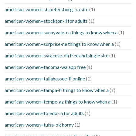
american-women+st-petersburg-pa site
(1)
american-women+stockton-il for adults
(1)
american-women+sunnyvale-ca things to know when a
(1)
american-women+surprise-ne things to know when a
(1)
american-women+syracuse-oh free and single site
(1)
american-women+tacoma-wa app free
(1)
american-women+tallahassee-fl online
(1)
american-women+tampa-fl things to know when a
(1)
american-women+tempe-az things to know when a
(1)
american-women+toledo-ia for adults
(1)
american-women+tulsa-ok horny
(1)