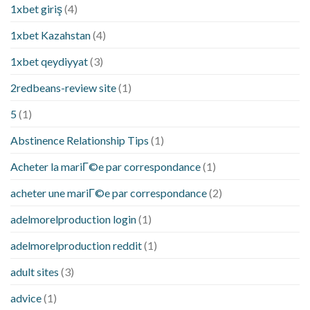
1xbet giriş
(4)
1xbet Kazahstan
(4)
1xbet qeydiyyat
(3)
2redbeans-review site
(1)
5
(1)
Abstinence Relationship Tips
(1)
Acheter la mariГ©e par correspondance
(1)
acheter une mariГ©e par correspondance
(2)
adelmorelproduction login
(1)
adelmorelproduction reddit
(1)
adult sites
(3)
advice
(1)