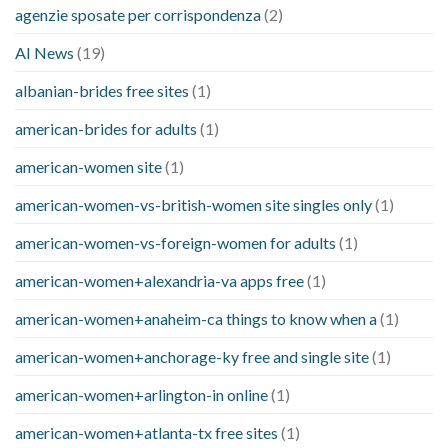
agenzie sposate per corrispondenza
(2)
AI News
(19)
albanian-brides free sites
(1)
american-brides for adults
(1)
american-women site
(1)
american-women-vs-british-women site singles only
(1)
american-women-vs-foreign-women for adults
(1)
american-women+alexandria-va apps free
(1)
american-women+anaheim-ca things to know when a
(1)
american-women+anchorage-ky free and single site
(1)
american-women+arlington-in online
(1)
american-women+atlanta-tx free sites
(1)