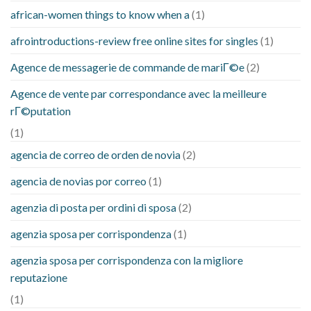
african-women things to know when a
(1)
afrointroductions-review free online sites for singles
(1)
Agence de messagerie de commande de mariГ©e
(2)
Agence de vente par correspondance avec la meilleure
rГ©putation
(1)
agencia de correo de orden de novia
(2)
agencia de novias por correo
(1)
agenzia di posta per ordini di sposa
(2)
agenzia sposa per corrispondenza
(1)
agenzia sposa per corrispondenza con la migliore
reputazione
(1)