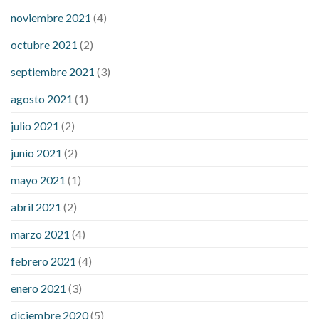
noviembre 2021
(4)
octubre 2021
(2)
septiembre 2021
(3)
agosto 2021
(1)
julio 2021
(2)
junio 2021
(2)
mayo 2021
(1)
abril 2021
(2)
marzo 2021
(4)
febrero 2021
(4)
enero 2021
(3)
diciembre 2020
(5)