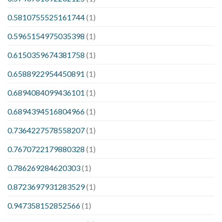
0.5810755525161744
(1)
0.5965154975035398
(1)
0.6150359674381758
(1)
0.6588922954450891
(1)
0.6894084099436101
(1)
0.6894394516804966
(1)
0.7364227578558207
(1)
0.7670722179880328
(1)
0.786269284620303
(1)
0.8723697931283529
(1)
0.947358152852566
(1)