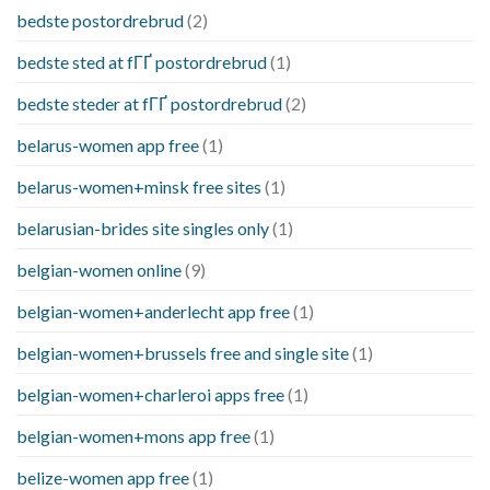
bedste postordrebrud
(2)
bedste sted at fГҐ postordrebrud
(1)
bedste steder at fГҐ postordrebrud
(2)
belarus-women app free
(1)
belarus-women+minsk free sites
(1)
belarusian-brides site singles only
(1)
belgian-women online
(9)
belgian-women+anderlecht app free
(1)
belgian-women+brussels free and single site
(1)
belgian-women+charleroi apps free
(1)
belgian-women+mons app free
(1)
belize-women app free
(1)