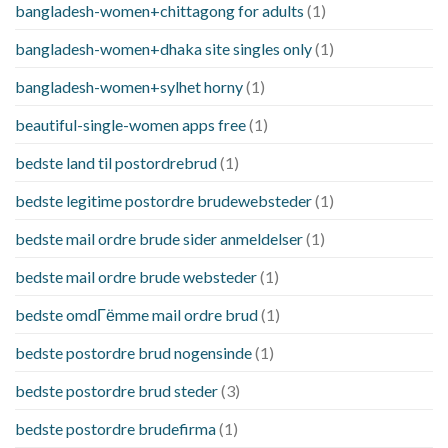
bangladesh-women+chittagong for adults
(1)
bangladesh-women+dhaka site singles only
(1)
bangladesh-women+sylhet horny
(1)
beautiful-single-women apps free
(1)
bedste land til postordrebrud
(1)
bedste legitime postordre brudewebsteder
(1)
bedste mail ordre brude sider anmeldelser
(1)
bedste mail ordre brude websteder
(1)
bedste omdГёmme mail ordre brud
(1)
bedste postordre brud nogensinde
(1)
bedste postordre brud steder
(3)
bedste postordre brudefirma
(1)