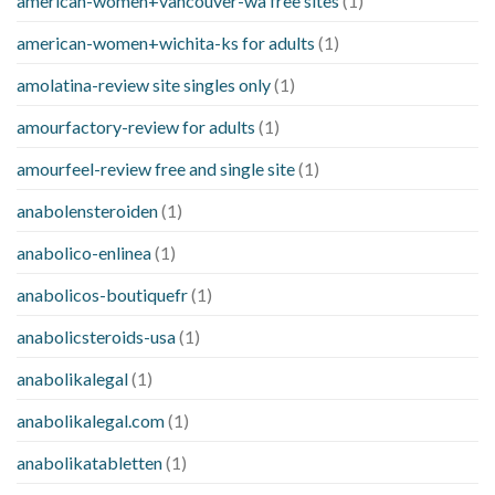
american-women+vancouver-wa free sites
(1)
american-women+wichita-ks for adults
(1)
amolatina-review site singles only
(1)
amourfactory-review for adults
(1)
amourfeel-review free and single site
(1)
anabolensteroiden
(1)
anabolico-enlinea
(1)
anabolicos-boutiquefr
(1)
anabolicsteroids-usa
(1)
anabolikalegal
(1)
anabolikalegal.com
(1)
anabolikatabletten
(1)