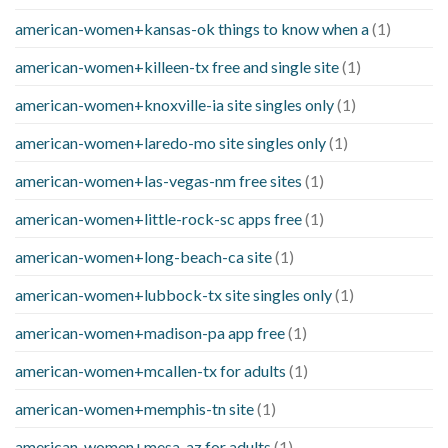
american-women+kansas-ok things to know when a
(1)
american-women+killeen-tx free and single site
(1)
american-women+knoxville-ia site singles only
(1)
american-women+laredo-mo site singles only
(1)
american-women+las-vegas-nm free sites
(1)
american-women+little-rock-sc apps free
(1)
american-women+long-beach-ca site
(1)
american-women+lubbock-tx site singles only
(1)
american-women+madison-pa app free
(1)
american-women+mcallen-tx for adults
(1)
american-women+memphis-tn site
(1)
american-women+mesa-az for adults
(1)