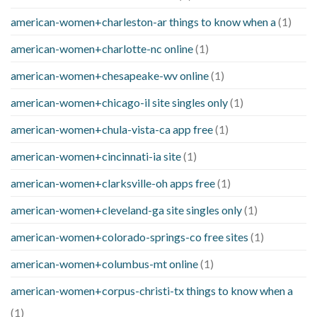
american-women+charleston-ar things to know when a
(1)
american-women+charlotte-nc online
(1)
american-women+chesapeake-wv online
(1)
american-women+chicago-il site singles only
(1)
american-women+chula-vista-ca app free
(1)
american-women+cincinnati-ia site
(1)
american-women+clarksville-oh apps free
(1)
american-women+cleveland-ga site singles only
(1)
american-women+colorado-springs-co free sites
(1)
american-women+columbus-mt online
(1)
american-women+corpus-christi-tx things to know when a
(1)