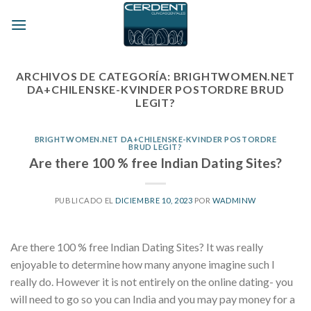
Skip
to
content
ARCHIVOS DE CATEGORÍA:
BRIGHTWOMEN.NET
DA+CHILENSKE-KVINDER POSTORDRE BRUD
LEGIT?
BRIGHTWOMEN.NET DA+CHILENSKE-KVINDER POSTORDRE
BRUD LEGIT?
Are there 100 % free Indian Dating Sites?
PUBLICADO EL
DICIEMBRE 10, 2023
POR
WADMINW
Are there 100 % free Indian Dating Sites? It was really
enjoyable to determine how many anyone imagine such I
really do. However it is not entirely on the online dating- you
will need to go so you can India and you may pay money for a