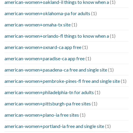
american-women+oakland-il things to know when a
(1)
american-women+oklahoma-pa for adults
(1)
american-women+omaha-tx site
(1)
american-women+orlando-fl things to know when a
(1)
american-women+oxnard-ca app free
(1)
american-women+paradise-ca app free
(1)
american-women+pasadena-ca free and single site
(1)
american-women+pembroke-pines-fl free and single site
(1)
american-women+philadelphia-tn for adults
(1)
american-women+pittsburgh-pa free sites
(1)
american-women+plano-ia free sites
(1)
american-women+portland-ia free and single site
(1)