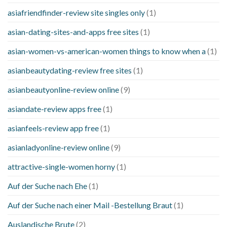
asiafriendfinder-review site singles only
(1)
asian-dating-sites-and-apps free sites
(1)
asian-women-vs-american-women things to know when a
(1)
asianbeautydating-review free sites
(1)
asianbeautyonline-review online
(9)
asiandate-review apps free
(1)
asianfeels-review app free
(1)
asianladyonline-review online
(9)
attractive-single-women horny
(1)
Auf der Suche nach Ehe
(1)
Auf der Suche nach einer Mail -Bestellung Braut
(1)
Auslandische Brute
(2)