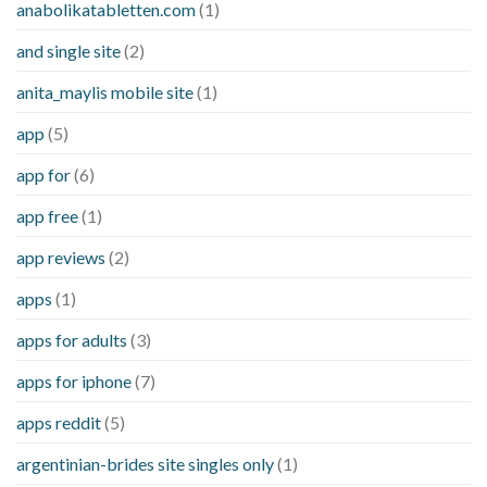
anabolikatabletten.com
(1)
and single site
(2)
anita_maylis mobile site
(1)
app
(5)
app for
(6)
app free
(1)
app reviews
(2)
apps
(1)
apps for adults
(3)
apps for iphone
(7)
apps reddit
(5)
argentinian-brides site singles only
(1)