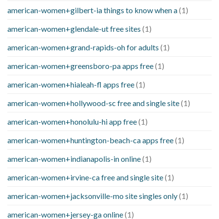
american-women+gilbert-ia things to know when a
(1)
american-women+glendale-ut free sites
(1)
american-women+grand-rapids-oh for adults
(1)
american-women+greensboro-pa apps free
(1)
american-women+hialeah-fl apps free
(1)
american-women+hollywood-sc free and single site
(1)
american-women+honolulu-hi app free
(1)
american-women+huntington-beach-ca apps free
(1)
american-women+indianapolis-in online
(1)
american-women+irvine-ca free and single site
(1)
american-women+jacksonville-mo site singles only
(1)
american-women+jersey-ga online
(1)