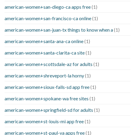
american-women+san-diego-ca apps free
(1)
american-women+san-francisco-ca online
(1)
american-women+san-juan-tx things to know when a
(1)
american-women+santa-ana-ca online
(1)
american-women+santa-clarita-ca site
(1)
american-women+scottsdale-az for adults
(1)
american-women+shreveport-la horny
(1)
american-women+sioux-falls-sd app free
(1)
american-women+spokane-wa free sites
(1)
american-women+springfield-sd for adults
(1)
american-women+st-louis-mi app free
(1)
american-women+st-paul-va apps free
(1)