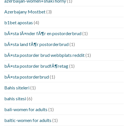
azerbaijan-women+shaki horny
(1)
Azerbajany Mostbet
(3)
b1bet apostas
(4)
bÃ¤sta lÃ¤nder fÃ¶r en postorderbrud
(1)
bÃ¤sta land fÃ¶r postorderbrud
(1)
bÃ¤sta postorder brud webbplats reddit
(1)
bÃ¤sta postorder brudfÃ¶retag
(1)
bÃ¤sta postorderbrud
(1)
Bahis siteleri
(1)
bahis sitesi
(6)
bali-women for adults
(1)
baltic-women for adults
(1)