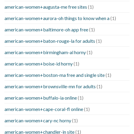
american-women+augusta-me free sites
(1)
american-women+aurora-oh things to know when a
(1)
american-women+baltimore-oh app free
(1)
american-women+baton-rouge-la for adults
(1)
american-women+birmingham-al horny
(1)
american-women+boise-id horny
(1)
american-women+boston-ma free and single site
(1)
american-women+brownsville-mn for adults
(1)
american-women+buffalo-ia online
(1)
american-women+cape-coral-fl online
(1)
american-women+cary-nc horny
(1)
american-women+chandler-in site
(1)