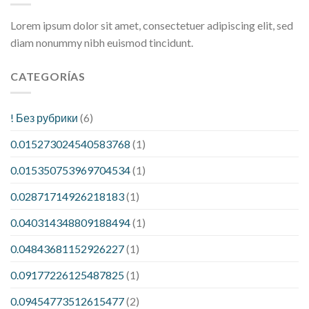
Lorem ipsum dolor sit amet, consectetuer adipiscing elit, sed
diam nonummy nibh euismod tincidunt.
CATEGORÍAS
! Без рубрики
(6)
0.015273024540583768
(1)
0.015350753969704534
(1)
0.02871714926218183
(1)
0.040314348809188494
(1)
0.04843681152926227
(1)
0.09177226125487825
(1)
0.09454773512615477
(2)