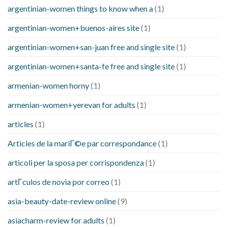
argentinian-women things to know when a
(1)
argentinian-women+buenos-aires site
(1)
argentinian-women+san-juan free and single site
(1)
argentinian-women+santa-fe free and single site
(1)
armenian-women horny
(1)
armenian-women+yerevan for adults
(1)
articles
(1)
Articles de la mariГ©e par correspondance
(1)
articoli per la sposa per corrispondenza
(1)
artГ­culos de novia por correo
(1)
asia-beauty-date-review online
(9)
asiacharm-review for adults
(1)