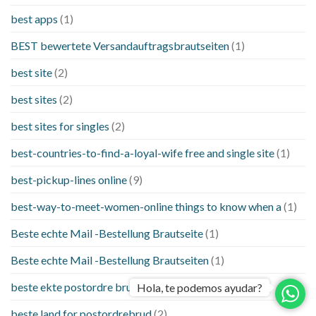
best apps
(1)
BEST bewertete Versandauftragsbrautseiten
(1)
best site
(2)
best sites
(2)
best sites for singles
(2)
best-countries-to-find-a-loyal-wife free and single site
(1)
best-pickup-lines online
(9)
best-way-to-meet-women-online things to know when a
(1)
Beste echte Mail -Bestellung Brautseite
(1)
Beste echte Mail -Bestellung Brautseiten
(1)
beste ekte postordre brud nettsteder
(1)
Hola, te podemos ayudar?
beste land for postordrebrud
(2)