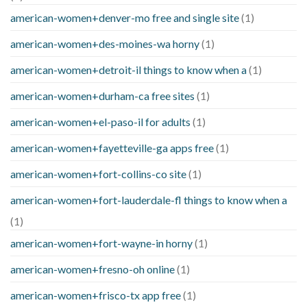
american-women+denver-mo free and single site
(1)
american-women+des-moines-wa horny
(1)
american-women+detroit-il things to know when a
(1)
american-women+durham-ca free sites
(1)
american-women+el-paso-il for adults
(1)
american-women+fayetteville-ga apps free
(1)
american-women+fort-collins-co site
(1)
american-women+fort-lauderdale-fl things to know when a
(1)
american-women+fort-wayne-in horny
(1)
american-women+fresno-oh online
(1)
american-women+frisco-tx app free
(1)