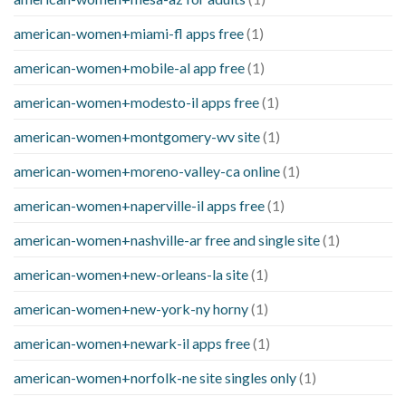
american-women+miami-fl apps free
(1)
american-women+mobile-al app free
(1)
american-women+modesto-il apps free
(1)
american-women+montgomery-wv site
(1)
american-women+moreno-valley-ca online
(1)
american-women+naperville-il apps free
(1)
american-women+nashville-ar free and single site
(1)
american-women+new-orleans-la site
(1)
american-women+new-york-ny horny
(1)
american-women+newark-il apps free
(1)
american-women+norfolk-ne site singles only
(1)