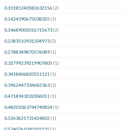
0.10181240582632156
(2)
0.1424390675038325
(1)
0.14689005016715673
(2)
0.2383510931204973
(2)
0.2788349870576089
(1)
0.32799239219907805
(1)
0.3418406820551121
(1)
0.3962447334682363
(1)
0.4718943032006051
(1)
0.48203363744740824
(1)
0.5263621731424802
(1)
0.5740761092202125
(1)