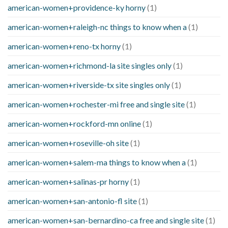
american-women+providence-ky horny
(1)
american-women+raleigh-nc things to know when a
(1)
american-women+reno-tx horny
(1)
american-women+richmond-la site singles only
(1)
american-women+riverside-tx site singles only
(1)
american-women+rochester-mi free and single site
(1)
american-women+rockford-mn online
(1)
american-women+roseville-oh site
(1)
american-women+salem-ma things to know when a
(1)
american-women+salinas-pr horny
(1)
american-women+san-antonio-fl site
(1)
american-women+san-bernardino-ca free and single site
(1)