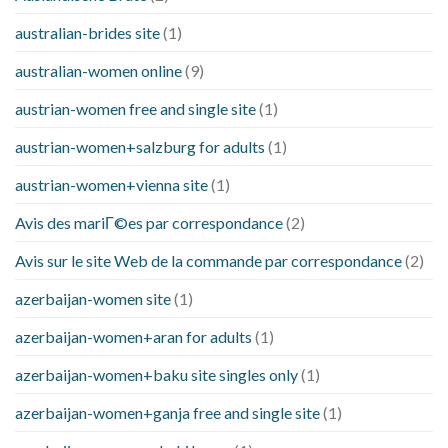
australian-brides site
(1)
australian-women online
(9)
austrian-women free and single site
(1)
austrian-women+salzburg for adults
(1)
austrian-women+vienna site
(1)
Avis des mariГ©es par correspondance
(2)
Avis sur le site Web de la commande par correspondance
(2)
azerbaijan-women site
(1)
azerbaijan-women+aran for adults
(1)
azerbaijan-women+baku site singles only
(1)
azerbaijan-women+ganja free and single site
(1)