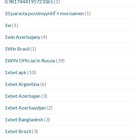
0.9817444191723365
(1)
10 parasta postimyyntiГ¤ morsiamen
(1)
1w
(1)
1win Azerbajany
(4)
1Win Brasil
(1)
1WIN Official In Russia
(39)
1xbet apk
(10)
1xbet Argentina
(6)
1xbet Azerbajan
(3)
1xbet Azerbaydjan
(2)
1xbet Bangladesh
(3)
1xbet Brazil
(3)