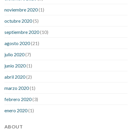
noviembre 2020
(1)
octubre 2020
(5)
septiembre 2020
(10)
agosto 2020
(21)
julio 2020
(7)
junio 2020
(1)
abril 2020
(2)
marzo 2020
(1)
febrero 2020
(3)
enero 2020
(1)
ABOUT