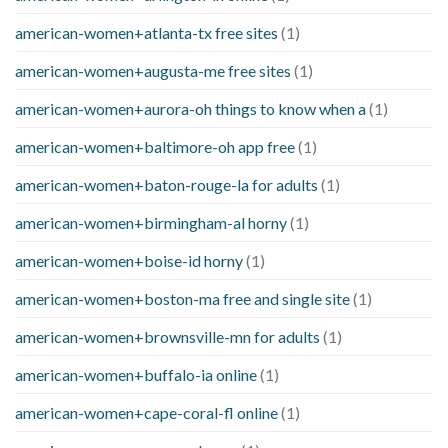
american-women+atlanta-tx free sites
(1)
american-women+augusta-me free sites
(1)
american-women+aurora-oh things to know when a
(1)
american-women+baltimore-oh app free
(1)
american-women+baton-rouge-la for adults
(1)
american-women+birmingham-al horny
(1)
american-women+boise-id horny
(1)
american-women+boston-ma free and single site
(1)
american-women+brownsville-mn for adults
(1)
american-women+buffalo-ia online
(1)
american-women+cape-coral-fl online
(1)