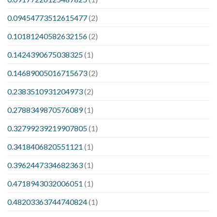
0.09454773512615477
(2)
0.10181240582632156
(2)
0.1424390675038325
(1)
0.14689005016715673
(2)
0.2383510931204973
(2)
0.2788349870576089
(1)
0.32799239219907805
(1)
0.3418406820551121
(1)
0.3962447334682363
(1)
0.4718943032006051
(1)
0.48203363744740824
(1)