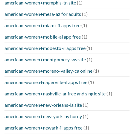
american-women+memphis-tn site
(1)
american-women+mesa-az for adults
(1)
american-women+miami-fl apps free
(1)
american-women+mobile-al app free
(1)
american-women+modesto-il apps free
(1)
american-women+montgomery-wv site
(1)
american-women+moreno-valley-ca online
(1)
american-women+naperville-il apps free
(1)
american-women+nashville-ar free and single site
(1)
american-women+new-orleans-la site
(1)
american-women+new-york-ny horny
(1)
american-women+newark-il apps free
(1)