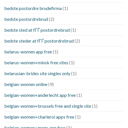
bedste postordre brudefirma
(1)
bedste postordrebrud
(2)
bedste sted at fГҐ postordrebrud
(1)
bedste steder at fГҐ postordrebrud
(2)
belarus-women app free
(1)
belarus-women+minsk free sites
(1)
belarusian-brides site singles only
(1)
belgian-women online
(9)
belgian-women+anderlecht app free
(1)
belgian-women+brussels free and single site
(1)
belgian-women+charleroi apps free
(1)
belgian-women+mons app free
(1)