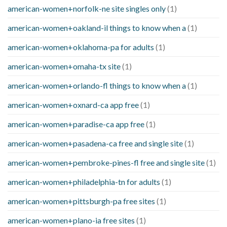
american-women+norfolk-ne site singles only
(1)
american-women+oakland-il things to know when a
(1)
american-women+oklahoma-pa for adults
(1)
american-women+omaha-tx site
(1)
american-women+orlando-fl things to know when a
(1)
american-women+oxnard-ca app free
(1)
american-women+paradise-ca app free
(1)
american-women+pasadena-ca free and single site
(1)
american-women+pembroke-pines-fl free and single site
(1)
american-women+philadelphia-tn for adults
(1)
american-women+pittsburgh-pa free sites
(1)
american-women+plano-ia free sites
(1)