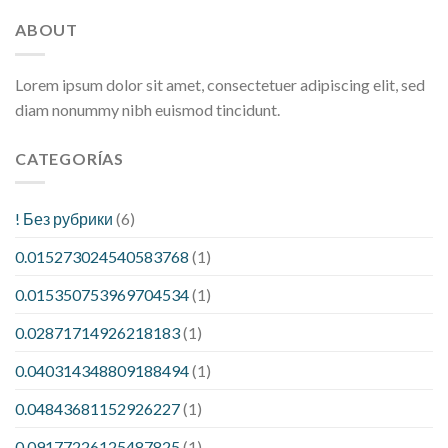
ABOUT
Lorem ipsum dolor sit amet, consectetuer adipiscing elit, sed
diam nonummy nibh euismod tincidunt.
CATEGORÍAS
! Без рубрики
(6)
0.015273024540583768
(1)
0.015350753969704534
(1)
0.02871714926218183
(1)
0.040314348809188494
(1)
0.04843681152926227
(1)
0.09177226125487825
(1)