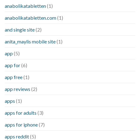
anabolikatabletten
(1)
anabolikatabletten.com
(1)
and single site
(2)
anita_maylis mobile site
(1)
app
(5)
app for
(6)
app free
(1)
app reviews
(2)
apps
(1)
apps for adults
(3)
apps for iphone
(7)
apps reddit
(5)