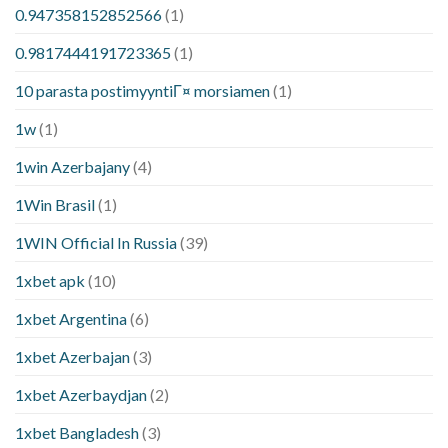
0.947358152852566
(1)
0.9817444191723365
(1)
10 parasta postimyyntiГ¤ morsiamen
(1)
1w
(1)
1win Azerbajany
(4)
1Win Brasil
(1)
1WIN Official In Russia
(39)
1xbet apk
(10)
1xbet Argentina
(6)
1xbet Azerbajan
(3)
1xbet Azerbaydjan
(2)
1xbet Bangladesh
(3)