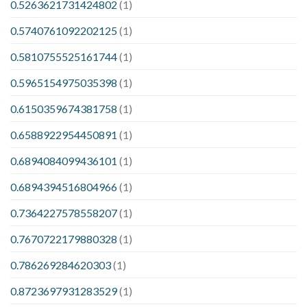
0.5263621731424802
(1)
0.5740761092202125
(1)
0.5810755525161744
(1)
0.5965154975035398
(1)
0.6150359674381758
(1)
0.6588922954450891
(1)
0.6894084099436101
(1)
0.6894394516804966
(1)
0.7364227578558207
(1)
0.7670722179880328
(1)
0.786269284620303
(1)
0.8723697931283529
(1)