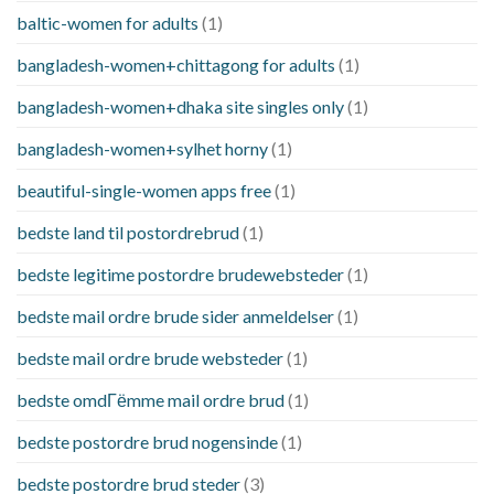
baltic-women for adults
(1)
bangladesh-women+chittagong for adults
(1)
bangladesh-women+dhaka site singles only
(1)
bangladesh-women+sylhet horny
(1)
beautiful-single-women apps free
(1)
bedste land til postordrebrud
(1)
bedste legitime postordre brudewebsteder
(1)
bedste mail ordre brude sider anmeldelser
(1)
bedste mail ordre brude websteder
(1)
bedste omdГёmme mail ordre brud
(1)
bedste postordre brud nogensinde
(1)
bedste postordre brud steder
(3)