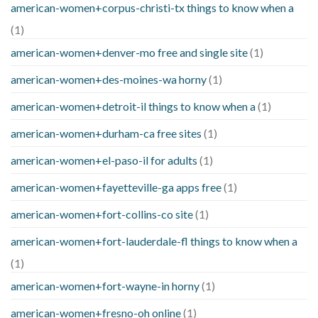
american-women+corpus-christi-tx things to know when a
(1)
american-women+denver-mo free and single site
(1)
american-women+des-moines-wa horny
(1)
american-women+detroit-il things to know when a
(1)
american-women+durham-ca free sites
(1)
american-women+el-paso-il for adults
(1)
american-women+fayetteville-ga apps free
(1)
american-women+fort-collins-co site
(1)
american-women+fort-lauderdale-fl things to know when a
(1)
american-women+fort-wayne-in horny
(1)
american-women+fresno-oh online
(1)