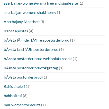
azerbaijan-women+ganja free and single site
(1)
azerbaijan-women+shaki horny
(1)
Azerbajany Mostbet
(3)
b1bet apostas
(4)
bÃ¤sta lÃ¤nder fÃ¶r en postorderbrud
(1)
bÃ¤sta land fÃ¶r postorderbrud
(1)
bÃ¤sta postorder brud webbplats reddit
(1)
bÃ¤sta postorder brudfÃ¶retag
(1)
bÃ¤sta postorderbrud
(1)
Bahis siteleri
(1)
bahis sitesi
(6)
bali-women for adults
(1)