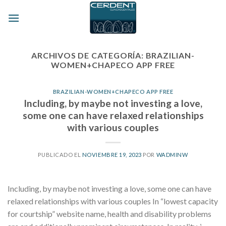
Skip
to
content
ARCHIVOS DE CATEGORÍA:
BRAZILIAN-
WOMEN+CHAPECO APP FREE
BRAZILIAN-WOMEN+CHAPECO APP FREE
Including, by maybe not investing a love,
some one can have relaxed relationships
with various couples
PUBLICADO EL
NOVIEMBRE 19, 2023
POR
WADMINW
Including, by maybe not investing a love, some one can have
relaxed relationships with various couples In “lowest capacity
for courtship” website name, health and disability problems