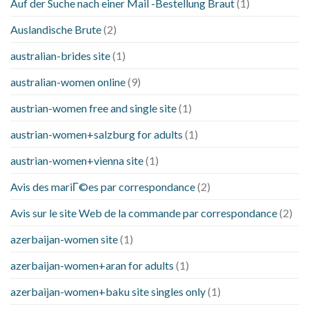
Auf der Suche nach einer Mail -Bestellung Braut
(1)
Auslandische Brute
(2)
australian-brides site
(1)
australian-women online
(9)
austrian-women free and single site
(1)
austrian-women+salzburg for adults
(1)
austrian-women+vienna site
(1)
Avis des mariГ©es par correspondance
(2)
Avis sur le site Web de la commande par correspondance
(2)
azerbaijan-women site
(1)
azerbaijan-women+aran for adults
(1)
azerbaijan-women+baku site singles only
(1)