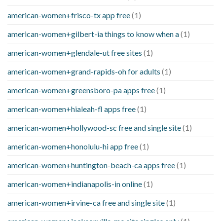
american-women+frisco-tx app free
(1)
american-women+gilbert-ia things to know when a
(1)
american-women+glendale-ut free sites
(1)
american-women+grand-rapids-oh for adults
(1)
american-women+greensboro-pa apps free
(1)
american-women+hialeah-fl apps free
(1)
american-women+hollywood-sc free and single site
(1)
american-women+honolulu-hi app free
(1)
american-women+huntington-beach-ca apps free
(1)
american-women+indianapolis-in online
(1)
american-women+irvine-ca free and single site
(1)