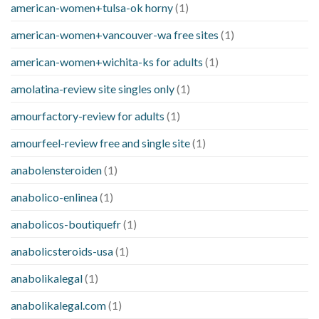
american-women+tulsa-ok horny
(1)
american-women+vancouver-wa free sites
(1)
american-women+wichita-ks for adults
(1)
amolatina-review site singles only
(1)
amourfactory-review for adults
(1)
amourfeel-review free and single site
(1)
anabolensteroiden
(1)
anabolico-enlinea
(1)
anabolicos-boutiquefr
(1)
anabolicsteroids-usa
(1)
anabolikalegal
(1)
anabolikalegal.com
(1)