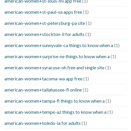
american-women+st-louis-mi app free
(1)
american-women+st-paul-va apps free
(1)
american-women+st-petersburg-pa site
(1)
american-women+stockton-il for adults
(1)
american-women+sunnyvale-ca things to know when a
(1)
american-women+surprise-ne things to know when a
(1)
american-women+syracuse-oh free and single site
(1)
american-women+tacoma-wa app free
(1)
american-women+tallahassee-fl online
(1)
american-women+tampa-fl things to know when a
(1)
american-women+tempe-az things to know when a
(1)
american-women+toledo-ia for adults
(1)