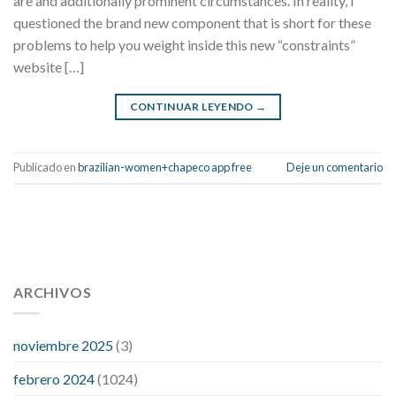
are and additionally prominent circumstances. In reality, i
questioned the brand new component that is short for these
problems to help you weight inside this new “constraints”
website […]
CONTINUAR LEYENDO
→
Publicado en
brazilian-women+chapeco app free
Deje un comentario
112 54 blood pressure
118 over 64 blood pressure
blood
pressure 112 50
ARCHIVOS
blood pressure medicine side effects
do any
fitness trackers monitor blood pressure
does blood pressure
rise during menopause
does hibiscus extract lower blood
noviembre 2025
(3)
pressure
high low number blood pressure
how much does
febrero 2024
(1024)
200 mg labetalol lower blood pressure
how to naturally