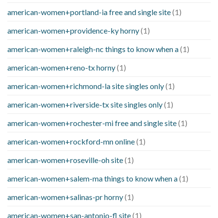
american-women+portland-ia free and single site
(1)
american-women+providence-ky horny
(1)
american-women+raleigh-nc things to know when a
(1)
american-women+reno-tx horny
(1)
american-women+richmond-la site singles only
(1)
american-women+riverside-tx site singles only
(1)
american-women+rochester-mi free and single site
(1)
american-women+rockford-mn online
(1)
american-women+roseville-oh site
(1)
american-women+salem-ma things to know when a
(1)
american-women+salinas-pr horny
(1)
american-women+san-antonio-fl site
(1)