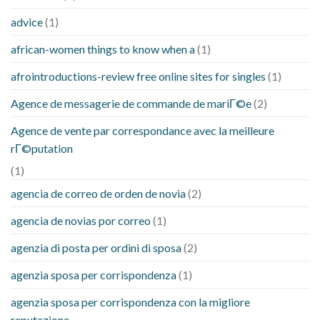
advice
(1)
african-women things to know when a
(1)
afrointroductions-review free online sites for singles
(1)
Agence de messagerie de commande de mariГ©e
(2)
Agence de vente par correspondance avec la meilleure
rГ©putation
(1)
agencia de correo de orden de novia
(2)
agencia de novias por correo
(1)
agenzia di posta per ordini di sposa
(2)
agenzia sposa per corrispondenza
(1)
agenzia sposa per corrispondenza con la migliore
reputazione