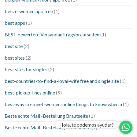
belize-women app free
(1)
best apps
(1)
BEST bewertete Versandauftragsbrautseiten
(1)
best site
(2)
best sites
(2)
best sites for singles
(2)
best-countries-to-find-a-loyal-wife free and single site
(1)
best-pickup-lines online
(9)
best-way-to-meet-women-online things to know when a
(1)
Beste echte Mail -Bestellung Brautseite
(1)
Hola, te podemos ayudar?
Beste echte Mail -Bestellung Brautseiten
(1)