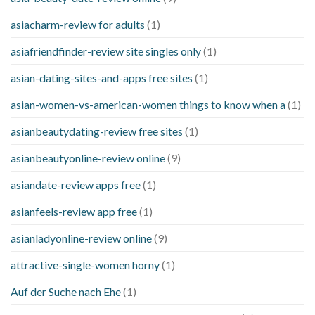
asiacharm-review for adults
(1)
asiafriendfinder-review site singles only
(1)
asian-dating-sites-and-apps free sites
(1)
asian-women-vs-american-women things to know when a
(1)
asianbeautydating-review free sites
(1)
asianbeautyonline-review online
(9)
asiandate-review apps free
(1)
asianfeels-review app free
(1)
asianladyonline-review online
(9)
attractive-single-women horny
(1)
Auf der Suche nach Ehe
(1)