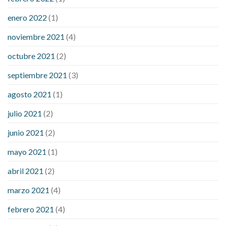
enero 2022
(1)
noviembre 2021
(4)
octubre 2021
(2)
septiembre 2021
(3)
agosto 2021
(1)
julio 2021
(2)
junio 2021
(2)
mayo 2021
(1)
abril 2021
(2)
marzo 2021
(4)
febrero 2021
(4)