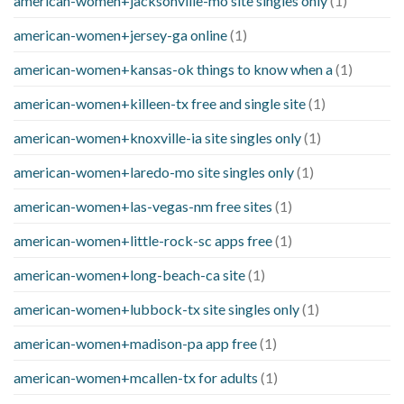
american-women+jacksonville-mo site singles only
(1)
american-women+jersey-ga online
(1)
american-women+kansas-ok things to know when a
(1)
american-women+killeen-tx free and single site
(1)
american-women+knoxville-ia site singles only
(1)
american-women+laredo-mo site singles only
(1)
american-women+las-vegas-nm free sites
(1)
american-women+little-rock-sc apps free
(1)
american-women+long-beach-ca site
(1)
american-women+lubbock-tx site singles only
(1)
american-women+madison-pa app free
(1)
american-women+mcallen-tx for adults
(1)