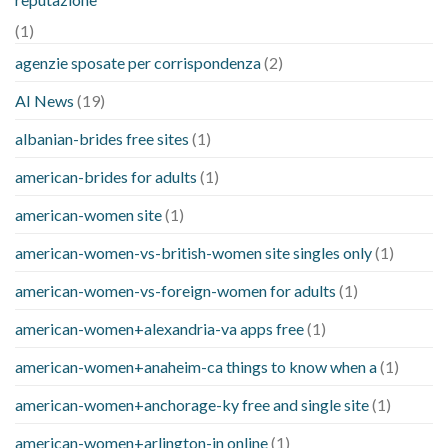
(1)
agenzie sposate per corrispondenza
(2)
AI News
(19)
albanian-brides free sites
(1)
american-brides for adults
(1)
american-women site
(1)
american-women-vs-british-women site singles only
(1)
american-women-vs-foreign-women for adults
(1)
american-women+alexandria-va apps free
(1)
american-women+anaheim-ca things to know when a
(1)
american-women+anchorage-ky free and single site
(1)
american-women+arlington-in online
(1)