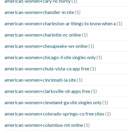
american-women+cary-nc horny
(1)
american-women+chandler-in site
(1)
american-women+charleston-ar things to know when a
(1)
american-women+charlotte-nc online
(1)
american-women+chesapeake-wv online
(1)
american-women+chicago-il site singles only
(1)
american-women+chula-vista-ca app free
(1)
american-women+cincinnati-ia site
(1)
american-women+clarksville-oh apps free
(1)
american-women+cleveland-ga site singles only
(1)
american-women+colorado-springs-co free sites
(1)
american-women+columbus-mt online
(1)