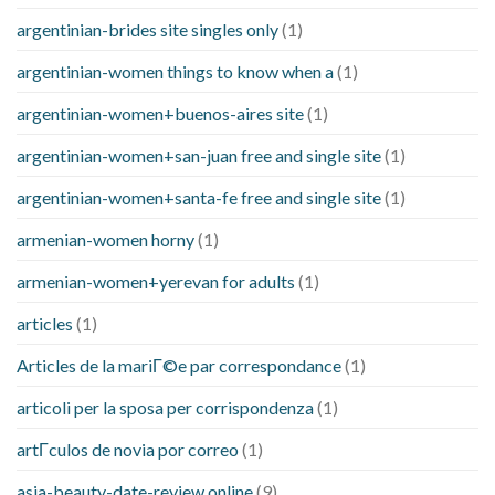
argentinian-brides site singles only
(1)
argentinian-women things to know when a
(1)
argentinian-women+buenos-aires site
(1)
argentinian-women+san-juan free and single site
(1)
argentinian-women+santa-fe free and single site
(1)
armenian-women horny
(1)
armenian-women+yerevan for adults
(1)
articles
(1)
Articles de la mariГ©e par correspondance
(1)
articoli per la sposa per corrispondenza
(1)
artГ­culos de novia por correo
(1)
asia-beauty-date-review online
(9)