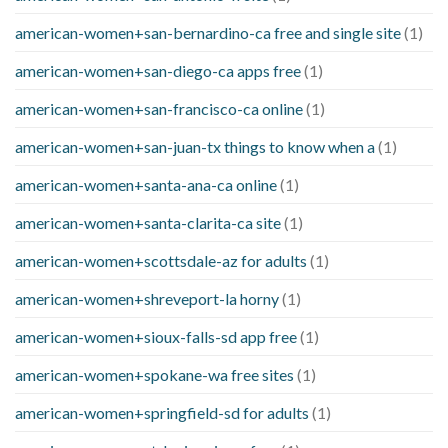
american-women+san-bernardino-ca free and single site
(1)
american-women+san-diego-ca apps free
(1)
american-women+san-francisco-ca online
(1)
american-women+san-juan-tx things to know when a
(1)
american-women+santa-ana-ca online
(1)
american-women+santa-clarita-ca site
(1)
american-women+scottsdale-az for adults
(1)
american-women+shreveport-la horny
(1)
american-women+sioux-falls-sd app free
(1)
american-women+spokane-wa free sites
(1)
american-women+springfield-sd for adults
(1)