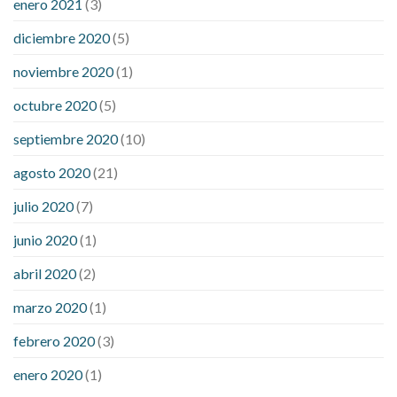
enero 2021
(3)
diciembre 2020
(5)
noviembre 2020
(1)
octubre 2020
(5)
septiembre 2020
(10)
agosto 2020
(21)
julio 2020
(7)
junio 2020
(1)
abril 2020
(2)
marzo 2020
(1)
febrero 2020
(3)
enero 2020
(1)