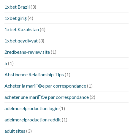
1xbet Brazil
(3)
1xbet giriş
(4)
1xbet Kazahstan
(4)
1xbet qeydiyyat
(3)
2redbeans-review site
(1)
5
(1)
Abstinence Relationship Tips
(1)
Acheter la mariГ©e par correspondance
(1)
acheter une mariГ©e par correspondance
(2)
adelmorelproduction login
(1)
adelmorelproduction reddit
(1)
adult sites
(3)