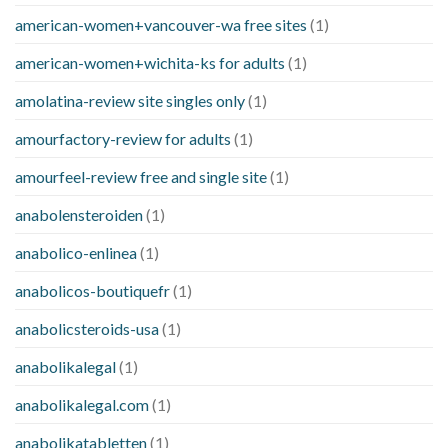
american-women+vancouver-wa free sites
(1)
american-women+wichita-ks for adults
(1)
amolatina-review site singles only
(1)
amourfactory-review for adults
(1)
amourfeel-review free and single site
(1)
anabolensteroiden
(1)
anabolico-enlinea
(1)
anabolicos-boutiquefr
(1)
anabolicsteroids-usa
(1)
anabolikalegal
(1)
anabolikalegal.com
(1)
anabolikatabletten
(1)