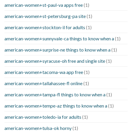
american-women+st-paul-va apps free
(1)
american-women+st-petersburg-pa site
(1)
american-women+stockton-il for adults
(1)
american-women+sunnyvale-ca things to know when a
(1)
american-women+surprise-ne things to know when a
(1)
american-women+syracuse-oh free and single site
(1)
american-women+tacoma-wa app free
(1)
american-women+tallahassee-fl online
(1)
american-women+tampa-fl things to know when a
(1)
american-women+tempe-az things to know when a
(1)
american-women+toledo-ia for adults
(1)
american-women+tulsa-ok horny
(1)