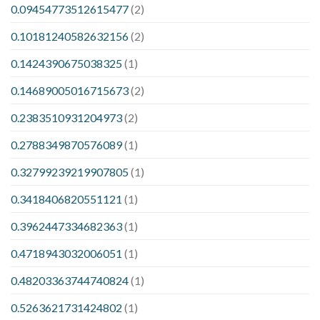
0.09454773512615477
(2)
0.10181240582632156
(2)
0.1424390675038325
(1)
0.14689005016715673
(2)
0.2383510931204973
(2)
0.2788349870576089
(1)
0.32799239219907805
(1)
0.3418406820551121
(1)
0.3962447334682363
(1)
0.4718943032006051
(1)
0.48203363744740824
(1)
0.5263621731424802
(1)