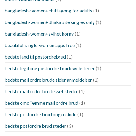
bangladesh-women+chittagong for adults
(1)
bangladesh-women+dhaka site singles only
(1)
bangladesh-women+sylhet horny
(1)
beautiful-single-women apps free
(1)
bedste land til postordrebrud
(1)
bedste legitime postordre brudewebsteder
(1)
bedste mail ordre brude sider anmeldelser
(1)
bedste mail ordre brude websteder
(1)
bedste omdГёmme mail ordre brud
(1)
bedste postordre brud nogensinde
(1)
bedste postordre brud steder
(3)