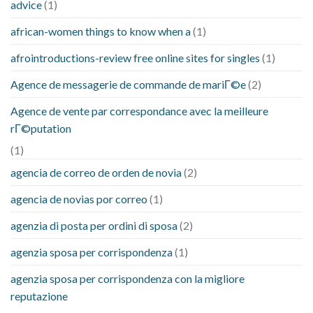
advice
(1)
african-women things to know when a
(1)
afrointroductions-review free online sites for singles
(1)
Agence de messagerie de commande de mariГ©e
(2)
Agence de vente par correspondance avec la meilleure
rГ©putation
(1)
agencia de correo de orden de novia
(2)
agencia de novias por correo
(1)
agenzia di posta per ordini di sposa
(2)
agenzia sposa per corrispondenza
(1)
agenzia sposa per corrispondenza con la migliore
reputazione