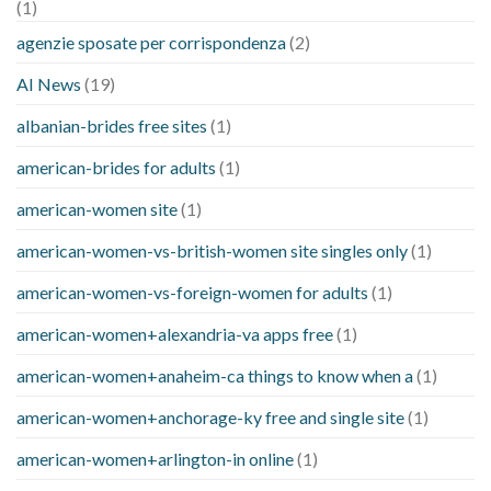
(1)
agenzie sposate per corrispondenza
(2)
AI News
(19)
albanian-brides free sites
(1)
american-brides for adults
(1)
american-women site
(1)
american-women-vs-british-women site singles only
(1)
american-women-vs-foreign-women for adults
(1)
american-women+alexandria-va apps free
(1)
american-women+anaheim-ca things to know when a
(1)
american-women+anchorage-ky free and single site
(1)
american-women+arlington-in online
(1)