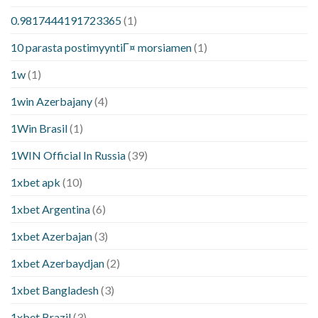
0.9817444191723365
(1)
10 parasta postimyyntiГ¤ morsiamen
(1)
1w
(1)
1win Azerbajany
(4)
1Win Brasil
(1)
1WIN Official In Russia
(39)
1xbet apk
(10)
1xbet Argentina
(6)
1xbet Azerbajan
(3)
1xbet Azerbaydjan
(2)
1xbet Bangladesh
(3)
1xbet Brazil
(3)