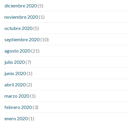
diciembre 2020
(5)
noviembre 2020
(1)
octubre 2020
(5)
septiembre 2020
(10)
agosto 2020
(21)
julio 2020
(7)
junio 2020
(1)
abril 2020
(2)
marzo 2020
(1)
febrero 2020
(3)
enero 2020
(1)