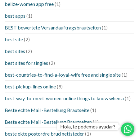
belize-women app free
(1)
best apps
(1)
BEST bewertete Versandauftragsbrautseiten
(1)
best site
(2)
best sites
(2)
best sites for singles
(2)
best-countries-to-find-a-loyal-wife free and single site
(1)
best-pickup-lines online
(9)
best-way-to-meet-women-online things to know when a
(1)
Beste echte Mail -Bestellung Brautseite
(1)
Beste echte Mail -Bestellung Brautseiten
(1)
Hola, te podemos ayudar?
beste ekte postordre brud nettsteder
(1)