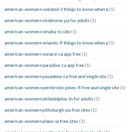
american-women+oakland-il things to know when a
(1)
american-women+oklahoma-pa for adults
(1)
american-women+omaha-tx site
(1)
american-women+orlando-fl things to know when a
(1)
american-women+oxnard-ca app free
(1)
american-women+paradise-ca app free
(1)
american-women+pasadena-ca free and single site
(1)
american-women+pembroke-pines-fl free and single site
(1)
american-women+philadelphia-tn for adults
(1)
american-women+pittsburgh-pa free sites
(1)
american-women+plano-ia free sites
(1)