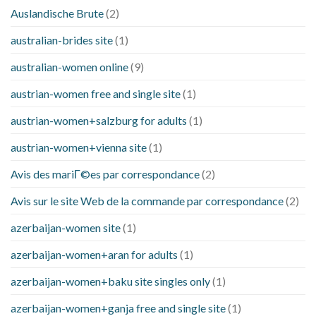
Auslandische Brute
(2)
australian-brides site
(1)
australian-women online
(9)
austrian-women free and single site
(1)
austrian-women+salzburg for adults
(1)
austrian-women+vienna site
(1)
Avis des mariГ©es par correspondance
(2)
Avis sur le site Web de la commande par correspondance
(2)
azerbaijan-women site
(1)
azerbaijan-women+aran for adults
(1)
azerbaijan-women+baku site singles only
(1)
azerbaijan-women+ganja free and single site
(1)