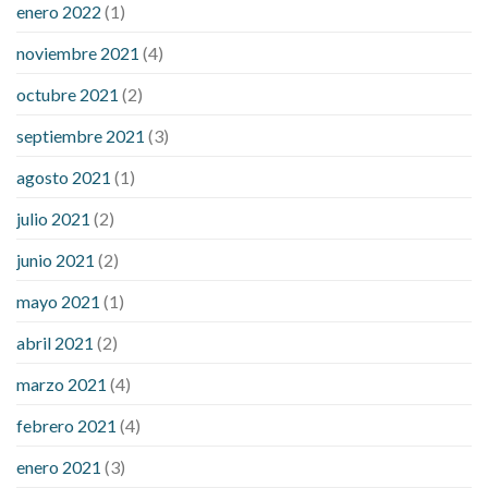
enero 2022
(1)
noviembre 2021
(4)
octubre 2021
(2)
septiembre 2021
(3)
agosto 2021
(1)
julio 2021
(2)
junio 2021
(2)
mayo 2021
(1)
abril 2021
(2)
marzo 2021
(4)
febrero 2021
(4)
enero 2021
(3)