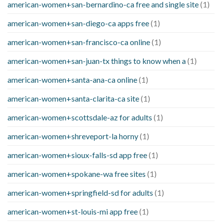
american-women+san-bernardino-ca free and single site
(1)
american-women+san-diego-ca apps free
(1)
american-women+san-francisco-ca online
(1)
american-women+san-juan-tx things to know when a
(1)
american-women+santa-ana-ca online
(1)
american-women+santa-clarita-ca site
(1)
american-women+scottsdale-az for adults
(1)
american-women+shreveport-la horny
(1)
american-women+sioux-falls-sd app free
(1)
american-women+spokane-wa free sites
(1)
american-women+springfield-sd for adults
(1)
american-women+st-louis-mi app free
(1)