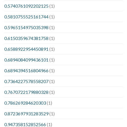
0.5740761092202125
(1)
0.5810755525161744
(1)
0.5965154975035398
(1)
0.6150359674381758
(1)
0.6588922954450891
(1)
0.6894084099436101
(1)
0.6894394516804966
(1)
0.7364227578558207
(1)
0.7670722179880328
(1)
0.786269284620303
(1)
0.8723697931283529
(1)
0.947358152852566
(1)