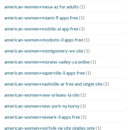
american-women+mesa-az for adults
(1)
american-women+miami-fl apps free
(1)
american-women+mobile-al app free
(1)
american-women+modesto-il apps free
(1)
american-women+montgomery-wv site
(1)
american-women+moreno-valley-ca online
(1)
american-women+naperville-il apps free
(1)
american-women+nashville-ar free and single site
(1)
american-women+new-orleans-la site
(1)
american-women+new-york-ny horny
(1)
american-women+newark-il apps free
(1)
american-women+norfolk-ne site singles only
(1)