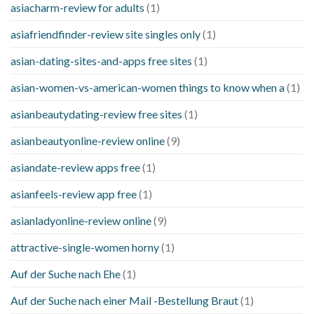
asiacharm-review for adults
(1)
asiafriendfinder-review site singles only
(1)
asian-dating-sites-and-apps free sites
(1)
asian-women-vs-american-women things to know when a
(1)
asianbeautydating-review free sites
(1)
asianbeautyonline-review online
(9)
asiandate-review apps free
(1)
asianfeels-review app free
(1)
asianladyonline-review online
(9)
attractive-single-women horny
(1)
Auf der Suche nach Ehe
(1)
Auf der Suche nach einer Mail -Bestellung Braut
(1)