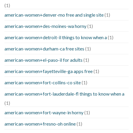
(1)
american-women+denver-mo free and single site
(1)
american-women+des-moines-wa horny
(1)
american-women+detroit-il things to know when a
(1)
american-women+durham-ca free sites
(1)
american-women+el-paso-il for adults
(1)
american-women+fayetteville-ga apps free
(1)
american-women+fort-collins-co site
(1)
american-women+fort-lauderdale-fl things to know when a
(1)
american-women+fort-wayne-in horny
(1)
american-women+fresno-oh online
(1)