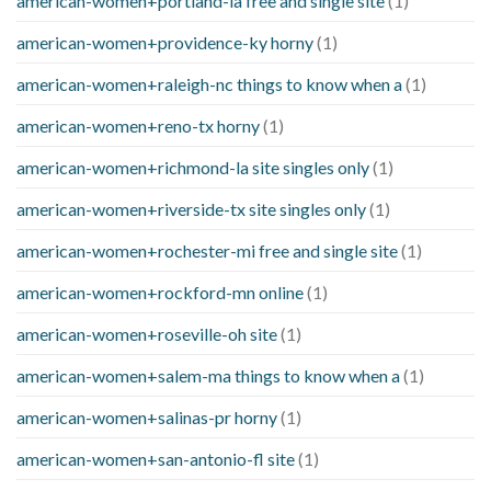
american-women+portland-ia free and single site
(1)
american-women+providence-ky horny
(1)
american-women+raleigh-nc things to know when a
(1)
american-women+reno-tx horny
(1)
american-women+richmond-la site singles only
(1)
american-women+riverside-tx site singles only
(1)
american-women+rochester-mi free and single site
(1)
american-women+rockford-mn online
(1)
american-women+roseville-oh site
(1)
american-women+salem-ma things to know when a
(1)
american-women+salinas-pr horny
(1)
american-women+san-antonio-fl site
(1)