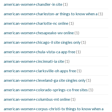
american-women+chandler-in site
(1)
american-women+charleston-ar things to know when a
(1)
american-women+charlotte-nc online
(1)
american-women+chesapeake-wv online
(1)
american-women+chicago-il site singles only
(1)
american-women+chula-vista-ca app free
(1)
american-women+cincinnati-ia site
(1)
american-women+clarksville-oh apps free
(1)
american-women+cleveland-ga site singles only
(1)
american-women+colorado-springs-co free sites
(1)
american-women+columbus-mt online
(1)
american-women+corpus-christi-tx things to know when a