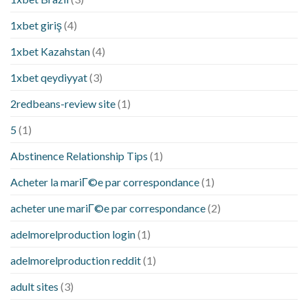
1xbet giriş
(4)
1xbet Kazahstan
(4)
1xbet qeydiyyat
(3)
2redbeans-review site
(1)
5
(1)
Abstinence Relationship Tips
(1)
Acheter la mariГ©e par correspondance
(1)
acheter une mariГ©e par correspondance
(2)
adelmorelproduction login
(1)
adelmorelproduction reddit
(1)
adult sites
(3)