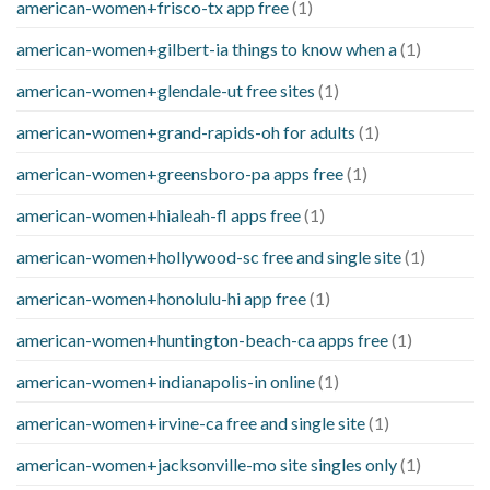
american-women+frisco-tx app free
(1)
american-women+gilbert-ia things to know when a
(1)
american-women+glendale-ut free sites
(1)
american-women+grand-rapids-oh for adults
(1)
american-women+greensboro-pa apps free
(1)
american-women+hialeah-fl apps free
(1)
american-women+hollywood-sc free and single site
(1)
american-women+honolulu-hi app free
(1)
american-women+huntington-beach-ca apps free
(1)
american-women+indianapolis-in online
(1)
american-women+irvine-ca free and single site
(1)
american-women+jacksonville-mo site singles only
(1)