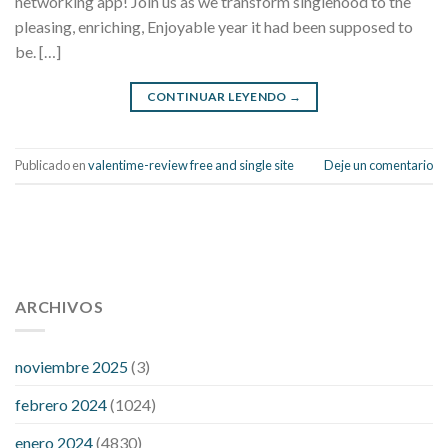
networking app! Join us as we transform singlehood to the
pleasing, enriching, Enjoyable year it had been supposed to
be. […]
CONTINUAR LEYENDO
→
Publicado en
valentime-review free and single site
Deje un comentario
112 54 blood pressure
118 over 64 blood pressure
blood
pressure 112 50
ARCHIVOS
blood pressure medicine side effects
do any
fitness trackers monitor blood pressure
does blood pressure
rise during menopause
does hibiscus extract lower blood
noviembre 2025
(3)
pressure
high low number blood pressure
how much does
febrero 2024
(1024)
200 mg labetalol lower blood pressure
how to naturally
control blood pressure
intuniv low blood pressure
is a wrist
enero 2024
(4830)