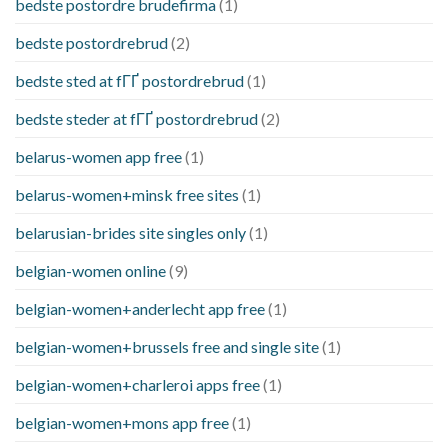
bedste postordre brudefirma
(1)
bedste postordrebrud
(2)
bedste sted at fГҐ postordrebrud
(1)
bedste steder at fГҐ postordrebrud
(2)
belarus-women app free
(1)
belarus-women+minsk free sites
(1)
belarusian-brides site singles only
(1)
belgian-women online
(9)
belgian-women+anderlecht app free
(1)
belgian-women+brussels free and single site
(1)
belgian-women+charleroi apps free
(1)
belgian-women+mons app free
(1)