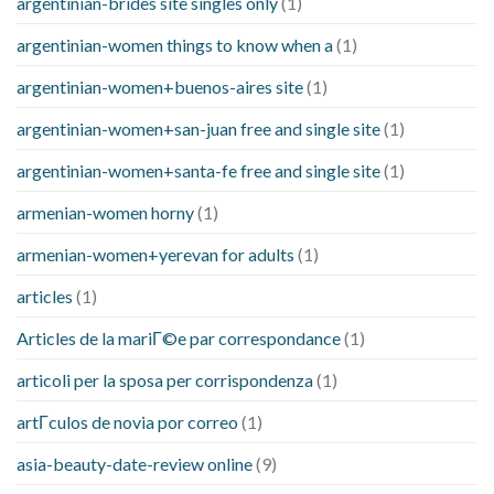
argentinian-brides site singles only
(1)
argentinian-women things to know when a
(1)
argentinian-women+buenos-aires site
(1)
argentinian-women+san-juan free and single site
(1)
argentinian-women+santa-fe free and single site
(1)
armenian-women horny
(1)
armenian-women+yerevan for adults
(1)
articles
(1)
Articles de la mariГ©e par correspondance
(1)
articoli per la sposa per corrispondenza
(1)
artГ­culos de novia por correo
(1)
asia-beauty-date-review online
(9)