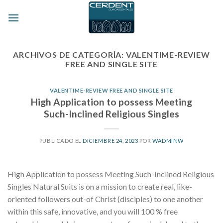
Skip
to
content
ARCHIVOS DE CATEGORÍA:
VALENTIME-REVIEW
FREE AND SINGLE SITE
VALENTIME-REVIEW FREE AND SINGLE SITE
High Application to possess Meeting
Such-Inclined Religious Singles
PUBLICADO EL
DICIEMBRE 24, 2023
POR
WADMINW
High Application to possess Meeting Such-Inclined Religious
Singles Natural Suits is on a mission to create real, like-
oriented followers out-of Christ (disciples) to one another
within this safe, innovative, and you will 100 % free