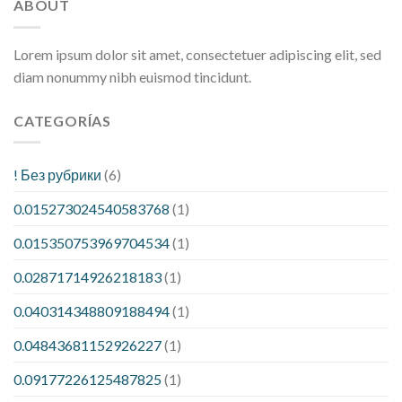
ABOUT
Lorem ipsum dolor sit amet, consectetuer adipiscing elit, sed
diam nonummy nibh euismod tincidunt.
CATEGORÍAS
! Без рубрики
(6)
0.015273024540583768
(1)
0.015350753969704534
(1)
0.02871714926218183
(1)
0.040314348809188494
(1)
0.04843681152926227
(1)
0.09177226125487825
(1)