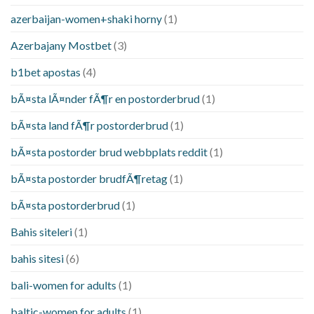
azerbaijan-women+shaki horny
(1)
Azerbajany Mostbet
(3)
b1bet apostas
(4)
bÃ¤sta lÃ¤nder fÃ¶r en postorderbrud
(1)
bÃ¤sta land fÃ¶r postorderbrud
(1)
bÃ¤sta postorder brud webbplats reddit
(1)
bÃ¤sta postorder brudfÃ¶retag
(1)
bÃ¤sta postorderbrud
(1)
Bahis siteleri
(1)
bahis sitesi
(6)
bali-women for adults
(1)
baltic-women for adults
(1)