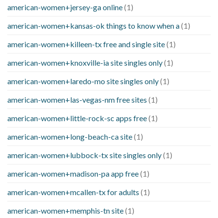
american-women+jersey-ga online
(1)
american-women+kansas-ok things to know when a
(1)
american-women+killeen-tx free and single site
(1)
american-women+knoxville-ia site singles only
(1)
american-women+laredo-mo site singles only
(1)
american-women+las-vegas-nm free sites
(1)
american-women+little-rock-sc apps free
(1)
american-women+long-beach-ca site
(1)
american-women+lubbock-tx site singles only
(1)
american-women+madison-pa app free
(1)
american-women+mcallen-tx for adults
(1)
american-women+memphis-tn site
(1)