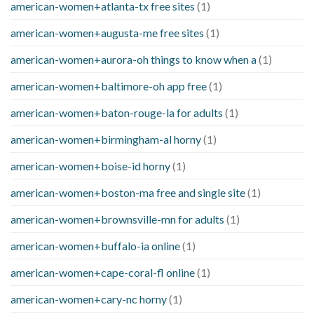
american-women+atlanta-tx free sites
(1)
american-women+augusta-me free sites
(1)
american-women+aurora-oh things to know when a
(1)
american-women+baltimore-oh app free
(1)
american-women+baton-rouge-la for adults
(1)
american-women+birmingham-al horny
(1)
american-women+boise-id horny
(1)
american-women+boston-ma free and single site
(1)
american-women+brownsville-mn for adults
(1)
american-women+buffalo-ia online
(1)
american-women+cape-coral-fl online
(1)
american-women+cary-nc horny
(1)