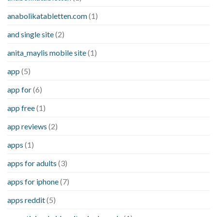
anabolikatabletten.com
(1)
and single site
(2)
anita_maylis mobile site
(1)
app
(5)
app for
(6)
app free
(1)
app reviews
(2)
apps
(1)
apps for adults
(3)
apps for iphone
(7)
apps reddit
(5)