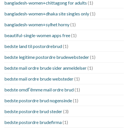
bangladesh-women+chittagong for adults
(1)
bangladesh-women+dhaka site singles only
(1)
bangladesh-women+sylhet horny
(1)
beautiful-single-women apps free
(1)
bedste land til postordrebrud
(1)
bedste legitime postordre brudewebsteder
(1)
bedste mail ordre brude sider anmeldelser
(1)
bedste mail ordre brude websteder
(1)
bedste omdГёmme mail ordre brud
(1)
bedste postordre brud nogensinde
(1)
bedste postordre brud steder
(3)
bedste postordre brudefirma
(1)