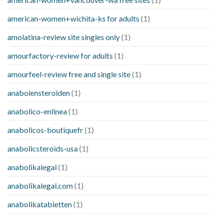
american-women+wichita-ks for adults
(1)
amolatina-review site singles only
(1)
amourfactory-review for adults
(1)
amourfeel-review free and single site
(1)
anabolensteroiden
(1)
anabolico-enlinea
(1)
anabolicos-boutiquefr
(1)
anabolicsteroids-usa
(1)
anabolikalegal
(1)
anabolikalegal.com
(1)
anabolikatabletten
(1)