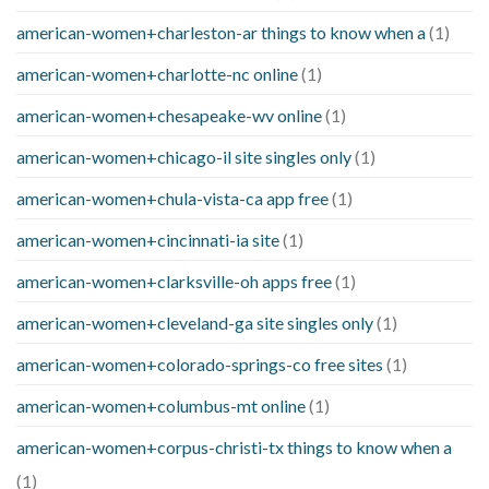
american-women+charleston-ar things to know when a
(1)
american-women+charlotte-nc online
(1)
american-women+chesapeake-wv online
(1)
american-women+chicago-il site singles only
(1)
american-women+chula-vista-ca app free
(1)
american-women+cincinnati-ia site
(1)
american-women+clarksville-oh apps free
(1)
american-women+cleveland-ga site singles only
(1)
american-women+colorado-springs-co free sites
(1)
american-women+columbus-mt online
(1)
american-women+corpus-christi-tx things to know when a
(1)