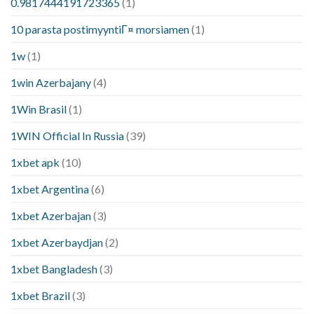
0.9817444191723365
(1)
10 parasta postimyyntiГ¤ morsiamen
(1)
1w
(1)
1win Azerbajany
(4)
1Win Brasil
(1)
1WIN Official In Russia
(39)
1xbet apk
(10)
1xbet Argentina
(6)
1xbet Azerbajan
(3)
1xbet Azerbaydjan
(2)
1xbet Bangladesh
(3)
1xbet Brazil
(3)