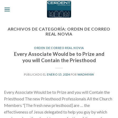
Skip
to
content
ARCHIVOS DE CATEGORÍA:
ORDEN DE CORREO
REAL NOVIA
ORDEN DE CORREO REAL NOVIA
Every Associate Would be to Prize and
you will Contain the Priesthood
PUBLICADO EL
ENERO 15, 2024
POR
WADMINW
Every Associate Would be to Prize and you will Contain the
Priesthood The new Priesthood Professionals All the Church
Members “[The fresh new priesthood] are … the
effectiveness of Jesus delegated to help you guy by which