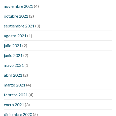
noviembre 2021
(4)
octubre 2021
(2)
septiembre 2021
(3)
agosto 2021
(1)
julio 2021
(2)
junio 2021
(2)
mayo 2021
(1)
abril 2021
(2)
marzo 2021
(4)
febrero 2021
(4)
enero 2021
(3)
diciembre 2020
(5)