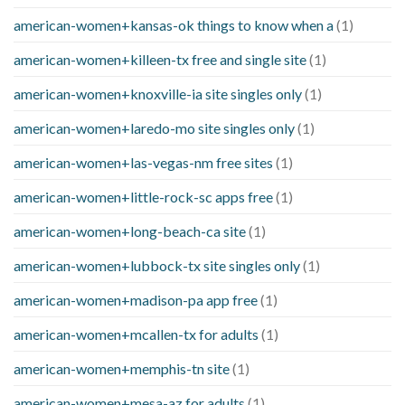
american-women+kansas-ok things to know when a
(1)
american-women+killeen-tx free and single site
(1)
american-women+knoxville-ia site singles only
(1)
american-women+laredo-mo site singles only
(1)
american-women+las-vegas-nm free sites
(1)
american-women+little-rock-sc apps free
(1)
american-women+long-beach-ca site
(1)
american-women+lubbock-tx site singles only
(1)
american-women+madison-pa app free
(1)
american-women+mcallen-tx for adults
(1)
american-women+memphis-tn site
(1)
american-women+mesa-az for adults
(1)