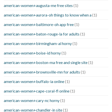
american-women+augusta-me free sites
(1)
american-women+aurora-oh things to know when a
(1)
american-women+baltimore-oh app free
(1)
american-women+baton-rouge-la for adults
(1)
american-women+birmingham-al horny
(1)
american-women+boise-id horny
(1)
american-women+boston-ma free and single site
(1)
american-women+brownsville-mn for adults
(1)
american-women+buffalo-ia online
(1)
american-women+cape-coral-fl online
(1)
american-women+cary-nc horny
(1)
american-women+chandler-in site
(1)