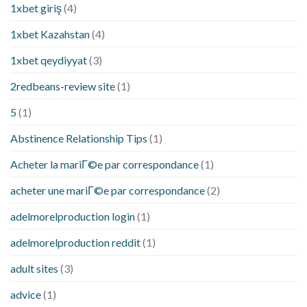
1xbet giriş
(4)
1xbet Kazahstan
(4)
1xbet qeydiyyat
(3)
2redbeans-review site
(1)
5
(1)
Abstinence Relationship Tips
(1)
Acheter la mariГ©e par correspondance
(1)
acheter une mariГ©e par correspondance
(2)
adelmorelproduction login
(1)
adelmorelproduction reddit
(1)
adult sites
(3)
advice
(1)