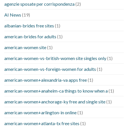
agenzie sposate per corrispondenza
(2)
AI News
(19)
albanian-brides free sites
(1)
american-brides for adults
(1)
american-women site
(1)
american-women-vs-british-women site singles only
(1)
american-women-vs-foreign-women for adults
(1)
american-women+alexandria-va apps free
(1)
american-women+anaheim-ca things to know when a
(1)
american-women+anchorage-ky free and single site
(1)
american-women+arlington-in online
(1)
american-women+atlanta-tx free sites
(1)