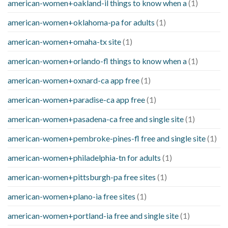
american-women+oakland-il things to know when a
(1)
american-women+oklahoma-pa for adults
(1)
american-women+omaha-tx site
(1)
american-women+orlando-fl things to know when a
(1)
american-women+oxnard-ca app free
(1)
american-women+paradise-ca app free
(1)
american-women+pasadena-ca free and single site
(1)
american-women+pembroke-pines-fl free and single site
(1)
american-women+philadelphia-tn for adults
(1)
american-women+pittsburgh-pa free sites
(1)
american-women+plano-ia free sites
(1)
american-women+portland-ia free and single site
(1)