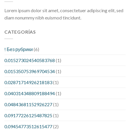
Lorem ipsum dolor sit amet, consectetuer adipiscing elit, sed
diam nonummy nibh euismod tincidunt.
CATEGORÍAS
! Без рубрики
(6)
0.015273024540583768
(1)
0.015350753969704534
(1)
0.02871714926218183
(1)
0.040314348809188494
(1)
0.04843681152926227
(1)
0.09177226125487825
(1)
0.09454773512615477
(2)