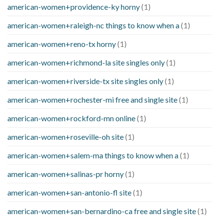
american-women+providence-ky horny
(1)
american-women+raleigh-nc things to know when a
(1)
american-women+reno-tx horny
(1)
american-women+richmond-la site singles only
(1)
american-women+riverside-tx site singles only
(1)
american-women+rochester-mi free and single site
(1)
american-women+rockford-mn online
(1)
american-women+roseville-oh site
(1)
american-women+salem-ma things to know when a
(1)
american-women+salinas-pr horny
(1)
american-women+san-antonio-fl site
(1)
american-women+san-bernardino-ca free and single site
(1)