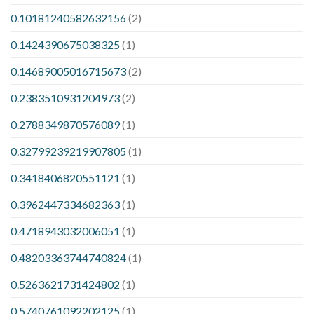
0.10181240582632156
(2)
0.1424390675038325
(1)
0.14689005016715673
(2)
0.2383510931204973
(2)
0.2788349870576089
(1)
0.32799239219907805
(1)
0.3418406820551121
(1)
0.3962447334682363
(1)
0.4718943032006051
(1)
0.48203363744740824
(1)
0.5263621731424802
(1)
0.5740761092202125
(1)