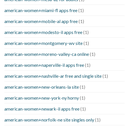
american-women+miami-fl apps free
(1)
american-women+mobile-al app free
(1)
american-women+modesto-il apps free
(1)
american-women+montgomery-wv site
(1)
american-women+moreno-valley-ca online
(1)
american-women+naperville-il apps free
(1)
american-women+nashville-ar free and single site
(1)
american-women+new-orleans-la site
(1)
american-women+new-york-ny horny
(1)
american-women+newark-il apps free
(1)
american-women+norfolk-ne site singles only
(1)