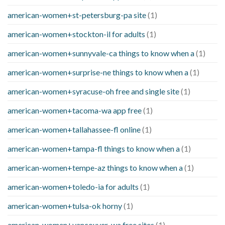
american-women+st-petersburg-pa site
(1)
american-women+stockton-il for adults
(1)
american-women+sunnyvale-ca things to know when a
(1)
american-women+surprise-ne things to know when a
(1)
american-women+syracuse-oh free and single site
(1)
american-women+tacoma-wa app free
(1)
american-women+tallahassee-fl online
(1)
american-women+tampa-fl things to know when a
(1)
american-women+tempe-az things to know when a
(1)
american-women+toledo-ia for adults
(1)
american-women+tulsa-ok horny
(1)
american-women+vancouver-wa free sites
(1)