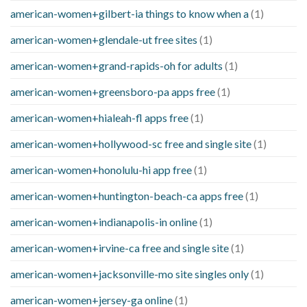
american-women+gilbert-ia things to know when a
(1)
american-women+glendale-ut free sites
(1)
american-women+grand-rapids-oh for adults
(1)
american-women+greensboro-pa apps free
(1)
american-women+hialeah-fl apps free
(1)
american-women+hollywood-sc free and single site
(1)
american-women+honolulu-hi app free
(1)
american-women+huntington-beach-ca apps free
(1)
american-women+indianapolis-in online
(1)
american-women+irvine-ca free and single site
(1)
american-women+jacksonville-mo site singles only
(1)
american-women+jersey-ga online
(1)