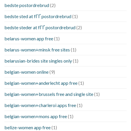
bedste postordrebrud
(2)
bedste sted at fГҐ postordrebrud
(1)
bedste steder at fГҐ postordrebrud
(2)
belarus-women app free
(1)
belarus-women+minsk free sites
(1)
belarusian-brides site singles only
(1)
belgian-women online
(9)
belgian-women+anderlecht app free
(1)
belgian-women+brussels free and single site
(1)
belgian-women+charleroi apps free
(1)
belgian-women+mons app free
(1)
belize-women app free
(1)