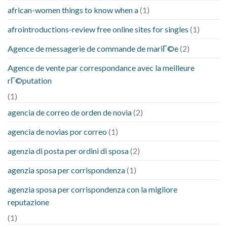
african-women things to know when a
(1)
afrointroductions-review free online sites for singles
(1)
Agence de messagerie de commande de mariГ©e
(2)
Agence de vente par correspondance avec la meilleure
rГ©putation
(1)
agencia de correo de orden de novia
(2)
agencia de novias por correo
(1)
agenzia di posta per ordini di sposa
(2)
agenzia sposa per corrispondenza
(1)
agenzia sposa per corrispondenza con la migliore
reputazione
(1)