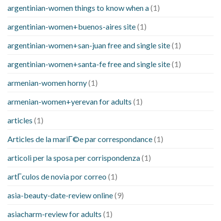
argentinian-women things to know when a
(1)
argentinian-women+buenos-aires site
(1)
argentinian-women+san-juan free and single site
(1)
argentinian-women+santa-fe free and single site
(1)
armenian-women horny
(1)
armenian-women+yerevan for adults
(1)
articles
(1)
Articles de la mariГ©e par correspondance
(1)
articoli per la sposa per corrispondenza
(1)
artГ­culos de novia por correo
(1)
asia-beauty-date-review online
(9)
asiacharm-review for adults
(1)