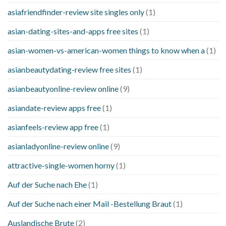
asiafriendfinder-review site singles only
(1)
asian-dating-sites-and-apps free sites
(1)
asian-women-vs-american-women things to know when a
(1)
asianbeautydating-review free sites
(1)
asianbeautyonline-review online
(9)
asiandate-review apps free
(1)
asianfeels-review app free
(1)
asianladyonline-review online
(9)
attractive-single-women horny
(1)
Auf der Suche nach Ehe
(1)
Auf der Suche nach einer Mail -Bestellung Braut
(1)
Auslandische Brute
(2)