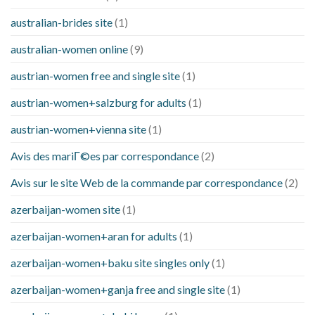
australian-brides site
(1)
australian-women online
(9)
austrian-women free and single site
(1)
austrian-women+salzburg for adults
(1)
austrian-women+vienna site
(1)
Avis des mariГ©es par correspondance
(2)
Avis sur le site Web de la commande par correspondance
(2)
azerbaijan-women site
(1)
azerbaijan-women+aran for adults
(1)
azerbaijan-women+baku site singles only
(1)
azerbaijan-women+ganja free and single site
(1)