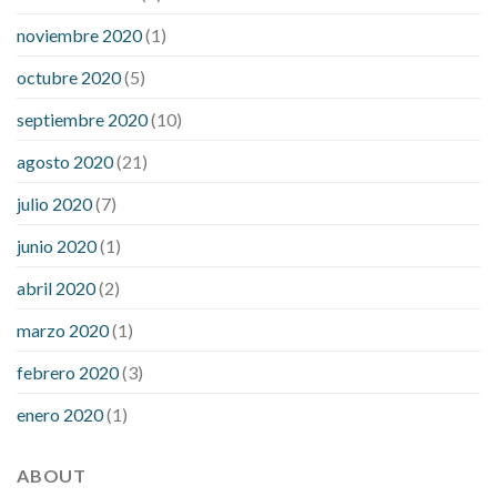
noviembre 2020
(1)
octubre 2020
(5)
septiembre 2020
(10)
agosto 2020
(21)
julio 2020
(7)
junio 2020
(1)
abril 2020
(2)
marzo 2020
(1)
febrero 2020
(3)
enero 2020
(1)
ABOUT