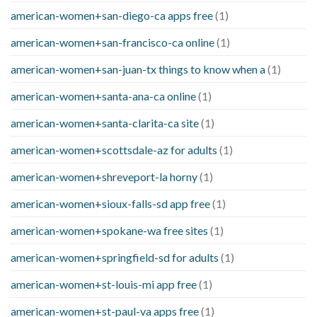
american-women+san-diego-ca apps free
(1)
american-women+san-francisco-ca online
(1)
american-women+san-juan-tx things to know when a
(1)
american-women+santa-ana-ca online
(1)
american-women+santa-clarita-ca site
(1)
american-women+scottsdale-az for adults
(1)
american-women+shreveport-la horny
(1)
american-women+sioux-falls-sd app free
(1)
american-women+spokane-wa free sites
(1)
american-women+springfield-sd for adults
(1)
american-women+st-louis-mi app free
(1)
american-women+st-paul-va apps free
(1)