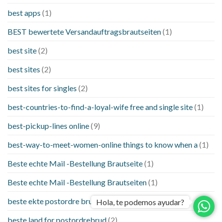
best apps
(1)
BEST bewertete Versandauftragsbrautseiten
(1)
best site
(2)
best sites
(2)
best sites for singles
(2)
best-countries-to-find-a-loyal-wife free and single site
(1)
best-pickup-lines online
(9)
best-way-to-meet-women-online things to know when a
(1)
Beste echte Mail -Bestellung Brautseite
(1)
Beste echte Mail -Bestellung Brautseiten
(1)
beste ekte postordre brud nettsteder
(1)
Hola, te podemos ayudar?
beste land for postordrebrud
(2)