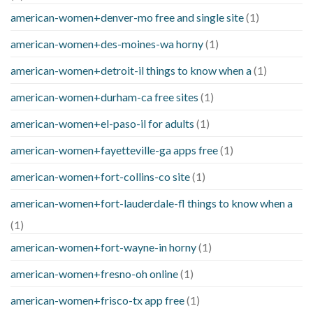
american-women+denver-mo free and single site
(1)
american-women+des-moines-wa horny
(1)
american-women+detroit-il things to know when a
(1)
american-women+durham-ca free sites
(1)
american-women+el-paso-il for adults
(1)
american-women+fayetteville-ga apps free
(1)
american-women+fort-collins-co site
(1)
american-women+fort-lauderdale-fl things to know when a
(1)
american-women+fort-wayne-in horny
(1)
american-women+fresno-oh online
(1)
american-women+frisco-tx app free
(1)