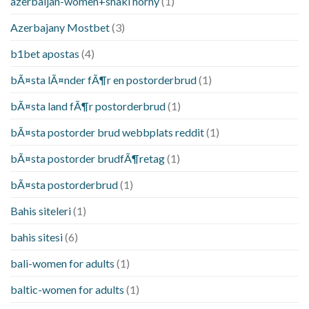
azerbaijan-women+shaki horny
(1)
Azerbajany Mostbet
(3)
b1bet apostas
(4)
bÃ¤sta lÃ¤nder fÃ¶r en postorderbrud
(1)
bÃ¤sta land fÃ¶r postorderbrud
(1)
bÃ¤sta postorder brud webbplats reddit
(1)
bÃ¤sta postorder brudfÃ¶retag
(1)
bÃ¤sta postorderbrud
(1)
Bahis siteleri
(1)
bahis sitesi
(6)
bali-women for adults
(1)
baltic-women for adults
(1)