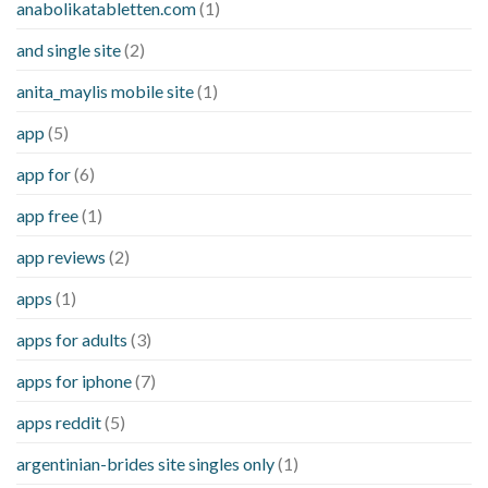
anabolikatabletten.com
(1)
and single site
(2)
anita_maylis mobile site
(1)
app
(5)
app for
(6)
app free
(1)
app reviews
(2)
apps
(1)
apps for adults
(3)
apps for iphone
(7)
apps reddit
(5)
argentinian-brides site singles only
(1)