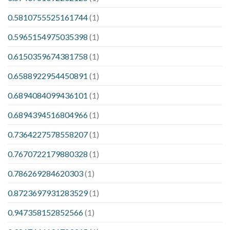
0.5810755525161744
(1)
0.5965154975035398
(1)
0.6150359674381758
(1)
0.6588922954450891
(1)
0.6894084099436101
(1)
0.6894394516804966
(1)
0.7364227578558207
(1)
0.7670722179880328
(1)
0.786269284620303
(1)
0.8723697931283529
(1)
0.947358152852566
(1)