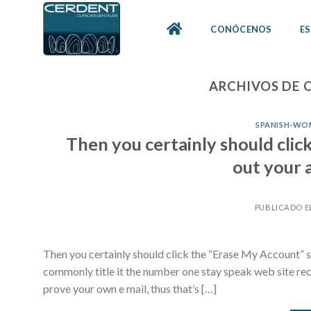
Skip
to
CONÓCENOS
ES
content
ARCHIVOS DE 
SPANISH-WOM
Then you certainly should clic
out your 
PUBLICADO E
Then you certainly should click the “Erase My Account” s
commonly title it the number one stay speak web site rece
prove your own e mail, thus that’s […]