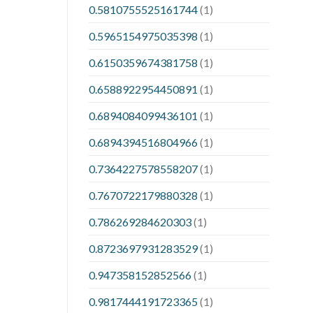
0.5810755525161744
(1)
0.5965154975035398
(1)
0.6150359674381758
(1)
0.6588922954450891
(1)
0.6894084099436101
(1)
0.6894394516804966
(1)
0.7364227578558207
(1)
0.7670722179880328
(1)
0.786269284620303
(1)
0.8723697931283529
(1)
0.947358152852566
(1)
0.9817444191723365
(1)