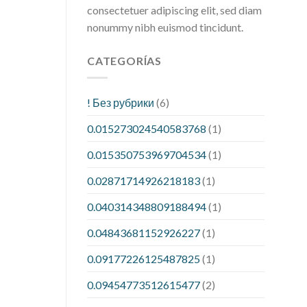
consectetuer adipiscing elit, sed diam
nonummy nibh euismod tincidunt.
CATEGORÍAS
! Без рубрики
(6)
0.015273024540583768
(1)
0.015350753969704534
(1)
0.02871714926218183
(1)
0.040314348809188494
(1)
0.04843681152926227
(1)
0.09177226125487825
(1)
0.09454773512615477
(2)