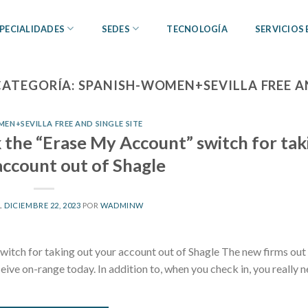
PECIALIDADES
SEDES
TECNOLOGÍA
SERVICIOS
CATEGORÍA:
SPANISH-WOMEN+SEVILLA FREE AN
EN+SEVILLA FREE AND SINGLE SITE
k the “Erase My Account” switch for tak
account out of Shagle
L
DICIEMBRE 22, 2023
POR
WADMINW
witch for taking out your account out of Shagle The new firms out
ive on-range today. In addition to, when you check in, you really n