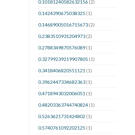
0.10181240582632156
(2)
0.1424390675038325
(1)
0.14689005016715673
(2)
0.2383510931204973
(2)
0.2788349870576089
(1)
0.32799239219907805
(1)
0.3418406820551121
(1)
0.3962447334682363
(1)
0.4718943032006051
(1)
0.48203363744740824
(1)
0.5263621731424802
(1)
0.5740761092202125
(1)