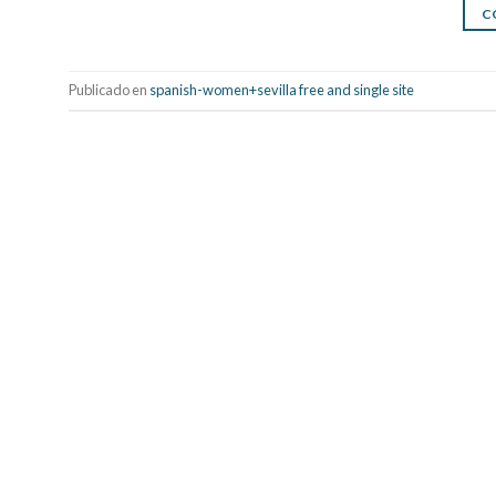
C
Publicado en
spanish-women+sevilla free and single site