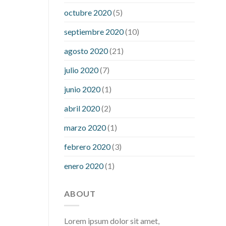
what is considered a low blood sugar
octubre 2020
(5)
level
what is normal blood sugar an
septiembre 2020
(10)
hour after eating
what to do when
diabetic blood sugar is high
will
agosto 2020
(21)
exercise reduce blood sugar levels
julio 2020
(7)
junio 2020
(1)
abril 2020
(2)
marzo 2020
(1)
febrero 2020
(3)
enero 2020
(1)
ABOUT
Lorem ipsum dolor sit amet,