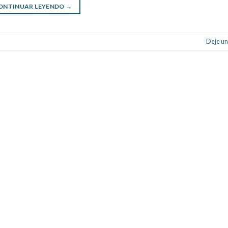
ONTINUAR LEYENDO
→
Deje un