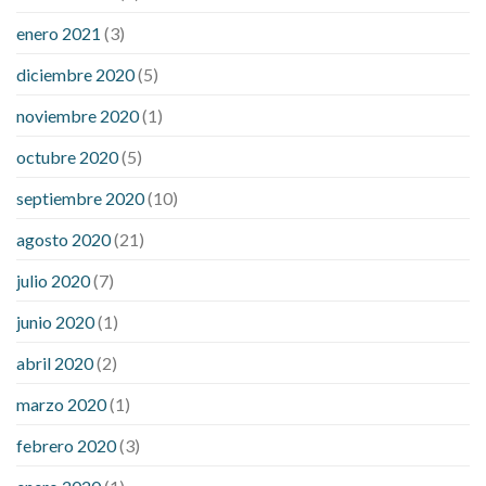
enero 2021
(3)
diciembre 2020
(5)
noviembre 2020
(1)
octubre 2020
(5)
septiembre 2020
(10)
agosto 2020
(21)
julio 2020
(7)
junio 2020
(1)
abril 2020
(2)
marzo 2020
(1)
febrero 2020
(3)