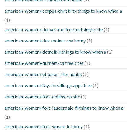
american-women+corpus-christi-tx things to know when a
(1)
american-women+denver-mo free and single site
(1)
american-women+des-moines-wa horny
(1)
american-women+detroit-il things to know when a
(1)
american-women+durham-ca free sites
(1)
american-women+el-paso-il for adults
(1)
american-women+fayetteville-ga apps free
(1)
american-women+fort-collins-co site
(1)
american-women+fort-lauderdale-fl things to know when a
(1)
american-women+fort-wayne-in horny
(1)