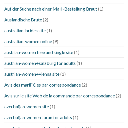
Auf der Suche nach einer Mail -Bestellung Braut
(1)
Auslandische Brute
(2)
australian-brides site
(1)
australian-women online
(9)
austrian-women free and single site
(1)
austrian-women+salzburg for adults
(1)
austrian-women+vienna site
(1)
Avis des mariГ©es par correspondance
(2)
Avis sur le site Web de la commande par correspondance
(2)
azerbaijan-women site
(1)
azerbaijan-women+aran for adults
(1)