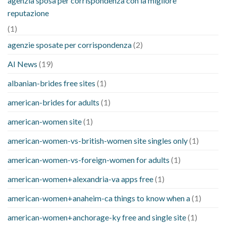
agenzia sposa per corrispondenza con la migliore
reputazione
(1)
agenzie sposate per corrispondenza
(2)
AI News
(19)
albanian-brides free sites
(1)
american-brides for adults
(1)
american-women site
(1)
american-women-vs-british-women site singles only
(1)
american-women-vs-foreign-women for adults
(1)
american-women+alexandria-va apps free
(1)
american-women+anaheim-ca things to know when a
(1)
american-women+anchorage-ky free and single site
(1)