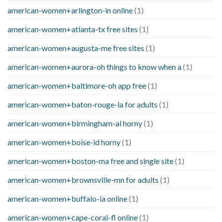
american-women+arlington-in online
(1)
american-women+atlanta-tx free sites
(1)
american-women+augusta-me free sites
(1)
american-women+aurora-oh things to know when a
(1)
american-women+baltimore-oh app free
(1)
american-women+baton-rouge-la for adults
(1)
american-women+birmingham-al horny
(1)
american-women+boise-id horny
(1)
american-women+boston-ma free and single site
(1)
american-women+brownsville-mn for adults
(1)
american-women+buffalo-ia online
(1)
american-women+cape-coral-fl online
(1)