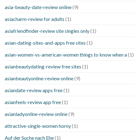
asia-beauty-date-review online
(9)
asiacharm-review for adults
(1)
asiafriendfinder-review site singles only
(1)
asian-dating-sites-and-apps free sites
(1)
asian-women-vs-american-women things to know when a
(1)
asianbeautydating-review free sites
(1)
asianbeautyonline-review online
(9)
asiandate-review apps free
(1)
asianfeels-review app free
(1)
asianladyonline-review online
(9)
attractive-single-women horny
(1)
Auf der Suche nach Ehe
(1)