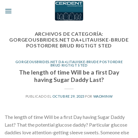
Skip
to
content
ARCHIVOS DE CATEGORÍA:
GORGEOUSBRIDES.NET DA+LITAUISKE-BRUDE
POSTORDRE BRUD RIGTIGT STED
GORGEOUSBRIDES.NET DA+LITAUISKE-BRUDE POSTORDRE
BRUD RIGTIGT STED
The length of time Will be a first Day
having Sugar Daddy Last?
PUBLICADO EL
OCTUBRE 29, 2023
POR
WADMINW
The length of time Will be a first Day having Sugar Daddy
Last? That the potential glucose daddy? Particular glucose
daddies love attention-getting sleeve sweets. Someone else