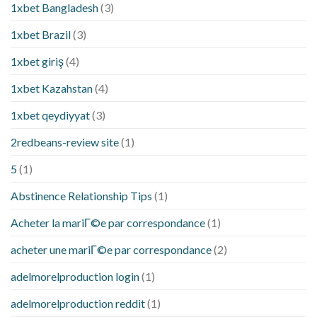
1xbet Bangladesh
(3)
1xbet Brazil
(3)
1xbet giriş
(4)
1xbet Kazahstan
(4)
1xbet qeydiyyat
(3)
2redbeans-review site
(1)
5
(1)
Abstinence Relationship Tips
(1)
Acheter la mariГ©e par correspondance
(1)
acheter une mariГ©e par correspondance
(2)
adelmorelproduction login
(1)
adelmorelproduction reddit
(1)