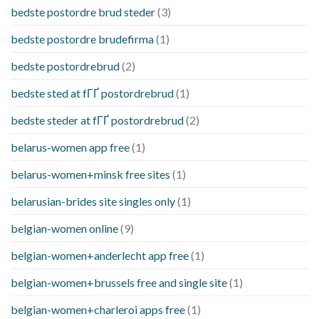
bedste postordre brud steder
(3)
bedste postordre brudefirma
(1)
bedste postordrebrud
(2)
bedste sted at fГҐ postordrebrud
(1)
bedste steder at fГҐ postordrebrud
(2)
belarus-women app free
(1)
belarus-women+minsk free sites
(1)
belarusian-brides site singles only
(1)
belgian-women online
(9)
belgian-women+anderlecht app free
(1)
belgian-women+brussels free and single site
(1)
belgian-women+charleroi apps free
(1)