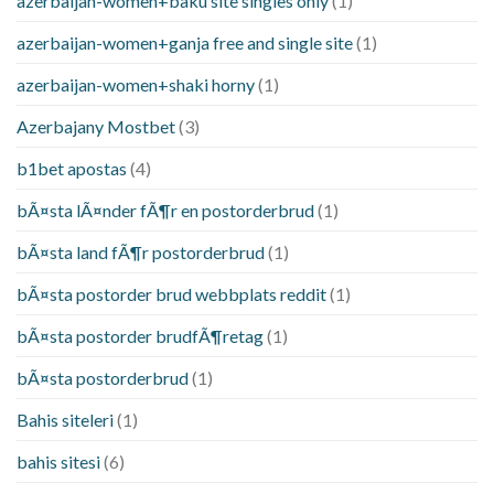
azerbaijan-women+baku site singles only
(1)
azerbaijan-women+ganja free and single site
(1)
azerbaijan-women+shaki horny
(1)
Azerbajany Mostbet
(3)
b1bet apostas
(4)
bÃ¤sta lÃ¤nder fÃ¶r en postorderbrud
(1)
bÃ¤sta land fÃ¶r postorderbrud
(1)
bÃ¤sta postorder brud webbplats reddit
(1)
bÃ¤sta postorder brudfÃ¶retag
(1)
bÃ¤sta postorderbrud
(1)
Bahis siteleri
(1)
bahis sitesi
(6)