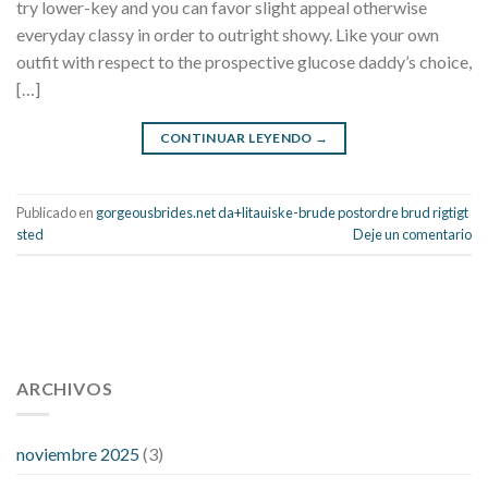
try lower-key and you can favor slight appeal otherwise
everyday classy in order to outright showy. Like your own
outfit with respect to the prospective glucose daddy’s choice,
[…]
CONTINUAR LEYENDO
→
Publicado en
gorgeousbrides.net da+litauiske-brude postordre brud rigtigt
sted
Deje un comentario
112 54 blood pressure
118 over 64 blood pressure
blood
pressure 112 50
ARCHIVOS
blood pressure medicine side effects
do any
fitness trackers monitor blood pressure
does blood pressure
rise during menopause
does hibiscus extract lower blood
noviembre 2025
(3)
pressure
high low number blood pressure
how much does