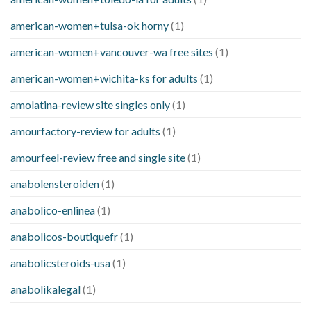
american-women+tulsa-ok horny
(1)
american-women+vancouver-wa free sites
(1)
american-women+wichita-ks for adults
(1)
amolatina-review site singles only
(1)
amourfactory-review for adults
(1)
amourfeel-review free and single site
(1)
anabolensteroiden
(1)
anabolico-enlinea
(1)
anabolicos-boutiquefr
(1)
anabolicsteroids-usa
(1)
anabolikalegal
(1)