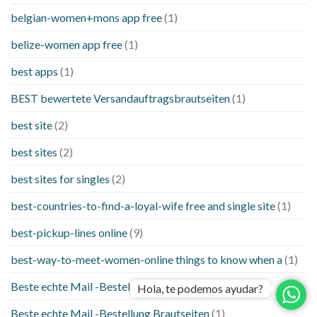
belgian-women+mons app free
(1)
belize-women app free
(1)
best apps
(1)
BEST bewertete Versandauftragsbrautseiten
(1)
best site
(2)
best sites
(2)
best sites for singles
(2)
best-countries-to-find-a-loyal-wife free and single site
(1)
best-pickup-lines online
(9)
best-way-to-meet-women-online things to know when a
(1)
Beste echte Mail -Bestellung Brautseite
(1)
Hola, te podemos ayudar?
Beste echte Mail -Bestellung Brautseiten
(1)