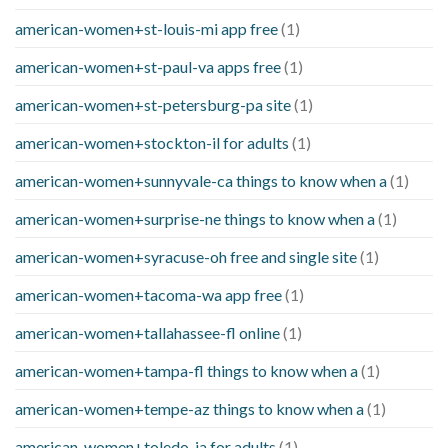
american-women+st-louis-mi app free
(1)
american-women+st-paul-va apps free
(1)
american-women+st-petersburg-pa site
(1)
american-women+stockton-il for adults
(1)
american-women+sunnyvale-ca things to know when a
(1)
american-women+surprise-ne things to know when a
(1)
american-women+syracuse-oh free and single site
(1)
american-women+tacoma-wa app free
(1)
american-women+tallahassee-fl online
(1)
american-women+tampa-fl things to know when a
(1)
american-women+tempe-az things to know when a
(1)
american-women+toledo-ia for adults
(1)