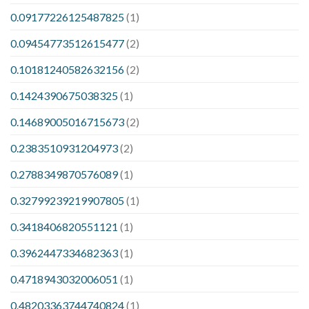
0.09177226125487825
(1)
0.09454773512615477
(2)
0.10181240582632156
(2)
0.1424390675038325
(1)
0.14689005016715673
(2)
0.2383510931204973
(2)
0.2788349870576089
(1)
0.32799239219907805
(1)
0.3418406820551121
(1)
0.3962447334682363
(1)
0.4718943032006051
(1)
0.48203363744740824
(1)