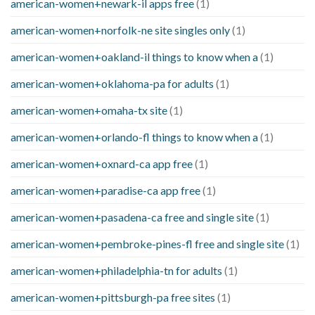
american-women+newark-il apps free
(1)
american-women+norfolk-ne site singles only
(1)
american-women+oakland-il things to know when a
(1)
american-women+oklahoma-pa for adults
(1)
american-women+omaha-tx site
(1)
american-women+orlando-fl things to know when a
(1)
american-women+oxnard-ca app free
(1)
american-women+paradise-ca app free
(1)
american-women+pasadena-ca free and single site
(1)
american-women+pembroke-pines-fl free and single site
(1)
american-women+philadelphia-tn for adults
(1)
american-women+pittsburgh-pa free sites
(1)