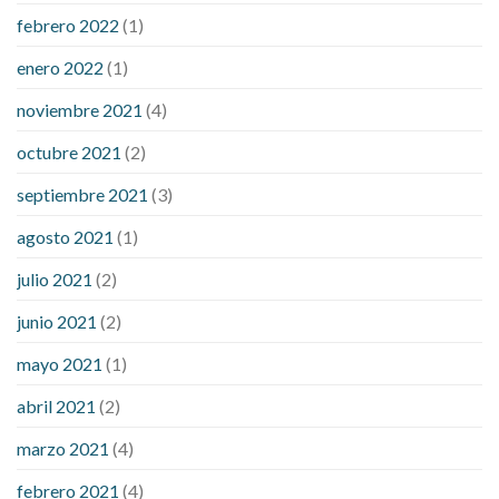
febrero 2022
(1)
enero 2022
(1)
noviembre 2021
(4)
octubre 2021
(2)
septiembre 2021
(3)
agosto 2021
(1)
julio 2021
(2)
junio 2021
(2)
mayo 2021
(1)
abril 2021
(2)
marzo 2021
(4)
febrero 2021
(4)