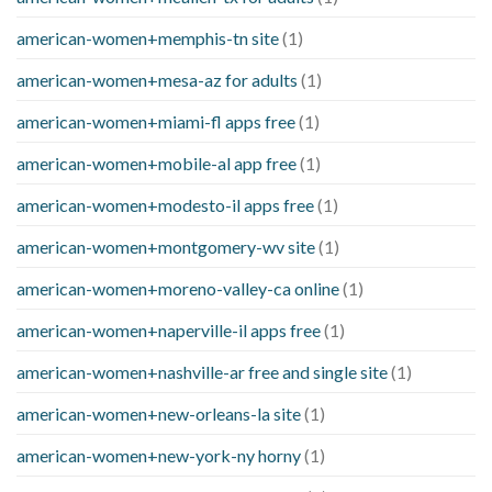
american-women+memphis-tn site
(1)
american-women+mesa-az for adults
(1)
american-women+miami-fl apps free
(1)
american-women+mobile-al app free
(1)
american-women+modesto-il apps free
(1)
american-women+montgomery-wv site
(1)
american-women+moreno-valley-ca online
(1)
american-women+naperville-il apps free
(1)
american-women+nashville-ar free and single site
(1)
american-women+new-orleans-la site
(1)
american-women+new-york-ny horny
(1)