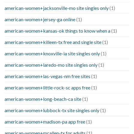
american-women+jacksonville-mo site singles only
(1)
american-women+jersey-ga online
(1)
american-women+kansas-ok things to know when a
(1)
american-women+killeen-tx free and single site
(1)
american-women+knoxville-ia site singles only
(1)
american-women+laredo-mo site singles only
(1)
american-women+las-vegas-nm free sites
(1)
american-women+little-rock-sc apps free
(1)
american-women+long-beach-ca site
(1)
american-women+lubbock-tx site singles only
(1)
american-women+madison-pa app free
(1)
american-women+mcallen-tx for adults
(1)