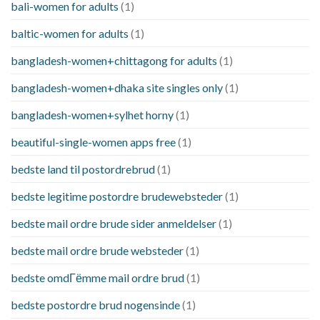
bali-women for adults
(1)
baltic-women for adults
(1)
bangladesh-women+chittagong for adults
(1)
bangladesh-women+dhaka site singles only
(1)
bangladesh-women+sylhet horny
(1)
beautiful-single-women apps free
(1)
bedste land til postordrebrud
(1)
bedste legitime postordre brudewebsteder
(1)
bedste mail ordre brude sider anmeldelser
(1)
bedste mail ordre brude websteder
(1)
bedste omdГёmme mail ordre brud
(1)
bedste postordre brud nogensinde
(1)