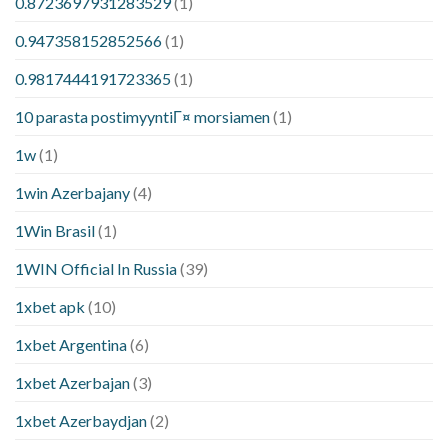
0.8723697931283529
(1)
0.947358152852566
(1)
0.9817444191723365
(1)
10 parasta postimyyntiГ¤ morsiamen
(1)
1w
(1)
1win Azerbajany
(4)
1Win Brasil
(1)
1WIN Official In Russia
(39)
1xbet apk
(10)
1xbet Argentina
(6)
1xbet Azerbajan
(3)
1xbet Azerbaydjan
(2)