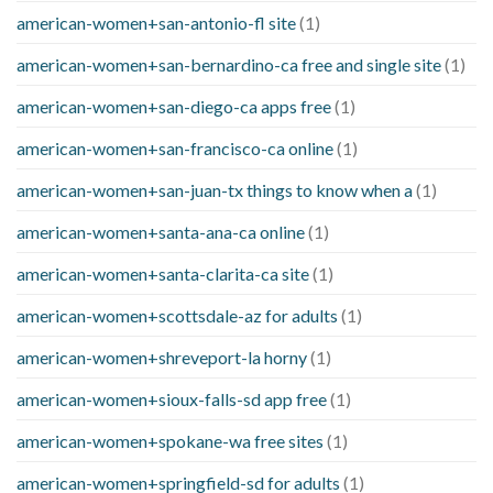
american-women+san-antonio-fl site
(1)
american-women+san-bernardino-ca free and single site
(1)
american-women+san-diego-ca apps free
(1)
american-women+san-francisco-ca online
(1)
american-women+san-juan-tx things to know when a
(1)
american-women+santa-ana-ca online
(1)
american-women+santa-clarita-ca site
(1)
american-women+scottsdale-az for adults
(1)
american-women+shreveport-la horny
(1)
american-women+sioux-falls-sd app free
(1)
american-women+spokane-wa free sites
(1)
american-women+springfield-sd for adults
(1)