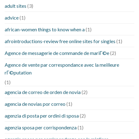
adult sites
(3)
advice
(1)
african-women things to know when a
(1)
afrointroductions-review free online sites for singles
(1)
Agence de messagerie de commande de mariГ©e
(2)
Agence de vente par correspondance avec la meilleure
rГ©putation
(1)
agencia de correo de orden de novia
(2)
agencia de novias por correo
(1)
agenzia di posta per ordini di sposa
(2)
agenzia sposa per corrispondenza
(1)