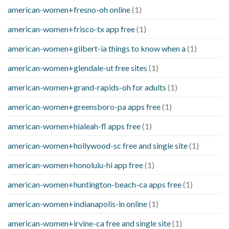
american-women+fresno-oh online
(1)
american-women+frisco-tx app free
(1)
american-women+gilbert-ia things to know when a
(1)
american-women+glendale-ut free sites
(1)
american-women+grand-rapids-oh for adults
(1)
american-women+greensboro-pa apps free
(1)
american-women+hialeah-fl apps free
(1)
american-women+hollywood-sc free and single site
(1)
american-women+honolulu-hi app free
(1)
american-women+huntington-beach-ca apps free
(1)
american-women+indianapolis-in online
(1)
american-women+irvine-ca free and single site
(1)