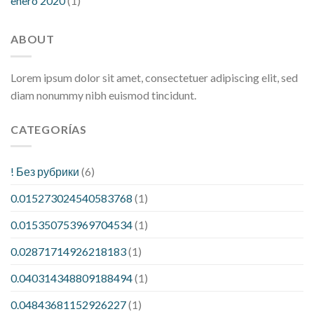
enero 2020
(1)
ABOUT
Lorem ipsum dolor sit amet, consectetuer adipiscing elit, sed
diam nonummy nibh euismod tincidunt.
CATEGORÍAS
! Без рубрики
(6)
0.015273024540583768
(1)
0.015350753969704534
(1)
0.02871714926218183
(1)
0.040314348809188494
(1)
0.04843681152926227
(1)