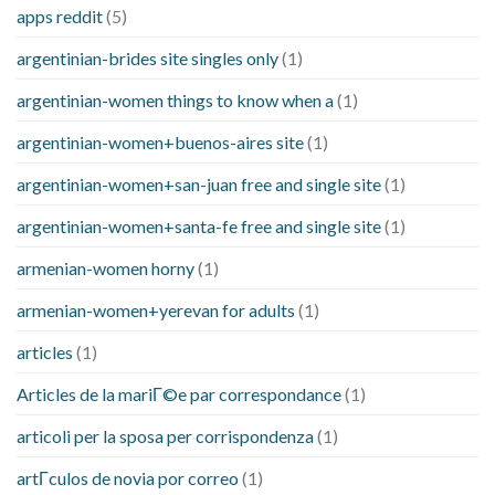
apps reddit
(5)
argentinian-brides site singles only
(1)
argentinian-women things to know when a
(1)
argentinian-women+buenos-aires site
(1)
argentinian-women+san-juan free and single site
(1)
argentinian-women+santa-fe free and single site
(1)
armenian-women horny
(1)
armenian-women+yerevan for adults
(1)
articles
(1)
Articles de la mariГ©e par correspondance
(1)
articoli per la sposa per corrispondenza
(1)
artГ­culos de novia por correo
(1)