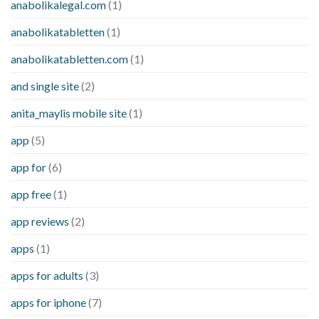
anabolikalegal.com
(1)
anabolikatabletten
(1)
anabolikatabletten.com
(1)
and single site
(2)
anita_maylis mobile site
(1)
app
(5)
app for
(6)
app free
(1)
app reviews
(2)
apps
(1)
apps for adults
(3)
apps for iphone
(7)