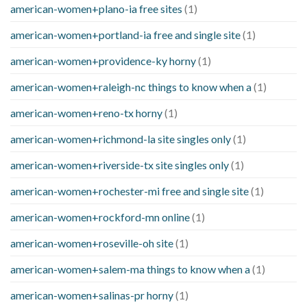
american-women+plano-ia free sites
(1)
american-women+portland-ia free and single site
(1)
american-women+providence-ky horny
(1)
american-women+raleigh-nc things to know when a
(1)
american-women+reno-tx horny
(1)
american-women+richmond-la site singles only
(1)
american-women+riverside-tx site singles only
(1)
american-women+rochester-mi free and single site
(1)
american-women+rockford-mn online
(1)
american-women+roseville-oh site
(1)
american-women+salem-ma things to know when a
(1)
american-women+salinas-pr horny
(1)