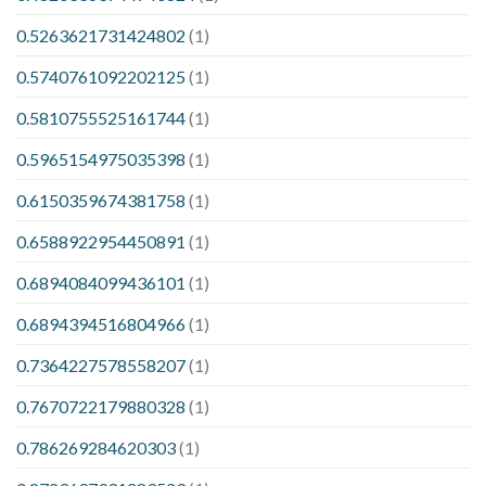
0.5263621731424802
(1)
0.5740761092202125
(1)
0.5810755525161744
(1)
0.5965154975035398
(1)
0.6150359674381758
(1)
0.6588922954450891
(1)
0.6894084099436101
(1)
0.6894394516804966
(1)
0.7364227578558207
(1)
0.7670722179880328
(1)
0.786269284620303
(1)