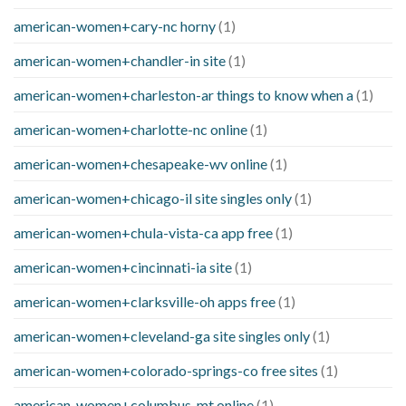
american-women+cary-nc horny
(1)
american-women+chandler-in site
(1)
american-women+charleston-ar things to know when a
(1)
american-women+charlotte-nc online
(1)
american-women+chesapeake-wv online
(1)
american-women+chicago-il site singles only
(1)
american-women+chula-vista-ca app free
(1)
american-women+cincinnati-ia site
(1)
american-women+clarksville-oh apps free
(1)
american-women+cleveland-ga site singles only
(1)
american-women+colorado-springs-co free sites
(1)
american-women+columbus-mt online
(1)