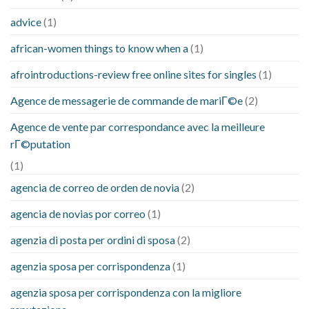
advice
(1)
african-women things to know when a
(1)
afrointroductions-review free online sites for singles
(1)
Agence de messagerie de commande de mariГ©e
(2)
Agence de vente par correspondance avec la meilleure
rГ©putation
(1)
agencia de correo de orden de novia
(2)
agencia de novias por correo
(1)
agenzia di posta per ordini di sposa
(2)
agenzia sposa per corrispondenza
(1)
agenzia sposa per corrispondenza con la migliore