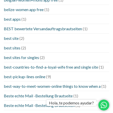
belize-women app free
(1)
best apps
(1)
BEST bewertete Versandauftragsbrautseiten
(1)
best site
(2)
best sites
(2)
best sites for singles
(2)
best-countries-to-find-a-loyal-wife free and single site
(1)
best-pickup-lines online
(9)
best-way-to-meet-women-online things to know when a
(1)
Beste echte Mail -Bestellung Brautseite
(1)
Hola, te podemos ayudar?
Beste echte Mail -Bestellung Brautseiten
(1)