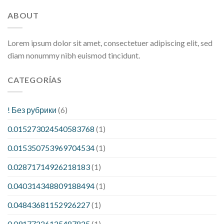
ABOUT
Lorem ipsum dolor sit amet, consectetuer adipiscing elit, sed
diam nonummy nibh euismod tincidunt.
CATEGORÍAS
! Без рубрики
(6)
0.015273024540583768
(1)
0.015350753969704534
(1)
0.02871714926218183
(1)
0.040314348809188494
(1)
0.04843681152926227
(1)
0.09177226125487825
(1)