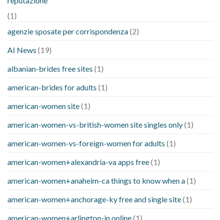
reputazione
(1)
agenzie sposate per corrispondenza
(2)
AI News
(19)
albanian-brides free sites
(1)
american-brides for adults
(1)
american-women site
(1)
american-women-vs-british-women site singles only
(1)
american-women-vs-foreign-women for adults
(1)
american-women+alexandria-va apps free
(1)
american-women+anaheim-ca things to know when a
(1)
american-women+anchorage-ky free and single site
(1)
american-women+arlington-in online
(1)