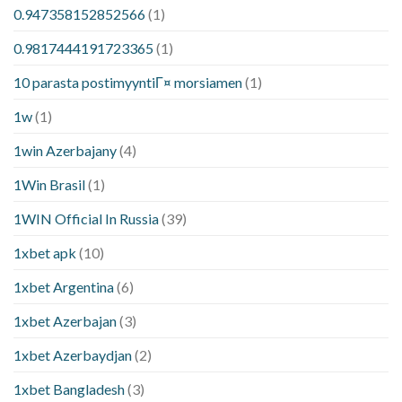
0.947358152852566
(1)
0.9817444191723365
(1)
10 parasta postimyyntiГ¤ morsiamen
(1)
1w
(1)
1win Azerbajany
(4)
1Win Brasil
(1)
1WIN Official In Russia
(39)
1xbet apk
(10)
1xbet Argentina
(6)
1xbet Azerbajan
(3)
1xbet Azerbaydjan
(2)
1xbet Bangladesh
(3)