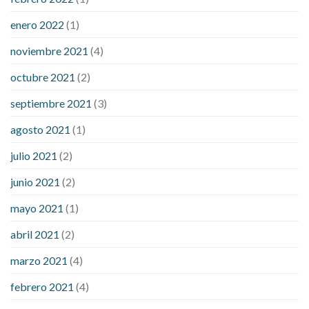
enero 2022
(1)
noviembre 2021
(4)
octubre 2021
(2)
septiembre 2021
(3)
agosto 2021
(1)
julio 2021
(2)
junio 2021
(2)
mayo 2021
(1)
abril 2021
(2)
marzo 2021
(4)
febrero 2021
(4)