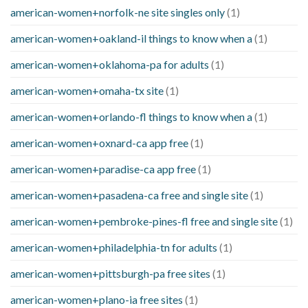
american-women+norfolk-ne site singles only
(1)
american-women+oakland-il things to know when a
(1)
american-women+oklahoma-pa for adults
(1)
american-women+omaha-tx site
(1)
american-women+orlando-fl things to know when a
(1)
american-women+oxnard-ca app free
(1)
american-women+paradise-ca app free
(1)
american-women+pasadena-ca free and single site
(1)
american-women+pembroke-pines-fl free and single site
(1)
american-women+philadelphia-tn for adults
(1)
american-women+pittsburgh-pa free sites
(1)
american-women+plano-ia free sites
(1)