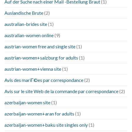
Auf der Suche nach einer Mail -Bestellung Braut
(1)
Auslandische Brute
(2)
australian-brides site
(1)
australian-women online
(9)
austrian-women free and single site
(1)
austrian-women+salzburg for adults
(1)
austrian-women+vienna site
(1)
Avis des mariГ©es par correspondance
(2)
Avis sur le site Web de la commande par correspondance
(2)
azerbaijan-women site
(1)
azerbaijan-women+aran for adults
(1)
azerbaijan-women+baku site singles only
(1)