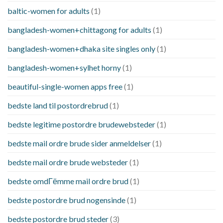
baltic-women for adults
(1)
bangladesh-women+chittagong for adults
(1)
bangladesh-women+dhaka site singles only
(1)
bangladesh-women+sylhet horny
(1)
beautiful-single-women apps free
(1)
bedste land til postordrebrud
(1)
bedste legitime postordre brudewebsteder
(1)
bedste mail ordre brude sider anmeldelser
(1)
bedste mail ordre brude websteder
(1)
bedste omdГёmme mail ordre brud
(1)
bedste postordre brud nogensinde
(1)
bedste postordre brud steder
(3)