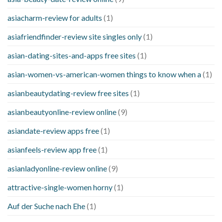
asiacharm-review for adults
(1)
asiafriendfinder-review site singles only
(1)
asian-dating-sites-and-apps free sites
(1)
asian-women-vs-american-women things to know when a
(1)
asianbeautydating-review free sites
(1)
asianbeautyonline-review online
(9)
asiandate-review apps free
(1)
asianfeels-review app free
(1)
asianladyonline-review online
(9)
attractive-single-women horny
(1)
Auf der Suche nach Ehe
(1)