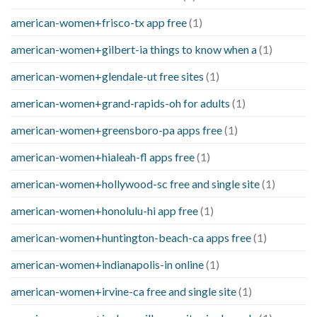
american-women+frisco-tx app free
(1)
american-women+gilbert-ia things to know when a
(1)
american-women+glendale-ut free sites
(1)
american-women+grand-rapids-oh for adults
(1)
american-women+greensboro-pa apps free
(1)
american-women+hialeah-fl apps free
(1)
american-women+hollywood-sc free and single site
(1)
american-women+honolulu-hi app free
(1)
american-women+huntington-beach-ca apps free
(1)
american-women+indianapolis-in online
(1)
american-women+irvine-ca free and single site
(1)