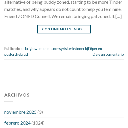
alternative of being buddy zoned, starting to be more Tinder
matches, and why appears do not count to help you feminine.
Friend ZONED Connell, We remain bringing pal zoned. It […]
CONTINUAR LEYENDO
→
Publicado en
brightwomen.net no+syriske-kvinner kjГёper en
postordrebrud
Deje un comentario
112 54 blood pressure
118 over 64 blood pressure
blood
pressure 112 50
ARCHIVOS
blood pressure medicine side effects
do any
fitness trackers monitor blood pressure
does blood pressure
rise during menopause
does hibiscus extract lower blood
noviembre 2025
(3)
pressure
high low number blood pressure
how much does
febrero 2024
(1024)
200 mg labetalol lower blood pressure
how to naturally