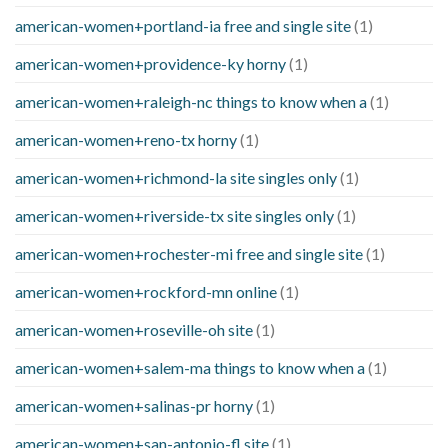
american-women+portland-ia free and single site
(1)
american-women+providence-ky horny
(1)
american-women+raleigh-nc things to know when a
(1)
american-women+reno-tx horny
(1)
american-women+richmond-la site singles only
(1)
american-women+riverside-tx site singles only
(1)
american-women+rochester-mi free and single site
(1)
american-women+rockford-mn online
(1)
american-women+roseville-oh site
(1)
american-women+salem-ma things to know when a
(1)
american-women+salinas-pr horny
(1)
american-women+san-antonio-fl site
(1)