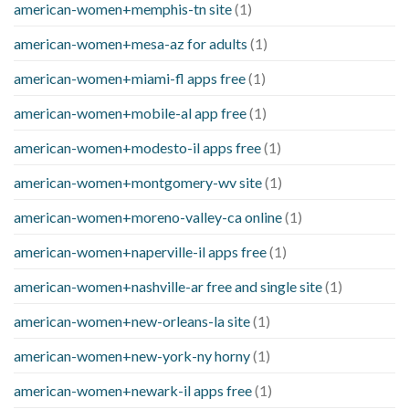
american-women+memphis-tn site
(1)
american-women+mesa-az for adults
(1)
american-women+miami-fl apps free
(1)
american-women+mobile-al app free
(1)
american-women+modesto-il apps free
(1)
american-women+montgomery-wv site
(1)
american-women+moreno-valley-ca online
(1)
american-women+naperville-il apps free
(1)
american-women+nashville-ar free and single site
(1)
american-women+new-orleans-la site
(1)
american-women+new-york-ny horny
(1)
american-women+newark-il apps free
(1)