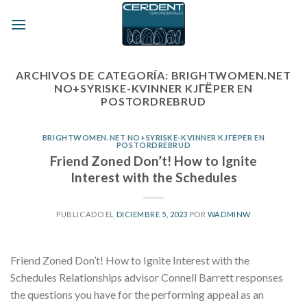
Skip
to
content
ARCHIVOS DE CATEGORÍA:
BRIGHTWOMEN.NET
NO+SYRISKE-KVINNER KJГЁPER EN
POSTORDREBRUD
BRIGHTWOMEN.NET NO+SYRISKE-KVINNER KJГЁPER EN
POSTORDREBRUD
Friend Zoned Don’t! How to Ignite
Interest with the Schedules
PUBLICADO EL
DICIEMBRE 5, 2023
POR
WADMINW
Friend Zoned Don’t! How to Ignite Interest with the
Schedules Relationships advisor Connell Barrett responses
the questions you have for the performing appeal as an