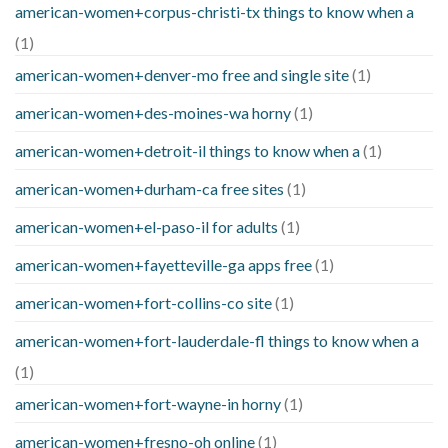
american-women+corpus-christi-tx things to know when a
(1)
american-women+denver-mo free and single site
(1)
american-women+des-moines-wa horny
(1)
american-women+detroit-il things to know when a
(1)
american-women+durham-ca free sites
(1)
american-women+el-paso-il for adults
(1)
american-women+fayetteville-ga apps free
(1)
american-women+fort-collins-co site
(1)
american-women+fort-lauderdale-fl things to know when a
(1)
american-women+fort-wayne-in horny
(1)
american-women+fresno-oh online
(1)