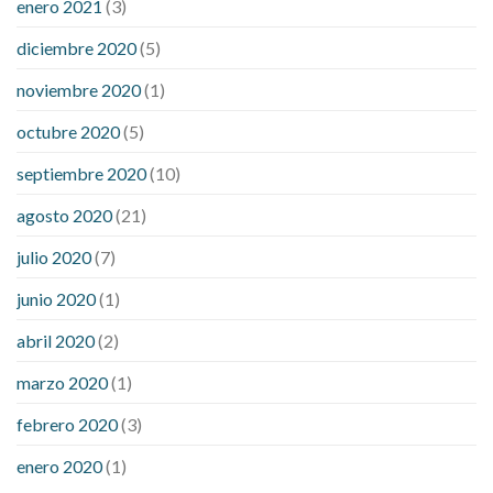
enero 2021
(3)
diciembre 2020
(5)
noviembre 2020
(1)
octubre 2020
(5)
septiembre 2020
(10)
agosto 2020
(21)
julio 2020
(7)
junio 2020
(1)
abril 2020
(2)
marzo 2020
(1)
febrero 2020
(3)
enero 2020
(1)