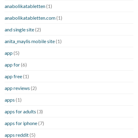
anabolikatabletten
(1)
anabolikatabletten.com
(1)
and single site
(2)
anita_maylis mobile site
(1)
app
(5)
app for
(6)
app free
(1)
app reviews
(2)
apps
(1)
apps for adults
(3)
apps for iphone
(7)
apps reddit
(5)