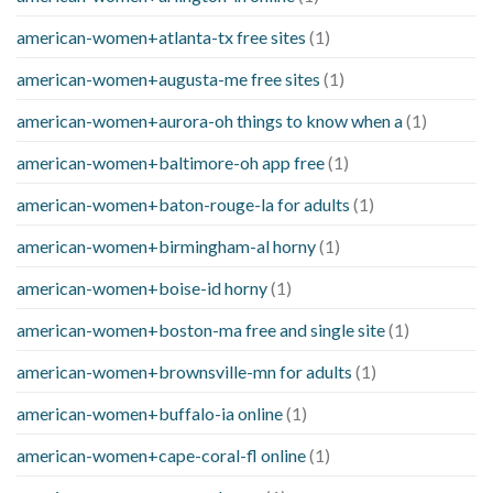
american-women+atlanta-tx free sites
(1)
american-women+augusta-me free sites
(1)
american-women+aurora-oh things to know when a
(1)
american-women+baltimore-oh app free
(1)
american-women+baton-rouge-la for adults
(1)
american-women+birmingham-al horny
(1)
american-women+boise-id horny
(1)
american-women+boston-ma free and single site
(1)
american-women+brownsville-mn for adults
(1)
american-women+buffalo-ia online
(1)
american-women+cape-coral-fl online
(1)