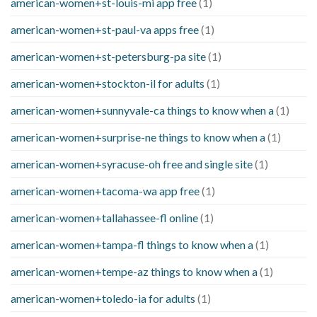
american-women+st-louis-mi app free
(1)
american-women+st-paul-va apps free
(1)
american-women+st-petersburg-pa site
(1)
american-women+stockton-il for adults
(1)
american-women+sunnyvale-ca things to know when a
(1)
american-women+surprise-ne things to know when a
(1)
american-women+syracuse-oh free and single site
(1)
american-women+tacoma-wa app free
(1)
american-women+tallahassee-fl online
(1)
american-women+tampa-fl things to know when a
(1)
american-women+tempe-az things to know when a
(1)
american-women+toledo-ia for adults
(1)