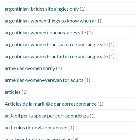
argentinian-brides site singles only
(1)
argentinian-women things to know when a
(1)
argentinian-women+buenos-aires site
(1)
argentinian-women+san-juan free and single site
(1)
argentinian-women+santa-fe free and single site
(1)
armenian-women horny
(1)
armenian-women+yerevan for adults
(1)
articles
(1)
Articles de la mariГ©e par correspondance
(1)
articoli per la sposa per corrispondenza
(1)
artГ­culos de novia por correo
(1)
asia-beauty-date-review online
(9)