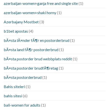
azerbaijan-women+ganja free and single site
(1)
azerbaijan-women+shaki horny
(1)
Azerbajany Mostbet
(3)
b1bet apostas
(4)
bÃ¤sta lÃ¤nder fÃ¶r en postorderbrud
(1)
bÃ¤sta land fÃ¶r postorderbrud
(1)
bÃ¤sta postorder brud webbplats reddit
(1)
bÃ¤sta postorder brudfÃ¶retag
(1)
bÃ¤sta postorderbrud
(1)
Bahis siteleri
(1)
bahis sitesi
(6)
bali-women for adults
(1)