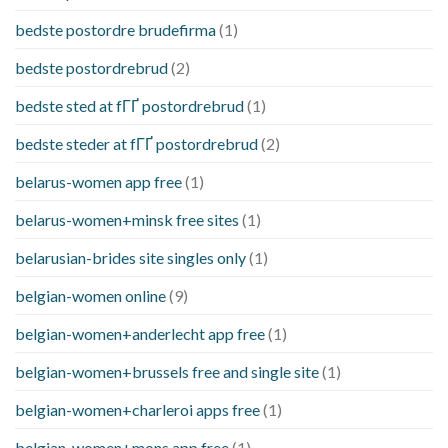
bedste postordre brudefirma
(1)
bedste postordrebrud
(2)
bedste sted at fГҐ postordrebrud
(1)
bedste steder at fГҐ postordrebrud
(2)
belarus-women app free
(1)
belarus-women+minsk free sites
(1)
belarusian-brides site singles only
(1)
belgian-women online
(9)
belgian-women+anderlecht app free
(1)
belgian-women+brussels free and single site
(1)
belgian-women+charleroi apps free
(1)
belgian-women+mons app free
(1)