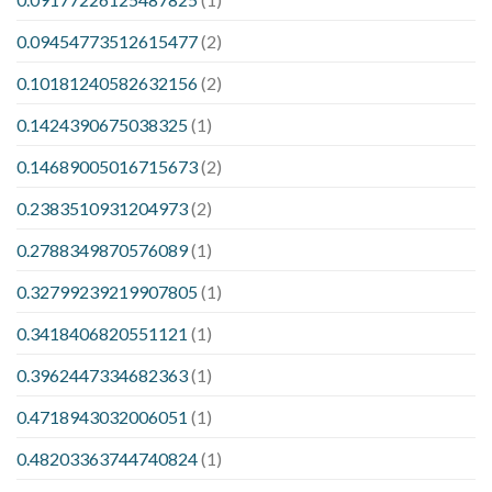
0.09454773512615477
(2)
0.10181240582632156
(2)
0.1424390675038325
(1)
0.14689005016715673
(2)
0.2383510931204973
(2)
0.2788349870576089
(1)
0.32799239219907805
(1)
0.3418406820551121
(1)
0.3962447334682363
(1)
0.4718943032006051
(1)
0.48203363744740824
(1)