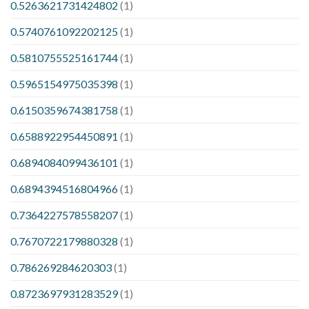
0.5263621731424802
(1)
0.5740761092202125
(1)
0.5810755525161744
(1)
0.5965154975035398
(1)
0.6150359674381758
(1)
0.6588922954450891
(1)
0.6894084099436101
(1)
0.6894394516804966
(1)
0.7364227578558207
(1)
0.7670722179880328
(1)
0.786269284620303
(1)
0.8723697931283529
(1)