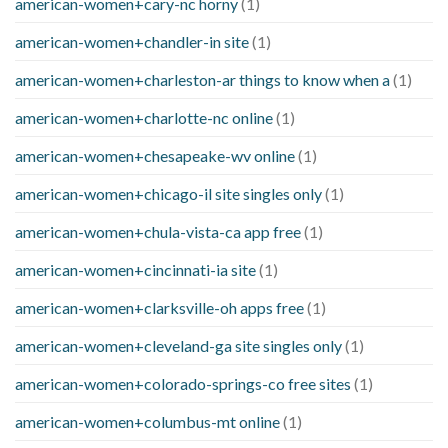
american-women+cary-nc horny
(1)
american-women+chandler-in site
(1)
american-women+charleston-ar things to know when a
(1)
american-women+charlotte-nc online
(1)
american-women+chesapeake-wv online
(1)
american-women+chicago-il site singles only
(1)
american-women+chula-vista-ca app free
(1)
american-women+cincinnati-ia site
(1)
american-women+clarksville-oh apps free
(1)
american-women+cleveland-ga site singles only
(1)
american-women+colorado-springs-co free sites
(1)
american-women+columbus-mt online
(1)