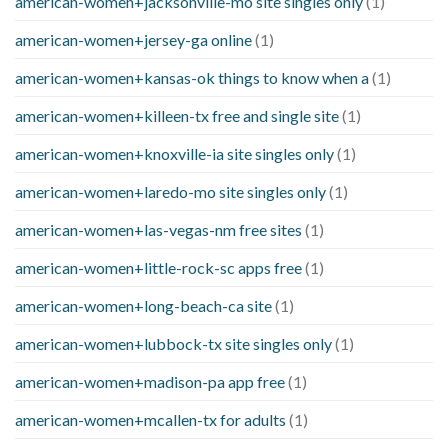
american-women+jacksonville-mo site singles only
(1)
american-women+jersey-ga online
(1)
american-women+kansas-ok things to know when a
(1)
american-women+killeen-tx free and single site
(1)
american-women+knoxville-ia site singles only
(1)
american-women+laredo-mo site singles only
(1)
american-women+las-vegas-nm free sites
(1)
american-women+little-rock-sc apps free
(1)
american-women+long-beach-ca site
(1)
american-women+lubbock-tx site singles only
(1)
american-women+madison-pa app free
(1)
american-women+mcallen-tx for adults
(1)