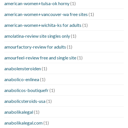
american-women+tulsa-ok horny
(1)
american-women+vancouver-wa free sites
(1)
american-women+wichita-ks for adults
(1)
amolatina-review site singles only
(1)
amourfactory-review for adults
(1)
amourfeel-review free and single site
(1)
anabolensteroiden
(1)
anabolico-enlinea
(1)
anabolicos-boutiquefr
(1)
anabolicsteroids-usa
(1)
anabolikalegal
(1)
anabolikalegal.com
(1)