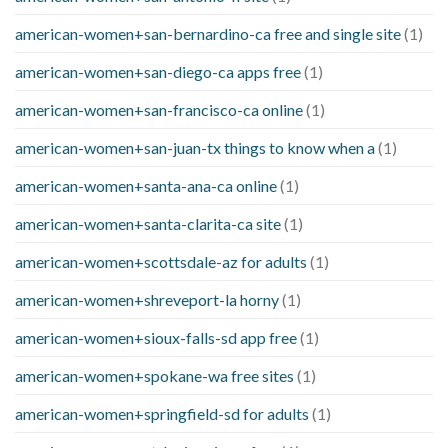
american-women+san-bernardino-ca free and single site
(1)
american-women+san-diego-ca apps free
(1)
american-women+san-francisco-ca online
(1)
american-women+san-juan-tx things to know when a
(1)
american-women+santa-ana-ca online
(1)
american-women+santa-clarita-ca site
(1)
american-women+scottsdale-az for adults
(1)
american-women+shreveport-la horny
(1)
american-women+sioux-falls-sd app free
(1)
american-women+spokane-wa free sites
(1)
american-women+springfield-sd for adults
(1)