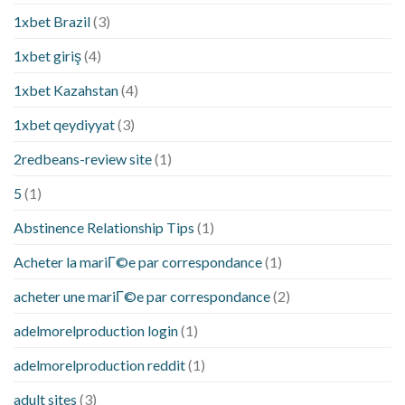
1xbet Brazil
(3)
1xbet giriş
(4)
1xbet Kazahstan
(4)
1xbet qeydiyyat
(3)
2redbeans-review site
(1)
5
(1)
Abstinence Relationship Tips
(1)
Acheter la mariГ©e par correspondance
(1)
acheter une mariГ©e par correspondance
(2)
adelmorelproduction login
(1)
adelmorelproduction reddit
(1)
adult sites
(3)