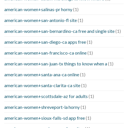
american-women+salinas-pr horny
(1)
american-women+san-antonio-fl site
(1)
american-women+san-bernardino-ca free and single site
(1)
american-women+san-diego-ca apps free
(1)
american-women+san-francisco-ca online
(1)
american-women+san-juan-tx things to know when a
(1)
american-women+santa-ana-ca online
(1)
american-women+santa-clarita-ca site
(1)
american-women+scottsdale-az for adults
(1)
american-women+shreveport-la horny
(1)
american-women+sioux-falls-sd app free
(1)