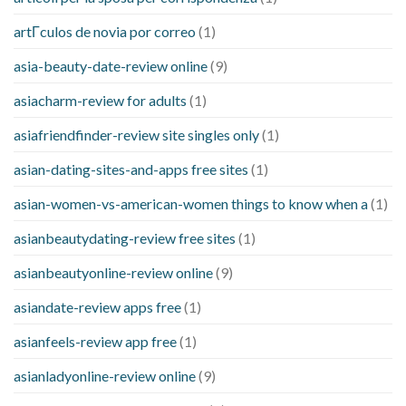
artГ­culos de novia por correo
(1)
asia-beauty-date-review online
(9)
asiacharm-review for adults
(1)
asiafriendfinder-review site singles only
(1)
asian-dating-sites-and-apps free sites
(1)
asian-women-vs-american-women things to know when a
(1)
asianbeautydating-review free sites
(1)
asianbeautyonline-review online
(9)
asiandate-review apps free
(1)
asianfeels-review app free
(1)
asianladyonline-review online
(9)