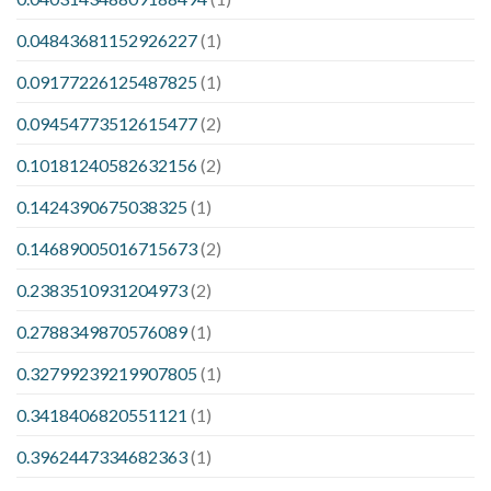
0.04843681152926227
(1)
0.09177226125487825
(1)
0.09454773512615477
(2)
0.10181240582632156
(2)
0.1424390675038325
(1)
0.14689005016715673
(2)
0.2383510931204973
(2)
0.2788349870576089
(1)
0.32799239219907805
(1)
0.3418406820551121
(1)
0.3962447334682363
(1)