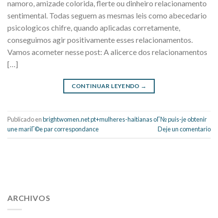
namoro, amizade colorida, flerte ou dinheiro relacionamento
sentimental. Todas seguem as mesmas leis como abecedario
psicologicos chifre, quando aplicadas corretamente,
conseguimos agir positivamente esses relacionamentos.
Vamos acometer nesse post: A alicerce dos relacionamentos
[…]
CONTINUAR LEYENDO
→
Publicado en
brightwomen.net pt+mulheres-haitianas oГ№ puis-je obtenir
une mariГ©e par correspondance
Deje un comentario
112 54 blood pressure
118 over 64 blood pressure
blood
pressure 112 50
ARCHIVOS
blood pressure medicine side effects
do any
fitness trackers monitor blood pressure
does blood pressure