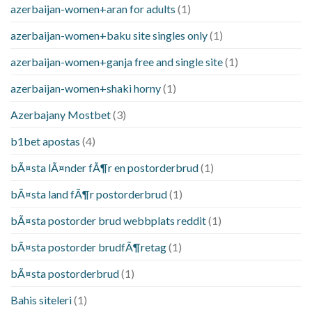
azerbaijan-women+aran for adults
(1)
azerbaijan-women+baku site singles only
(1)
azerbaijan-women+ganja free and single site
(1)
azerbaijan-women+shaki horny
(1)
Azerbajany Mostbet
(3)
b1bet apostas
(4)
bÃ¤sta lÃ¤nder fÃ¶r en postorderbrud
(1)
bÃ¤sta land fÃ¶r postorderbrud
(1)
bÃ¤sta postorder brud webbplats reddit
(1)
bÃ¤sta postorder brudfÃ¶retag
(1)
bÃ¤sta postorderbrud
(1)
Bahis siteleri
(1)