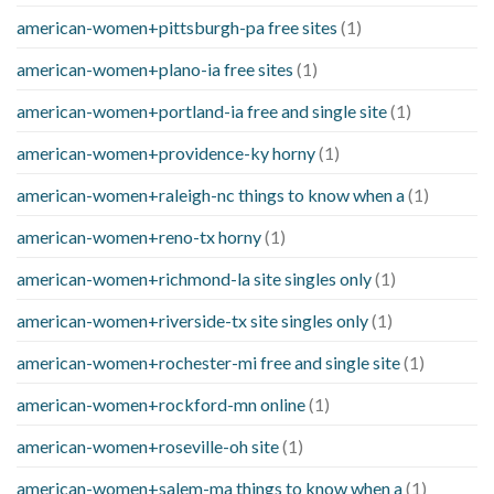
american-women+pittsburgh-pa free sites
(1)
american-women+plano-ia free sites
(1)
american-women+portland-ia free and single site
(1)
american-women+providence-ky horny
(1)
american-women+raleigh-nc things to know when a
(1)
american-women+reno-tx horny
(1)
american-women+richmond-la site singles only
(1)
american-women+riverside-tx site singles only
(1)
american-women+rochester-mi free and single site
(1)
american-women+rockford-mn online
(1)
american-women+roseville-oh site
(1)
american-women+salem-ma things to know when a
(1)