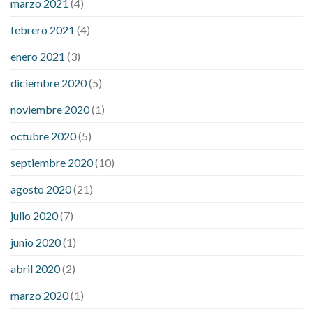
marzo 2021
(4)
febrero 2021
(4)
enero 2021
(3)
diciembre 2020
(5)
noviembre 2020
(1)
octubre 2020
(5)
septiembre 2020
(10)
agosto 2020
(21)
julio 2020
(7)
junio 2020
(1)
abril 2020
(2)
marzo 2020
(1)