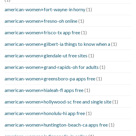
american-women+fort-wayne-in horny
(1)
american-women+fresno-oh online
(1)
american-women+frisco-tx app free
(1)
american-women+gilbert-ia things to know when a
(1)
american-women+glendale-ut free sites
(1)
american-women+grand-rapids-oh for adults
(1)
american-women+greensboro-pa apps free
(1)
american-women+hialeah-fl apps free
(1)
american-women+hollywood-sc free and single site
(1)
american-women+honolulu-hi app free
(1)
american-women+huntington-beach-ca apps free
(1)