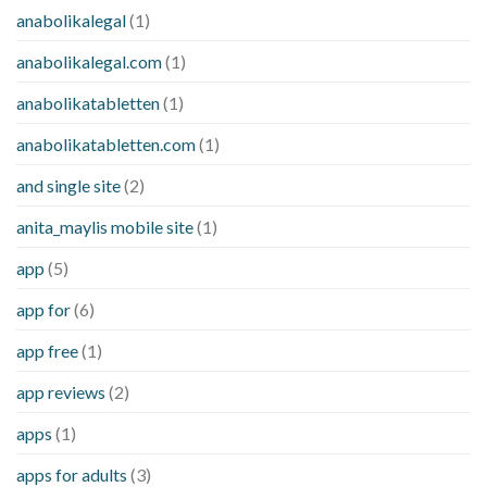
anabolikalegal
(1)
anabolikalegal.com
(1)
anabolikatabletten
(1)
anabolikatabletten.com
(1)
and single site
(2)
anita_maylis mobile site
(1)
app
(5)
app for
(6)
app free
(1)
app reviews
(2)
apps
(1)
apps for adults
(3)