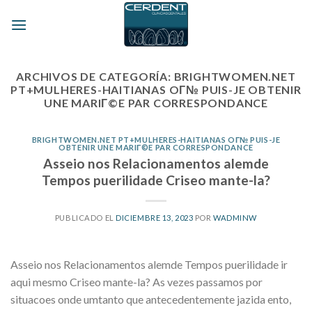
Skip
to
content
ARCHIVOS DE CATEGORÍA:
BRIGHTWOMEN.NET
PT+MULHERES-HAITIANAS OГ№ PUIS-JE OBTENIR
UNE MARIГ©E PAR CORRESPONDANCE
BRIGHTWOMEN.NET PT+MULHERES-HAITIANAS OГ№ PUIS-JE
OBTENIR UNE MARIГ©E PAR CORRESPONDANCE
Asseio nos Relacionamentos alemde
Tempos puerilidade Criseo mante-la?
PUBLICADO EL
DICIEMBRE 13, 2023
POR
WADMINW
Asseio nos Relacionamentos alemde Tempos puerilidade ir
aqui mesmo Criseo mante-la? As vezes passamos por
situacoes onde umtanto que antecedentemente jazida ento,