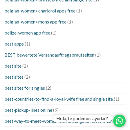
belgian-women+charleroi apps free
(1)
belgian-women+mons app free
(1)
belize-women app free
(1)
best apps
(1)
BEST bewertete Versandauftragsbrautseiten
(1)
best site
(2)
best sites
(2)
best sites for singles
(2)
best-countries-to-find-a-loyal-wife free and single site
(1)
best-pickup-lines online
(9)
Hola, te podemos ayudar?
best-way-to-meet-women-online things to know when a
(1)