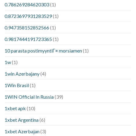
0.786269284620303
(1)
0.8723697931283529
(1)
0.947358152852566
(1)
0.9817444191723365
(1)
10 parasta postimyyntiГ¤ morsiamen
(1)
1w
(1)
1win Azerbajany
(4)
1Win Brasil
(1)
1WIN Official In Russia
(39)
1xbet apk
(10)
1xbet Argentina
(6)
1xbet Azerbajan
(3)