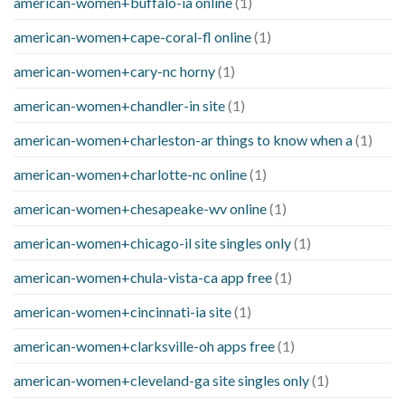
american-women+buffalo-ia online
(1)
american-women+cape-coral-fl online
(1)
american-women+cary-nc horny
(1)
american-women+chandler-in site
(1)
american-women+charleston-ar things to know when a
(1)
american-women+charlotte-nc online
(1)
american-women+chesapeake-wv online
(1)
american-women+chicago-il site singles only
(1)
american-women+chula-vista-ca app free
(1)
american-women+cincinnati-ia site
(1)
american-women+clarksville-oh apps free
(1)
american-women+cleveland-ga site singles only
(1)