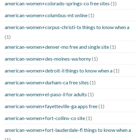
american-women+colorado-springs-co free sites
(1)
american-women+columbus-mt online
(1)
american-women+corpus-christi-tx things to know when a
(1)
american-women+denver-mo free and single site
(1)
american-women+des-moines-wa horny
(1)
american-women+detroit-il things to know when a
(1)
american-women+durham-ca free sites
(1)
american-women+el-paso-il for adults
(1)
american-women+fayetteville-ga apps free
(1)
american-women+fort-collins-co site
(1)
american-women+fort-lauderdale-fl things to know when a
(1)