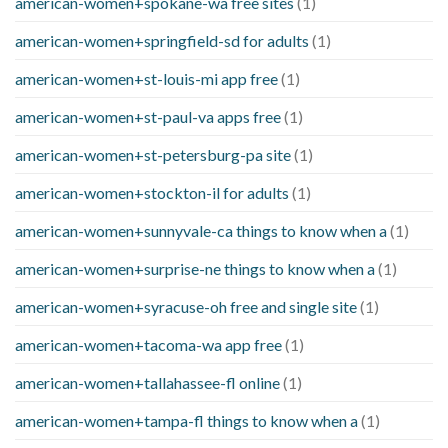
american-women+spokane-wa free sites
(1)
american-women+springfield-sd for adults
(1)
american-women+st-louis-mi app free
(1)
american-women+st-paul-va apps free
(1)
american-women+st-petersburg-pa site
(1)
american-women+stockton-il for adults
(1)
american-women+sunnyvale-ca things to know when a
(1)
american-women+surprise-ne things to know when a
(1)
american-women+syracuse-oh free and single site
(1)
american-women+tacoma-wa app free
(1)
american-women+tallahassee-fl online
(1)
american-women+tampa-fl things to know when a
(1)