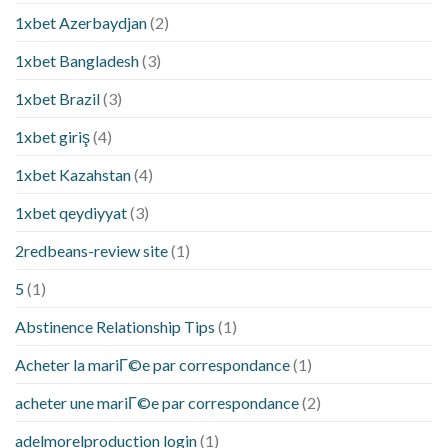
1xbet Azerbaydjan
(2)
1xbet Bangladesh
(3)
1xbet Brazil
(3)
1xbet giriş
(4)
1xbet Kazahstan
(4)
1xbet qeydiyyat
(3)
2redbeans-review site
(1)
5
(1)
Abstinence Relationship Tips
(1)
Acheter la mariГ©e par correspondance
(1)
acheter une mariГ©e par correspondance
(2)
adelmorelproduction login
(1)