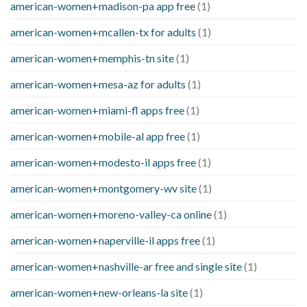
american-women+madison-pa app free
(1)
american-women+mcallen-tx for adults
(1)
american-women+memphis-tn site
(1)
american-women+mesa-az for adults
(1)
american-women+miami-fl apps free
(1)
american-women+mobile-al app free
(1)
american-women+modesto-il apps free
(1)
american-women+montgomery-wv site
(1)
american-women+moreno-valley-ca online
(1)
american-women+naperville-il apps free
(1)
american-women+nashville-ar free and single site
(1)
american-women+new-orleans-la site
(1)