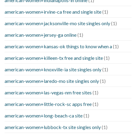
american-women+indianapolis-in online
(1)
american-women+irvine-ca free and single site
(1)
american-women+jacksonville-mo site singles only
(1)
american-women+jersey-ga online
(1)
american-women+kansas-ok things to know when a
(1)
american-women+killeen-tx free and single site
(1)
american-women+knoxville-ia site singles only
(1)
american-women+laredo-mo site singles only
(1)
american-women+las-vegas-nm free sites
(1)
american-women+little-rock-sc apps free
(1)
american-women+long-beach-ca site
(1)
american-women+lubbock-tx site singles only
(1)