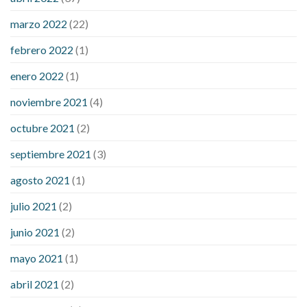
sugar an hour after eating
what to do when diabetic blood
marzo 2022
(22)
sugar is high
will exercise reduce blood sugar levels
febrero 2022
(1)
enero 2022
(1)
noviembre 2021
(4)
octubre 2021
(2)
septiembre 2021
(3)
agosto 2021
(1)
julio 2021
(2)
junio 2021
(2)
mayo 2021
(1)
abril 2021
(2)