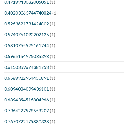
0.4718943032006051
(1)
0.48203363744740824
(1)
0.5263621731424802
(1)
0.5740761092202125
(1)
0.5810755525161744
(1)
0.5965154975035398
(1)
0.6150359674381758
(1)
0.6588922954450891
(1)
0.6894084099436101
(1)
0.6894394516804966
(1)
0.7364227578558207
(1)
0.7670722179880328
(1)