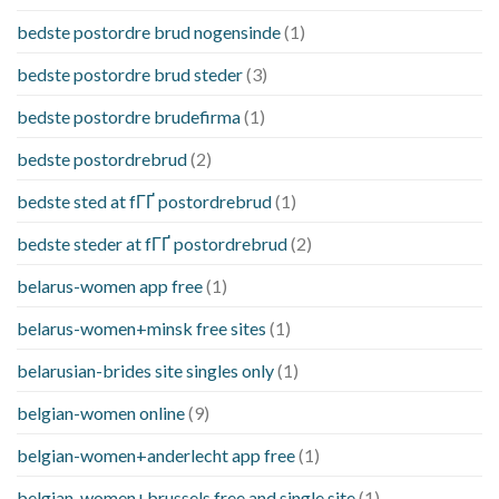
bedste postordre brud nogensinde
(1)
bedste postordre brud steder
(3)
bedste postordre brudefirma
(1)
bedste postordrebrud
(2)
bedste sted at fГҐ postordrebrud
(1)
bedste steder at fГҐ postordrebrud
(2)
belarus-women app free
(1)
belarus-women+minsk free sites
(1)
belarusian-brides site singles only
(1)
belgian-women online
(9)
belgian-women+anderlecht app free
(1)
belgian-women+brussels free and single site
(1)