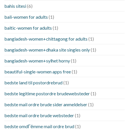
bahis sitesi
(6)
bali-women for adults
(1)
baltic-women for adults
(1)
bangladesh-women+chittagong for adults
(1)
bangladesh-women+dhaka site singles only
(1)
bangladesh-women+sylhet horny
(1)
beautiful-single-women apps free
(1)
bedste land til postordrebrud
(1)
bedste legitime postordre brudewebsteder
(1)
bedste mail ordre brude sider anmeldelser
(1)
bedste mail ordre brude websteder
(1)
bedste omdГёmme mail ordre brud
(1)