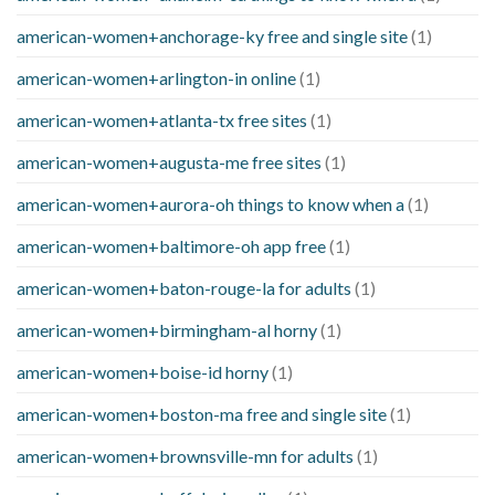
american-women+anchorage-ky free and single site
(1)
american-women+arlington-in online
(1)
american-women+atlanta-tx free sites
(1)
american-women+augusta-me free sites
(1)
american-women+aurora-oh things to know when a
(1)
american-women+baltimore-oh app free
(1)
american-women+baton-rouge-la for adults
(1)
american-women+birmingham-al horny
(1)
american-women+boise-id horny
(1)
american-women+boston-ma free and single site
(1)
american-women+brownsville-mn for adults
(1)