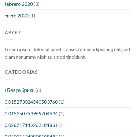
febrero 2020
(3)
enero 2020
(1)
ABOUT
Lorem ipsum dolor sit amet, consectetuer adipiscing elit, sed
diam nonummy nibh euismod tincidunt.
CATEGORÍAS
! Без рубрики
(6)
0.015273024540583768
(1)
0.015350753969704534
(1)
0.02871714926218183
(1)
0.040314348809188494
(1)