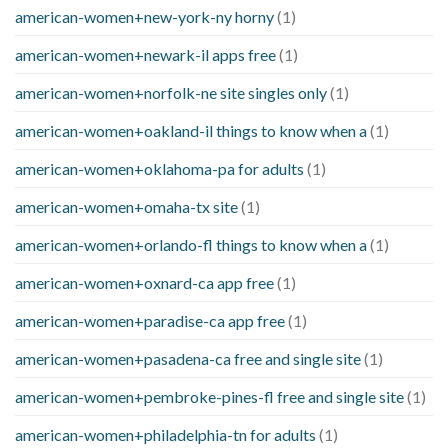
american-women+new-york-ny horny
(1)
american-women+newark-il apps free
(1)
american-women+norfolk-ne site singles only
(1)
american-women+oakland-il things to know when a
(1)
american-women+oklahoma-pa for adults
(1)
american-women+omaha-tx site
(1)
american-women+orlando-fl things to know when a
(1)
american-women+oxnard-ca app free
(1)
american-women+paradise-ca app free
(1)
american-women+pasadena-ca free and single site
(1)
american-women+pembroke-pines-fl free and single site
(1)
american-women+philadelphia-tn for adults
(1)