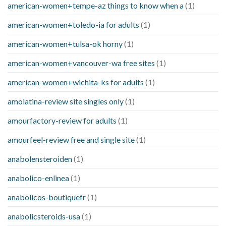
american-women+tempe-az things to know when a
(1)
american-women+toledo-ia for adults
(1)
american-women+tulsa-ok horny
(1)
american-women+vancouver-wa free sites
(1)
american-women+wichita-ks for adults
(1)
amolatina-review site singles only
(1)
amourfactory-review for adults
(1)
amourfeel-review free and single site
(1)
anabolensteroiden
(1)
anabolico-enlinea
(1)
anabolicos-boutiquefr
(1)
anabolicsteroids-usa
(1)