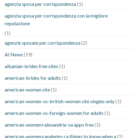
agenzia sposa per corrispondenza
(1)
agenzia sposa per corrispondenza con la migliore
reputazione
(1)
agenzie sposate per corrispondenza
(2)
AI News
(19)
albanian-brides free sites
(1)
american-brides for adults
(1)
american-women site
(1)
american-women-vs-british-women site singles only
(1)
american-women-vs-foreign-women for adults
(1)
american-women+alexandria-va apps free
(1)
american-women+anaheim-ca things to know when a
(1)