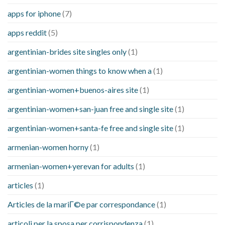
apps for iphone
(7)
apps reddit
(5)
argentinian-brides site singles only
(1)
argentinian-women things to know when a
(1)
argentinian-women+buenos-aires site
(1)
argentinian-women+san-juan free and single site
(1)
argentinian-women+santa-fe free and single site
(1)
armenian-women horny
(1)
armenian-women+yerevan for adults
(1)
articles
(1)
Articles de la mariГ©e par correspondance
(1)
articoli per la sposa per corrispondenza
(1)