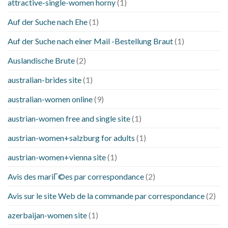
attractive-single-women horny
(1)
Auf der Suche nach Ehe
(1)
Auf der Suche nach einer Mail -Bestellung Braut
(1)
Auslandische Brute
(2)
australian-brides site
(1)
australian-women online
(9)
austrian-women free and single site
(1)
austrian-women+salzburg for adults
(1)
austrian-women+vienna site
(1)
Avis des mariГ©es par correspondance
(2)
Avis sur le site Web de la commande par correspondance
(2)
azerbaijan-women site
(1)