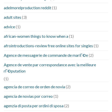
adelmorelproduction reddit
(1)
adult sites
(3)
advice
(1)
african-women things to know when a
(1)
afrointroductions-review free online sites for singles
(1)
Agence de messagerie de commande de mariГ©e
(2)
Agence de vente par correspondance avec la meilleure
rГ©putation
(1)
agencia de correo de orden de novia
(2)
agencia de novias por correo
(1)
agenzia di posta per ordini di sposa
(2)