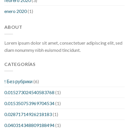
febrero 2020
(3)
enero 2020
(1)
ABOUT
Lorem ipsum dolor sit amet, consectetuer adipiscing elit, sed
diam nonummy nibh euismod tincidunt.
CATEGORÍAS
! Без рубрики
(6)
0.015273024540583768
(1)
0.015350753969704534
(1)
0.02871714926218183
(1)
0.040314348809188494
(1)