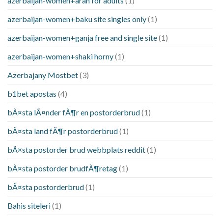
azerbaijan-women+aran for adults
(1)
azerbaijan-women+baku site singles only
(1)
azerbaijan-women+ganja free and single site
(1)
azerbaijan-women+shaki horny
(1)
Azerbajany Mostbet
(3)
b1bet apostas
(4)
bÃ¤sta lÃ¤nder fÃ¶r en postorderbrud
(1)
bÃ¤sta land fÃ¶r postorderbrud
(1)
bÃ¤sta postorder brud webbplats reddit
(1)
bÃ¤sta postorder brudfÃ¶retag
(1)
bÃ¤sta postorderbrud
(1)
Bahis siteleri
(1)