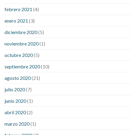
febrero 2021
(4)
enero 2021
(3)
diciembre 2020
(5)
noviembre 2020
(1)
octubre 2020
(5)
septiembre 2020
(10)
agosto 2020
(21)
julio 2020
(7)
junio 2020
(1)
abril 2020
(2)
marzo 2020
(1)