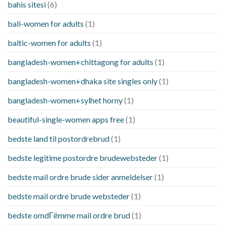
bahis sitesi
(6)
bali-women for adults
(1)
baltic-women for adults
(1)
bangladesh-women+chittagong for adults
(1)
bangladesh-women+dhaka site singles only
(1)
bangladesh-women+sylhet horny
(1)
beautiful-single-women apps free
(1)
bedste land til postordrebrud
(1)
bedste legitime postordre brudewebsteder
(1)
bedste mail ordre brude sider anmeldelser
(1)
bedste mail ordre brude websteder
(1)
bedste omdГёmme mail ordre brud
(1)