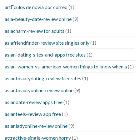
artГ­culos de novia por correo
(1)
asia-beauty-date-review online
(9)
asiacharm-review for adults
(1)
asiafriendfinder-review site singles only
(1)
asian-dating-sites-and-apps free sites
(1)
asian-women-vs-american-women things to know when a
(1)
asianbeautydating-review free sites
(1)
asianbeautyonline-review online
(9)
asiandate-review apps free
(1)
asianfeels-review app free
(1)
asianladyonline-review online
(9)
attractive-single-women horny
(1)