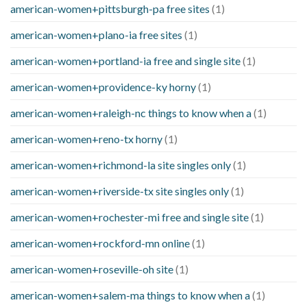
american-women+pittsburgh-pa free sites
(1)
american-women+plano-ia free sites
(1)
american-women+portland-ia free and single site
(1)
american-women+providence-ky horny
(1)
american-women+raleigh-nc things to know when a
(1)
american-women+reno-tx horny
(1)
american-women+richmond-la site singles only
(1)
american-women+riverside-tx site singles only
(1)
american-women+rochester-mi free and single site
(1)
american-women+rockford-mn online
(1)
american-women+roseville-oh site
(1)
american-women+salem-ma things to know when a
(1)