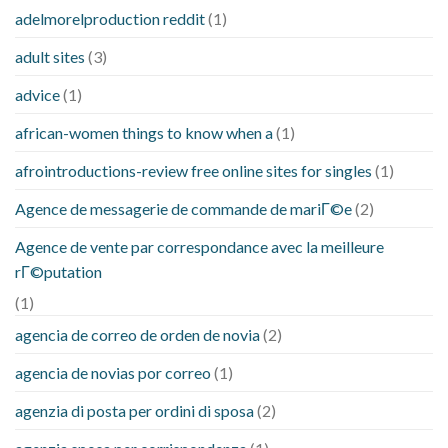
adelmorelproduction reddit
(1)
adult sites
(3)
advice
(1)
african-women things to know when a
(1)
afrointroductions-review free online sites for singles
(1)
Agence de messagerie de commande de mariГ©e
(2)
Agence de vente par correspondance avec la meilleure
rГ©putation
(1)
agencia de correo de orden de novia
(2)
agencia de novias por correo
(1)
agenzia di posta per ordini di sposa
(2)