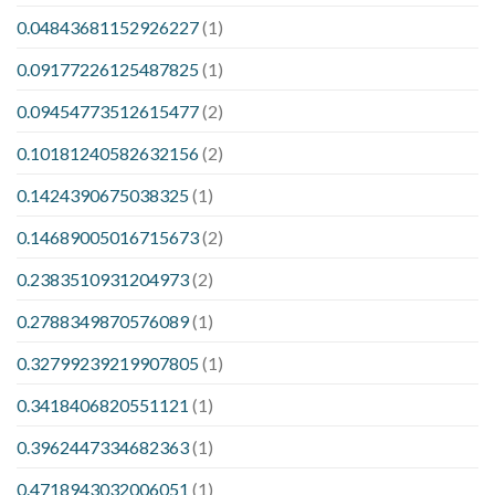
0.04843681152926227
(1)
0.09177226125487825
(1)
0.09454773512615477
(2)
0.10181240582632156
(2)
0.1424390675038325
(1)
0.14689005016715673
(2)
0.2383510931204973
(2)
0.2788349870576089
(1)
0.32799239219907805
(1)
0.3418406820551121
(1)
0.3962447334682363
(1)
0.4718943032006051
(1)