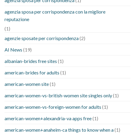
agenzia sposa per corrispondenza
(1)
agenzia sposa per corrispondenza con la migliore
reputazione
(1)
agenzie sposate per corrispondenza
(2)
AI News
(19)
albanian-brides free sites
(1)
american-brides for adults
(1)
american-women site
(1)
american-women-vs-british-women site singles only
(1)
american-women-vs-foreign-women for adults
(1)
american-women+alexandria-va apps free
(1)
american-women+anaheim-ca things to know when a
(1)