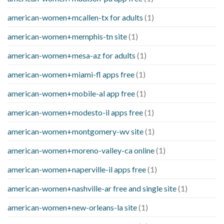
american-women+mcallen-tx for adults
(1)
american-women+memphis-tn site
(1)
american-women+mesa-az for adults
(1)
american-women+miami-fl apps free
(1)
american-women+mobile-al app free
(1)
american-women+modesto-il apps free
(1)
american-women+montgomery-wv site
(1)
american-women+moreno-valley-ca online
(1)
american-women+naperville-il apps free
(1)
american-women+nashville-ar free and single site
(1)
american-women+new-orleans-la site
(1)