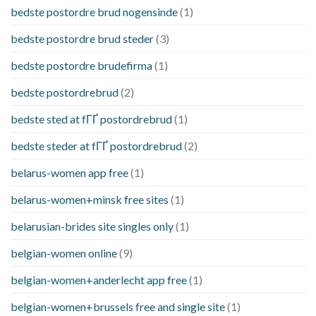
bedste postordre brud nogensinde
(1)
bedste postordre brud steder
(3)
bedste postordre brudefirma
(1)
bedste postordrebrud
(2)
bedste sted at fГҐ postordrebrud
(1)
bedste steder at fГҐ postordrebrud
(2)
belarus-women app free
(1)
belarus-women+minsk free sites
(1)
belarusian-brides site singles only
(1)
belgian-women online
(9)
belgian-women+anderlecht app free
(1)
belgian-women+brussels free and single site
(1)