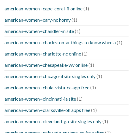
american-women+cape-coral-fl online
(1)
american-women+cary-nc horny
(1)
american-women+chandler-in site
(1)
american-women+charleston-ar things to know when a
(1)
american-women+charlotte-nc online
(1)
american-women+chesapeake-wv online
(1)
american-women+chicago-il site singles only
(1)
american-women+chula-vista-ca app free
(1)
american-women+cincinnati-ia site
(1)
american-women+clarksville-oh apps free
(1)
american-women+cleveland-ga site singles only
(1)
american-women+colorado-springs-co free sites
(1)