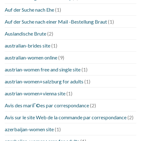
Auf der Suche nach Ehe
(1)
Auf der Suche nach einer Mail -Bestellung Braut
(1)
Auslandische Brute
(2)
australian-brides site
(1)
australian-women online
(9)
austrian-women free and single site
(1)
austrian-women+salzburg for adults
(1)
austrian-women+vienna site
(1)
Avis des mariГ©es par correspondance
(2)
Avis sur le site Web de la commande par correspondance
(2)
azerbaijan-women site
(1)