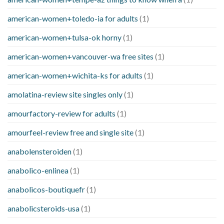
american-women+toledo-ia for adults
(1)
american-women+tulsa-ok horny
(1)
american-women+vancouver-wa free sites
(1)
american-women+wichita-ks for adults
(1)
amolatina-review site singles only
(1)
amourfactory-review for adults
(1)
amourfeel-review free and single site
(1)
anabolensteroiden
(1)
anabolico-enlinea
(1)
anabolicos-boutiquefr
(1)
anabolicsteroids-usa
(1)