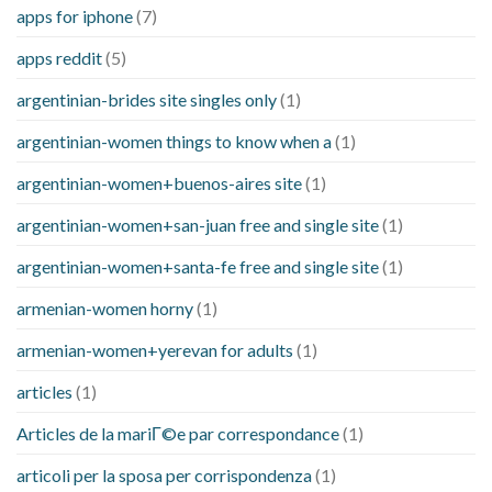
apps for iphone
(7)
apps reddit
(5)
argentinian-brides site singles only
(1)
argentinian-women things to know when a
(1)
argentinian-women+buenos-aires site
(1)
argentinian-women+san-juan free and single site
(1)
argentinian-women+santa-fe free and single site
(1)
armenian-women horny
(1)
armenian-women+yerevan for adults
(1)
articles
(1)
Articles de la mariГ©e par correspondance
(1)
articoli per la sposa per corrispondenza
(1)