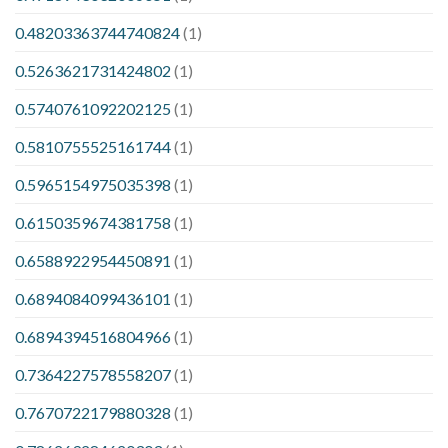
0.48203363744740824
(1)
0.5263621731424802
(1)
0.5740761092202125
(1)
0.5810755525161744
(1)
0.5965154975035398
(1)
0.6150359674381758
(1)
0.6588922954450891
(1)
0.6894084099436101
(1)
0.6894394516804966
(1)
0.7364227578558207
(1)
0.7670722179880328
(1)