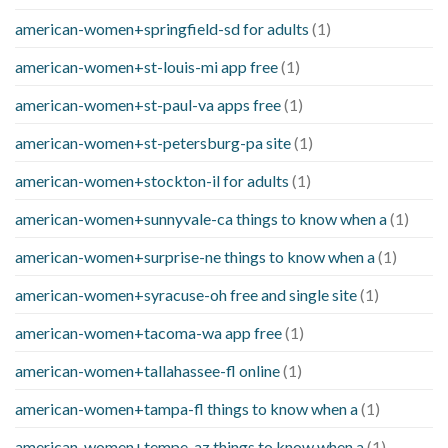
american-women+springfield-sd for adults
(1)
american-women+st-louis-mi app free
(1)
american-women+st-paul-va apps free
(1)
american-women+st-petersburg-pa site
(1)
american-women+stockton-il for adults
(1)
american-women+sunnyvale-ca things to know when a
(1)
american-women+surprise-ne things to know when a
(1)
american-women+syracuse-oh free and single site
(1)
american-women+tacoma-wa app free
(1)
american-women+tallahassee-fl online
(1)
american-women+tampa-fl things to know when a
(1)
american-women+tempe-az things to know when a
(1)