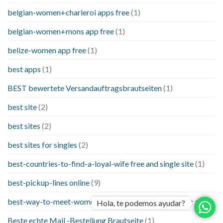
belgian-women+charleroi apps free
(1)
belgian-women+mons app free
(1)
belize-women app free
(1)
best apps
(1)
BEST bewertete Versandauftragsbrautseiten
(1)
best site
(2)
best sites
(2)
best sites for singles
(2)
best-countries-to-find-a-loyal-wife free and single site
(1)
best-pickup-lines online
(9)
best-way-to-meet-women-online things to know when a
(1)
Hola, te podemos ayudar?
Beste echte Mail -Bestellung Brautseite
(1)