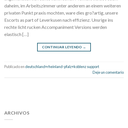
daheim, im Arbeitszimmer unter anderem an einem weiteren
privaten Punkt praxis mochten, ware dies gro?artig, unsere
Escorts as part of Leverkusen nach effizienz. Unsrige ins
rechte licht rucken Accompaniment Versions werden
elastisch […]
CONTINUAR LEYENDO
→
Publicado en
deutschland+rheinland-pfalz+koblenz support
Deje un comentario
112 54 blood pressure
118 over 64 blood pressure
blood
pressure 112 50
ARCHIVOS
blood pressure medicine side effects
do any
fitness trackers monitor blood pressure
does blood pressure
rise during menopause
does hibiscus extract lower blood