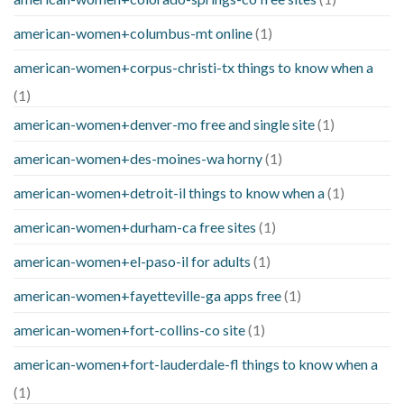
american-women+columbus-mt online
(1)
american-women+corpus-christi-tx things to know when a
(1)
american-women+denver-mo free and single site
(1)
american-women+des-moines-wa horny
(1)
american-women+detroit-il things to know when a
(1)
american-women+durham-ca free sites
(1)
american-women+el-paso-il for adults
(1)
american-women+fayetteville-ga apps free
(1)
american-women+fort-collins-co site
(1)
american-women+fort-lauderdale-fl things to know when a
(1)