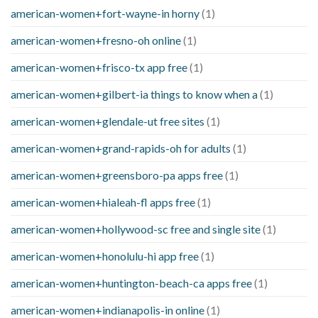
american-women+fort-wayne-in horny
(1)
american-women+fresno-oh online
(1)
american-women+frisco-tx app free
(1)
american-women+gilbert-ia things to know when a
(1)
american-women+glendale-ut free sites
(1)
american-women+grand-rapids-oh for adults
(1)
american-women+greensboro-pa apps free
(1)
american-women+hialeah-fl apps free
(1)
american-women+hollywood-sc free and single site
(1)
american-women+honolulu-hi app free
(1)
american-women+huntington-beach-ca apps free
(1)
american-women+indianapolis-in online
(1)