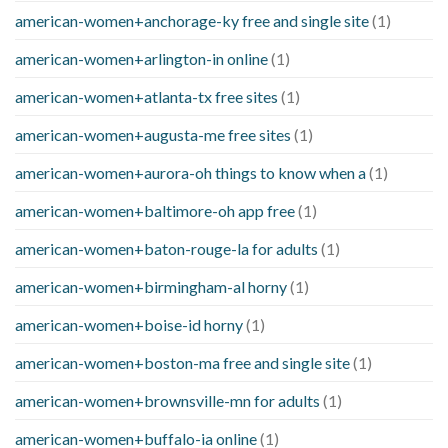
american-women+anchorage-ky free and single site
(1)
american-women+arlington-in online
(1)
american-women+atlanta-tx free sites
(1)
american-women+augusta-me free sites
(1)
american-women+aurora-oh things to know when a
(1)
american-women+baltimore-oh app free
(1)
american-women+baton-rouge-la for adults
(1)
american-women+birmingham-al horny
(1)
american-women+boise-id horny
(1)
american-women+boston-ma free and single site
(1)
american-women+brownsville-mn for adults
(1)
american-women+buffalo-ia online
(1)