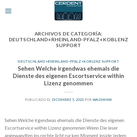
Skip
to
content
ARCHIVOS DE CATEGORÍA:
DEUTSCHLAND+RHEINLAND-PFALZ+KOBLENZ
SUPPORT
DEUTSCHLAND+RHEINLAND-PFALZ+KOBLENZ SUPPORT
Sehen Welche irgendwas ehemals die
Dienste des eigenen Escortservice within
Lizenz genommen
PUBLICADO EL
DICIEMBRE 5, 2023
POR
WADMINW
Sehen Welche irgendwas ehemals die Dienste des eigenen
Escortservice within Lizenz genommen Wenn Die leser
angewandten ins rechte licht rucken Moment inside Jedem