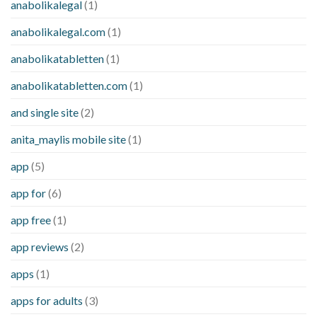
anabolikalegal
(1)
anabolikalegal.com
(1)
anabolikatabletten
(1)
anabolikatabletten.com
(1)
and single site
(2)
anita_maylis mobile site
(1)
app
(5)
app for
(6)
app free
(1)
app reviews
(2)
apps
(1)
apps for adults
(3)