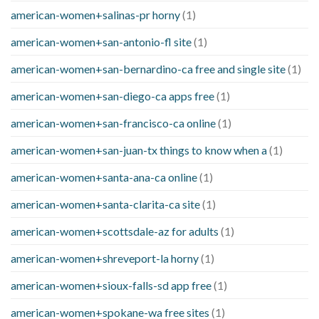
american-women+salinas-pr horny
(1)
american-women+san-antonio-fl site
(1)
american-women+san-bernardino-ca free and single site
(1)
american-women+san-diego-ca apps free
(1)
american-women+san-francisco-ca online
(1)
american-women+san-juan-tx things to know when a
(1)
american-women+santa-ana-ca online
(1)
american-women+santa-clarita-ca site
(1)
american-women+scottsdale-az for adults
(1)
american-women+shreveport-la horny
(1)
american-women+sioux-falls-sd app free
(1)
american-women+spokane-wa free sites
(1)