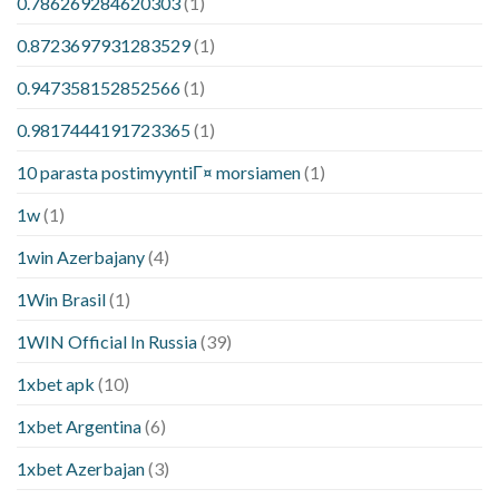
0.786269284620303
(1)
0.8723697931283529
(1)
0.947358152852566
(1)
0.9817444191723365
(1)
10 parasta postimyyntiГ¤ morsiamen
(1)
1w
(1)
1win Azerbajany
(4)
1Win Brasil
(1)
1WIN Official In Russia
(39)
1xbet apk
(10)
1xbet Argentina
(6)
1xbet Azerbajan
(3)