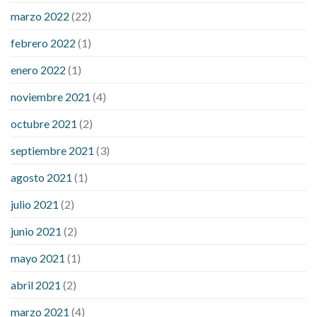
sugar an hour after eating
what to do when diabetic blood
marzo 2022
(22)
sugar is high
will exercise reduce blood sugar levels
febrero 2022
(1)
enero 2022
(1)
noviembre 2021
(4)
octubre 2021
(2)
septiembre 2021
(3)
agosto 2021
(1)
julio 2021
(2)
junio 2021
(2)
mayo 2021
(1)
abril 2021
(2)
marzo 2021
(4)