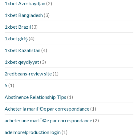
1xbet Azerbaydjan
(2)
1xbet Bangladesh
(3)
1xbet Brazil
(3)
1xbet giriş
(4)
1xbet Kazahstan
(4)
1xbet qeydiyyat
(3)
2redbeans-review site
(1)
5
(1)
Abstinence Relationship Tips
(1)
Acheter la mariГ©e par correspondance
(1)
acheter une mariГ©e par correspondance
(2)
adelmorelproduction login
(1)