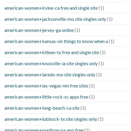
american-women+irvine-ca free and single site
(1)
american-women+jacksonville-mo site singles only
(1)
american-women+jersey-ga online
(1)
american-women+kansas-ok things to know when a
(1)
american-women+killeen-tx free and single site
(1)
american-women+knoxville-ia site singles only
(1)
american-women+laredo-mo site singles only
(1)
american-women+las-vegas-nm free sites
(1)
american-women+little-rock-sc apps free
(1)
american-women+long-beach-ca site
(1)
american-women+lubbock-tx site singles only
(1)
american-women+madison-pa app free
(1)