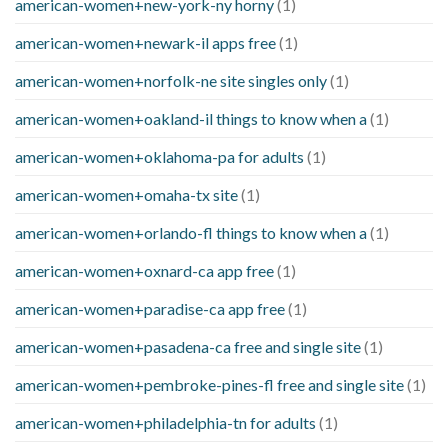
american-women+new-york-ny horny
(1)
american-women+newark-il apps free
(1)
american-women+norfolk-ne site singles only
(1)
american-women+oakland-il things to know when a
(1)
american-women+oklahoma-pa for adults
(1)
american-women+omaha-tx site
(1)
american-women+orlando-fl things to know when a
(1)
american-women+oxnard-ca app free
(1)
american-women+paradise-ca app free
(1)
american-women+pasadena-ca free and single site
(1)
american-women+pembroke-pines-fl free and single site
(1)
american-women+philadelphia-tn for adults
(1)