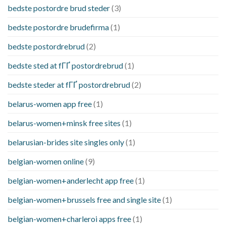
bedste postordre brud steder
(3)
bedste postordre brudefirma
(1)
bedste postordrebrud
(2)
bedste sted at fГҐ postordrebrud
(1)
bedste steder at fГҐ postordrebrud
(2)
belarus-women app free
(1)
belarus-women+minsk free sites
(1)
belarusian-brides site singles only
(1)
belgian-women online
(9)
belgian-women+anderlecht app free
(1)
belgian-women+brussels free and single site
(1)
belgian-women+charleroi apps free
(1)