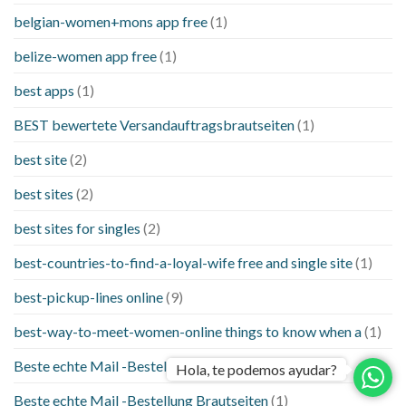
belgian-women+mons app free
(1)
belize-women app free
(1)
best apps
(1)
BEST bewertete Versandauftragsbrautseiten
(1)
best site
(2)
best sites
(2)
best sites for singles
(2)
best-countries-to-find-a-loyal-wife free and single site
(1)
best-pickup-lines online
(9)
best-way-to-meet-women-online things to know when a
(1)
Beste echte Mail -Bestellung Brautseite
(1)
Hola, te podemos ayudar?
Beste echte Mail -Bestellung Brautseiten
(1)