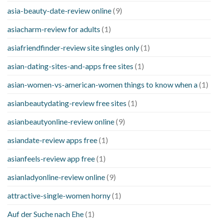
asia-beauty-date-review online
(9)
asiacharm-review for adults
(1)
asiafriendfinder-review site singles only
(1)
asian-dating-sites-and-apps free sites
(1)
asian-women-vs-american-women things to know when a
(1)
asianbeautydating-review free sites
(1)
asianbeautyonline-review online
(9)
asiandate-review apps free
(1)
asianfeels-review app free
(1)
asianladyonline-review online
(9)
attractive-single-women horny
(1)
Auf der Suche nach Ehe
(1)