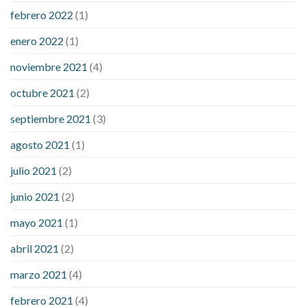
febrero 2022
(1)
enero 2022
(1)
noviembre 2021
(4)
octubre 2021
(2)
septiembre 2021
(3)
agosto 2021
(1)
julio 2021
(2)
junio 2021
(2)
mayo 2021
(1)
abril 2021
(2)
marzo 2021
(4)
febrero 2021
(4)