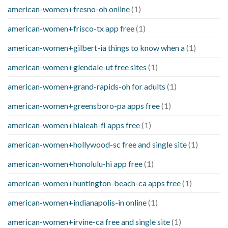
american-women+fresno-oh online
(1)
american-women+frisco-tx app free
(1)
american-women+gilbert-ia things to know when a
(1)
american-women+glendale-ut free sites
(1)
american-women+grand-rapids-oh for adults
(1)
american-women+greensboro-pa apps free
(1)
american-women+hialeah-fl apps free
(1)
american-women+hollywood-sc free and single site
(1)
american-women+honolulu-hi app free
(1)
american-women+huntington-beach-ca apps free
(1)
american-women+indianapolis-in online
(1)
american-women+irvine-ca free and single site
(1)