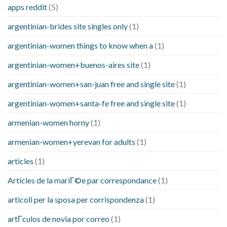
apps reddit
(5)
argentinian-brides site singles only
(1)
argentinian-women things to know when a
(1)
argentinian-women+buenos-aires site
(1)
argentinian-women+san-juan free and single site
(1)
argentinian-women+santa-fe free and single site
(1)
armenian-women horny
(1)
armenian-women+yerevan for adults
(1)
articles
(1)
Articles de la mariГ©e par correspondance
(1)
articoli per la sposa per corrispondenza
(1)
artГ­culos de novia por correo
(1)