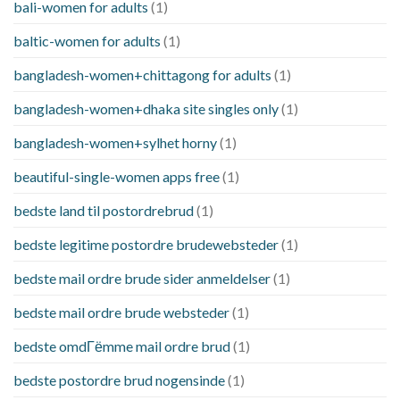
bali-women for adults
(1)
baltic-women for adults
(1)
bangladesh-women+chittagong for adults
(1)
bangladesh-women+dhaka site singles only
(1)
bangladesh-women+sylhet horny
(1)
beautiful-single-women apps free
(1)
bedste land til postordrebrud
(1)
bedste legitime postordre brudewebsteder
(1)
bedste mail ordre brude sider anmeldelser
(1)
bedste mail ordre brude websteder
(1)
bedste omdГёmme mail ordre brud
(1)
bedste postordre brud nogensinde
(1)