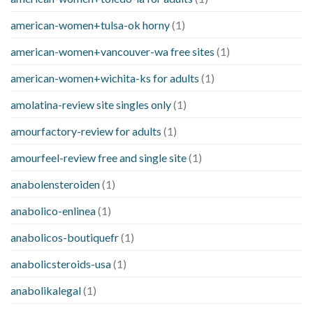
american-women+tulsa-ok horny
(1)
american-women+vancouver-wa free sites
(1)
american-women+wichita-ks for adults
(1)
amolatina-review site singles only
(1)
amourfactory-review for adults
(1)
amourfeel-review free and single site
(1)
anabolensteroiden
(1)
anabolico-enlinea
(1)
anabolicos-boutiquefr
(1)
anabolicsteroids-usa
(1)
anabolikalegal
(1)