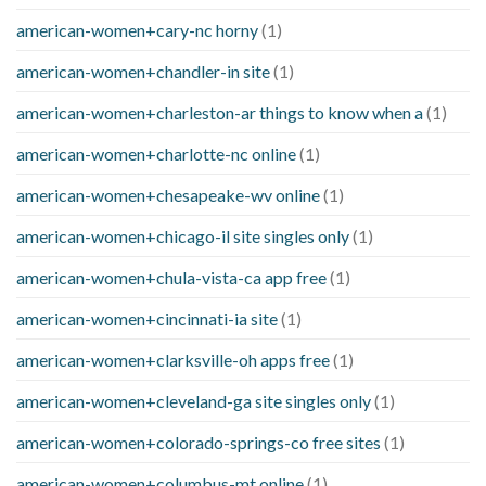
american-women+cary-nc horny
(1)
american-women+chandler-in site
(1)
american-women+charleston-ar things to know when a
(1)
american-women+charlotte-nc online
(1)
american-women+chesapeake-wv online
(1)
american-women+chicago-il site singles only
(1)
american-women+chula-vista-ca app free
(1)
american-women+cincinnati-ia site
(1)
american-women+clarksville-oh apps free
(1)
american-women+cleveland-ga site singles only
(1)
american-women+colorado-springs-co free sites
(1)
american-women+columbus-mt online
(1)