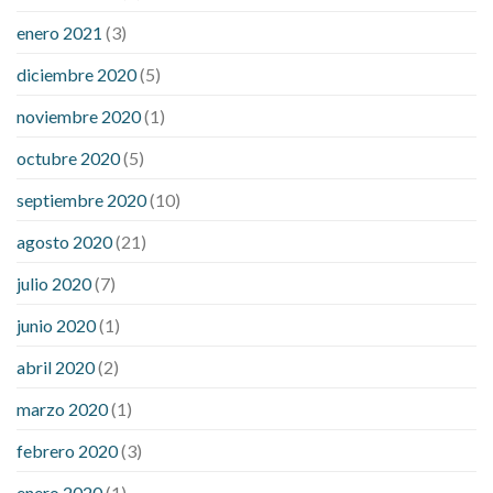
enero 2021
(3)
diciembre 2020
(5)
noviembre 2020
(1)
octubre 2020
(5)
septiembre 2020
(10)
agosto 2020
(21)
julio 2020
(7)
junio 2020
(1)
abril 2020
(2)
marzo 2020
(1)
febrero 2020
(3)
enero 2020
(1)