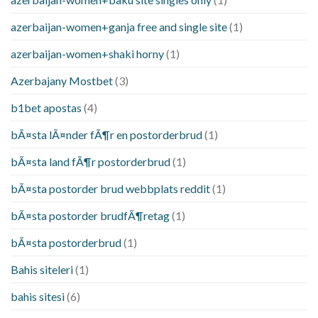
azerbaijan-women+ganja free and single site
(1)
azerbaijan-women+shaki horny
(1)
Azerbajany Mostbet
(3)
b1bet apostas
(4)
bÃ¤sta lÃ¤nder fÃ¶r en postorderbrud
(1)
bÃ¤sta land fÃ¶r postorderbrud
(1)
bÃ¤sta postorder brud webbplats reddit
(1)
bÃ¤sta postorder brudfÃ¶retag
(1)
bÃ¤sta postorderbrud
(1)
Bahis siteleri
(1)
bahis sitesi
(6)