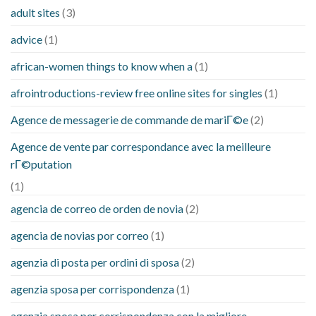
adult sites
(3)
advice
(1)
african-women things to know when a
(1)
afrointroductions-review free online sites for singles
(1)
Agence de messagerie de commande de mariГ©e
(2)
Agence de vente par correspondance avec la meilleure
rГ©putation
(1)
agencia de correo de orden de novia
(2)
agencia de novias por correo
(1)
agenzia di posta per ordini di sposa
(2)
agenzia sposa per corrispondenza
(1)
agenzia sposa per corrispondenza con la migliore