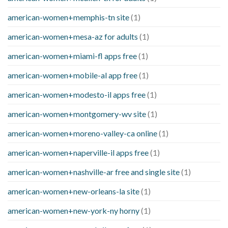
american-women+memphis-tn site
(1)
american-women+mesa-az for adults
(1)
american-women+miami-fl apps free
(1)
american-women+mobile-al app free
(1)
american-women+modesto-il apps free
(1)
american-women+montgomery-wv site
(1)
american-women+moreno-valley-ca online
(1)
american-women+naperville-il apps free
(1)
american-women+nashville-ar free and single site
(1)
american-women+new-orleans-la site
(1)
american-women+new-york-ny horny
(1)