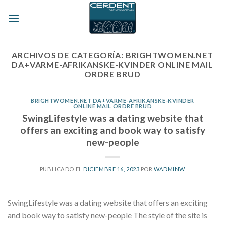
Skip
to
content
ARCHIVOS DE CATEGORÍA:
BRIGHTWOMEN.NET
DA+VARME-AFRIKANSKE-KVINDER ONLINE MAIL
ORDRE BRUD
BRIGHTWOMEN.NET DA+VARME-AFRIKANSKE-KVINDER
ONLINE MAIL ORDRE BRUD
SwingLifestyle was a dating website that
offers an exciting and book way to satisfy
new-people
PUBLICADO EL
DICIEMBRE 16, 2023
POR
WADMINW
SwingLifestyle was a dating website that offers an exciting
and book way to satisfy new-people The style of the site is