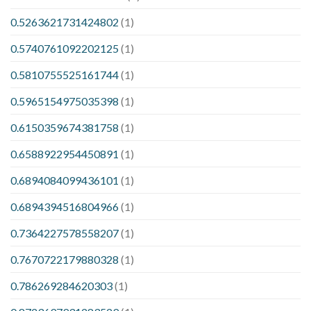
0.5263621731424802
(1)
0.5740761092202125
(1)
0.5810755525161744
(1)
0.5965154975035398
(1)
0.6150359674381758
(1)
0.6588922954450891
(1)
0.6894084099436101
(1)
0.6894394516804966
(1)
0.7364227578558207
(1)
0.7670722179880328
(1)
0.786269284620303
(1)