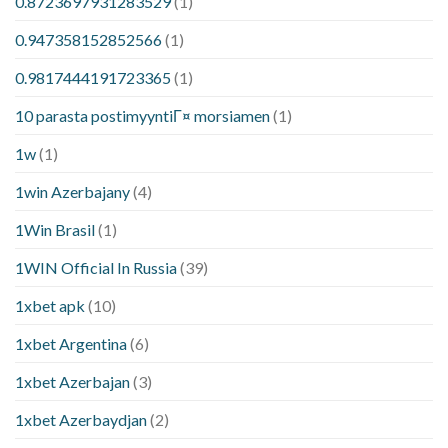
0.8723697931283529
(1)
0.947358152852566
(1)
0.9817444191723365
(1)
10 parasta postimyyntiГ¤ morsiamen
(1)
1w
(1)
1win Azerbajany
(4)
1Win Brasil
(1)
1WIN Official In Russia
(39)
1xbet apk
(10)
1xbet Argentina
(6)
1xbet Azerbajan
(3)
1xbet Azerbaydjan
(2)