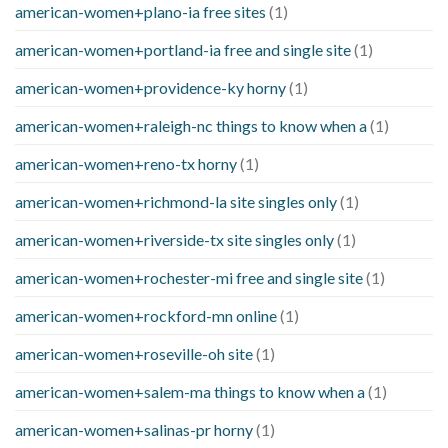
american-women+plano-ia free sites
(1)
american-women+portland-ia free and single site
(1)
american-women+providence-ky horny
(1)
american-women+raleigh-nc things to know when a
(1)
american-women+reno-tx horny
(1)
american-women+richmond-la site singles only
(1)
american-women+riverside-tx site singles only
(1)
american-women+rochester-mi free and single site
(1)
american-women+rockford-mn online
(1)
american-women+roseville-oh site
(1)
american-women+salem-ma things to know when a
(1)
american-women+salinas-pr horny
(1)