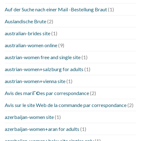
Auf der Suche nach einer Mail -Bestellung Braut
(1)
Auslandische Brute
(2)
australian-brides site
(1)
australian-women online
(9)
austrian-women free and single site
(1)
austrian-women+salzburg for adults
(1)
austrian-women+vienna site
(1)
Avis des mariГ©es par correspondance
(2)
Avis sur le site Web de la commande par correspondance
(2)
azerbaijan-women site
(1)
azerbaijan-women+aran for adults
(1)
azerbaijan-women+baku site singles only
(1)