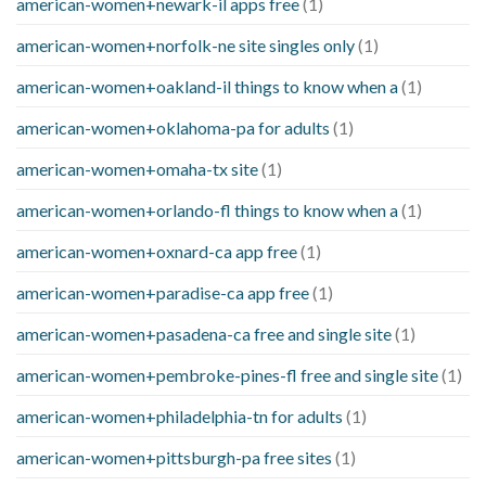
american-women+newark-il apps free
(1)
american-women+norfolk-ne site singles only
(1)
american-women+oakland-il things to know when a
(1)
american-women+oklahoma-pa for adults
(1)
american-women+omaha-tx site
(1)
american-women+orlando-fl things to know when a
(1)
american-women+oxnard-ca app free
(1)
american-women+paradise-ca app free
(1)
american-women+pasadena-ca free and single site
(1)
american-women+pembroke-pines-fl free and single site
(1)
american-women+philadelphia-tn for adults
(1)
american-women+pittsburgh-pa free sites
(1)