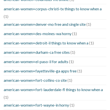
american-women+corpus-christi-tx things to know when a
(1)
american-women+denver-mo free and single site
(1)
american-women+des-moines-wa horny
(1)
american-women+detroit-il things to know when a
(1)
american-women+durham-ca free sites
(1)
american-women+el-paso-il for adults
(1)
american-women+fayetteville-ga apps free
(1)
american-women+fort-collins-co site
(1)
american-women+fort-lauderdale-fl things to know when a
(1)
american-women+fort-wayne-in horny
(1)