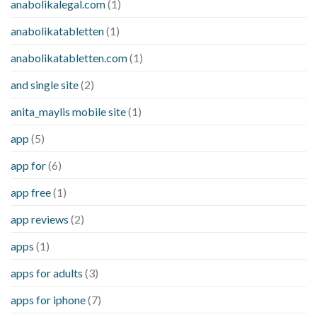
anabolikalegal.com
(1)
anabolikatabletten
(1)
anabolikatabletten.com
(1)
and single site
(2)
anita_maylis mobile site
(1)
app
(5)
app for
(6)
app free
(1)
app reviews
(2)
apps
(1)
apps for adults
(3)
apps for iphone
(7)