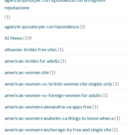
reputazione
(1)
agenzie sposate per corrispondenza
(2)
AI News
(19)
albanian-brides free sites
(1)
american-brides for adults
(1)
american-women site
(1)
american-women-vs-british-women site singles only
(1)
american-women-vs-foreign-women for adults
(1)
american-women+alexandria-va apps free
(1)
american-women+anaheim-ca things to know when a
(1)
american-women+anchorage-ky free and single site
(1)