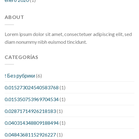
ABOUT
Lorem ipsum dolor sit amet, consectetuer adipiscing elit, sed
diam nonummy nibh euismod tincidunt.
CATEGORÍAS
! Без рубрики
(6)
0.015273024540583768
(1)
0.015350753969704534
(1)
0.02871714926218183
(1)
0.040314348809188494
(1)
0.04843681152926227
(1)