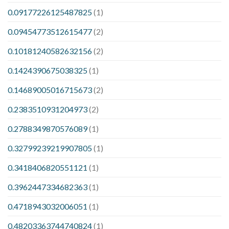
0.09177226125487825
(1)
0.09454773512615477
(2)
0.10181240582632156
(2)
0.1424390675038325
(1)
0.14689005016715673
(2)
0.2383510931204973
(2)
0.2788349870576089
(1)
0.32799239219907805
(1)
0.3418406820551121
(1)
0.3962447334682363
(1)
0.4718943032006051
(1)
0.48203363744740824
(1)