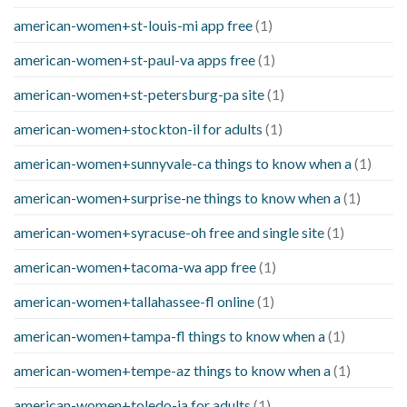
american-women+st-louis-mi app free
(1)
american-women+st-paul-va apps free
(1)
american-women+st-petersburg-pa site
(1)
american-women+stockton-il for adults
(1)
american-women+sunnyvale-ca things to know when a
(1)
american-women+surprise-ne things to know when a
(1)
american-women+syracuse-oh free and single site
(1)
american-women+tacoma-wa app free
(1)
american-women+tallahassee-fl online
(1)
american-women+tampa-fl things to know when a
(1)
american-women+tempe-az things to know when a
(1)
american-women+toledo-ia for adults
(1)