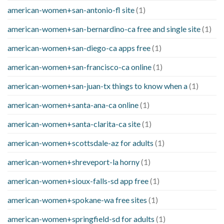
american-women+san-antonio-fl site
(1)
american-women+san-bernardino-ca free and single site
(1)
american-women+san-diego-ca apps free
(1)
american-women+san-francisco-ca online
(1)
american-women+san-juan-tx things to know when a
(1)
american-women+santa-ana-ca online
(1)
american-women+santa-clarita-ca site
(1)
american-women+scottsdale-az for adults
(1)
american-women+shreveport-la horny
(1)
american-women+sioux-falls-sd app free
(1)
american-women+spokane-wa free sites
(1)
american-women+springfield-sd for adults
(1)