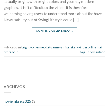
actually bright, with bright colors and you may modern
graphics. It isn’t difficult to the vision, it is therefore
welcoming having users to understand more about the have.
New usability out of SwingLifestyle could […]
CONTINUAR LEYENDO
→
Publicado en
brightwomen.net da+varme-afrikanske-kvinder online mail
ordre brud
Deje un comentario
112 54 blood pressure
118 over 64 blood pressure
blood
pressure 112 50
ARCHIVOS
blood pressure medicine side effects
do any
fitness trackers monitor blood pressure
does blood pressure
rise during menopause
does hibiscus extract lower blood
noviembre 2025
(3)
pressure
high low number blood pressure
how much does