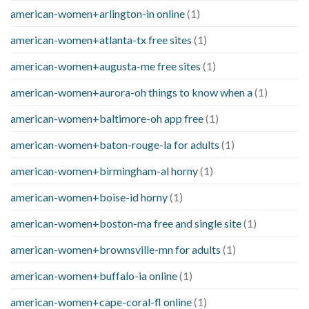
american-women+arlington-in online
(1)
american-women+atlanta-tx free sites
(1)
american-women+augusta-me free sites
(1)
american-women+aurora-oh things to know when a
(1)
american-women+baltimore-oh app free
(1)
american-women+baton-rouge-la for adults
(1)
american-women+birmingham-al horny
(1)
american-women+boise-id horny
(1)
american-women+boston-ma free and single site
(1)
american-women+brownsville-mn for adults
(1)
american-women+buffalo-ia online
(1)
american-women+cape-coral-fl online
(1)