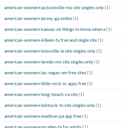
american-women+jacksonville-mo site singles only
(1)
american-women+jersey-ga online
(1)
american-women+kansas-ok things to know when a
(1)
american-women+killeen-tx free and single site
(1)
american-women+knoxville-ia site singles only
(1)
american-women+laredo-mo site singles only
(1)
american-women+las-vegas-nm free sites
(1)
american-women+little-rock-sc apps free
(1)
american-women+long-beach-ca site
(1)
american-women+lubbock-tx site singles only
(1)
american-women+madison-pa app free
(1)
american-women+mcallen-tx for adults
(1)