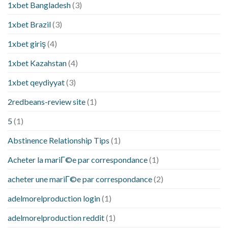
1xbet Bangladesh
(3)
1xbet Brazil
(3)
1xbet giriş
(4)
1xbet Kazahstan
(4)
1xbet qeydiyyat
(3)
2redbeans-review site
(1)
5
(1)
Abstinence Relationship Tips
(1)
Acheter la mariГ©e par correspondance
(1)
acheter une mariГ©e par correspondance
(2)
adelmorelproduction login
(1)
adelmorelproduction reddit
(1)