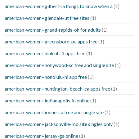
american-women+gilbert-ia things to know when a
(1)
american-women+glendale-ut free sites
(1)
american-women+grand-rapids-oh for adults
(1)
american-women+greensboro-pa apps free
(1)
american-women+hialeah-fl apps free
(1)
american-women+hollywood-sc free and single site
(1)
american-women+honolulu-hi app free
(1)
american-women+huntington-beach-ca apps free
(1)
american-women+indianapolis-in online
(1)
american-women+irvine-ca free and single site
(1)
american-women+jacksonville-mo site singles only
(1)
american-women+jersey-ga online
(1)