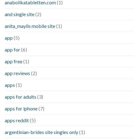
anabolikatabletten.com
(1)
and single site
(2)
anita_maylis mobile site
(1)
app
(5)
app for
(6)
app free
(1)
app reviews
(2)
apps
(1)
apps for adults
(3)
apps for iphone
(7)
apps reddit
(5)
argentinian-brides site singles only
(1)