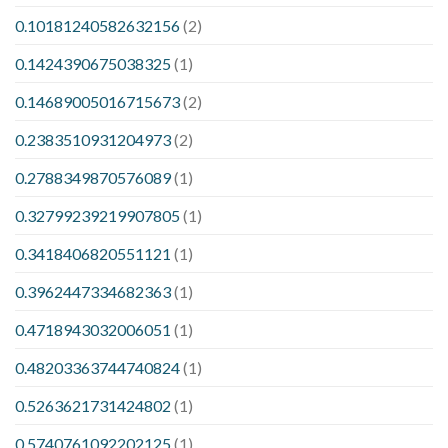
0.10181240582632156
(2)
0.1424390675038325
(1)
0.14689005016715673
(2)
0.2383510931204973
(2)
0.2788349870576089
(1)
0.32799239219907805
(1)
0.3418406820551121
(1)
0.3962447334682363
(1)
0.4718943032006051
(1)
0.48203363744740824
(1)
0.5263621731424802
(1)
0.5740761092202125
(1)