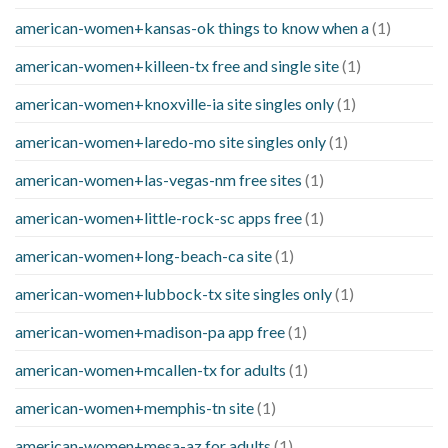
american-women+kansas-ok things to know when a
(1)
american-women+killeen-tx free and single site
(1)
american-women+knoxville-ia site singles only
(1)
american-women+laredo-mo site singles only
(1)
american-women+las-vegas-nm free sites
(1)
american-women+little-rock-sc apps free
(1)
american-women+long-beach-ca site
(1)
american-women+lubbock-tx site singles only
(1)
american-women+madison-pa app free
(1)
american-women+mcallen-tx for adults
(1)
american-women+memphis-tn site
(1)
american-women+mesa-az for adults
(1)