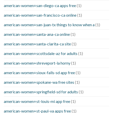
american-women+san-diego-ca apps free
(1)
american-women+san-francisco-ca online
(1)
american-women+san-juan-tx things to know when a
(1)
american-women+santa-ana-ca online
(1)
american-women+santa-clarita-ca site
(1)
american-women+scottsdale-az for adults
(1)
american-women+shreveport-la horny
(1)
american-women+sioux-falls-sd app free
(1)
american-women+spokane-wa free sites
(1)
american-women+springfield-sd for adults
(1)
american-women+st-louis-mi app free
(1)
american-women+st-paul-va apps free
(1)