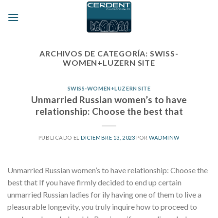
Skip
to
content
ARCHIVOS DE CATEGORÍA:
SWISS-
WOMEN+LUZERN SITE
SWISS-WOMEN+LUZERN SITE
Unmarried Russian women’s to have
relationship: Choose the best that
PUBLICADO EL
DICIEMBRE 13, 2023
POR
WADMINW
Unmarried Russian women’s to have relationship: Choose the
best that If you have firmly decided to end up certain
unmarried Russian ladies for ily having one of them to live a
pleasurable longevity, you truly inquire how to proceed to