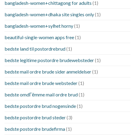
bangladesh-women+chittagong for adults
(1)
bangladesh-women+dhaka site singles only
(1)
bangladesh-women+sylhet horny
(1)
beautiful-single-women apps free
(1)
bedste land til postordrebrud
(1)
bedste legitime postordre brudewebsteder
(1)
bedste mail ordre brude sider anmeldelser
(1)
bedste mail ordre brude websteder
(1)
bedste omdГёmme mail ordre brud
(1)
bedste postordre brud nogensinde
(1)
bedste postordre brud steder
(3)
bedste postordre brudefirma
(1)