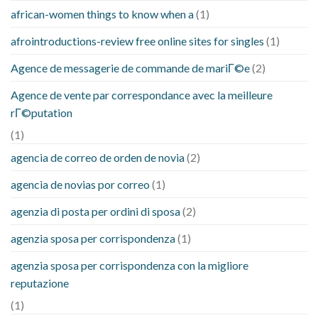
african-women things to know when a
(1)
afrointroductions-review free online sites for singles
(1)
Agence de messagerie de commande de mariГ©e
(2)
Agence de vente par correspondance avec la meilleure
rГ©putation
(1)
agencia de correo de orden de novia
(2)
agencia de novias por correo
(1)
agenzia di posta per ordini di sposa
(2)
agenzia sposa per corrispondenza
(1)
agenzia sposa per corrispondenza con la migliore
reputazione
(1)