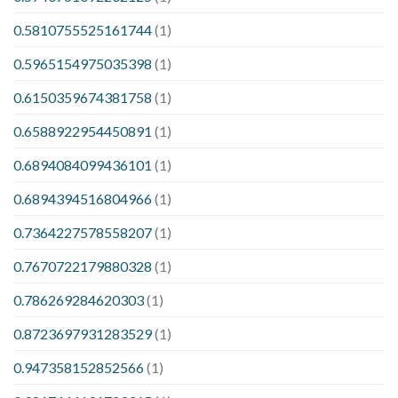
0.5810755525161744
(1)
0.5965154975035398
(1)
0.6150359674381758
(1)
0.6588922954450891
(1)
0.6894084099436101
(1)
0.6894394516804966
(1)
0.7364227578558207
(1)
0.7670722179880328
(1)
0.786269284620303
(1)
0.8723697931283529
(1)
0.947358152852566
(1)