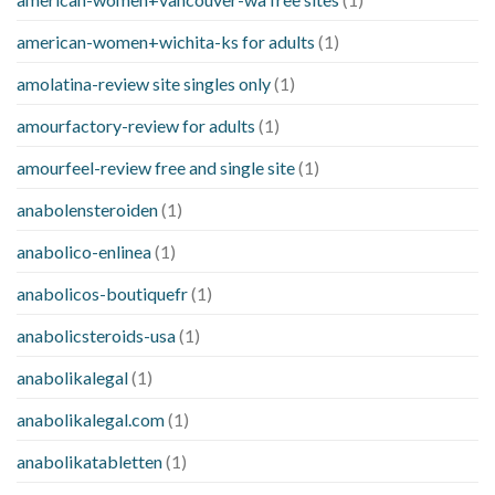
american-women+wichita-ks for adults
(1)
amolatina-review site singles only
(1)
amourfactory-review for adults
(1)
amourfeel-review free and single site
(1)
anabolensteroiden
(1)
anabolico-enlinea
(1)
anabolicos-boutiquefr
(1)
anabolicsteroids-usa
(1)
anabolikalegal
(1)
anabolikalegal.com
(1)
anabolikatabletten
(1)