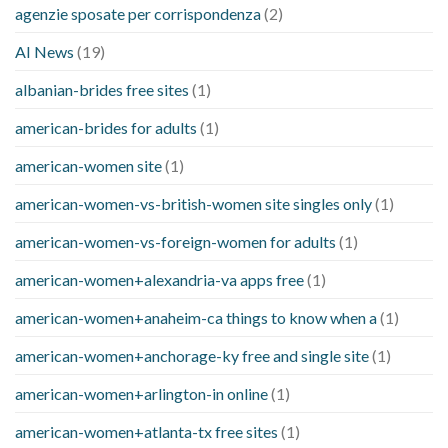
agenzie sposate per corrispondenza
(2)
AI News
(19)
albanian-brides free sites
(1)
american-brides for adults
(1)
american-women site
(1)
american-women-vs-british-women site singles only
(1)
american-women-vs-foreign-women for adults
(1)
american-women+alexandria-va apps free
(1)
american-women+anaheim-ca things to know when a
(1)
american-women+anchorage-ky free and single site
(1)
american-women+arlington-in online
(1)
american-women+atlanta-tx free sites
(1)