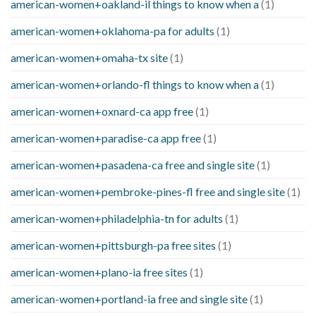
american-women+oakland-il things to know when a
(1)
american-women+oklahoma-pa for adults
(1)
american-women+omaha-tx site
(1)
american-women+orlando-fl things to know when a
(1)
american-women+oxnard-ca app free
(1)
american-women+paradise-ca app free
(1)
american-women+pasadena-ca free and single site
(1)
american-women+pembroke-pines-fl free and single site
(1)
american-women+philadelphia-tn for adults
(1)
american-women+pittsburgh-pa free sites
(1)
american-women+plano-ia free sites
(1)
american-women+portland-ia free and single site
(1)