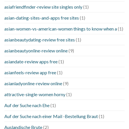
asiafriendfinder-review site singles only
(1)
asian-dating-sites-and-apps free sites
(1)
asian-women-vs-american-women things to know when a
(1)
asianbeautydating-review free sites
(1)
asianbeautyonline-review online
(9)
asiandate-review apps free
(1)
asianfeels-review app free
(1)
asianladyonline-review online
(9)
attractive-single-women horny
(1)
Auf der Suche nach Ehe
(1)
Auf der Suche nach einer Mail -Bestellung Braut
(1)
Auslandische Brute
(2)