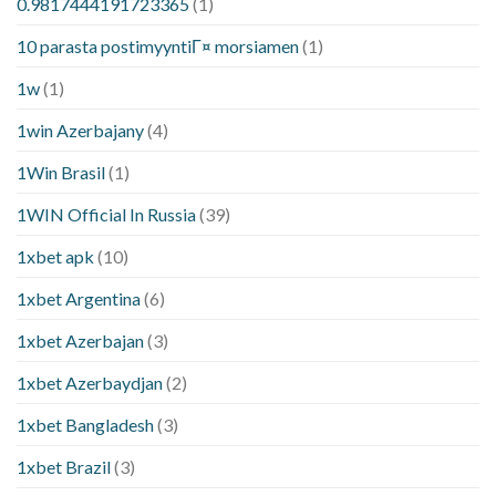
0.9817444191723365
(1)
10 parasta postimyyntiГ¤ morsiamen
(1)
1w
(1)
1win Azerbajany
(4)
1Win Brasil
(1)
1WIN Official In Russia
(39)
1xbet apk
(10)
1xbet Argentina
(6)
1xbet Azerbajan
(3)
1xbet Azerbaydjan
(2)
1xbet Bangladesh
(3)
1xbet Brazil
(3)