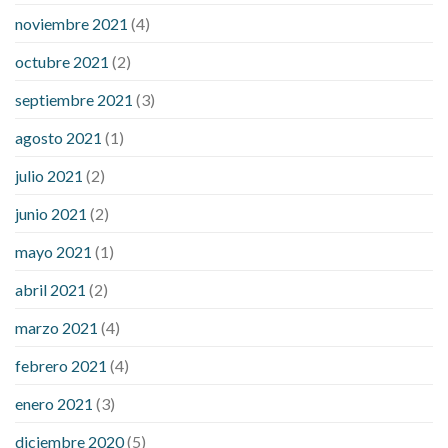
noviembre 2021
(4)
octubre 2021
(2)
septiembre 2021
(3)
agosto 2021
(1)
julio 2021
(2)
junio 2021
(2)
mayo 2021
(1)
abril 2021
(2)
marzo 2021
(4)
febrero 2021
(4)
enero 2021
(3)
diciembre 2020
(5)