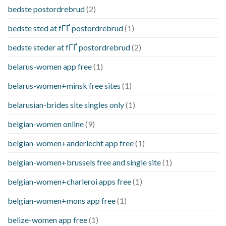
bedste postordrebrud
(2)
bedste sted at fГҐ postordrebrud
(1)
bedste steder at fГҐ postordrebrud
(2)
belarus-women app free
(1)
belarus-women+minsk free sites
(1)
belarusian-brides site singles only
(1)
belgian-women online
(9)
belgian-women+anderlecht app free
(1)
belgian-women+brussels free and single site
(1)
belgian-women+charleroi apps free
(1)
belgian-women+mons app free
(1)
belize-women app free
(1)