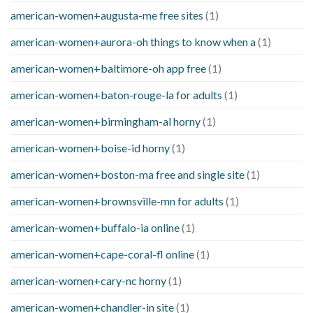
american-women+augusta-me free sites
(1)
american-women+aurora-oh things to know when a
(1)
american-women+baltimore-oh app free
(1)
american-women+baton-rouge-la for adults
(1)
american-women+birmingham-al horny
(1)
american-women+boise-id horny
(1)
american-women+boston-ma free and single site
(1)
american-women+brownsville-mn for adults
(1)
american-women+buffalo-ia online
(1)
american-women+cape-coral-fl online
(1)
american-women+cary-nc horny
(1)
american-women+chandler-in site
(1)