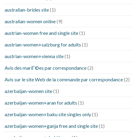
australian-brides site
(1)
australian-women online
(9)
austrian-women free and single site
(1)
austrian-women+salzburg for adults
(1)
austrian-women+vienna site
(1)
Avis des mariГ©es par correspondance
(2)
Avis sur le site Web de la commande par correspondance
(2)
azerbaijan-women site
(1)
azerbaijan-women+aran for adults
(1)
azerbaijan-women+baku site singles only
(1)
azerbaijan-women+ganja free and single site
(1)