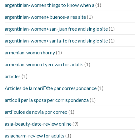
argentinian-women things to know when a
(1)
argentinian-women+buenos-aires site
(1)
argentinian-women+san-juan free and single site
(1)
argentinian-women+santa-fe free and single site
(1)
armenian-women horny
(1)
armenian-women+yerevan for adults
(1)
articles
(1)
Articles de la mariГ©e par correspondance
(1)
articoli per la sposa per corrispondenza
(1)
artГ­culos de novia por correo
(1)
asia-beauty-date-review online
(9)
asiacharm-review for adults
(1)