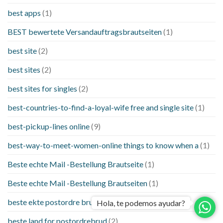
best apps
(1)
BEST bewertete Versandauftragsbrautseiten
(1)
best site
(2)
best sites
(2)
best sites for singles
(2)
best-countries-to-find-a-loyal-wife free and single site
(1)
best-pickup-lines online
(9)
best-way-to-meet-women-online things to know when a
(1)
Beste echte Mail -Bestellung Brautseite
(1)
Beste echte Mail -Bestellung Brautseiten
(1)
beste ekte postordre brud nettsteder
(1)
Hola, te podemos ayudar?
beste land for postordrebrud
(2)