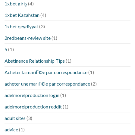
1xbet giriş
(4)
1xbet Kazahstan
(4)
1xbet qeydiyyat
(3)
2redbeans-review site
(1)
5
(1)
Abstinence Relationship Tips
(1)
Acheter la mariГ©e par correspondance
(1)
acheter une mariГ©e par correspondance
(2)
adelmorelproduction login
(1)
adelmorelproduction reddit
(1)
adult sites
(3)
advice
(1)