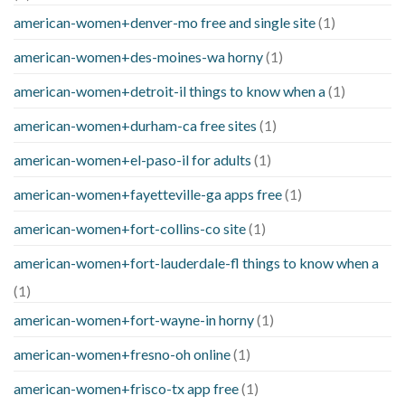
american-women+denver-mo free and single site
(1)
american-women+des-moines-wa horny
(1)
american-women+detroit-il things to know when a
(1)
american-women+durham-ca free sites
(1)
american-women+el-paso-il for adults
(1)
american-women+fayetteville-ga apps free
(1)
american-women+fort-collins-co site
(1)
american-women+fort-lauderdale-fl things to know when a
(1)
american-women+fort-wayne-in horny
(1)
american-women+fresno-oh online
(1)
american-women+frisco-tx app free
(1)