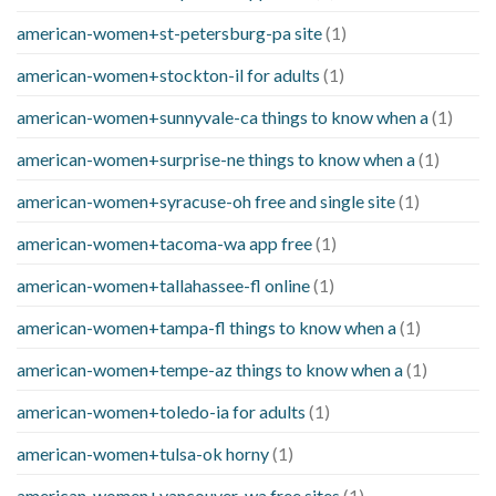
american-women+st-petersburg-pa site
(1)
american-women+stockton-il for adults
(1)
american-women+sunnyvale-ca things to know when a
(1)
american-women+surprise-ne things to know when a
(1)
american-women+syracuse-oh free and single site
(1)
american-women+tacoma-wa app free
(1)
american-women+tallahassee-fl online
(1)
american-women+tampa-fl things to know when a
(1)
american-women+tempe-az things to know when a
(1)
american-women+toledo-ia for adults
(1)
american-women+tulsa-ok horny
(1)
american-women+vancouver-wa free sites
(1)