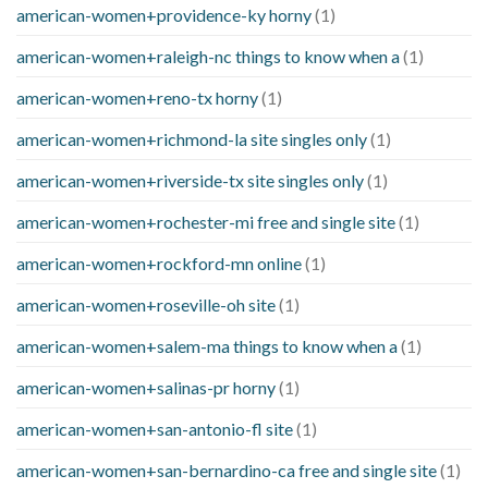
american-women+providence-ky horny
(1)
american-women+raleigh-nc things to know when a
(1)
american-women+reno-tx horny
(1)
american-women+richmond-la site singles only
(1)
american-women+riverside-tx site singles only
(1)
american-women+rochester-mi free and single site
(1)
american-women+rockford-mn online
(1)
american-women+roseville-oh site
(1)
american-women+salem-ma things to know when a
(1)
american-women+salinas-pr horny
(1)
american-women+san-antonio-fl site
(1)
american-women+san-bernardino-ca free and single site
(1)