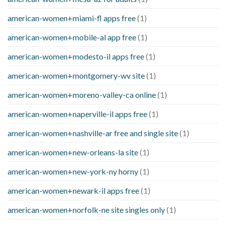
american-women+miami-fl apps free
(1)
american-women+mobile-al app free
(1)
american-women+modesto-il apps free
(1)
american-women+montgomery-wv site
(1)
american-women+moreno-valley-ca online
(1)
american-women+naperville-il apps free
(1)
american-women+nashville-ar free and single site
(1)
american-women+new-orleans-la site
(1)
american-women+new-york-ny horny
(1)
american-women+newark-il apps free
(1)
american-women+norfolk-ne site singles only
(1)