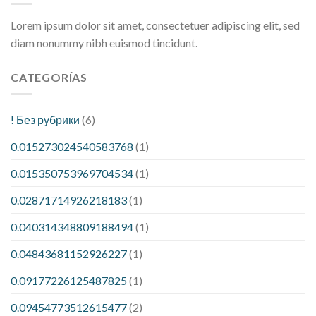
Lorem ipsum dolor sit amet, consectetuer adipiscing elit, sed
diam nonummy nibh euismod tincidunt.
CATEGORÍAS
! Без рубрики
(6)
0.015273024540583768
(1)
0.015350753969704534
(1)
0.02871714926218183
(1)
0.040314348809188494
(1)
0.04843681152926227
(1)
0.09177226125487825
(1)
0.09454773512615477
(2)