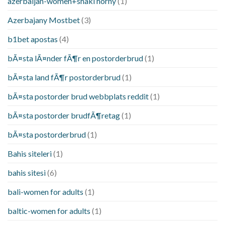
azerbaijan-women+shaki horny
(1)
Azerbajany Mostbet
(3)
b1bet apostas
(4)
bÃ¤sta lÃ¤nder fÃ¶r en postorderbrud
(1)
bÃ¤sta land fÃ¶r postorderbrud
(1)
bÃ¤sta postorder brud webbplats reddit
(1)
bÃ¤sta postorder brudfÃ¶retag
(1)
bÃ¤sta postorderbrud
(1)
Bahis siteleri
(1)
bahis sitesi
(6)
bali-women for adults
(1)
baltic-women for adults
(1)