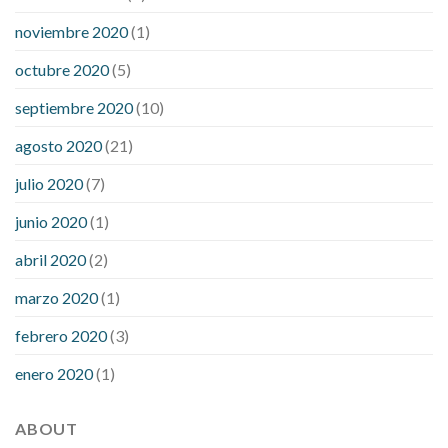
noviembre 2020
(1)
octubre 2020
(5)
septiembre 2020
(10)
agosto 2020
(21)
julio 2020
(7)
junio 2020
(1)
abril 2020
(2)
marzo 2020
(1)
febrero 2020
(3)
enero 2020
(1)
ABOUT