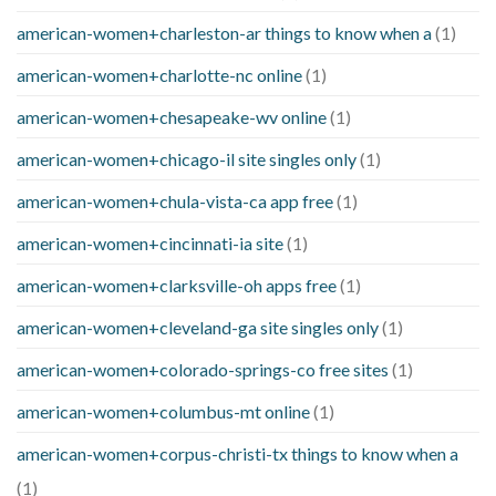
american-women+charleston-ar things to know when a
(1)
american-women+charlotte-nc online
(1)
american-women+chesapeake-wv online
(1)
american-women+chicago-il site singles only
(1)
american-women+chula-vista-ca app free
(1)
american-women+cincinnati-ia site
(1)
american-women+clarksville-oh apps free
(1)
american-women+cleveland-ga site singles only
(1)
american-women+colorado-springs-co free sites
(1)
american-women+columbus-mt online
(1)
american-women+corpus-christi-tx things to know when a
(1)