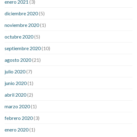
enero 2021
(3)
diciembre 2020
(5)
noviembre 2020
(1)
octubre 2020
(5)
septiembre 2020
(10)
agosto 2020
(21)
julio 2020
(7)
junio 2020
(1)
abril 2020
(2)
marzo 2020
(1)
febrero 2020
(3)
enero 2020
(1)