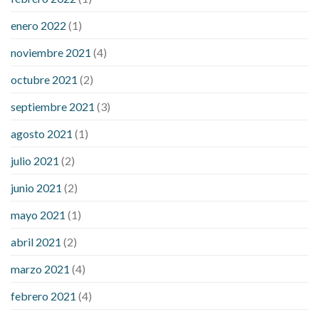
enero 2022
(1)
noviembre 2021
(4)
octubre 2021
(2)
septiembre 2021
(3)
agosto 2021
(1)
julio 2021
(2)
junio 2021
(2)
mayo 2021
(1)
abril 2021
(2)
marzo 2021
(4)
febrero 2021
(4)