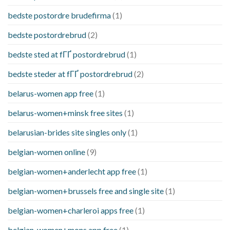
bedste postordre brudefirma
(1)
bedste postordrebrud
(2)
bedste sted at fГҐ postordrebrud
(1)
bedste steder at fГҐ postordrebrud
(2)
belarus-women app free
(1)
belarus-women+minsk free sites
(1)
belarusian-brides site singles only
(1)
belgian-women online
(9)
belgian-women+anderlecht app free
(1)
belgian-women+brussels free and single site
(1)
belgian-women+charleroi apps free
(1)
belgian-women+mons app free
(1)