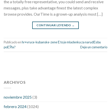
the a totally free representative, you could send and receive
messages, plus take advantage finest the latest complex
browse provides. OurTime is a grown-up analysis most […]
CONTINUAR LEYENDO
→
Publicado en
hr+vruce-kubanske-zene Е to je mladenka za narudЕѕbu
poЕЎte?
Deje un comentario
112 54 blood pressure
118 over 64 blood pressure
blood
pressure 112 50
ARCHIVOS
blood pressure medicine side effects
do any
fitness trackers monitor blood pressure
does blood pressure
rise during menopause
does hibiscus extract lower blood
noviembre 2025
(3)
pressure
high low number blood pressure
how much does
febrero 2024
(1024)
200 mg labetalol lower blood pressure
how to naturally