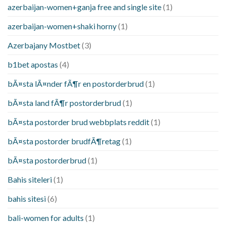
azerbaijan-women+ganja free and single site
(1)
azerbaijan-women+shaki horny
(1)
Azerbajany Mostbet
(3)
b1bet apostas
(4)
bÃ¤sta lÃ¤nder fÃ¶r en postorderbrud
(1)
bÃ¤sta land fÃ¶r postorderbrud
(1)
bÃ¤sta postorder brud webbplats reddit
(1)
bÃ¤sta postorder brudfÃ¶retag
(1)
bÃ¤sta postorderbrud
(1)
Bahis siteleri
(1)
bahis sitesi
(6)
bali-women for adults
(1)