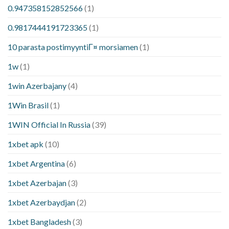
0.947358152852566
(1)
0.9817444191723365
(1)
10 parasta postimyyntiГ¤ morsiamen
(1)
1w
(1)
1win Azerbajany
(4)
1Win Brasil
(1)
1WIN Official In Russia
(39)
1xbet apk
(10)
1xbet Argentina
(6)
1xbet Azerbajan
(3)
1xbet Azerbaydjan
(2)
1xbet Bangladesh
(3)