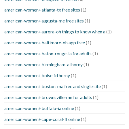
american-women+atlanta-tx free sites
(1)
american-women+augusta-me free sites
(1)
american-women+aurora-oh things to know when a
(1)
american-women+baltimore-oh app free
(1)
american-women+baton-rouge-la for adults
(1)
american-women+birmingham-al horny
(1)
american-women+boise-id horny
(1)
american-women+boston-ma free and single site
(1)
american-women+brownsville-mn for adults
(1)
american-women+buffalo-ia online
(1)
american-women+cape-coral-fl online
(1)