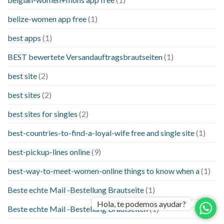
belize-women app free
(1)
best apps
(1)
BEST bewertete Versandauftragsbrautseiten
(1)
best site
(2)
best sites
(2)
best sites for singles
(2)
best-countries-to-find-a-loyal-wife free and single site
(1)
best-pickup-lines online
(9)
best-way-to-meet-women-online things to know when a
(1)
Beste echte Mail -Bestellung Brautseite
(1)
Hola, te podemos ayudar?
Beste echte Mail -Bestellung Brautseiten
(1)