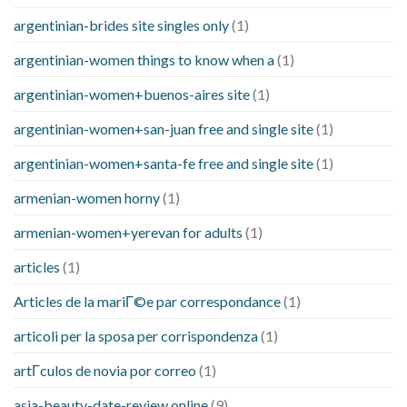
argentinian-brides site singles only
(1)
argentinian-women things to know when a
(1)
argentinian-women+buenos-aires site
(1)
argentinian-women+san-juan free and single site
(1)
argentinian-women+santa-fe free and single site
(1)
armenian-women horny
(1)
armenian-women+yerevan for adults
(1)
articles
(1)
Articles de la mariГ©e par correspondance
(1)
articoli per la sposa per corrispondenza
(1)
artГ­culos de novia por correo
(1)
asia-beauty-date-review online
(9)