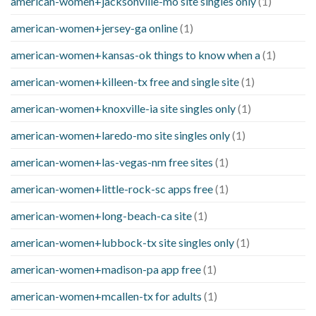
american-women+jacksonville-mo site singles only
(1)
american-women+jersey-ga online
(1)
american-women+kansas-ok things to know when a
(1)
american-women+killeen-tx free and single site
(1)
american-women+knoxville-ia site singles only
(1)
american-women+laredo-mo site singles only
(1)
american-women+las-vegas-nm free sites
(1)
american-women+little-rock-sc apps free
(1)
american-women+long-beach-ca site
(1)
american-women+lubbock-tx site singles only
(1)
american-women+madison-pa app free
(1)
american-women+mcallen-tx for adults
(1)