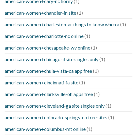
american-women+cary-nc horny
(1)
american-women+chandler-in site
(1)
american-women+charleston-ar things to know when a
(1)
american-women+charlotte-nc online
(1)
american-women+chesapeake-wv online
(1)
american-women+chicago-il site singles only
(1)
american-women+chula-vista-ca app free
(1)
american-women+cincinnati-ia site
(1)
american-women+clarksville-oh apps free
(1)
american-women+cleveland-ga site singles only
(1)
american-women+colorado-springs-co free sites
(1)
american-women+columbus-mt online
(1)