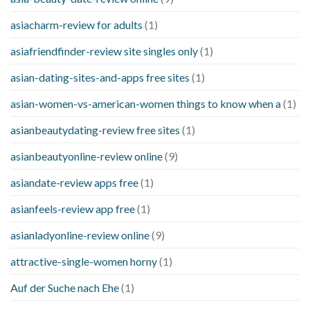
asiacharm-review for adults
(1)
asiafriendfinder-review site singles only
(1)
asian-dating-sites-and-apps free sites
(1)
asian-women-vs-american-women things to know when a
(1)
asianbeautydating-review free sites
(1)
asianbeautyonline-review online
(9)
asiandate-review apps free
(1)
asianfeels-review app free
(1)
asianladyonline-review online
(9)
attractive-single-women horny
(1)
Auf der Suche nach Ehe
(1)