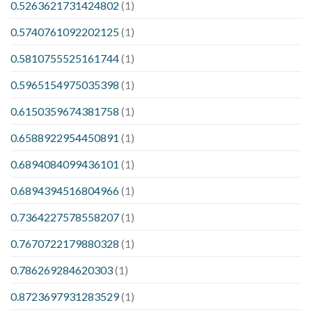
0.5263621731424802
(1)
0.5740761092202125
(1)
0.5810755525161744
(1)
0.5965154975035398
(1)
0.6150359674381758
(1)
0.6588922954450891
(1)
0.6894084099436101
(1)
0.6894394516804966
(1)
0.7364227578558207
(1)
0.7670722179880328
(1)
0.786269284620303
(1)
0.8723697931283529
(1)