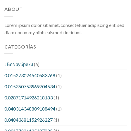
ABOUT
Lorem ipsum dolor sit amet, consectetuer adipiscing elit, sed
diam nonummy nibh euismod tincidunt.
CATEGORÍAS
! Без рубрики
(6)
0.015273024540583768
(1)
0.015350753969704534
(1)
0.02871714926218183
(1)
0.040314348809188494
(1)
0.04843681152926227
(1)
0.09177226125487825
(1)