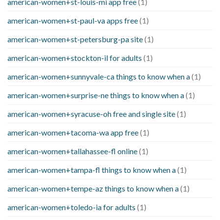
american-women+st-louis-mi app free
(1)
american-women+st-paul-va apps free
(1)
american-women+st-petersburg-pa site
(1)
american-women+stockton-il for adults
(1)
american-women+sunnyvale-ca things to know when a
(1)
american-women+surprise-ne things to know when a
(1)
american-women+syracuse-oh free and single site
(1)
american-women+tacoma-wa app free
(1)
american-women+tallahassee-fl online
(1)
american-women+tampa-fl things to know when a
(1)
american-women+tempe-az things to know when a
(1)
american-women+toledo-ia for adults
(1)