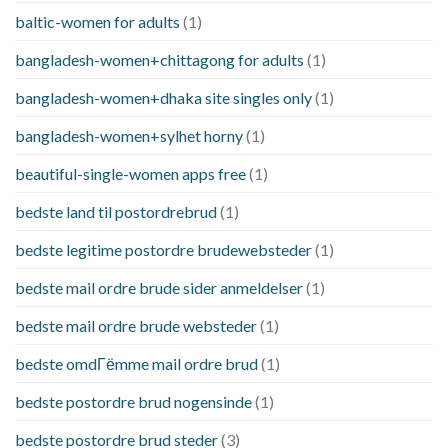
baltic-women for adults
(1)
bangladesh-women+chittagong for adults
(1)
bangladesh-women+dhaka site singles only
(1)
bangladesh-women+sylhet horny
(1)
beautiful-single-women apps free
(1)
bedste land til postordrebrud
(1)
bedste legitime postordre brudewebsteder
(1)
bedste mail ordre brude sider anmeldelser
(1)
bedste mail ordre brude websteder
(1)
bedste omdГёmme mail ordre brud
(1)
bedste postordre brud nogensinde
(1)
bedste postordre brud steder
(3)