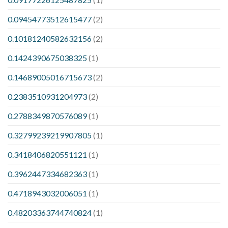
0.09454773512615477
(2)
0.10181240582632156
(2)
0.1424390675038325
(1)
0.14689005016715673
(2)
0.2383510931204973
(2)
0.2788349870576089
(1)
0.32799239219907805
(1)
0.3418406820551121
(1)
0.3962447334682363
(1)
0.4718943032006051
(1)
0.48203363744740824
(1)