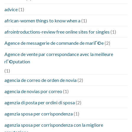
advice
(1)
african-women things to know when a
(1)
afrointroductions-review free online sites for singles
(1)
Agence de messagerie de commande de mariГ©e
(2)
Agence de vente par correspondance avec la meilleure
rГ©putation
(1)
agencia de correo de orden de novia
(2)
agencia de novias por correo
(1)
agenzia di posta per ordini di sposa
(2)
agenzia sposa per corrispondenza
(1)
agenzia sposa per corrispondenza con la migliore