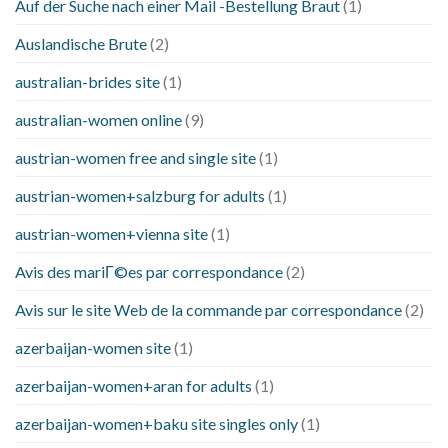
Auf der Suche nach einer Mail -Bestellung Braut
(1)
Auslandische Brute
(2)
australian-brides site
(1)
australian-women online
(9)
austrian-women free and single site
(1)
austrian-women+salzburg for adults
(1)
austrian-women+vienna site
(1)
Avis des mariГ©es par correspondance
(2)
Avis sur le site Web de la commande par correspondance
(2)
azerbaijan-women site
(1)
azerbaijan-women+aran for adults
(1)
azerbaijan-women+baku site singles only
(1)