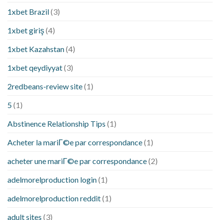
1xbet Brazil
(3)
1xbet giriş
(4)
1xbet Kazahstan
(4)
1xbet qeydiyyat
(3)
2redbeans-review site
(1)
5
(1)
Abstinence Relationship Tips
(1)
Acheter la mariГ©e par correspondance
(1)
acheter une mariГ©e par correspondance
(2)
adelmorelproduction login
(1)
adelmorelproduction reddit
(1)
adult sites
(3)