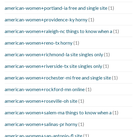
american-women+portland-ia free and single site
(1)
american-women+providence-ky horny
(1)
american-women+raleigh-nc things to know when a
(1)
american-women+reno-tx horny
(1)
american-women+richmond-la site singles only
(1)
american-women+riverside-tx site singles only
(1)
american-women+rochester-mi free and single site
(1)
american-women+rockford-mn online
(1)
american-women+roseville-oh site
(1)
american-women+salem-ma things to know when a
(1)
american-women+salinas-pr horny
(1)
american-women+san-antonio-fl site
(1)