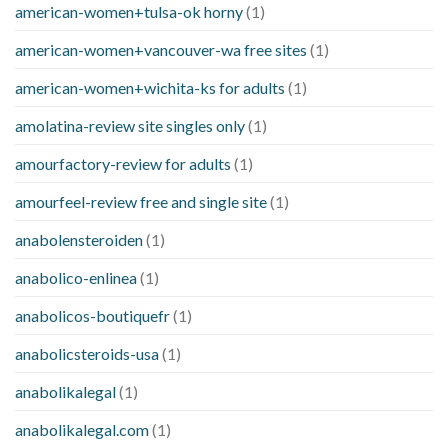
american-women+tulsa-ok horny
(1)
american-women+vancouver-wa free sites
(1)
american-women+wichita-ks for adults
(1)
amolatina-review site singles only
(1)
amourfactory-review for adults
(1)
amourfeel-review free and single site
(1)
anabolensteroiden
(1)
anabolico-enlinea
(1)
anabolicos-boutiquefr
(1)
anabolicsteroids-usa
(1)
anabolikalegal
(1)
anabolikalegal.com
(1)