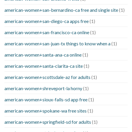
american-women+san-bernardino-ca free and single site
(1)
american-women+san-diego-ca apps free
(1)
american-women+san-francisco-ca online
(1)
american-women+san-juan-tx things to know when a
(1)
american-women+santa-ana-ca online
(1)
american-women+santa-clarita-ca site
(1)
american-women+scottsdale-az for adults
(1)
american-women+shreveport-la horny
(1)
american-women+sioux-falls-sd app free
(1)
american-women+spokane-wa free sites
(1)
american-women+springfield-sd for adults
(1)