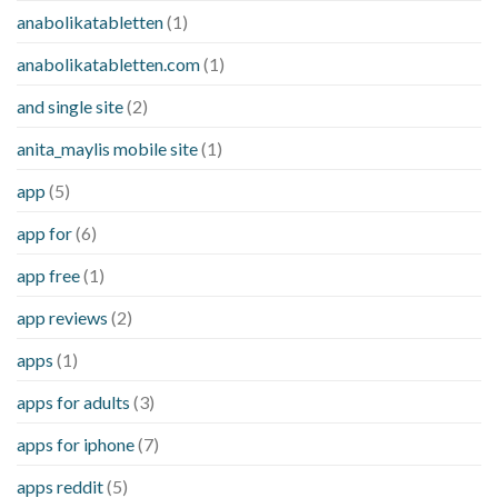
anabolikatabletten
(1)
anabolikatabletten.com
(1)
and single site
(2)
anita_maylis mobile site
(1)
app
(5)
app for
(6)
app free
(1)
app reviews
(2)
apps
(1)
apps for adults
(3)
apps for iphone
(7)
apps reddit
(5)