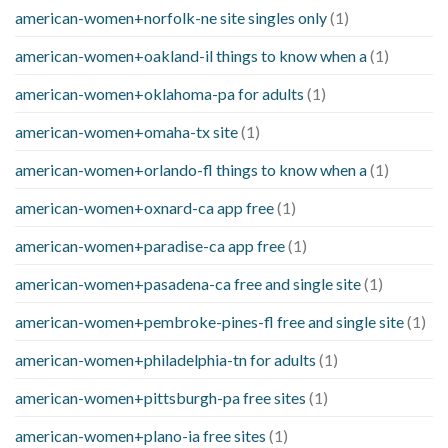
american-women+norfolk-ne site singles only
(1)
american-women+oakland-il things to know when a
(1)
american-women+oklahoma-pa for adults
(1)
american-women+omaha-tx site
(1)
american-women+orlando-fl things to know when a
(1)
american-women+oxnard-ca app free
(1)
american-women+paradise-ca app free
(1)
american-women+pasadena-ca free and single site
(1)
american-women+pembroke-pines-fl free and single site
(1)
american-women+philadelphia-tn for adults
(1)
american-women+pittsburgh-pa free sites
(1)
american-women+plano-ia free sites
(1)