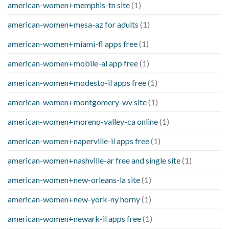
american-women+memphis-tn site
(1)
american-women+mesa-az for adults
(1)
american-women+miami-fl apps free
(1)
american-women+mobile-al app free
(1)
american-women+modesto-il apps free
(1)
american-women+montgomery-wv site
(1)
american-women+moreno-valley-ca online
(1)
american-women+naperville-il apps free
(1)
american-women+nashville-ar free and single site
(1)
american-women+new-orleans-la site
(1)
american-women+new-york-ny horny
(1)
american-women+newark-il apps free
(1)