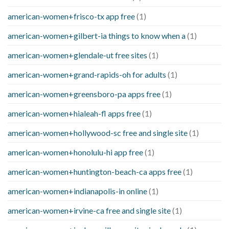
american-women+frisco-tx app free
(1)
american-women+gilbert-ia things to know when a
(1)
american-women+glendale-ut free sites
(1)
american-women+grand-rapids-oh for adults
(1)
american-women+greensboro-pa apps free
(1)
american-women+hialeah-fl apps free
(1)
american-women+hollywood-sc free and single site
(1)
american-women+honolulu-hi app free
(1)
american-women+huntington-beach-ca apps free
(1)
american-women+indianapolis-in online
(1)
american-women+irvine-ca free and single site
(1)