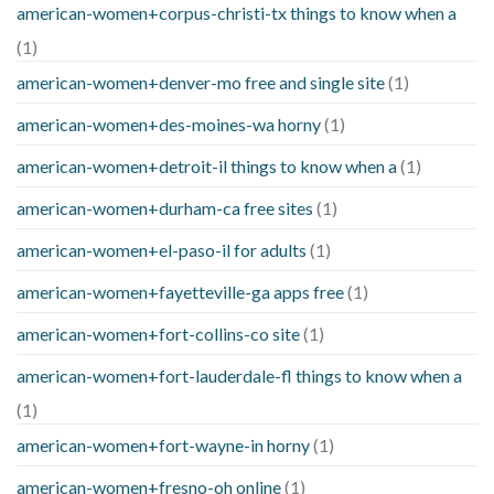
american-women+corpus-christi-tx things to know when a
(1)
american-women+denver-mo free and single site
(1)
american-women+des-moines-wa horny
(1)
american-women+detroit-il things to know when a
(1)
american-women+durham-ca free sites
(1)
american-women+el-paso-il for adults
(1)
american-women+fayetteville-ga apps free
(1)
american-women+fort-collins-co site
(1)
american-women+fort-lauderdale-fl things to know when a
(1)
american-women+fort-wayne-in horny
(1)
american-women+fresno-oh online
(1)