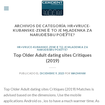
Skip
to
content
ARCHIVOS DE CATEGORÍA:
HR+VRUCE-
KUBANSKE-ZENE Е TO JE MLADENKA ZA
NARUDЕЅBU POЕЎTE?
HR+VRUCE-KUBANSKE-ZENE Е TO JE MLADENKA ZA
NARUDЕЅBU POЕЎTE?
Top Older Adult dating sites Critiques
(2019)
PUBLICADO EL
DICIEMBRE 9, 2023
POR
WADMINW
Top Older Adult dating sites Critiques (2019) Matches is
advised based on the dimensions. Use the mobile
applications Android os , ios to have a much warmer time. As