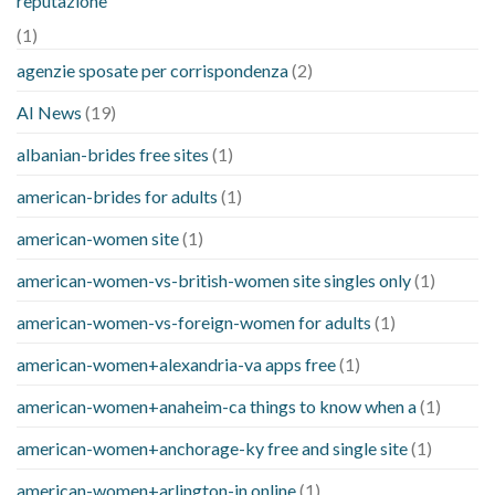
reputazione
(1)
agenzie sposate per corrispondenza
(2)
AI News
(19)
albanian-brides free sites
(1)
american-brides for adults
(1)
american-women site
(1)
american-women-vs-british-women site singles only
(1)
american-women-vs-foreign-women for adults
(1)
american-women+alexandria-va apps free
(1)
american-women+anaheim-ca things to know when a
(1)
american-women+anchorage-ky free and single site
(1)
american-women+arlington-in online
(1)