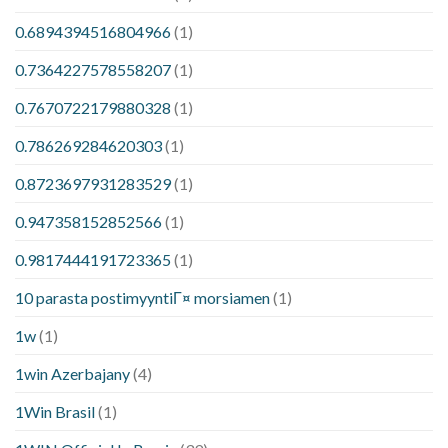
0.6894394516804966
(1)
0.7364227578558207
(1)
0.7670722179880328
(1)
0.786269284620303
(1)
0.8723697931283529
(1)
0.947358152852566
(1)
0.9817444191723365
(1)
10 parasta postimyyntiГ¤ morsiamen
(1)
1w
(1)
1win Azerbajany
(4)
1Win Brasil
(1)