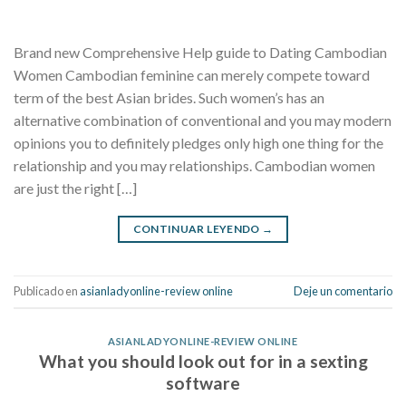
Brand new Comprehensive Help guide to Dating Cambodian
Women Cambodian feminine can merely compete toward
term of the best Asian brides. Such women’s has an
alternative combination of conventional and you may modern
opinions you to definitely pledges only high one thing for the
relationship and you may relationships. Cambodian women
are just the right […]
CONTINUAR LEYENDO
→
Publicado en
asianladyonline-review online
Deje un comentario
ASIANLADYONLINE-REVIEW ONLINE
What you should look out for in a sexting
software