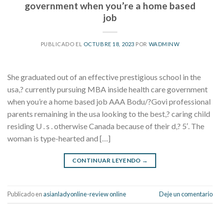
government when you’re a home based
job
PUBLICADO EL
OCTUBRE 18, 2023
POR
WADMINW
She graduated out of an effective prestigious school in the
usa,? currently pursuing MBA inside health care government
when you’re a home based job AAA Bodu/?Govi professional
parents remaining in the usa looking to the best,? caring child
residing U . s . otherwise Canada because of their d,? 5′. The
woman is type-hearted and […]
CONTINUAR LEYENDO
→
Publicado en
asianladyonline-review online
Deje un comentario