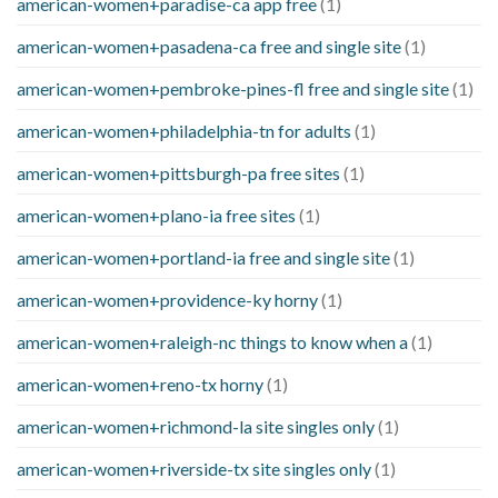
american-women+paradise-ca app free
(1)
american-women+pasadena-ca free and single site
(1)
american-women+pembroke-pines-fl free and single site
(1)
american-women+philadelphia-tn for adults
(1)
american-women+pittsburgh-pa free sites
(1)
american-women+plano-ia free sites
(1)
american-women+portland-ia free and single site
(1)
american-women+providence-ky horny
(1)
american-women+raleigh-nc things to know when a
(1)
american-women+reno-tx horny
(1)
american-women+richmond-la site singles only
(1)
american-women+riverside-tx site singles only
(1)