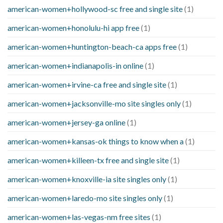
american-women+hollywood-sc free and single site
(1)
american-women+honolulu-hi app free
(1)
american-women+huntington-beach-ca apps free
(1)
american-women+indianapolis-in online
(1)
american-women+irvine-ca free and single site
(1)
american-women+jacksonville-mo site singles only
(1)
american-women+jersey-ga online
(1)
american-women+kansas-ok things to know when a
(1)
american-women+killeen-tx free and single site
(1)
american-women+knoxville-ia site singles only
(1)
american-women+laredo-mo site singles only
(1)
american-women+las-vegas-nm free sites
(1)