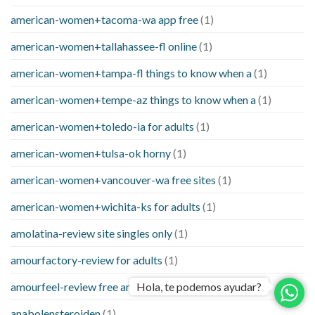
american-women+tacoma-wa app free
(1)
american-women+tallahassee-fl online
(1)
american-women+tampa-fl things to know when a
(1)
american-women+tempe-az things to know when a
(1)
american-women+toledo-ia for adults
(1)
american-women+tulsa-ok horny
(1)
american-women+vancouver-wa free sites
(1)
american-women+wichita-ks for adults
(1)
amolatina-review site singles only
(1)
amourfactory-review for adults
(1)
amourfeel-review free and single site
(1)
Hola, te podemos ayudar?
anabolensteroiden
(1)