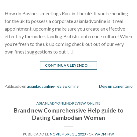
How do Business meetings Run-in The uk? If you’re heading
for the uk to possess a corporate asianladyonline is it real
appointment, upcoming make sure you create an effective
effect by the understanding British conference culture! When
you’re fresh to the uk up coming check out out of our very
own finest suggestions to put […]
CONTINUAR LEYENDO
→
Publicado en
asianladyonline-review online
Deje un comentario
ASIANLADYONLINE-REVIEW ONLINE
Brand new Comprehensive Help guide to
Dating Cambodian Women
PUBLICADO EL
NOVIEMBRE 15, 2023
POR
WADMINW