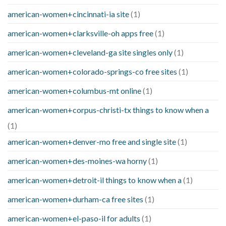
american-women+cincinnati-ia site
(1)
american-women+clarksville-oh apps free
(1)
american-women+cleveland-ga site singles only
(1)
american-women+colorado-springs-co free sites
(1)
american-women+columbus-mt online
(1)
american-women+corpus-christi-tx things to know when a
(1)
american-women+denver-mo free and single site
(1)
american-women+des-moines-wa horny
(1)
american-women+detroit-il things to know when a
(1)
american-women+durham-ca free sites
(1)
american-women+el-paso-il for adults
(1)