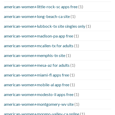
american-women+little-rock-sc apps free
(1)
american-women+long-beach-ca site
(1)
american-women+lubbock-tx site singles only
(1)
american-women+madison-pa app free
(1)
american-women+mcallen-tx for adults
(1)
american-women+memphis-tn site
(1)
american-women+mesa-az for adults
(1)
american-women+miami-fl apps free
(1)
american-women+mobile-al app free
(1)
american-women+modesto-il apps free
(1)
american-women+montgomery-wv site
(1)
american-women+moreno-valley-ca online
(1)