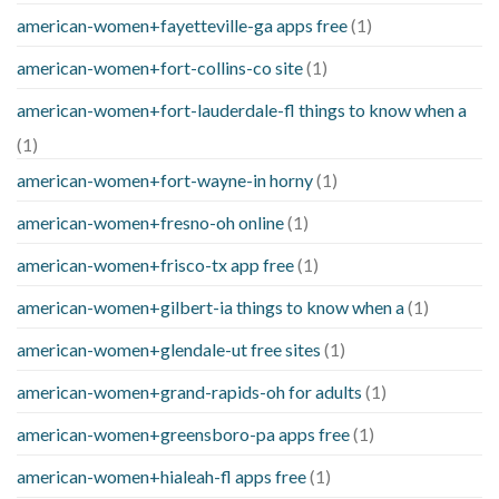
american-women+fayetteville-ga apps free
(1)
american-women+fort-collins-co site
(1)
american-women+fort-lauderdale-fl things to know when a
(1)
american-women+fort-wayne-in horny
(1)
american-women+fresno-oh online
(1)
american-women+frisco-tx app free
(1)
american-women+gilbert-ia things to know when a
(1)
american-women+glendale-ut free sites
(1)
american-women+grand-rapids-oh for adults
(1)
american-women+greensboro-pa apps free
(1)
american-women+hialeah-fl apps free
(1)