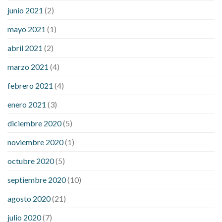
junio 2021
(2)
mayo 2021
(1)
abril 2021
(2)
marzo 2021
(4)
febrero 2021
(4)
enero 2021
(3)
diciembre 2020
(5)
noviembre 2020
(1)
octubre 2020
(5)
septiembre 2020
(10)
agosto 2020
(21)
julio 2020
(7)