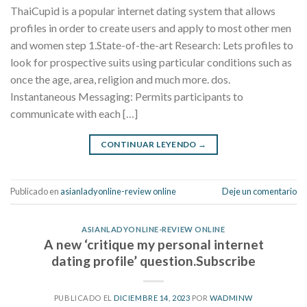
ThaiCupid is a popular internet dating system that allows
profiles in order to create users and apply to most other men
and women step 1.State-of-the-art Research: Lets profiles to
look for prospective suits using particular conditions such as
once the age, area, religion and much more. dos.
Instantaneous Messaging: Permits participants to
communicate with each […]
CONTINUAR LEYENDO
→
Publicado en
asianladyonline-review online
Deje un comentario
ASIANLADYONLINE-REVIEW ONLINE
A new ‘critique my personal internet
dating profile’ question.Subscribe
PUBLICADO EL
DICIEMBRE 14, 2023
POR
WADMINW