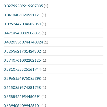
0.32799239219907805
(1)
0.3418406820551121
(1)
0.3962447334682363
(1)
0.4718943032006051
(1)
0.48203363744740824
(1)
0.5263621731424802
(1)
0.5740761092202125
(1)
0.5810755525161744
(1)
0.5965154975035398
(1)
0.6150359674381758
(1)
0.6588922954450891
(1)
0.6894084099436101
(1)