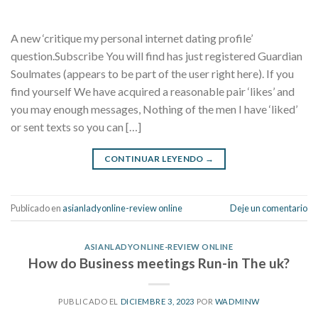
A new ‘critique my personal internet dating profile’
question.Subscribe You will find has just registered Guardian
Soulmates (appears to be part of the user right here). If you
find yourself We have acquired a reasonable pair ‘likes’ and
you may enough messages, Nothing of the men I have ‘liked’
or sent texts so you can […]
CONTINUAR LEYENDO
→
Publicado en
asianladyonline-review online
Deje un comentario
ASIANLADYONLINE-REVIEW ONLINE
How do Business meetings Run-in The uk?
PUBLICADO EL
DICIEMBRE 3, 2023
POR
WADMINW