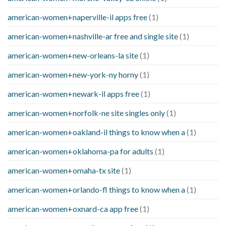
american-women+naperville-il apps free
(1)
american-women+nashville-ar free and single site
(1)
american-women+new-orleans-la site
(1)
american-women+new-york-ny horny
(1)
american-women+newark-il apps free
(1)
american-women+norfolk-ne site singles only
(1)
american-women+oakland-il things to know when a
(1)
american-women+oklahoma-pa for adults
(1)
american-women+omaha-tx site
(1)
american-women+orlando-fl things to know when a
(1)
american-women+oxnard-ca app free
(1)