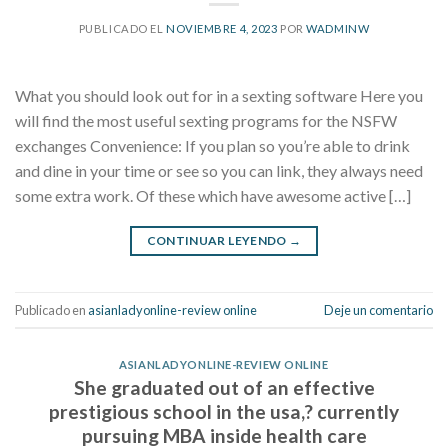
PUBLICADO EL
NOVIEMBRE 4, 2023
POR
WADMINW
What you should look out for in a sexting software Here you
will find the most useful sexting programs for the NSFW
exchanges Convenience: If you plan so you’re able to drink
and dine in your time or see so you can link, they always need
some extra work. Of these which have awesome active […]
CONTINUAR LEYENDO
→
Publicado en
asianladyonline-review online
Deje un comentario
ASIANLADYONLINE-REVIEW ONLINE
She graduated out of an effective
prestigious school in the usa,? currently
pursuing MBA inside health care