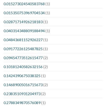
0.015273024540583768
(1)
0.015350753969704534
(1)
0.02871714926218183
(1)
0.040314348809188494
(1)
0.04843681152926227
(1)
0.09177226125487825
(1)
0.09454773512615477
(2)
0.10181240582632156
(2)
0.1424390675038325
(1)
0.14689005016715673
(2)
0.2383510931204973
(2)
0.2788349870576089
(1)