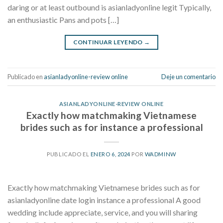
daring or at least outbound is asianladyonline legit Typically,
an enthusiastic Pans and pots […]
CONTINUAR LEYENDO
→
Publicado en
asianladyonline-review online
Deje un comentario
ASIANLADYONLINE-REVIEW ONLINE
Exactly how matchmaking Vietnamese
brides such as for instance a professional
PUBLICADO EL
ENERO 6, 2024
POR
WADMINW
Exactly how matchmaking Vietnamese brides such as for
asianladyonline date login instance a professional A good
wedding include appreciate, service, and you will sharing