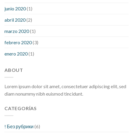
junio 2020
(1)
abril 2020
(2)
marzo 2020
(1)
febrero 2020
(3)
enero 2020
(1)
ABOUT
Lorem ipsum dolor sit amet, consectetuer adipiscing elit, sed
diam nonummy nibh euismod tincidunt.
CATEGORÍAS
! Без рубрики
(6)