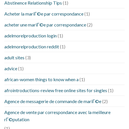
Abstinence Relationship Tips
(1)
Acheter la mariГ©e par correspondance
(1)
acheter une mariГ©e par correspondance
(2)
adelmorelproduction login
(1)
adelmorelproduction reddit
(1)
adult sites
(3)
advice
(1)
african-women things to know when a
(1)
afrointroductions-review free online sites for singles
(1)
Agence de messagerie de commande de mariГ©e
(2)
Agence de vente par correspondance avec la meilleure
rГ©putation
(1)