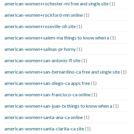
american-women+rochester-mi free and single site
(1)
american-women+rockford-mn online
(1)
american-women+roseville-oh site
(1)
american-women+salem-ma things to know when a
(1)
american-women+salinas-pr horny
(1)
american-women+san-antonio-fl site
(1)
american-women+san-bernardino-ca free and single site
(1)
american-women+san-diego-ca apps free
(1)
american-women+san-francisco-ca online
(1)
american-women+san-juan-tx things to know when a
(1)
american-women+santa-ana-ca online
(1)
american-women+santa-clarita-ca site
(1)