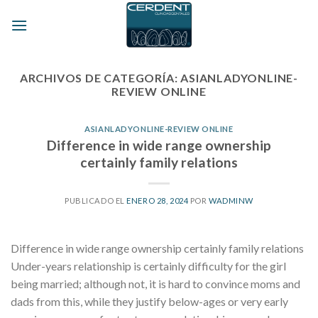
Skip
to
content
ARCHIVOS DE CATEGORÍA:
ASIANLADYONLINE-
REVIEW ONLINE
ASIANLADYONLINE-REVIEW ONLINE
Difference in wide range ownership
certainly family relations
PUBLICADO EL
ENERO 28, 2024
POR
WADMINW
Difference in wide range ownership certainly family relations
Under-years relationship is certainly difficulty for the girl
being married; although not, it is hard to convince moms and
dads from this, while they justify below-ages or very early