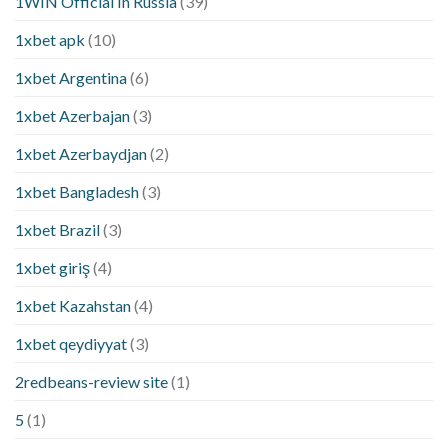
1WIN Official In Russia
(39)
1xbet apk
(10)
1xbet Argentina
(6)
1xbet Azerbajan
(3)
1xbet Azerbaydjan
(2)
1xbet Bangladesh
(3)
1xbet Brazil
(3)
1xbet giriş
(4)
1xbet Kazahstan
(4)
1xbet qeydiyyat
(3)
2redbeans-review site
(1)
5
(1)