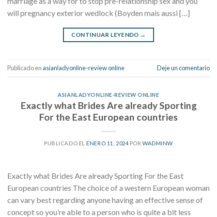
marriage as a way for to stop pre-relationship sex and you
will pregnancy exterior wedlock (Boyden mais aussi […]
CONTINUAR LEYENDO
→
Publicado en
asianladyonline-review online
Deje un comentario
ASIANLADYONLINE-REVIEW ONLINE
Exactly what Brides Are already Sporting
For the East European countries
PUBLICADO EL
ENERO 11, 2024
POR
WADMINW
Exactly what Brides Are already Sporting For the East
European countries The choice of a western European woman
can vary best regarding anyone having an effective sense of
concept so you’re able to a person who is quite a bit less