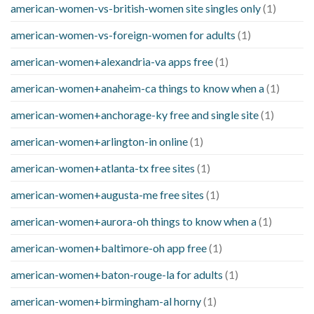
american-women-vs-british-women site singles only
(1)
american-women-vs-foreign-women for adults
(1)
american-women+alexandria-va apps free
(1)
american-women+anaheim-ca things to know when a
(1)
american-women+anchorage-ky free and single site
(1)
american-women+arlington-in online
(1)
american-women+atlanta-tx free sites
(1)
american-women+augusta-me free sites
(1)
american-women+aurora-oh things to know when a
(1)
american-women+baltimore-oh app free
(1)
american-women+baton-rouge-la for adults
(1)
american-women+birmingham-al horny
(1)