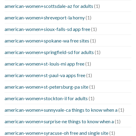
american-women+scottsdale-az for adults
(1)
american-women+shreveport-la horny
(1)
american-women+sioux-falls-sd app free
(1)
american-women+spokane-wa free sites
(1)
american-women+springfield-sd for adults
(1)
american-women+st-louis-mi app free
(1)
american-women+st-paul-va apps free
(1)
american-women+st-petersburg-pa site
(1)
american-women+stockton-il for adults
(1)
american-women+sunnyvale-ca things to know when a
(1)
american-women+surprise-ne things to know when a
(1)
american-women+syracuse-oh free and single site
(1)