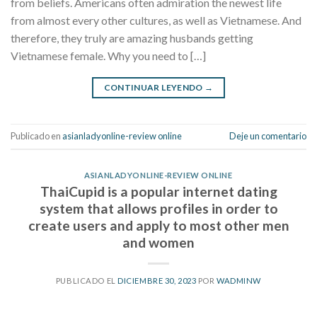
from beliefs. Americans often admiration the newest life
from almost every other cultures, as well as Vietnamese. And
therefore, they truly are amazing husbands getting
Vietnamese female. Why you need to […]
CONTINUAR LEYENDO
→
Publicado en
asianladyonline-review online
Deje un comentario
ASIANLADYONLINE-REVIEW ONLINE
ThaiCupid is a popular internet dating
system that allows profiles in order to
create users and apply to most other men
and women
PUBLICADO EL
DICIEMBRE 30, 2023
POR
WADMINW