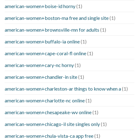
american-women+boise-id horny
(1)
american-women+boston-ma free and single site
(1)
american-women+brownsville-mn for adults
(1)
american-women+buffalo-ia online
(1)
american-women+cape-coral-fl online
(1)
american-women+cary-nc horny
(1)
american-women+chandler-in site
(1)
american-women+charleston-ar things to know when a
(1)
american-women+charlotte-nc online
(1)
american-women+chesapeake-wv online
(1)
american-women+chicago-il site singles only
(1)
american-women+chula-vista-ca app free
(1)