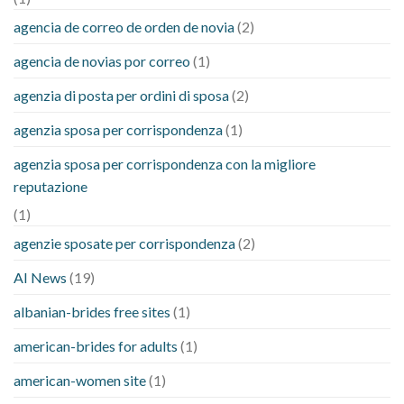
agencia de correo de orden de novia
(2)
agencia de novias por correo
(1)
agenzia di posta per ordini di sposa
(2)
agenzia sposa per corrispondenza
(1)
agenzia sposa per corrispondenza con la migliore
reputazione
(1)
agenzie sposate per corrispondenza
(2)
AI News
(19)
albanian-brides free sites
(1)
american-brides for adults
(1)
american-women site
(1)