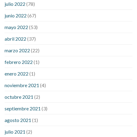
julio 2022
(78)
blood sugar levels
effect of steroids on blood sugar
ezetimibe and blood sugar
foods that will bring blood sugar
junio 2022
(67)
down
how to reduce blood sugar level immediately in hindi
mayo 2022
(53)
what does it mean when you have high blood sugar
what is
considered a low blood sugar level
what is normal blood
abril 2022
(37)
sugar an hour after eating
what to do when diabetic blood
marzo 2022
(22)
sugar is high
will exercise reduce blood sugar levels
febrero 2022
(1)
enero 2022
(1)
noviembre 2021
(4)
octubre 2021
(2)
septiembre 2021
(3)
agosto 2021
(1)
julio 2021
(2)