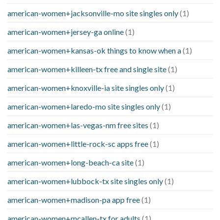
american-women+jacksonville-mo site singles only
(1)
american-women+jersey-ga online
(1)
american-women+kansas-ok things to know when a
(1)
american-women+killeen-tx free and single site
(1)
american-women+knoxville-ia site singles only
(1)
american-women+laredo-mo site singles only
(1)
american-women+las-vegas-nm free sites
(1)
american-women+little-rock-sc apps free
(1)
american-women+long-beach-ca site
(1)
american-women+lubbock-tx site singles only
(1)
american-women+madison-pa app free
(1)
american-women+mcallen-tx for adults
(1)