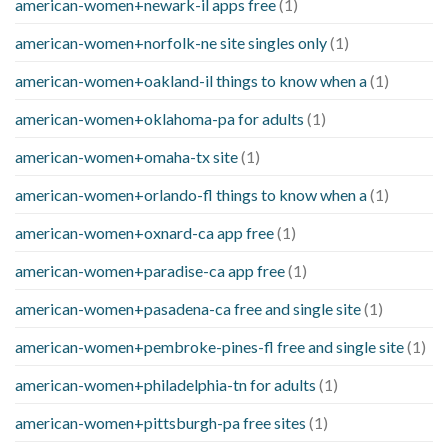
american-women+newark-il apps free
(1)
american-women+norfolk-ne site singles only
(1)
american-women+oakland-il things to know when a
(1)
american-women+oklahoma-pa for adults
(1)
american-women+omaha-tx site
(1)
american-women+orlando-fl things to know when a
(1)
american-women+oxnard-ca app free
(1)
american-women+paradise-ca app free
(1)
american-women+pasadena-ca free and single site
(1)
american-women+pembroke-pines-fl free and single site
(1)
american-women+philadelphia-tn for adults
(1)
american-women+pittsburgh-pa free sites
(1)