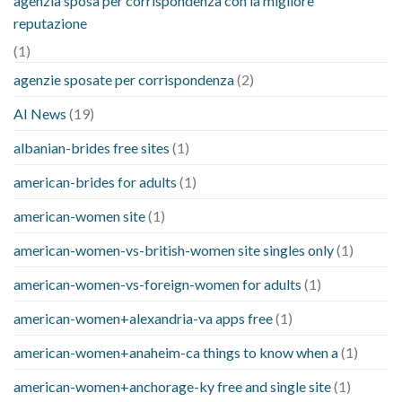
agenzia sposa per corrispondenza con la migliore
reputazione
(1)
agenzie sposate per corrispondenza
(2)
AI News
(19)
albanian-brides free sites
(1)
american-brides for adults
(1)
american-women site
(1)
american-women-vs-british-women site singles only
(1)
american-women-vs-foreign-women for adults
(1)
american-women+alexandria-va apps free
(1)
american-women+anaheim-ca things to know when a
(1)
american-women+anchorage-ky free and single site
(1)