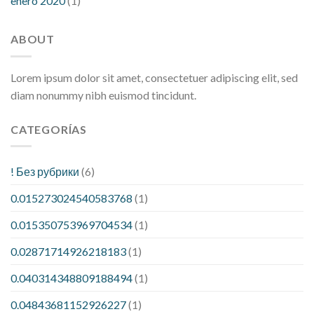
enero 2020
(1)
ABOUT
Lorem ipsum dolor sit amet, consectetuer adipiscing elit, sed
diam nonummy nibh euismod tincidunt.
CATEGORÍAS
! Без рубрики
(6)
0.015273024540583768
(1)
0.015350753969704534
(1)
0.02871714926218183
(1)
0.040314348809188494
(1)
0.04843681152926227
(1)