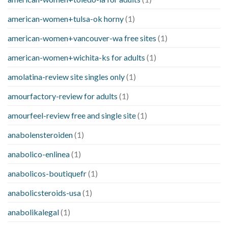
american-women+tulsa-ok horny
(1)
american-women+vancouver-wa free sites
(1)
american-women+wichita-ks for adults
(1)
amolatina-review site singles only
(1)
amourfactory-review for adults
(1)
amourfeel-review free and single site
(1)
anabolensteroiden
(1)
anabolico-enlinea
(1)
anabolicos-boutiquefr
(1)
anabolicsteroids-usa
(1)
anabolikalegal
(1)