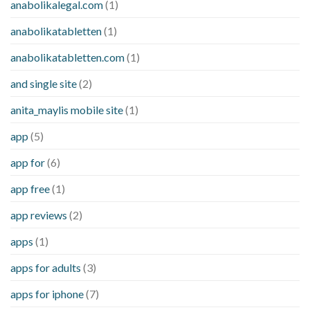
anabolikalegal.com
(1)
anabolikatabletten
(1)
anabolikatabletten.com
(1)
and single site
(2)
anita_maylis mobile site
(1)
app
(5)
app for
(6)
app free
(1)
app reviews
(2)
apps
(1)
apps for adults
(3)
apps for iphone
(7)