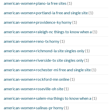
american-women+plano-ia free sites
(1)
american-women+portland-ia free and single site
(1)
american-women+providence-ky horny
(1)
american-women+raleigh-nc things to know when a
(1)
american-women+reno-tx horny
(1)
american-women+richmond-la site singles only
(1)
american-women+riverside-tx site singles only
(1)
american-women+rochester-mi free and single site
(1)
american-women+rockford-mn online
(1)
american-women+roseville-oh site
(1)
american-women+salem-ma things to know when a
(1)
american-women+salinas-pr horny
(1)