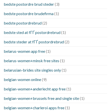
bedste postordre brud steder
(3)
bedste postordre brudefirma
(1)
bedste postordrebrud
(2)
bedste sted at fГҐ postordrebrud
(1)
bedste steder at fГҐ postordrebrud
(2)
belarus-women app free
(1)
belarus-women+minsk free sites
(1)
belarusian-brides site singles only
(1)
belgian-women online
(9)
belgian-women+anderlecht app free
(1)
belgian-women+brussels free and single site
(1)
belgian-women+charleroi apps free
(1)