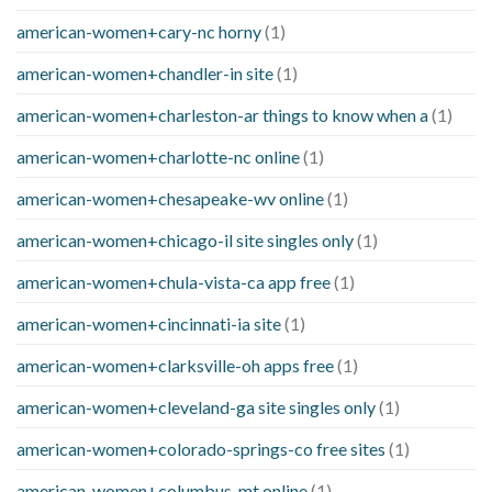
american-women+cary-nc horny
(1)
american-women+chandler-in site
(1)
american-women+charleston-ar things to know when a
(1)
american-women+charlotte-nc online
(1)
american-women+chesapeake-wv online
(1)
american-women+chicago-il site singles only
(1)
american-women+chula-vista-ca app free
(1)
american-women+cincinnati-ia site
(1)
american-women+clarksville-oh apps free
(1)
american-women+cleveland-ga site singles only
(1)
american-women+colorado-springs-co free sites
(1)
american-women+columbus-mt online
(1)