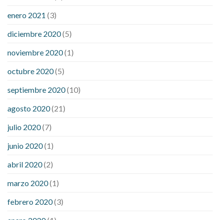
enero 2021
(3)
diciembre 2020
(5)
noviembre 2020
(1)
octubre 2020
(5)
septiembre 2020
(10)
agosto 2020
(21)
julio 2020
(7)
junio 2020
(1)
abril 2020
(2)
marzo 2020
(1)
febrero 2020
(3)