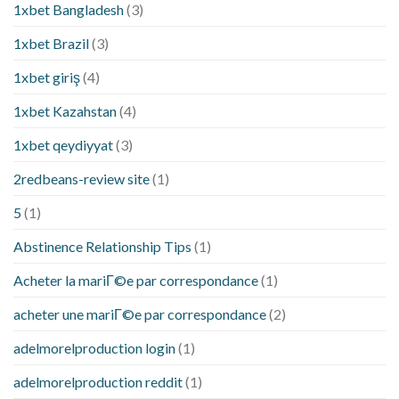
1xbet Bangladesh
(3)
1xbet Brazil
(3)
1xbet giriş
(4)
1xbet Kazahstan
(4)
1xbet qeydiyyat
(3)
2redbeans-review site
(1)
5
(1)
Abstinence Relationship Tips
(1)
Acheter la mariГ©e par correspondance
(1)
acheter une mariГ©e par correspondance
(2)
adelmorelproduction login
(1)
adelmorelproduction reddit
(1)