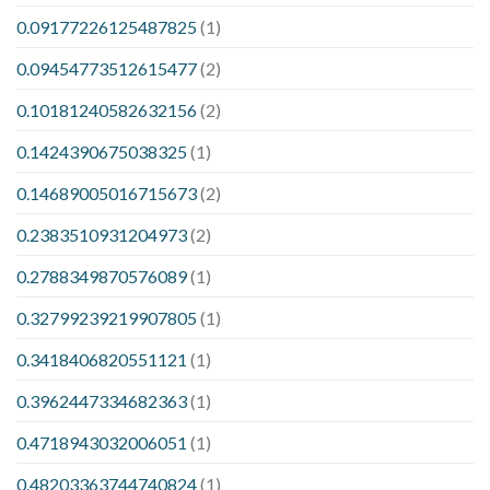
0.09177226125487825
(1)
0.09454773512615477
(2)
0.10181240582632156
(2)
0.1424390675038325
(1)
0.14689005016715673
(2)
0.2383510931204973
(2)
0.2788349870576089
(1)
0.32799239219907805
(1)
0.3418406820551121
(1)
0.3962447334682363
(1)
0.4718943032006051
(1)
0.48203363744740824
(1)