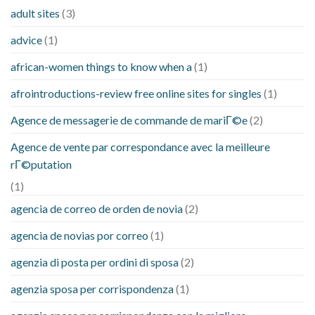
adult sites
(3)
advice
(1)
african-women things to know when a
(1)
afrointroductions-review free online sites for singles
(1)
Agence de messagerie de commande de mariГ©e
(2)
Agence de vente par correspondance avec la meilleure
rГ©putation
(1)
agencia de correo de orden de novia
(2)
agencia de novias por correo
(1)
agenzia di posta per ordini di sposa
(2)
agenzia sposa per corrispondenza
(1)