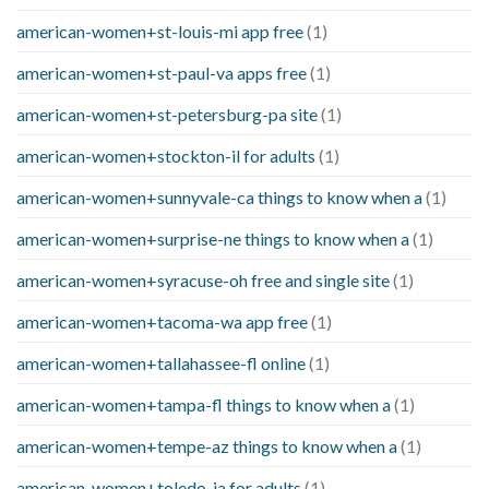
american-women+st-louis-mi app free
(1)
american-women+st-paul-va apps free
(1)
american-women+st-petersburg-pa site
(1)
american-women+stockton-il for adults
(1)
american-women+sunnyvale-ca things to know when a
(1)
american-women+surprise-ne things to know when a
(1)
american-women+syracuse-oh free and single site
(1)
american-women+tacoma-wa app free
(1)
american-women+tallahassee-fl online
(1)
american-women+tampa-fl things to know when a
(1)
american-women+tempe-az things to know when a
(1)
american-women+toledo-ia for adults
(1)