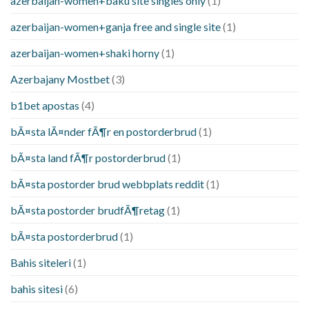
azerbaijan-women+baku site singles only
(1)
azerbaijan-women+ganja free and single site
(1)
azerbaijan-women+shaki horny
(1)
Azerbajany Mostbet
(3)
b1bet apostas
(4)
bÃ¤sta lÃ¤nder fÃ¶r en postorderbrud
(1)
bÃ¤sta land fÃ¶r postorderbrud
(1)
bÃ¤sta postorder brud webbplats reddit
(1)
bÃ¤sta postorder brudfÃ¶retag
(1)
bÃ¤sta postorderbrud
(1)
Bahis siteleri
(1)
bahis sitesi
(6)