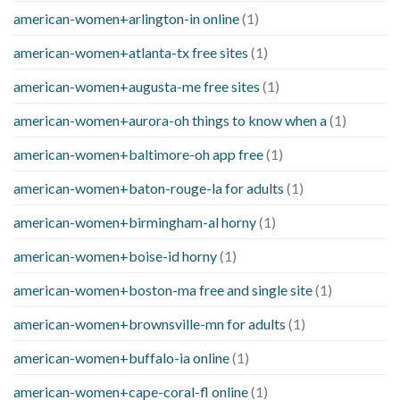
american-women+arlington-in online
(1)
american-women+atlanta-tx free sites
(1)
american-women+augusta-me free sites
(1)
american-women+aurora-oh things to know when a
(1)
american-women+baltimore-oh app free
(1)
american-women+baton-rouge-la for adults
(1)
american-women+birmingham-al horny
(1)
american-women+boise-id horny
(1)
american-women+boston-ma free and single site
(1)
american-women+brownsville-mn for adults
(1)
american-women+buffalo-ia online
(1)
american-women+cape-coral-fl online
(1)