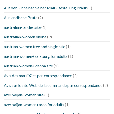
Auf der Suche nach einer Mail -Bestellung Braut
(1)
Auslandische Brute
(2)
australian-brides site
(1)
australian-women online
(9)
austrian-women free and single site
(1)
austrian-women+salzburg for adults
(1)
austrian-women+vienna site
(1)
Avis des mariГ©es par correspondance
(2)
Avis sur le site Web de la commande par correspondance
(2)
azerbaijan-women site
(1)
azerbaijan-women+aran for adults
(1)