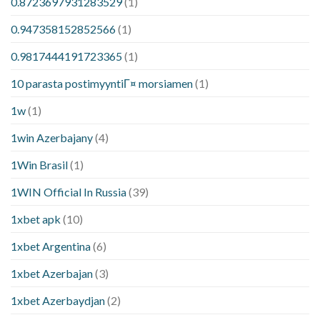
0.8723697931283529
(1)
0.947358152852566
(1)
0.9817444191723365
(1)
10 parasta postimyyntiГ¤ morsiamen
(1)
1w
(1)
1win Azerbajany
(4)
1Win Brasil
(1)
1WIN Official In Russia
(39)
1xbet apk
(10)
1xbet Argentina
(6)
1xbet Azerbajan
(3)
1xbet Azerbaydjan
(2)