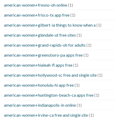
american-women+fresno-oh online
(1)
american-women+frisco-tx app free
(1)
american-women+gilbert-ia things to know when a
(1)
american-women+glendale-ut free sites
(1)
american-women+grand-rapids-oh for adults
(1)
american-women+greensboro-pa apps free
(1)
american-women+hialeah-fl apps free
(1)
american-women+hollywood-sc free and single site
(1)
american-women+honolulu-hi app free
(1)
american-women+huntington-beach-ca apps free
(1)
american-women+indianapolis-in online
(1)
american-women+irvine-ca free and single site
(1)