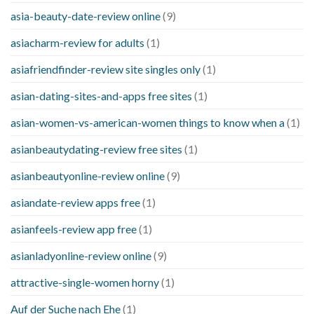
asia-beauty-date-review online
(9)
asiacharm-review for adults
(1)
asiafriendfinder-review site singles only
(1)
asian-dating-sites-and-apps free sites
(1)
asian-women-vs-american-women things to know when a
(1)
asianbeautydating-review free sites
(1)
asianbeautyonline-review online
(9)
asiandate-review apps free
(1)
asianfeels-review app free
(1)
asianladyonline-review online
(9)
attractive-single-women horny
(1)
Auf der Suche nach Ehe
(1)