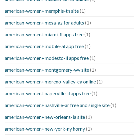
american-women+memphis-tn site
(1)
american-women+mesa-az for adults
(1)
american-women+miami-fl apps free
(1)
american-women+mobile-al app free
(1)
american-women+modesto-il apps free
(1)
american-women+montgomery-wv site
(1)
american-women+moreno-valley-ca online
(1)
american-women+naperville-il apps free
(1)
american-women+nashville-ar free and single site
(1)
american-women+new-orleans-la site
(1)
american-women+new-york-ny horny
(1)