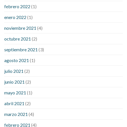
febrero 2022
(1)
enero 2022
(1)
noviembre 2021
(4)
octubre 2021
(2)
septiembre 2021
(3)
agosto 2021
(1)
julio 2021
(2)
junio 2021
(2)
mayo 2021
(1)
abril 2021
(2)
marzo 2021
(4)
febrero 2021
(4)