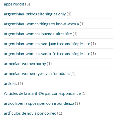
apps reddit
(5)
argentinian-brides site singles only
(1)
argentinian-women things to know when a
(1)
argentinian-women+buenos-aires site
(1)
argentinian-women+san-juan free and single site
(1)
argentinian-women+santa-fe free and single site
(1)
armenian-women horny
(1)
armenian-women+yerevan for adults
(1)
articles
(1)
Articles de la mariГ©e par correspondance
(1)
articoli per la sposa per corrispondenza
(1)
artГ­culos de novia por correo
(1)