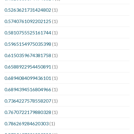
0.5263621731424802
(1)
0.5740761092202125
(1)
0.5810755525161744
(1)
0.5965154975035398
(1)
0.6150359674381758
(1)
0.6588922954450891
(1)
0.6894084099436101
(1)
0.6894394516804966
(1)
0.7364227578558207
(1)
0.7670722179880328
(1)
0.786269284620303
(1)