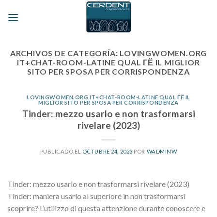
Skip
to
content
ARCHIVOS DE CATEGORÍA:
LOVINGWOMEN.ORG
IT+CHAT-ROOM-LATINE QUAL ГЁ IL MIGLIOR
SITO PER SPOSA PER CORRISPONDENZA
LOVINGWOMEN.ORG IT+CHAT-ROOM-LATINE QUAL ГЁ IL
MIGLIOR SITO PER SPOSA PER CORRISPONDENZA
Tinder: mezzo usarlo e non trasformarsi
rivelare (2023)
PUBLICADO EL
OCTUBRE 24, 2023
POR
WADMINW
Tinder: mezzo usarlo e non trasformarsi rivelare (2023)
Tinder: maniera usarlo al superiore in non trasformarsi
scoprire? L’utilizzo di questa attenzione durante conoscere e