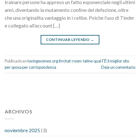
trainare persone ha appreso un fatto esponenziale negli ultimi
anni, diventando la mutamento confine del defezione, oltre
che una originalita vantaggio in i celibe. Poiche l’uso di Tinder
e collegato all’account […]
CONTINUAR LEYENDO
→
Publicado en
lovingwomen.org it+chat-room-latine qual ГЁ il miglior sito
per sposa per corrispondenza
Deje un comentario
112 54 blood pressure
118 over 64 blood pressure
blood
pressure 112 50
ARCHIVOS
blood pressure medicine side effects
do any
fitness trackers monitor blood pressure
does blood pressure
rise during menopause
does hibiscus extract lower blood
noviembre 2025
(3)
pressure
high low number blood pressure
how much does