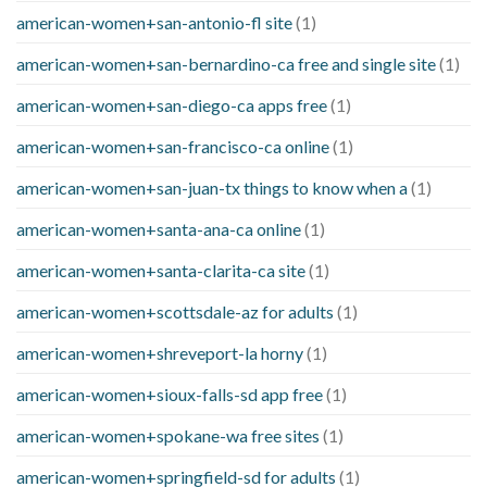
american-women+san-antonio-fl site
(1)
american-women+san-bernardino-ca free and single site
(1)
american-women+san-diego-ca apps free
(1)
american-women+san-francisco-ca online
(1)
american-women+san-juan-tx things to know when a
(1)
american-women+santa-ana-ca online
(1)
american-women+santa-clarita-ca site
(1)
american-women+scottsdale-az for adults
(1)
american-women+shreveport-la horny
(1)
american-women+sioux-falls-sd app free
(1)
american-women+spokane-wa free sites
(1)
american-women+springfield-sd for adults
(1)