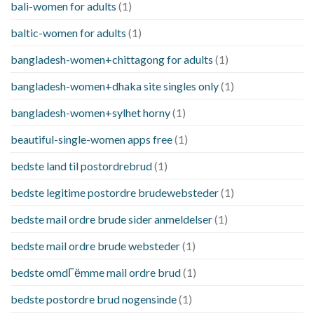
bali-women for adults
(1)
baltic-women for adults
(1)
bangladesh-women+chittagong for adults
(1)
bangladesh-women+dhaka site singles only
(1)
bangladesh-women+sylhet horny
(1)
beautiful-single-women apps free
(1)
bedste land til postordrebrud
(1)
bedste legitime postordre brudewebsteder
(1)
bedste mail ordre brude sider anmeldelser
(1)
bedste mail ordre brude websteder
(1)
bedste omdГёmme mail ordre brud
(1)
bedste postordre brud nogensinde
(1)