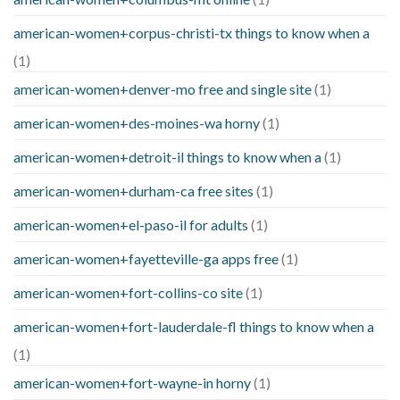
american-women+corpus-christi-tx things to know when a
(1)
american-women+denver-mo free and single site
(1)
american-women+des-moines-wa horny
(1)
american-women+detroit-il things to know when a
(1)
american-women+durham-ca free sites
(1)
american-women+el-paso-il for adults
(1)
american-women+fayetteville-ga apps free
(1)
american-women+fort-collins-co site
(1)
american-women+fort-lauderdale-fl things to know when a
(1)
american-women+fort-wayne-in horny
(1)