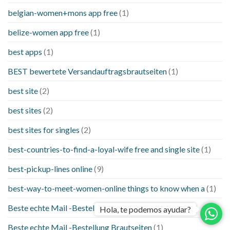
belgian-women+mons app free
(1)
belize-women app free
(1)
best apps
(1)
BEST bewertete Versandauftragsbrautseiten
(1)
best site
(2)
best sites
(2)
best sites for singles
(2)
best-countries-to-find-a-loyal-wife free and single site
(1)
best-pickup-lines online
(9)
best-way-to-meet-women-online things to know when a
(1)
Beste echte Mail -Bestellung Brautseite
(1)
Hola, te podemos ayudar?
Beste echte Mail -Bestellung Brautseiten
(1)