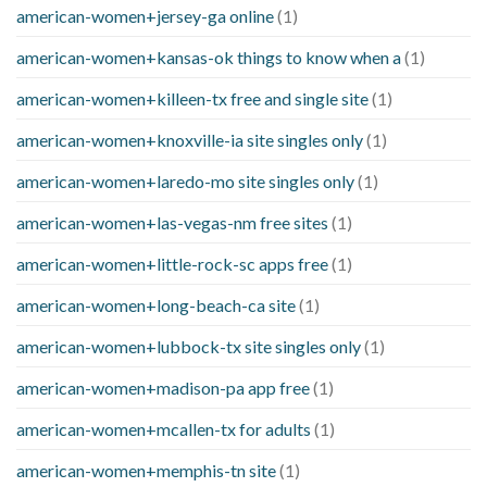
american-women+jersey-ga online
(1)
american-women+kansas-ok things to know when a
(1)
american-women+killeen-tx free and single site
(1)
american-women+knoxville-ia site singles only
(1)
american-women+laredo-mo site singles only
(1)
american-women+las-vegas-nm free sites
(1)
american-women+little-rock-sc apps free
(1)
american-women+long-beach-ca site
(1)
american-women+lubbock-tx site singles only
(1)
american-women+madison-pa app free
(1)
american-women+mcallen-tx for adults
(1)
american-women+memphis-tn site
(1)