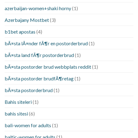
azerbaijan-women+shaki horny
(1)
Azerbajany Mostbet
(3)
b1bet apostas
(4)
bÃ¤sta lÃ¤nder fÃ¶r en postorderbrud
(1)
bÃ¤sta land fÃ¶r postorderbrud
(1)
bÃ¤sta postorder brud webbplats reddit
(1)
bÃ¤sta postorder brudfÃ¶retag
(1)
bÃ¤sta postorderbrud
(1)
Bahis siteleri
(1)
bahis sitesi
(6)
bali-women for adults
(1)
baltic-women for adults
(1)