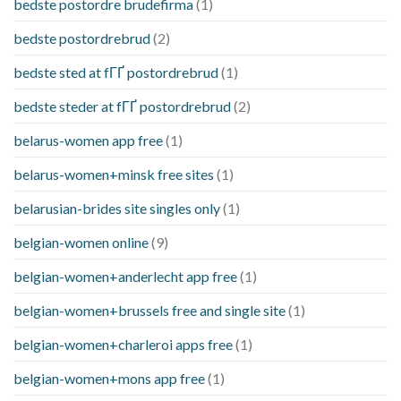
bedste postordre brudefirma
(1)
bedste postordrebrud
(2)
bedste sted at fГҐ postordrebrud
(1)
bedste steder at fГҐ postordrebrud
(2)
belarus-women app free
(1)
belarus-women+minsk free sites
(1)
belarusian-brides site singles only
(1)
belgian-women online
(9)
belgian-women+anderlecht app free
(1)
belgian-women+brussels free and single site
(1)
belgian-women+charleroi apps free
(1)
belgian-women+mons app free
(1)