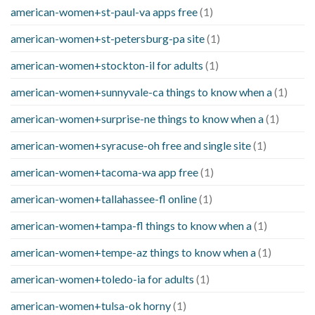
american-women+st-paul-va apps free
(1)
american-women+st-petersburg-pa site
(1)
american-women+stockton-il for adults
(1)
american-women+sunnyvale-ca things to know when a
(1)
american-women+surprise-ne things to know when a
(1)
american-women+syracuse-oh free and single site
(1)
american-women+tacoma-wa app free
(1)
american-women+tallahassee-fl online
(1)
american-women+tampa-fl things to know when a
(1)
american-women+tempe-az things to know when a
(1)
american-women+toledo-ia for adults
(1)
american-women+tulsa-ok horny
(1)