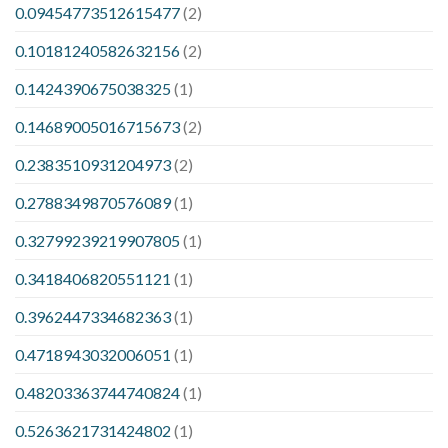
0.09454773512615477
(2)
0.10181240582632156
(2)
0.1424390675038325
(1)
0.14689005016715673
(2)
0.2383510931204973
(2)
0.2788349870576089
(1)
0.32799239219907805
(1)
0.3418406820551121
(1)
0.3962447334682363
(1)
0.4718943032006051
(1)
0.48203363744740824
(1)
0.5263621731424802
(1)