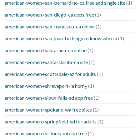
american-women+san-bernardino-ca free and single site
(1)
american-women+san-diego-ca apps free
(1)
american-women+san-francisco-ca online
(1)
american-women+san-juan-tx things to know when a
(1)
american-women+santa-ana-ca online
(1)
american-women+santa-clarita-ca site
(1)
american-women+scottsdale-az for adults
(1)
american-women+shreveport-la horny
(1)
american-women+sioux-falls-sd app free
(1)
american-women+spokane-wa free sites
(1)
american-women+springfield-sd for adults
(1)
american-women+st-louis-mi app free
(1)