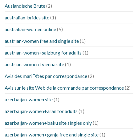
Auslandische Brute
(2)
australian-brides site
(1)
australian-women online
(9)
austrian-women free and single site
(1)
austrian-women+salzburg for adults
(1)
austrian-women+vienna site
(1)
Avis des mariГ©es par correspondance
(2)
Avis sur le site Web de la commande par correspondance
(2)
azerbaijan-women site
(1)
azerbaijan-women+aran for adults
(1)
azerbaijan-women+baku site singles only
(1)
azerbaijan-women+ganja free and single site
(1)