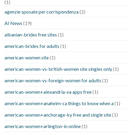
(1)
agenzie sposate per corrispondenza
(2)
AI News
(19)
albanian-brides free sites
(1)
american-brides for adults
(1)
american-women site
(1)
american-women-vs-british-women site singles only
(1)
american-women-vs-foreign-women for adults
(1)
american-women+alexandria-va apps free
(1)
american-women+anaheim-ca things to know when a
(1)
american-women+anchorage-ky free and single site
(1)
american-women+arlington-in online
(1)