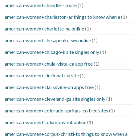
american-women+chandler-in site
(1)
american-women+charleston-ar things to know when a
(1)
american-women+charlotte-nc online
(1)
american-women+chesapeake-wv online
(1)
american-women+chicago-il site singles only
(1)
american-women+chula-vista-ca app free
(1)
american-women+cincinnati-ia site
(1)
american-women+clarksville-oh apps free
(1)
american-women+cleveland-ga site singles only
(1)
american-women+colorado-springs-co free sites
(1)
american-women+columbus-mt online
(1)
american-women+corpus-christi-tx things to know when a