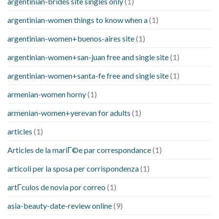
argentinian-brides site singles only
(1)
argentinian-women things to know when a
(1)
argentinian-women+buenos-aires site
(1)
argentinian-women+san-juan free and single site
(1)
argentinian-women+santa-fe free and single site
(1)
armenian-women horny
(1)
armenian-women+yerevan for adults
(1)
articles
(1)
Articles de la mariГ©e par correspondance
(1)
articoli per la sposa per corrispondenza
(1)
artГ­culos de novia por correo
(1)
asia-beauty-date-review online
(9)