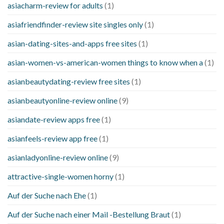
asiacharm-review for adults
(1)
asiafriendfinder-review site singles only
(1)
asian-dating-sites-and-apps free sites
(1)
asian-women-vs-american-women things to know when a
(1)
asianbeautydating-review free sites
(1)
asianbeautyonline-review online
(9)
asiandate-review apps free
(1)
asianfeels-review app free
(1)
asianladyonline-review online
(9)
attractive-single-women horny
(1)
Auf der Suche nach Ehe
(1)
Auf der Suche nach einer Mail -Bestellung Braut
(1)