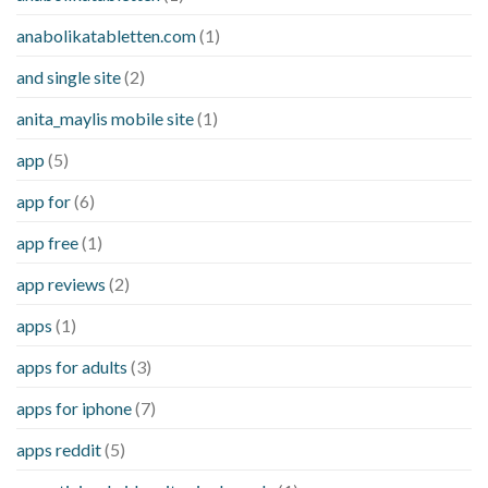
anabolikatabletten.com
(1)
and single site
(2)
anita_maylis mobile site
(1)
app
(5)
app for
(6)
app free
(1)
app reviews
(2)
apps
(1)
apps for adults
(3)
apps for iphone
(7)
apps reddit
(5)