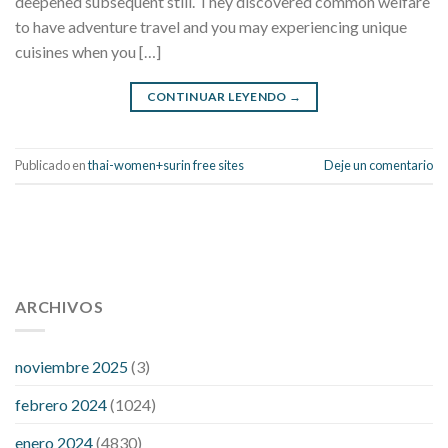
deepened subsequent still. They discovered common welfare
to have adventure travel and you may experiencing unique
cuisines when you […]
CONTINUAR LEYENDO
→
Publicado en
thai-women+surin free sites
Deje un comentario
112 54 blood pressure
118 over 64 blood pressure
blood
pressure 112 50
ARCHIVOS
blood pressure medicine side effects
do any
fitness trackers monitor blood pressure
does blood pressure
rise during menopause
does hibiscus extract lower blood
noviembre 2025
(3)
pressure
high low number blood pressure
how much does
febrero 2024
(1024)
200 mg labetalol lower blood pressure
how to naturally
control blood pressure
intuniv low blood pressure
is a wrist
enero 2024
(4830)