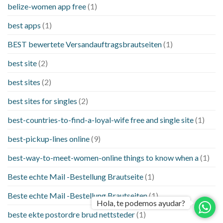
belize-women app free
(1)
best apps
(1)
BEST bewertete Versandauftragsbrautseiten
(1)
best site
(2)
best sites
(2)
best sites for singles
(2)
best-countries-to-find-a-loyal-wife free and single site
(1)
best-pickup-lines online
(9)
best-way-to-meet-women-online things to know when a
(1)
Beste echte Mail -Bestellung Brautseite
(1)
Beste echte Mail -Bestellung Brautseiten
(1)
Hola, te podemos ayudar?
beste ekte postordre brud nettsteder
(1)