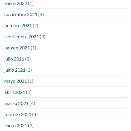
enero 2022
(1)
noviembre 2021
(4)
octubre 2021
(2)
septiembre 2021
(3)
agosto 2021
(1)
julio 2021
(2)
junio 2021
(2)
mayo 2021
(1)
abril 2021
(2)
marzo 2021
(4)
febrero 2021
(4)
enero 2021
(3)