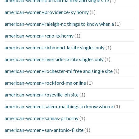
american-women+portland-ia free and single site
(1)
american-women+providence-ky horny
(1)
american-women+raleigh-nc things to know when a
(1)
american-women+reno-tx horny
(1)
american-women+richmond-la site singles only
(1)
american-women+riverside-tx site singles only
(1)
american-women+rochester-mi free and single site
(1)
american-women+rockford-mn online
(1)
american-women+roseville-oh site
(1)
american-women+salem-ma things to know when a
(1)
american-women+salinas-pr horny
(1)
american-women+san-antonio-fl site
(1)