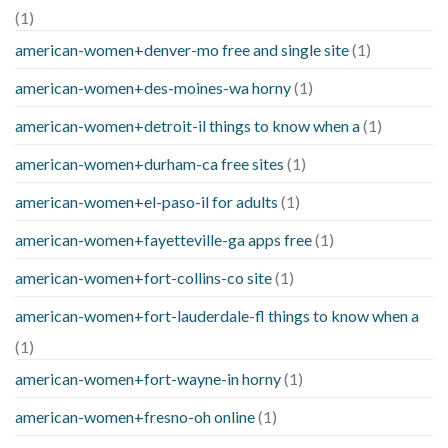
(1)
american-women+denver-mo free and single site
(1)
american-women+des-moines-wa horny
(1)
american-women+detroit-il things to know when a
(1)
american-women+durham-ca free sites
(1)
american-women+el-paso-il for adults
(1)
american-women+fayetteville-ga apps free
(1)
american-women+fort-collins-co site
(1)
american-women+fort-lauderdale-fl things to know when a
(1)
american-women+fort-wayne-in horny
(1)
american-women+fresno-oh online
(1)