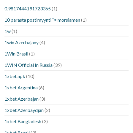
0.9817444191723365
(1)
10 parasta postimyyntiГ¤ morsiamen
(1)
1w
(1)
1win Azerbajany
(4)
1Win Brasil
(1)
1WIN Official In Russia
(39)
1xbet apk
(10)
1xbet Argentina
(6)
1xbet Azerbajan
(3)
1xbet Azerbaydjan
(2)
1xbet Bangladesh
(3)
1xbet Brazil
(3)