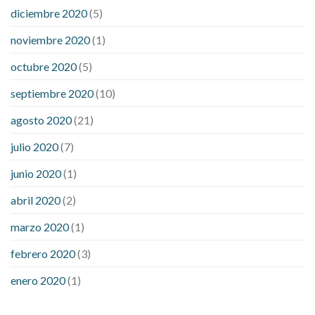
diciembre 2020
(5)
noviembre 2020
(1)
octubre 2020
(5)
septiembre 2020
(10)
agosto 2020
(21)
julio 2020
(7)
junio 2020
(1)
abril 2020
(2)
marzo 2020
(1)
febrero 2020
(3)
enero 2020
(1)