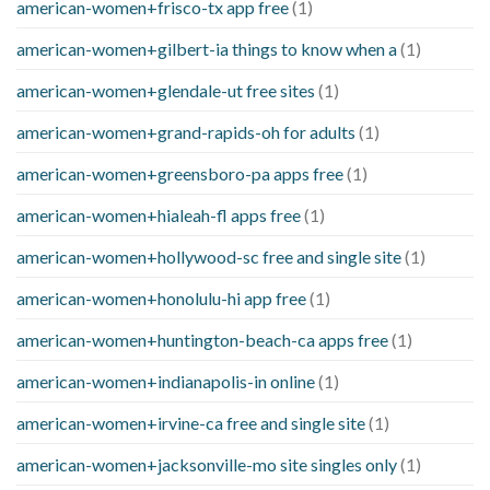
american-women+frisco-tx app free
(1)
american-women+gilbert-ia things to know when a
(1)
american-women+glendale-ut free sites
(1)
american-women+grand-rapids-oh for adults
(1)
american-women+greensboro-pa apps free
(1)
american-women+hialeah-fl apps free
(1)
american-women+hollywood-sc free and single site
(1)
american-women+honolulu-hi app free
(1)
american-women+huntington-beach-ca apps free
(1)
american-women+indianapolis-in online
(1)
american-women+irvine-ca free and single site
(1)
american-women+jacksonville-mo site singles only
(1)