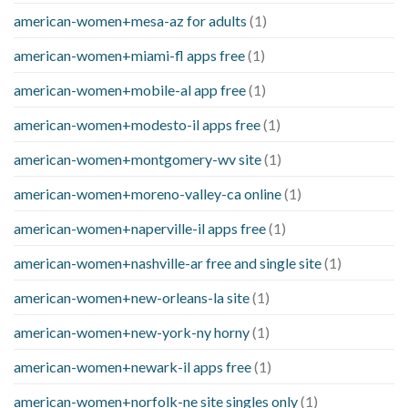
american-women+mesa-az for adults
(1)
american-women+miami-fl apps free
(1)
american-women+mobile-al app free
(1)
american-women+modesto-il apps free
(1)
american-women+montgomery-wv site
(1)
american-women+moreno-valley-ca online
(1)
american-women+naperville-il apps free
(1)
american-women+nashville-ar free and single site
(1)
american-women+new-orleans-la site
(1)
american-women+new-york-ny horny
(1)
american-women+newark-il apps free
(1)
american-women+norfolk-ne site singles only
(1)