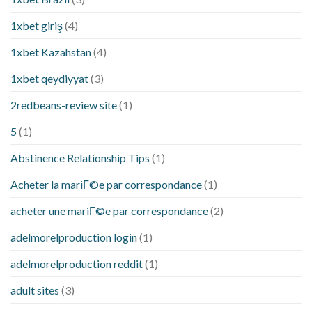
1xbet giriş
(4)
1xbet Kazahstan
(4)
1xbet qeydiyyat
(3)
2redbeans-review site
(1)
5
(1)
Abstinence Relationship Tips
(1)
Acheter la mariГ©e par correspondance
(1)
acheter une mariГ©e par correspondance
(2)
adelmorelproduction login
(1)
adelmorelproduction reddit
(1)
adult sites
(3)