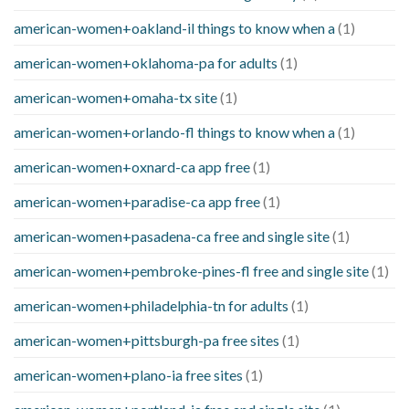
american-women+oakland-il things to know when a
(1)
american-women+oklahoma-pa for adults
(1)
american-women+omaha-tx site
(1)
american-women+orlando-fl things to know when a
(1)
american-women+oxnard-ca app free
(1)
american-women+paradise-ca app free
(1)
american-women+pasadena-ca free and single site
(1)
american-women+pembroke-pines-fl free and single site
(1)
american-women+philadelphia-tn for adults
(1)
american-women+pittsburgh-pa free sites
(1)
american-women+plano-ia free sites
(1)