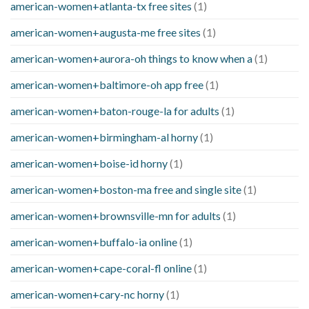
american-women+atlanta-tx free sites
(1)
american-women+augusta-me free sites
(1)
american-women+aurora-oh things to know when a
(1)
american-women+baltimore-oh app free
(1)
american-women+baton-rouge-la for adults
(1)
american-women+birmingham-al horny
(1)
american-women+boise-id horny
(1)
american-women+boston-ma free and single site
(1)
american-women+brownsville-mn for adults
(1)
american-women+buffalo-ia online
(1)
american-women+cape-coral-fl online
(1)
american-women+cary-nc horny
(1)