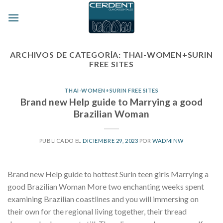
Skip
to
content
ARCHIVOS DE CATEGORÍA:
THAI-WOMEN+SURIN
FREE SITES
THAI-WOMEN+SURIN FREE SITES
Brand new Help guide to Marrying a good
Brazilian Woman
PUBLICADO EL
DICIEMBRE 29, 2023
POR
WADMINW
Brand new Help guide to hottest Surin teen girls Marrying a
good Brazilian Woman More two enchanting weeks spent
examining Brazilian coastlines and you will immersing on
their own for the regional living together, their thread