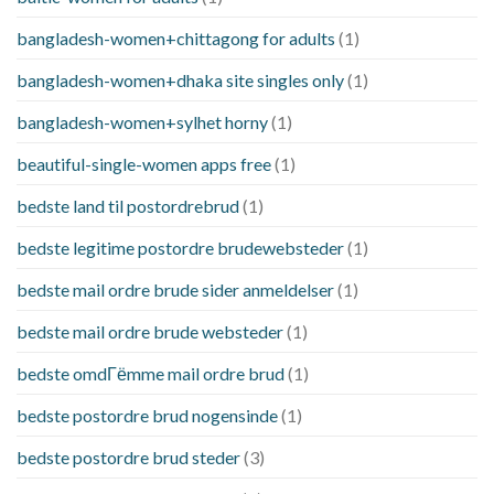
bangladesh-women+chittagong for adults
(1)
bangladesh-women+dhaka site singles only
(1)
bangladesh-women+sylhet horny
(1)
beautiful-single-women apps free
(1)
bedste land til postordrebrud
(1)
bedste legitime postordre brudewebsteder
(1)
bedste mail ordre brude sider anmeldelser
(1)
bedste mail ordre brude websteder
(1)
bedste omdГёmme mail ordre brud
(1)
bedste postordre brud nogensinde
(1)
bedste postordre brud steder
(3)