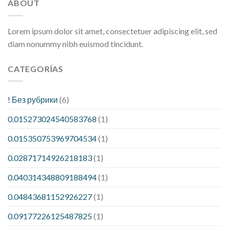
ABOUT
Lorem ipsum dolor sit amet, consectetuer adipiscing elit, sed
diam nonummy nibh euismod tincidunt.
CATEGORÍAS
! Без рубрики
(6)
0.015273024540583768
(1)
0.015350753969704534
(1)
0.02871714926218183
(1)
0.040314348809188494
(1)
0.04843681152926227
(1)
0.09177226125487825
(1)