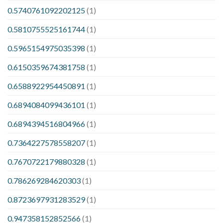
0.5740761092202125
(1)
0.5810755525161744
(1)
0.5965154975035398
(1)
0.6150359674381758
(1)
0.6588922954450891
(1)
0.6894084099436101
(1)
0.6894394516804966
(1)
0.7364227578558207
(1)
0.7670722179880328
(1)
0.786269284620303
(1)
0.8723697931283529
(1)
0.947358152852566
(1)