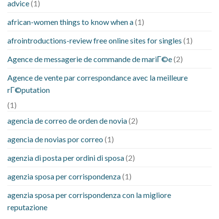
advice
(1)
african-women things to know when a
(1)
afrointroductions-review free online sites for singles
(1)
Agence de messagerie de commande de mariГ©e
(2)
Agence de vente par correspondance avec la meilleure
rГ©putation
(1)
agencia de correo de orden de novia
(2)
agencia de novias por correo
(1)
agenzia di posta per ordini di sposa
(2)
agenzia sposa per corrispondenza
(1)
agenzia sposa per corrispondenza con la migliore
reputazione