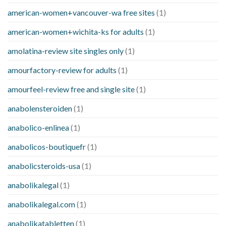
american-women+vancouver-wa free sites
(1)
american-women+wichita-ks for adults
(1)
amolatina-review site singles only
(1)
amourfactory-review for adults
(1)
amourfeel-review free and single site
(1)
anabolensteroiden
(1)
anabolico-enlinea
(1)
anabolicos-boutiquefr
(1)
anabolicsteroids-usa
(1)
anabolikalegal
(1)
anabolikalegal.com
(1)
anabolikatabletten
(1)