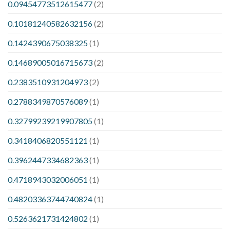
0.09454773512615477
(2)
0.10181240582632156
(2)
0.1424390675038325
(1)
0.14689005016715673
(2)
0.2383510931204973
(2)
0.2788349870576089
(1)
0.32799239219907805
(1)
0.3418406820551121
(1)
0.3962447334682363
(1)
0.4718943032006051
(1)
0.48203363744740824
(1)
0.5263621731424802
(1)