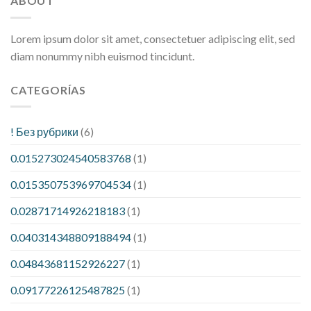
ABOUT
Lorem ipsum dolor sit amet, consectetuer adipiscing elit, sed
diam nonummy nibh euismod tincidunt.
CATEGORÍAS
! Без рубрики
(6)
0.015273024540583768
(1)
0.015350753969704534
(1)
0.02871714926218183
(1)
0.040314348809188494
(1)
0.04843681152926227
(1)
0.09177226125487825
(1)