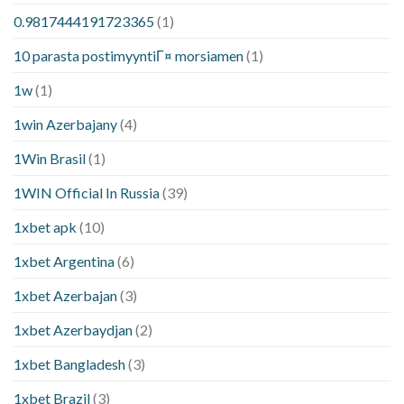
0.9817444191723365
(1)
10 parasta postimyyntiГ¤ morsiamen
(1)
1w
(1)
1win Azerbajany
(4)
1Win Brasil
(1)
1WIN Official In Russia
(39)
1xbet apk
(10)
1xbet Argentina
(6)
1xbet Azerbajan
(3)
1xbet Azerbaydjan
(2)
1xbet Bangladesh
(3)
1xbet Brazil
(3)