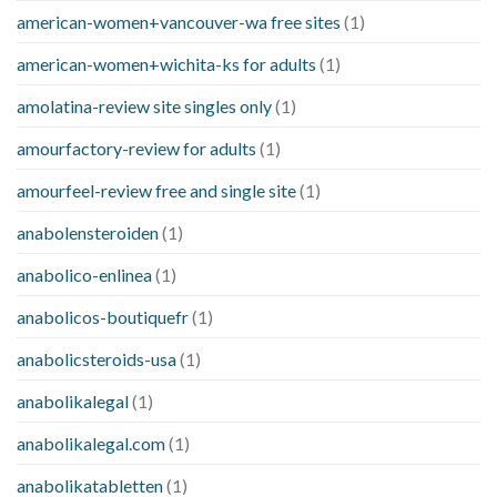
american-women+vancouver-wa free sites
(1)
american-women+wichita-ks for adults
(1)
amolatina-review site singles only
(1)
amourfactory-review for adults
(1)
amourfeel-review free and single site
(1)
anabolensteroiden
(1)
anabolico-enlinea
(1)
anabolicos-boutiquefr
(1)
anabolicsteroids-usa
(1)
anabolikalegal
(1)
anabolikalegal.com
(1)
anabolikatabletten
(1)