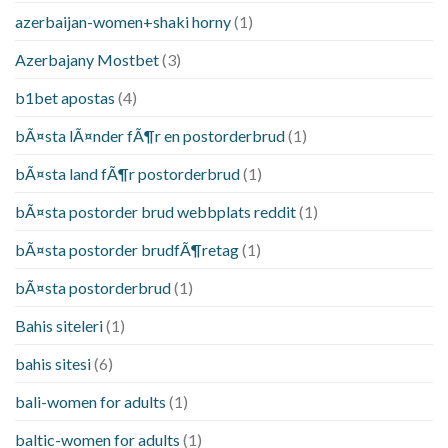
azerbaijan-women+shaki horny
(1)
Azerbajany Mostbet
(3)
b1bet apostas
(4)
bÃ¤sta lÃ¤nder fÃ¶r en postorderbrud
(1)
bÃ¤sta land fÃ¶r postorderbrud
(1)
bÃ¤sta postorder brud webbplats reddit
(1)
bÃ¤sta postorder brudfÃ¶retag
(1)
bÃ¤sta postorderbrud
(1)
Bahis siteleri
(1)
bahis sitesi
(6)
bali-women for adults
(1)
baltic-women for adults
(1)