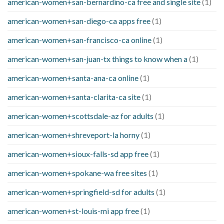
american-women+san-bernardino-ca free and single site
(1)
american-women+san-diego-ca apps free
(1)
american-women+san-francisco-ca online
(1)
american-women+san-juan-tx things to know when a
(1)
american-women+santa-ana-ca online
(1)
american-women+santa-clarita-ca site
(1)
american-women+scottsdale-az for adults
(1)
american-women+shreveport-la horny
(1)
american-women+sioux-falls-sd app free
(1)
american-women+spokane-wa free sites
(1)
american-women+springfield-sd for adults
(1)
american-women+st-louis-mi app free
(1)