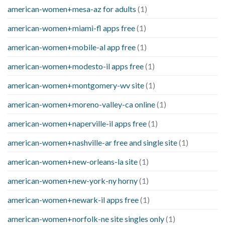
american-women+mesa-az for adults
(1)
american-women+miami-fl apps free
(1)
american-women+mobile-al app free
(1)
american-women+modesto-il apps free
(1)
american-women+montgomery-wv site
(1)
american-women+moreno-valley-ca online
(1)
american-women+naperville-il apps free
(1)
american-women+nashville-ar free and single site
(1)
american-women+new-orleans-la site
(1)
american-women+new-york-ny horny
(1)
american-women+newark-il apps free
(1)
american-women+norfolk-ne site singles only
(1)