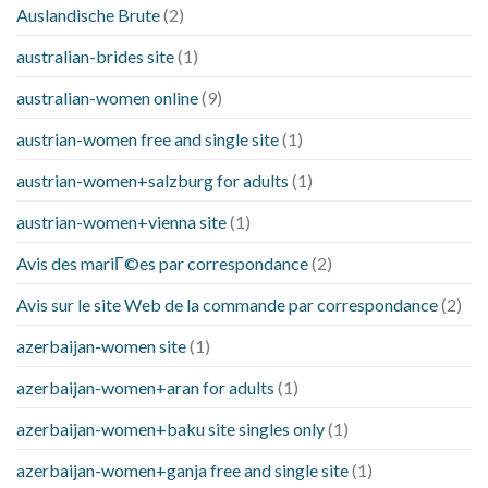
Auslandische Brute
(2)
australian-brides site
(1)
australian-women online
(9)
austrian-women free and single site
(1)
austrian-women+salzburg for adults
(1)
austrian-women+vienna site
(1)
Avis des mariГ©es par correspondance
(2)
Avis sur le site Web de la commande par correspondance
(2)
azerbaijan-women site
(1)
azerbaijan-women+aran for adults
(1)
azerbaijan-women+baku site singles only
(1)
azerbaijan-women+ganja free and single site
(1)