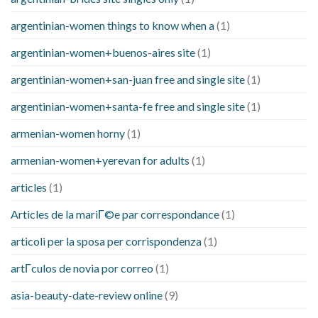
argentinian-women things to know when a
(1)
argentinian-women+buenos-aires site
(1)
argentinian-women+san-juan free and single site
(1)
argentinian-women+santa-fe free and single site
(1)
armenian-women horny
(1)
armenian-women+yerevan for adults
(1)
articles
(1)
Articles de la mariГ©e par correspondance
(1)
articoli per la sposa per corrispondenza
(1)
artГ­culos de novia por correo
(1)
asia-beauty-date-review online
(9)