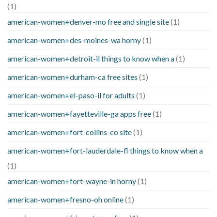
(1)
american-women+denver-mo free and single site
(1)
american-women+des-moines-wa horny
(1)
american-women+detroit-il things to know when a
(1)
american-women+durham-ca free sites
(1)
american-women+el-paso-il for adults
(1)
american-women+fayetteville-ga apps free
(1)
american-women+fort-collins-co site
(1)
american-women+fort-lauderdale-fl things to know when a
(1)
american-women+fort-wayne-in horny
(1)
american-women+fresno-oh online
(1)