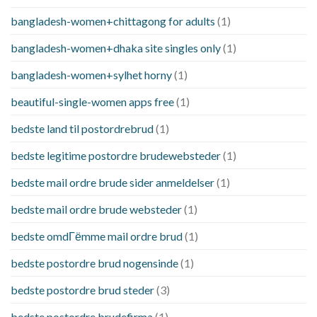
bangladesh-women+chittagong for adults
(1)
bangladesh-women+dhaka site singles only
(1)
bangladesh-women+sylhet horny
(1)
beautiful-single-women apps free
(1)
bedste land til postordrebrud
(1)
bedste legitime postordre brudewebsteder
(1)
bedste mail ordre brude sider anmeldelser
(1)
bedste mail ordre brude websteder
(1)
bedste omdГёmme mail ordre brud
(1)
bedste postordre brud nogensinde
(1)
bedste postordre brud steder
(3)
bedste postordre brudefirma
(1)