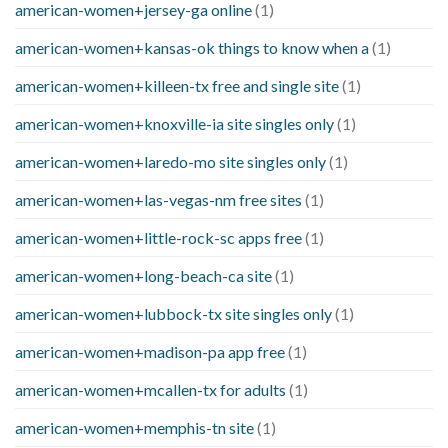
american-women+jersey-ga online
(1)
american-women+kansas-ok things to know when a
(1)
american-women+killeen-tx free and single site
(1)
american-women+knoxville-ia site singles only
(1)
american-women+laredo-mo site singles only
(1)
american-women+las-vegas-nm free sites
(1)
american-women+little-rock-sc apps free
(1)
american-women+long-beach-ca site
(1)
american-women+lubbock-tx site singles only
(1)
american-women+madison-pa app free
(1)
american-women+mcallen-tx for adults
(1)
american-women+memphis-tn site
(1)