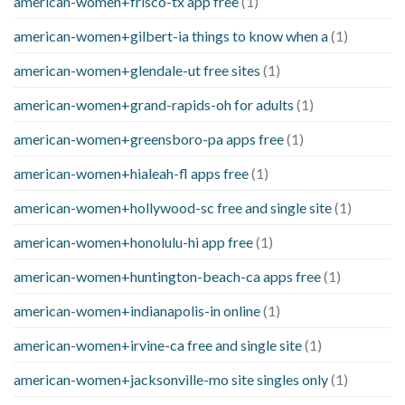
american-women+frisco-tx app free
(1)
american-women+gilbert-ia things to know when a
(1)
american-women+glendale-ut free sites
(1)
american-women+grand-rapids-oh for adults
(1)
american-women+greensboro-pa apps free
(1)
american-women+hialeah-fl apps free
(1)
american-women+hollywood-sc free and single site
(1)
american-women+honolulu-hi app free
(1)
american-women+huntington-beach-ca apps free
(1)
american-women+indianapolis-in online
(1)
american-women+irvine-ca free and single site
(1)
american-women+jacksonville-mo site singles only
(1)