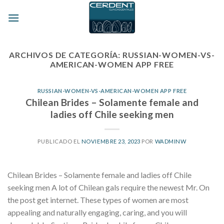
Skip
to
content
ARCHIVOS DE CATEGORÍA:
RUSSIAN-WOMEN-VS-
AMERICAN-WOMEN APP FREE
RUSSIAN-WOMEN-VS-AMERICAN-WOMEN APP FREE
Chilean Brides – Solamente female and
ladies off Chile seeking men
PUBLICADO EL
NOVIEMBRE 23, 2023
POR
WADMINW
Chilean Brides – Solamente female and ladies off Chile
seeking men A lot of Chilean gals require the newest Mr. On
the post get internet. These types of women are most
appealing and naturally engaging, caring, and you will