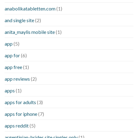
anabolikatabletten.com
(1)
and single site
(2)
anita_maylis mobile site
(1)
app
(5)
app for
(6)
app free
(1)
app reviews
(2)
apps
(1)
apps for adults
(3)
apps for iphone
(7)
apps reddit
(5)
argentinian-brides site singles only
(1)