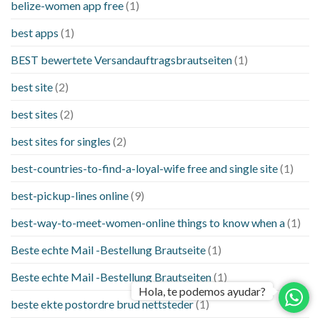
belize-women app free
(1)
best apps
(1)
BEST bewertete Versandauftragsbrautseiten
(1)
best site
(2)
best sites
(2)
best sites for singles
(2)
best-countries-to-find-a-loyal-wife free and single site
(1)
best-pickup-lines online
(9)
best-way-to-meet-women-online things to know when a
(1)
Beste echte Mail -Bestellung Brautseite
(1)
Beste echte Mail -Bestellung Brautseiten
(1)
Hola, te podemos ayudar?
beste ekte postordre brud nettsteder
(1)