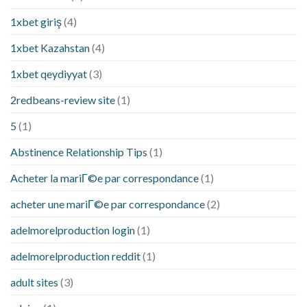
1xbet giriş
(4)
1xbet Kazahstan
(4)
1xbet qeydiyyat
(3)
2redbeans-review site
(1)
5
(1)
Abstinence Relationship Tips
(1)
Acheter la mariГ©e par correspondance
(1)
acheter une mariГ©e par correspondance
(2)
adelmorelproduction login
(1)
adelmorelproduction reddit
(1)
adult sites
(3)