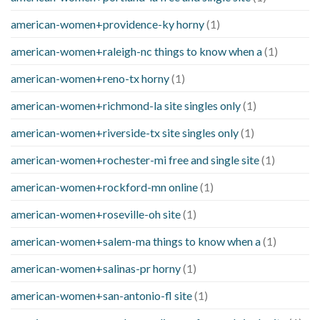
american-women+providence-ky horny
(1)
american-women+raleigh-nc things to know when a
(1)
american-women+reno-tx horny
(1)
american-women+richmond-la site singles only
(1)
american-women+riverside-tx site singles only
(1)
american-women+rochester-mi free and single site
(1)
american-women+rockford-mn online
(1)
american-women+roseville-oh site
(1)
american-women+salem-ma things to know when a
(1)
american-women+salinas-pr horny
(1)
american-women+san-antonio-fl site
(1)