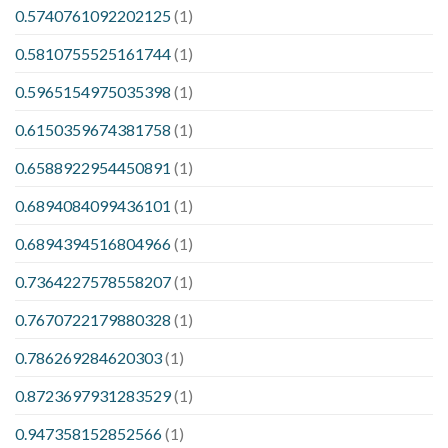
0.5740761092202125
(1)
0.5810755525161744
(1)
0.5965154975035398
(1)
0.6150359674381758
(1)
0.6588922954450891
(1)
0.6894084099436101
(1)
0.6894394516804966
(1)
0.7364227578558207
(1)
0.7670722179880328
(1)
0.786269284620303
(1)
0.8723697931283529
(1)
0.947358152852566
(1)