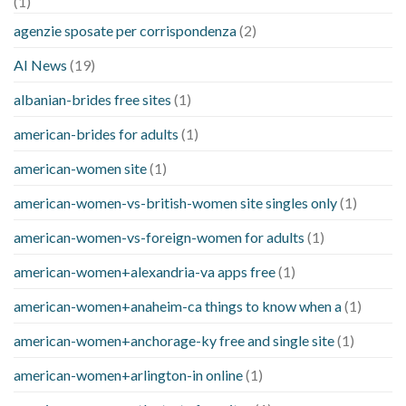
(1)
agenzie sposate per corrispondenza
(2)
AI News
(19)
albanian-brides free sites
(1)
american-brides for adults
(1)
american-women site
(1)
american-women-vs-british-women site singles only
(1)
american-women-vs-foreign-women for adults
(1)
american-women+alexandria-va apps free
(1)
american-women+anaheim-ca things to know when a
(1)
american-women+anchorage-ky free and single site
(1)
american-women+arlington-in online
(1)