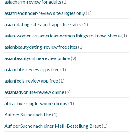
asiacharm-review for adults
(1)
asiafriendfinder-review site singles only
(1)
asian-dating-sites-and-apps free sites
(1)
asian-women-vs-american-women things to know when a
(1)
asianbeautydating-review free sites
(1)
asianbeautyonline-review online
(9)
asiandate-review apps free
(1)
asianfeels-review app free
(1)
asianladyonline-review online
(9)
attractive-single-women horny
(1)
Auf der Suche nach Ehe
(1)
Auf der Suche nach einer Mail -Bestellung Braut
(1)