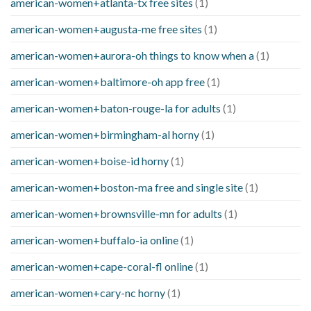
american-women+atlanta-tx free sites
(1)
american-women+augusta-me free sites
(1)
american-women+aurora-oh things to know when a
(1)
american-women+baltimore-oh app free
(1)
american-women+baton-rouge-la for adults
(1)
american-women+birmingham-al horny
(1)
american-women+boise-id horny
(1)
american-women+boston-ma free and single site
(1)
american-women+brownsville-mn for adults
(1)
american-women+buffalo-ia online
(1)
american-women+cape-coral-fl online
(1)
american-women+cary-nc horny
(1)