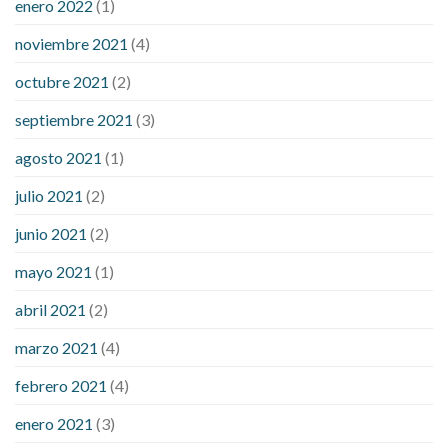
enero 2022
(1)
noviembre 2021
(4)
octubre 2021
(2)
septiembre 2021
(3)
agosto 2021
(1)
julio 2021
(2)
junio 2021
(2)
mayo 2021
(1)
abril 2021
(2)
marzo 2021
(4)
febrero 2021
(4)
enero 2021
(3)