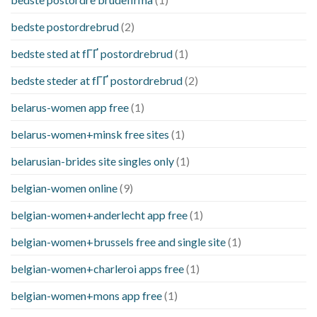
bedste postordrebrud
(2)
bedste sted at fГҐ postordrebrud
(1)
bedste steder at fГҐ postordrebrud
(2)
belarus-women app free
(1)
belarus-women+minsk free sites
(1)
belarusian-brides site singles only
(1)
belgian-women online
(9)
belgian-women+anderlecht app free
(1)
belgian-women+brussels free and single site
(1)
belgian-women+charleroi apps free
(1)
belgian-women+mons app free
(1)