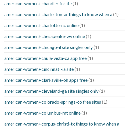
american-women+chandler-in site
(1)
american-women+charleston-ar things to know when a
(1)
american-women+charlotte-nc online
(1)
american-women+chesapeake-wv online
(1)
american-women+chicago-il site singles only
(1)
american-women+chula-vista-ca app free
(1)
american-women+cincinnati-ia site
(1)
american-women+clarksville-oh apps free
(1)
american-women+cleveland-ga site singles only
(1)
american-women+colorado-springs-co free sites
(1)
american-women+columbus-mt online
(1)
american-women+corpus-christi-tx things to know when a