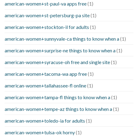
american-women+st-paul-va apps free
(1)
american-women+st-petersburg-pa site
(1)
american-women+stockton-il for adults
(1)
american-women+sunnyvale-ca things to know when a
(1)
american-women+surprise-ne things to know when a
(1)
american-women+syracuse-oh free and single site
(1)
american-women+tacoma-wa app free
(1)
american-women+tallahassee-fl online
(1)
american-women+tampa-fl things to know when a
(1)
american-women+tempe-az things to know when a
(1)
american-women+toledo-ia for adults
(1)
american-women+tulsa-ok horny
(1)