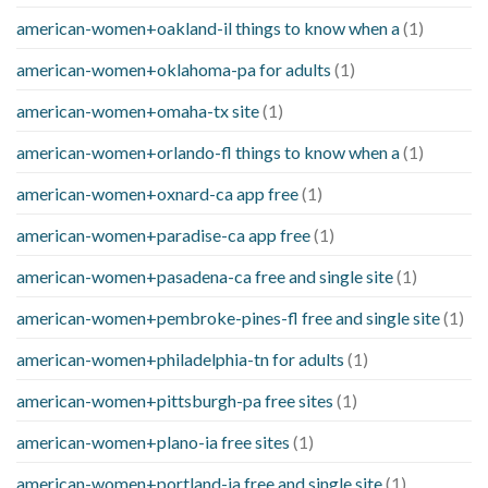
american-women+oakland-il things to know when a
(1)
american-women+oklahoma-pa for adults
(1)
american-women+omaha-tx site
(1)
american-women+orlando-fl things to know when a
(1)
american-women+oxnard-ca app free
(1)
american-women+paradise-ca app free
(1)
american-women+pasadena-ca free and single site
(1)
american-women+pembroke-pines-fl free and single site
(1)
american-women+philadelphia-tn for adults
(1)
american-women+pittsburgh-pa free sites
(1)
american-women+plano-ia free sites
(1)
american-women+portland-ia free and single site
(1)