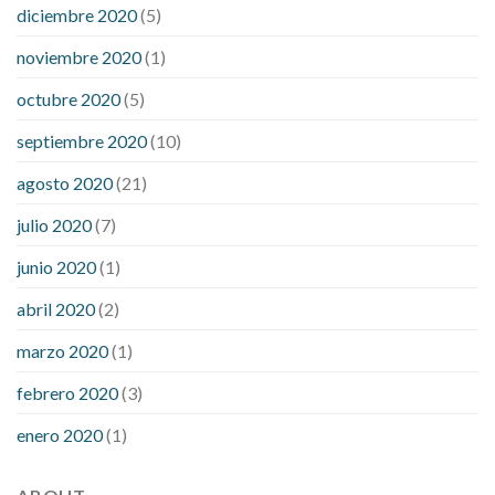
diciembre 2020
(5)
noviembre 2020
(1)
octubre 2020
(5)
septiembre 2020
(10)
agosto 2020
(21)
julio 2020
(7)
junio 2020
(1)
abril 2020
(2)
marzo 2020
(1)
febrero 2020
(3)
enero 2020
(1)