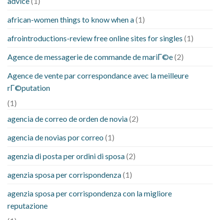
advice
(1)
african-women things to know when a
(1)
afrointroductions-review free online sites for singles
(1)
Agence de messagerie de commande de mariГ©e
(2)
Agence de vente par correspondance avec la meilleure
rГ©putation
(1)
agencia de correo de orden de novia
(2)
agencia de novias por correo
(1)
agenzia di posta per ordini di sposa
(2)
agenzia sposa per corrispondenza
(1)
agenzia sposa per corrispondenza con la migliore
reputazione