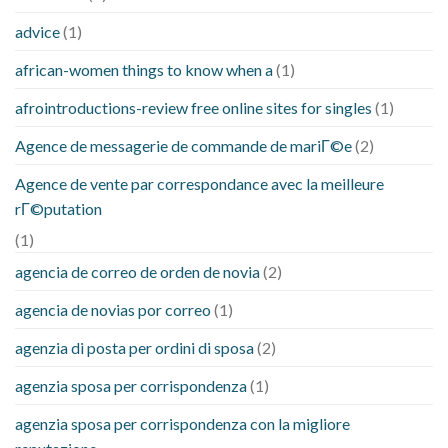
advice
(1)
african-women things to know when a
(1)
afrointroductions-review free online sites for singles
(1)
Agence de messagerie de commande de mariГ©e
(2)
Agence de vente par correspondance avec la meilleure
rГ©putation
(1)
agencia de correo de orden de novia
(2)
agencia de novias por correo
(1)
agenzia di posta per ordini di sposa
(2)
agenzia sposa per corrispondenza
(1)
agenzia sposa per corrispondenza con la migliore