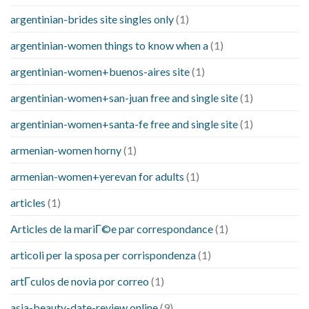
argentinian-brides site singles only
(1)
argentinian-women things to know when a
(1)
argentinian-women+buenos-aires site
(1)
argentinian-women+san-juan free and single site
(1)
argentinian-women+santa-fe free and single site
(1)
armenian-women horny
(1)
armenian-women+yerevan for adults
(1)
articles
(1)
Articles de la mariГ©e par correspondance
(1)
articoli per la sposa per corrispondenza
(1)
artГ­culos de novia por correo
(1)
asia-beauty-date-review online
(9)