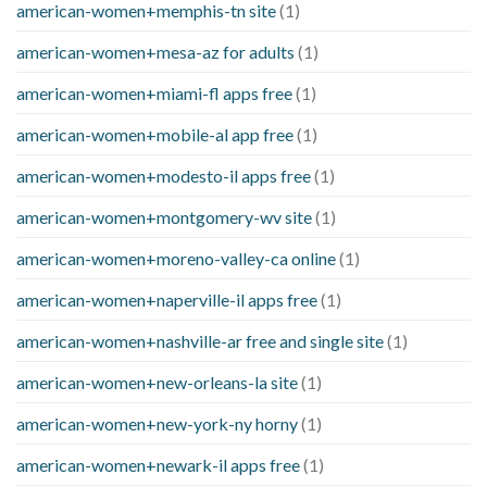
american-women+memphis-tn site
(1)
american-women+mesa-az for adults
(1)
american-women+miami-fl apps free
(1)
american-women+mobile-al app free
(1)
american-women+modesto-il apps free
(1)
american-women+montgomery-wv site
(1)
american-women+moreno-valley-ca online
(1)
american-women+naperville-il apps free
(1)
american-women+nashville-ar free and single site
(1)
american-women+new-orleans-la site
(1)
american-women+new-york-ny horny
(1)
american-women+newark-il apps free
(1)