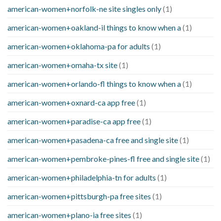
american-women+norfolk-ne site singles only
(1)
american-women+oakland-il things to know when a
(1)
american-women+oklahoma-pa for adults
(1)
american-women+omaha-tx site
(1)
american-women+orlando-fl things to know when a
(1)
american-women+oxnard-ca app free
(1)
american-women+paradise-ca app free
(1)
american-women+pasadena-ca free and single site
(1)
american-women+pembroke-pines-fl free and single site
(1)
american-women+philadelphia-tn for adults
(1)
american-women+pittsburgh-pa free sites
(1)
american-women+plano-ia free sites
(1)