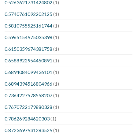
0.5263621731424802
(1)
0.5740761092202125
(1)
0.5810755525161744
(1)
0.5965154975035398
(1)
0.6150359674381758
(1)
0.6588922954450891
(1)
0.6894084099436101
(1)
0.6894394516804966
(1)
0.7364227578558207
(1)
0.7670722179880328
(1)
0.786269284620303
(1)
0.8723697931283529
(1)