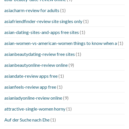
asiacharm-review for adults
(1)
asiafriendfinder-review site singles only
(1)
asian-dating-sites-and-apps free sites
(1)
asian-women-vs-american-women things to know when a
(1)
asianbeautydating-review free sites
(1)
asianbeautyonline-review online
(9)
asiandate-review apps free
(1)
asianfeels-review app free
(1)
asianladyonline-review online
(9)
attractive-single-women horny
(1)
Auf der Suche nach Ehe
(1)