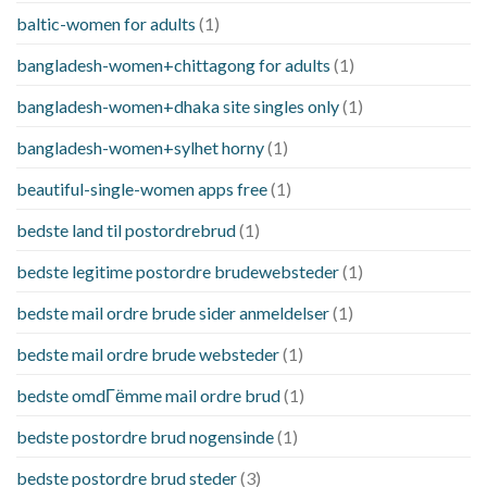
baltic-women for adults
(1)
bangladesh-women+chittagong for adults
(1)
bangladesh-women+dhaka site singles only
(1)
bangladesh-women+sylhet horny
(1)
beautiful-single-women apps free
(1)
bedste land til postordrebrud
(1)
bedste legitime postordre brudewebsteder
(1)
bedste mail ordre brude sider anmeldelser
(1)
bedste mail ordre brude websteder
(1)
bedste omdГёmme mail ordre brud
(1)
bedste postordre brud nogensinde
(1)
bedste postordre brud steder
(3)