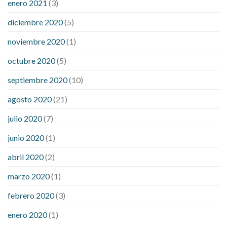
enero 2021
(3)
diciembre 2020
(5)
noviembre 2020
(1)
octubre 2020
(5)
septiembre 2020
(10)
agosto 2020
(21)
julio 2020
(7)
junio 2020
(1)
abril 2020
(2)
marzo 2020
(1)
febrero 2020
(3)
enero 2020
(1)