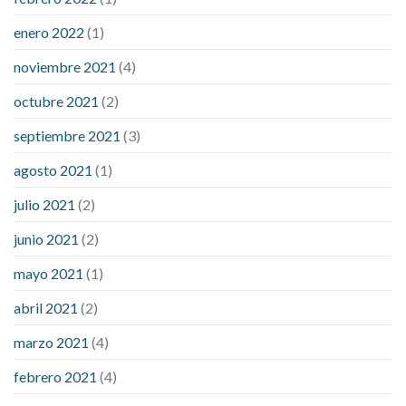
enero 2022
(1)
noviembre 2021
(4)
octubre 2021
(2)
septiembre 2021
(3)
agosto 2021
(1)
julio 2021
(2)
junio 2021
(2)
mayo 2021
(1)
abril 2021
(2)
marzo 2021
(4)
febrero 2021
(4)