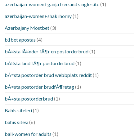
azerbaijan-women+ganja free and single site
(1)
azerbaijan-women+shaki horny
(1)
Azerbajany Mostbet
(3)
b1bet apostas
(4)
bÃ¤sta lÃ¤nder fÃ¶r en postorderbrud
(1)
bÃ¤sta land fÃ¶r postorderbrud
(1)
bÃ¤sta postorder brud webbplats reddit
(1)
bÃ¤sta postorder brudfÃ¶retag
(1)
bÃ¤sta postorderbrud
(1)
Bahis siteleri
(1)
bahis sitesi
(6)
bali-women for adults
(1)