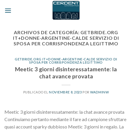
Skip
to
content
ARCHIVOS DE CATEGORÍA:
GETBRIDE.ORG
IT+DONNE-ARGENTINE-CALDE SERVIZIO DI
SPOSA PER CORRISPONDENZA LEGITTIMO
GETBRIDE.ORG IT+DONNE-ARGENTINE-CALDE SERVIZIO DI
SPOSA PER CORRISPONDENZA LEGITTIMO
Meetic 3 giorni disinteressatamente: la
chat avance provata
PUBLICADO EL
NOVIEMBRE 8, 2023
POR
WADMINW
Meetic 3 giorni disinteressatamente: la chat avance provata
Continuiamo pertanto mediante il fare ad campione sfruttare
quasi account sparky dubbioso Meetic 3 giorni in regalo. La