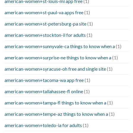
american-women+st-louis-mi app free
(1)
american-women+st-paul-va apps free
(1)
american-women+st-petersburg-pa site
(1)
american-women+stockton-il for adults
(1)
american-women+sunnyvale-ca things to know when a
(1)
american-women+surprise-ne things to know when a
(1)
american-women+syracuse-oh free and single site
(1)
american-women+tacoma-wa app free
(1)
american-women+tallahassee-fl online
(1)
american-women+tampa-fl things to know when a
(1)
american-women+tempe-az things to know when a
(1)
american-women+toledo-ia for adults
(1)