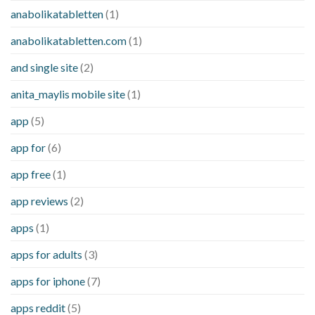
anabolikatabletten
(1)
anabolikatabletten.com
(1)
and single site
(2)
anita_maylis mobile site
(1)
app
(5)
app for
(6)
app free
(1)
app reviews
(2)
apps
(1)
apps for adults
(3)
apps for iphone
(7)
apps reddit
(5)