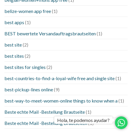
belize-women app free
(1)
best apps
(1)
BEST bewertete Versandauftragsbrautseiten
(1)
best site
(2)
best sites
(2)
best sites for singles
(2)
best-countries-to-find-a-loyal-wife free and single site
(1)
best-pickup-lines online
(9)
best-way-to-meet-women-online things to know when a
(1)
Beste echte Mail -Bestellung Brautseite
(1)
Hola, te podemos ayudar?
Beste echte Mail -Bestellung Brautseiten
(1)