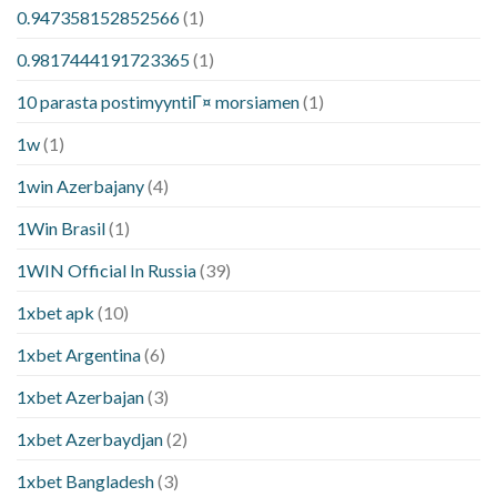
0.947358152852566
(1)
0.9817444191723365
(1)
10 parasta postimyyntiГ¤ morsiamen
(1)
1w
(1)
1win Azerbajany
(4)
1Win Brasil
(1)
1WIN Official In Russia
(39)
1xbet apk
(10)
1xbet Argentina
(6)
1xbet Azerbajan
(3)
1xbet Azerbaydjan
(2)
1xbet Bangladesh
(3)