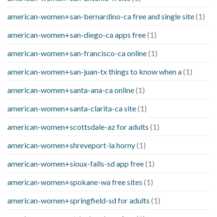
american-women+san-bernardino-ca free and single site
(1)
american-women+san-diego-ca apps free
(1)
american-women+san-francisco-ca online
(1)
american-women+san-juan-tx things to know when a
(1)
american-women+santa-ana-ca online
(1)
american-women+santa-clarita-ca site
(1)
american-women+scottsdale-az for adults
(1)
american-women+shreveport-la horny
(1)
american-women+sioux-falls-sd app free
(1)
american-women+spokane-wa free sites
(1)
american-women+springfield-sd for adults
(1)