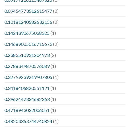
0.09454773512615477
(2)
0.10181240582632156
(2)
0.1424390675038325
(1)
0.14689005016715673
(2)
0.2383510931204973
(2)
0.2788349870576089
(1)
0.32799239219907805
(1)
0.3418406820551121
(1)
0.3962447334682363
(1)
0.4718943032006051
(1)
0.48203363744740824
(1)