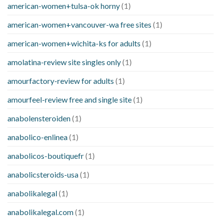
american-women+tulsa-ok horny
(1)
american-women+vancouver-wa free sites
(1)
american-women+wichita-ks for adults
(1)
amolatina-review site singles only
(1)
amourfactory-review for adults
(1)
amourfeel-review free and single site
(1)
anabolensteroiden
(1)
anabolico-enlinea
(1)
anabolicos-boutiquefr
(1)
anabolicsteroids-usa
(1)
anabolikalegal
(1)
anabolikalegal.com
(1)