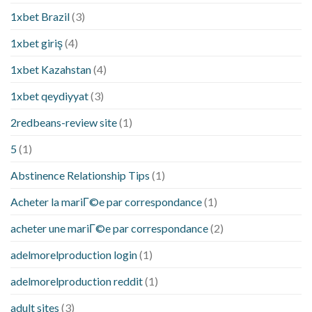
1xbet Brazil
(3)
1xbet giriş
(4)
1xbet Kazahstan
(4)
1xbet qeydiyyat
(3)
2redbeans-review site
(1)
5
(1)
Abstinence Relationship Tips
(1)
Acheter la mariГ©e par correspondance
(1)
acheter une mariГ©e par correspondance
(2)
adelmorelproduction login
(1)
adelmorelproduction reddit
(1)
adult sites
(3)