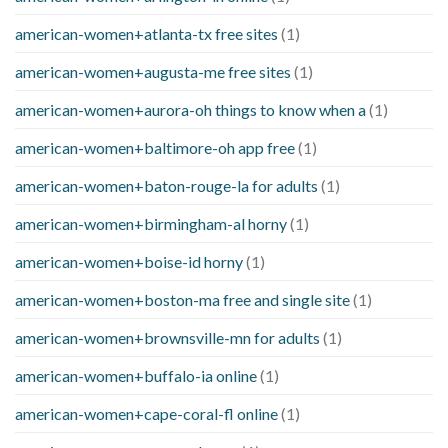
american-women+atlanta-tx free sites
(1)
american-women+augusta-me free sites
(1)
american-women+aurora-oh things to know when a
(1)
american-women+baltimore-oh app free
(1)
american-women+baton-rouge-la for adults
(1)
american-women+birmingham-al horny
(1)
american-women+boise-id horny
(1)
american-women+boston-ma free and single site
(1)
american-women+brownsville-mn for adults
(1)
american-women+buffalo-ia online
(1)
american-women+cape-coral-fl online
(1)