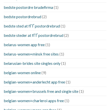
bedste postordre brudefirma
(1)
bedste postordrebrud
(2)
bedste sted at fГҐ postordrebrud
(1)
bedste steder at fГҐ postordrebrud
(2)
belarus-women app free
(1)
belarus-women+minsk free sites
(1)
belarusian-brides site singles only
(1)
belgian-women online
(9)
belgian-women+anderlecht app free
(1)
belgian-women+brussels free and single site
(1)
belgian-women+charleroi apps free
(1)
belgian-women+mons app free
(1)