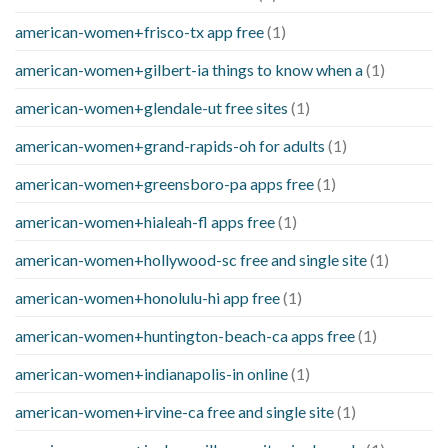
american-women+frisco-tx app free
(1)
american-women+gilbert-ia things to know when a
(1)
american-women+glendale-ut free sites
(1)
american-women+grand-rapids-oh for adults
(1)
american-women+greensboro-pa apps free
(1)
american-women+hialeah-fl apps free
(1)
american-women+hollywood-sc free and single site
(1)
american-women+honolulu-hi app free
(1)
american-women+huntington-beach-ca apps free
(1)
american-women+indianapolis-in online
(1)
american-women+irvine-ca free and single site
(1)