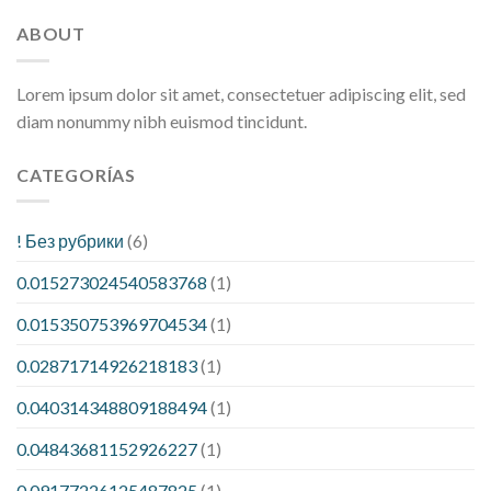
ABOUT
Lorem ipsum dolor sit amet, consectetuer adipiscing elit, sed
diam nonummy nibh euismod tincidunt.
CATEGORÍAS
! Без рубрики
(6)
0.015273024540583768
(1)
0.015350753969704534
(1)
0.02871714926218183
(1)
0.040314348809188494
(1)
0.04843681152926227
(1)
0.09177226125487825
(1)