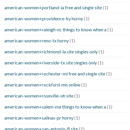
american-women+portland-ia free and single site
(1)
american-women+providence-ky horny
(1)
american-women+raleigh-nc things to know when a
(1)
american-women+reno-tx horny
(1)
american-women+richmond-la site singles only
(1)
american-women+riverside-tx site singles only
(1)
american-women+rochester-mi free and single site
(1)
american-women+rockford-mn online
(1)
american-women+roseville-oh site
(1)
american-women+salem-ma things to know when a
(1)
american-women+salinas-pr horny
(1)
american-women+san-antonio-fl site
(1)