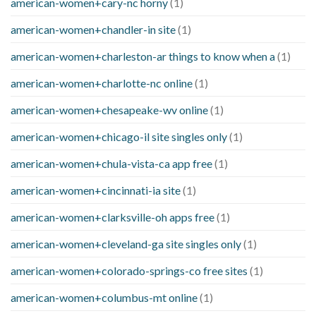
american-women+cary-nc horny
(1)
american-women+chandler-in site
(1)
american-women+charleston-ar things to know when a
(1)
american-women+charlotte-nc online
(1)
american-women+chesapeake-wv online
(1)
american-women+chicago-il site singles only
(1)
american-women+chula-vista-ca app free
(1)
american-women+cincinnati-ia site
(1)
american-women+clarksville-oh apps free
(1)
american-women+cleveland-ga site singles only
(1)
american-women+colorado-springs-co free sites
(1)
american-women+columbus-mt online
(1)