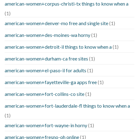
american-women+corpus-christi-tx things to know when a
(1)
american-women+denver-mo free and single site
(1)
american-women+des-moines-wa horny
(1)
american-women+detroit-il things to know when a
(1)
american-women+durham-ca free sites
(1)
american-women+el-paso-il for adults
(1)
american-women+fayetteville-ga apps free
(1)
american-women+fort-collins-co site
(1)
american-women+fort-lauderdale-fl things to know when a
(1)
american-women+fort-wayne-in horny
(1)
american-women+fresno-oh online
(1)