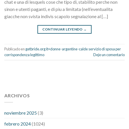
chat e una di lesquels cose che tipo di, stabilito perche non
sinon e utenti paganti, e di piu a limitata (nell’eventualita
giacche non svista indivis scapolo segnalazione al […]
CONTINUAR LEYENDO
→
Publicado en
getbride.org it+donne-argentine-calde servizio di sposa per
corrispondenza legittimo
Deje un comentario
112 54 blood pressure
118 over 64 blood pressure
blood
pressure 112 50
ARCHIVOS
blood pressure medicine side effects
do any
fitness trackers monitor blood pressure
does blood pressure
rise during menopause
does hibiscus extract lower blood
noviembre 2025
(3)
pressure
high low number blood pressure
how much does
febrero 2024
(1024)
200 mg labetalol lower blood pressure
how to naturally