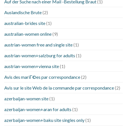
Auf der Suche nach einer Mail -Bestellung Braut
(1)
Auslandische Brute
(2)
australian-brides site
(1)
australian-women online
(9)
austrian-women free and single site
(1)
austrian-women+salzburg for adults
(1)
austrian-women+vienna site
(1)
Avis des mariГ©es par correspondance
(2)
Avis sur le site Web de la commande par correspondance
(2)
azerbaijan-women site
(1)
azerbaijan-women+aran for adults
(1)
azerbaijan-women+baku site singles only
(1)