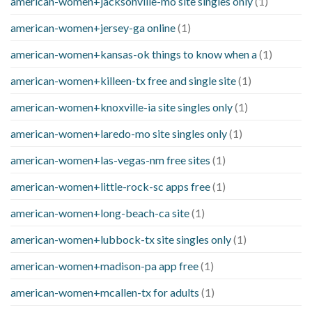
american-women+jacksonville-mo site singles only
(1)
american-women+jersey-ga online
(1)
american-women+kansas-ok things to know when a
(1)
american-women+killeen-tx free and single site
(1)
american-women+knoxville-ia site singles only
(1)
american-women+laredo-mo site singles only
(1)
american-women+las-vegas-nm free sites
(1)
american-women+little-rock-sc apps free
(1)
american-women+long-beach-ca site
(1)
american-women+lubbock-tx site singles only
(1)
american-women+madison-pa app free
(1)
american-women+mcallen-tx for adults
(1)