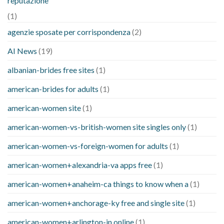
reputazione
(1)
agenzie sposate per corrispondenza
(2)
AI News
(19)
albanian-brides free sites
(1)
american-brides for adults
(1)
american-women site
(1)
american-women-vs-british-women site singles only
(1)
american-women-vs-foreign-women for adults
(1)
american-women+alexandria-va apps free
(1)
american-women+anaheim-ca things to know when a
(1)
american-women+anchorage-ky free and single site
(1)
american-women+arlington-in online
(1)