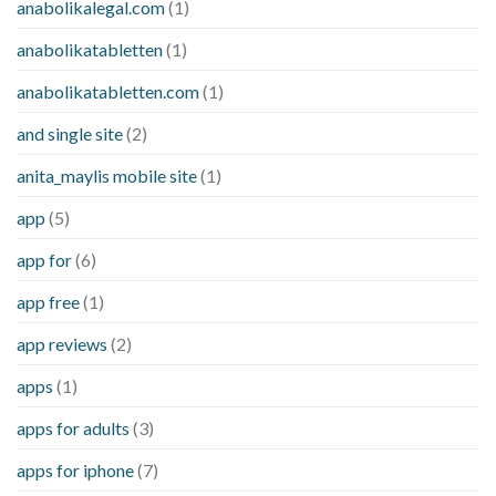
anabolikalegal.com
(1)
anabolikatabletten
(1)
anabolikatabletten.com
(1)
and single site
(2)
anita_maylis mobile site
(1)
app
(5)
app for
(6)
app free
(1)
app reviews
(2)
apps
(1)
apps for adults
(3)
apps for iphone
(7)