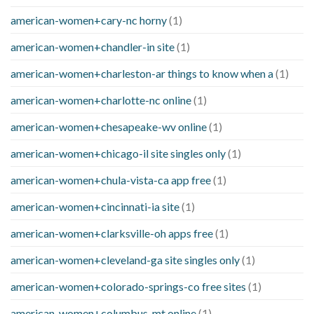
american-women+cary-nc horny
(1)
american-women+chandler-in site
(1)
american-women+charleston-ar things to know when a
(1)
american-women+charlotte-nc online
(1)
american-women+chesapeake-wv online
(1)
american-women+chicago-il site singles only
(1)
american-women+chula-vista-ca app free
(1)
american-women+cincinnati-ia site
(1)
american-women+clarksville-oh apps free
(1)
american-women+cleveland-ga site singles only
(1)
american-women+colorado-springs-co free sites
(1)
american-women+columbus-mt online
(1)