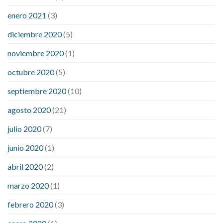
enero 2021
(3)
diciembre 2020
(5)
noviembre 2020
(1)
octubre 2020
(5)
septiembre 2020
(10)
agosto 2020
(21)
julio 2020
(7)
junio 2020
(1)
abril 2020
(2)
marzo 2020
(1)
febrero 2020
(3)