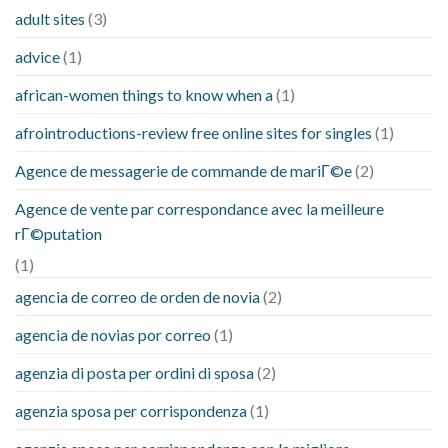
adult sites
(3)
advice
(1)
african-women things to know when a
(1)
afrointroductions-review free online sites for singles
(1)
Agence de messagerie de commande de mariГ©e
(2)
Agence de vente par correspondance avec la meilleure
rГ©putation
(1)
agencia de correo de orden de novia
(2)
agencia de novias por correo
(1)
agenzia di posta per ordini di sposa
(2)
agenzia sposa per corrispondenza
(1)