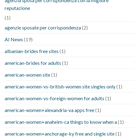
agenzia sposa per corrispondenza con la migliore
reputazione
(1)
agenzie sposate per corrispondenza
(2)
AI News
(19)
albanian-brides free sites
(1)
american-brides for adults
(1)
american-women site
(1)
american-women-vs-british-women site singles only
(1)
american-women-vs-foreign-women for adults
(1)
american-women+alexandria-va apps free
(1)
american-women+anaheim-ca things to know when a
(1)
american-women+anchorage-ky free and single site
(1)