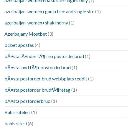
azerbaijan-women+baku site singles only
(1)
azerbaijan-women+ganja free and single site
(1)
azerbaijan-women+shaki horny
(1)
Azerbajany Mostbet
(3)
b1bet apostas
(4)
bÃ¤sta lÃ¤nder fÃ¶r en postorderbrud
(1)
bÃ¤sta land fÃ¶r postorderbrud
(1)
bÃ¤sta postorder brud webbplats reddit
(1)
bÃ¤sta postorder brudfÃ¶retag
(1)
bÃ¤sta postorderbrud
(1)
Bahis siteleri
(1)
bahis sitesi
(6)