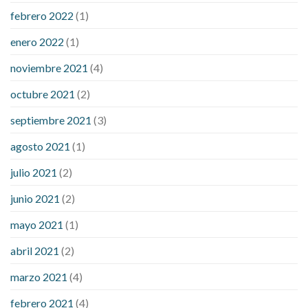
febrero 2022
(1)
enero 2022
(1)
noviembre 2021
(4)
octubre 2021
(2)
septiembre 2021
(3)
agosto 2021
(1)
julio 2021
(2)
junio 2021
(2)
mayo 2021
(1)
abril 2021
(2)
marzo 2021
(4)
febrero 2021
(4)