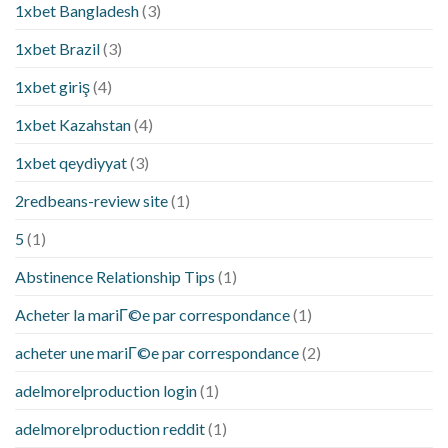
1xbet Bangladesh
(3)
1xbet Brazil
(3)
1xbet giriş
(4)
1xbet Kazahstan
(4)
1xbet qeydiyyat
(3)
2redbeans-review site
(1)
5
(1)
Abstinence Relationship Tips
(1)
Acheter la mariГ©e par correspondance
(1)
acheter une mariГ©e par correspondance
(2)
adelmorelproduction login
(1)
adelmorelproduction reddit
(1)