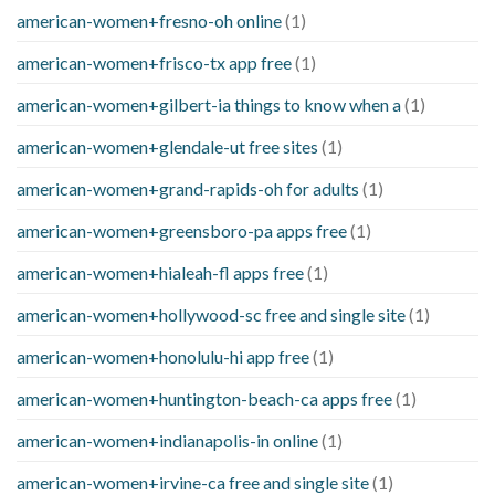
american-women+fresno-oh online
(1)
american-women+frisco-tx app free
(1)
american-women+gilbert-ia things to know when a
(1)
american-women+glendale-ut free sites
(1)
american-women+grand-rapids-oh for adults
(1)
american-women+greensboro-pa apps free
(1)
american-women+hialeah-fl apps free
(1)
american-women+hollywood-sc free and single site
(1)
american-women+honolulu-hi app free
(1)
american-women+huntington-beach-ca apps free
(1)
american-women+indianapolis-in online
(1)
american-women+irvine-ca free and single site
(1)