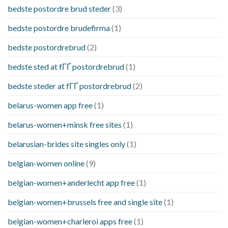
bedste postordre brud steder
(3)
bedste postordre brudefirma
(1)
bedste postordrebrud
(2)
bedste sted at fГҐ postordrebrud
(1)
bedste steder at fГҐ postordrebrud
(2)
belarus-women app free
(1)
belarus-women+minsk free sites
(1)
belarusian-brides site singles only
(1)
belgian-women online
(9)
belgian-women+anderlecht app free
(1)
belgian-women+brussels free and single site
(1)
belgian-women+charleroi apps free
(1)