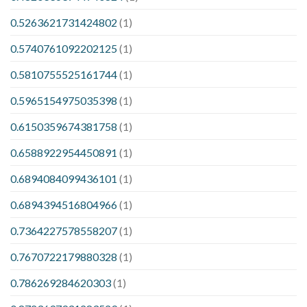
0.5263621731424802
(1)
0.5740761092202125
(1)
0.5810755525161744
(1)
0.5965154975035398
(1)
0.6150359674381758
(1)
0.6588922954450891
(1)
0.6894084099436101
(1)
0.6894394516804966
(1)
0.7364227578558207
(1)
0.7670722179880328
(1)
0.786269284620303
(1)