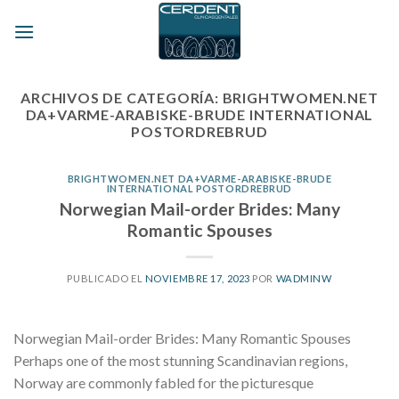
Skip
to
content
ARCHIVOS DE CATEGORÍA:
BRIGHTWOMEN.NET
DA+VARME-ARABISKE-BRUDE INTERNATIONAL
POSTORDREBRUD
BRIGHTWOMEN.NET DA+VARME-ARABISKE-BRUDE
INTERNATIONAL POSTORDREBRUD
Norwegian Mail-order Brides: Many
Romantic Spouses
PUBLICADO EL
NOVIEMBRE 17, 2023
POR
WADMINW
Norwegian Mail-order Brides: Many Romantic Spouses
Perhaps one of the most stunning Scandinavian regions,
Norway are commonly fabled for the picturesque