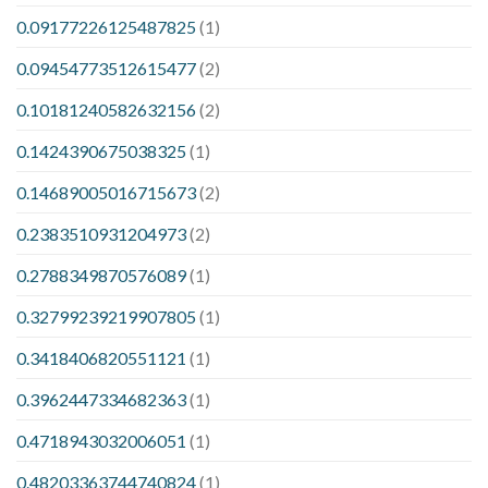
0.09177226125487825
(1)
0.09454773512615477
(2)
0.10181240582632156
(2)
0.1424390675038325
(1)
0.14689005016715673
(2)
0.2383510931204973
(2)
0.2788349870576089
(1)
0.32799239219907805
(1)
0.3418406820551121
(1)
0.3962447334682363
(1)
0.4718943032006051
(1)
0.48203363744740824
(1)