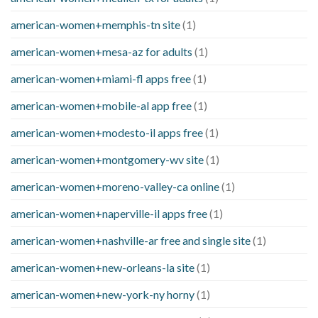
american-women+memphis-tn site
(1)
american-women+mesa-az for adults
(1)
american-women+miami-fl apps free
(1)
american-women+mobile-al app free
(1)
american-women+modesto-il apps free
(1)
american-women+montgomery-wv site
(1)
american-women+moreno-valley-ca online
(1)
american-women+naperville-il apps free
(1)
american-women+nashville-ar free and single site
(1)
american-women+new-orleans-la site
(1)
american-women+new-york-ny horny
(1)