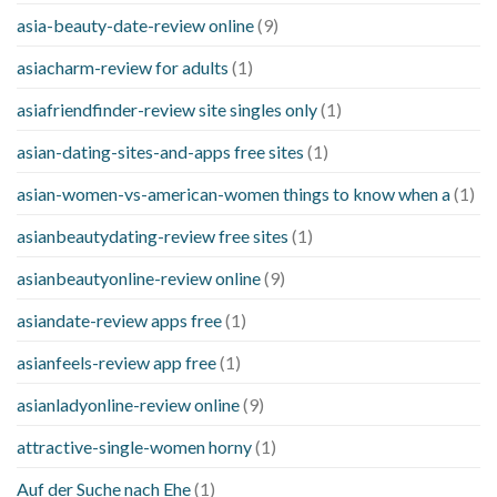
asia-beauty-date-review online
(9)
asiacharm-review for adults
(1)
asiafriendfinder-review site singles only
(1)
asian-dating-sites-and-apps free sites
(1)
asian-women-vs-american-women things to know when a
(1)
asianbeautydating-review free sites
(1)
asianbeautyonline-review online
(9)
asiandate-review apps free
(1)
asianfeels-review app free
(1)
asianladyonline-review online
(9)
attractive-single-women horny
(1)
Auf der Suche nach Ehe
(1)