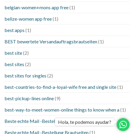
belgian-women+mons app free
(1)
belize-women app free
(1)
best apps
(1)
BEST bewertete Versandauftragsbrautseiten
(1)
best site
(2)
best sites
(2)
best sites for singles
(2)
best-countries-to-find-a-loyal-wife free and single site
(1)
best-pickup-lines online
(9)
best-way-to-meet-women-online things to know when a
(1)
Beste echte Mail -Bestellung Brautseite
(1)
Hola, te podemos ayudar?
Beste echte Mail -Bestellung Brautseiten
(1)