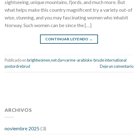
sightseeing, unique mountains, fjords, and much more. But
what helps make this country magnificent try a variety out-of
wise, stunning, and you may fascinating women who inhabit
Norway. Such women can be since the […]
CONTINUAR LEYENDO
→
Publicado en
brightwomen.net da+varme-arabiske-brude international
postordrebrud
Deje un comentario
112 54 blood pressure
118 over 64 blood pressure
blood
pressure 112 50
ARCHIVOS
blood pressure medicine side effects
do any
fitness trackers monitor blood pressure
does blood pressure
rise during menopause
does hibiscus extract lower blood
noviembre 2025
(3)
pressure
high low number blood pressure
how much does