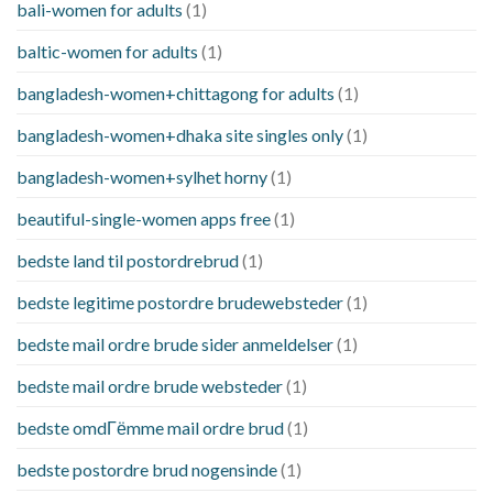
bali-women for adults
(1)
baltic-women for adults
(1)
bangladesh-women+chittagong for adults
(1)
bangladesh-women+dhaka site singles only
(1)
bangladesh-women+sylhet horny
(1)
beautiful-single-women apps free
(1)
bedste land til postordrebrud
(1)
bedste legitime postordre brudewebsteder
(1)
bedste mail ordre brude sider anmeldelser
(1)
bedste mail ordre brude websteder
(1)
bedste omdГёmme mail ordre brud
(1)
bedste postordre brud nogensinde
(1)