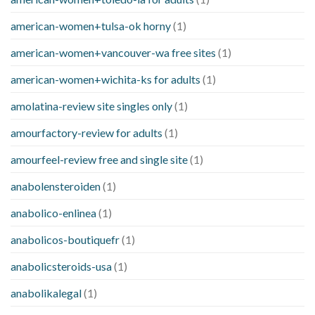
american-women+tulsa-ok horny
(1)
american-women+vancouver-wa free sites
(1)
american-women+wichita-ks for adults
(1)
amolatina-review site singles only
(1)
amourfactory-review for adults
(1)
amourfeel-review free and single site
(1)
anabolensteroiden
(1)
anabolico-enlinea
(1)
anabolicos-boutiquefr
(1)
anabolicsteroids-usa
(1)
anabolikalegal
(1)