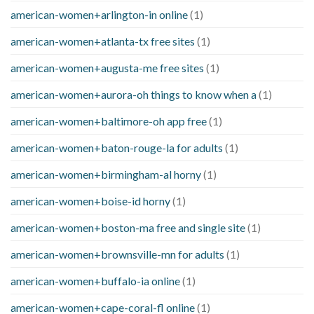
american-women+arlington-in online
(1)
american-women+atlanta-tx free sites
(1)
american-women+augusta-me free sites
(1)
american-women+aurora-oh things to know when a
(1)
american-women+baltimore-oh app free
(1)
american-women+baton-rouge-la for adults
(1)
american-women+birmingham-al horny
(1)
american-women+boise-id horny
(1)
american-women+boston-ma free and single site
(1)
american-women+brownsville-mn for adults
(1)
american-women+buffalo-ia online
(1)
american-women+cape-coral-fl online
(1)