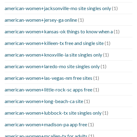
american-women+jacksonville-mo site singles only
(1)
american-women+jersey-ga online
(1)
american-women+kansas-ok things to know when a
(1)
american-women+killeen-tx free and single site
(1)
american-women+knoxville-ia site singles only
(1)
american-women+laredo-mo site singles only
(1)
american-women+las-vegas-nm free sites
(1)
american-women+little-rock-sc apps free
(1)
american-women+long-beach-ca site
(1)
american-women+lubbock-tx site singles only
(1)
american-women+madison-pa app free
(1)
american-women+mcallen-tx for adults
(1)