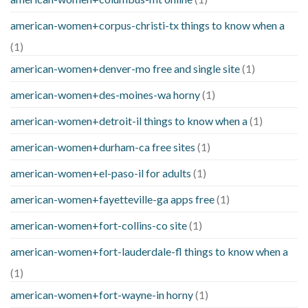
american-women+corpus-christi-tx things to know when a
(1)
american-women+denver-mo free and single site
(1)
american-women+des-moines-wa horny
(1)
american-women+detroit-il things to know when a
(1)
american-women+durham-ca free sites
(1)
american-women+el-paso-il for adults
(1)
american-women+fayetteville-ga apps free
(1)
american-women+fort-collins-co site
(1)
american-women+fort-lauderdale-fl things to know when a
(1)
american-women+fort-wayne-in horny
(1)