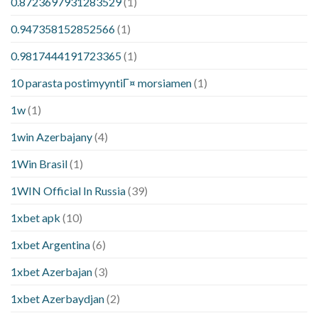
0.8723697931283529
(1)
0.947358152852566
(1)
0.9817444191723365
(1)
10 parasta postimyyntiГ¤ morsiamen
(1)
1w
(1)
1win Azerbajany
(4)
1Win Brasil
(1)
1WIN Official In Russia
(39)
1xbet apk
(10)
1xbet Argentina
(6)
1xbet Azerbajan
(3)
1xbet Azerbaydjan
(2)