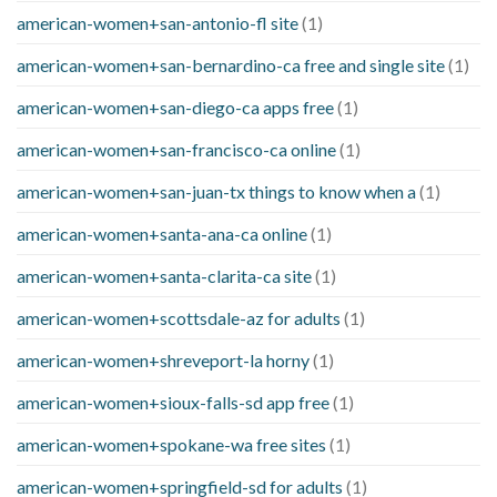
american-women+san-antonio-fl site
(1)
american-women+san-bernardino-ca free and single site
(1)
american-women+san-diego-ca apps free
(1)
american-women+san-francisco-ca online
(1)
american-women+san-juan-tx things to know when a
(1)
american-women+santa-ana-ca online
(1)
american-women+santa-clarita-ca site
(1)
american-women+scottsdale-az for adults
(1)
american-women+shreveport-la horny
(1)
american-women+sioux-falls-sd app free
(1)
american-women+spokane-wa free sites
(1)
american-women+springfield-sd for adults
(1)