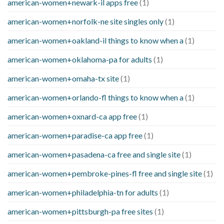
american-women+newark-il apps free
(1)
american-women+norfolk-ne site singles only
(1)
american-women+oakland-il things to know when a
(1)
american-women+oklahoma-pa for adults
(1)
american-women+omaha-tx site
(1)
american-women+orlando-fl things to know when a
(1)
american-women+oxnard-ca app free
(1)
american-women+paradise-ca app free
(1)
american-women+pasadena-ca free and single site
(1)
american-women+pembroke-pines-fl free and single site
(1)
american-women+philadelphia-tn for adults
(1)
american-women+pittsburgh-pa free sites
(1)