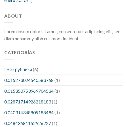
enero 2020
(1)
ABOUT
Lorem ipsum dolor sit amet, consectetuer adipiscing elit, sed
diam nonummy nibh euismod tincidunt.
CATEGORÍAS
! Без рубрики
(6)
0.015273024540583768
(1)
0.015350753969704534
(1)
0.02871714926218183
(1)
0.040314348809188494
(1)
0.04843681152926227
(1)