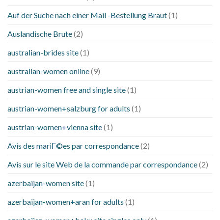
Auf der Suche nach einer Mail -Bestellung Braut
(1)
Auslandische Brute
(2)
australian-brides site
(1)
australian-women online
(9)
austrian-women free and single site
(1)
austrian-women+salzburg for adults
(1)
austrian-women+vienna site
(1)
Avis des mariГ©es par correspondance
(2)
Avis sur le site Web de la commande par correspondance
(2)
azerbaijan-women site
(1)
azerbaijan-women+aran for adults
(1)