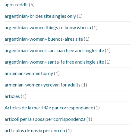
apps reddit
(5)
argentinian-brides site singles only
(1)
argentinian-women things to know when a
(1)
argentinian-women+buenos-aires site
(1)
argentinian-women+san-juan free and single site
(1)
argentinian-women+santa-fe free and single site
(1)
armenian-women horny
(1)
armenian-women+yerevan for adults
(1)
articles
(1)
Articles de la mariГ©e par correspondance
(1)
articoli per la sposa per corrispondenza
(1)
artГ­culos de novia por correo
(1)