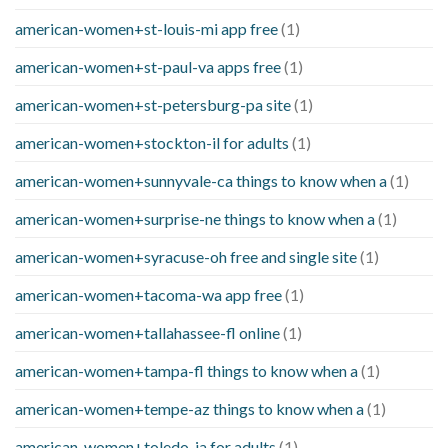
american-women+st-louis-mi app free
(1)
american-women+st-paul-va apps free
(1)
american-women+st-petersburg-pa site
(1)
american-women+stockton-il for adults
(1)
american-women+sunnyvale-ca things to know when a
(1)
american-women+surprise-ne things to know when a
(1)
american-women+syracuse-oh free and single site
(1)
american-women+tacoma-wa app free
(1)
american-women+tallahassee-fl online
(1)
american-women+tampa-fl things to know when a
(1)
american-women+tempe-az things to know when a
(1)
american-women+toledo-ia for adults
(1)