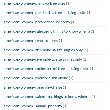
american-women+plano-ia free sites
(1)
american-women+portland-ia free and single site
(1)
american-women+providence-ky horny
(1)
american-women+raleigh-nc things to know when a
(1)
american-women+reno-tx horny
(1)
american-women+richmond-la site singles only
(1)
american-women+riverside-tx site singles only
(1)
american-women+rochester-mi free and single site
(1)
american-women+rockford-mn online
(1)
american-women+roseville-oh site
(1)
american-women+salem-ma things to know when a
(1)
american-women+salinas-pr horny
(1)