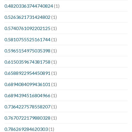
0.48203363744740824
(1)
0.5263621731424802
(1)
0.5740761092202125
(1)
0.5810755525161744
(1)
0.5965154975035398
(1)
0.6150359674381758
(1)
0.6588922954450891
(1)
0.6894084099436101
(1)
0.6894394516804966
(1)
0.7364227578558207
(1)
0.7670722179880328
(1)
0.786269284620303
(1)