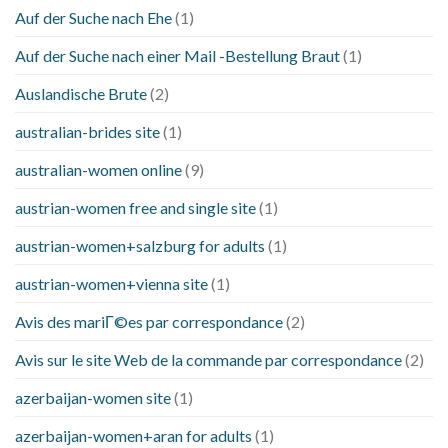
Auf der Suche nach Ehe
(1)
Auf der Suche nach einer Mail -Bestellung Braut
(1)
Auslandische Brute
(2)
australian-brides site
(1)
australian-women online
(9)
austrian-women free and single site
(1)
austrian-women+salzburg for adults
(1)
austrian-women+vienna site
(1)
Avis des mariГ©es par correspondance
(2)
Avis sur le site Web de la commande par correspondance
(2)
azerbaijan-women site
(1)
azerbaijan-women+aran for adults
(1)