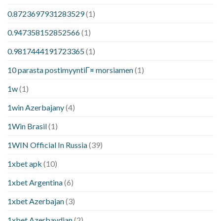
0.8723697931283529
(1)
0.947358152852566
(1)
0.9817444191723365
(1)
10 parasta postimyyntiГ¤ morsiamen
(1)
1w
(1)
1win Azerbajany
(4)
1Win Brasil
(1)
1WIN Official In Russia
(39)
1xbet apk
(10)
1xbet Argentina
(6)
1xbet Azerbajan
(3)
1xbet Azerbaydjan
(2)