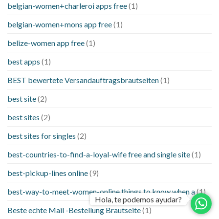
belgian-women+charleroi apps free
(1)
belgian-women+mons app free
(1)
belize-women app free
(1)
best apps
(1)
BEST bewertete Versandauftragsbrautseiten
(1)
best site
(2)
best sites
(2)
best sites for singles
(2)
best-countries-to-find-a-loyal-wife free and single site
(1)
best-pickup-lines online
(9)
best-way-to-meet-women-online things to know when a
(1)
Hola, te podemos ayudar?
Beste echte Mail -Bestellung Brautseite
(1)