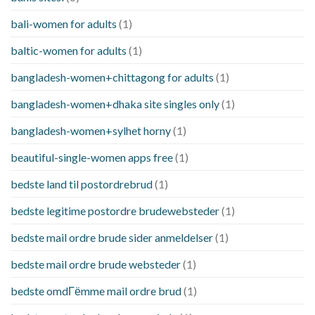
bali-women for adults
(1)
baltic-women for adults
(1)
bangladesh-women+chittagong for adults
(1)
bangladesh-women+dhaka site singles only
(1)
bangladesh-women+sylhet horny
(1)
beautiful-single-women apps free
(1)
bedste land til postordrebrud
(1)
bedste legitime postordre brudewebsteder
(1)
bedste mail ordre brude sider anmeldelser
(1)
bedste mail ordre brude websteder
(1)
bedste omdГёmme mail ordre brud
(1)