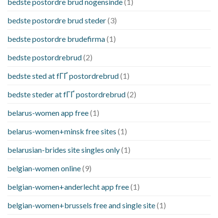
bedste postordre brud nogensinde
(1)
bedste postordre brud steder
(3)
bedste postordre brudefirma
(1)
bedste postordrebrud
(2)
bedste sted at fГҐ postordrebrud
(1)
bedste steder at fГҐ postordrebrud
(2)
belarus-women app free
(1)
belarus-women+minsk free sites
(1)
belarusian-brides site singles only
(1)
belgian-women online
(9)
belgian-women+anderlecht app free
(1)
belgian-women+brussels free and single site
(1)