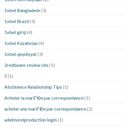
1xbet Bangladesh
(3)
1xbet Brazil
(3)
1xbet giriş
(4)
1xbet Kazahstan
(4)
1xbet qeydiyyat
(3)
2redbeans-review site
(1)
5
(1)
Abstinence Relationship Tips
(1)
Acheter la mariГ©e par correspondance
(1)
acheter une mariГ©e par correspondance
(2)
adelmorelproduction login
(1)