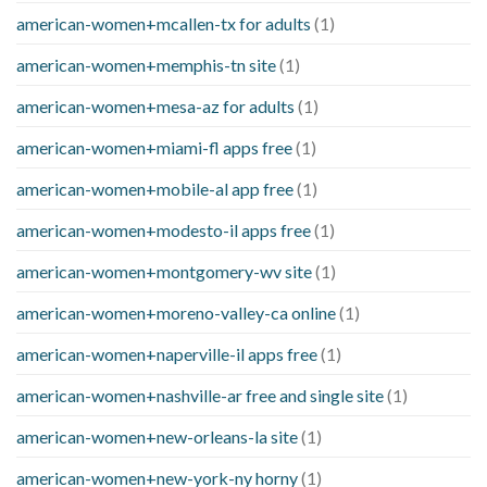
american-women+mcallen-tx for adults
(1)
american-women+memphis-tn site
(1)
american-women+mesa-az for adults
(1)
american-women+miami-fl apps free
(1)
american-women+mobile-al app free
(1)
american-women+modesto-il apps free
(1)
american-women+montgomery-wv site
(1)
american-women+moreno-valley-ca online
(1)
american-women+naperville-il apps free
(1)
american-women+nashville-ar free and single site
(1)
american-women+new-orleans-la site
(1)
american-women+new-york-ny horny
(1)