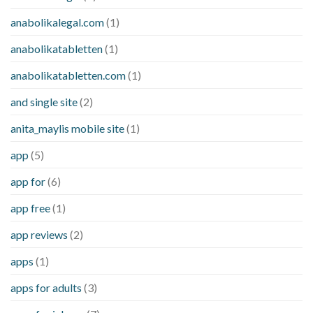
anabolikalegal.com
(1)
anabolikatabletten
(1)
anabolikatabletten.com
(1)
and single site
(2)
anita_maylis mobile site
(1)
app
(5)
app for
(6)
app free
(1)
app reviews
(2)
apps
(1)
apps for adults
(3)