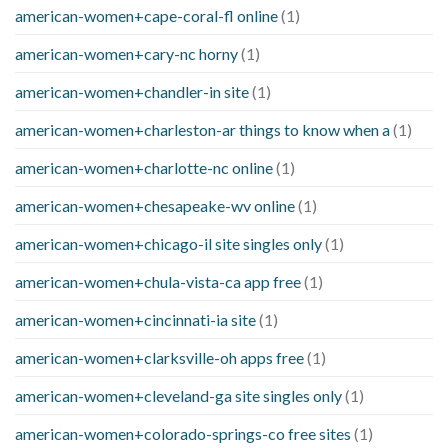
american-women+cape-coral-fl online
(1)
american-women+cary-nc horny
(1)
american-women+chandler-in site
(1)
american-women+charleston-ar things to know when a
(1)
american-women+charlotte-nc online
(1)
american-women+chesapeake-wv online
(1)
american-women+chicago-il site singles only
(1)
american-women+chula-vista-ca app free
(1)
american-women+cincinnati-ia site
(1)
american-women+clarksville-oh apps free
(1)
american-women+cleveland-ga site singles only
(1)
american-women+colorado-springs-co free sites
(1)