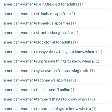
american-women+springfield-sd for adults
(1)
american-women+st-louis-mi app free
(1)
american-women+st-paul-va apps free
(1)
american-women+st-petersburg-pa site
(1)
american-women+stockton-il for adults
(1)
american-women+sunnyvale-ca things to know when a
(1)
american-women+surprise-ne things to know when a
(1)
american-women+syracuse-oh free and single site
(1)
american-women+tacoma-wa app free
(1)
american-women+tallahassee-fl online
(1)
american-women+tampa-fl things to know when a
(1)
american-women+tempe-az things to know when a
(1)