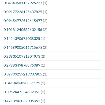
0.04843681152926227
(1)
0.09177226125487825
(1)
0.09454773512615477
(2)
0.10181240582632156
(2)
0.1424390675038325
(1)
0.14689005016715673
(2)
0.2383510931204973
(2)
0.2788349870576089
(1)
0.32799239219907805
(1)
0.3418406820551121
(1)
0.3962447334682363
(1)
0.4718943032006051
(1)