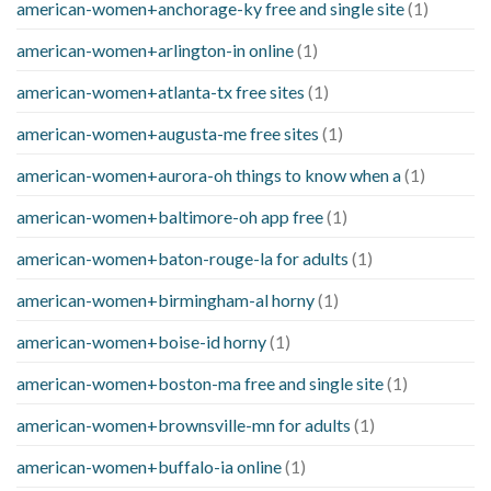
american-women+anchorage-ky free and single site
(1)
american-women+arlington-in online
(1)
american-women+atlanta-tx free sites
(1)
american-women+augusta-me free sites
(1)
american-women+aurora-oh things to know when a
(1)
american-women+baltimore-oh app free
(1)
american-women+baton-rouge-la for adults
(1)
american-women+birmingham-al horny
(1)
american-women+boise-id horny
(1)
american-women+boston-ma free and single site
(1)
american-women+brownsville-mn for adults
(1)
american-women+buffalo-ia online
(1)