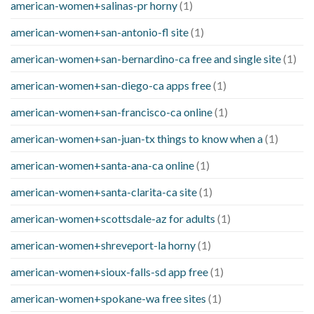
american-women+salinas-pr horny
(1)
american-women+san-antonio-fl site
(1)
american-women+san-bernardino-ca free and single site
(1)
american-women+san-diego-ca apps free
(1)
american-women+san-francisco-ca online
(1)
american-women+san-juan-tx things to know when a
(1)
american-women+santa-ana-ca online
(1)
american-women+santa-clarita-ca site
(1)
american-women+scottsdale-az for adults
(1)
american-women+shreveport-la horny
(1)
american-women+sioux-falls-sd app free
(1)
american-women+spokane-wa free sites
(1)