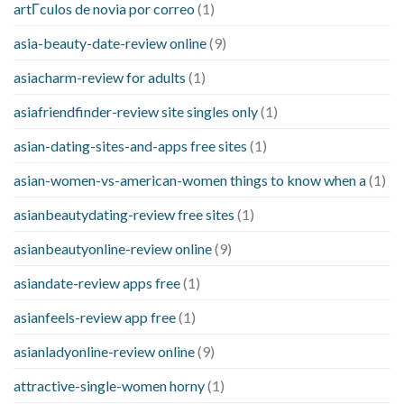
artГ­culos de novia por correo
(1)
asia-beauty-date-review online
(9)
asiacharm-review for adults
(1)
asiafriendfinder-review site singles only
(1)
asian-dating-sites-and-apps free sites
(1)
asian-women-vs-american-women things to know when a
(1)
asianbeautydating-review free sites
(1)
asianbeautyonline-review online
(9)
asiandate-review apps free
(1)
asianfeels-review app free
(1)
asianladyonline-review online
(9)
attractive-single-women horny
(1)