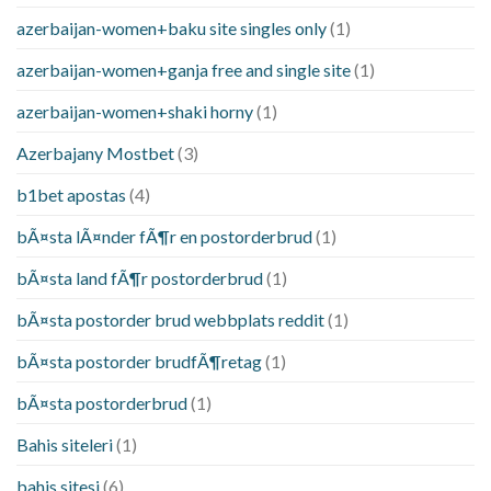
azerbaijan-women+baku site singles only
(1)
azerbaijan-women+ganja free and single site
(1)
azerbaijan-women+shaki horny
(1)
Azerbajany Mostbet
(3)
b1bet apostas
(4)
bÃ¤sta lÃ¤nder fÃ¶r en postorderbrud
(1)
bÃ¤sta land fÃ¶r postorderbrud
(1)
bÃ¤sta postorder brud webbplats reddit
(1)
bÃ¤sta postorder brudfÃ¶retag
(1)
bÃ¤sta postorderbrud
(1)
Bahis siteleri
(1)
bahis sitesi
(6)