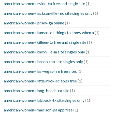
american-women+irvine-ca free and single site
(1)
american-women+jacksonville-mo site singles only
(1)
american-women+jersey-ga online
(1)
american-women+kansas-ok things to know when a
(1)
american-women+killeen-tx free and single site
(1)
american-women+knoxville-ia site singles only
(1)
american-women+laredo-mo site singles only
(1)
american-women+las-vegas-nm free sites
(1)
american-women+little-rock-sc apps free
(1)
american-women+long-beach-ca site
(1)
american-women+lubbock-tx site singles only
(1)
american-women+madison-pa app free
(1)