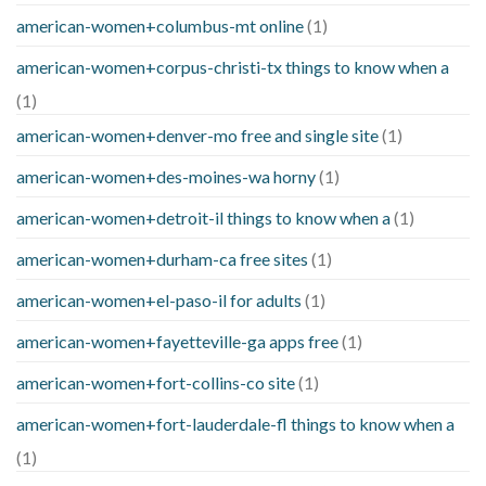
american-women+columbus-mt online
(1)
american-women+corpus-christi-tx things to know when a
(1)
american-women+denver-mo free and single site
(1)
american-women+des-moines-wa horny
(1)
american-women+detroit-il things to know when a
(1)
american-women+durham-ca free sites
(1)
american-women+el-paso-il for adults
(1)
american-women+fayetteville-ga apps free
(1)
american-women+fort-collins-co site
(1)
american-women+fort-lauderdale-fl things to know when a
(1)