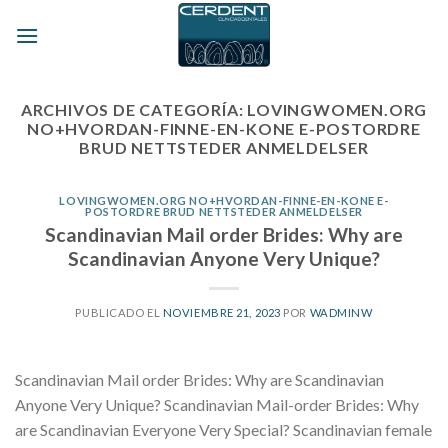
Skip
to
content
ARCHIVOS DE CATEGORÍA:
LOVINGWOMEN.ORG
NO+HVORDAN-FINNE-EN-KONE E-POSTORDRE
BRUD NETTSTEDER ANMELDELSER
LOVINGWOMEN.ORG NO+HVORDAN-FINNE-EN-KONE E-
POSTORDRE BRUD NETTSTEDER ANMELDELSER
Scandinavian Mail order Brides: Why are
Scandinavian Anyone Very Unique?
PUBLICADO EL
NOVIEMBRE 21, 2023
POR
WADMINW
Scandinavian Mail order Brides: Why are Scandinavian
Anyone Very Unique? Scandinavian Mail-order Brides: Why
are Scandinavian Everyone Very Special? Scandinavian female