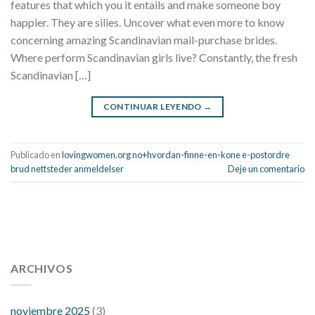
features that which you it entails and make someone boy
happier. They are silies. Uncover what even more to know
concerning amazing Scandinavian mail-purchase brides.
Where perform Scandinavian girls live? Constantly, the fresh
Scandinavian […]
CONTINUAR LEYENDO
→
Publicado en
lovingwomen.org no+hvordan-finne-en-kone e-postordre
brud nettsteder anmeldelser
Deje un comentario
112 54 blood pressure
118 over 64 blood pressure
blood
pressure 112 50
ARCHIVOS
blood pressure medicine side effects
do any
fitness trackers monitor blood pressure
does blood pressure
rise during menopause
does hibiscus extract lower blood
noviembre 2025
(3)