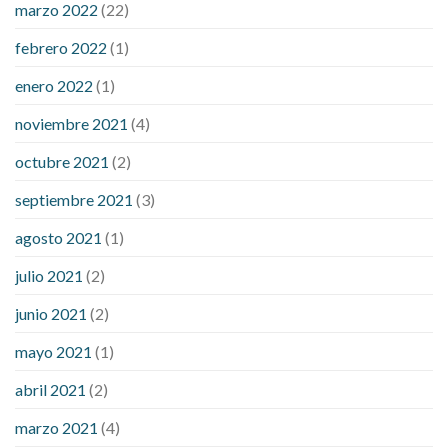
marzo 2022
(22)
sugar is high
will exercise reduce blood sugar levels
febrero 2022
(1)
enero 2022
(1)
noviembre 2021
(4)
octubre 2021
(2)
septiembre 2021
(3)
agosto 2021
(1)
julio 2021
(2)
junio 2021
(2)
mayo 2021
(1)
abril 2021
(2)
marzo 2021
(4)