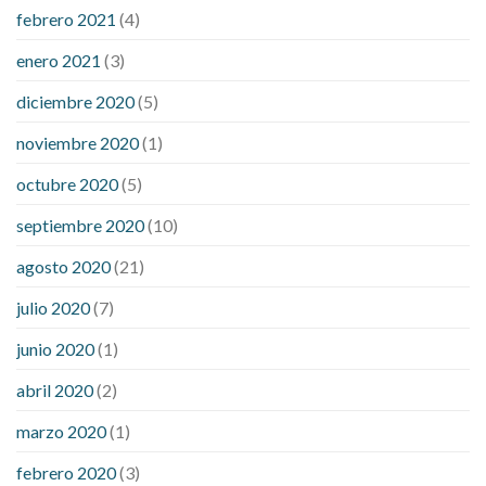
febrero 2021
(4)
enero 2021
(3)
diciembre 2020
(5)
noviembre 2020
(1)
octubre 2020
(5)
septiembre 2020
(10)
agosto 2020
(21)
julio 2020
(7)
junio 2020
(1)
abril 2020
(2)
marzo 2020
(1)
febrero 2020
(3)