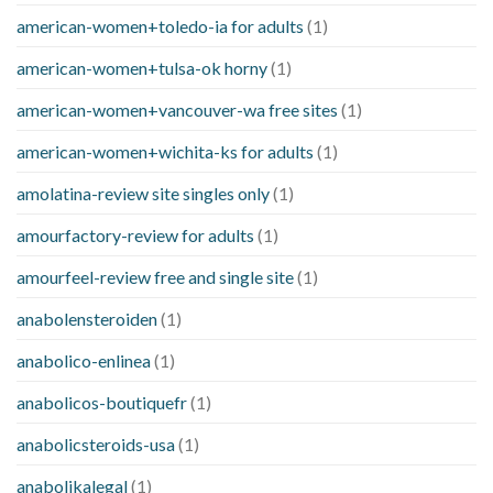
american-women+toledo-ia for adults
(1)
american-women+tulsa-ok horny
(1)
american-women+vancouver-wa free sites
(1)
american-women+wichita-ks for adults
(1)
amolatina-review site singles only
(1)
amourfactory-review for adults
(1)
amourfeel-review free and single site
(1)
anabolensteroiden
(1)
anabolico-enlinea
(1)
anabolicos-boutiquefr
(1)
anabolicsteroids-usa
(1)
anabolikalegal
(1)