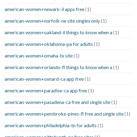
american-women+newark-il apps free
(1)
american-women+norfolk-ne site singles only
(1)
american-women+oakland-il things to know when a
(1)
american-women+oklahoma-pa for adults
(1)
american-women+omaha-tx site
(1)
american-women+orlando-fl things to know when a
(1)
american-women+oxnard-ca app free
(1)
american-women+paradise-ca app free
(1)
american-women+pasadena-ca free and single site
(1)
american-women+pembroke-pines-fl free and single site
(1)
american-women+philadelphia-tn for adults
(1)
american-women+pittsburgh-pa free sites
(1)