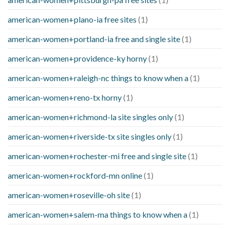
american-women+plano-ia free sites
(1)
american-women+portland-ia free and single site
(1)
american-women+providence-ky horny
(1)
american-women+raleigh-nc things to know when a
(1)
american-women+reno-tx horny
(1)
american-women+richmond-la site singles only
(1)
american-women+riverside-tx site singles only
(1)
american-women+rochester-mi free and single site
(1)
american-women+rockford-mn online
(1)
american-women+roseville-oh site
(1)
american-women+salem-ma things to know when a
(1)