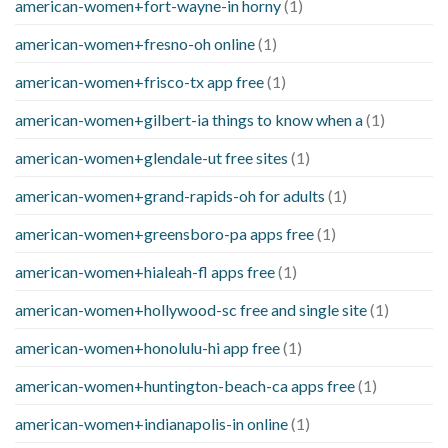
american-women+fort-wayne-in horny
(1)
american-women+fresno-oh online
(1)
american-women+frisco-tx app free
(1)
american-women+gilbert-ia things to know when a
(1)
american-women+glendale-ut free sites
(1)
american-women+grand-rapids-oh for adults
(1)
american-women+greensboro-pa apps free
(1)
american-women+hialeah-fl apps free
(1)
american-women+hollywood-sc free and single site
(1)
american-women+honolulu-hi app free
(1)
american-women+huntington-beach-ca apps free
(1)
american-women+indianapolis-in online
(1)