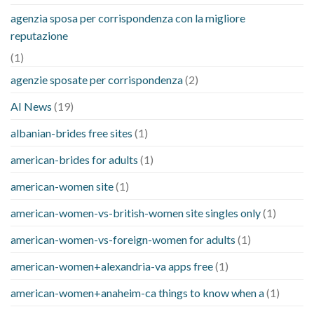
agenzia sposa per corrispondenza con la migliore
reputazione
(1)
agenzie sposate per corrispondenza
(2)
AI News
(19)
albanian-brides free sites
(1)
american-brides for adults
(1)
american-women site
(1)
american-women-vs-british-women site singles only
(1)
american-women-vs-foreign-women for adults
(1)
american-women+alexandria-va apps free
(1)
american-women+anaheim-ca things to know when a
(1)