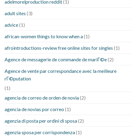
adelmorelproduction reddit
(1)
adult sites
(3)
advice
(1)
african-women things to know when a
(1)
afrointroductions-review free online sites for singles
(1)
Agence de messagerie de commande de mariГ©e
(2)
Agence de vente par correspondance avec la meilleure
rГ©putation
(1)
agencia de correo de orden de novia
(2)
agencia de novias por correo
(1)
agenzia di posta per ordini di sposa
(2)
agenzia sposa per corrispondenza
(1)