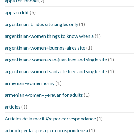
apps for iphone
(7)
apps reddit
(5)
argentinian-brides site singles only
(1)
argentinian-women things to know when a
(1)
argentinian-women+buenos-aires site
(1)
argentinian-women+san-juan free and single site
(1)
argentinian-women+santa-fe free and single site
(1)
armenian-women horny
(1)
armenian-women+yerevan for adults
(1)
articles
(1)
Articles de la mariГ©e par correspondance
(1)
articoli per la sposa per corrispondenza
(1)