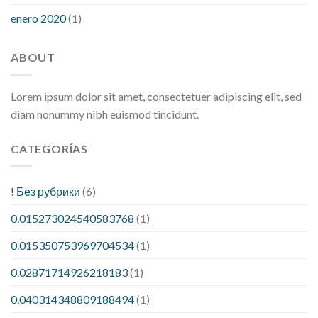
enero 2020
(1)
ABOUT
Lorem ipsum dolor sit amet, consectetuer adipiscing elit, sed
diam nonummy nibh euismod tincidunt.
CATEGORÍAS
! Без рубрики
(6)
0.015273024540583768
(1)
0.015350753969704534
(1)
0.02871714926218183
(1)
0.040314348809188494
(1)