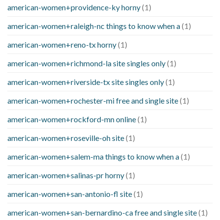
american-women+providence-ky horny
(1)
american-women+raleigh-nc things to know when a
(1)
american-women+reno-tx horny
(1)
american-women+richmond-la site singles only
(1)
american-women+riverside-tx site singles only
(1)
american-women+rochester-mi free and single site
(1)
american-women+rockford-mn online
(1)
american-women+roseville-oh site
(1)
american-women+salem-ma things to know when a
(1)
american-women+salinas-pr horny
(1)
american-women+san-antonio-fl site
(1)
american-women+san-bernardino-ca free and single site
(1)