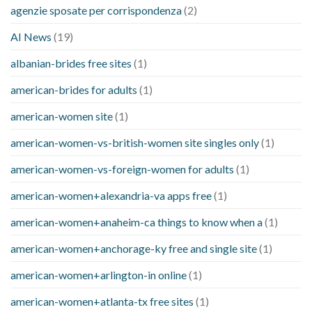
agenzie sposate per corrispondenza
(2)
AI News
(19)
albanian-brides free sites
(1)
american-brides for adults
(1)
american-women site
(1)
american-women-vs-british-women site singles only
(1)
american-women-vs-foreign-women for adults
(1)
american-women+alexandria-va apps free
(1)
american-women+anaheim-ca things to know when a
(1)
american-women+anchorage-ky free and single site
(1)
american-women+arlington-in online
(1)
american-women+atlanta-tx free sites
(1)