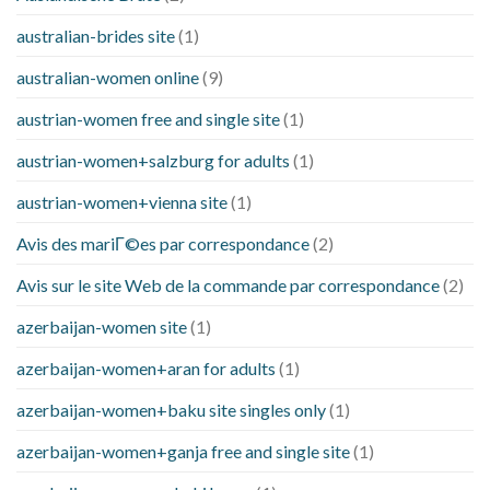
australian-brides site
(1)
australian-women online
(9)
austrian-women free and single site
(1)
austrian-women+salzburg for adults
(1)
austrian-women+vienna site
(1)
Avis des mariГ©es par correspondance
(2)
Avis sur le site Web de la commande par correspondance
(2)
azerbaijan-women site
(1)
azerbaijan-women+aran for adults
(1)
azerbaijan-women+baku site singles only
(1)
azerbaijan-women+ganja free and single site
(1)