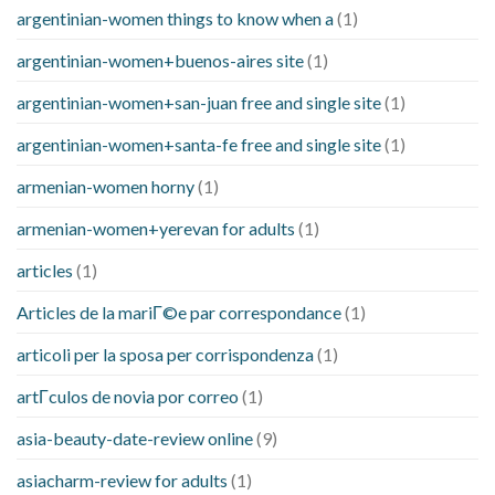
argentinian-women things to know when a
(1)
argentinian-women+buenos-aires site
(1)
argentinian-women+san-juan free and single site
(1)
argentinian-women+santa-fe free and single site
(1)
armenian-women horny
(1)
armenian-women+yerevan for adults
(1)
articles
(1)
Articles de la mariГ©e par correspondance
(1)
articoli per la sposa per corrispondenza
(1)
artГ­culos de novia por correo
(1)
asia-beauty-date-review online
(9)
asiacharm-review for adults
(1)