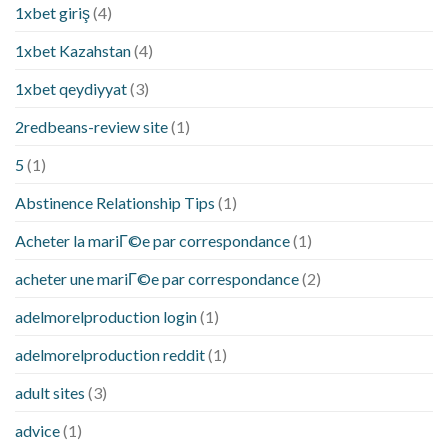
1xbet giriş
(4)
1xbet Kazahstan
(4)
1xbet qeydiyyat
(3)
2redbeans-review site
(1)
5
(1)
Abstinence Relationship Tips
(1)
Acheter la mariГ©e par correspondance
(1)
acheter une mariГ©e par correspondance
(2)
adelmorelproduction login
(1)
adelmorelproduction reddit
(1)
adult sites
(3)
advice
(1)