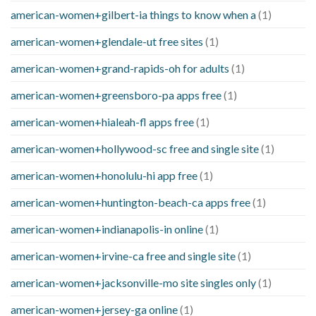
american-women+gilbert-ia things to know when a
(1)
american-women+glendale-ut free sites
(1)
american-women+grand-rapids-oh for adults
(1)
american-women+greensboro-pa apps free
(1)
american-women+hialeah-fl apps free
(1)
american-women+hollywood-sc free and single site
(1)
american-women+honolulu-hi app free
(1)
american-women+huntington-beach-ca apps free
(1)
american-women+indianapolis-in online
(1)
american-women+irvine-ca free and single site
(1)
american-women+jacksonville-mo site singles only
(1)
american-women+jersey-ga online
(1)