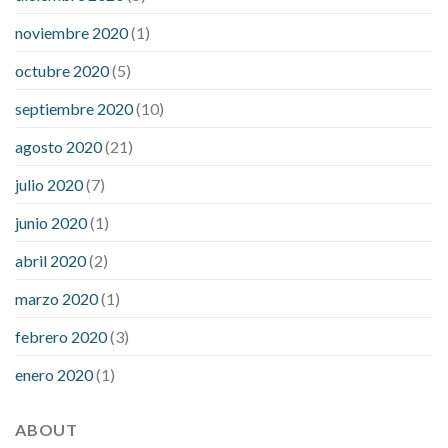
noviembre 2020
(1)
octubre 2020
(5)
septiembre 2020
(10)
agosto 2020
(21)
julio 2020
(7)
junio 2020
(1)
abril 2020
(2)
marzo 2020
(1)
febrero 2020
(3)
enero 2020
(1)
ABOUT