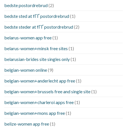
bedste postordrebrud
(2)
bedste sted at fГҐ postordrebrud
(1)
bedste steder at fГҐ postordrebrud
(2)
belarus-women app free
(1)
belarus-women+minsk free sites
(1)
belarusian-brides site singles only
(1)
belgian-women online
(9)
belgian-women+anderlecht app free
(1)
belgian-women+brussels free and single site
(1)
belgian-women+charleroi apps free
(1)
belgian-women+mons app free
(1)
belize-women app free
(1)