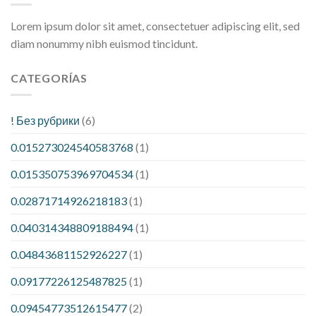
Lorem ipsum dolor sit amet, consectetuer adipiscing elit, sed
diam nonummy nibh euismod tincidunt.
CATEGORÍAS
! Без рубрики
(6)
0.015273024540583768
(1)
0.015350753969704534
(1)
0.02871714926218183
(1)
0.040314348809188494
(1)
0.04843681152926227
(1)
0.09177226125487825
(1)
0.09454773512615477
(2)