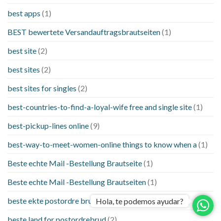
best apps
(1)
BEST bewertete Versandauftragsbrautseiten
(1)
best site
(2)
best sites
(2)
best sites for singles
(2)
best-countries-to-find-a-loyal-wife free and single site
(1)
best-pickup-lines online
(9)
best-way-to-meet-women-online things to know when a
(1)
Beste echte Mail -Bestellung Brautseite
(1)
Beste echte Mail -Bestellung Brautseiten
(1)
beste ekte postordre brud nettsteder
(1)
Hola, te podemos ayudar?
beste land for postordrebrud
(2)