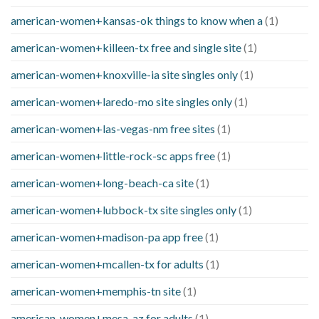
american-women+kansas-ok things to know when a
(1)
american-women+killeen-tx free and single site
(1)
american-women+knoxville-ia site singles only
(1)
american-women+laredo-mo site singles only
(1)
american-women+las-vegas-nm free sites
(1)
american-women+little-rock-sc apps free
(1)
american-women+long-beach-ca site
(1)
american-women+lubbock-tx site singles only
(1)
american-women+madison-pa app free
(1)
american-women+mcallen-tx for adults
(1)
american-women+memphis-tn site
(1)
american-women+mesa-az for adults
(1)