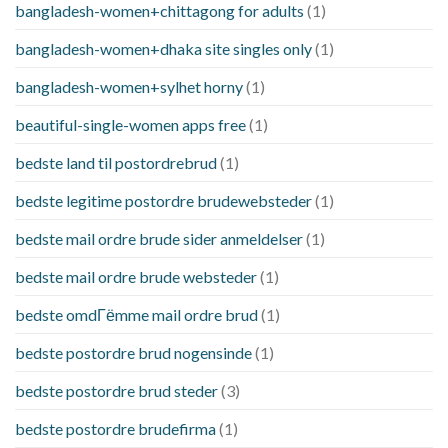
bangladesh-women+chittagong for adults
(1)
bangladesh-women+dhaka site singles only
(1)
bangladesh-women+sylhet horny
(1)
beautiful-single-women apps free
(1)
bedste land til postordrebrud
(1)
bedste legitime postordre brudewebsteder
(1)
bedste mail ordre brude sider anmeldelser
(1)
bedste mail ordre brude websteder
(1)
bedste omdГёmme mail ordre brud
(1)
bedste postordre brud nogensinde
(1)
bedste postordre brud steder
(3)
bedste postordre brudefirma
(1)