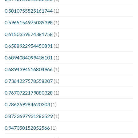
0.5810755525161744
(1)
0.5965154975035398
(1)
0.6150359674381758
(1)
0.6588922954450891
(1)
0.6894084099436101
(1)
0.6894394516804966
(1)
0.7364227578558207
(1)
0.7670722179880328
(1)
0.786269284620303
(1)
0.8723697931283529
(1)
0.947358152852566
(1)