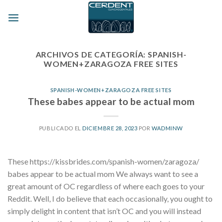
Skip
to
content
ARCHIVOS DE CATEGORÍA:
SPANISH-
WOMEN+ZARAGOZA FREE SITES
SPANISH-WOMEN+ZARAGOZA FREE SITES
These babes appear to be actual mom
PUBLICADO EL
DICIEMBRE 28, 2023
POR
WADMINW
These https://kissbrides.com/spanish-women/zaragoza/
babes appear to be actual mom We always want to see a
great amount of OC regardless of where each goes to your
Reddit. Well, I do believe that each occasionally, you ought to
simply delight in content that isn’t OC and you will instead