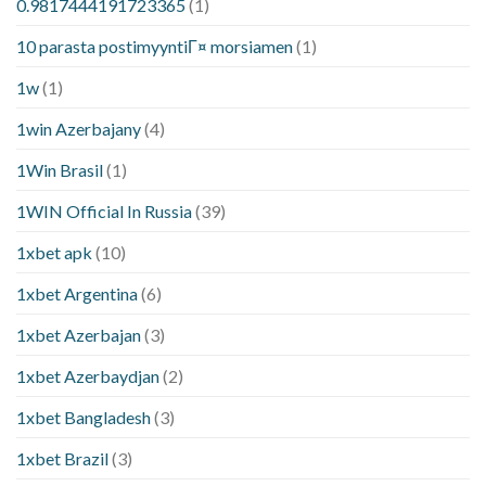
0.9817444191723365
(1)
10 parasta postimyyntiГ¤ morsiamen
(1)
1w
(1)
1win Azerbajany
(4)
1Win Brasil
(1)
1WIN Official In Russia
(39)
1xbet apk
(10)
1xbet Argentina
(6)
1xbet Azerbajan
(3)
1xbet Azerbaydjan
(2)
1xbet Bangladesh
(3)
1xbet Brazil
(3)