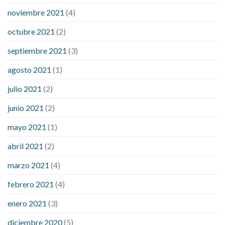
noviembre 2021
(4)
octubre 2021
(2)
septiembre 2021
(3)
agosto 2021
(1)
julio 2021
(2)
junio 2021
(2)
mayo 2021
(1)
abril 2021
(2)
marzo 2021
(4)
febrero 2021
(4)
enero 2021
(3)
diciembre 2020
(5)