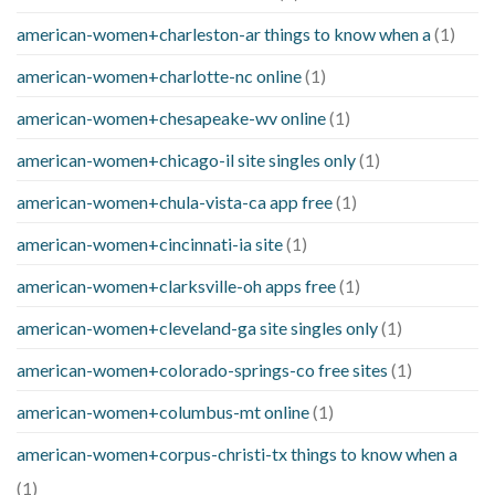
american-women+charleston-ar things to know when a
(1)
american-women+charlotte-nc online
(1)
american-women+chesapeake-wv online
(1)
american-women+chicago-il site singles only
(1)
american-women+chula-vista-ca app free
(1)
american-women+cincinnati-ia site
(1)
american-women+clarksville-oh apps free
(1)
american-women+cleveland-ga site singles only
(1)
american-women+colorado-springs-co free sites
(1)
american-women+columbus-mt online
(1)
american-women+corpus-christi-tx things to know when a
(1)