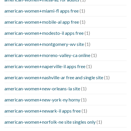
american-women+miami-fl apps free
(1)
american-women+mobile-al app free
(1)
american-women+modesto-il apps free
(1)
american-women+montgomery-wv site
(1)
american-women+moreno-valley-ca online
(1)
american-women+naperville-il apps free
(1)
american-women+nashville-ar free and single site
(1)
american-women+new-orleans-la site
(1)
american-women+new-york-ny horny
(1)
american-women+newark-il apps free
(1)
american-women+norfolk-ne site singles only
(1)