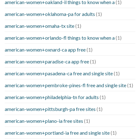
american-women+oakland-il things to know when a
(1)
american-women+oklahoma-pa for adults
(1)
american-women+omaha-tx site
(1)
american-women+orlando-fl things to know when a
(1)
american-women+oxnard-ca app free
(1)
american-women+paradise-ca app free
(1)
american-women+pasadena-ca free and single site
(1)
american-women+pembroke-pines-fl free and single site
(1)
american-women+philadelphia-tn for adults
(1)
american-women+pittsburgh-pa free sites
(1)
american-women+plano-ia free sites
(1)
american-women+portland-ia free and single site
(1)