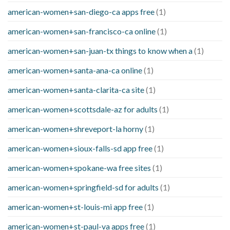
american-women+san-diego-ca apps free
(1)
american-women+san-francisco-ca online
(1)
american-women+san-juan-tx things to know when a
(1)
american-women+santa-ana-ca online
(1)
american-women+santa-clarita-ca site
(1)
american-women+scottsdale-az for adults
(1)
american-women+shreveport-la horny
(1)
american-women+sioux-falls-sd app free
(1)
american-women+spokane-wa free sites
(1)
american-women+springfield-sd for adults
(1)
american-women+st-louis-mi app free
(1)
american-women+st-paul-va apps free
(1)