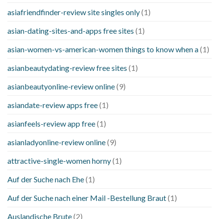
asiafriendfinder-review site singles only
(1)
asian-dating-sites-and-apps free sites
(1)
asian-women-vs-american-women things to know when a
(1)
asianbeautydating-review free sites
(1)
asianbeautyonline-review online
(9)
asiandate-review apps free
(1)
asianfeels-review app free
(1)
asianladyonline-review online
(9)
attractive-single-women horny
(1)
Auf der Suche nach Ehe
(1)
Auf der Suche nach einer Mail -Bestellung Braut
(1)
Auslandische Brute
(2)