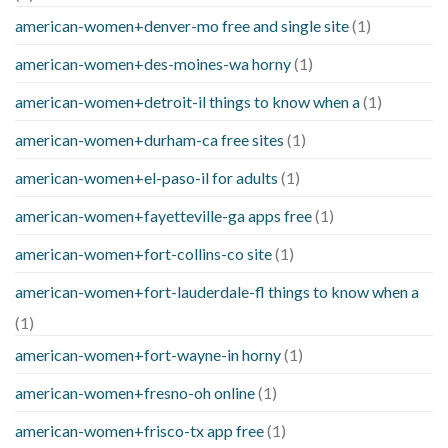
american-women+denver-mo free and single site
(1)
american-women+des-moines-wa horny
(1)
american-women+detroit-il things to know when a
(1)
american-women+durham-ca free sites
(1)
american-women+el-paso-il for adults
(1)
american-women+fayetteville-ga apps free
(1)
american-women+fort-collins-co site
(1)
american-women+fort-lauderdale-fl things to know when a
(1)
american-women+fort-wayne-in horny
(1)
american-women+fresno-oh online
(1)
american-women+frisco-tx app free
(1)