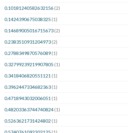
0.10181240582632156
(2)
0.1424390675038325
(1)
0.14689005016715673
(2)
0.2383510931204973
(2)
0.2788349870576089
(1)
0.32799239219907805
(1)
0.3418406820551121
(1)
0.3962447334682363
(1)
0.4718943032006051
(1)
0.48203363744740824
(1)
0.5263621731424802
(1)
0.5740761092202125
(1)