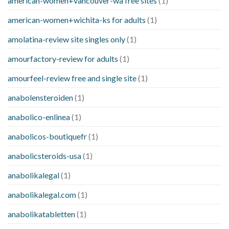
american-women+vancouver-wa free sites
(1)
american-women+wichita-ks for adults
(1)
amolatina-review site singles only
(1)
amourfactory-review for adults
(1)
amourfeel-review free and single site
(1)
anabolensteroiden
(1)
anabolico-enlinea
(1)
anabolicos-boutiquefr
(1)
anabolicsteroids-usa
(1)
anabolikalegal
(1)
anabolikalegal.com
(1)
anabolikatabletten
(1)