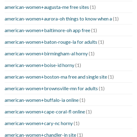
american-women+augusta-me free sites
(1)
american-women+aurora-oh things to know when a
(1)
american-women+baltimore-oh app free
(1)
american-women+baton-rouge-la for adults
(1)
american-women+birmingham-al horny
(1)
american-women+boise-id horny
(1)
american-women+boston-ma free and single site
(1)
american-women+brownsville-mn for adults
(1)
american-women+buffalo-ia online
(1)
american-women+cape-coral-fl online
(1)
american-women+cary-nc horny
(1)
american-women+chandler-in site
(1)