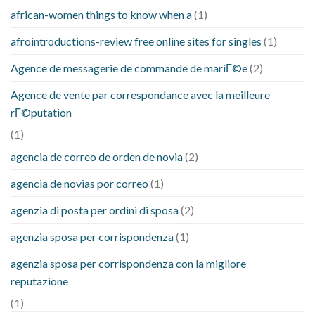
african-women things to know when a
(1)
afrointroductions-review free online sites for singles
(1)
Agence de messagerie de commande de mariГ©e
(2)
Agence de vente par correspondance avec la meilleure
rГ©putation
(1)
agencia de correo de orden de novia
(2)
agencia de novias por correo
(1)
agenzia di posta per ordini di sposa
(2)
agenzia sposa per corrispondenza
(1)
agenzia sposa per corrispondenza con la migliore
reputazione
(1)