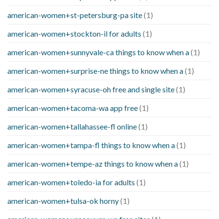
american-women+st-petersburg-pa site
(1)
american-women+stockton-il for adults
(1)
american-women+sunnyvale-ca things to know when a
(1)
american-women+surprise-ne things to know when a
(1)
american-women+syracuse-oh free and single site
(1)
american-women+tacoma-wa app free
(1)
american-women+tallahassee-fl online
(1)
american-women+tampa-fl things to know when a
(1)
american-women+tempe-az things to know when a
(1)
american-women+toledo-ia for adults
(1)
american-women+tulsa-ok horny
(1)