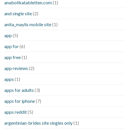
anabolikatabletten.com
(1)
and single site
(2)
anita_maylis mobile site
(1)
app
(5)
app for
(6)
app free
(1)
app reviews
(2)
apps
(1)
apps for adults
(3)
apps for iphone
(7)
apps reddit
(5)
argentinian-brides site singles only
(1)