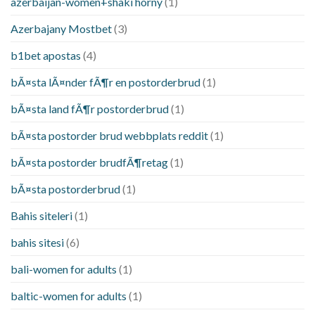
azerbaijan-women+shaki horny
(1)
Azerbajany Mostbet
(3)
b1bet apostas
(4)
bÃ¤sta lÃ¤nder fÃ¶r en postorderbrud
(1)
bÃ¤sta land fÃ¶r postorderbrud
(1)
bÃ¤sta postorder brud webbplats reddit
(1)
bÃ¤sta postorder brudfÃ¶retag
(1)
bÃ¤sta postorderbrud
(1)
Bahis siteleri
(1)
bahis sitesi
(6)
bali-women for adults
(1)
baltic-women for adults
(1)