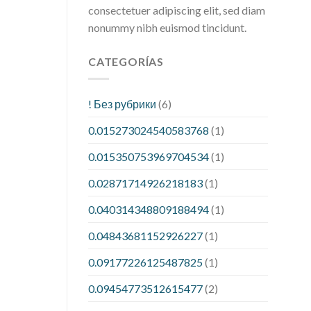
consectetuer adipiscing elit, sed diam
nonummy nibh euismod tincidunt.
CATEGORÍAS
! Без рубрики
(6)
0.015273024540583768
(1)
0.015350753969704534
(1)
0.02871714926218183
(1)
0.040314348809188494
(1)
0.04843681152926227
(1)
0.09177226125487825
(1)
0.09454773512615477
(2)