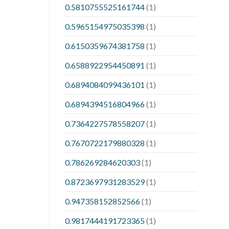
0.5810755525161744
(1)
0.5965154975035398
(1)
0.6150359674381758
(1)
0.6588922954450891
(1)
0.6894084099436101
(1)
0.6894394516804966
(1)
0.7364227578558207
(1)
0.7670722179880328
(1)
0.786269284620303
(1)
0.8723697931283529
(1)
0.947358152852566
(1)
0.9817444191723365
(1)