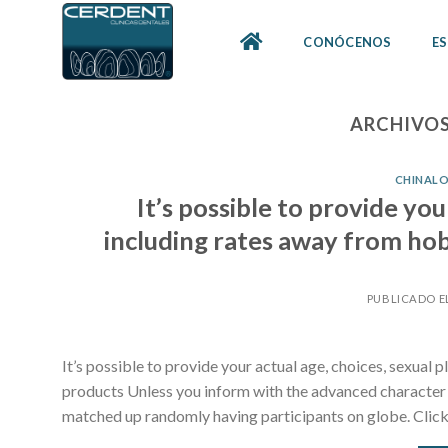
Skip
to
CONÓCENOS
ES
content
ARCHIVOS
CHINALO
It’s possible to provide you
including rates away from hob
PUBLICADO E
It’s possible to provide your actual age, choices, sexual
products Unless you inform with the advanced character th
matched up randomly having participants on globe. Click 