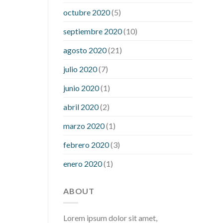
what is considered a low blood sugar
octubre 2020
(5)
level
what is normal blood sugar an
septiembre 2020
(10)
hour after eating
what to do when
diabetic blood sugar is high
will
agosto 2020
(21)
exercise reduce blood sugar levels
julio 2020
(7)
junio 2020
(1)
abril 2020
(2)
marzo 2020
(1)
febrero 2020
(3)
enero 2020
(1)
ABOUT
Lorem ipsum dolor sit amet,