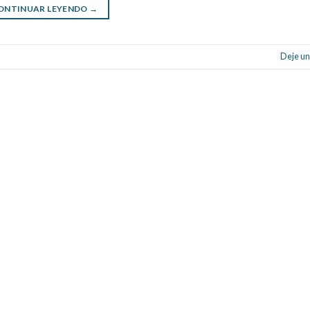
ONTINUAR LEYENDO
→
Deje un