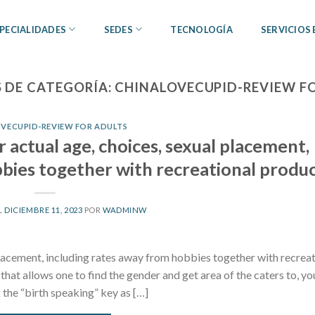
PECIALIDADES
SEDES
TECNOLOGÍA
SERVICIOS
 DE CATEGORÍA:
CHINALOVECUPID-REVIEW F
VECUPID-REVIEW FOR ADULTS
r actual age, choices, sexual placement,
bies together with recreational produ
L
DICIEMBRE 11, 2023
POR
WADMINW
 placement, including rates away from hobbies together with recrea
at allows one to find the gender and get area of the caters to, yo
the “birth speaking” key as […]