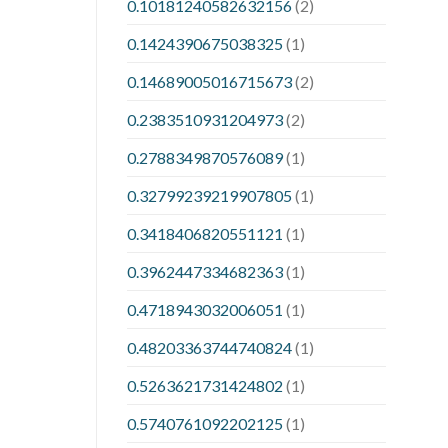
0.10181240582632156
(2)
0.1424390675038325
(1)
0.14689005016715673
(2)
0.2383510931204973
(2)
0.2788349870576089
(1)
0.32799239219907805
(1)
0.3418406820551121
(1)
0.3962447334682363
(1)
0.4718943032006051
(1)
0.48203363744740824
(1)
0.5263621731424802
(1)
0.5740761092202125
(1)