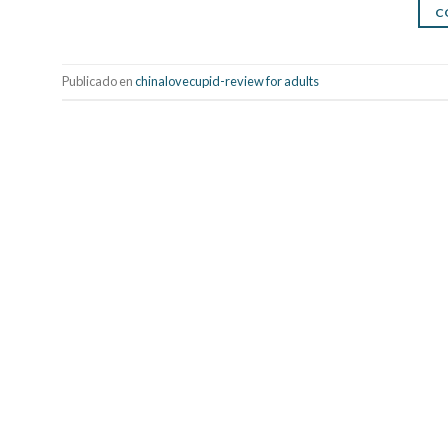
C
Publicado en
chinalovecupid-review for adults