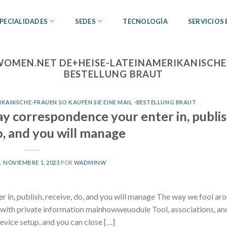
PECIALIDADES
SEDES
TECNOLOGÍA
SERVICIOS
OMEN.NET DE+HEISE-LATEINAMERIKANISCHE-F
BESTELLUNG BRAUT
ANISCHE-FRAUEN SO KAUFEN SIE EINE MAIL -BESTELLUNG BRAUT
ay correspondence your enter in, publis
o, and you will manage
L
NOVIEMBRE 1, 2023
POR
WADMINW
r in, publish, receive, do, and you will manage The way we fool ar
d with private information mainhowweuodule Tool, associations, a
device setup, and you can close […]