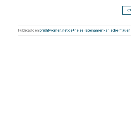
C
Publicado en
brightwomen.net de+heise-lateinamerikanische-frauen So