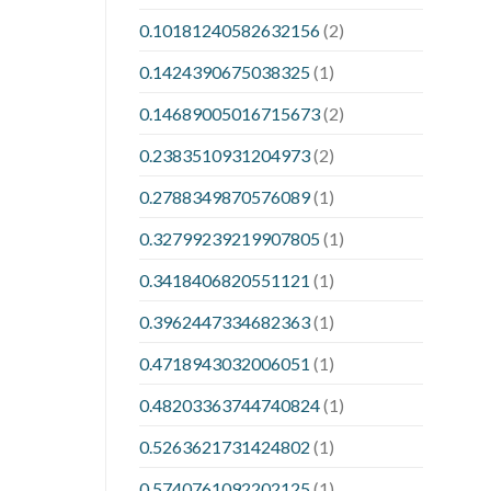
0.10181240582632156
(2)
0.1424390675038325
(1)
0.14689005016715673
(2)
0.2383510931204973
(2)
0.2788349870576089
(1)
0.32799239219907805
(1)
0.3418406820551121
(1)
0.3962447334682363
(1)
0.4718943032006051
(1)
0.48203363744740824
(1)
0.5263621731424802
(1)
0.5740761092202125
(1)