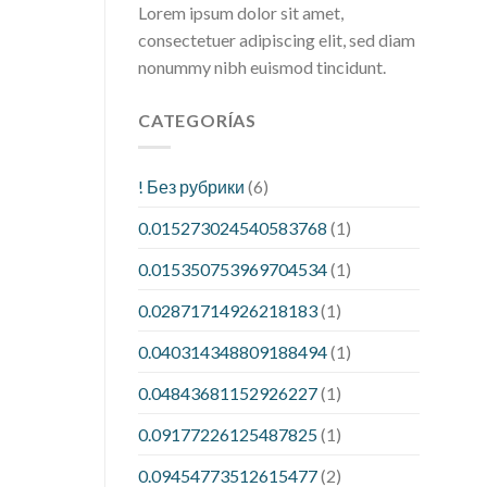
Lorem ipsum dolor sit amet,
consectetuer adipiscing elit, sed diam
nonummy nibh euismod tincidunt.
CATEGORÍAS
! Без рубрики
(6)
0.015273024540583768
(1)
0.015350753969704534
(1)
0.02871714926218183
(1)
0.040314348809188494
(1)
0.04843681152926227
(1)
0.09177226125487825
(1)
0.09454773512615477
(2)