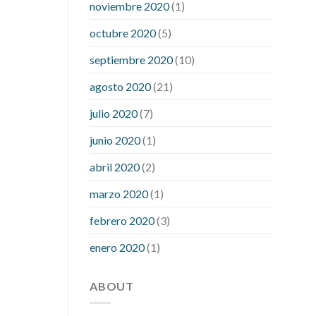
noviembre 2020
(1)
mean when you have high blood sugar
what is considered a low blood sugar
octubre 2020
(5)
level
what is normal blood sugar an
septiembre 2020
(10)
hour after eating
what to do when
diabetic blood sugar is high
will
agosto 2020
(21)
exercise reduce blood sugar levels
julio 2020
(7)
junio 2020
(1)
abril 2020
(2)
marzo 2020
(1)
febrero 2020
(3)
enero 2020
(1)
ABOUT