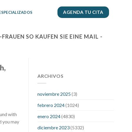
AGENDA TU CITA
 ESPECIALIZADOS
RAUEN SO KAUFEN SIE EINE MAIL -
h,
112 54 blood pressure
118 over 64
blood pressure
ARCHIVOS
blood pressure 112
50
blood pressure medicine side
effects
do any fitness trackers
noviembre 2025
(3)
monitor blood pressure
does blood
febrero 2024
(1024)
pressure rise during menopause
does
hibiscus extract lower blood pressure
ound with
enero 2024
(4830)
high low number blood pressure
how
nd you may
diciembre 2023
(5332)
much does 200 mg labetalol lower