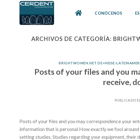
Skip
to
CONÓCENOS
ES
content
ARCHIVOS DE CATEGORÍA:
BRIGHTW
BRIGHTWOMEN.NET DE+HEISE-LATEINAMERIK
Posts of your files and you m
receive, d
PUBLICADO E
Posts of your files and you may correspondence your ente
information that is personal How exactly we fool aroun
setting studies. Studies regarding your equipment, their 