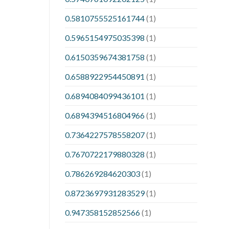
0.5810755525161744
(1)
0.5965154975035398
(1)
0.6150359674381758
(1)
0.6588922954450891
(1)
0.6894084099436101
(1)
0.6894394516804966
(1)
0.7364227578558207
(1)
0.7670722179880328
(1)
0.786269284620303
(1)
0.8723697931283529
(1)
0.947358152852566
(1)