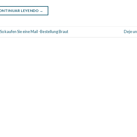
ONTINUAR LEYENDO
→
 kaufen Sie eine Mail -Bestellung Braut
Deje un