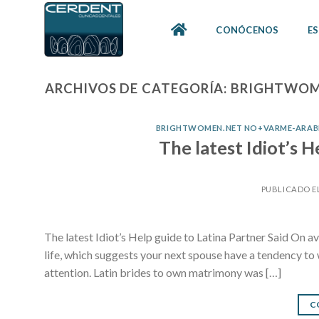
Skip
to
CONÓCENOS
ES
content
ARCHIVOS DE CATEGORÍA:
BRIGHTWOME
BRIGHTWOMEN.NET NO+VARME-ARABI
The latest Idiot’s H
PUBLICADO E
The latest Idiot’s Help guide to Latina Partner Said On ave
life, which suggests your next spouse have a tendency to w
attention. Latin brides to own matrimony was […]
C