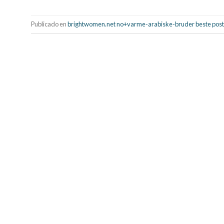
Publicado en
brightwomen.net no+varme-arabiske-bruder beste posto