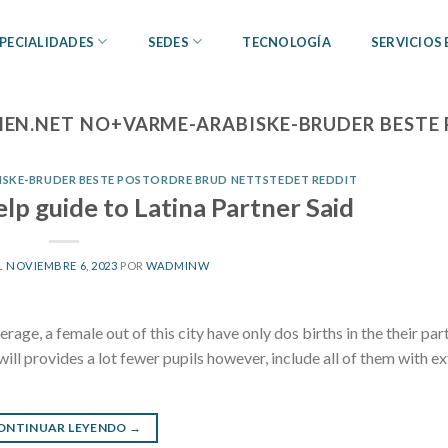
PECIALIDADES
SEDES
TECNOLOGÍA
SERVICIOS
N.NET NO+VARME-ARABISKE-BRUDER BESTE 
SKE-BRUDER BESTE POSTORDRE BRUD NETTSTEDET REDDIT
elp guide to Latina Partner Said
L
NOVIEMBRE 6, 2023
POR
WADMINW
rage, a female out of this city have only dos births in the their par
ill provides a lot fewer pupils however, include all of them with ex
ONTINUAR LEYENDO
→