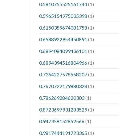
0.5810755525161744
(1)
0.5965154975035398
(1)
0.6150359674381758
(1)
0.6588922954450891
(1)
0.6894084099436101
(1)
0.6894394516804966
(1)
0.7364227578558207
(1)
0.7670722179880328
(1)
0.786269284620303
(1)
0.8723697931283529
(1)
0.947358152852566
(1)
0.9817444191723365
(1)