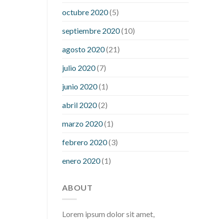
what is considered a low blood sugar
octubre 2020
(5)
level
what is normal blood sugar an
septiembre 2020
(10)
hour after eating
what to do when
diabetic blood sugar is high
will
agosto 2020
(21)
exercise reduce blood sugar levels
julio 2020
(7)
junio 2020
(1)
abril 2020
(2)
marzo 2020
(1)
febrero 2020
(3)
enero 2020
(1)
ABOUT
Lorem ipsum dolor sit amet,