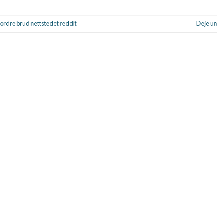
rdre brud nettstedet reddit
Deje un