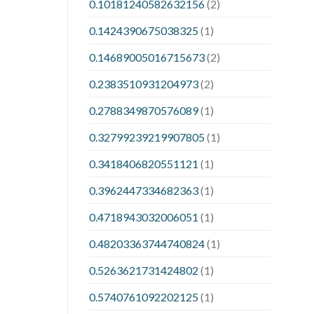
0.10181240582632156
(2)
0.1424390675038325
(1)
0.14689005016715673
(2)
0.2383510931204973
(2)
0.2788349870576089
(1)
0.32799239219907805
(1)
0.3418406820551121
(1)
0.3962447334682363
(1)
0.4718943032006051
(1)
0.48203363744740824
(1)
0.5263621731424802
(1)
0.5740761092202125
(1)