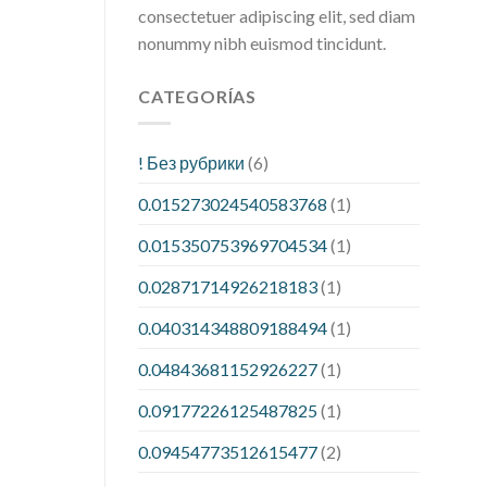
consectetuer adipiscing elit, sed diam
nonummy nibh euismod tincidunt.
CATEGORÍAS
! Без рубрики
(6)
0.015273024540583768
(1)
0.015350753969704534
(1)
0.02871714926218183
(1)
0.040314348809188494
(1)
0.04843681152926227
(1)
0.09177226125487825
(1)
0.09454773512615477
(2)