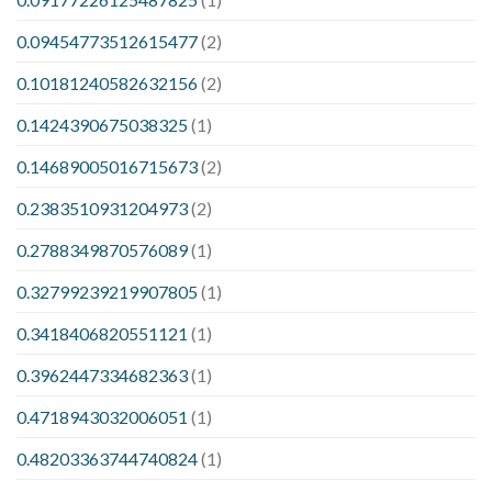
0.09454773512615477
(2)
0.10181240582632156
(2)
0.1424390675038325
(1)
0.14689005016715673
(2)
0.2383510931204973
(2)
0.2788349870576089
(1)
0.32799239219907805
(1)
0.3418406820551121
(1)
0.3962447334682363
(1)
0.4718943032006051
(1)
0.48203363744740824
(1)