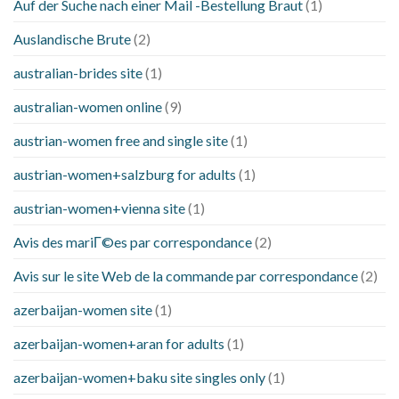
Auf der Suche nach einer Mail -Bestellung Braut
(1)
Auslandische Brute
(2)
australian-brides site
(1)
australian-women online
(9)
austrian-women free and single site
(1)
austrian-women+salzburg for adults
(1)
austrian-women+vienna site
(1)
Avis des mariГ©es par correspondance
(2)
Avis sur le site Web de la commande par correspondance
(2)
azerbaijan-women site
(1)
azerbaijan-women+aran for adults
(1)
azerbaijan-women+baku site singles only
(1)