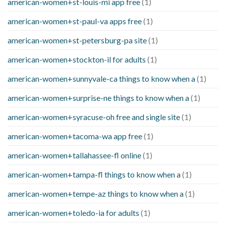
american-women+st-louis-mi app free
(1)
american-women+st-paul-va apps free
(1)
american-women+st-petersburg-pa site
(1)
american-women+stockton-il for adults
(1)
american-women+sunnyvale-ca things to know when a
(1)
american-women+surprise-ne things to know when a
(1)
american-women+syracuse-oh free and single site
(1)
american-women+tacoma-wa app free
(1)
american-women+tallahassee-fl online
(1)
american-women+tampa-fl things to know when a
(1)
american-women+tempe-az things to know when a
(1)
american-women+toledo-ia for adults
(1)