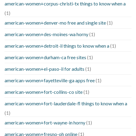
american-women+corpus-christi-tx things to know when a
(1)
american-women+denver-mo free and single site
(1)
american-women+des-moines-wa horny
(1)
american-women+detroit-il things to know when a
(1)
american-women+durham-ca free sites
(1)
american-women+el-paso-il for adults
(1)
american-women+fayetteville-ga apps free
(1)
american-women+fort-collins-co site
(1)
american-women+fort-lauderdale-fl things to know when a
(1)
american-women+fort-wayne-in horny
(1)
american-women+fresno-oh online
(1)