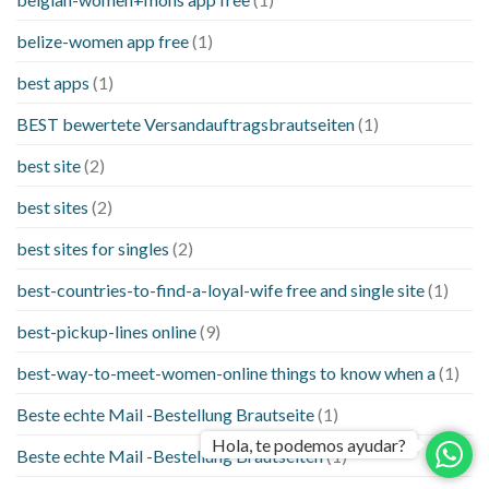
belize-women app free
(1)
best apps
(1)
BEST bewertete Versandauftragsbrautseiten
(1)
best site
(2)
best sites
(2)
best sites for singles
(2)
best-countries-to-find-a-loyal-wife free and single site
(1)
best-pickup-lines online
(9)
best-way-to-meet-women-online things to know when a
(1)
Beste echte Mail -Bestellung Brautseite
(1)
Hola, te podemos ayudar?
Beste echte Mail -Bestellung Brautseiten
(1)