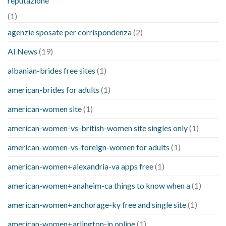
reputazione
(1)
agenzie sposate per corrispondenza
(2)
AI News
(19)
albanian-brides free sites
(1)
american-brides for adults
(1)
american-women site
(1)
american-women-vs-british-women site singles only
(1)
american-women-vs-foreign-women for adults
(1)
american-women+alexandria-va apps free
(1)
american-women+anaheim-ca things to know when a
(1)
american-women+anchorage-ky free and single site
(1)
american-women+arlington-in online
(1)