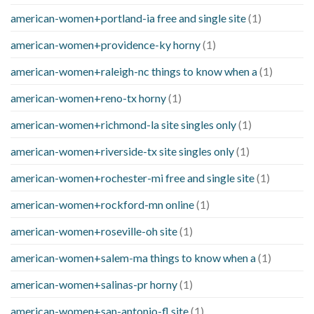
american-women+portland-ia free and single site
(1)
american-women+providence-ky horny
(1)
american-women+raleigh-nc things to know when a
(1)
american-women+reno-tx horny
(1)
american-women+richmond-la site singles only
(1)
american-women+riverside-tx site singles only
(1)
american-women+rochester-mi free and single site
(1)
american-women+rockford-mn online
(1)
american-women+roseville-oh site
(1)
american-women+salem-ma things to know when a
(1)
american-women+salinas-pr horny
(1)
american-women+san-antonio-fl site
(1)