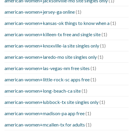
american-women+jacksonville-mo site singles only
(1)
american-women+jersey-ga online
(1)
american-women+kansas-ok things to know when a
(1)
american-women+killeen-tx free and single site
(1)
american-women+knoxville-ia site singles only
(1)
american-women+laredo-mo site singles only
(1)
american-women+las-vegas-nm free sites
(1)
american-women+little-rock-sc apps free
(1)
american-women+long-beach-ca site
(1)
american-women+lubbock-tx site singles only
(1)
american-women+madison-pa app free
(1)
american-women+mcallen-tx for adults
(1)