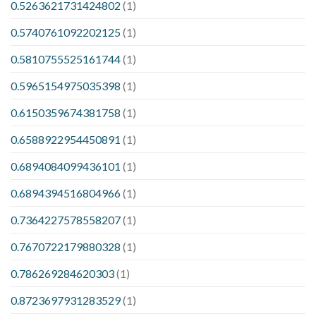
0.5263621731424802
(1)
0.5740761092202125
(1)
0.5810755525161744
(1)
0.5965154975035398
(1)
0.6150359674381758
(1)
0.6588922954450891
(1)
0.6894084099436101
(1)
0.6894394516804966
(1)
0.7364227578558207
(1)
0.7670722179880328
(1)
0.786269284620303
(1)
0.8723697931283529
(1)