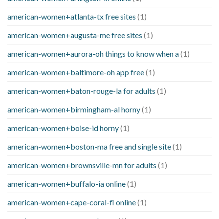
american-women+atlanta-tx free sites
(1)
american-women+augusta-me free sites
(1)
american-women+aurora-oh things to know when a
(1)
american-women+baltimore-oh app free
(1)
american-women+baton-rouge-la for adults
(1)
american-women+birmingham-al horny
(1)
american-women+boise-id horny
(1)
american-women+boston-ma free and single site
(1)
american-women+brownsville-mn for adults
(1)
american-women+buffalo-ia online
(1)
american-women+cape-coral-fl online
(1)