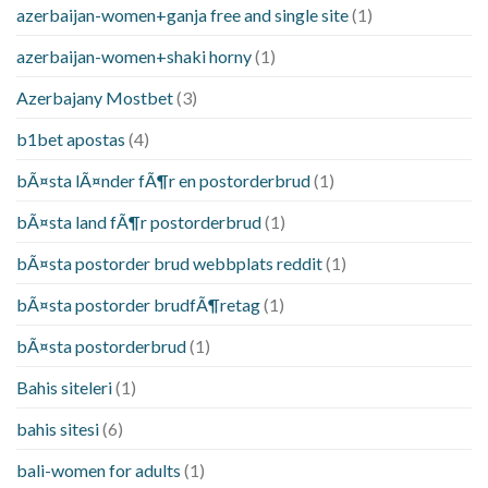
azerbaijan-women+ganja free and single site
(1)
azerbaijan-women+shaki horny
(1)
Azerbajany Mostbet
(3)
b1bet apostas
(4)
bÃ¤sta lÃ¤nder fÃ¶r en postorderbrud
(1)
bÃ¤sta land fÃ¶r postorderbrud
(1)
bÃ¤sta postorder brud webbplats reddit
(1)
bÃ¤sta postorder brudfÃ¶retag
(1)
bÃ¤sta postorderbrud
(1)
Bahis siteleri
(1)
bahis sitesi
(6)
bali-women for adults
(1)