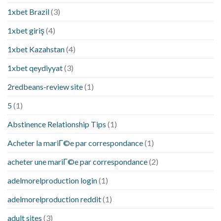
1xbet Brazil
(3)
1xbet giriş
(4)
1xbet Kazahstan
(4)
1xbet qeydiyyat
(3)
2redbeans-review site
(1)
5
(1)
Abstinence Relationship Tips
(1)
Acheter la mariГ©e par correspondance
(1)
acheter une mariГ©e par correspondance
(2)
adelmorelproduction login
(1)
adelmorelproduction reddit
(1)
adult sites
(3)