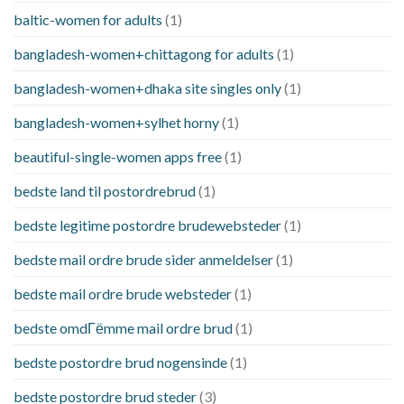
baltic-women for adults
(1)
bangladesh-women+chittagong for adults
(1)
bangladesh-women+dhaka site singles only
(1)
bangladesh-women+sylhet horny
(1)
beautiful-single-women apps free
(1)
bedste land til postordrebrud
(1)
bedste legitime postordre brudewebsteder
(1)
bedste mail ordre brude sider anmeldelser
(1)
bedste mail ordre brude websteder
(1)
bedste omdГёmme mail ordre brud
(1)
bedste postordre brud nogensinde
(1)
bedste postordre brud steder
(3)