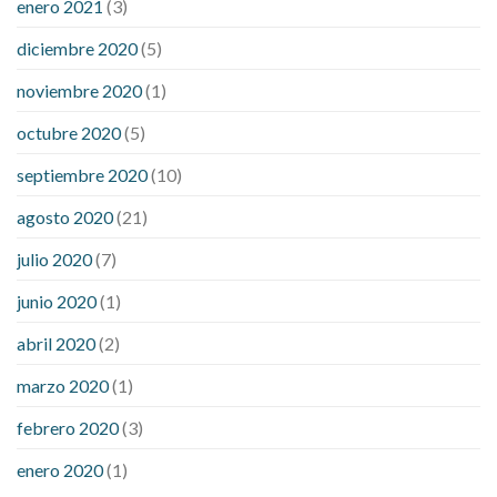
enero 2021
(3)
diciembre 2020
(5)
noviembre 2020
(1)
octubre 2020
(5)
septiembre 2020
(10)
agosto 2020
(21)
julio 2020
(7)
junio 2020
(1)
abril 2020
(2)
marzo 2020
(1)
febrero 2020
(3)
enero 2020
(1)