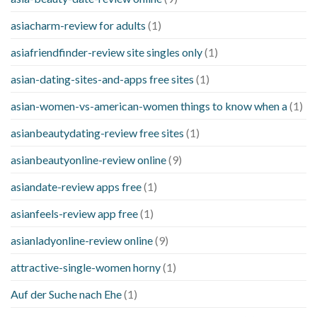
asiacharm-review for adults
(1)
asiafriendfinder-review site singles only
(1)
asian-dating-sites-and-apps free sites
(1)
asian-women-vs-american-women things to know when a
(1)
asianbeautydating-review free sites
(1)
asianbeautyonline-review online
(9)
asiandate-review apps free
(1)
asianfeels-review app free
(1)
asianladyonline-review online
(9)
attractive-single-women horny
(1)
Auf der Suche nach Ehe
(1)