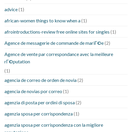
advice
(1)
african-women things to know when a
(1)
afrointroductions-review free online sites for singles
(1)
Agence de messagerie de commande de mariГ©e
(2)
Agence de vente par correspondance avec la meilleure
rГ©putation
(1)
agencia de correo de orden de novia
(2)
agencia de novias por correo
(1)
agenzia di posta per ordini di sposa
(2)
agenzia sposa per corrispondenza
(1)
agenzia sposa per corrispondenza con la migliore