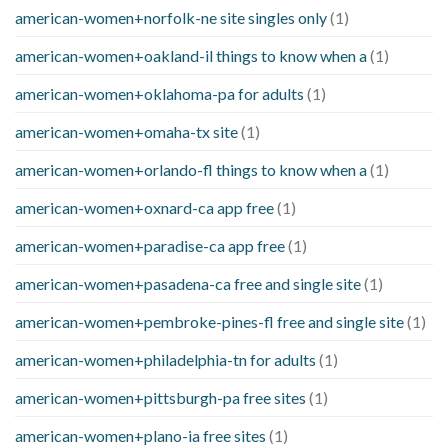
american-women+norfolk-ne site singles only
(1)
american-women+oakland-il things to know when a
(1)
american-women+oklahoma-pa for adults
(1)
american-women+omaha-tx site
(1)
american-women+orlando-fl things to know when a
(1)
american-women+oxnard-ca app free
(1)
american-women+paradise-ca app free
(1)
american-women+pasadena-ca free and single site
(1)
american-women+pembroke-pines-fl free and single site
(1)
american-women+philadelphia-tn for adults
(1)
american-women+pittsburgh-pa free sites
(1)
american-women+plano-ia free sites
(1)