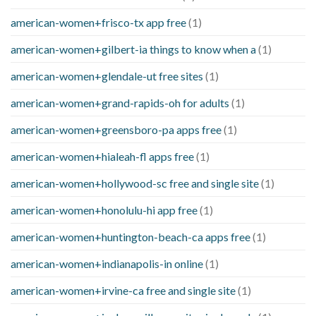
american-women+frisco-tx app free
(1)
american-women+gilbert-ia things to know when a
(1)
american-women+glendale-ut free sites
(1)
american-women+grand-rapids-oh for adults
(1)
american-women+greensboro-pa apps free
(1)
american-women+hialeah-fl apps free
(1)
american-women+hollywood-sc free and single site
(1)
american-women+honolulu-hi app free
(1)
american-women+huntington-beach-ca apps free
(1)
american-women+indianapolis-in online
(1)
american-women+irvine-ca free and single site
(1)