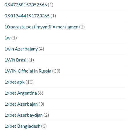
0.947358152852566
(1)
0.9817444191723365
(1)
10 parasta postimyyntiГ¤ morsiamen
(1)
1w
(1)
1win Azerbajany
(4)
1Win Brasil
(1)
1WIN Official In Russia
(39)
1xbet apk
(10)
1xbet Argentina
(6)
1xbet Azerbajan
(3)
1xbet Azerbaydjan
(2)
1xbet Bangladesh
(3)