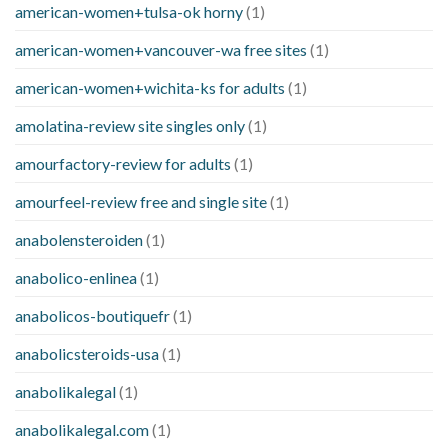
american-women+tulsa-ok horny
(1)
american-women+vancouver-wa free sites
(1)
american-women+wichita-ks for adults
(1)
amolatina-review site singles only
(1)
amourfactory-review for adults
(1)
amourfeel-review free and single site
(1)
anabolensteroiden
(1)
anabolico-enlinea
(1)
anabolicos-boutiquefr
(1)
anabolicsteroids-usa
(1)
anabolikalegal
(1)
anabolikalegal.com
(1)