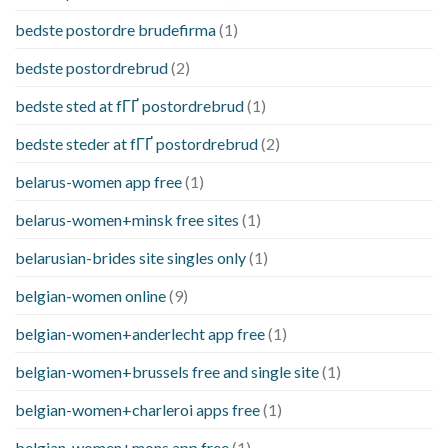
bedste postordre brudefirma
(1)
bedste postordrebrud
(2)
bedste sted at fГҐ postordrebrud
(1)
bedste steder at fГҐ postordrebrud
(2)
belarus-women app free
(1)
belarus-women+minsk free sites
(1)
belarusian-brides site singles only
(1)
belgian-women online
(9)
belgian-women+anderlecht app free
(1)
belgian-women+brussels free and single site
(1)
belgian-women+charleroi apps free
(1)
belgian-women+mons app free
(1)