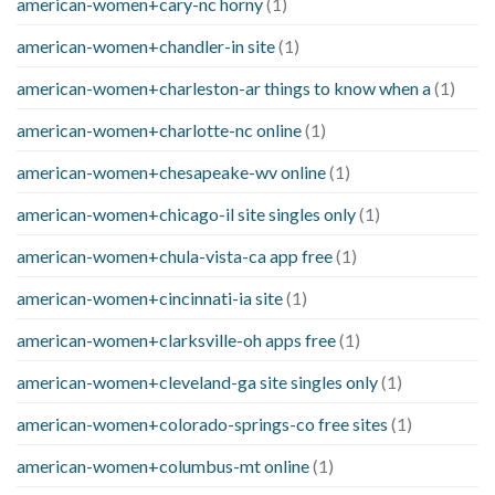
american-women+cary-nc horny
(1)
american-women+chandler-in site
(1)
american-women+charleston-ar things to know when a
(1)
american-women+charlotte-nc online
(1)
american-women+chesapeake-wv online
(1)
american-women+chicago-il site singles only
(1)
american-women+chula-vista-ca app free
(1)
american-women+cincinnati-ia site
(1)
american-women+clarksville-oh apps free
(1)
american-women+cleveland-ga site singles only
(1)
american-women+colorado-springs-co free sites
(1)
american-women+columbus-mt online
(1)