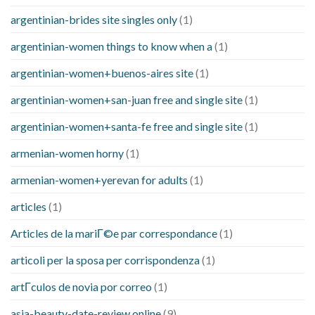
argentinian-brides site singles only
(1)
argentinian-women things to know when a
(1)
argentinian-women+buenos-aires site
(1)
argentinian-women+san-juan free and single site
(1)
argentinian-women+santa-fe free and single site
(1)
armenian-women horny
(1)
armenian-women+yerevan for adults
(1)
articles
(1)
Articles de la mariГ©e par correspondance
(1)
articoli per la sposa per corrispondenza
(1)
artГ­culos de novia por correo
(1)
asia-beauty-date-review online
(9)