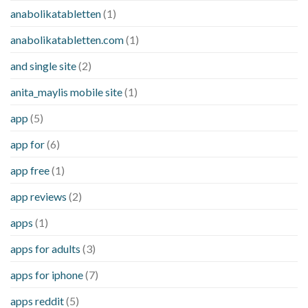
anabolikatabletten
(1)
anabolikatabletten.com
(1)
and single site
(2)
anita_maylis mobile site
(1)
app
(5)
app for
(6)
app free
(1)
app reviews
(2)
apps
(1)
apps for adults
(3)
apps for iphone
(7)
apps reddit
(5)