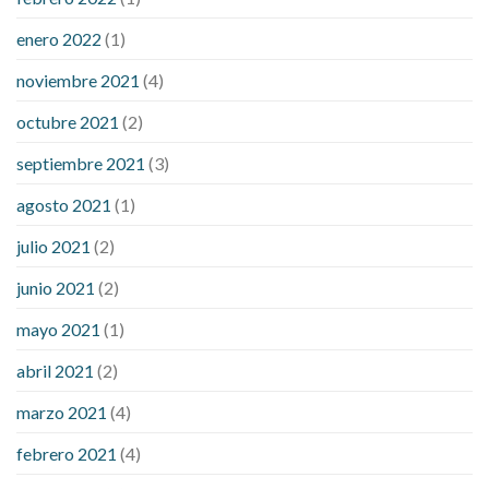
enero 2022
(1)
noviembre 2021
(4)
octubre 2021
(2)
septiembre 2021
(3)
agosto 2021
(1)
julio 2021
(2)
junio 2021
(2)
mayo 2021
(1)
abril 2021
(2)
marzo 2021
(4)
febrero 2021
(4)