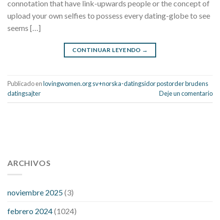
connotation that have link-upwards people or the concept of
upload your own selfies to possess every dating-globe to see
seems […]
CONTINUAR LEYENDO
→
Publicado en
lovingwomen.org sv+norska-datingsidor postorder brudens
datingsajter
Deje un comentario
112 54 blood pressure
118 over 64 blood pressure
blood
pressure 112 50
ARCHIVOS
blood pressure medicine side effects
do any
fitness trackers monitor blood pressure
does blood pressure
rise during menopause
does hibiscus extract lower blood
noviembre 2025
(3)
pressure
high low number blood pressure
how much does
febrero 2024
(1024)
200 mg labetalol lower blood pressure
how to naturally