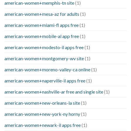
american-women+memphis-tn site
(1)
american-women+mesa-az for adults
(1)
american-women+miami-fl apps free
(1)
american-women+mobile-al app free
(1)
american-women+modesto-il apps free
(1)
american-women+montgomery-wv site
(1)
american-women+moreno-valley-ca online
(1)
american-women+naperville-il apps free
(1)
american-women+nashville-ar free and single site
(1)
american-women+new-orleans-la site
(1)
american-women+new-york-ny horny
(1)
american-women+newark-il apps free
(1)