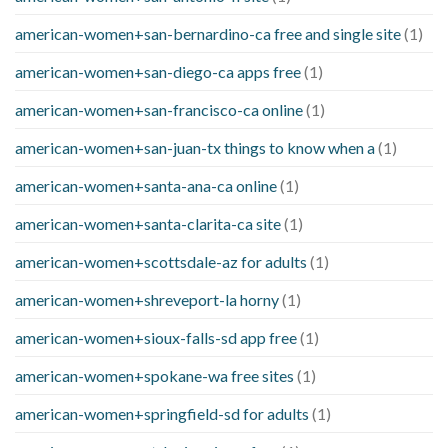
american-women+san-bernardino-ca free and single site
(1)
american-women+san-diego-ca apps free
(1)
american-women+san-francisco-ca online
(1)
american-women+san-juan-tx things to know when a
(1)
american-women+santa-ana-ca online
(1)
american-women+santa-clarita-ca site
(1)
american-women+scottsdale-az for adults
(1)
american-women+shreveport-la horny
(1)
american-women+sioux-falls-sd app free
(1)
american-women+spokane-wa free sites
(1)
american-women+springfield-sd for adults
(1)