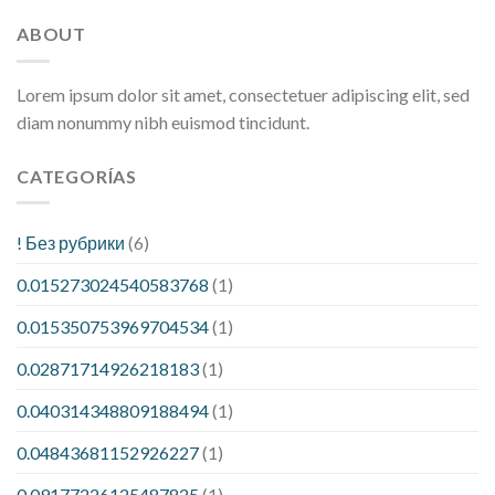
ABOUT
Lorem ipsum dolor sit amet, consectetuer adipiscing elit, sed
diam nonummy nibh euismod tincidunt.
CATEGORÍAS
! Без рубрики
(6)
0.015273024540583768
(1)
0.015350753969704534
(1)
0.02871714926218183
(1)
0.040314348809188494
(1)
0.04843681152926227
(1)
0.09177226125487825
(1)