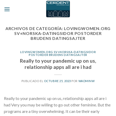
Skip
to
content
ARCHIVOS DE CATEGORÍA:
LOVINGWOMEN.ORG
SV+NORSKA-DATINGSIDOR POSTORDER
BRUDENS DATINGSAJTER
LOVINGWOMEN.ORG SV+NORSKA-DATINGSIDOR
POSTORDER BRUDENS DATINGSAJTER
Really to your pandemic up on us,
relationship apps all are i had
PUBLICADO EL
OCTUBRE 25, 2023
POR
WADMINW
Really to your pandemic up on us, relationship apps all are i
had Very you may be willing to go out other feminine. But the
programs are a tiny overwhelming. It can be their early