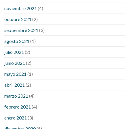
noviembre 2021
(4)
octubre 2021
(2)
septiembre 2021
(3)
agosto 2021
(1)
julio 2021
(2)
junio 2021
(2)
mayo 2021
(1)
abril 2021
(2)
marzo 2021
(4)
febrero 2021
(4)
enero 2021
(3)
diciembre 2020
(5)