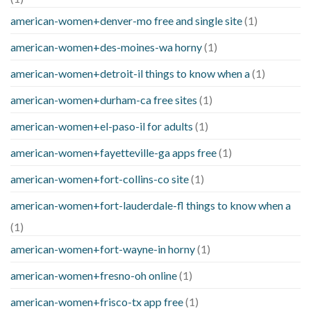
american-women+denver-mo free and single site
(1)
american-women+des-moines-wa horny
(1)
american-women+detroit-il things to know when a
(1)
american-women+durham-ca free sites
(1)
american-women+el-paso-il for adults
(1)
american-women+fayetteville-ga apps free
(1)
american-women+fort-collins-co site
(1)
american-women+fort-lauderdale-fl things to know when a
(1)
american-women+fort-wayne-in horny
(1)
american-women+fresno-oh online
(1)
american-women+frisco-tx app free
(1)