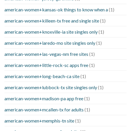
american-women+kansas-ok things to know when a
(1)
american-women+killeen-tx free and single site
(1)
american-women+knoxville-ia site singles only
(1)
american-women+laredo-mo site singles only
(1)
american-women+las-vegas-nm free sites
(1)
american-women+little-rock-sc apps free
(1)
american-women+long-beach-ca site
(1)
american-women+lubbock-tx site singles only
(1)
american-women+madison-pa app free
(1)
american-women+mcallen-tx for adults
(1)
american-women+memphis-tn site
(1)