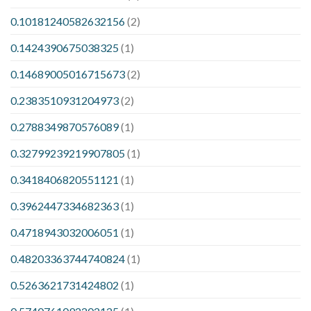
0.10181240582632156
(2)
0.1424390675038325
(1)
0.14689005016715673
(2)
0.2383510931204973
(2)
0.2788349870576089
(1)
0.32799239219907805
(1)
0.3418406820551121
(1)
0.3962447334682363
(1)
0.4718943032006051
(1)
0.48203363744740824
(1)
0.5263621731424802
(1)