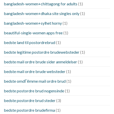
bangladesh-women+chittagong for adults
(1)
bangladesh-women+dhaka site singles only
(1)
bangladesh-women+sylhet horny
(1)
beautiful-single-women apps free
(1)
bedste land til postordrebrud
(1)
bedste legitime postordre brudewebsteder
(1)
bedste mail ordre brude sider anmeldelser
(1)
bedste mail ordre brude websteder
(1)
bedste omdГёmme mail ordre brud
(1)
bedste postordre brud nogensinde
(1)
bedste postordre brud steder
(3)
bedste postordre brudefirma
(1)