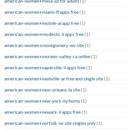
american-women+mesa-az for adults
(1)
american-women+miami-fl apps free
(1)
american-women+mobile-al app free
(1)
american-women+modesto-il apps free
(1)
american-women+montgomery-wv site
(1)
american-women+moreno-valley-ca online
(1)
american-women+naperville-il apps free
(1)
american-women+nashville-ar free and single site
(1)
american-women+new-orleans-la site
(1)
american-women+new-york-ny horny
(1)
american-women+newark-il apps free
(1)
american-women+norfolk-ne site singles only
(1)