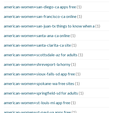
american-women+san-diego-ca apps free
(1)
american-women+san-francisco-ca online
(1)
american-women+san-juan-tx things to know when a
(1)
american-women+santa-ana-ca online
(1)
american-women+santa-clarita-ca site
(1)
american-women+scottsdale-az for adults
(1)
american-women+shreveport-la horny
(1)
american-women+sioux-falls-sd app free
(1)
american-women+spokane-wa free sites
(1)
american-women+springfield-sd for adults
(1)
american-women+st-louis-mi app free
(1)
american-women+st-paul-va apps free
(1)