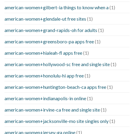
american-women+gilbert-ia things to know when a
(1)
american-women+glendale-ut free sites
(1)
american-women+grand-rapids-oh for adults
(1)
american-women+greensboro-pa apps free
(1)
american-women+hialeah-fl apps free
(1)
american-women+hollywood-sc free and single site
(1)
american-women+honolulu-hi app free
(1)
american-women+huntington-beach-ca apps free
(1)
american-women+indianapolis-in online
(1)
american-women+irvine-ca free and single site
(1)
american-women+jacksonville-mo site singles only
(1)
american-women+jersey-ga online
(1)