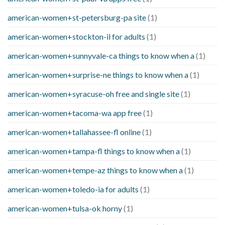
american-women+st-petersburg-pa site
(1)
american-women+stockton-il for adults
(1)
american-women+sunnyvale-ca things to know when a
(1)
american-women+surprise-ne things to know when a
(1)
american-women+syracuse-oh free and single site
(1)
american-women+tacoma-wa app free
(1)
american-women+tallahassee-fl online
(1)
american-women+tampa-fl things to know when a
(1)
american-women+tempe-az things to know when a
(1)
american-women+toledo-ia for adults
(1)
american-women+tulsa-ok horny
(1)