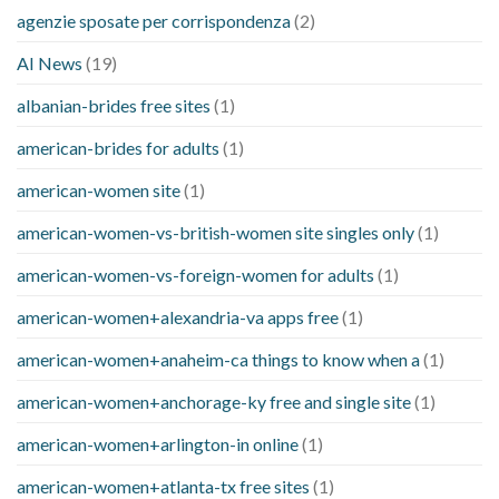
agenzie sposate per corrispondenza
(2)
AI News
(19)
albanian-brides free sites
(1)
american-brides for adults
(1)
american-women site
(1)
american-women-vs-british-women site singles only
(1)
american-women-vs-foreign-women for adults
(1)
american-women+alexandria-va apps free
(1)
american-women+anaheim-ca things to know when a
(1)
american-women+anchorage-ky free and single site
(1)
american-women+arlington-in online
(1)
american-women+atlanta-tx free sites
(1)