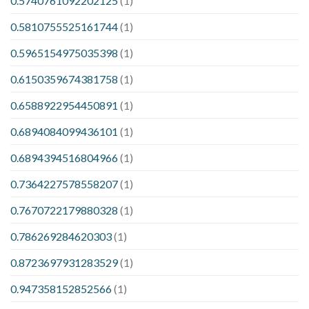
0.5740761092202125
(1)
0.5810755525161744
(1)
0.5965154975035398
(1)
0.6150359674381758
(1)
0.6588922954450891
(1)
0.6894084099436101
(1)
0.6894394516804966
(1)
0.7364227578558207
(1)
0.7670722179880328
(1)
0.786269284620303
(1)
0.8723697931283529
(1)
0.947358152852566
(1)