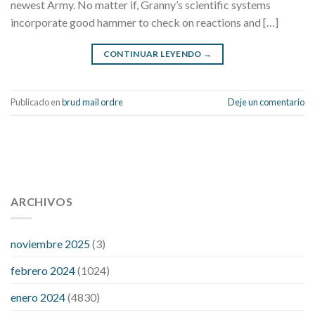
newest Army. No matter if, Granny’s scientific systems
incorporate good hammer to check on reactions and […]
CONTINUAR LEYENDO
→
Publicado en
brud mail ordre
Deje un comentario
112 54 blood pressure
118 over 64 blood pressure
blood
pressure 112 50
ARCHIVOS
blood pressure medicine side effects
do any
fitness trackers monitor blood pressure
does blood pressure
rise during menopause
does hibiscus extract lower blood
noviembre 2025
(3)
pressure
high low number blood pressure
how much does
febrero 2024
(1024)
200 mg labetalol lower blood pressure
how to naturally
control blood pressure
intuniv low blood pressure
is a wrist
enero 2024
(4830)
blood pressure accurate
my blood pressure is suddenly high