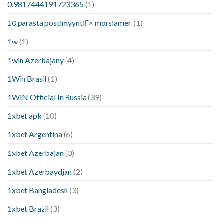
0.9817444191723365
(1)
10 parasta postimyyntiГ¤ morsiamen
(1)
1w
(1)
1win Azerbajany
(4)
1Win Brasil
(1)
1WIN Official In Russia
(39)
1xbet apk
(10)
1xbet Argentina
(6)
1xbet Azerbajan
(3)
1xbet Azerbaydjan
(2)
1xbet Bangladesh
(3)
1xbet Brazil
(3)