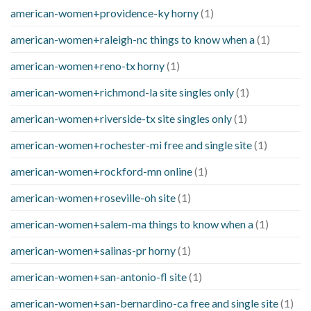
american-women+providence-ky horny
(1)
american-women+raleigh-nc things to know when a
(1)
american-women+reno-tx horny
(1)
american-women+richmond-la site singles only
(1)
american-women+riverside-tx site singles only
(1)
american-women+rochester-mi free and single site
(1)
american-women+rockford-mn online
(1)
american-women+roseville-oh site
(1)
american-women+salem-ma things to know when a
(1)
american-women+salinas-pr horny
(1)
american-women+san-antonio-fl site
(1)
american-women+san-bernardino-ca free and single site
(1)