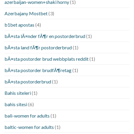
azerbaijan-women+shaki horny
(1)
Azerbajany Mostbet
(3)
b1bet apostas
(4)
bÃ¤sta lÃ¤nder fÃ¶r en postorderbrud
(1)
bÃ¤sta land fÃ¶r postorderbrud
(1)
bÃ¤sta postorder brud webbplats reddit
(1)
bÃ¤sta postorder brudfÃ¶retag
(1)
bÃ¤sta postorderbrud
(1)
Bahis siteleri
(1)
bahis sitesi
(6)
bali-women for adults
(1)
baltic-women for adults
(1)