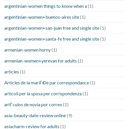
argentinian-women things to know when a
(1)
argentinian-women+buenos-aires site
(1)
argentinian-women+san-juan free and single site
(1)
argentinian-women+santa-fe free and single site
(1)
armenian-women horny
(1)
armenian-women+yerevan for adults
(1)
articles
(1)
Articles de la mariГ©e par correspondance
(1)
articoli per la sposa per corrispondenza
(1)
artГ­culos de novia por correo
(1)
asia-beauty-date-review online
(9)
asiacharm-review for adults
(1)