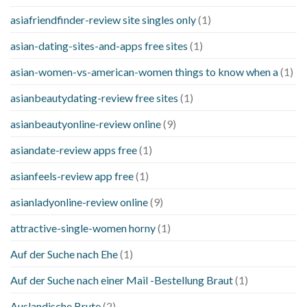
asiafriendfinder-review site singles only
(1)
asian-dating-sites-and-apps free sites
(1)
asian-women-vs-american-women things to know when a
(1)
asianbeautydating-review free sites
(1)
asianbeautyonline-review online
(9)
asiandate-review apps free
(1)
asianfeels-review app free
(1)
asianladyonline-review online
(9)
attractive-single-women horny
(1)
Auf der Suche nach Ehe
(1)
Auf der Suche nach einer Mail -Bestellung Braut
(1)
Auslandische Brute
(2)