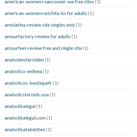
american-women+vancouver-wa free sites
(1)
american-women+wichita-ks for adults
(1)
amolatina-review site singles only
(1)
amourfactory-review for adults
(1)
amourfeel-review free and single site
(1)
anabolensteroiden
(1)
anabolico-enlinea
(1)
anabolicos-boutiquefr
(1)
anabolicsteroids-usa
(1)
anabolikalegal
(1)
anabolikalegal.com
(1)
anabolikatabletten
(1)