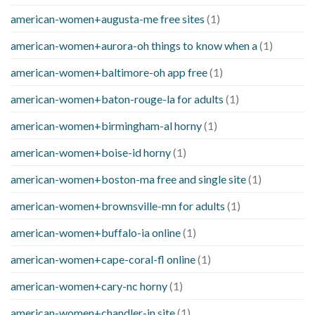
american-women+augusta-me free sites
(1)
american-women+aurora-oh things to know when a
(1)
american-women+baltimore-oh app free
(1)
american-women+baton-rouge-la for adults
(1)
american-women+birmingham-al horny
(1)
american-women+boise-id horny
(1)
american-women+boston-ma free and single site
(1)
american-women+brownsville-mn for adults
(1)
american-women+buffalo-ia online
(1)
american-women+cape-coral-fl online
(1)
american-women+cary-nc horny
(1)
american-women+chandler-in site
(1)