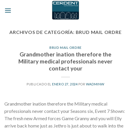
Skip
to
content
ARCHIVOS DE CATEGORÍA:
BRUD MAIL ORDRE
BRUD MAIL ORDRE
Grandmother ination therefore the
Military medical professionals never
contact your
PUBLICADO EL
ENERO 27, 2024
POR
WADMINW
Grandmother ination therefore the Military medical
professionals never contact your Seasons six, Event 7 Shown:
The fresh new Armed forces Game Granny and you will Elly
arrive back home just as Jethro is just about to walk into the