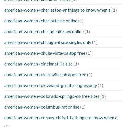
american-women+charleston-ar things to know when a
(1)
american-women+charlotte-nc online
(1)
american-women+chesapeake-wv online
(1)
american-women+chicago-il site singles only
(1)
american-women+chula-vista-ca app free
(1)
american-women+cincinnati-ia site
(1)
american-women+clarksville-oh apps free
(1)
american-women+cleveland-ga site singles only
(1)
american-women+colorado-springs-co free sites
(1)
american-women+columbus-mt online
(1)
american-women+corpus-christi-tx things to know when a
(1)