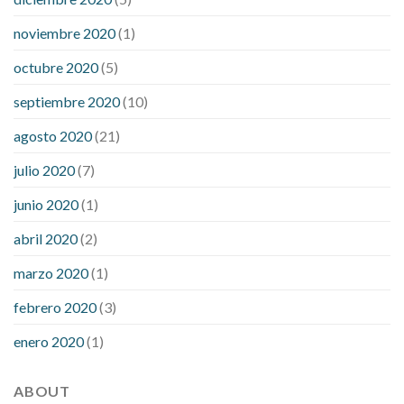
noviembre 2020
(1)
octubre 2020
(5)
septiembre 2020
(10)
agosto 2020
(21)
julio 2020
(7)
junio 2020
(1)
abril 2020
(2)
marzo 2020
(1)
febrero 2020
(3)
enero 2020
(1)
ABOUT