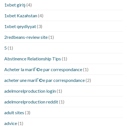
1xbet giriş
(4)
1xbet Kazahstan
(4)
1xbet qeydiyyat
(3)
2redbeans-review site
(1)
5
(1)
Abstinence Relationship Tips
(1)
Acheter la mariГ©e par correspondance
(1)
acheter une mariГ©e par correspondance
(2)
adelmorelproduction login
(1)
adelmorelproduction reddit
(1)
adult sites
(3)
advice
(1)