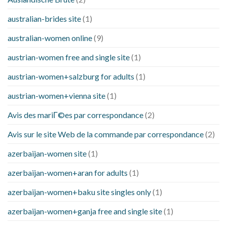
australian-brides site
(1)
australian-women online
(9)
austrian-women free and single site
(1)
austrian-women+salzburg for adults
(1)
austrian-women+vienna site
(1)
Avis des mariГ©es par correspondance
(2)
Avis sur le site Web de la commande par correspondance
(2)
azerbaijan-women site
(1)
azerbaijan-women+aran for adults
(1)
azerbaijan-women+baku site singles only
(1)
azerbaijan-women+ganja free and single site
(1)