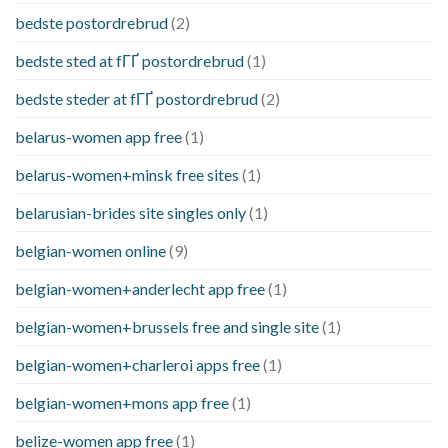
bedste postordrebrud
(2)
bedste sted at fГҐ postordrebrud
(1)
bedste steder at fГҐ postordrebrud
(2)
belarus-women app free
(1)
belarus-women+minsk free sites
(1)
belarusian-brides site singles only
(1)
belgian-women online
(9)
belgian-women+anderlecht app free
(1)
belgian-women+brussels free and single site
(1)
belgian-women+charleroi apps free
(1)
belgian-women+mons app free
(1)
belize-women app free
(1)