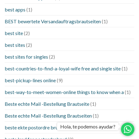
best apps
(1)
BEST bewertete Versandauftragsbrautseiten
(1)
best site
(2)
best sites
(2)
best sites for singles
(2)
best-countries-to-find-a-loyal-wife free and single site
(1)
best-pickup-lines online
(9)
best-way-to-meet-women-online things to know when a
(1)
Beste echte Mail -Bestellung Brautseite
(1)
Beste echte Mail -Bestellung Brautseiten
(1)
Hola, te podemos ayudar?
beste ekte postordre brud nettsteder
(1)