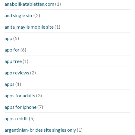
anabolikatabletten.com
(1)
and single site
(2)
anita_maylis mobile site
(1)
app
(5)
app for
(6)
app free
(1)
app reviews
(2)
apps
(1)
apps for adults
(3)
apps for iphone
(7)
apps reddit
(5)
argentinian-brides site singles only
(1)