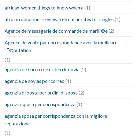
african-women things to know when a
(1)
afrointroductions-review free online sites for singles
(1)
Agence de messagerie de commande de mariГ©e
(2)
Agence de vente par correspondance avec la meilleure
rГ©putation
(1)
agencia de correo de orden de novia
(2)
agencia de novias por correo
(1)
agenzia di posta per ordini di sposa
(2)
agenzia sposa per corrispondenza
(1)
agenzia sposa per corrispondenza con la migliore
reputazione
(1)