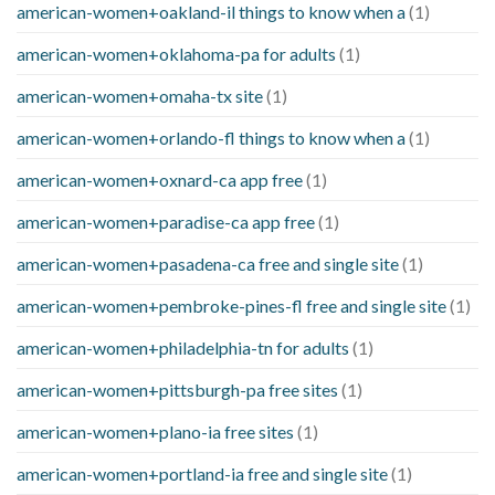
american-women+oakland-il things to know when a
(1)
american-women+oklahoma-pa for adults
(1)
american-women+omaha-tx site
(1)
american-women+orlando-fl things to know when a
(1)
american-women+oxnard-ca app free
(1)
american-women+paradise-ca app free
(1)
american-women+pasadena-ca free and single site
(1)
american-women+pembroke-pines-fl free and single site
(1)
american-women+philadelphia-tn for adults
(1)
american-women+pittsburgh-pa free sites
(1)
american-women+plano-ia free sites
(1)
american-women+portland-ia free and single site
(1)