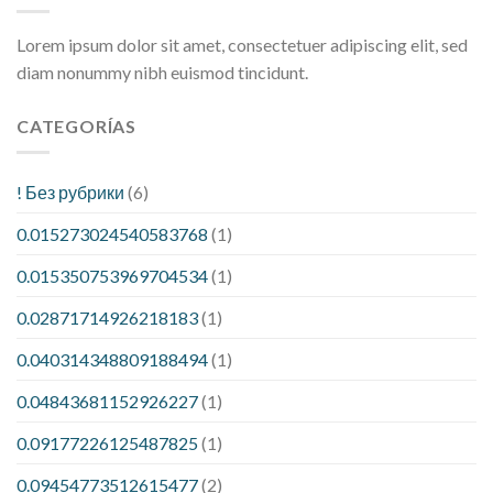
Lorem ipsum dolor sit amet, consectetuer adipiscing elit, sed
diam nonummy nibh euismod tincidunt.
CATEGORÍAS
! Без рубрики
(6)
0.015273024540583768
(1)
0.015350753969704534
(1)
0.02871714926218183
(1)
0.040314348809188494
(1)
0.04843681152926227
(1)
0.09177226125487825
(1)
0.09454773512615477
(2)