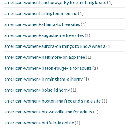
american-women+anchorage-ky free and single site
(1)
american-women+arlington-in online
(1)
american-women+atlanta-tx free sites
(1)
american-women+augusta-me free sites
(1)
american-women+aurora-oh things to know when a
(1)
american-women+baltimore-oh app free
(1)
american-women+baton-rouge-la for adults
(1)
american-women+birmingham-al horny
(1)
american-women+boise-id horny
(1)
american-women+boston-ma free and single site
(1)
american-women+brownsville-mn for adults
(1)
american-women+buffalo-ia online
(1)