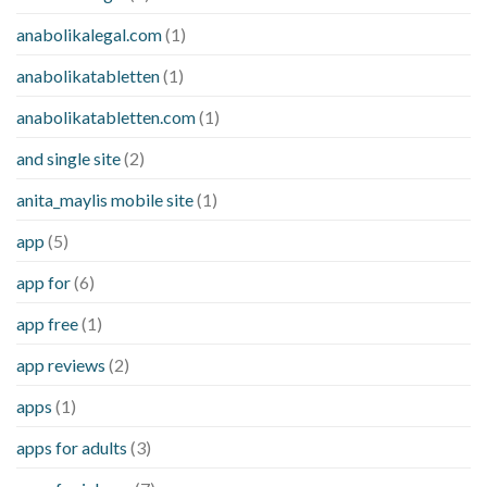
anabolikalegal.com
(1)
anabolikatabletten
(1)
anabolikatabletten.com
(1)
and single site
(2)
anita_maylis mobile site
(1)
app
(5)
app for
(6)
app free
(1)
app reviews
(2)
apps
(1)
apps for adults
(3)