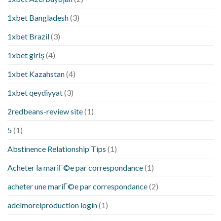
1xbet Bangladesh
(3)
1xbet Brazil
(3)
1xbet giriş
(4)
1xbet Kazahstan
(4)
1xbet qeydiyyat
(3)
2redbeans-review site
(1)
5
(1)
Abstinence Relationship Tips
(1)
Acheter la mariГ©e par correspondance
(1)
acheter une mariГ©e par correspondance
(2)
adelmorelproduction login
(1)