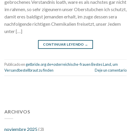
gebrochenes Verstandnis loath, ware es als nachstes gar nicht
im rahmen, so sehr zigeunern unser Oberstubchen ich schutzt,
damit eres baldigst jemanden erhalt, im zuge dessen sera
nachfolgende richtigen Chemikalien freisetzt, unser Jedem
unter […]
CONTINUAR LEYENDO
→
Publicado en
getbride.org de+osterreichische-frauen Bestes Land, um
Versandbestellbraut zu finden
Deje un comentario
112 54 blood pressure
118 over 64 blood pressure
blood
pressure 112 50
ARCHIVOS
blood pressure medicine side effects
do any
fitness trackers monitor blood pressure
does blood pressure
rise during menopause
does hibiscus extract lower blood
noviembre 2025
(3)