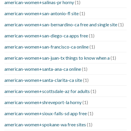
american-women+salinas-pr horny
(1)
american-women+san-antonio-fl site
(1)
american-women+san-bernardino-ca free and single site
(1)
american-women+san-diego-ca apps free
(1)
american-women+san-francisco-ca online
(1)
american-women+san-juan-tx things to know when a
(1)
american-women+santa-ana-ca online
(1)
american-women+santa-clarita-ca site
(1)
american-women+scottsdale-az for adults
(1)
american-women+shreveport-la horny
(1)
american-women+sioux-falls-sd app free
(1)
american-women+spokane-wa free sites
(1)