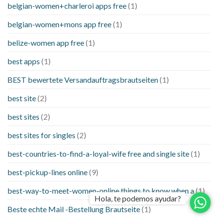
belgian-women+charleroi apps free
(1)
belgian-women+mons app free
(1)
belize-women app free
(1)
best apps
(1)
BEST bewertete Versandauftragsbrautseiten
(1)
best site
(2)
best sites
(2)
best sites for singles
(2)
best-countries-to-find-a-loyal-wife free and single site
(1)
best-pickup-lines online
(9)
best-way-to-meet-women-online things to know when a
(1)
Hola, te podemos ayudar?
Beste echte Mail -Bestellung Brautseite
(1)