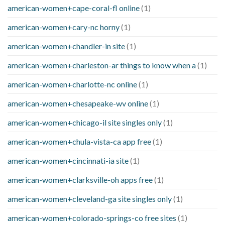
american-women+cape-coral-fl online
(1)
american-women+cary-nc horny
(1)
american-women+chandler-in site
(1)
american-women+charleston-ar things to know when a
(1)
american-women+charlotte-nc online
(1)
american-women+chesapeake-wv online
(1)
american-women+chicago-il site singles only
(1)
american-women+chula-vista-ca app free
(1)
american-women+cincinnati-ia site
(1)
american-women+clarksville-oh apps free
(1)
american-women+cleveland-ga site singles only
(1)
american-women+colorado-springs-co free sites
(1)