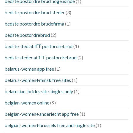
bedste postordre brud nogensinde
(1)
bedste postordre brud steder
(3)
bedste postordre brudefirma
(1)
bedste postordrebrud
(2)
bedste sted at fГҐ postordrebrud
(1)
bedste steder at fГҐ postordrebrud
(2)
belarus-women app free
(1)
belarus-women+minsk free sites
(1)
belarusian-brides site singles only
(1)
belgian-women online
(9)
belgian-women+anderlecht app free
(1)
belgian-women+brussels free and single site
(1)