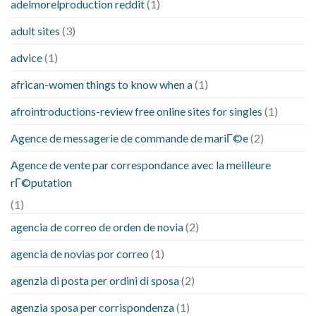
adelmorelproduction reddit
(1)
adult sites
(3)
advice
(1)
african-women things to know when a
(1)
afrointroductions-review free online sites for singles
(1)
Agence de messagerie de commande de mariГ©e
(2)
Agence de vente par correspondance avec la meilleure
rГ©putation
(1)
agencia de correo de orden de novia
(2)
agencia de novias por correo
(1)
agenzia di posta per ordini di sposa
(2)
agenzia sposa per corrispondenza
(1)