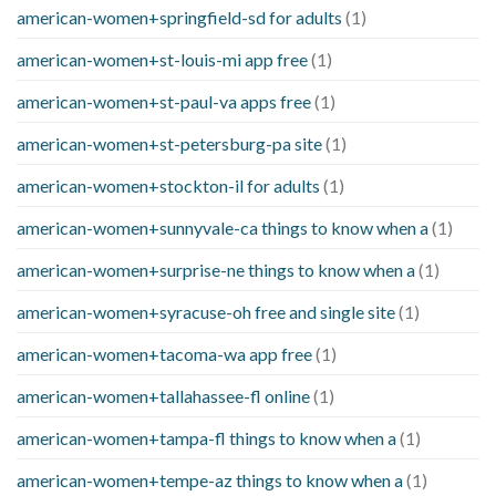
american-women+springfield-sd for adults
(1)
american-women+st-louis-mi app free
(1)
american-women+st-paul-va apps free
(1)
american-women+st-petersburg-pa site
(1)
american-women+stockton-il for adults
(1)
american-women+sunnyvale-ca things to know when a
(1)
american-women+surprise-ne things to know when a
(1)
american-women+syracuse-oh free and single site
(1)
american-women+tacoma-wa app free
(1)
american-women+tallahassee-fl online
(1)
american-women+tampa-fl things to know when a
(1)
american-women+tempe-az things to know when a
(1)