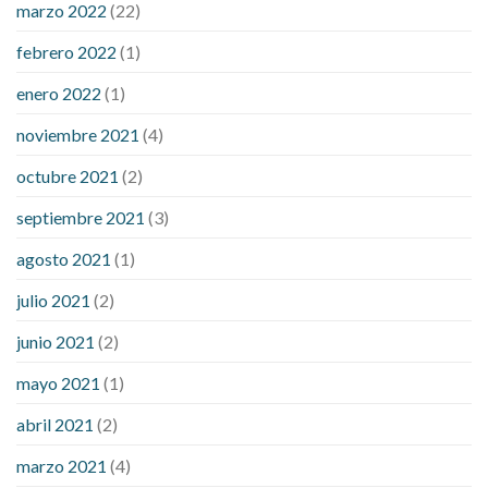
marzo 2022
(22)
sugar is high
will exercise reduce blood sugar levels
febrero 2022
(1)
enero 2022
(1)
noviembre 2021
(4)
octubre 2021
(2)
septiembre 2021
(3)
agosto 2021
(1)
julio 2021
(2)
junio 2021
(2)
mayo 2021
(1)
abril 2021
(2)
marzo 2021
(4)