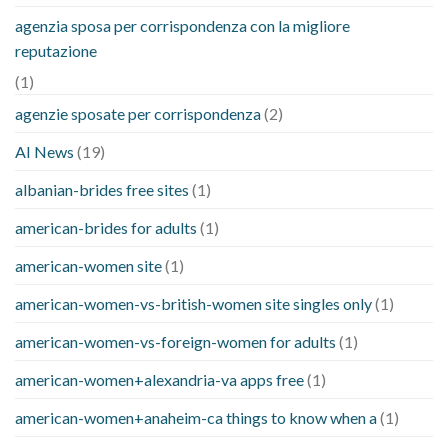
agenzia sposa per corrispondenza con la migliore
reputazione
(1)
agenzie sposate per corrispondenza
(2)
AI News
(19)
albanian-brides free sites
(1)
american-brides for adults
(1)
american-women site
(1)
american-women-vs-british-women site singles only
(1)
american-women-vs-foreign-women for adults
(1)
american-women+alexandria-va apps free
(1)
american-women+anaheim-ca things to know when a
(1)