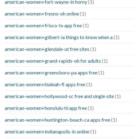
american-women+fort-wayne-in horny
(1)
american-women+fresno-oh online
(1)
american-women+frisco-tx app free
(1)
american-women+gilbert-ia things to know when a
(1)
american-women+glendale-ut free sites
(1)
american-women+grand-rapids-oh for adults
(1)
american-women+greensboro-pa apps free
(1)
american-women+hialeah-fl apps free
(1)
american-women+hollywood-sc free and single site
(1)
american-women+honolulu-hi app free
(1)
american-women+huntington-beach-ca apps free
(1)
american-women+indianapolis-in online
(1)