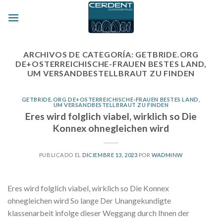
Skip
to
content
ARCHIVOS DE CATEGORÍA:
GETBRIDE.ORG
DE+OSTERREICHISCHE-FRAUEN BESTES LAND,
UM VERSANDBESTELLBRAUT ZU FINDEN
GETBRIDE.ORG DE+OSTERREICHISCHE-FRAUEN BESTES LAND,
UM VERSANDBESTELLBRAUT ZU FINDEN
Eres wird folglich viabel, wirklich so Die
Konnex ohnegleichen wird
PUBLICADO EL
DICIEMBRE 13, 2023
POR
WADMINW
Eres wird folglich viabel, wirklich so Die Konnex
ohnegleichen wird So lange Der Unangekundigte
klassenarbeit infolge dieser Weggang durch Ihnen der