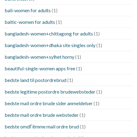
bali-women for adults
(1)
baltic-women for adults
(1)
bangladesh-women+chittagong for adults
(1)
bangladesh-women+dhaka site singles only
(1)
bangladesh-women+sylhet horny
(1)
beautiful-single-women apps free
(1)
bedste land til postordrebrud
(1)
bedste legitime postordre brudewebsteder
(1)
bedste mail ordre brude sider anmeldelser
(1)
bedste mail ordre brude websteder
(1)
bedste omdГёmme mail ordre brud
(1)