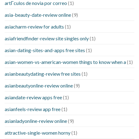
artГ­culos de novia por correo
(1)
asia-beauty-date-review online
(9)
asiacharm-review for adults
(1)
asiafriendfinder-review site singles only
(1)
asian-dating-sites-and-apps free sites
(1)
asian-women-vs-american-women things to know when a
(1)
asianbeautydating-review free sites
(1)
asianbeautyonline-review online
(9)
asiandate-review apps free
(1)
asianfeels-review app free
(1)
asianladyonline-review online
(9)
attractive-single-women horny
(1)