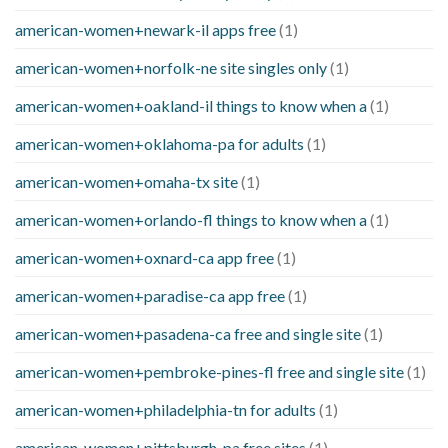
american-women+newark-il apps free
(1)
american-women+norfolk-ne site singles only
(1)
american-women+oakland-il things to know when a
(1)
american-women+oklahoma-pa for adults
(1)
american-women+omaha-tx site
(1)
american-women+orlando-fl things to know when a
(1)
american-women+oxnard-ca app free
(1)
american-women+paradise-ca app free
(1)
american-women+pasadena-ca free and single site
(1)
american-women+pembroke-pines-fl free and single site
(1)
american-women+philadelphia-tn for adults
(1)
american-women+pittsburgh-pa free sites
(1)