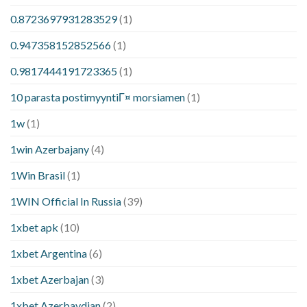
0.8723697931283529
(1)
0.947358152852566
(1)
0.9817444191723365
(1)
10 parasta postimyyntiГ¤ morsiamen
(1)
1w
(1)
1win Azerbajany
(4)
1Win Brasil
(1)
1WIN Official In Russia
(39)
1xbet apk
(10)
1xbet Argentina
(6)
1xbet Azerbajan
(3)
1xbet Azerbaydjan
(2)