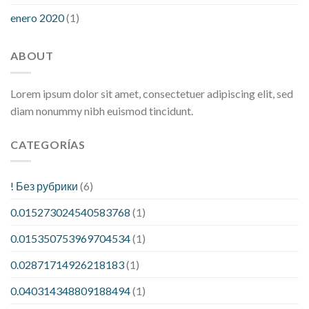
enero 2020
(1)
ABOUT
Lorem ipsum dolor sit amet, consectetuer adipiscing elit, sed
diam nonummy nibh euismod tincidunt.
CATEGORÍAS
! Без рубрики
(6)
0.015273024540583768
(1)
0.015350753969704534
(1)
0.02871714926218183
(1)
0.040314348809188494
(1)