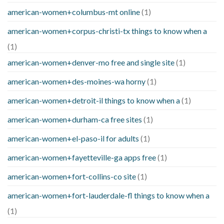
american-women+columbus-mt online
(1)
american-women+corpus-christi-tx things to know when a
(1)
american-women+denver-mo free and single site
(1)
american-women+des-moines-wa horny
(1)
american-women+detroit-il things to know when a
(1)
american-women+durham-ca free sites
(1)
american-women+el-paso-il for adults
(1)
american-women+fayetteville-ga apps free
(1)
american-women+fort-collins-co site
(1)
american-women+fort-lauderdale-fl things to know when a
(1)