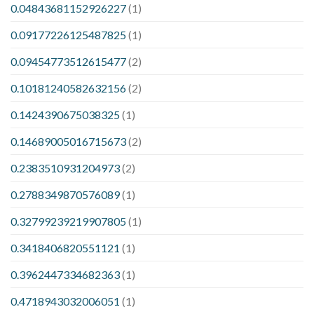
0.04843681152926227
(1)
0.09177226125487825
(1)
0.09454773512615477
(2)
0.10181240582632156
(2)
0.1424390675038325
(1)
0.14689005016715673
(2)
0.2383510931204973
(2)
0.2788349870576089
(1)
0.32799239219907805
(1)
0.3418406820551121
(1)
0.3962447334682363
(1)
0.4718943032006051
(1)