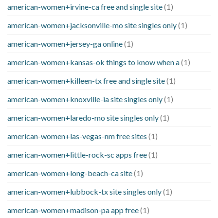
american-women+irvine-ca free and single site
(1)
american-women+jacksonville-mo site singles only
(1)
american-women+jersey-ga online
(1)
american-women+kansas-ok things to know when a
(1)
american-women+killeen-tx free and single site
(1)
american-women+knoxville-ia site singles only
(1)
american-women+laredo-mo site singles only
(1)
american-women+las-vegas-nm free sites
(1)
american-women+little-rock-sc apps free
(1)
american-women+long-beach-ca site
(1)
american-women+lubbock-tx site singles only
(1)
american-women+madison-pa app free
(1)