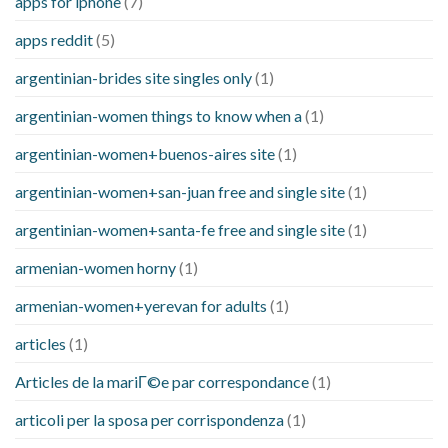
apps for iphone
(7)
apps reddit
(5)
argentinian-brides site singles only
(1)
argentinian-women things to know when a
(1)
argentinian-women+buenos-aires site
(1)
argentinian-women+san-juan free and single site
(1)
argentinian-women+santa-fe free and single site
(1)
armenian-women horny
(1)
armenian-women+yerevan for adults
(1)
articles
(1)
Articles de la mariГ©e par correspondance
(1)
articoli per la sposa per corrispondenza
(1)