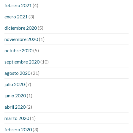
febrero 2021
(4)
enero 2021
(3)
diciembre 2020
(5)
noviembre 2020
(1)
octubre 2020
(5)
septiembre 2020
(10)
agosto 2020
(21)
julio 2020
(7)
junio 2020
(1)
abril 2020
(2)
marzo 2020
(1)
febrero 2020
(3)