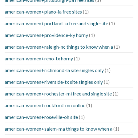
american-women+plano-ia free sites
(1)
american-women+portland-ia free and single site
(1)
american-women+providence-ky horny
(1)
american-women+raleigh-nc things to know when a
(1)
american-women+reno-tx horny
(1)
american-women+richmond-la site singles only
(1)
american-women+riverside-tx site singles only
(1)
american-women+rochester-mi free and single site
(1)
american-women+rockford-mn online
(1)
american-women+roseville-oh site
(1)
american-women+salem-ma things to know when a
(1)