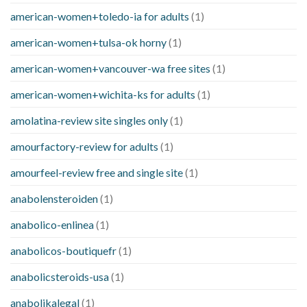
american-women+toledo-ia for adults
(1)
american-women+tulsa-ok horny
(1)
american-women+vancouver-wa free sites
(1)
american-women+wichita-ks for adults
(1)
amolatina-review site singles only
(1)
amourfactory-review for adults
(1)
amourfeel-review free and single site
(1)
anabolensteroiden
(1)
anabolico-enlinea
(1)
anabolicos-boutiquefr
(1)
anabolicsteroids-usa
(1)
anabolikalegal
(1)