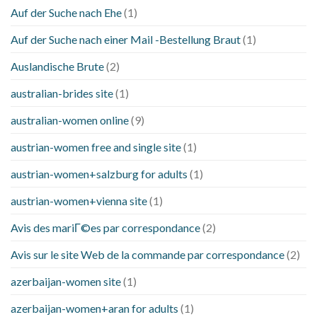
Auf der Suche nach Ehe
(1)
Auf der Suche nach einer Mail -Bestellung Braut
(1)
Auslandische Brute
(2)
australian-brides site
(1)
australian-women online
(9)
austrian-women free and single site
(1)
austrian-women+salzburg for adults
(1)
austrian-women+vienna site
(1)
Avis des mariГ©es par correspondance
(2)
Avis sur le site Web de la commande par correspondance
(2)
azerbaijan-women site
(1)
azerbaijan-women+aran for adults
(1)