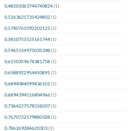
0.48203363744740824
(1)
0.5263621731424802
(1)
0.5740761092202125
(1)
0.5810755525161744
(1)
0.5965154975035398
(1)
0.6150359674381758
(1)
0.6588922954450891
(1)
0.6894084099436101
(1)
0.6894394516804966
(1)
0.7364227578558207
(1)
0.7670722179880328
(1)
0.786269284620303
(1)