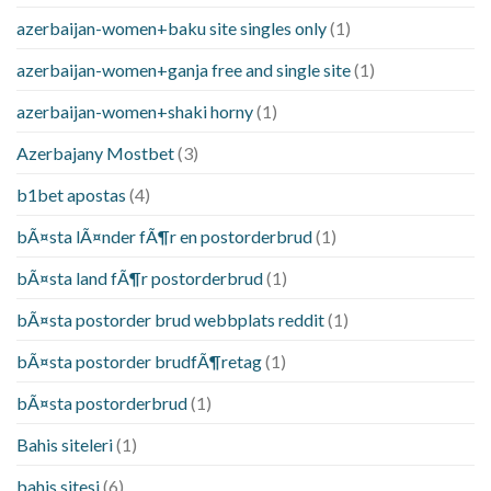
azerbaijan-women+baku site singles only
(1)
azerbaijan-women+ganja free and single site
(1)
azerbaijan-women+shaki horny
(1)
Azerbajany Mostbet
(3)
b1bet apostas
(4)
bÃ¤sta lÃ¤nder fÃ¶r en postorderbrud
(1)
bÃ¤sta land fÃ¶r postorderbrud
(1)
bÃ¤sta postorder brud webbplats reddit
(1)
bÃ¤sta postorder brudfÃ¶retag
(1)
bÃ¤sta postorderbrud
(1)
Bahis siteleri
(1)
bahis sitesi
(6)