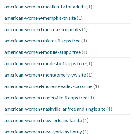
american-women+mcallen-tx for adults
(1)
american-women+memphis-tn site
(1)
american-women+mesa-az for adults
(1)
american-women+miami-fl apps free
(1)
american-women+mobile-al app free
(1)
american-women+modesto-il apps free
(1)
american-women+montgomery-wv site
(1)
american-women+moreno-valley-ca online
(1)
american-women+naperville-il apps free
(1)
american-women+nashville-ar free and single site
(1)
american-women+new-orleans-la site
(1)
american-women+new-york-ny horny
(1)