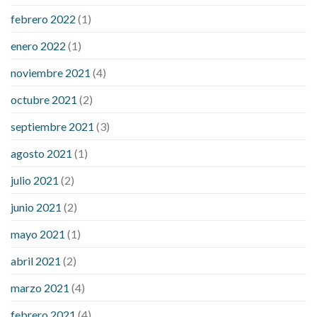
febrero 2022
(1)
enero 2022
(1)
noviembre 2021
(4)
octubre 2021
(2)
septiembre 2021
(3)
agosto 2021
(1)
julio 2021
(2)
junio 2021
(2)
mayo 2021
(1)
abril 2021
(2)
marzo 2021
(4)
febrero 2021
(4)