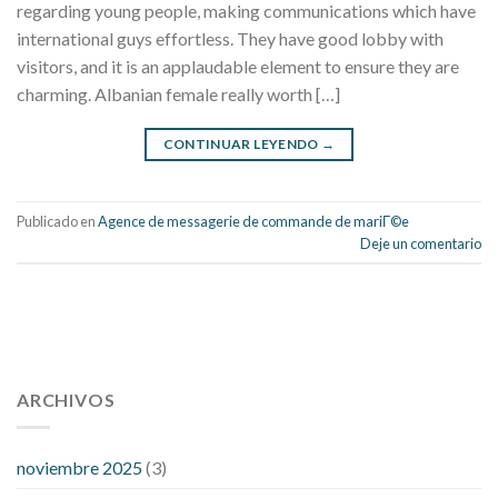
regarding young people, making communications which have
international guys effortless. They have good lobby with
visitors, and it is an applaudable element to ensure they are
charming. Albanian female really worth […]
CONTINUAR LEYENDO
→
Publicado en
Agence de messagerie de commande de mariГ©e
Deje un comentario
112 54 blood pressure
118 over 64 blood pressure
blood
pressure 112 50
ARCHIVOS
blood pressure medicine side effects
do any
fitness trackers monitor blood pressure
does blood pressure
rise during menopause
does hibiscus extract lower blood
noviembre 2025
(3)
pressure
high low number blood pressure
how much does