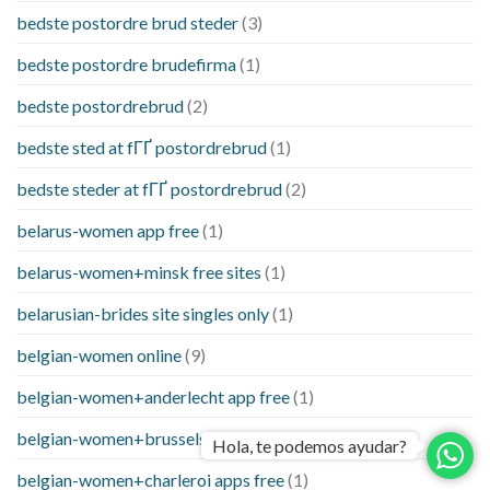
bedste postordre brud steder
(3)
bedste postordre brudefirma
(1)
bedste postordrebrud
(2)
bedste sted at fГҐ postordrebrud
(1)
bedste steder at fГҐ postordrebrud
(2)
belarus-women app free
(1)
belarus-women+minsk free sites
(1)
belarusian-brides site singles only
(1)
belgian-women online
(9)
belgian-women+anderlecht app free
(1)
belgian-women+brussels free and single site
(1)
Hola, te podemos ayudar?
belgian-women+charleroi apps free
(1)