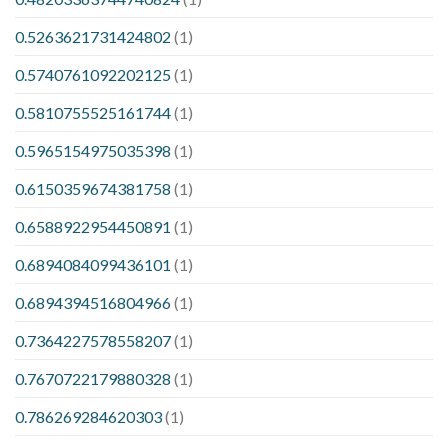
0.5263621731424802
(1)
0.5740761092202125
(1)
0.5810755525161744
(1)
0.5965154975035398
(1)
0.6150359674381758
(1)
0.6588922954450891
(1)
0.6894084099436101
(1)
0.6894394516804966
(1)
0.7364227578558207
(1)
0.7670722179880328
(1)
0.786269284620303
(1)