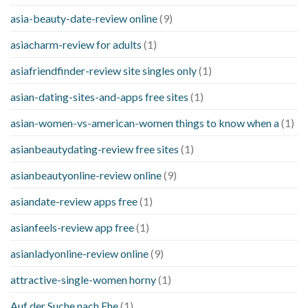
asia-beauty-date-review online
(9)
asiacharm-review for adults
(1)
asiafriendfinder-review site singles only
(1)
asian-dating-sites-and-apps free sites
(1)
asian-women-vs-american-women things to know when a
(1)
asianbeautydating-review free sites
(1)
asianbeautyonline-review online
(9)
asiandate-review apps free
(1)
asianfeels-review app free
(1)
asianladyonline-review online
(9)
attractive-single-women horny
(1)
Auf der Suche nach Ehe
(1)