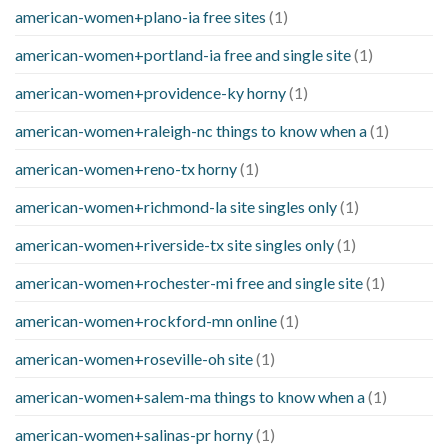
american-women+plano-ia free sites
(1)
american-women+portland-ia free and single site
(1)
american-women+providence-ky horny
(1)
american-women+raleigh-nc things to know when a
(1)
american-women+reno-tx horny
(1)
american-women+richmond-la site singles only
(1)
american-women+riverside-tx site singles only
(1)
american-women+rochester-mi free and single site
(1)
american-women+rockford-mn online
(1)
american-women+roseville-oh site
(1)
american-women+salem-ma things to know when a
(1)
american-women+salinas-pr horny
(1)