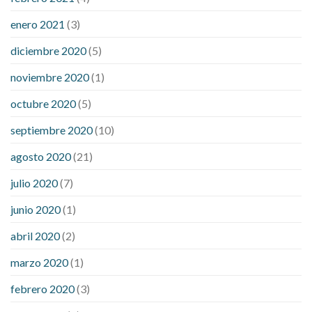
enero 2021
(3)
diciembre 2020
(5)
noviembre 2020
(1)
octubre 2020
(5)
septiembre 2020
(10)
agosto 2020
(21)
julio 2020
(7)
junio 2020
(1)
abril 2020
(2)
marzo 2020
(1)
febrero 2020
(3)