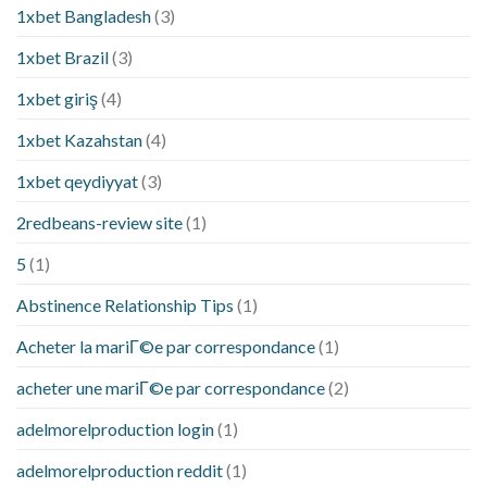
1xbet Bangladesh
(3)
1xbet Brazil
(3)
1xbet giriş
(4)
1xbet Kazahstan
(4)
1xbet qeydiyyat
(3)
2redbeans-review site
(1)
5
(1)
Abstinence Relationship Tips
(1)
Acheter la mariГ©e par correspondance
(1)
acheter une mariГ©e par correspondance
(2)
adelmorelproduction login
(1)
adelmorelproduction reddit
(1)