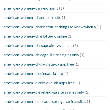
american-women+cary-nc horny
(1)
american-women+chandler-in site
(1)
american-women+charleston-ar things to know when a
(1)
american-women+charlotte-nc online
(1)
american-women+chesapeake-wv online
(1)
american-women+chicago-il site singles only
(1)
american-women+chula-vista-ca app free
(1)
american-women+cincinnati-ia site
(1)
american-women+clarksville-oh apps free
(1)
american-women+cleveland-ga site singles only
(1)
american-women+colorado-springs-co free sites
(1)