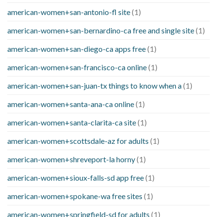
american-women+san-antonio-fl site
(1)
american-women+san-bernardino-ca free and single site
(1)
american-women+san-diego-ca apps free
(1)
american-women+san-francisco-ca online
(1)
american-women+san-juan-tx things to know when a
(1)
american-women+santa-ana-ca online
(1)
american-women+santa-clarita-ca site
(1)
american-women+scottsdale-az for adults
(1)
american-women+shreveport-la horny
(1)
american-women+sioux-falls-sd app free
(1)
american-women+spokane-wa free sites
(1)
american-women+springfield-sd for adults
(1)