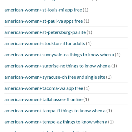
american-women+st-louis-mi app free
(1)
american-women+st-paul-va apps free
(1)
american-women+st-petersburg-pa site
(1)
american-women+stockton-il for adults
(1)
american-women+sunnyvale-ca things to know when a
(1)
american-women+surprise-ne things to know when a
(1)
american-women+syracuse-oh free and single site
(1)
american-women+tacoma-wa app free
(1)
american-women+tallahassee-fl online
(1)
american-women+tampa-fl things to know when a
(1)
american-women+tempe-az things to know when a
(1)