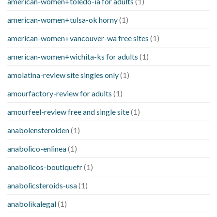
american-women+toledo-ia for adults
(1)
american-women+tulsa-ok horny
(1)
american-women+vancouver-wa free sites
(1)
american-women+wichita-ks for adults
(1)
amolatina-review site singles only
(1)
amourfactory-review for adults
(1)
amourfeel-review free and single site
(1)
anabolensteroiden
(1)
anabolico-enlinea
(1)
anabolicos-boutiquefr
(1)
anabolicsteroids-usa
(1)
anabolikalegal
(1)