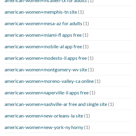
american-women+mcallen-tx for adults
(1)
american-women+memphis-tn site
(1)
american-women+mesa-az for adults
(1)
american-women+miami-fl apps free
(1)
american-women+mobile-al app free
(1)
american-women+modesto-il apps free
(1)
american-women+montgomery-wv site
(1)
american-women+moreno-valley-ca online
(1)
american-women+naperville-il apps free
(1)
american-women+nashville-ar free and single site
(1)
american-women+new-orleans-la site
(1)
american-women+new-york-ny horny
(1)