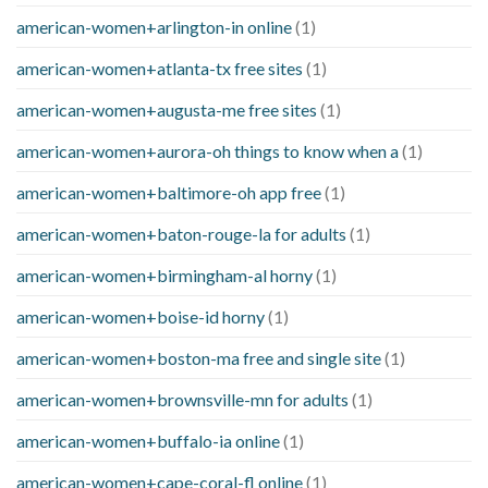
american-women+arlington-in online
(1)
american-women+atlanta-tx free sites
(1)
american-women+augusta-me free sites
(1)
american-women+aurora-oh things to know when a
(1)
american-women+baltimore-oh app free
(1)
american-women+baton-rouge-la for adults
(1)
american-women+birmingham-al horny
(1)
american-women+boise-id horny
(1)
american-women+boston-ma free and single site
(1)
american-women+brownsville-mn for adults
(1)
american-women+buffalo-ia online
(1)
american-women+cape-coral-fl online
(1)