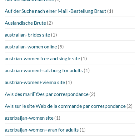
Auf der Suche nach einer Mail -Bestellung Braut
(1)
Auslandische Brute
(2)
australian-brides site
(1)
australian-women online
(9)
austrian-women free and single site
(1)
austrian-women+salzburg for adults
(1)
austrian-women+vienna site
(1)
Avis des mariГ©es par correspondance
(2)
Avis sur le site Web de la commande par correspondance
(2)
azerbaijan-women site
(1)
azerbaijan-women+aran for adults
(1)