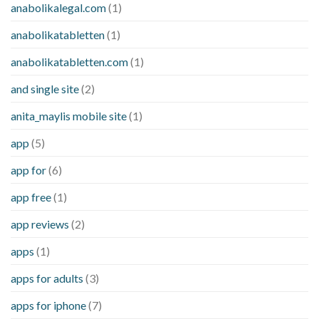
anabolikalegal.com
(1)
anabolikatabletten
(1)
anabolikatabletten.com
(1)
and single site
(2)
anita_maylis mobile site
(1)
app
(5)
app for
(6)
app free
(1)
app reviews
(2)
apps
(1)
apps for adults
(3)
apps for iphone
(7)