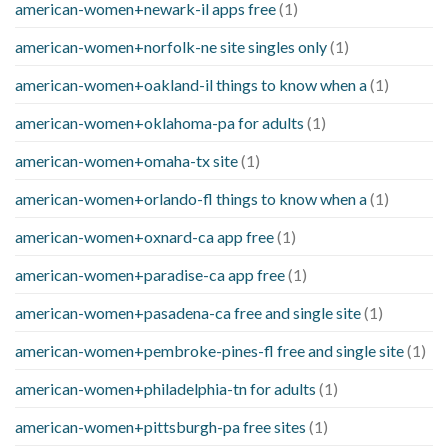
american-women+newark-il apps free
(1)
american-women+norfolk-ne site singles only
(1)
american-women+oakland-il things to know when a
(1)
american-women+oklahoma-pa for adults
(1)
american-women+omaha-tx site
(1)
american-women+orlando-fl things to know when a
(1)
american-women+oxnard-ca app free
(1)
american-women+paradise-ca app free
(1)
american-women+pasadena-ca free and single site
(1)
american-women+pembroke-pines-fl free and single site
(1)
american-women+philadelphia-tn for adults
(1)
american-women+pittsburgh-pa free sites
(1)