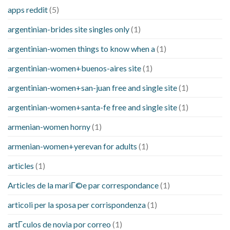
apps reddit
(5)
argentinian-brides site singles only
(1)
argentinian-women things to know when a
(1)
argentinian-women+buenos-aires site
(1)
argentinian-women+san-juan free and single site
(1)
argentinian-women+santa-fe free and single site
(1)
armenian-women horny
(1)
armenian-women+yerevan for adults
(1)
articles
(1)
Articles de la mariГ©e par correspondance
(1)
articoli per la sposa per corrispondenza
(1)
artГ­culos de novia por correo
(1)