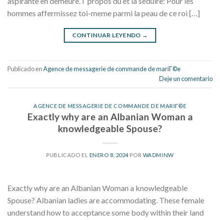
aspirante en demeure. I propos du et la seduire: Pour les
hommes affermissez toi-meme parmi la peau de ce roi […]
CONTINUAR LEYENDO
→
Publicado en
Agence de messagerie de commande de mariГ©e
Deje un comentario
AGENCE DE MESSAGERIE DE COMMANDE DE MARIГ©E
Exactly why are an Albanian Woman a
knowledgeable Spouse?
PUBLICADO EL
ENERO 8, 2024
POR
WADMINW
Exactly why are an Albanian Woman a knowledgeable
Spouse? Albanian ladies are accommodating. These female
understand how to acceptance some body within their land