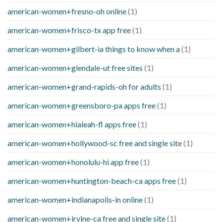
american-women+fresno-oh online
(1)
american-women+frisco-tx app free
(1)
american-women+gilbert-ia things to know when a
(1)
american-women+glendale-ut free sites
(1)
american-women+grand-rapids-oh for adults
(1)
american-women+greensboro-pa apps free
(1)
american-women+hialeah-fl apps free
(1)
american-women+hollywood-sc free and single site
(1)
american-women+honolulu-hi app free
(1)
american-women+huntington-beach-ca apps free
(1)
american-women+indianapolis-in online
(1)
american-women+irvine-ca free and single site
(1)