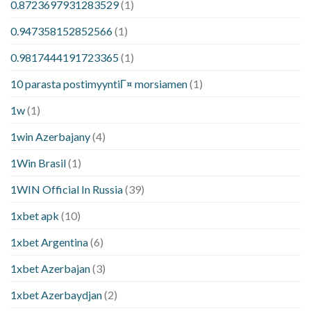
0.8723697931283529
(1)
0.947358152852566
(1)
0.9817444191723365
(1)
10 parasta postimyyntiГ¤ morsiamen
(1)
1w
(1)
1win Azerbajany
(4)
1Win Brasil
(1)
1WIN Official In Russia
(39)
1xbet apk
(10)
1xbet Argentina
(6)
1xbet Azerbajan
(3)
1xbet Azerbaydjan
(2)