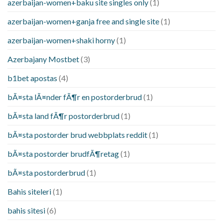
azerbaijan-women+baku site singles only
(1)
azerbaijan-women+ganja free and single site
(1)
azerbaijan-women+shaki horny
(1)
Azerbajany Mostbet
(3)
b1bet apostas
(4)
bÃ¤sta lÃ¤nder fÃ¶r en postorderbrud
(1)
bÃ¤sta land fÃ¶r postorderbrud
(1)
bÃ¤sta postorder brud webbplats reddit
(1)
bÃ¤sta postorder brudfÃ¶retag
(1)
bÃ¤sta postorderbrud
(1)
Bahis siteleri
(1)
bahis sitesi
(6)