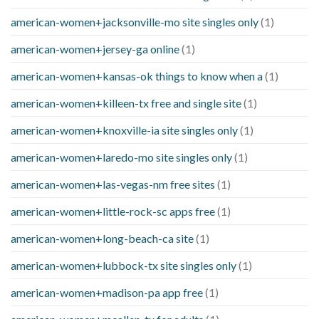
american-women+jacksonville-mo site singles only
(1)
american-women+jersey-ga online
(1)
american-women+kansas-ok things to know when a
(1)
american-women+killeen-tx free and single site
(1)
american-women+knoxville-ia site singles only
(1)
american-women+laredo-mo site singles only
(1)
american-women+las-vegas-nm free sites
(1)
american-women+little-rock-sc apps free
(1)
american-women+long-beach-ca site
(1)
american-women+lubbock-tx site singles only
(1)
american-women+madison-pa app free
(1)