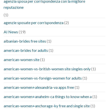
agenzia sposa per corrispondenza con la migliore
reputazione
(1)
agenzie sposate per corrispondenza
(2)
AI News
(19)
albanian-brides free sites
(1)
american-brides for adults
(1)
american-women site
(1)
american-women-vs-british-women site singles only
(1)
american-women-vs-foreign-women for adults
(1)
american-women+alexandria-va apps free
(1)
american-women+anaheim-ca things to know when a
(1)
american-women+anchorage-ky free and single site
(1)