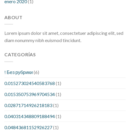
enero 2020
(1)
ABOUT
Lorem ipsum dolor sit amet, consectetuer adipiscing elit, sed
diam nonummy nibh euismod tincidunt.
CATEGORÍAS
! Без рубрики
(6)
0.015273024540583768
(1)
0.015350753969704534
(1)
0.02871714926218183
(1)
0.040314348809188494
(1)
0.04843681152926227
(1)