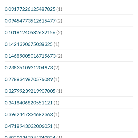
0.09177226125487825
(1)
0.09454773512615477
(2)
0.10181240582632156
(2)
0.1424390675038325
(1)
0.14689005016715673
(2)
0.2383510931204973
(2)
0.2788349870576089
(1)
0.32799239219907805
(1)
0.3418406820551121
(1)
0.3962447334682363
(1)
0.4718943032006051
(1)
0.48203363744740824
(1)