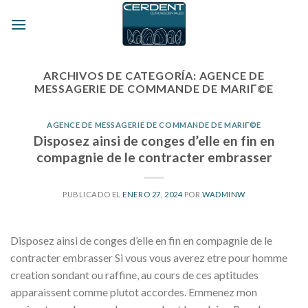
Skip
to
content
ARCHIVOS DE CATEGORÍA:
AGENCE DE
MESSAGERIE DE COMMANDE DE MARIГ©E
AGENCE DE MESSAGERIE DE COMMANDE DE MARIГ©E
Disposez ainsi de conges d’elle en fin en
compagnie de le contracter embrasser
PUBLICADO EL
ENERO 27, 2024
POR
WADMINW
Disposez ainsi de conges d’elle en fin en compagnie de le
contracter embrasser Si vous vous averez etre pour homme
creation sondant ou raffine, au cours de ces aptitudes
apparaissent comme plutot accordes. Emmenez mon