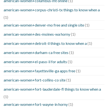
american-women+columbus-mt online
(1)
american-women+corpus-christi-tx things to know when a
(1)
american-women+denver-mo free and single site
(1)
american-women+des-moines-wa horny
(1)
american-women+detroit-il things to know when a
(1)
american-women+durham-ca free sites
(1)
american-women+el-paso-il for adults
(1)
american-women+fayetteville-ga apps free
(1)
american-women+fort-collins-co site
(1)
american-women+fort-lauderdale-fl things to know when a
(1)
american-women+fort-wayne-in horny
(1)