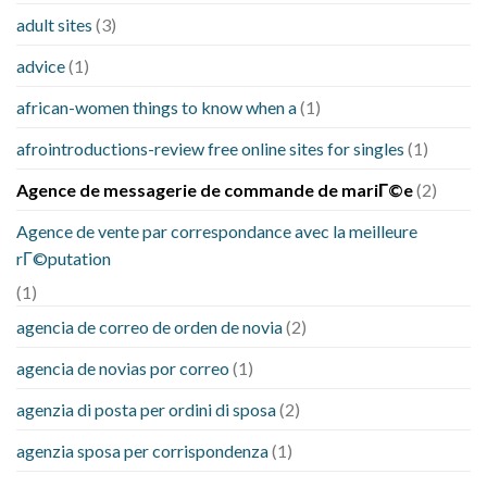
adult sites
(3)
advice
(1)
african-women things to know when a
(1)
afrointroductions-review free online sites for singles
(1)
Agence de messagerie de commande de mariГ©e
(2)
Agence de vente par correspondance avec la meilleure
rГ©putation
(1)
agencia de correo de orden de novia
(2)
agencia de novias por correo
(1)
agenzia di posta per ordini di sposa
(2)
agenzia sposa per corrispondenza
(1)