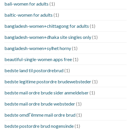
bali-women for adults
(1)
baltic-women for adults
(1)
bangladesh-women+chittagong for adults
(1)
bangladesh-women+dhaka site singles only
(1)
bangladesh-women+sylhet horny
(1)
beautiful-single-women apps free
(1)
bedste land til postordrebrud
(1)
bedste legitime postordre brudewebsteder
(1)
bedste mail ordre brude sider anmeldelser
(1)
bedste mail ordre brude websteder
(1)
bedste omdГёmme mail ordre brud
(1)
bedste postordre brud nogensinde
(1)