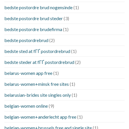
bedste postordre brud nogensinde
(1)
bedste postordre brud steder
(3)
bedste postordre brudefirma
(1)
bedste postordrebrud
(2)
bedste sted at fГҐ postordrebrud
(1)
bedste steder at fГҐ postordrebrud
(2)
belarus-women app free
(1)
belarus-women+minsk free sites
(1)
belarusian-brides site singles only
(1)
belgian-women online
(9)
belgian-women+anderlecht app free
(1)
belgian-women+brussels free and single site
(1)