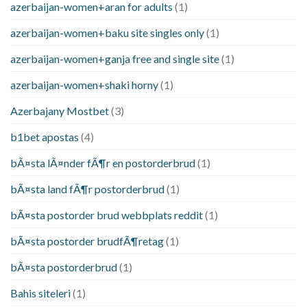
azerbaijan-women+aran for adults
(1)
azerbaijan-women+baku site singles only
(1)
azerbaijan-women+ganja free and single site
(1)
azerbaijan-women+shaki horny
(1)
Azerbajany Mostbet
(3)
b1bet apostas
(4)
bÃ¤sta lÃ¤nder fÃ¶r en postorderbrud
(1)
bÃ¤sta land fÃ¶r postorderbrud
(1)
bÃ¤sta postorder brud webbplats reddit
(1)
bÃ¤sta postorder brudfÃ¶retag
(1)
bÃ¤sta postorderbrud
(1)
Bahis siteleri
(1)