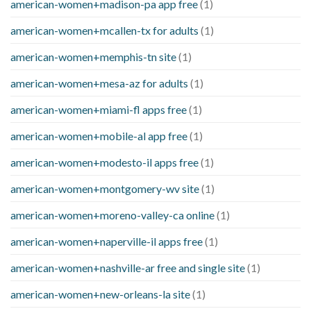
american-women+madison-pa app free
(1)
american-women+mcallen-tx for adults
(1)
american-women+memphis-tn site
(1)
american-women+mesa-az for adults
(1)
american-women+miami-fl apps free
(1)
american-women+mobile-al app free
(1)
american-women+modesto-il apps free
(1)
american-women+montgomery-wv site
(1)
american-women+moreno-valley-ca online
(1)
american-women+naperville-il apps free
(1)
american-women+nashville-ar free and single site
(1)
american-women+new-orleans-la site
(1)