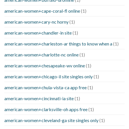
american-women+cape-coral-fl online
(1)
american-women+cary-nc horny
(1)
american-women+chandler-in site
(1)
american-women+charleston-ar things to know when a
(1)
american-women+charlotte-nc online
(1)
american-women+chesapeake-wv online
(1)
american-women+chicago-il site singles only
(1)
american-women+chula-vista-ca app free
(1)
american-women+cincinnati-ia site
(1)
american-women+clarksville-oh apps free
(1)
american-women+cleveland-ga site singles only
(1)