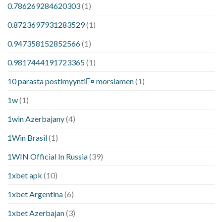
0.786269284620303
(1)
0.8723697931283529
(1)
0.947358152852566
(1)
0.9817444191723365
(1)
10 parasta postimyyntiГ¤ morsiamen
(1)
1w
(1)
1win Azerbajany
(4)
1Win Brasil
(1)
1WIN Official In Russia
(39)
1xbet apk
(10)
1xbet Argentina
(6)
1xbet Azerbajan
(3)