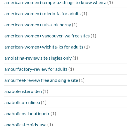
american-women+tempe-az things to know when a
(1)
american-women+toledo-ia for adults
(1)
american-women+tulsa-ok horny
(1)
american-women+vancouver-wa free sites
(1)
american-women+wichita-ks for adults
(1)
amolatina-review site singles only
(1)
amourfactory-review for adults
(1)
amourfeel-review free and single site
(1)
anabolensteroiden
(1)
anabolico-enlinea
(1)
anabolicos-boutiquefr
(1)
anabolicsteroids-usa
(1)