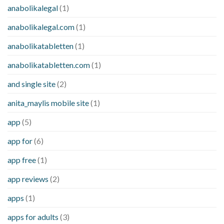
anabolikalegal
(1)
anabolikalegal.com
(1)
anabolikatabletten
(1)
anabolikatabletten.com
(1)
and single site
(2)
anita_maylis mobile site
(1)
app
(5)
app for
(6)
app free
(1)
app reviews
(2)
apps
(1)
apps for adults
(3)