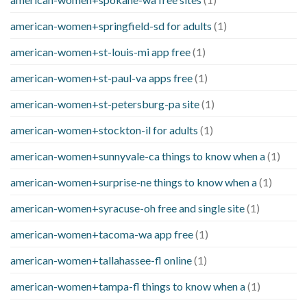
american-women+springfield-sd for adults
(1)
american-women+st-louis-mi app free
(1)
american-women+st-paul-va apps free
(1)
american-women+st-petersburg-pa site
(1)
american-women+stockton-il for adults
(1)
american-women+sunnyvale-ca things to know when a
(1)
american-women+surprise-ne things to know when a
(1)
american-women+syracuse-oh free and single site
(1)
american-women+tacoma-wa app free
(1)
american-women+tallahassee-fl online
(1)
american-women+tampa-fl things to know when a
(1)