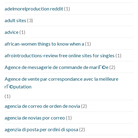
adelmorelproduction reddit
(1)
adult sites
(3)
advice
(1)
african-women things to know when a
(1)
afrointroductions-review free online sites for singles
(1)
Agence de messagerie de commande de mariГ©e
(2)
Agence de vente par correspondance avec la meilleure
rГ©putation
(1)
agencia de correo de orden de novia
(2)
agencia de novias por correo
(1)
agenzia di posta per ordini di sposa
(2)