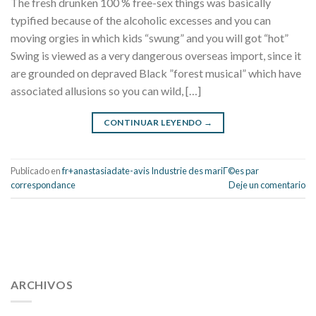
The fresh drunken 100 % free-sex things was basically
typified because of the alcoholic excesses and you can
moving orgies in which kids “swung” and you will got “hot”
Swing is viewed as a very dangerous overseas import, since it
are grounded on depraved Black ”forest musical” which have
associated allusions so you can wild, […]
CONTINUAR LEYENDO
→
Publicado en
fr+anastasiadate-avis Industrie des mariГ©es par
correspondance
Deje un comentario
112 54 blood pressure
118 over 64 blood pressure
blood
pressure 112 50
ARCHIVOS
blood pressure medicine side effects
do any
fitness trackers monitor blood pressure
does blood pressure