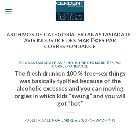
Skip
to
content
ARCHIVOS DE CATEGORÍA:
FR+ANASTASIADATE-
AVIS INDUSTRIE DES MARIГ©ES PAR
CORRESPONDANCE
FR+ANASTASIADATE-AVIS INDUSTRIE DES MARIГ©ES PAR
CORRESPONDANCE
The fresh drunken 100 % free-sex things
was basically typified because of the
alcoholic excesses and you can moving
orgies in which kids “swung” and you will
got “hot”
PUBLICADO EL
NOVIEMBRE 6, 2023
POR
WADMINW