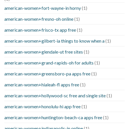
american-women+fort-wayne-in horny
(1)
american-women+fresno-oh online
(1)
american-women+frisco-tx app free
(1)
american-women+gilbert-ia things to know when a
(1)
american-women+glendale-ut free sites
(1)
american-women+grand-rapids-oh for adults
(1)
american-women+greensboro-pa apps free
(1)
american-women+hialeah-fl apps free
(1)
american-women+hollywood-sc free and single site
(1)
american-women+honolulu-hi app free
(1)
american-women+huntington-beach-ca apps free
(1)
american-women+indianapolis-in online
(1)