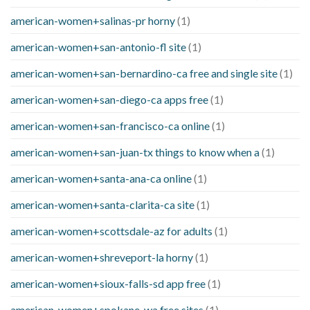
american-women+salinas-pr horny
(1)
american-women+san-antonio-fl site
(1)
american-women+san-bernardino-ca free and single site
(1)
american-women+san-diego-ca apps free
(1)
american-women+san-francisco-ca online
(1)
american-women+san-juan-tx things to know when a
(1)
american-women+santa-ana-ca online
(1)
american-women+santa-clarita-ca site
(1)
american-women+scottsdale-az for adults
(1)
american-women+shreveport-la horny
(1)
american-women+sioux-falls-sd app free
(1)
american-women+spokane-wa free sites
(1)