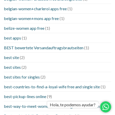
belgian-women+charleroi apps free
(1)
belgian-women+mons app free
(1)
belize-women app free
(1)
best apps
(1)
BEST bewertete Versandauftragsbrautseiten
(1)
best site
(2)
best sites
(2)
best sites for singles
(2)
best-countries-to-find-a-loyal-wife free and single site
(1)
best-pickup-lines online
(9)
Hola, te podemos ayudar?
best-way-to-meet-women-online things to know when a
(1)