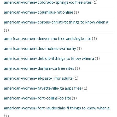
american-women+colorado-springs-co free sites
(1)
american-women+columbus-mt online
(1)
american-women+corpus-christi-tx things to know when a
(1)
american-women+denver-mo free and single site
(1)
american-women+des-moines-wa horny
(1)
american-women+detroit-il things to know when a
(1)
american-women+durham-ca free sites
(1)
american-women+el-paso-il for adults
(1)
american-women+fayetteville-ga apps free
(1)
american-women+fort-collins-co site
(1)
american-women+fort-lauderdale-fl things to know when a
(1)