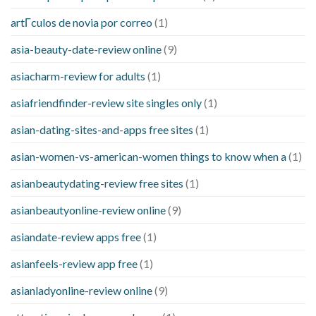
artГ­culos de novia por correo
(1)
asia-beauty-date-review online
(9)
asiacharm-review for adults
(1)
asiafriendfinder-review site singles only
(1)
asian-dating-sites-and-apps free sites
(1)
asian-women-vs-american-women things to know when a
(1)
asianbeautydating-review free sites
(1)
asianbeautyonline-review online
(9)
asiandate-review apps free
(1)
asianfeels-review app free
(1)
asianladyonline-review online
(9)