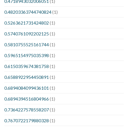
0.4718943032006051
(1)
0.48203363744740824
(1)
0.5263621731424802
(1)
0.5740761092202125
(1)
0.5810755525161744
(1)
0.5965154975035398
(1)
0.6150359674381758
(1)
0.6588922954450891
(1)
0.6894084099436101
(1)
0.6894394516804966
(1)
0.7364227578558207
(1)
0.7670722179880328
(1)