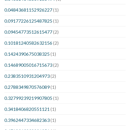
0.04843681152926227
(1)
0.09177226125487825
(1)
0.09454773512615477
(2)
0.10181240582632156
(2)
0.1424390675038325
(1)
0.14689005016715673
(2)
0.2383510931204973
(2)
0.2788349870576089
(1)
0.32799239219907805
(1)
0.3418406820551121
(1)
0.3962447334682363
(1)