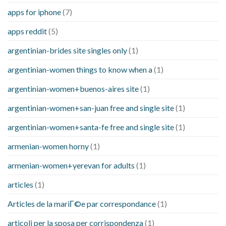
apps for iphone
(7)
apps reddit
(5)
argentinian-brides site singles only
(1)
argentinian-women things to know when a
(1)
argentinian-women+buenos-aires site
(1)
argentinian-women+san-juan free and single site
(1)
argentinian-women+santa-fe free and single site
(1)
armenian-women horny
(1)
armenian-women+yerevan for adults
(1)
articles
(1)
Articles de la mariГ©e par correspondance
(1)
articoli per la sposa per corrispondenza
(1)