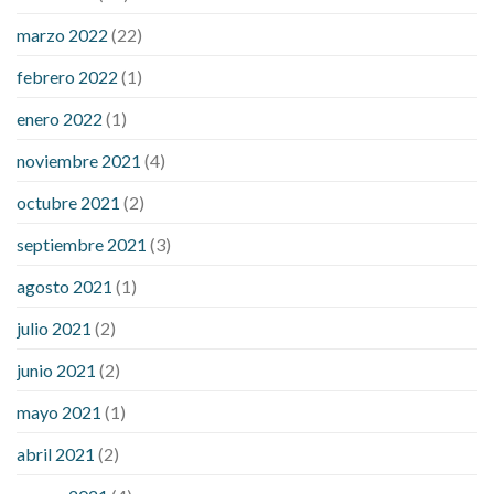
sugar an hour after eating
what to do when diabetic blood
marzo 2022
(22)
sugar is high
will exercise reduce blood sugar levels
febrero 2022
(1)
enero 2022
(1)
noviembre 2021
(4)
octubre 2021
(2)
septiembre 2021
(3)
agosto 2021
(1)
julio 2021
(2)
junio 2021
(2)
mayo 2021
(1)
abril 2021
(2)