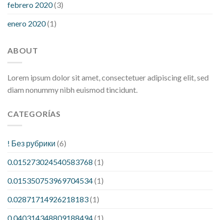
febrero 2020
(3)
enero 2020
(1)
ABOUT
Lorem ipsum dolor sit amet, consectetuer adipiscing elit, sed
diam nonummy nibh euismod tincidunt.
CATEGORÍAS
! Без рубрики
(6)
0.015273024540583768
(1)
0.015350753969704534
(1)
0.02871714926218183
(1)
0.040314348809188494
(1)