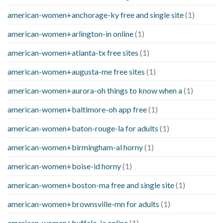
american-women+anchorage-ky free and single site
(1)
american-women+arlington-in online
(1)
american-women+atlanta-tx free sites
(1)
american-women+augusta-me free sites
(1)
american-women+aurora-oh things to know when a
(1)
american-women+baltimore-oh app free
(1)
american-women+baton-rouge-la for adults
(1)
american-women+birmingham-al horny
(1)
american-women+boise-id horny
(1)
american-women+boston-ma free and single site
(1)
american-women+brownsville-mn for adults
(1)
american-women+buffalo-ia online
(1)