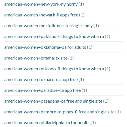
american-women+new-york-ny horny
(1)
american-women+newark-il apps free
(1)
american-women+norfolk-ne site singles only
(1)
american-women+oakland-il things to know when a
(1)
american-women+oklahoma-pa for adults
(1)
american-women+omaha-tx site
(1)
american-women+orlando-fl things to know when a
(1)
american-women+oxnard-ca app free
(1)
american-women+paradise-ca app free
(1)
american-women+pasadena-ca free and single site
(1)
american-women+pembroke-pines-fl free and single site
(1)
american-women+philadelphia-tn for adults
(1)