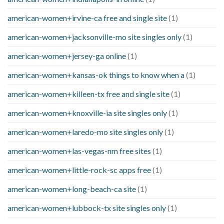
american-women+irvine-ca free and single site
(1)
american-women+jacksonville-mo site singles only
(1)
american-women+jersey-ga online
(1)
american-women+kansas-ok things to know when a
(1)
american-women+killeen-tx free and single site
(1)
american-women+knoxville-ia site singles only
(1)
american-women+laredo-mo site singles only
(1)
american-women+las-vegas-nm free sites
(1)
american-women+little-rock-sc apps free
(1)
american-women+long-beach-ca site
(1)
american-women+lubbock-tx site singles only
(1)