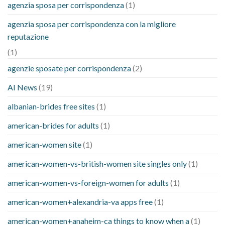
agenzia sposa per corrispondenza
(1)
agenzia sposa per corrispondenza con la migliore
reputazione
(1)
agenzie sposate per corrispondenza
(2)
AI News
(19)
albanian-brides free sites
(1)
american-brides for adults
(1)
american-women site
(1)
american-women-vs-british-women site singles only
(1)
american-women-vs-foreign-women for adults
(1)
american-women+alexandria-va apps free
(1)
american-women+anaheim-ca things to know when a
(1)