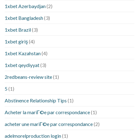
1xbet Azerbaydjan
(2)
1xbet Bangladesh
(3)
1xbet Brazil
(3)
1xbet giriş
(4)
1xbet Kazahstan
(4)
1xbet qeydiyyat
(3)
2redbeans-review site
(1)
5
(1)
Abstinence Relationship Tips
(1)
Acheter la mariГ©e par correspondance
(1)
acheter une mariГ©e par correspondance
(2)
adelmorelproduction login
(1)