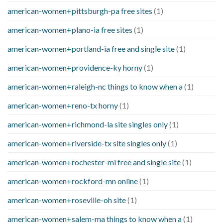
american-women+pittsburgh-pa free sites
(1)
american-women+plano-ia free sites
(1)
american-women+portland-ia free and single site
(1)
american-women+providence-ky horny
(1)
american-women+raleigh-nc things to know when a
(1)
american-women+reno-tx horny
(1)
american-women+richmond-la site singles only
(1)
american-women+riverside-tx site singles only
(1)
american-women+rochester-mi free and single site
(1)
american-women+rockford-mn online
(1)
american-women+roseville-oh site
(1)
american-women+salem-ma things to know when a
(1)