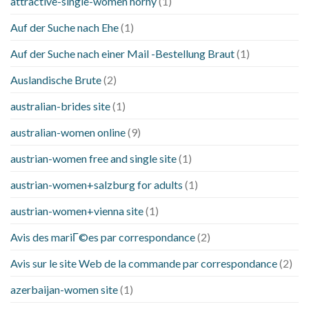
attractive-single-women horny
(1)
Auf der Suche nach Ehe
(1)
Auf der Suche nach einer Mail -Bestellung Braut
(1)
Auslandische Brute
(2)
australian-brides site
(1)
australian-women online
(9)
austrian-women free and single site
(1)
austrian-women+salzburg for adults
(1)
austrian-women+vienna site
(1)
Avis des mariГ©es par correspondance
(2)
Avis sur le site Web de la commande par correspondance
(2)
azerbaijan-women site
(1)