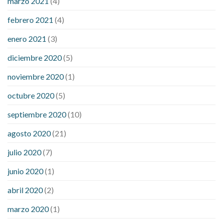
marzo 2021
(4)
febrero 2021
(4)
enero 2021
(3)
diciembre 2020
(5)
noviembre 2020
(1)
octubre 2020
(5)
septiembre 2020
(10)
agosto 2020
(21)
julio 2020
(7)
junio 2020
(1)
abril 2020
(2)
marzo 2020
(1)