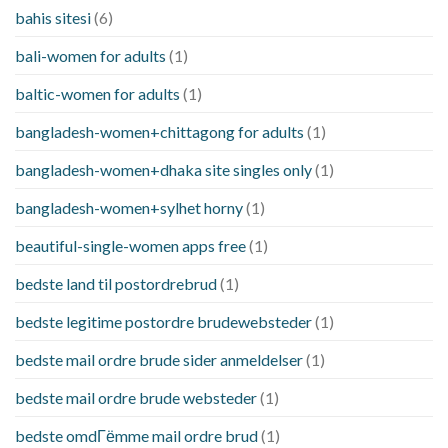
bahis sitesi
(6)
bali-women for adults
(1)
baltic-women for adults
(1)
bangladesh-women+chittagong for adults
(1)
bangladesh-women+dhaka site singles only
(1)
bangladesh-women+sylhet horny
(1)
beautiful-single-women apps free
(1)
bedste land til postordrebrud
(1)
bedste legitime postordre brudewebsteder
(1)
bedste mail ordre brude sider anmeldelser
(1)
bedste mail ordre brude websteder
(1)
bedste omdГёmme mail ordre brud
(1)