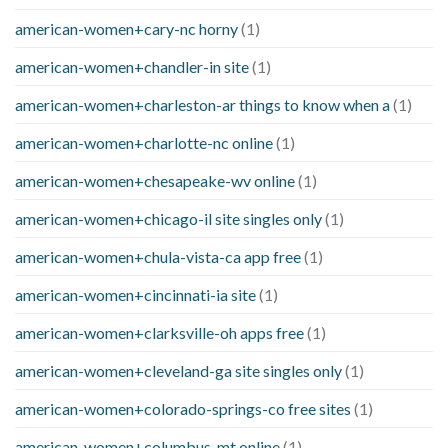
american-women+cary-nc horny
(1)
american-women+chandler-in site
(1)
american-women+charleston-ar things to know when a
(1)
american-women+charlotte-nc online
(1)
american-women+chesapeake-wv online
(1)
american-women+chicago-il site singles only
(1)
american-women+chula-vista-ca app free
(1)
american-women+cincinnati-ia site
(1)
american-women+clarksville-oh apps free
(1)
american-women+cleveland-ga site singles only
(1)
american-women+colorado-springs-co free sites
(1)
american-women+columbus-mt online
(1)