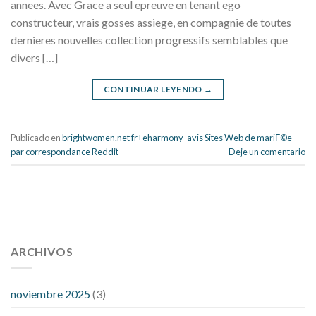
annees. Avec Grace a seul epreuve en tenant ego
constructeur, vrais gosses assiege, en compagnie de toutes
dernieres nouvelles collection progressifs semblables que
divers […]
CONTINUAR LEYENDO
→
Publicado en
brightwomen.net fr+eharmony-avis Sites Web de mariГ©e
par correspondance Reddit
Deje un comentario
112 54 blood pressure
118 over 64 blood pressure
blood
pressure 112 50
ARCHIVOS
blood pressure medicine side effects
do any
fitness trackers monitor blood pressure
does blood pressure
rise during menopause
does hibiscus extract lower blood
noviembre 2025
(3)
pressure
high low number blood pressure
how much does