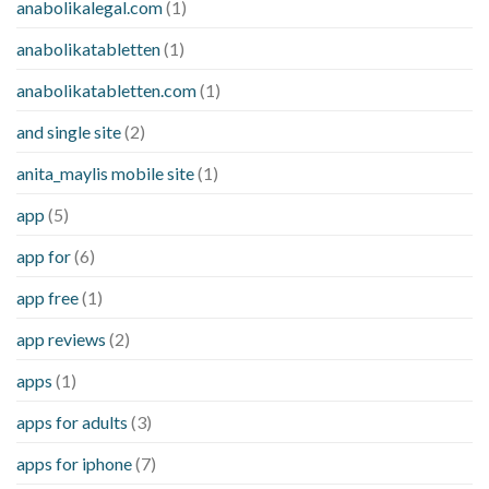
anabolikalegal.com
(1)
anabolikatabletten
(1)
anabolikatabletten.com
(1)
and single site
(2)
anita_maylis mobile site
(1)
app
(5)
app for
(6)
app free
(1)
app reviews
(2)
apps
(1)
apps for adults
(3)
apps for iphone
(7)