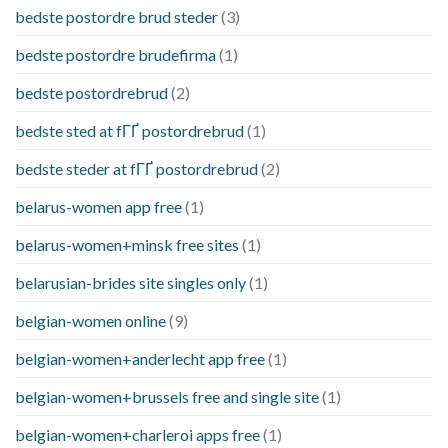
bedste postordre brud steder
(3)
bedste postordre brudefirma
(1)
bedste postordrebrud
(2)
bedste sted at fГҐ postordrebrud
(1)
bedste steder at fГҐ postordrebrud
(2)
belarus-women app free
(1)
belarus-women+minsk free sites
(1)
belarusian-brides site singles only
(1)
belgian-women online
(9)
belgian-women+anderlecht app free
(1)
belgian-women+brussels free and single site
(1)
belgian-women+charleroi apps free
(1)