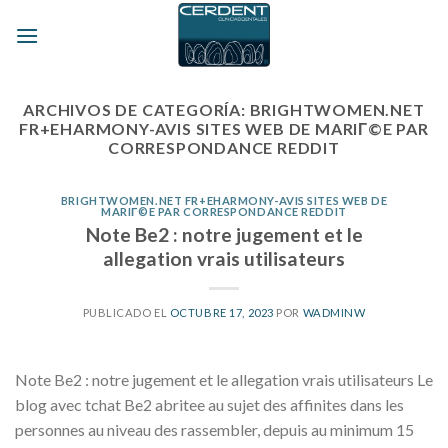
Skip
to
content
ARCHIVOS DE CATEGORÍA:
BRIGHTWOMEN.NET
FR+EHARMONY-AVIS SITES WEB DE MARIГ©E PAR
CORRESPONDANCE REDDIT
BRIGHTWOMEN.NET FR+EHARMONY-AVIS SITES WEB DE
MARIГ©E PAR CORRESPONDANCE REDDIT
Note Be2 : notre jugement et le
allegation vrais utilisateurs
PUBLICADO EL
OCTUBRE 17, 2023
POR
WADMINW
Note Be2 : notre jugement et le allegation vrais utilisateurs Le
blog avec tchat Be2 abritee au sujet des affinites dans les
personnes au niveau des rassembler, depuis au minimum 15