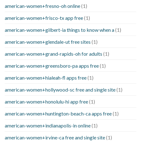
american-women+fresno-oh online
(1)
american-women+frisco-tx app free
(1)
american-women+gilbert-ia things to know when a
(1)
american-women+glendale-ut free sites
(1)
american-women+grand-rapids-oh for adults
(1)
american-women+greensboro-pa apps free
(1)
american-women+hialeah-fl apps free
(1)
american-women+hollywood-sc free and single site
(1)
american-women+honolulu-hi app free
(1)
american-women+huntington-beach-ca apps free
(1)
american-women+indianapolis-in online
(1)
american-women+irvine-ca free and single site
(1)