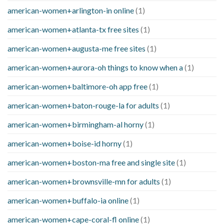
american-women+arlington-in online
(1)
american-women+atlanta-tx free sites
(1)
american-women+augusta-me free sites
(1)
american-women+aurora-oh things to know when a
(1)
american-women+baltimore-oh app free
(1)
american-women+baton-rouge-la for adults
(1)
american-women+birmingham-al horny
(1)
american-women+boise-id horny
(1)
american-women+boston-ma free and single site
(1)
american-women+brownsville-mn for adults
(1)
american-women+buffalo-ia online
(1)
american-women+cape-coral-fl online
(1)