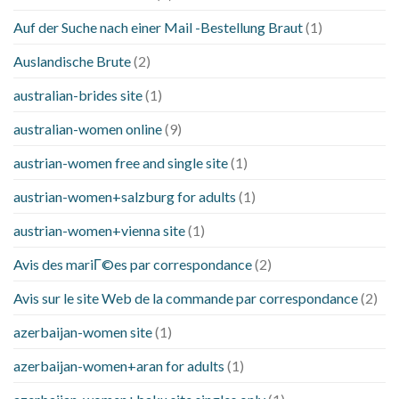
Auf der Suche nach einer Mail -Bestellung Braut
(1)
Auslandische Brute
(2)
australian-brides site
(1)
australian-women online
(9)
austrian-women free and single site
(1)
austrian-women+salzburg for adults
(1)
austrian-women+vienna site
(1)
Avis des mariГ©es par correspondance
(2)
Avis sur le site Web de la commande par correspondance
(2)
azerbaijan-women site
(1)
azerbaijan-women+aran for adults
(1)