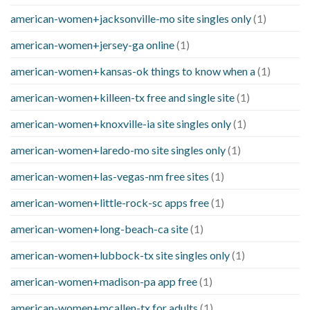
american-women+jacksonville-mo site singles only
(1)
american-women+jersey-ga online
(1)
american-women+kansas-ok things to know when a
(1)
american-women+killeen-tx free and single site
(1)
american-women+knoxville-ia site singles only
(1)
american-women+laredo-mo site singles only
(1)
american-women+las-vegas-nm free sites
(1)
american-women+little-rock-sc apps free
(1)
american-women+long-beach-ca site
(1)
american-women+lubbock-tx site singles only
(1)
american-women+madison-pa app free
(1)
american-women+mcallen-tx for adults
(1)