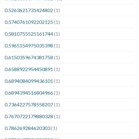
0.5263621731424802
(1)
0.5740761092202125
(1)
0.5810755525161744
(1)
0.5965154975035398
(1)
0.6150359674381758
(1)
0.6588922954450891
(1)
0.6894084099436101
(1)
0.6894394516804966
(1)
0.7364227578558207
(1)
0.7670722179880328
(1)
0.786269284620303
(1)