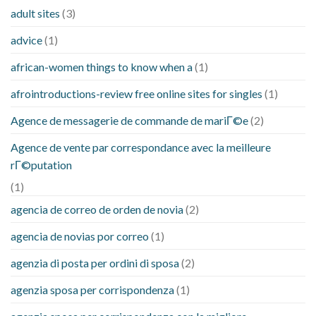
adult sites
(3)
advice
(1)
african-women things to know when a
(1)
afrointroductions-review free online sites for singles
(1)
Agence de messagerie de commande de mariГ©e
(2)
Agence de vente par correspondance avec la meilleure
rГ©putation
(1)
agencia de correo de orden de novia
(2)
agencia de novias por correo
(1)
agenzia di posta per ordini di sposa
(2)
agenzia sposa per corrispondenza
(1)