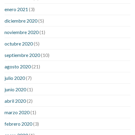
enero 2021
(3)
diciembre 2020
(5)
noviembre 2020
(1)
octubre 2020
(5)
septiembre 2020
(10)
agosto 2020
(21)
julio 2020
(7)
junio 2020
(1)
abril 2020
(2)
marzo 2020
(1)
febrero 2020
(3)