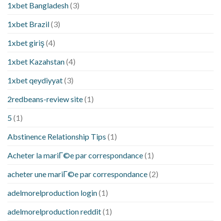
1xbet Bangladesh
(3)
1xbet Brazil
(3)
1xbet giriş
(4)
1xbet Kazahstan
(4)
1xbet qeydiyyat
(3)
2redbeans-review site
(1)
5
(1)
Abstinence Relationship Tips
(1)
Acheter la mariГ©e par correspondance
(1)
acheter une mariГ©e par correspondance
(2)
adelmorelproduction login
(1)
adelmorelproduction reddit
(1)