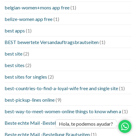
belgian-women+mons app free
(1)
belize-women app free
(1)
best apps
(1)
BEST bewertete Versandauftragsbrautseiten
(1)
best site
(2)
best sites
(2)
best sites for singles
(2)
best-countries-to-find-a-loyal-wife free and single site
(1)
best-pickup-lines online
(9)
best-way-to-meet-women-online things to know when a
(1)
Beste echte Mail -Bestellung Brautseite
(1)
Hola, te podemos ayudar?
Beste echte Mail -Bestellung Brautseiten
(1)