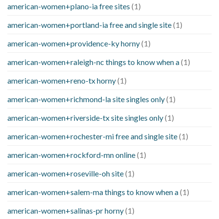
american-women+plano-ia free sites
(1)
american-women+portland-ia free and single site
(1)
american-women+providence-ky horny
(1)
american-women+raleigh-nc things to know when a
(1)
american-women+reno-tx horny
(1)
american-women+richmond-la site singles only
(1)
american-women+riverside-tx site singles only
(1)
american-women+rochester-mi free and single site
(1)
american-women+rockford-mn online
(1)
american-women+roseville-oh site
(1)
american-women+salem-ma things to know when a
(1)
american-women+salinas-pr horny
(1)