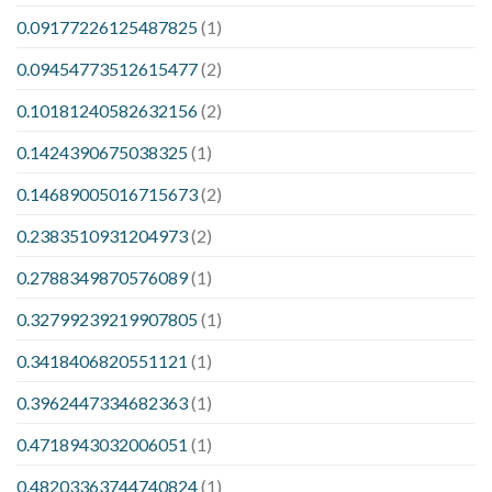
0.09177226125487825
(1)
0.09454773512615477
(2)
0.10181240582632156
(2)
0.1424390675038325
(1)
0.14689005016715673
(2)
0.2383510931204973
(2)
0.2788349870576089
(1)
0.32799239219907805
(1)
0.3418406820551121
(1)
0.3962447334682363
(1)
0.4718943032006051
(1)
0.48203363744740824
(1)