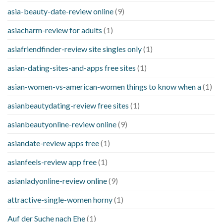
asia-beauty-date-review online
(9)
asiacharm-review for adults
(1)
asiafriendfinder-review site singles only
(1)
asian-dating-sites-and-apps free sites
(1)
asian-women-vs-american-women things to know when a
(1)
asianbeautydating-review free sites
(1)
asianbeautyonline-review online
(9)
asiandate-review apps free
(1)
asianfeels-review app free
(1)
asianladyonline-review online
(9)
attractive-single-women horny
(1)
Auf der Suche nach Ehe
(1)