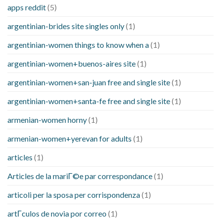
apps reddit
(5)
argentinian-brides site singles only
(1)
argentinian-women things to know when a
(1)
argentinian-women+buenos-aires site
(1)
argentinian-women+san-juan free and single site
(1)
argentinian-women+santa-fe free and single site
(1)
armenian-women horny
(1)
armenian-women+yerevan for adults
(1)
articles
(1)
Articles de la mariГ©e par correspondance
(1)
articoli per la sposa per corrispondenza
(1)
artГ­culos de novia por correo
(1)