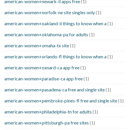
american-women+newark-il apps free
(1)
american-women+norfolk-ne site singles only
(1)
american-women+oakland-il things to know when a
(1)
american-women+oklahoma-pa for adults
(1)
american-women+omaha-tx site
(1)
american-women+orlando-fl things to know when a
(1)
american-women+oxnard-ca app free
(1)
american-women+paradise-ca app free
(1)
american-women+pasadena-ca free and single site
(1)
american-women+pembroke-pines-fl free and single site
(1)
american-women+philadelphia-tn for adults
(1)
american-women+pittsburgh-pa free sites
(1)