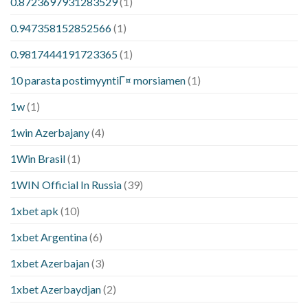
0.8723697931283529
(1)
0.947358152852566
(1)
0.9817444191723365
(1)
10 parasta postimyyntiГ¤ morsiamen
(1)
1w
(1)
1win Azerbajany
(4)
1Win Brasil
(1)
1WIN Official In Russia
(39)
1xbet apk
(10)
1xbet Argentina
(6)
1xbet Azerbajan
(3)
1xbet Azerbaydjan
(2)