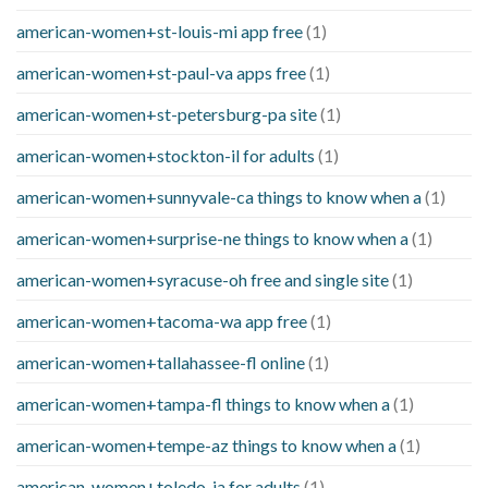
american-women+st-louis-mi app free
(1)
american-women+st-paul-va apps free
(1)
american-women+st-petersburg-pa site
(1)
american-women+stockton-il for adults
(1)
american-women+sunnyvale-ca things to know when a
(1)
american-women+surprise-ne things to know when a
(1)
american-women+syracuse-oh free and single site
(1)
american-women+tacoma-wa app free
(1)
american-women+tallahassee-fl online
(1)
american-women+tampa-fl things to know when a
(1)
american-women+tempe-az things to know when a
(1)
american-women+toledo-ia for adults
(1)