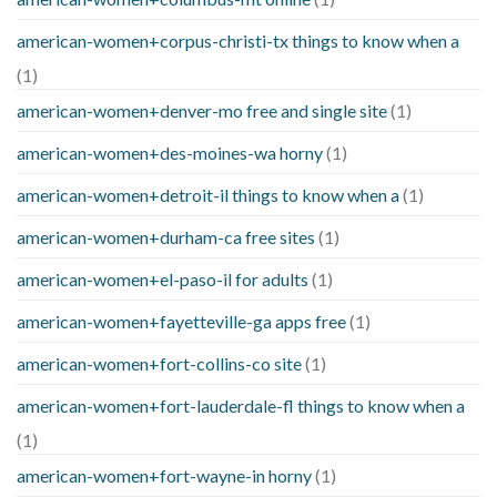
american-women+corpus-christi-tx things to know when a
(1)
american-women+denver-mo free and single site
(1)
american-women+des-moines-wa horny
(1)
american-women+detroit-il things to know when a
(1)
american-women+durham-ca free sites
(1)
american-women+el-paso-il for adults
(1)
american-women+fayetteville-ga apps free
(1)
american-women+fort-collins-co site
(1)
american-women+fort-lauderdale-fl things to know when a
(1)
american-women+fort-wayne-in horny
(1)