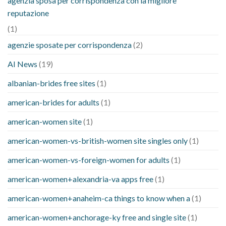
agenzia sposa per corrispondenza con la migliore
reputazione
(1)
agenzie sposate per corrispondenza
(2)
AI News
(19)
albanian-brides free sites
(1)
american-brides for adults
(1)
american-women site
(1)
american-women-vs-british-women site singles only
(1)
american-women-vs-foreign-women for adults
(1)
american-women+alexandria-va apps free
(1)
american-women+anaheim-ca things to know when a
(1)
american-women+anchorage-ky free and single site
(1)