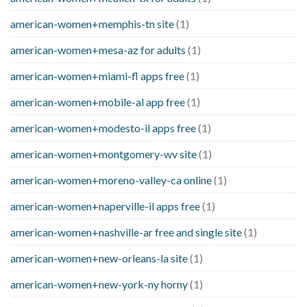
american-women+memphis-tn site
(1)
american-women+mesa-az for adults
(1)
american-women+miami-fl apps free
(1)
american-women+mobile-al app free
(1)
american-women+modesto-il apps free
(1)
american-women+montgomery-wv site
(1)
american-women+moreno-valley-ca online
(1)
american-women+naperville-il apps free
(1)
american-women+nashville-ar free and single site
(1)
american-women+new-orleans-la site
(1)
american-women+new-york-ny horny
(1)