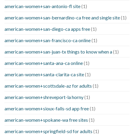
american-women+san-antonio-fl site
(1)
american-women+san-bernardino-ca free and single site
(1)
american-women+san-diego-ca apps free
(1)
american-women+san-francisco-ca online
(1)
american-women+san-juan-tx things to know when a
(1)
american-women+santa-ana-ca online
(1)
american-women+santa-clarita-ca site
(1)
american-women+scottsdale-az for adults
(1)
american-women+shreveport-la horny
(1)
american-women+sioux-falls-sd app free
(1)
american-women+spokane-wa free sites
(1)
american-women+springfield-sd for adults
(1)