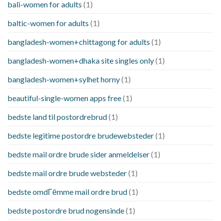
bali-women for adults
(1)
baltic-women for adults
(1)
bangladesh-women+chittagong for adults
(1)
bangladesh-women+dhaka site singles only
(1)
bangladesh-women+sylhet horny
(1)
beautiful-single-women apps free
(1)
bedste land til postordrebrud
(1)
bedste legitime postordre brudewebsteder
(1)
bedste mail ordre brude sider anmeldelser
(1)
bedste mail ordre brude websteder
(1)
bedste omdГёmme mail ordre brud
(1)
bedste postordre brud nogensinde
(1)