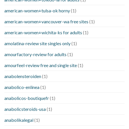
american-women+tulsa-ok horny
(1)
american-women+vancouver-wa free sites
(1)
american-women+wichita-ks for adults
(1)
amolatina-review site singles only
(1)
amourfactory-review for adults
(1)
amourfeel-review free and single site
(1)
anabolensteroiden
(1)
anabolico-enlinea
(1)
anabolicos-boutiquefr
(1)
anabolicsteroids-usa
(1)
anabolikalegal
(1)