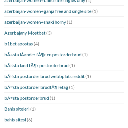
azerbaijan-women+baku site singles only
(1)
azerbaijan-women+ganja free and single site
(1)
azerbaijan-women+shaki horny
(1)
Azerbajany Mostbet
(3)
b1bet apostas
(4)
bÃ¤sta lÃ¤nder fÃ¶r en postorderbrud
(1)
bÃ¤sta land fÃ¶r postorderbrud
(1)
bÃ¤sta postorder brud webbplats reddit
(1)
bÃ¤sta postorder brudfÃ¶retag
(1)
bÃ¤sta postorderbrud
(1)
Bahis siteleri
(1)
bahis sitesi
(6)