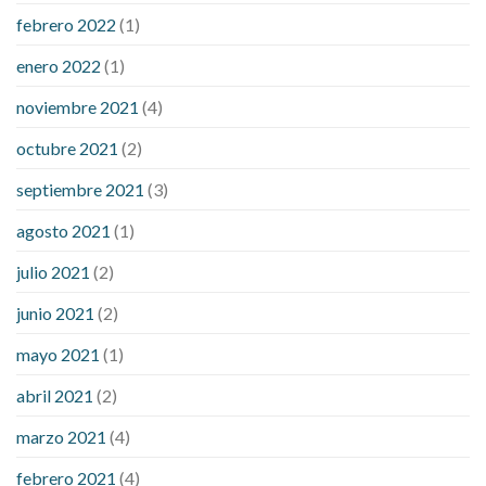
febrero 2022
(1)
enero 2022
(1)
noviembre 2021
(4)
octubre 2021
(2)
septiembre 2021
(3)
agosto 2021
(1)
julio 2021
(2)
junio 2021
(2)
mayo 2021
(1)
abril 2021
(2)
marzo 2021
(4)
febrero 2021
(4)