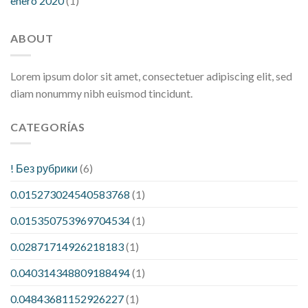
enero 2020
(1)
ABOUT
Lorem ipsum dolor sit amet, consectetuer adipiscing elit, sed
diam nonummy nibh euismod tincidunt.
CATEGORÍAS
! Без рубрики
(6)
0.015273024540583768
(1)
0.015350753969704534
(1)
0.02871714926218183
(1)
0.040314348809188494
(1)
0.04843681152926227
(1)