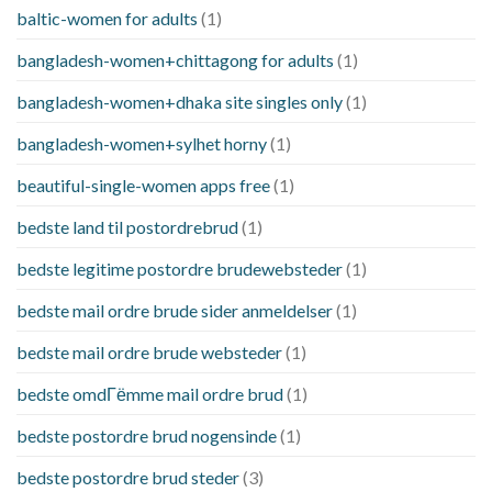
baltic-women for adults
(1)
bangladesh-women+chittagong for adults
(1)
bangladesh-women+dhaka site singles only
(1)
bangladesh-women+sylhet horny
(1)
beautiful-single-women apps free
(1)
bedste land til postordrebrud
(1)
bedste legitime postordre brudewebsteder
(1)
bedste mail ordre brude sider anmeldelser
(1)
bedste mail ordre brude websteder
(1)
bedste omdГёmme mail ordre brud
(1)
bedste postordre brud nogensinde
(1)
bedste postordre brud steder
(3)