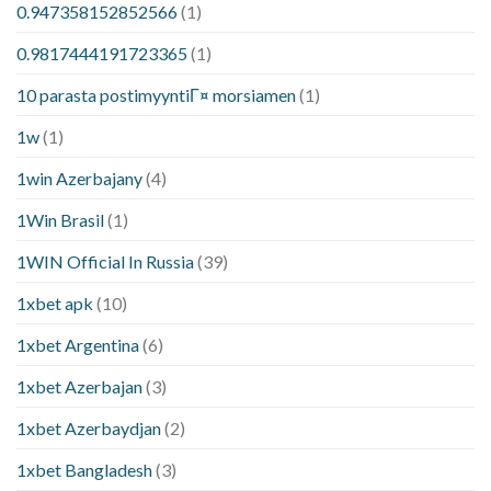
0.947358152852566
(1)
0.9817444191723365
(1)
10 parasta postimyyntiГ¤ morsiamen
(1)
1w
(1)
1win Azerbajany
(4)
1Win Brasil
(1)
1WIN Official In Russia
(39)
1xbet apk
(10)
1xbet Argentina
(6)
1xbet Azerbajan
(3)
1xbet Azerbaydjan
(2)
1xbet Bangladesh
(3)