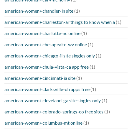
american-women+chandler-in site
(1)
american-women+charleston-ar things to know when a
(1)
american-women+charlotte-nc online
(1)
american-women+chesapeake-wv online
(1)
american-women+chicago-il site singles only
(1)
american-women+chula-vista-ca app free
(1)
american-women+cincinnati-ia site
(1)
american-women+clarksville-oh apps free
(1)
american-women+cleveland-ga site singles only
(1)
american-women+colorado-springs-co free sites
(1)
american-women+columbus-mt online
(1)