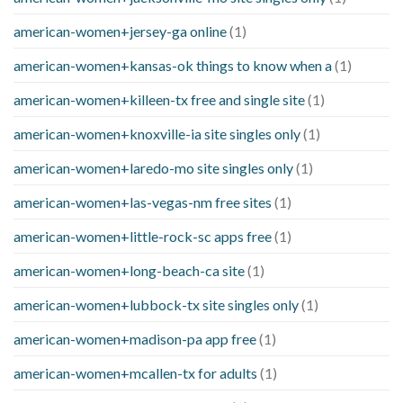
american-women+jersey-ga online
(1)
american-women+kansas-ok things to know when a
(1)
american-women+killeen-tx free and single site
(1)
american-women+knoxville-ia site singles only
(1)
american-women+laredo-mo site singles only
(1)
american-women+las-vegas-nm free sites
(1)
american-women+little-rock-sc apps free
(1)
american-women+long-beach-ca site
(1)
american-women+lubbock-tx site singles only
(1)
american-women+madison-pa app free
(1)
american-women+mcallen-tx for adults
(1)