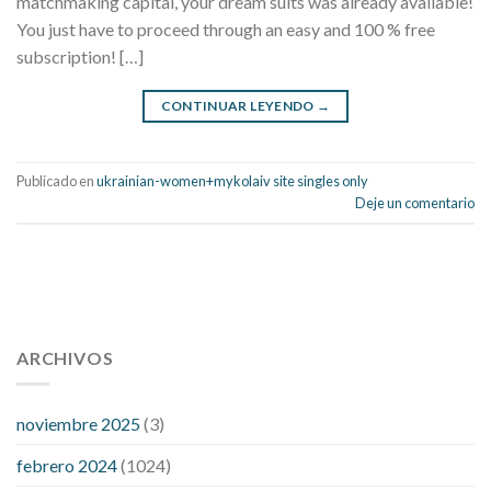
matchmaking capital, your dream suits was already available!
You just have to proceed through an easy and 100 % free
subscription! […]
CONTINUAR LEYENDO
→
Publicado en
ukrainian-women+mykolaiv site singles only
Deje un comentario
112 54 blood pressure
118 over 64 blood pressure
blood
pressure 112 50
ARCHIVOS
blood pressure medicine side effects
do any
fitness trackers monitor blood pressure
does blood pressure
rise during menopause
does hibiscus extract lower blood
noviembre 2025
(3)
pressure
high low number blood pressure
how much does
febrero 2024
(1024)
200 mg labetalol lower blood pressure
how to naturally