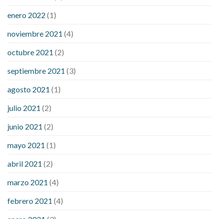
enero 2022
(1)
noviembre 2021
(4)
octubre 2021
(2)
septiembre 2021
(3)
agosto 2021
(1)
julio 2021
(2)
junio 2021
(2)
mayo 2021
(1)
abril 2021
(2)
marzo 2021
(4)
febrero 2021
(4)