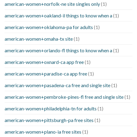
american-women+norfolk-ne site singles only
(1)
american-women+oakland-il things to know when a
(1)
american-women+oklahoma-pa for adults
(1)
american-women+omaha-tx site
(1)
american-women+orlando-fl things to know when a
(1)
american-women+oxnard-ca app free
(1)
american-women+paradise-ca app free
(1)
american-women+pasadena-ca free and single site
(1)
american-women+pembroke-pines-fl free and single site
(1)
american-women+philadelphia-tn for adults
(1)
american-women+pittsburgh-pa free sites
(1)
american-women+plano-ia free sites
(1)