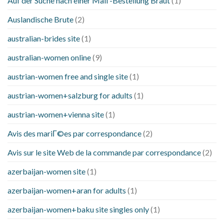
Auf der Suche nach einer Mail -Bestellung Braut
(1)
Auslandische Brute
(2)
australian-brides site
(1)
australian-women online
(9)
austrian-women free and single site
(1)
austrian-women+salzburg for adults
(1)
austrian-women+vienna site
(1)
Avis des mariГ©es par correspondance
(2)
Avis sur le site Web de la commande par correspondance
(2)
azerbaijan-women site
(1)
azerbaijan-women+aran for adults
(1)
azerbaijan-women+baku site singles only
(1)