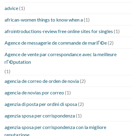
advice
(1)
african-women things to know when a
(1)
afrointroductions-review free online sites for singles
(1)
Agence de messagerie de commande de mariГ©e
(2)
Agence de vente par correspondance avec la meilleure
rГ©putation
(1)
agencia de correo de orden de novia
(2)
agencia de novias por correo
(1)
agenzia di posta per ordini di sposa
(2)
agenzia sposa per corrispondenza
(1)
agenzia sposa per corrispondenza con la migliore
reputazione