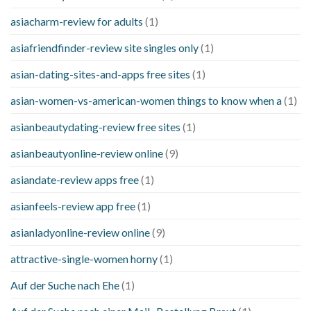
asiacharm-review for adults
(1)
asiafriendfinder-review site singles only
(1)
asian-dating-sites-and-apps free sites
(1)
asian-women-vs-american-women things to know when a
(1)
asianbeautydating-review free sites
(1)
asianbeautyonline-review online
(9)
asiandate-review apps free
(1)
asianfeels-review app free
(1)
asianladyonline-review online
(9)
attractive-single-women horny
(1)
Auf der Suche nach Ehe
(1)