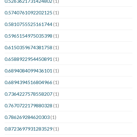
0.5263621731424802
(1)
0.5740761092202125
(1)
0.5810755525161744
(1)
0.5965154975035398
(1)
0.6150359674381758
(1)
0.6588922954450891
(1)
0.6894084099436101
(1)
0.6894394516804966
(1)
0.7364227578558207
(1)
0.7670722179880328
(1)
0.786269284620303
(1)
0.8723697931283529
(1)