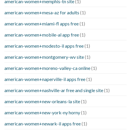
american-women+memphis-tn site
(1)
american-women+mesa-az for adults
(1)
american-women+miami-fl apps free
(1)
american-women+mobile-al app free
(1)
american-women+modesto-il apps free
(1)
american-women+montgomery-wv site
(1)
american-women+moreno-valley-ca online
(1)
american-women+naperville-il apps free
(1)
american-women+nashville-ar free and single site
(1)
american-women+new-orleans-la site
(1)
american-women+new-york-ny horny
(1)
american-women+newark-il apps free
(1)