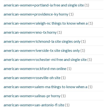
american-women+portland-ia free and single site
(1)
american-women+providence-ky horny
(1)
american-women+raleigh-nc things to know when a
(1)
american-women+reno-tx horny
(1)
american-women+richmond-la site singles only
(1)
american-women+riverside-tx site singles only
(1)
american-women+rochester-mi free and single site
(1)
american-women+rockford-mn online
(1)
american-women+roseville-oh site
(1)
american-women+salem-ma things to know when a
(1)
american-women+salinas-pr horny
(1)
american-women+san-antonio-fl site
(1)