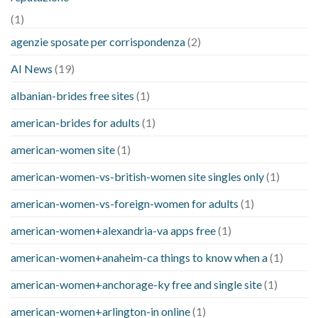
(1)
agenzie sposate per corrispondenza
(2)
AI News
(19)
albanian-brides free sites
(1)
american-brides for adults
(1)
american-women site
(1)
american-women-vs-british-women site singles only
(1)
american-women-vs-foreign-women for adults
(1)
american-women+alexandria-va apps free
(1)
american-women+anaheim-ca things to know when a
(1)
american-women+anchorage-ky free and single site
(1)
american-women+arlington-in online
(1)