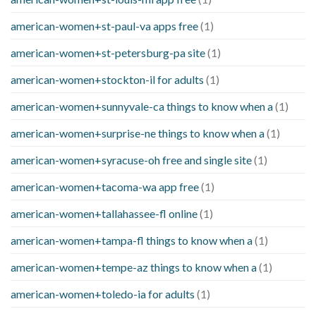
american-women+st-paul-va apps free
(1)
american-women+st-petersburg-pa site
(1)
american-women+stockton-il for adults
(1)
american-women+sunnyvale-ca things to know when a
(1)
american-women+surprise-ne things to know when a
(1)
american-women+syracuse-oh free and single site
(1)
american-women+tacoma-wa app free
(1)
american-women+tallahassee-fl online
(1)
american-women+tampa-fl things to know when a
(1)
american-women+tempe-az things to know when a
(1)
american-women+toledo-ia for adults
(1)