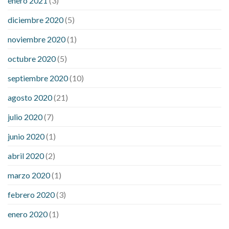
enero 2021
(3)
diciembre 2020
(5)
noviembre 2020
(1)
octubre 2020
(5)
septiembre 2020
(10)
agosto 2020
(21)
julio 2020
(7)
junio 2020
(1)
abril 2020
(2)
marzo 2020
(1)
febrero 2020
(3)
enero 2020
(1)