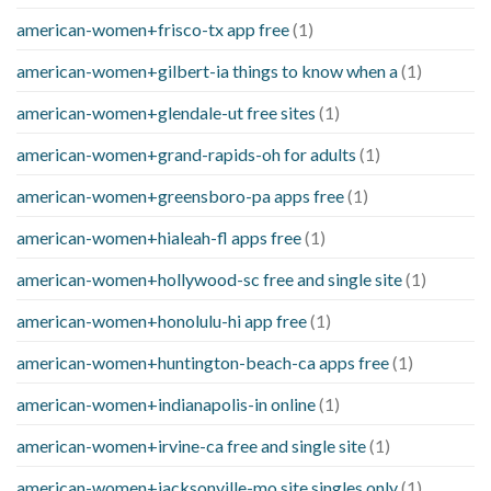
american-women+frisco-tx app free
(1)
american-women+gilbert-ia things to know when a
(1)
american-women+glendale-ut free sites
(1)
american-women+grand-rapids-oh for adults
(1)
american-women+greensboro-pa apps free
(1)
american-women+hialeah-fl apps free
(1)
american-women+hollywood-sc free and single site
(1)
american-women+honolulu-hi app free
(1)
american-women+huntington-beach-ca apps free
(1)
american-women+indianapolis-in online
(1)
american-women+irvine-ca free and single site
(1)
american-women+jacksonville-mo site singles only
(1)