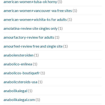
american-women+tulsa-ok horny
(1)
american-women+vancouver-wa free sites
(1)
american-women+wichita-ks for adults
(1)
amolatina-review site singles only
(1)
amourfactory-review for adults
(1)
amourfeel-review free and single site
(1)
anabolensteroiden
(1)
anabolico-enlinea
(1)
anabolicos-boutiquefr
(1)
anabolicsteroids-usa
(1)
anabolikalegal
(1)
anabolikalegal.com
(1)