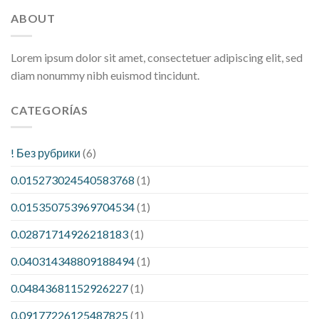
ABOUT
Lorem ipsum dolor sit amet, consectetuer adipiscing elit, sed
diam nonummy nibh euismod tincidunt.
CATEGORÍAS
! Без рубрики
(6)
0.015273024540583768
(1)
0.015350753969704534
(1)
0.02871714926218183
(1)
0.040314348809188494
(1)
0.04843681152926227
(1)
0.09177226125487825
(1)