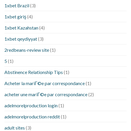
1xbet Brazil
(3)
1xbet giriş
(4)
1xbet Kazahstan
(4)
1xbet qeydiyyat
(3)
2redbeans-review site
(1)
5
(1)
Abstinence Relationship Tips
(1)
Acheter la mariГ©e par correspondance
(1)
acheter une mariГ©e par correspondance
(2)
adelmorelproduction login
(1)
adelmorelproduction reddit
(1)
adult sites
(3)