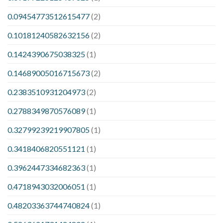
0.09454773512615477
(2)
0.10181240582632156
(2)
0.1424390675038325
(1)
0.14689005016715673
(2)
0.2383510931204973
(2)
0.2788349870576089
(1)
0.32799239219907805
(1)
0.3418406820551121
(1)
0.3962447334682363
(1)
0.4718943032006051
(1)
0.48203363744740824
(1)