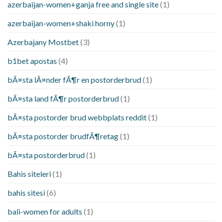
azerbaijan-women+ganja free and single site
(1)
azerbaijan-women+shaki horny
(1)
Azerbajany Mostbet
(3)
b1bet apostas
(4)
bÃ¤sta lÃ¤nder fÃ¶r en postorderbrud
(1)
bÃ¤sta land fÃ¶r postorderbrud
(1)
bÃ¤sta postorder brud webbplats reddit
(1)
bÃ¤sta postorder brudfÃ¶retag
(1)
bÃ¤sta postorderbrud
(1)
Bahis siteleri
(1)
bahis sitesi
(6)
bali-women for adults
(1)