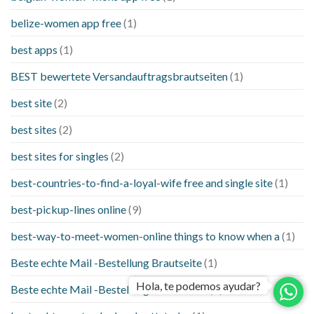
belize-women app free
(1)
best apps
(1)
BEST bewertete Versandauftragsbrautseiten
(1)
best site
(2)
best sites
(2)
best sites for singles
(2)
best-countries-to-find-a-loyal-wife free and single site
(1)
best-pickup-lines online
(9)
best-way-to-meet-women-online things to know when a
(1)
Beste echte Mail -Bestellung Brautseite
(1)
Hola, te podemos ayudar?
Beste echte Mail -Bestellung Brautseiten
(1)