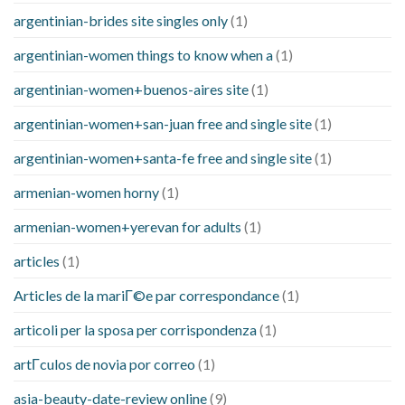
argentinian-brides site singles only
(1)
argentinian-women things to know when a
(1)
argentinian-women+buenos-aires site
(1)
argentinian-women+san-juan free and single site
(1)
argentinian-women+santa-fe free and single site
(1)
armenian-women horny
(1)
armenian-women+yerevan for adults
(1)
articles
(1)
Articles de la mariГ©e par correspondance
(1)
articoli per la sposa per corrispondenza
(1)
artГ­culos de novia por correo
(1)
asia-beauty-date-review online
(9)