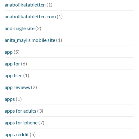
anabolikatabletten
(1)
anabolikatabletten.com
(1)
and single site
(2)
anita_maylis mobile site
(1)
app
(5)
app for
(6)
app free
(1)
app reviews
(2)
apps
(1)
apps for adults
(3)
apps for iphone
(7)
apps reddit
(5)