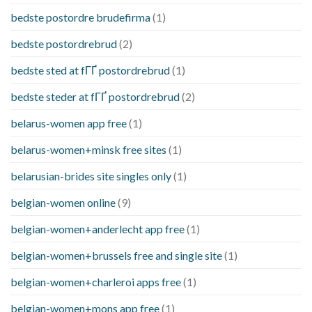
bedste postordre brudefirma
(1)
bedste postordrebrud
(2)
bedste sted at fГҐ postordrebrud
(1)
bedste steder at fГҐ postordrebrud
(2)
belarus-women app free
(1)
belarus-women+minsk free sites
(1)
belarusian-brides site singles only
(1)
belgian-women online
(9)
belgian-women+anderlecht app free
(1)
belgian-women+brussels free and single site
(1)
belgian-women+charleroi apps free
(1)
belgian-women+mons app free
(1)