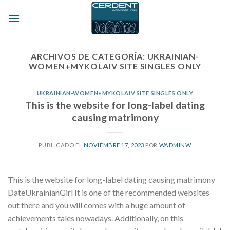
Skip
to
content
ARCHIVOS DE CATEGORÍA:
UKRAINIAN-
WOMEN+MYKOLAIV SITE SINGLES ONLY
UKRAINIAN-WOMEN+MYKOLAIV SITE SINGLES ONLY
This is the website for long-label dating
causing matrimony
PUBLICADO EL
NOVIEMBRE 17, 2023
POR
WADMINW
This is the website for long-label dating causing matrimony
DateUkrainianGirl It is one of the recommended websites
out there and you will comes with a huge amount of
achievements tales nowadays. Additionally, on this