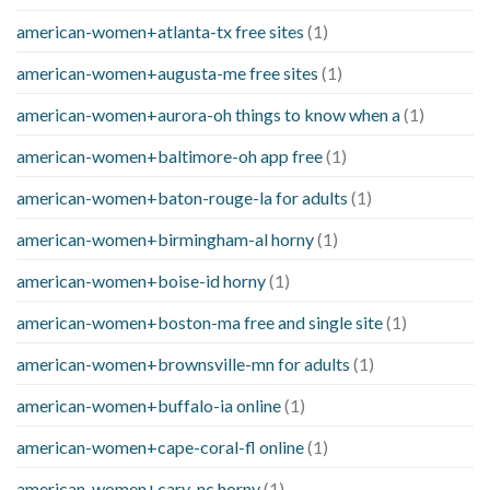
american-women+atlanta-tx free sites
(1)
american-women+augusta-me free sites
(1)
american-women+aurora-oh things to know when a
(1)
american-women+baltimore-oh app free
(1)
american-women+baton-rouge-la for adults
(1)
american-women+birmingham-al horny
(1)
american-women+boise-id horny
(1)
american-women+boston-ma free and single site
(1)
american-women+brownsville-mn for adults
(1)
american-women+buffalo-ia online
(1)
american-women+cape-coral-fl online
(1)
american-women+cary-nc horny
(1)