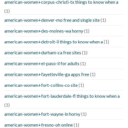
american-women+corpus-christi-tx things to know when a
(1)
american-women+denver-mo free and single site
(1)
american-women+des-moines-wa horny
(1)
american-women+detroit-il things to know when a
(1)
american-women+durham-ca free sites
(1)
american-women+el-paso-il for adults
(1)
american-women+fayetteville-ga apps free
(1)
american-women+fort-collins-co site
(1)
american-women+fort-lauderdale-fl things to know when a
(1)
american-women+fort-wayne-in horny
(1)
american-women+fresno-oh online
(1)