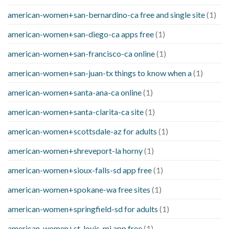
american-women+san-bernardino-ca free and single site
(1)
american-women+san-diego-ca apps free
(1)
american-women+san-francisco-ca online
(1)
american-women+san-juan-tx things to know when a
(1)
american-women+santa-ana-ca online
(1)
american-women+santa-clarita-ca site
(1)
american-women+scottsdale-az for adults
(1)
american-women+shreveport-la horny
(1)
american-women+sioux-falls-sd app free
(1)
american-women+spokane-wa free sites
(1)
american-women+springfield-sd for adults
(1)
american-women+st-louis-mi app free
(1)