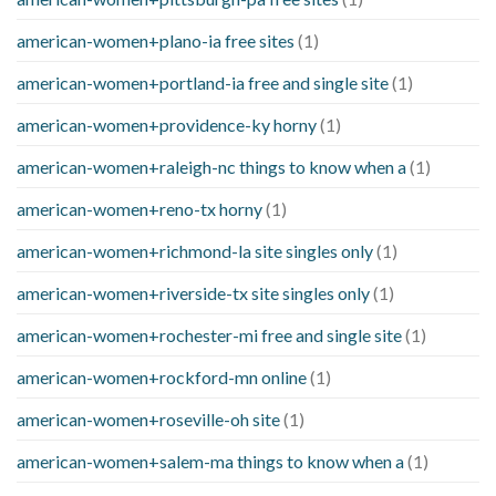
american-women+plano-ia free sites
(1)
american-women+portland-ia free and single site
(1)
american-women+providence-ky horny
(1)
american-women+raleigh-nc things to know when a
(1)
american-women+reno-tx horny
(1)
american-women+richmond-la site singles only
(1)
american-women+riverside-tx site singles only
(1)
american-women+rochester-mi free and single site
(1)
american-women+rockford-mn online
(1)
american-women+roseville-oh site
(1)
american-women+salem-ma things to know when a
(1)