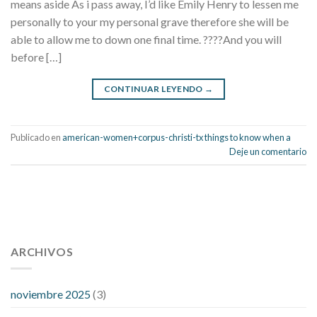
means aside As i pass away, I’d like Emily Henry to lessen me
personally to your my personal grave therefore she will be
able to allow me to down one final time. ????And you will
before […]
CONTINUAR LEYENDO
→
Publicado en
american-women+corpus-christi-tx things to know when a
Deje un comentario
112 54 blood pressure
118 over 64 blood pressure
blood
pressure 112 50
ARCHIVOS
blood pressure medicine side effects
do any
fitness trackers monitor blood pressure
does blood pressure
rise during menopause
does hibiscus extract lower blood
noviembre 2025
(3)
pressure
high low number blood pressure
how much does