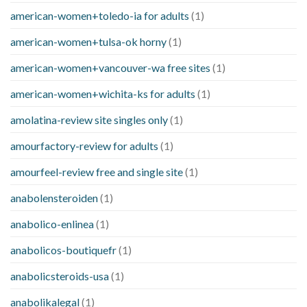
american-women+toledo-ia for adults
(1)
american-women+tulsa-ok horny
(1)
american-women+vancouver-wa free sites
(1)
american-women+wichita-ks for adults
(1)
amolatina-review site singles only
(1)
amourfactory-review for adults
(1)
amourfeel-review free and single site
(1)
anabolensteroiden
(1)
anabolico-enlinea
(1)
anabolicos-boutiquefr
(1)
anabolicsteroids-usa
(1)
anabolikalegal
(1)