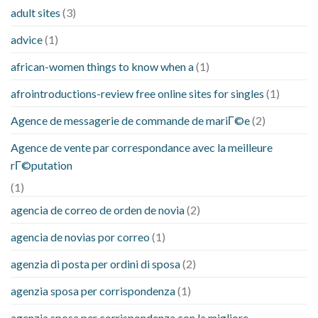
adult sites
(3)
advice
(1)
african-women things to know when a
(1)
afrointroductions-review free online sites for singles
(1)
Agence de messagerie de commande de mariГ©e
(2)
Agence de vente par correspondance avec la meilleure
rГ©putation
(1)
agencia de correo de orden de novia
(2)
agencia de novias por correo
(1)
agenzia di posta per ordini di sposa
(2)
agenzia sposa per corrispondenza
(1)
agenzia sposa per corrispondenza con la migliore