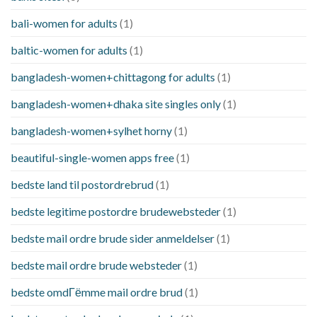
bali-women for adults
(1)
baltic-women for adults
(1)
bangladesh-women+chittagong for adults
(1)
bangladesh-women+dhaka site singles only
(1)
bangladesh-women+sylhet horny
(1)
beautiful-single-women apps free
(1)
bedste land til postordrebrud
(1)
bedste legitime postordre brudewebsteder
(1)
bedste mail ordre brude sider anmeldelser
(1)
bedste mail ordre brude websteder
(1)
bedste omdГёmme mail ordre brud
(1)