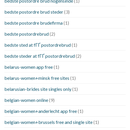
bedste postordre brud nogensinde
(1)
bedste postordre brud steder
(3)
bedste postordre brudefirma
(1)
bedste postordrebrud
(2)
bedste sted at fГҐ postordrebrud
(1)
bedste steder at fГҐ postordrebrud
(2)
belarus-women app free
(1)
belarus-women+minsk free sites
(1)
belarusian-brides site singles only
(1)
belgian-women online
(9)
belgian-women+anderlecht app free
(1)
belgian-women+brussels free and single site
(1)