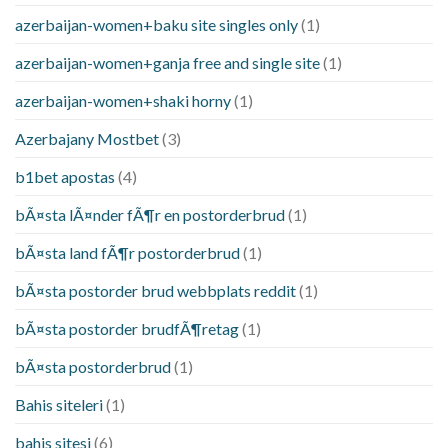
azerbaijan-women+baku site singles only
(1)
azerbaijan-women+ganja free and single site
(1)
azerbaijan-women+shaki horny
(1)
Azerbajany Mostbet
(3)
b1bet apostas
(4)
bÃ¤sta lÃ¤nder fÃ¶r en postorderbrud
(1)
bÃ¤sta land fÃ¶r postorderbrud
(1)
bÃ¤sta postorder brud webbplats reddit
(1)
bÃ¤sta postorder brudfÃ¶retag
(1)
bÃ¤sta postorderbrud
(1)
Bahis siteleri
(1)
bahis sitesi
(6)