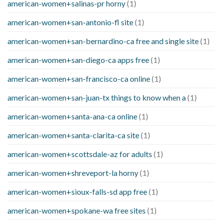
american-women+salinas-pr horny
(1)
american-women+san-antonio-fl site
(1)
american-women+san-bernardino-ca free and single site
(1)
american-women+san-diego-ca apps free
(1)
american-women+san-francisco-ca online
(1)
american-women+san-juan-tx things to know when a
(1)
american-women+santa-ana-ca online
(1)
american-women+santa-clarita-ca site
(1)
american-women+scottsdale-az for adults
(1)
american-women+shreveport-la horny
(1)
american-women+sioux-falls-sd app free
(1)
american-women+spokane-wa free sites
(1)