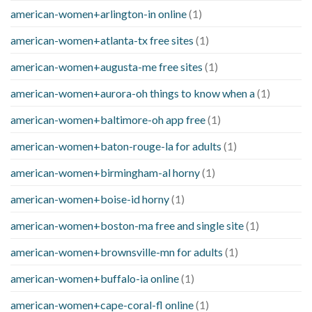
american-women+arlington-in online
(1)
american-women+atlanta-tx free sites
(1)
american-women+augusta-me free sites
(1)
american-women+aurora-oh things to know when a
(1)
american-women+baltimore-oh app free
(1)
american-women+baton-rouge-la for adults
(1)
american-women+birmingham-al horny
(1)
american-women+boise-id horny
(1)
american-women+boston-ma free and single site
(1)
american-women+brownsville-mn for adults
(1)
american-women+buffalo-ia online
(1)
american-women+cape-coral-fl online
(1)