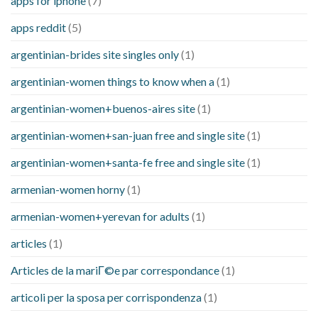
apps for iphone
(7)
apps reddit
(5)
argentinian-brides site singles only
(1)
argentinian-women things to know when a
(1)
argentinian-women+buenos-aires site
(1)
argentinian-women+san-juan free and single site
(1)
argentinian-women+santa-fe free and single site
(1)
armenian-women horny
(1)
armenian-women+yerevan for adults
(1)
articles
(1)
Articles de la mariГ©e par correspondance
(1)
articoli per la sposa per corrispondenza
(1)