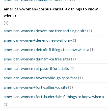
american-women+corpus-christi-tx things to know
when a
(1)
american-women+denver-mo free and single site
(1)
american-women+des-moines-wa horny
(1)
american-women+detroit-il things to know when a
(1)
american-women+durham-ca free sites
(1)
american-women+el-paso-il for adults
(1)
american-women+fayetteville-ga apps free
(1)
american-women+fort-collins-co site
(1)
american-women+fort-lauderdale-fl things to know when a
(1)