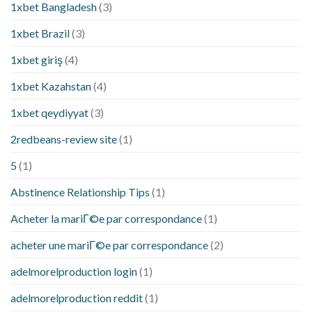
1xbet Bangladesh
(3)
1xbet Brazil
(3)
1xbet giriş
(4)
1xbet Kazahstan
(4)
1xbet qeydiyyat
(3)
2redbeans-review site
(1)
5
(1)
Abstinence Relationship Tips
(1)
Acheter la mariГ©e par correspondance
(1)
acheter une mariГ©e par correspondance
(2)
adelmorelproduction login
(1)
adelmorelproduction reddit
(1)