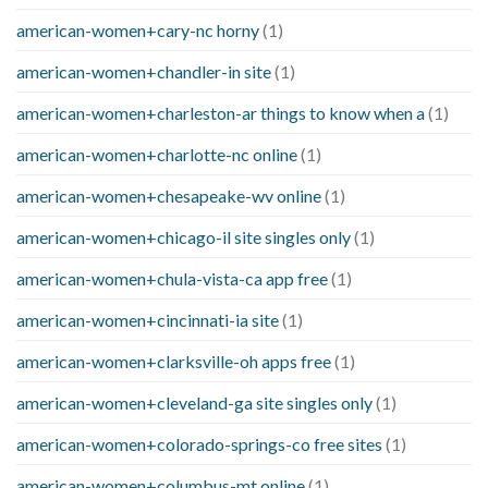
american-women+cary-nc horny
(1)
american-women+chandler-in site
(1)
american-women+charleston-ar things to know when a
(1)
american-women+charlotte-nc online
(1)
american-women+chesapeake-wv online
(1)
american-women+chicago-il site singles only
(1)
american-women+chula-vista-ca app free
(1)
american-women+cincinnati-ia site
(1)
american-women+clarksville-oh apps free
(1)
american-women+cleveland-ga site singles only
(1)
american-women+colorado-springs-co free sites
(1)
american-women+columbus-mt online
(1)