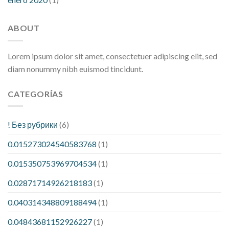
ABOUT
Lorem ipsum dolor sit amet, consectetuer adipiscing elit, sed
diam nonummy nibh euismod tincidunt.
CATEGORÍAS
! Без рубрики
(6)
0.015273024540583768
(1)
0.015350753969704534
(1)
0.02871714926218183
(1)
0.040314348809188494
(1)
0.04843681152926227
(1)