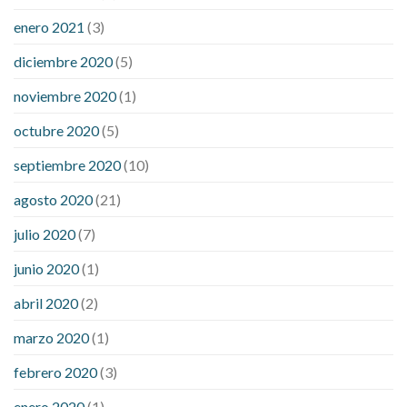
enero 2021
(3)
diciembre 2020
(5)
noviembre 2020
(1)
octubre 2020
(5)
septiembre 2020
(10)
agosto 2020
(21)
julio 2020
(7)
junio 2020
(1)
abril 2020
(2)
marzo 2020
(1)
febrero 2020
(3)
enero 2020
(1)