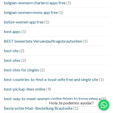
belgian-women+charleroi apps free
(1)
belgian-women+mons app free
(1)
belize-women app free
(1)
best apps
(1)
BEST bewertete Versandauftragsbrautseiten
(1)
best site
(2)
best sites
(2)
best sites for singles
(2)
best-countries-to-find-a-loyal-wife free and single site
(1)
best-pickup-lines online
(9)
best-way-to-meet-women-online things to know when a
(1)
Hola, te podemos ayudar?
Beste echte Mail -Bestellung Brautseite
(1)