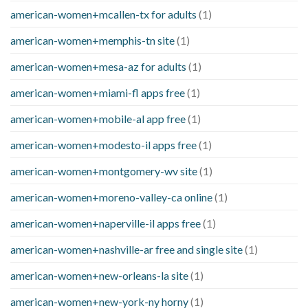
american-women+mcallen-tx for adults
(1)
american-women+memphis-tn site
(1)
american-women+mesa-az for adults
(1)
american-women+miami-fl apps free
(1)
american-women+mobile-al app free
(1)
american-women+modesto-il apps free
(1)
american-women+montgomery-wv site
(1)
american-women+moreno-valley-ca online
(1)
american-women+naperville-il apps free
(1)
american-women+nashville-ar free and single site
(1)
american-women+new-orleans-la site
(1)
american-women+new-york-ny horny
(1)