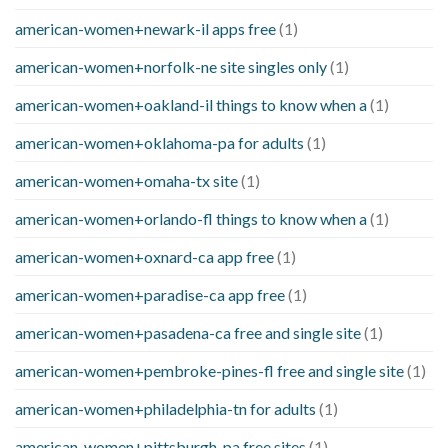
american-women+newark-il apps free
(1)
american-women+norfolk-ne site singles only
(1)
american-women+oakland-il things to know when a
(1)
american-women+oklahoma-pa for adults
(1)
american-women+omaha-tx site
(1)
american-women+orlando-fl things to know when a
(1)
american-women+oxnard-ca app free
(1)
american-women+paradise-ca app free
(1)
american-women+pasadena-ca free and single site
(1)
american-women+pembroke-pines-fl free and single site
(1)
american-women+philadelphia-tn for adults
(1)
american-women+pittsburgh-pa free sites
(1)