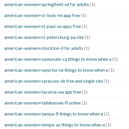
american-women+springfield-sd for adults
(1)
american-women+st-louis-mi app free
(1)
american-women+st-paul-va apps free
(1)
american-women+st-petersburg-pa site
(1)
american-women+stockton-il for adults
(1)
american-women+sunnyvale-ca things to know when a
(1)
american-women+surprise-ne things to know when a
(1)
american-women+syracuse-oh free and single site
(1)
american-women+tacoma-wa app free
(1)
american-women+tallahassee-fl online
(1)
american-women+tampa-fl things to know when a
(1)
american-women+tempe-az things to know when a
(1)