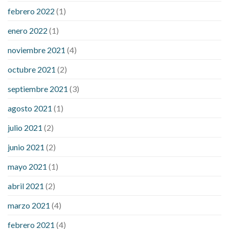
febrero 2022
(1)
enero 2022
(1)
noviembre 2021
(4)
octubre 2021
(2)
septiembre 2021
(3)
agosto 2021
(1)
julio 2021
(2)
junio 2021
(2)
mayo 2021
(1)
abril 2021
(2)
marzo 2021
(4)
febrero 2021
(4)