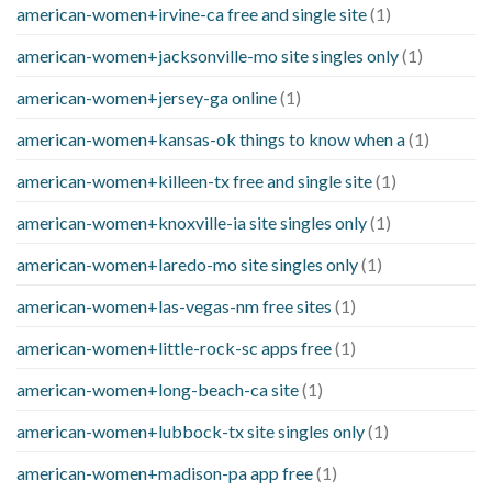
american-women+irvine-ca free and single site
(1)
american-women+jacksonville-mo site singles only
(1)
american-women+jersey-ga online
(1)
american-women+kansas-ok things to know when a
(1)
american-women+killeen-tx free and single site
(1)
american-women+knoxville-ia site singles only
(1)
american-women+laredo-mo site singles only
(1)
american-women+las-vegas-nm free sites
(1)
american-women+little-rock-sc apps free
(1)
american-women+long-beach-ca site
(1)
american-women+lubbock-tx site singles only
(1)
american-women+madison-pa app free
(1)