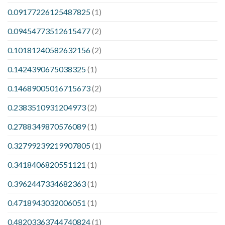
0.09177226125487825
(1)
0.09454773512615477
(2)
0.10181240582632156
(2)
0.1424390675038325
(1)
0.14689005016715673
(2)
0.2383510931204973
(2)
0.2788349870576089
(1)
0.32799239219907805
(1)
0.3418406820551121
(1)
0.3962447334682363
(1)
0.4718943032006051
(1)
0.48203363744740824
(1)