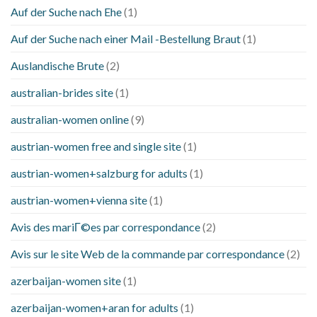
Auf der Suche nach Ehe
(1)
Auf der Suche nach einer Mail -Bestellung Braut
(1)
Auslandische Brute
(2)
australian-brides site
(1)
australian-women online
(9)
austrian-women free and single site
(1)
austrian-women+salzburg for adults
(1)
austrian-women+vienna site
(1)
Avis des mariГ©es par correspondance
(2)
Avis sur le site Web de la commande par correspondance
(2)
azerbaijan-women site
(1)
azerbaijan-women+aran for adults
(1)