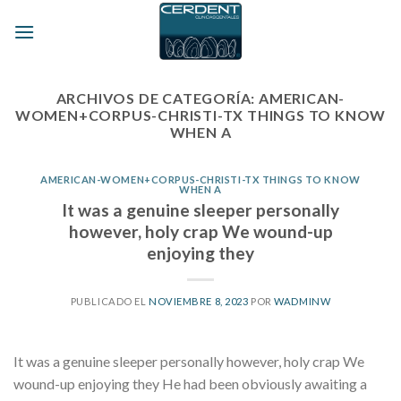
Skip
to
content
ARCHIVOS DE CATEGORÍA:
AMERICAN-
WOMEN+CORPUS-CHRISTI-TX THINGS TO KNOW
WHEN A
AMERICAN-WOMEN+CORPUS-CHRISTI-TX THINGS TO KNOW
WHEN A
It was a genuine sleeper personally
however, holy crap We wound-up
enjoying they
PUBLICADO EL
NOVIEMBRE 8, 2023
POR
WADMINW
It was a genuine sleeper personally however, holy crap We
wound-up enjoying they He had been obviously awaiting a