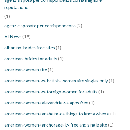
reputazione
(1)
agenzie sposate per corrispondenza
(2)
AI News
(19)
albanian-brides free sites
(1)
american-brides for adults
(1)
american-women site
(1)
american-women-vs-british-women site singles only
(1)
american-women-vs-foreign-women for adults
(1)
american-women+alexandria-va apps free
(1)
american-women+anaheim-ca things to know when a
(1)
american-women+anchorage-ky free and single site
(1)