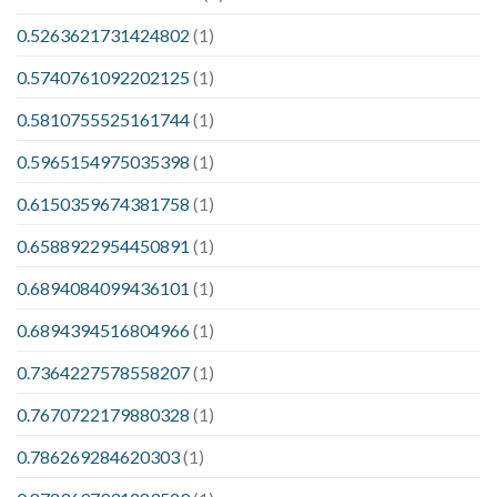
0.5263621731424802
(1)
0.5740761092202125
(1)
0.5810755525161744
(1)
0.5965154975035398
(1)
0.6150359674381758
(1)
0.6588922954450891
(1)
0.6894084099436101
(1)
0.6894394516804966
(1)
0.7364227578558207
(1)
0.7670722179880328
(1)
0.786269284620303
(1)