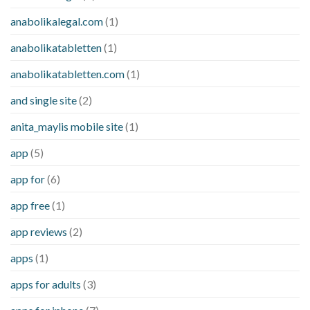
anabolikalegal.com
(1)
anabolikatabletten
(1)
anabolikatabletten.com
(1)
and single site
(2)
anita_maylis mobile site
(1)
app
(5)
app for
(6)
app free
(1)
app reviews
(2)
apps
(1)
apps for adults
(3)