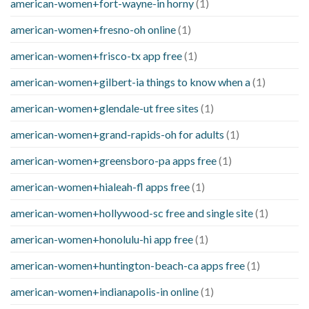
american-women+fort-wayne-in horny
(1)
american-women+fresno-oh online
(1)
american-women+frisco-tx app free
(1)
american-women+gilbert-ia things to know when a
(1)
american-women+glendale-ut free sites
(1)
american-women+grand-rapids-oh for adults
(1)
american-women+greensboro-pa apps free
(1)
american-women+hialeah-fl apps free
(1)
american-women+hollywood-sc free and single site
(1)
american-women+honolulu-hi app free
(1)
american-women+huntington-beach-ca apps free
(1)
american-women+indianapolis-in online
(1)