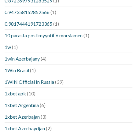
0.8723697931283529
(1)
0.947358152852566
(1)
0.9817444191723365
(1)
10 parasta postimyyntiГ¤ morsiamen
(1)
1w
(1)
1win Azerbajany
(4)
1Win Brasil
(1)
1WIN Official In Russia
(39)
1xbet apk
(10)
1xbet Argentina
(6)
1xbet Azerbajan
(3)
1xbet Azerbaydjan
(2)