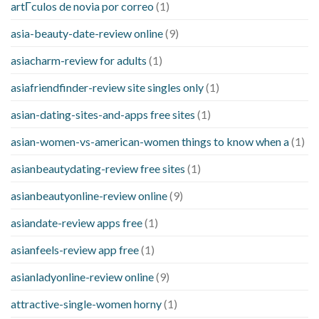
artГ­culos de novia por correo
(1)
asia-beauty-date-review online
(9)
asiacharm-review for adults
(1)
asiafriendfinder-review site singles only
(1)
asian-dating-sites-and-apps free sites
(1)
asian-women-vs-american-women things to know when a
(1)
asianbeautydating-review free sites
(1)
asianbeautyonline-review online
(9)
asiandate-review apps free
(1)
asianfeels-review app free
(1)
asianladyonline-review online
(9)
attractive-single-women horny
(1)