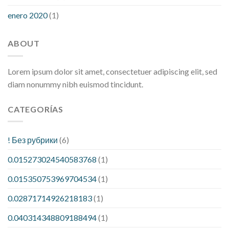
enero 2020
(1)
ABOUT
Lorem ipsum dolor sit amet, consectetuer adipiscing elit, sed
diam nonummy nibh euismod tincidunt.
CATEGORÍAS
! Без рубрики
(6)
0.015273024540583768
(1)
0.015350753969704534
(1)
0.02871714926218183
(1)
0.040314348809188494
(1)