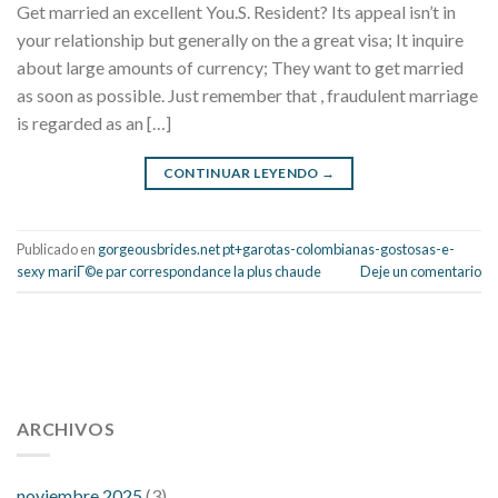
Get married an excellent You.S. Resident? Its appeal isn’t in
your relationship but generally on the a great visa; It inquire
about large amounts of currency; They want to get married
as soon as possible. Just remember that , fraudulent marriage
is regarded as an […]
CONTINUAR LEYENDO
→
Publicado en
gorgeousbrides.net pt+garotas-colombianas-gostosas-e-
sexy mariГ©e par correspondance la plus chaude
Deje un comentario
112 54 blood pressure
118 over 64 blood pressure
blood
pressure 112 50
ARCHIVOS
blood pressure medicine side effects
do any
fitness trackers monitor blood pressure
does blood pressure
rise during menopause
does hibiscus extract lower blood
noviembre 2025
(3)