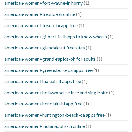
american-women+fort-wayne-in horny
(1)
american-women+fresno-oh online
(1)
american-women+frisco-tx app free
(1)
american-women+gilbert-ia things to know when a
(1)
american-women+glendale-ut free sites
(1)
american-women+grand-rapids-oh for adults
(1)
american-women+greensboro-pa apps free
(1)
american-women+hialeah-fl apps free
(1)
american-women+hollywood-sc free and single site
(1)
american-women+honolulu-hi app free
(1)
american-women+huntington-beach-ca apps free
(1)
american-women+indianapolis-in online
(1)