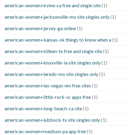
american-women+irvine-ca free and single site
(1)
american-women+jacksonville-mo site singles only
(1)
american-women+jersey-ga online
(1)
american-women+kansas-ok things to know when a
(1)
american-women+killeen-tx free and single site
(1)
american-women+knoxville-ia site singles only
(1)
american-women+laredo-mo site singles only
(1)
american-women+las-vegas-nm free sites
(1)
american-women+little-rock-sc apps free
(1)
american-women+long-beach-ca site
(1)
american-women+lubbock-tx site singles only
(1)
american-women+madison-pa app free
(1)