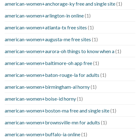
american-women+anchorage-ky free and single site
(1)
american-women+arlington-in online
(1)
american-women+atlanta-tx free sites
(1)
american-women+augusta-me free sites
(1)
american-women+aurora-oh things to know when a
(1)
american-women+baltimore-oh app free
(1)
american-women+baton-rouge-la for adults
(1)
american-women+birmingham-al horny
(1)
american-women+boise-id horny
(1)
american-women+boston-ma free and single site
(1)
american-women+brownsville-mn for adults
(1)
american-women+buffalo-ia online
(1)