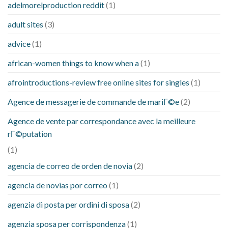
adelmorelproduction reddit
(1)
adult sites
(3)
advice
(1)
african-women things to know when a
(1)
afrointroductions-review free online sites for singles
(1)
Agence de messagerie de commande de mariГ©e
(2)
Agence de vente par correspondance avec la meilleure
rГ©putation
(1)
agencia de correo de orden de novia
(2)
agencia de novias por correo
(1)
agenzia di posta per ordini di sposa
(2)
agenzia sposa per corrispondenza
(1)