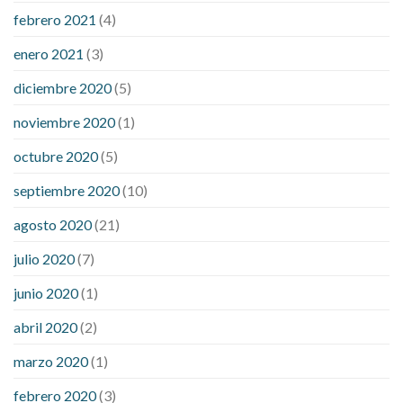
febrero 2021
(4)
enero 2021
(3)
diciembre 2020
(5)
noviembre 2020
(1)
octubre 2020
(5)
septiembre 2020
(10)
agosto 2020
(21)
julio 2020
(7)
junio 2020
(1)
abril 2020
(2)
marzo 2020
(1)
febrero 2020
(3)