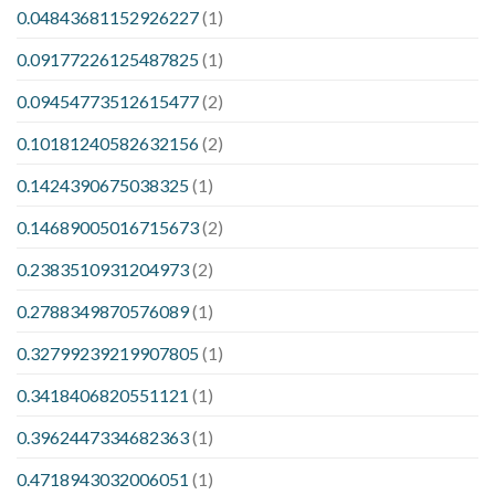
0.04843681152926227
(1)
0.09177226125487825
(1)
0.09454773512615477
(2)
0.10181240582632156
(2)
0.1424390675038325
(1)
0.14689005016715673
(2)
0.2383510931204973
(2)
0.2788349870576089
(1)
0.32799239219907805
(1)
0.3418406820551121
(1)
0.3962447334682363
(1)
0.4718943032006051
(1)