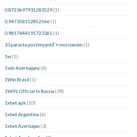
0.8723697931283529
(1)
0.947358152852566
(1)
0.9817444191723365
(1)
10 parasta postimyyntiГ¤ morsiamen
(1)
1w
(1)
1win Azerbajany
(4)
1Win Brasil
(1)
1WIN Official In Russia
(39)
1xbet apk
(10)
1xbet Argentina
(6)
1xbet Azerbajan
(3)