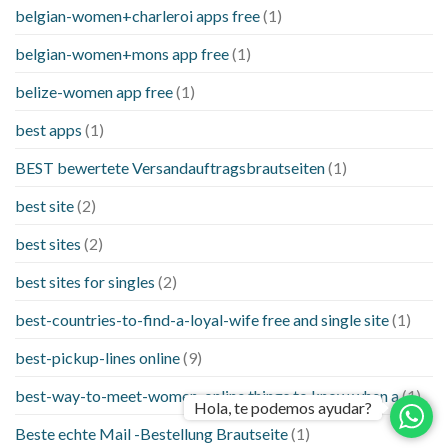
belgian-women+charleroi apps free
(1)
belgian-women+mons app free
(1)
belize-women app free
(1)
best apps
(1)
BEST bewertete Versandauftragsbrautseiten
(1)
best site
(2)
best sites
(2)
best sites for singles
(2)
best-countries-to-find-a-loyal-wife free and single site
(1)
best-pickup-lines online
(9)
best-way-to-meet-women-online things to know when a
(1)
Hola, te podemos ayudar?
Beste echte Mail -Bestellung Brautseite
(1)