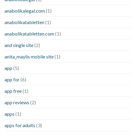
anabolikalegal.com
(1)
anabolikatabletten
(1)
anabolikatabletten.com
(1)
and single site
(2)
anita_maylis mobile site
(1)
app
(5)
app for
(6)
app free
(1)
app reviews
(2)
apps
(1)
apps for adults
(3)