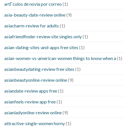
artГ­culos de novia por correo
(1)
asia-beauty-date-review online
(9)
asiacharm-review for adults
(1)
asiafriendfinder-review site singles only
(1)
asian-dating-sites-and-apps free sites
(1)
asian-women-vs-american-women things to know when a
(1)
asianbeautydating-review free sites
(1)
asianbeautyonline-review online
(9)
asiandate-review apps free
(1)
asianfeels-review app free
(1)
asianladyonline-review online
(9)
attractive-single-women horny
(1)