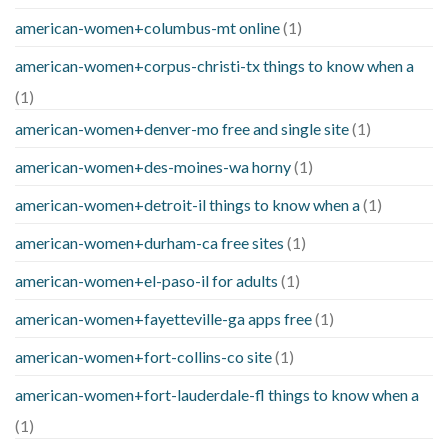
american-women+columbus-mt online
(1)
american-women+corpus-christi-tx things to know when a
(1)
american-women+denver-mo free and single site
(1)
american-women+des-moines-wa horny
(1)
american-women+detroit-il things to know when a
(1)
american-women+durham-ca free sites
(1)
american-women+el-paso-il for adults
(1)
american-women+fayetteville-ga apps free
(1)
american-women+fort-collins-co site
(1)
american-women+fort-lauderdale-fl things to know when a
(1)