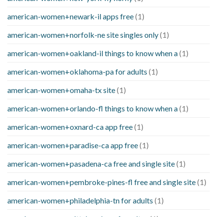
american-women+newark-il apps free
(1)
american-women+norfolk-ne site singles only
(1)
american-women+oakland-il things to know when a
(1)
american-women+oklahoma-pa for adults
(1)
american-women+omaha-tx site
(1)
american-women+orlando-fl things to know when a
(1)
american-women+oxnard-ca app free
(1)
american-women+paradise-ca app free
(1)
american-women+pasadena-ca free and single site
(1)
american-women+pembroke-pines-fl free and single site
(1)
american-women+philadelphia-tn for adults
(1)