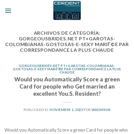
Skip
to
content
ARCHIVOS DE CATEGORÍA:
GORGEOUSBRIDES.NET PT+GAROTAS-
COLOMBIANAS-GOSTOSAS-E-SEXY MARIГ©E PAR
CORRESPONDANCE LA PLUS CHAUDE
GORGEOUSBRIDES.NET PT+GAROTAS-COLOMBIANAS-
GOSTOSAS-E-SEXY MARIГ©E PAR CORRESPONDANCE LA PLUS
CHAUDE
Would you Automatically Score a green
Card for people who Get married an
excellent You.S. Resident?
PUBLICADO EL
NOVIEMBRE 1, 2023
POR
WADMINW
Would you Automatically Score a green Card for people who