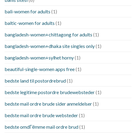
bali-women for adults
(1)
baltic-women for adults
(1)
bangladesh-women+chittagong for adults
(1)
bangladesh-women+dhaka site singles only
(1)
bangladesh-women+sylhet horny
(1)
beautiful-single-women apps free
(1)
bedste land til postordrebrud
(1)
bedste legitime postordre brudewebsteder
(1)
bedste mail ordre brude sider anmeldelser
(1)
bedste mail ordre brude websteder
(1)
bedste omdГёmme mail ordre brud
(1)