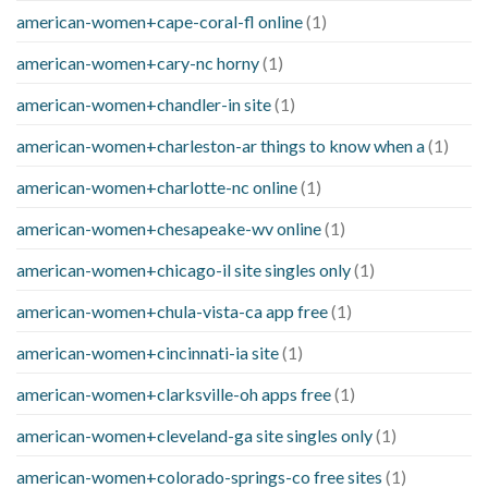
american-women+cape-coral-fl online
(1)
american-women+cary-nc horny
(1)
american-women+chandler-in site
(1)
american-women+charleston-ar things to know when a
(1)
american-women+charlotte-nc online
(1)
american-women+chesapeake-wv online
(1)
american-women+chicago-il site singles only
(1)
american-women+chula-vista-ca app free
(1)
american-women+cincinnati-ia site
(1)
american-women+clarksville-oh apps free
(1)
american-women+cleveland-ga site singles only
(1)
american-women+colorado-springs-co free sites
(1)