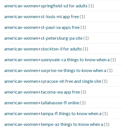
american-women+springfield-sd for adults
(1)
american-women+st-louis-mi app free
(1)
american-women+st-paul-va apps free
(1)
american-women+st-petersburg-pa site
(1)
american-women+stockton-il for adults
(1)
american-women+sunnyvale-ca things to know when a
(1)
american-women+surprise-ne things to know when a
(1)
american-women+syracuse-oh free and single site
(1)
american-women+tacoma-wa app free
(1)
american-women+tallahassee-fl online
(1)
american-women+tampa-fl things to know when a
(1)
american-women+tempe-az things to know when a
(1)