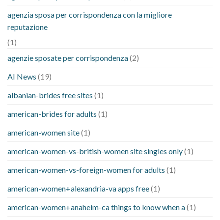
agenzia sposa per corrispondenza con la migliore
reputazione
(1)
agenzie sposate per corrispondenza
(2)
AI News
(19)
albanian-brides free sites
(1)
american-brides for adults
(1)
american-women site
(1)
american-women-vs-british-women site singles only
(1)
american-women-vs-foreign-women for adults
(1)
american-women+alexandria-va apps free
(1)
american-women+anaheim-ca things to know when a
(1)