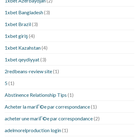
1xbet Azerbaydjan
(2)
1xbet Bangladesh
(3)
1xbet Brazil
(3)
1xbet giriş
(4)
1xbet Kazahstan
(4)
1xbet qeydiyyat
(3)
2redbeans-review site
(1)
5
(1)
Abstinence Relationship Tips
(1)
Acheter la mariГ©e par correspondance
(1)
acheter une mariГ©e par correspondance
(2)
adelmorelproduction login
(1)