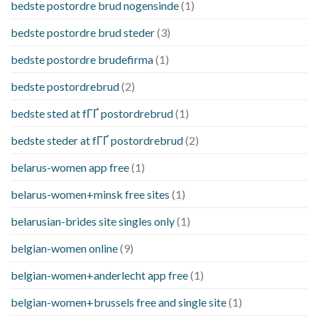
bedste postordre brud nogensinde
(1)
bedste postordre brud steder
(3)
bedste postordre brudefirma
(1)
bedste postordrebrud
(2)
bedste sted at fГҐ postordrebrud
(1)
bedste steder at fГҐ postordrebrud
(2)
belarus-women app free
(1)
belarus-women+minsk free sites
(1)
belarusian-brides site singles only
(1)
belgian-women online
(9)
belgian-women+anderlecht app free
(1)
belgian-women+brussels free and single site
(1)