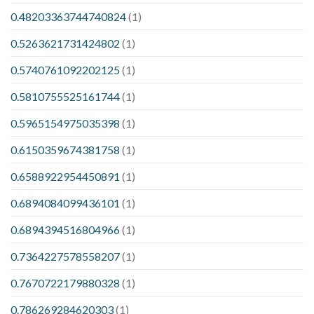
0.48203363744740824
(1)
0.5263621731424802
(1)
0.5740761092202125
(1)
0.5810755525161744
(1)
0.5965154975035398
(1)
0.6150359674381758
(1)
0.6588922954450891
(1)
0.6894084099436101
(1)
0.6894394516804966
(1)
0.7364227578558207
(1)
0.7670722179880328
(1)
0.786269284620303
(1)