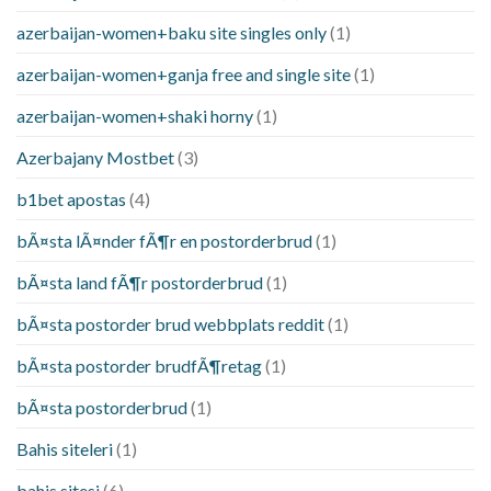
azerbaijan-women+baku site singles only
(1)
azerbaijan-women+ganja free and single site
(1)
azerbaijan-women+shaki horny
(1)
Azerbajany Mostbet
(3)
b1bet apostas
(4)
bÃ¤sta lÃ¤nder fÃ¶r en postorderbrud
(1)
bÃ¤sta land fÃ¶r postorderbrud
(1)
bÃ¤sta postorder brud webbplats reddit
(1)
bÃ¤sta postorder brudfÃ¶retag
(1)
bÃ¤sta postorderbrud
(1)
Bahis siteleri
(1)
bahis sitesi
(6)