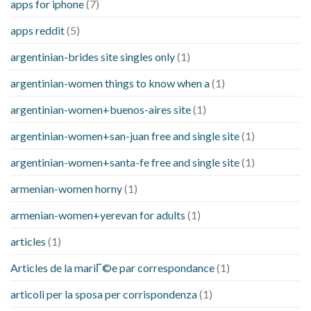
apps for iphone
(7)
apps reddit
(5)
argentinian-brides site singles only
(1)
argentinian-women things to know when a
(1)
argentinian-women+buenos-aires site
(1)
argentinian-women+san-juan free and single site
(1)
argentinian-women+santa-fe free and single site
(1)
armenian-women horny
(1)
armenian-women+yerevan for adults
(1)
articles
(1)
Articles de la mariГ©e par correspondance
(1)
articoli per la sposa per corrispondenza
(1)