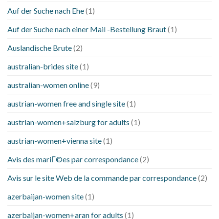
Auf der Suche nach Ehe
(1)
Auf der Suche nach einer Mail -Bestellung Braut
(1)
Auslandische Brute
(2)
australian-brides site
(1)
australian-women online
(9)
austrian-women free and single site
(1)
austrian-women+salzburg for adults
(1)
austrian-women+vienna site
(1)
Avis des mariГ©es par correspondance
(2)
Avis sur le site Web de la commande par correspondance
(2)
azerbaijan-women site
(1)
azerbaijan-women+aran for adults
(1)