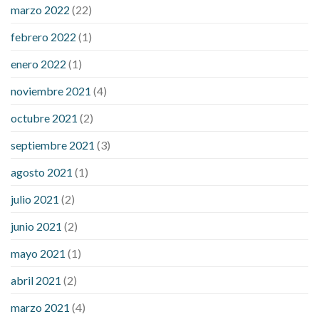
marzo 2022
(22)
sugar is high
will exercise reduce blood sugar levels
febrero 2022
(1)
enero 2022
(1)
noviembre 2021
(4)
octubre 2021
(2)
septiembre 2021
(3)
agosto 2021
(1)
julio 2021
(2)
junio 2021
(2)
mayo 2021
(1)
abril 2021
(2)
marzo 2021
(4)