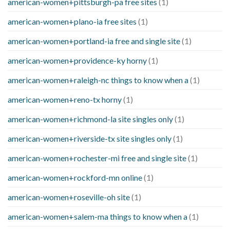
american-women+pittsburgh-pa free sites
(1)
american-women+plano-ia free sites
(1)
american-women+portland-ia free and single site
(1)
american-women+providence-ky horny
(1)
american-women+raleigh-nc things to know when a
(1)
american-women+reno-tx horny
(1)
american-women+richmond-la site singles only
(1)
american-women+riverside-tx site singles only
(1)
american-women+rochester-mi free and single site
(1)
american-women+rockford-mn online
(1)
american-women+roseville-oh site
(1)
american-women+salem-ma things to know when a
(1)