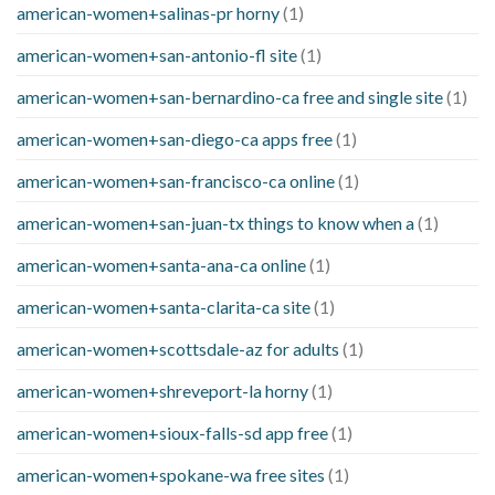
american-women+salinas-pr horny
(1)
american-women+san-antonio-fl site
(1)
american-women+san-bernardino-ca free and single site
(1)
american-women+san-diego-ca apps free
(1)
american-women+san-francisco-ca online
(1)
american-women+san-juan-tx things to know when a
(1)
american-women+santa-ana-ca online
(1)
american-women+santa-clarita-ca site
(1)
american-women+scottsdale-az for adults
(1)
american-women+shreveport-la horny
(1)
american-women+sioux-falls-sd app free
(1)
american-women+spokane-wa free sites
(1)