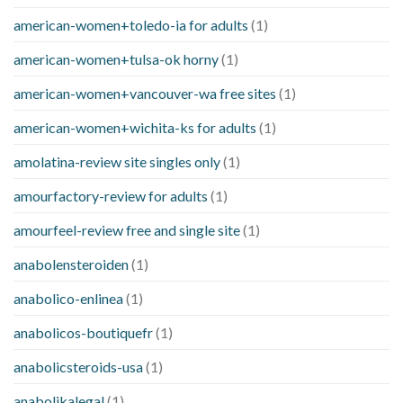
american-women+toledo-ia for adults
(1)
american-women+tulsa-ok horny
(1)
american-women+vancouver-wa free sites
(1)
american-women+wichita-ks for adults
(1)
amolatina-review site singles only
(1)
amourfactory-review for adults
(1)
amourfeel-review free and single site
(1)
anabolensteroiden
(1)
anabolico-enlinea
(1)
anabolicos-boutiquefr
(1)
anabolicsteroids-usa
(1)
anabolikalegal
(1)