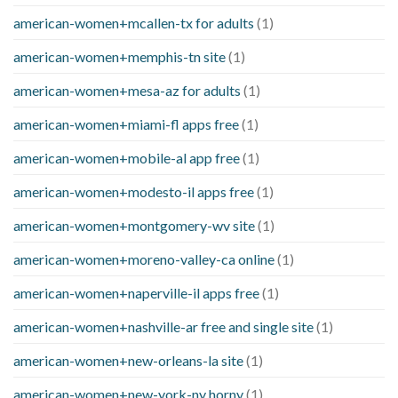
american-women+mcallen-tx for adults
(1)
american-women+memphis-tn site
(1)
american-women+mesa-az for adults
(1)
american-women+miami-fl apps free
(1)
american-women+mobile-al app free
(1)
american-women+modesto-il apps free
(1)
american-women+montgomery-wv site
(1)
american-women+moreno-valley-ca online
(1)
american-women+naperville-il apps free
(1)
american-women+nashville-ar free and single site
(1)
american-women+new-orleans-la site
(1)
american-women+new-york-ny horny
(1)