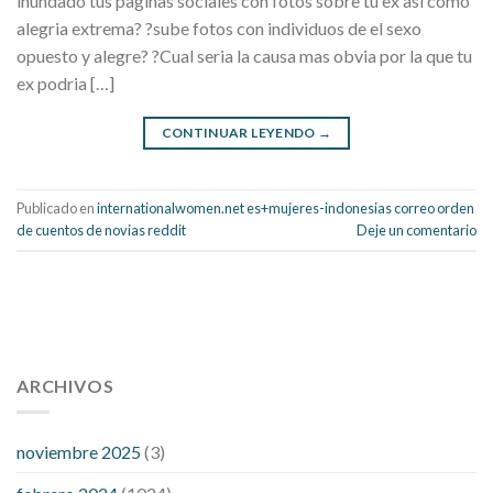
inundado tus paginas sociales con fotos sobre tu ex asi­ como
alegria extrema? ?sube fotos con individuos de el sexo
opuesto y alegre? ?Cual seri­a la causa mas obvia por la que tu
ex podria […]
CONTINUAR LEYENDO
→
Publicado en
internationalwomen.net es+mujeres-indonesias correo orden
de cuentos de novias reddit
Deje un comentario
112 54 blood pressure
118 over 64 blood pressure
blood
pressure 112 50
ARCHIVOS
blood pressure medicine side effects
do any
fitness trackers monitor blood pressure
does blood pressure
rise during menopause
does hibiscus extract lower blood
noviembre 2025
(3)
pressure
high low number blood pressure
how much does