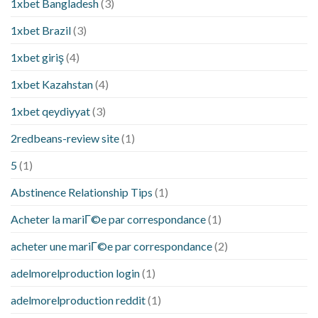
1xbet Bangladesh
(3)
1xbet Brazil
(3)
1xbet giriş
(4)
1xbet Kazahstan
(4)
1xbet qeydiyyat
(3)
2redbeans-review site
(1)
5
(1)
Abstinence Relationship Tips
(1)
Acheter la mariГ©e par correspondance
(1)
acheter une mariГ©e par correspondance
(2)
adelmorelproduction login
(1)
adelmorelproduction reddit
(1)