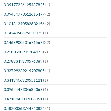
0.09177226125487825
(1)
0.09454773512615477
(2)
0.10181240582632156
(2)
0.1424390675038325
(1)
0.14689005016715673
(2)
0.2383510931204973
(2)
0.2788349870576089
(1)
0.32799239219907805
(1)
0.3418406820551121
(1)
0.3962447334682363
(1)
0.4718943032006051
(1)
0.48203363744740824
(1)