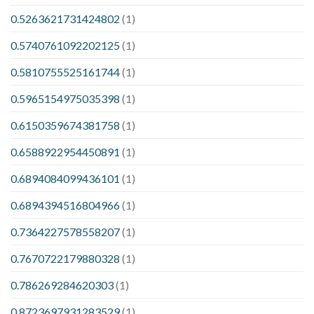
0.5263621731424802
(1)
0.5740761092202125
(1)
0.5810755525161744
(1)
0.5965154975035398
(1)
0.6150359674381758
(1)
0.6588922954450891
(1)
0.6894084099436101
(1)
0.6894394516804966
(1)
0.7364227578558207
(1)
0.7670722179880328
(1)
0.786269284620303
(1)
0.8723697931283529
(1)