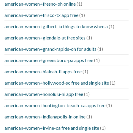
american-women+fresno-oh online
(1)
american-women+frisco-tx app free
(1)
american-women+gilbert-ia things to know when a
(1)
american-women+glendale-ut free sites
(1)
american-women+grand-rapids-oh for adults
(1)
american-women+greensboro-pa apps free
(1)
american-women+hialeah-fl apps free
(1)
american-women+hollywood-sc free and single site
(1)
american-women+honolulu-hi app free
(1)
american-women+huntington-beach-ca apps free
(1)
american-women+indianapolis-in online
(1)
american-women+irvine-ca free and single site
(1)