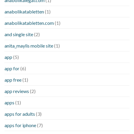
anabolikalegal.com
(1)
anabolikatabletten
(1)
anabolikatabletten.com
(1)
and single site
(2)
anita_maylis mobile site
(1)
app
(5)
app for
(6)
app free
(1)
app reviews
(2)
apps
(1)
apps for adults
(3)
apps for iphone
(7)