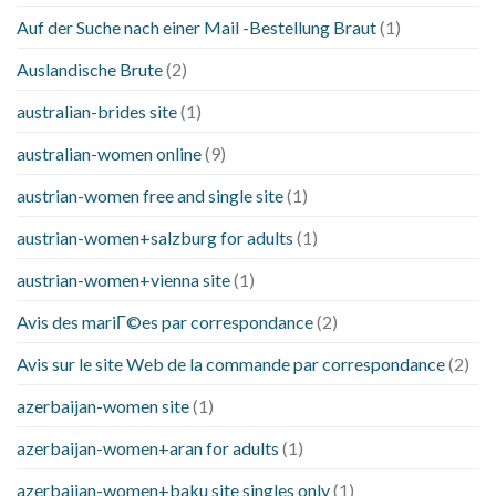
Auf der Suche nach einer Mail -Bestellung Braut
(1)
Auslandische Brute
(2)
australian-brides site
(1)
australian-women online
(9)
austrian-women free and single site
(1)
austrian-women+salzburg for adults
(1)
austrian-women+vienna site
(1)
Avis des mariГ©es par correspondance
(2)
Avis sur le site Web de la commande par correspondance
(2)
azerbaijan-women site
(1)
azerbaijan-women+aran for adults
(1)
azerbaijan-women+baku site singles only
(1)