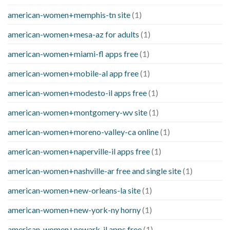
american-women+memphis-tn site
(1)
american-women+mesa-az for adults
(1)
american-women+miami-fl apps free
(1)
american-women+mobile-al app free
(1)
american-women+modesto-il apps free
(1)
american-women+montgomery-wv site
(1)
american-women+moreno-valley-ca online
(1)
american-women+naperville-il apps free
(1)
american-women+nashville-ar free and single site
(1)
american-women+new-orleans-la site
(1)
american-women+new-york-ny horny
(1)
american-women+newark-il apps free
(1)