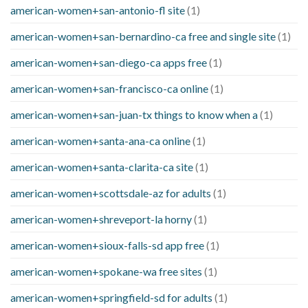
american-women+san-antonio-fl site
(1)
american-women+san-bernardino-ca free and single site
(1)
american-women+san-diego-ca apps free
(1)
american-women+san-francisco-ca online
(1)
american-women+san-juan-tx things to know when a
(1)
american-women+santa-ana-ca online
(1)
american-women+santa-clarita-ca site
(1)
american-women+scottsdale-az for adults
(1)
american-women+shreveport-la horny
(1)
american-women+sioux-falls-sd app free
(1)
american-women+spokane-wa free sites
(1)
american-women+springfield-sd for adults
(1)