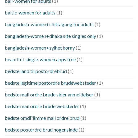
bali-women for adults
(1)
baltic-women for adults
(1)
bangladesh-women+chittagong for adults
(1)
bangladesh-women+dhaka site singles only
(1)
bangladesh-women+sylhet horny
(1)
beautiful-single-women apps free
(1)
bedste land til postordrebrud
(1)
bedste legitime postordre brudewebsteder
(1)
bedste mail ordre brude sider anmeldelser
(1)
bedste mail ordre brude websteder
(1)
bedste omdГёmme mail ordre brud
(1)
bedste postordre brud nogensinde
(1)