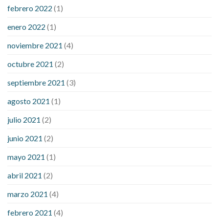
febrero 2022
(1)
enero 2022
(1)
noviembre 2021
(4)
octubre 2021
(2)
septiembre 2021
(3)
agosto 2021
(1)
julio 2021
(2)
junio 2021
(2)
mayo 2021
(1)
abril 2021
(2)
marzo 2021
(4)
febrero 2021
(4)