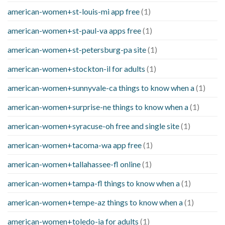
american-women+st-louis-mi app free
(1)
american-women+st-paul-va apps free
(1)
american-women+st-petersburg-pa site
(1)
american-women+stockton-il for adults
(1)
american-women+sunnyvale-ca things to know when a
(1)
american-women+surprise-ne things to know when a
(1)
american-women+syracuse-oh free and single site
(1)
american-women+tacoma-wa app free
(1)
american-women+tallahassee-fl online
(1)
american-women+tampa-fl things to know when a
(1)
american-women+tempe-az things to know when a
(1)
american-women+toledo-ia for adults
(1)