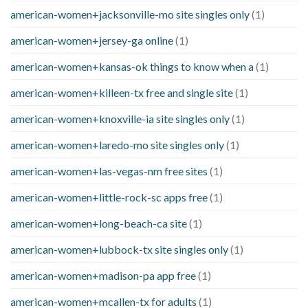
american-women+jacksonville-mo site singles only
(1)
american-women+jersey-ga online
(1)
american-women+kansas-ok things to know when a
(1)
american-women+killeen-tx free and single site
(1)
american-women+knoxville-ia site singles only
(1)
american-women+laredo-mo site singles only
(1)
american-women+las-vegas-nm free sites
(1)
american-women+little-rock-sc apps free
(1)
american-women+long-beach-ca site
(1)
american-women+lubbock-tx site singles only
(1)
american-women+madison-pa app free
(1)
american-women+mcallen-tx for adults
(1)