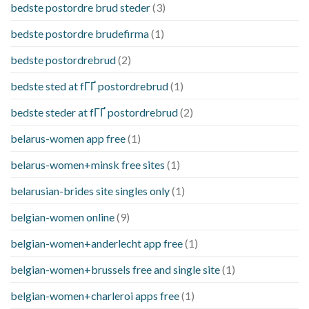
bedste postordre brud steder
(3)
bedste postordre brudefirma
(1)
bedste postordrebrud
(2)
bedste sted at fГҐ postordrebrud
(1)
bedste steder at fГҐ postordrebrud
(2)
belarus-women app free
(1)
belarus-women+minsk free sites
(1)
belarusian-brides site singles only
(1)
belgian-women online
(9)
belgian-women+anderlecht app free
(1)
belgian-women+brussels free and single site
(1)
belgian-women+charleroi apps free
(1)