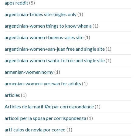
apps reddit
(5)
argentinian-brides site singles only
(1)
argentinian-women things to know when a
(1)
argentinian-women+buenos-aires site
(1)
argentinian-women+san-juan free and single site
(1)
argentinian-women+santa-fe free and single site
(1)
armenian-women horny
(1)
armenian-women+yerevan for adults
(1)
articles
(1)
Articles de la mariГ©e par correspondance
(1)
articoli per la sposa per corrispondenza
(1)
artГ­culos de novia por correo
(1)