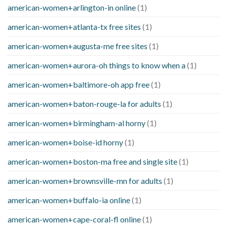
american-women+arlington-in online
(1)
american-women+atlanta-tx free sites
(1)
american-women+augusta-me free sites
(1)
american-women+aurora-oh things to know when a
(1)
american-women+baltimore-oh app free
(1)
american-women+baton-rouge-la for adults
(1)
american-women+birmingham-al horny
(1)
american-women+boise-id horny
(1)
american-women+boston-ma free and single site
(1)
american-women+brownsville-mn for adults
(1)
american-women+buffalo-ia online
(1)
american-women+cape-coral-fl online
(1)