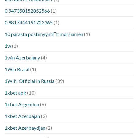
0.947358152852566
(1)
0.9817444191723365
(1)
10 parasta postimyyntiГ¤ morsiamen
(1)
1w
(1)
1win Azerbajany
(4)
1Win Brasil
(1)
1WIN Official In Russia
(39)
1xbet apk
(10)
1xbet Argentina
(6)
1xbet Azerbajan
(3)
1xbet Azerbaydjan
(2)