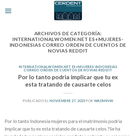
Skip
to
content
ARCHIVOS DE CATEGORÍA:
INTERNATIONALWOMEN.NET ES+MUJERES-
INDONESIAS CORREO ORDEN DE CUENTOS DE
NOVIAS REDDIT
INTERNATIONALWOMEN.NET ES+MUJERES-INDONESIAS
CORREO ORDEN DE CUENTOS DE NOVIAS REDDIT
Por lo tanto podria implicar que tu ex
esta tratando de causarte celos
PUBLICADO EL
NOVIEMBRE 27, 2023
POR
WADMINW
Por lo tanto Indonesia mujeres para el matrimonio podria
implicar que tu ex esta tratando de causarte celos ?Se ha