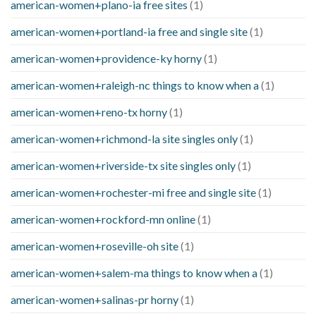
american-women+plano-ia free sites
(1)
american-women+portland-ia free and single site
(1)
american-women+providence-ky horny
(1)
american-women+raleigh-nc things to know when a
(1)
american-women+reno-tx horny
(1)
american-women+richmond-la site singles only
(1)
american-women+riverside-tx site singles only
(1)
american-women+rochester-mi free and single site
(1)
american-women+rockford-mn online
(1)
american-women+roseville-oh site
(1)
american-women+salem-ma things to know when a
(1)
american-women+salinas-pr horny
(1)