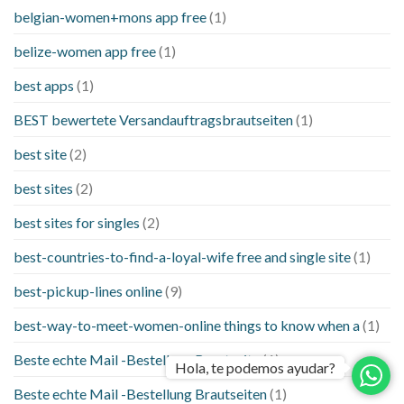
belgian-women+mons app free
(1)
belize-women app free
(1)
best apps
(1)
BEST bewertete Versandauftragsbrautseiten
(1)
best site
(2)
best sites
(2)
best sites for singles
(2)
best-countries-to-find-a-loyal-wife free and single site
(1)
best-pickup-lines online
(9)
best-way-to-meet-women-online things to know when a
(1)
Beste echte Mail -Bestellung Brautseite
(1)
Hola, te podemos ayudar?
Beste echte Mail -Bestellung Brautseiten
(1)