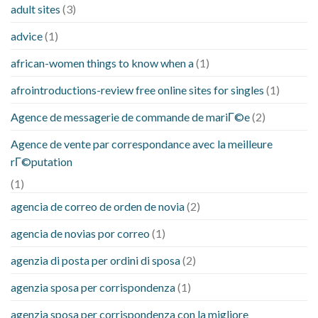
adult sites
(3)
advice
(1)
african-women things to know when a
(1)
afrointroductions-review free online sites for singles
(1)
Agence de messagerie de commande de mariГ©e
(2)
Agence de vente par correspondance avec la meilleure
rГ©putation
(1)
agencia de correo de orden de novia
(2)
agencia de novias por correo
(1)
agenzia di posta per ordini di sposa
(2)
agenzia sposa per corrispondenza
(1)
agenzia sposa per corrispondenza con la migliore