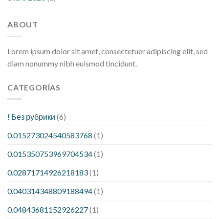
ABOUT
Lorem ipsum dolor sit amet, consectetuer adipiscing elit, sed
diam nonummy nibh euismod tincidunt.
CATEGORÍAS
! Без рубрики
(6)
0.015273024540583768
(1)
0.015350753969704534
(1)
0.02871714926218183
(1)
0.040314348809188494
(1)
0.04843681152926227
(1)