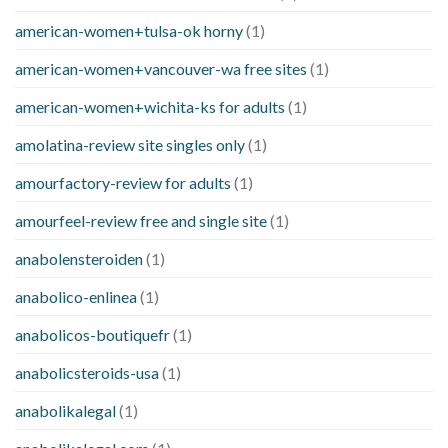
american-women+tulsa-ok horny
(1)
american-women+vancouver-wa free sites
(1)
american-women+wichita-ks for adults
(1)
amolatina-review site singles only
(1)
amourfactory-review for adults
(1)
amourfeel-review free and single site
(1)
anabolensteroiden
(1)
anabolico-enlinea
(1)
anabolicos-boutiquefr
(1)
anabolicsteroids-usa
(1)
anabolikalegal
(1)