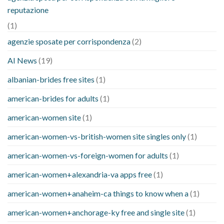
reputazione
(1)
agenzie sposate per corrispondenza
(2)
AI News
(19)
albanian-brides free sites
(1)
american-brides for adults
(1)
american-women site
(1)
american-women-vs-british-women site singles only
(1)
american-women-vs-foreign-women for adults
(1)
american-women+alexandria-va apps free
(1)
american-women+anaheim-ca things to know when a
(1)
american-women+anchorage-ky free and single site
(1)