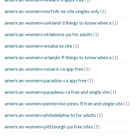
american-women+norfolk-ne site singles only
(1)
american-women+oakland-il things to know when a
(1)
american-women+oklahoma-pa for adults
(1)
american-women+omaha-tx site
(1)
american-women+orlando-fl things to know when a
(1)
american-women+oxnard-ca app free
(1)
american-women+paradise-ca app free
(1)
american-women+pasadena-ca free and single site
(1)
american-women+pembroke-pines-fl free and single site
(1)
american-women+philadelphia-tn for adults
(1)
american-women+pittsburgh-pa free sites
(1)