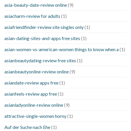
asia-beauty-date-review online
(9)
asiacharm-review for adults
(1)
asiafriendfinder-review site singles only
(1)
asian-dating-sites-and-apps free sites
(1)
asian-women-vs-american-women things to know when a
(1)
asianbeautydating-review free sites
(1)
asianbeautyonline-review online
(9)
asiandate-review apps free
(1)
asianfeels-review app free
(1)
asianladyonline-review online
(9)
attractive-single-women horny
(1)
Auf der Suche nach Ehe
(1)