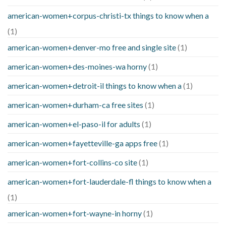
american-women+corpus-christi-tx things to know when a
(1)
american-women+denver-mo free and single site
(1)
american-women+des-moines-wa horny
(1)
american-women+detroit-il things to know when a
(1)
american-women+durham-ca free sites
(1)
american-women+el-paso-il for adults
(1)
american-women+fayetteville-ga apps free
(1)
american-women+fort-collins-co site
(1)
american-women+fort-lauderdale-fl things to know when a
(1)
american-women+fort-wayne-in horny
(1)