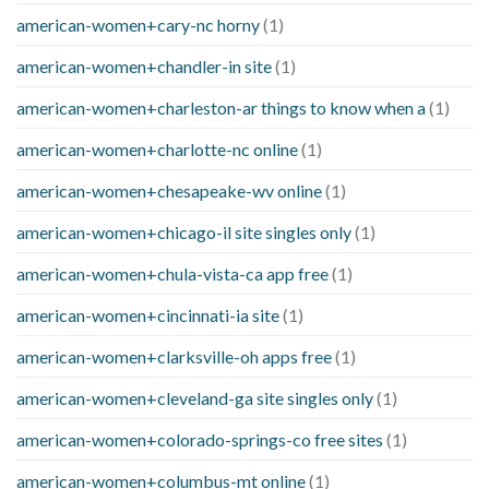
american-women+cary-nc horny
(1)
american-women+chandler-in site
(1)
american-women+charleston-ar things to know when a
(1)
american-women+charlotte-nc online
(1)
american-women+chesapeake-wv online
(1)
american-women+chicago-il site singles only
(1)
american-women+chula-vista-ca app free
(1)
american-women+cincinnati-ia site
(1)
american-women+clarksville-oh apps free
(1)
american-women+cleveland-ga site singles only
(1)
american-women+colorado-springs-co free sites
(1)
american-women+columbus-mt online
(1)