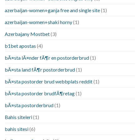
azerbaijan-women+ganja free and single site
(1)
azerbaijan-women+shaki horny
(1)
Azerbajany Mostbet
(3)
b1bet apostas
(4)
bÃ¤sta lÃ¤nder fÃ¶r en postorderbrud
(1)
bÃ¤sta land fÃ¶r postorderbrud
(1)
bÃ¤sta postorder brud webbplats reddit
(1)
bÃ¤sta postorder brudfÃ¶retag
(1)
bÃ¤sta postorderbrud
(1)
Bahis siteleri
(1)
bahis sitesi
(6)