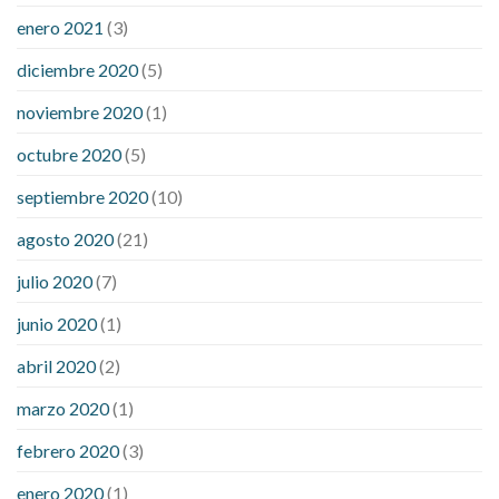
enero 2021
(3)
diciembre 2020
(5)
noviembre 2020
(1)
octubre 2020
(5)
septiembre 2020
(10)
agosto 2020
(21)
julio 2020
(7)
junio 2020
(1)
abril 2020
(2)
marzo 2020
(1)
febrero 2020
(3)
enero 2020
(1)