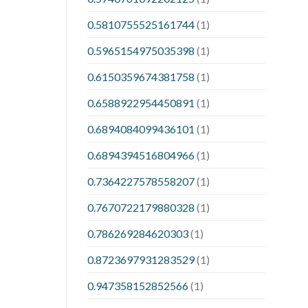
0.5810755525161744
(1)
0.5965154975035398
(1)
0.6150359674381758
(1)
0.6588922954450891
(1)
0.6894084099436101
(1)
0.6894394516804966
(1)
0.7364227578558207
(1)
0.7670722179880328
(1)
0.786269284620303
(1)
0.8723697931283529
(1)
0.947358152852566
(1)