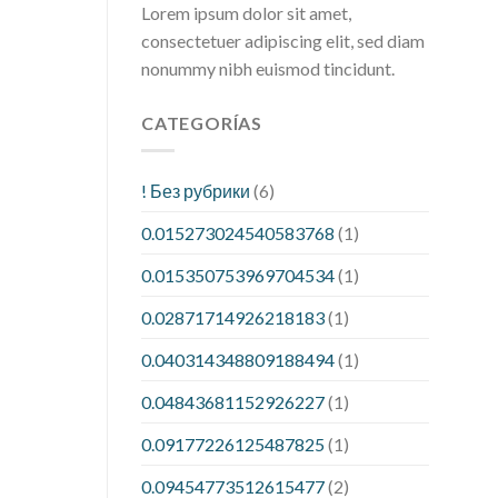
Lorem ipsum dolor sit amet,
consectetuer adipiscing elit, sed diam
nonummy nibh euismod tincidunt.
CATEGORÍAS
! Без рубрики
(6)
0.015273024540583768
(1)
0.015350753969704534
(1)
0.02871714926218183
(1)
0.040314348809188494
(1)
0.04843681152926227
(1)
0.09177226125487825
(1)
0.09454773512615477
(2)