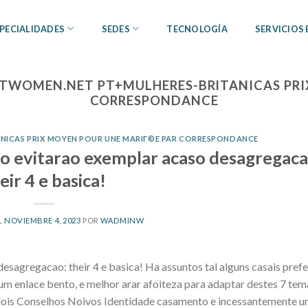
PECIALIDADES
SEDES
TECNOLOGÍA
SERVICIOS
TWOMEN.NET PT+MULHERES-BRITANICAS PRI
CORRESPONDANCE
NICAS PRIX MOYEN POUR UNE MARIГ©E PAR CORRESPONDANCE
o evitarao exemplar acaso desagregaca
eir 4 e basica!
L
NOVIEMBRE 4, 2023
POR
WADMINW
sagregacao: their 4 e basica! Ha assuntos tal alguns casais pref
um enlace bento, e melhor arar afoiteza para adaptar destes 7 tem
 dois Conselhos Noivos Identidade casamento e incessantemente u