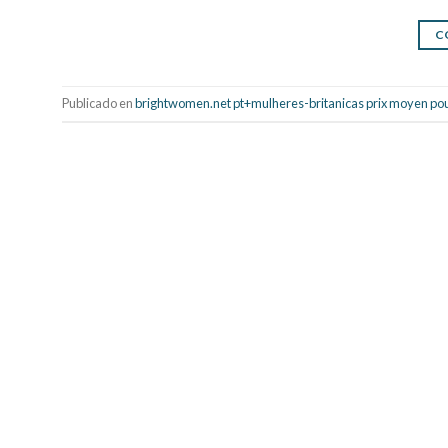
C
Publicado en
brightwomen.net pt+mulheres-britanicas prix moyen po