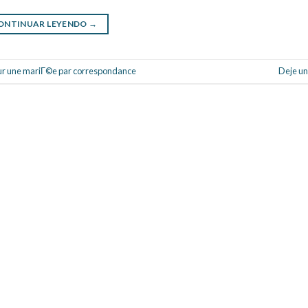
ONTINUAR LEYENDO
→
ur une mariГ©e par correspondance
Deje un