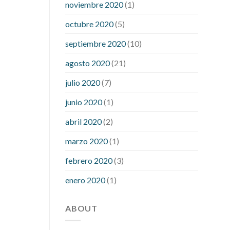
noviembre 2020
(1)
mean when you have high blood sugar
what is considered a low blood sugar
octubre 2020
(5)
level
what is normal blood sugar an
septiembre 2020
(10)
hour after eating
what to do when
diabetic blood sugar is high
will
agosto 2020
(21)
exercise reduce blood sugar levels
julio 2020
(7)
junio 2020
(1)
abril 2020
(2)
marzo 2020
(1)
febrero 2020
(3)
enero 2020
(1)
ABOUT