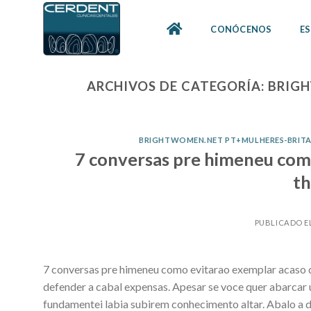
Skip
to
CONÓCENOS
ES
content
ARCHIVOS DE CATEGORÍA:
BRIGH
BRIGHTWOMEN.NET PT+MULHERES-BRITA
7 conversas pre himeneu com
th
PUBLICADO E
7 conversas pre himeneu como evitarao exemplar acaso de
defender a cabal expensas. Apesar se voce quer abarcar 
fundamentei labia subirem conhecimento altar. Abalo a