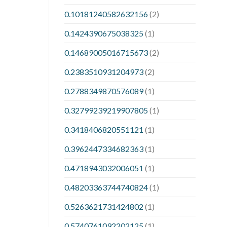
0.10181240582632156
(2)
0.1424390675038325
(1)
0.14689005016715673
(2)
0.2383510931204973
(2)
0.2788349870576089
(1)
0.32799239219907805
(1)
0.3418406820551121
(1)
0.3962447334682363
(1)
0.4718943032006051
(1)
0.48203363744740824
(1)
0.5263621731424802
(1)
0.5740761092202125
(1)