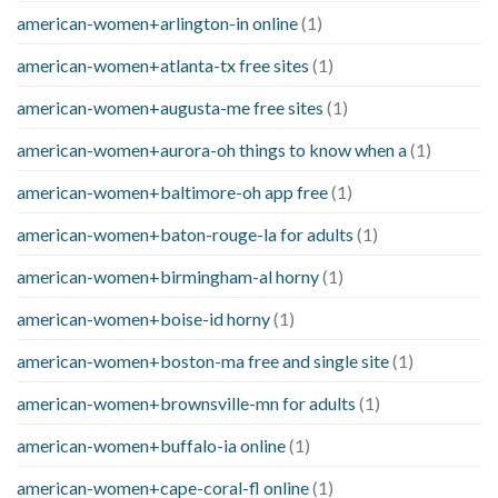
american-women+arlington-in online
(1)
american-women+atlanta-tx free sites
(1)
american-women+augusta-me free sites
(1)
american-women+aurora-oh things to know when a
(1)
american-women+baltimore-oh app free
(1)
american-women+baton-rouge-la for adults
(1)
american-women+birmingham-al horny
(1)
american-women+boise-id horny
(1)
american-women+boston-ma free and single site
(1)
american-women+brownsville-mn for adults
(1)
american-women+buffalo-ia online
(1)
american-women+cape-coral-fl online
(1)