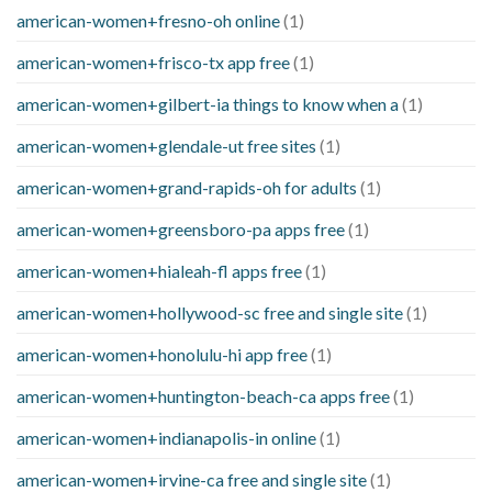
american-women+fresno-oh online
(1)
american-women+frisco-tx app free
(1)
american-women+gilbert-ia things to know when a
(1)
american-women+glendale-ut free sites
(1)
american-women+grand-rapids-oh for adults
(1)
american-women+greensboro-pa apps free
(1)
american-women+hialeah-fl apps free
(1)
american-women+hollywood-sc free and single site
(1)
american-women+honolulu-hi app free
(1)
american-women+huntington-beach-ca apps free
(1)
american-women+indianapolis-in online
(1)
american-women+irvine-ca free and single site
(1)