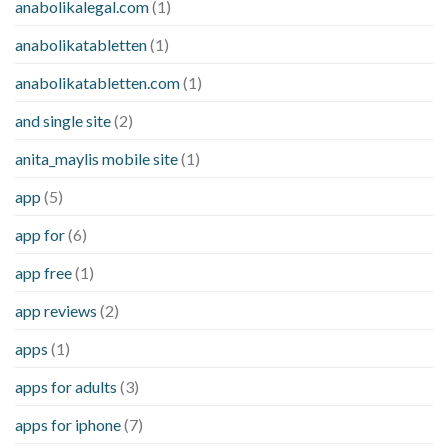
anabolikalegal.com
(1)
anabolikatabletten
(1)
anabolikatabletten.com
(1)
and single site
(2)
anita_maylis mobile site
(1)
app
(5)
app for
(6)
app free
(1)
app reviews
(2)
apps
(1)
apps for adults
(3)
apps for iphone
(7)