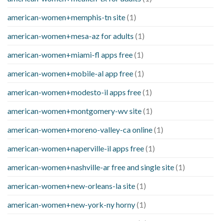
american-women+memphis-tn site
(1)
american-women+mesa-az for adults
(1)
american-women+miami-fl apps free
(1)
american-women+mobile-al app free
(1)
american-women+modesto-il apps free
(1)
american-women+montgomery-wv site
(1)
american-women+moreno-valley-ca online
(1)
american-women+naperville-il apps free
(1)
american-women+nashville-ar free and single site
(1)
american-women+new-orleans-la site
(1)
american-women+new-york-ny horny
(1)