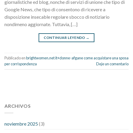
giornalistiche ed blog, nonche di servizi di unione che tipo di
Google News, che tipo di consentono di ricevere a
disposizione insecable regolare sbocco di notiziario
nondimeno aggiornate. Tuttavia, […]
CONTINUAR LEYENDO
→
Publicado en
brightwomen.net it+donne-afgane come acquistare una sposa
per corrispondenza
Deje un comentario
112 54 blood pressure
118 over 64 blood pressure
blood
pressure 112 50
ARCHIVOS
blood pressure medicine side effects
do any
fitness trackers monitor blood pressure
does blood pressure
rise during menopause
does hibiscus extract lower blood
noviembre 2025
(3)
pressure
high low number blood pressure
how much does