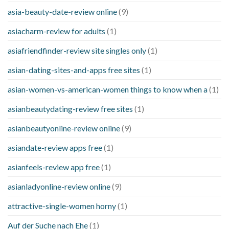
asia-beauty-date-review online
(9)
asiacharm-review for adults
(1)
asiafriendfinder-review site singles only
(1)
asian-dating-sites-and-apps free sites
(1)
asian-women-vs-american-women things to know when a
(1)
asianbeautydating-review free sites
(1)
asianbeautyonline-review online
(9)
asiandate-review apps free
(1)
asianfeels-review app free
(1)
asianladyonline-review online
(9)
attractive-single-women horny
(1)
Auf der Suche nach Ehe
(1)