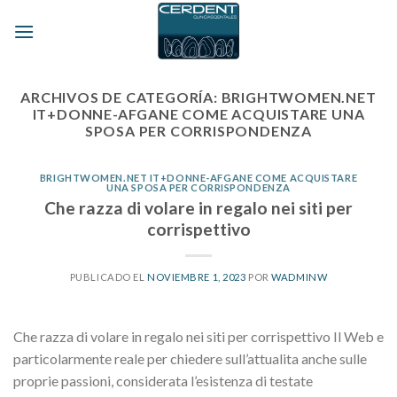
Skip
to
content
ARCHIVOS DE CATEGORÍA:
BRIGHTWOMEN.NET
IT+DONNE-AFGANE COME ACQUISTARE UNA
SPOSA PER CORRISPONDENZA
BRIGHTWOMEN.NET IT+DONNE-AFGANE COME ACQUISTARE
UNA SPOSA PER CORRISPONDENZA
Che razza di volare in regalo nei siti per
corrispettivo
PUBLICADO EL
NOVIEMBRE 1, 2023
POR
WADMINW
Che razza di volare in regalo nei siti per corrispettivo Il Web e
particolarmente reale per chiedere sull’attualita anche sulle
proprie passioni, considerata l’esistenza di testate