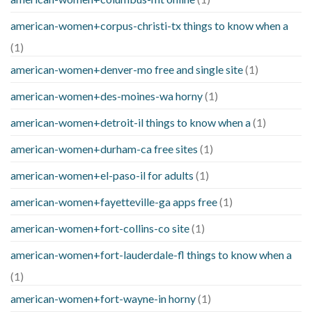
american-women+corpus-christi-tx things to know when a
(1)
american-women+denver-mo free and single site
(1)
american-women+des-moines-wa horny
(1)
american-women+detroit-il things to know when a
(1)
american-women+durham-ca free sites
(1)
american-women+el-paso-il for adults
(1)
american-women+fayetteville-ga apps free
(1)
american-women+fort-collins-co site
(1)
american-women+fort-lauderdale-fl things to know when a
(1)
american-women+fort-wayne-in horny
(1)