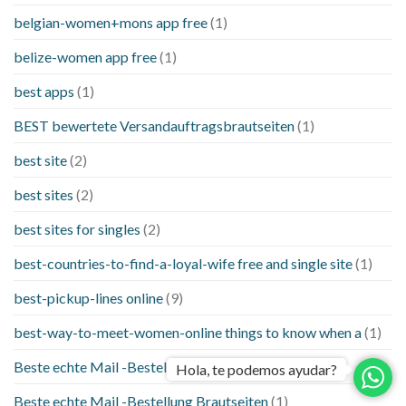
belgian-women+mons app free
(1)
belize-women app free
(1)
best apps
(1)
BEST bewertete Versandauftragsbrautseiten
(1)
best site
(2)
best sites
(2)
best sites for singles
(2)
best-countries-to-find-a-loyal-wife free and single site
(1)
best-pickup-lines online
(9)
best-way-to-meet-women-online things to know when a
(1)
Beste echte Mail -Bestellung Brautseite
(1)
Hola, te podemos ayudar?
Beste echte Mail -Bestellung Brautseiten
(1)