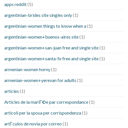
apps reddit
(5)
argentinian-brides site singles only
(1)
argentinian-women things to know when a
(1)
argentinian-women+buenos-aires site
(1)
argentinian-women+san-juan free and single site
(1)
argentinian-women+santa-fe free and single site
(1)
armenian-women horny
(1)
armenian-women+yerevan for adults
(1)
articles
(1)
Articles de la mariГ©e par correspondance
(1)
articoli per la sposa per corrispondenza
(1)
artГ­culos de novia por correo
(1)