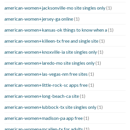
american-women+jacksonville-mo site singles only
(1)
american-women+jersey-ga online
(1)
american-women+kansas-ok things to know when a
(1)
american-women+killeen-tx free and single site
(1)
american-women+knoxville-ia site singles only
(1)
american-women+laredo-mo site singles only
(1)
american-women+las-vegas-nm free sites
(1)
american-women+little-rock-sc apps free
(1)
american-women+long-beach-ca site
(1)
american-women+lubbock-tx site singles only
(1)
american-women+madison-pa app free
(1)
american-women+mcallen-tx for adults
(1)