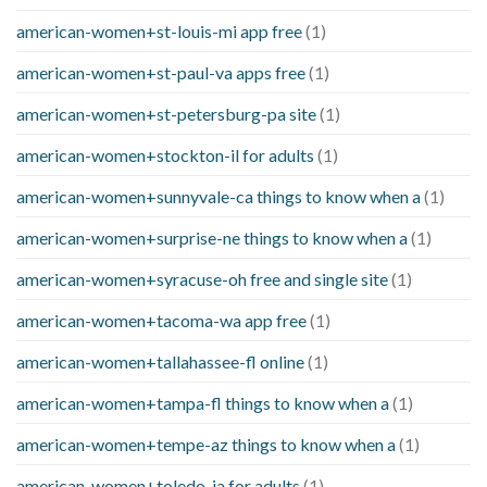
american-women+st-louis-mi app free
(1)
american-women+st-paul-va apps free
(1)
american-women+st-petersburg-pa site
(1)
american-women+stockton-il for adults
(1)
american-women+sunnyvale-ca things to know when a
(1)
american-women+surprise-ne things to know when a
(1)
american-women+syracuse-oh free and single site
(1)
american-women+tacoma-wa app free
(1)
american-women+tallahassee-fl online
(1)
american-women+tampa-fl things to know when a
(1)
american-women+tempe-az things to know when a
(1)
american-women+toledo-ia for adults
(1)