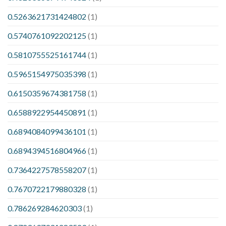
0.5263621731424802
(1)
0.5740761092202125
(1)
0.5810755525161744
(1)
0.5965154975035398
(1)
0.6150359674381758
(1)
0.6588922954450891
(1)
0.6894084099436101
(1)
0.6894394516804966
(1)
0.7364227578558207
(1)
0.7670722179880328
(1)
0.786269284620303
(1)