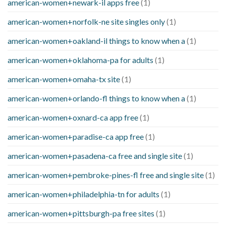
american-women+newark-il apps free
(1)
american-women+norfolk-ne site singles only
(1)
american-women+oakland-il things to know when a
(1)
american-women+oklahoma-pa for adults
(1)
american-women+omaha-tx site
(1)
american-women+orlando-fl things to know when a
(1)
american-women+oxnard-ca app free
(1)
american-women+paradise-ca app free
(1)
american-women+pasadena-ca free and single site
(1)
american-women+pembroke-pines-fl free and single site
(1)
american-women+philadelphia-tn for adults
(1)
american-women+pittsburgh-pa free sites
(1)