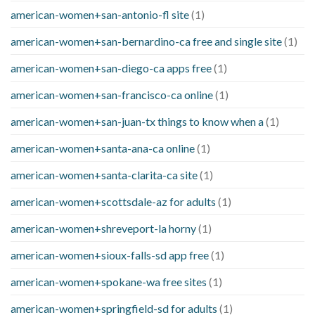
american-women+san-antonio-fl site
(1)
american-women+san-bernardino-ca free and single site
(1)
american-women+san-diego-ca apps free
(1)
american-women+san-francisco-ca online
(1)
american-women+san-juan-tx things to know when a
(1)
american-women+santa-ana-ca online
(1)
american-women+santa-clarita-ca site
(1)
american-women+scottsdale-az for adults
(1)
american-women+shreveport-la horny
(1)
american-women+sioux-falls-sd app free
(1)
american-women+spokane-wa free sites
(1)
american-women+springfield-sd for adults
(1)