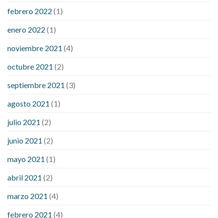
febrero 2022
(1)
enero 2022
(1)
noviembre 2021
(4)
octubre 2021
(2)
septiembre 2021
(3)
agosto 2021
(1)
julio 2021
(2)
junio 2021
(2)
mayo 2021
(1)
abril 2021
(2)
marzo 2021
(4)
febrero 2021
(4)