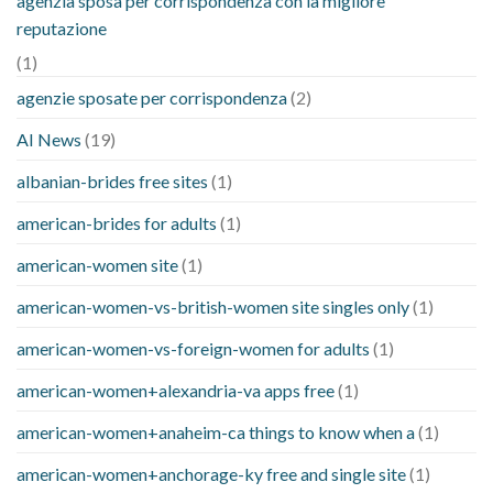
agenzia sposa per corrispondenza con la migliore
reputazione
(1)
agenzie sposate per corrispondenza
(2)
AI News
(19)
albanian-brides free sites
(1)
american-brides for adults
(1)
american-women site
(1)
american-women-vs-british-women site singles only
(1)
american-women-vs-foreign-women for adults
(1)
american-women+alexandria-va apps free
(1)
american-women+anaheim-ca things to know when a
(1)
american-women+anchorage-ky free and single site
(1)