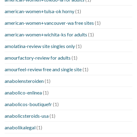
american-women+tulsa-ok horny
(1)
american-women+vancouver-wa free sites
(1)
american-women+wichita-ks for adults
(1)
amolatina-review site singles only
(1)
amourfactory-review for adults
(1)
amourfeel-review free and single site
(1)
anabolensteroiden
(1)
anabolico-enlinea
(1)
anabolicos-boutiquefr
(1)
anabolicsteroids-usa
(1)
anabolikalegal
(1)