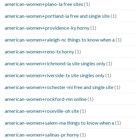
american-women+plano-ia free sites
(1)
american-women+portland-ia free and single site
(1)
american-women+providence-ky horny
(1)
american-women+raleigh-nc things to know when a
(1)
american-women+reno-tx horny
(1)
american-women+richmond-la site singles only
(1)
american-women+riverside-tx site singles only
(1)
american-women+rochester-mi free and single site
(1)
american-women+rockford-mn online
(1)
american-women+roseville-oh site
(1)
american-women+salem-ma things to know when a
(1)
american-women+salinas-pr horny
(1)