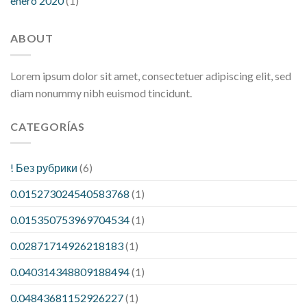
enero 2020
(1)
ABOUT
Lorem ipsum dolor sit amet, consectetuer adipiscing elit, sed
diam nonummy nibh euismod tincidunt.
CATEGORÍAS
! Без рубрики
(6)
0.015273024540583768
(1)
0.015350753969704534
(1)
0.02871714926218183
(1)
0.040314348809188494
(1)
0.04843681152926227
(1)