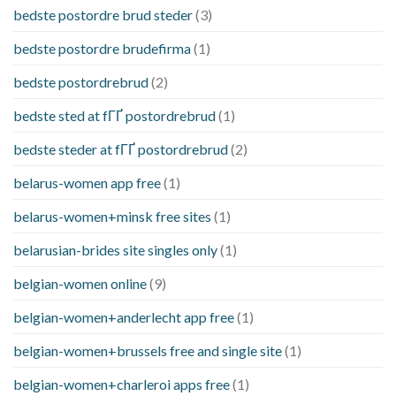
bedste postordre brud steder
(3)
bedste postordre brudefirma
(1)
bedste postordrebrud
(2)
bedste sted at fГҐ postordrebrud
(1)
bedste steder at fГҐ postordrebrud
(2)
belarus-women app free
(1)
belarus-women+minsk free sites
(1)
belarusian-brides site singles only
(1)
belgian-women online
(9)
belgian-women+anderlecht app free
(1)
belgian-women+brussels free and single site
(1)
belgian-women+charleroi apps free
(1)