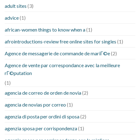
adult sites
(3)
advice
(1)
african-women things to know when a
(1)
afrointroductions-review free online sites for singles
(1)
Agence de messagerie de commande de mariГ©e
(2)
Agence de vente par correspondance avec la meilleure
rГ©putation
(1)
agencia de correo de orden de novia
(2)
agencia de novias por correo
(1)
agenzia di posta per ordini di sposa
(2)
agenzia sposa per corrispondenza
(1)