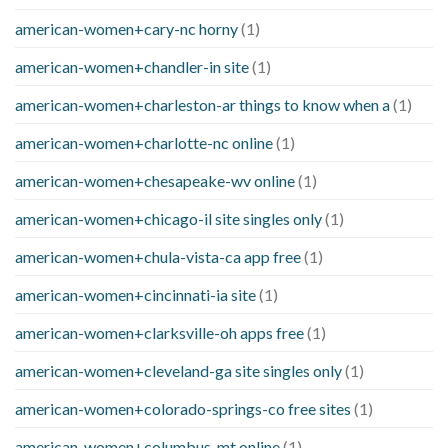
american-women+cary-nc horny
(1)
american-women+chandler-in site
(1)
american-women+charleston-ar things to know when a
(1)
american-women+charlotte-nc online
(1)
american-women+chesapeake-wv online
(1)
american-women+chicago-il site singles only
(1)
american-women+chula-vista-ca app free
(1)
american-women+cincinnati-ia site
(1)
american-women+clarksville-oh apps free
(1)
american-women+cleveland-ga site singles only
(1)
american-women+colorado-springs-co free sites
(1)
american-women+columbus-mt online
(1)