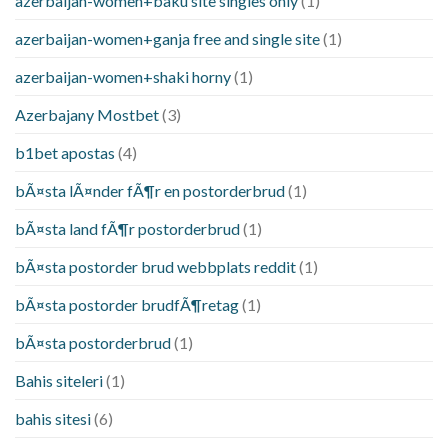
azerbaijan-women+baku site singles only
(1)
azerbaijan-women+ganja free and single site
(1)
azerbaijan-women+shaki horny
(1)
Azerbajany Mostbet
(3)
b1bet apostas
(4)
bÃ¤sta lÃ¤nder fÃ¶r en postorderbrud
(1)
bÃ¤sta land fÃ¶r postorderbrud
(1)
bÃ¤sta postorder brud webbplats reddit
(1)
bÃ¤sta postorder brudfÃ¶retag
(1)
bÃ¤sta postorderbrud
(1)
Bahis siteleri
(1)
bahis sitesi
(6)