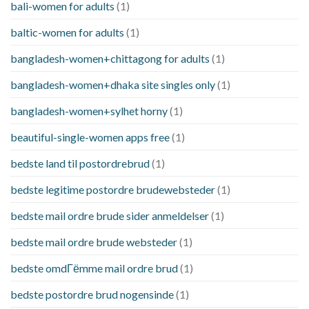
bali-women for adults
(1)
baltic-women for adults
(1)
bangladesh-women+chittagong for adults
(1)
bangladesh-women+dhaka site singles only
(1)
bangladesh-women+sylhet horny
(1)
beautiful-single-women apps free
(1)
bedste land til postordrebrud
(1)
bedste legitime postordre brudewebsteder
(1)
bedste mail ordre brude sider anmeldelser
(1)
bedste mail ordre brude websteder
(1)
bedste omdГёmme mail ordre brud
(1)
bedste postordre brud nogensinde
(1)