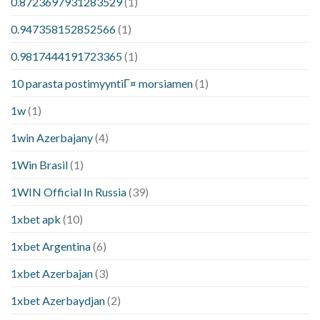
0.8723697931283529
(1)
0.947358152852566
(1)
0.9817444191723365
(1)
10 parasta postimyyntiГ¤ morsiamen
(1)
1w
(1)
1win Azerbajany
(4)
1Win Brasil
(1)
1WIN Official In Russia
(39)
1xbet apk
(10)
1xbet Argentina
(6)
1xbet Azerbajan
(3)
1xbet Azerbaydjan
(2)