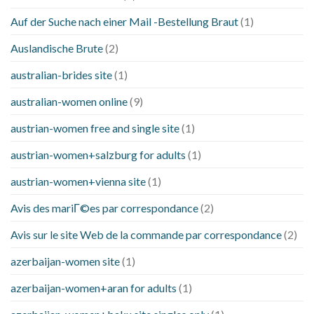
Auf der Suche nach einer Mail -Bestellung Braut
(1)
Auslandische Brute
(2)
australian-brides site
(1)
australian-women online
(9)
austrian-women free and single site
(1)
austrian-women+salzburg for adults
(1)
austrian-women+vienna site
(1)
Avis des mariГ©es par correspondance
(2)
Avis sur le site Web de la commande par correspondance
(2)
azerbaijan-women site
(1)
azerbaijan-women+aran for adults
(1)