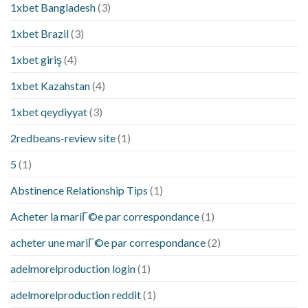
1xbet Bangladesh
(3)
1xbet Brazil
(3)
1xbet giriş
(4)
1xbet Kazahstan
(4)
1xbet qeydiyyat
(3)
2redbeans-review site
(1)
5
(1)
Abstinence Relationship Tips
(1)
Acheter la mariГ©e par correspondance
(1)
acheter une mariГ©e par correspondance
(2)
adelmorelproduction login
(1)
adelmorelproduction reddit
(1)