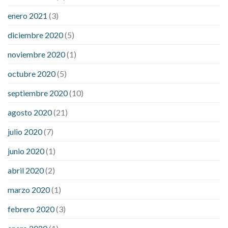
enero 2021
(3)
diciembre 2020
(5)
noviembre 2020
(1)
octubre 2020
(5)
septiembre 2020
(10)
agosto 2020
(21)
julio 2020
(7)
junio 2020
(1)
abril 2020
(2)
marzo 2020
(1)
febrero 2020
(3)