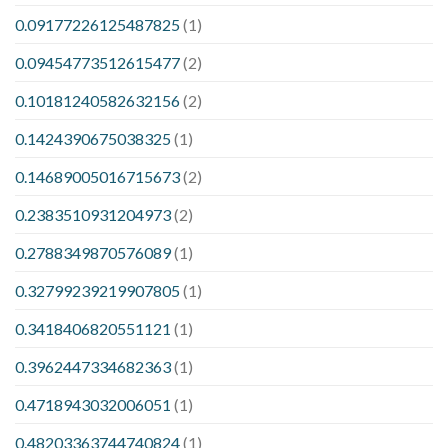
0.09177226125487825
(1)
0.09454773512615477
(2)
0.10181240582632156
(2)
0.1424390675038325
(1)
0.14689005016715673
(2)
0.2383510931204973
(2)
0.2788349870576089
(1)
0.32799239219907805
(1)
0.3418406820551121
(1)
0.3962447334682363
(1)
0.4718943032006051
(1)
0.48203363744740824
(1)