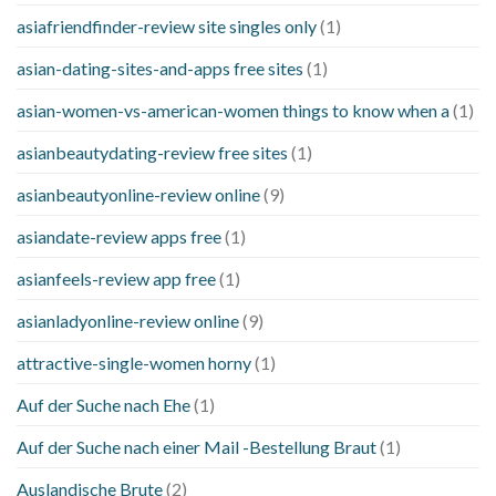
asiafriendfinder-review site singles only
(1)
asian-dating-sites-and-apps free sites
(1)
asian-women-vs-american-women things to know when a
(1)
asianbeautydating-review free sites
(1)
asianbeautyonline-review online
(9)
asiandate-review apps free
(1)
asianfeels-review app free
(1)
asianladyonline-review online
(9)
attractive-single-women horny
(1)
Auf der Suche nach Ehe
(1)
Auf der Suche nach einer Mail -Bestellung Braut
(1)
Auslandische Brute
(2)