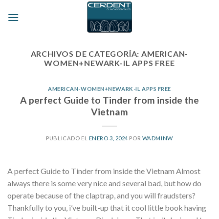
Skip
to
content
ARCHIVOS DE CATEGORÍA:
AMERICAN-
WOMEN+NEWARK-IL APPS FREE
AMERICAN-WOMEN+NEWARK-IL APPS FREE
A perfect Guide to Tinder from inside the
Vietnam
PUBLICADO EL
ENERO 3, 2024
POR
WADMINW
A perfect Guide to Tinder from inside the Vietnam Almost
always there is some very nice and several bad, but how do
operate because of the claptrap, and you will fraudsters?
Thankfully to you, i’ve built-up that it cool little book having