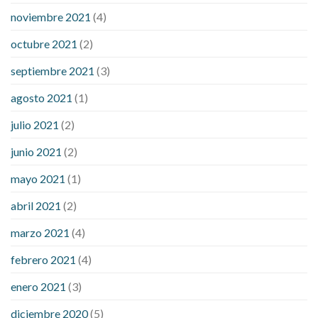
noviembre 2021
(4)
octubre 2021
(2)
septiembre 2021
(3)
agosto 2021
(1)
julio 2021
(2)
junio 2021
(2)
mayo 2021
(1)
abril 2021
(2)
marzo 2021
(4)
febrero 2021
(4)
enero 2021
(3)
diciembre 2020
(5)