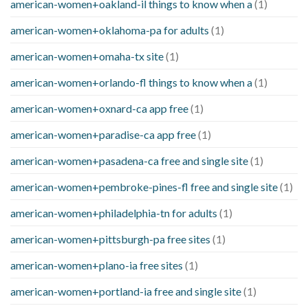
american-women+oakland-il things to know when a
(1)
american-women+oklahoma-pa for adults
(1)
american-women+omaha-tx site
(1)
american-women+orlando-fl things to know when a
(1)
american-women+oxnard-ca app free
(1)
american-women+paradise-ca app free
(1)
american-women+pasadena-ca free and single site
(1)
american-women+pembroke-pines-fl free and single site
(1)
american-women+philadelphia-tn for adults
(1)
american-women+pittsburgh-pa free sites
(1)
american-women+plano-ia free sites
(1)
american-women+portland-ia free and single site
(1)