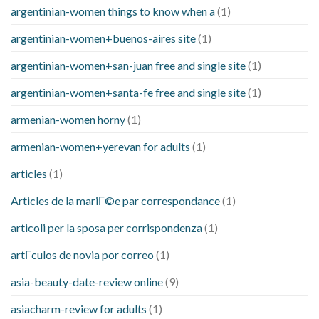
argentinian-women things to know when a
(1)
argentinian-women+buenos-aires site
(1)
argentinian-women+san-juan free and single site
(1)
argentinian-women+santa-fe free and single site
(1)
armenian-women horny
(1)
armenian-women+yerevan for adults
(1)
articles
(1)
Articles de la mariГ©e par correspondance
(1)
articoli per la sposa per corrispondenza
(1)
artГ­culos de novia por correo
(1)
asia-beauty-date-review online
(9)
asiacharm-review for adults
(1)