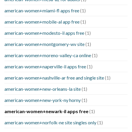
american-women+miami-fl apps free
(1)
american-women+mobile-al app free
(1)
american-women+modesto-il apps free
(1)
american-women+montgomery-wv site
(1)
american-women+moreno-valley-ca online
(1)
american-women+naperville-il apps free
(1)
american-women+nashville-ar free and single site
(1)
american-women+new-orleans-la site
(1)
american-women+new-york-ny horny
(1)
american-women+newark-il apps free
(1)
american-women+norfolk-ne site singles only
(1)