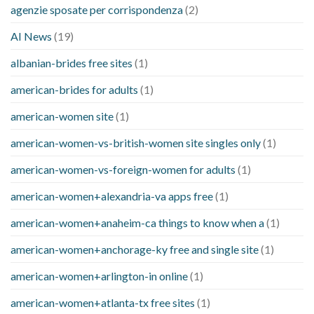
agenzie sposate per corrispondenza
(2)
AI News
(19)
albanian-brides free sites
(1)
american-brides for adults
(1)
american-women site
(1)
american-women-vs-british-women site singles only
(1)
american-women-vs-foreign-women for adults
(1)
american-women+alexandria-va apps free
(1)
american-women+anaheim-ca things to know when a
(1)
american-women+anchorage-ky free and single site
(1)
american-women+arlington-in online
(1)
american-women+atlanta-tx free sites
(1)