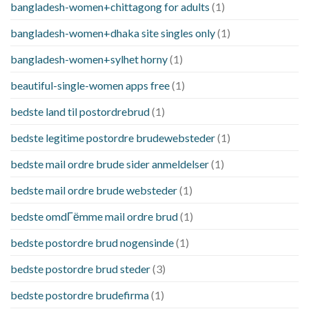
bangladesh-women+chittagong for adults
(1)
bangladesh-women+dhaka site singles only
(1)
bangladesh-women+sylhet horny
(1)
beautiful-single-women apps free
(1)
bedste land til postordrebrud
(1)
bedste legitime postordre brudewebsteder
(1)
bedste mail ordre brude sider anmeldelser
(1)
bedste mail ordre brude websteder
(1)
bedste omdГёmme mail ordre brud
(1)
bedste postordre brud nogensinde
(1)
bedste postordre brud steder
(3)
bedste postordre brudefirma
(1)