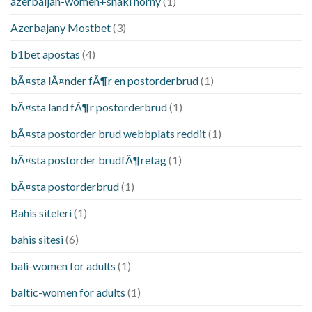
azerbaijan-women+shaki horny
(1)
Azerbajany Mostbet
(3)
b1bet apostas
(4)
bÃ¤sta lÃ¤nder fÃ¶r en postorderbrud
(1)
bÃ¤sta land fÃ¶r postorderbrud
(1)
bÃ¤sta postorder brud webbplats reddit
(1)
bÃ¤sta postorder brudfÃ¶retag
(1)
bÃ¤sta postorderbrud
(1)
Bahis siteleri
(1)
bahis sitesi
(6)
bali-women for adults
(1)
baltic-women for adults
(1)