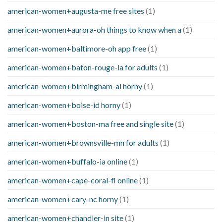
american-women+augusta-me free sites
(1)
american-women+aurora-oh things to know when a
(1)
american-women+baltimore-oh app free
(1)
american-women+baton-rouge-la for adults
(1)
american-women+birmingham-al horny
(1)
american-women+boise-id horny
(1)
american-women+boston-ma free and single site
(1)
american-women+brownsville-mn for adults
(1)
american-women+buffalo-ia online
(1)
american-women+cape-coral-fl online
(1)
american-women+cary-nc horny
(1)
american-women+chandler-in site
(1)