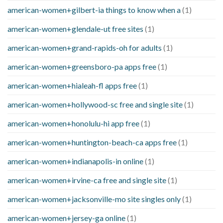
american-women+gilbert-ia things to know when a
(1)
american-women+glendale-ut free sites
(1)
american-women+grand-rapids-oh for adults
(1)
american-women+greensboro-pa apps free
(1)
american-women+hialeah-fl apps free
(1)
american-women+hollywood-sc free and single site
(1)
american-women+honolulu-hi app free
(1)
american-women+huntington-beach-ca apps free
(1)
american-women+indianapolis-in online
(1)
american-women+irvine-ca free and single site
(1)
american-women+jacksonville-mo site singles only
(1)
american-women+jersey-ga online
(1)