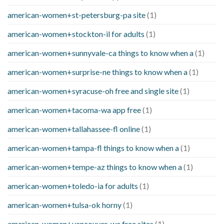
american-women+st-petersburg-pa site
(1)
american-women+stockton-il for adults
(1)
american-women+sunnyvale-ca things to know when a
(1)
american-women+surprise-ne things to know when a
(1)
american-women+syracuse-oh free and single site
(1)
american-women+tacoma-wa app free
(1)
american-women+tallahassee-fl online
(1)
american-women+tampa-fl things to know when a
(1)
american-women+tempe-az things to know when a
(1)
american-women+toledo-ia for adults
(1)
american-women+tulsa-ok horny
(1)
american-women+vancouver-wa free sites
(1)