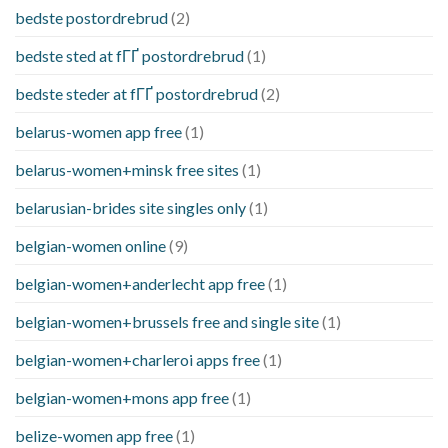
bedste postordrebrud
(2)
bedste sted at fГҐ postordrebrud
(1)
bedste steder at fГҐ postordrebrud
(2)
belarus-women app free
(1)
belarus-women+minsk free sites
(1)
belarusian-brides site singles only
(1)
belgian-women online
(9)
belgian-women+anderlecht app free
(1)
belgian-women+brussels free and single site
(1)
belgian-women+charleroi apps free
(1)
belgian-women+mons app free
(1)
belize-women app free
(1)