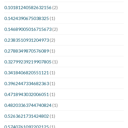
0.10181240582632156
(2)
0.1424390675038325
(1)
0.14689005016715673
(2)
0.2383510931204973
(2)
0.2788349870576089
(1)
0.32799239219907805
(1)
0.3418406820551121
(1)
0.3962447334682363
(1)
0.4718943032006051
(1)
0.48203363744740824
(1)
0.5263621731424802
(1)
0.5740761092202125
(1)