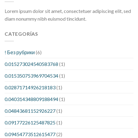
Lorem ipsum dolor sit amet, consectetuer adipiscing elit, sed
diam nonummy nibh euismod tincidunt.
CATEGORÍAS
! Без рубрики
(6)
0.015273024540583768
(1)
0.015350753969704534
(1)
0.02871714926218183
(1)
0.040314348809188494
(1)
0.04843681152926227
(1)
0.09177226125487825
(1)
0.09454773512615477
(2)