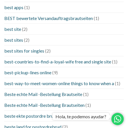
best apps
(1)
BEST bewertete Versandauftragsbrautseiten
(1)
best site
(2)
best sites
(2)
best sites for singles
(2)
best-countries-to-find-a-loyal-wife free and single site
(1)
best-pickup-lines online
(9)
best-way-to-meet-women-online things to know when a
(1)
Beste echte Mail -Bestellung Brautseite
(1)
Beste echte Mail -Bestellung Brautseiten
(1)
beste ekte postordre brud nettsteder
(1)
Hola, te podemos ayudar?
beste land for postordrebrud
(2)