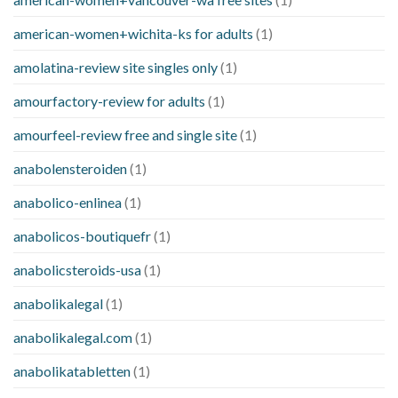
american-women+wichita-ks for adults
(1)
amolatina-review site singles only
(1)
amourfactory-review for adults
(1)
amourfeel-review free and single site
(1)
anabolensteroiden
(1)
anabolico-enlinea
(1)
anabolicos-boutiquefr
(1)
anabolicsteroids-usa
(1)
anabolikalegal
(1)
anabolikalegal.com
(1)
anabolikatabletten
(1)