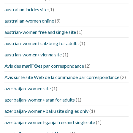
australian-brides site
(1)
australian-women online
(9)
austrian-women free and single site
(1)
austrian-women+salzburg for adults
(1)
austrian-women+vienna site
(1)
Avis des mariГ©es par correspondance
(2)
Avis sur le site Web de la commande par correspondance
(2)
azerbaijan-women site
(1)
azerbaijan-women+aran for adults
(1)
azerbaijan-women+baku site singles only
(1)
azerbaijan-women+ganja free and single site
(1)