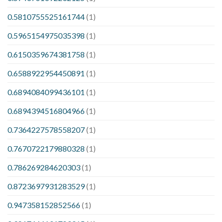
0.5810755525161744
(1)
0.5965154975035398
(1)
0.6150359674381758
(1)
0.6588922954450891
(1)
0.6894084099436101
(1)
0.6894394516804966
(1)
0.7364227578558207
(1)
0.7670722179880328
(1)
0.786269284620303
(1)
0.8723697931283529
(1)
0.947358152852566
(1)