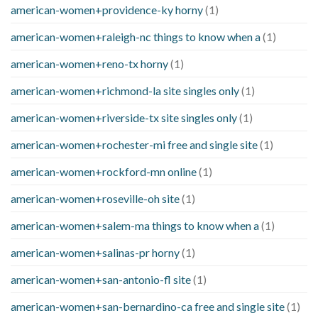
american-women+providence-ky horny
(1)
american-women+raleigh-nc things to know when a
(1)
american-women+reno-tx horny
(1)
american-women+richmond-la site singles only
(1)
american-women+riverside-tx site singles only
(1)
american-women+rochester-mi free and single site
(1)
american-women+rockford-mn online
(1)
american-women+roseville-oh site
(1)
american-women+salem-ma things to know when a
(1)
american-women+salinas-pr horny
(1)
american-women+san-antonio-fl site
(1)
american-women+san-bernardino-ca free and single site
(1)