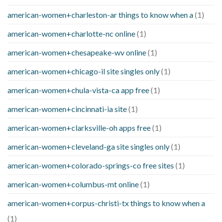
american-women+charleston-ar things to know when a
(1)
american-women+charlotte-nc online
(1)
american-women+chesapeake-wv online
(1)
american-women+chicago-il site singles only
(1)
american-women+chula-vista-ca app free
(1)
american-women+cincinnati-ia site
(1)
american-women+clarksville-oh apps free
(1)
american-women+cleveland-ga site singles only
(1)
american-women+colorado-springs-co free sites
(1)
american-women+columbus-mt online
(1)
american-women+corpus-christi-tx things to know when a
(1)