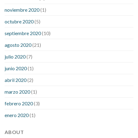
noviembre 2020
(1)
octubre 2020
(5)
septiembre 2020
(10)
agosto 2020
(21)
julio 2020
(7)
junio 2020
(1)
abril 2020
(2)
marzo 2020
(1)
febrero 2020
(3)
enero 2020
(1)
ABOUT