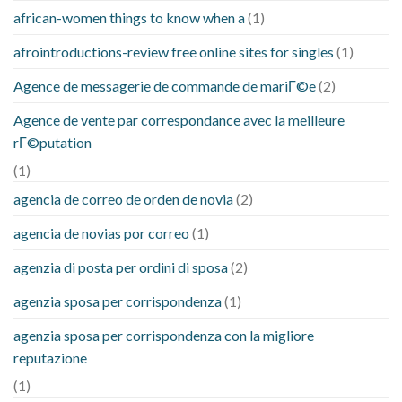
african-women things to know when a
(1)
afrointroductions-review free online sites for singles
(1)
Agence de messagerie de commande de mariГ©e
(2)
Agence de vente par correspondance avec la meilleure
rГ©putation
(1)
agencia de correo de orden de novia
(2)
agencia de novias por correo
(1)
agenzia di posta per ordini di sposa
(2)
agenzia sposa per corrispondenza
(1)
agenzia sposa per corrispondenza con la migliore
reputazione
(1)