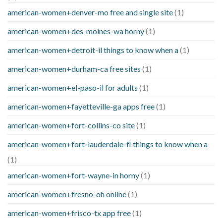
american-women+denver-mo free and single site
(1)
american-women+des-moines-wa horny
(1)
american-women+detroit-il things to know when a
(1)
american-women+durham-ca free sites
(1)
american-women+el-paso-il for adults
(1)
american-women+fayetteville-ga apps free
(1)
american-women+fort-collins-co site
(1)
american-women+fort-lauderdale-fl things to know when a
(1)
american-women+fort-wayne-in horny
(1)
american-women+fresno-oh online
(1)
american-women+frisco-tx app free
(1)