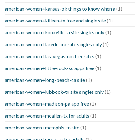
american-women+kansas-ok things to know when a
(1)
american-women+killeen-tx free and single site
(1)
american-women+knoxville-ia site singles only
(1)
american-women+laredo-mo site singles only
(1)
american-women+las-vegas-nm free sites
(1)
american-women+little-rock-sc apps free
(1)
american-women+long-beach-ca site
(1)
american-women+lubbock-tx site singles only
(1)
american-women+madison-pa app free
(1)
american-women+mcallen-tx for adults
(1)
american-women+memphis-tn site
(1)
american-women+mesa-az for adults
(1)