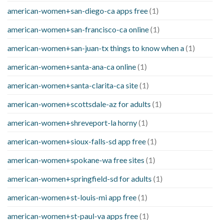
american-women+san-diego-ca apps free
(1)
american-women+san-francisco-ca online
(1)
american-women+san-juan-tx things to know when a
(1)
american-women+santa-ana-ca online
(1)
american-women+santa-clarita-ca site
(1)
american-women+scottsdale-az for adults
(1)
american-women+shreveport-la horny
(1)
american-women+sioux-falls-sd app free
(1)
american-women+spokane-wa free sites
(1)
american-women+springfield-sd for adults
(1)
american-women+st-louis-mi app free
(1)
american-women+st-paul-va apps free
(1)