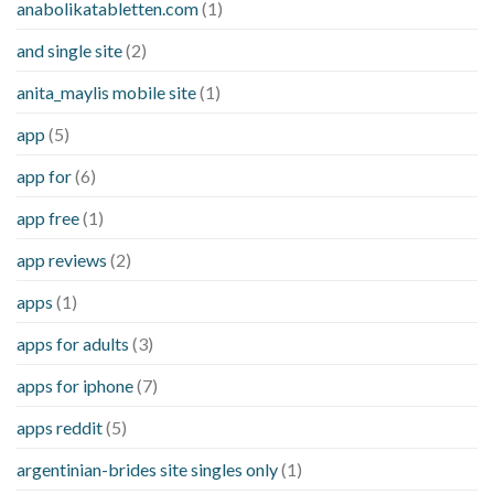
anabolikatabletten.com
(1)
and single site
(2)
anita_maylis mobile site
(1)
app
(5)
app for
(6)
app free
(1)
app reviews
(2)
apps
(1)
apps for adults
(3)
apps for iphone
(7)
apps reddit
(5)
argentinian-brides site singles only
(1)