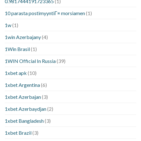
0.9817444191723365
(1)
10 parasta postimyyntiГ¤ morsiamen
(1)
1w
(1)
1win Azerbajany
(4)
1Win Brasil
(1)
1WIN Official In Russia
(39)
1xbet apk
(10)
1xbet Argentina
(6)
1xbet Azerbajan
(3)
1xbet Azerbaydjan
(2)
1xbet Bangladesh
(3)
1xbet Brazil
(3)