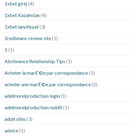
1xbet giriş
(4)
1xbet Kazahstan
(4)
1xbet qeydiyyat
(3)
2redbeans-review site
(1)
5
(1)
Abstinence Relationship Tips
(1)
Acheter la mariГ©e par correspondance
(1)
acheter une mariГ©e par correspondance
(2)
adelmorelproduction login
(1)
adelmorelproduction reddit
(1)
adult sites
(3)
advice
(1)