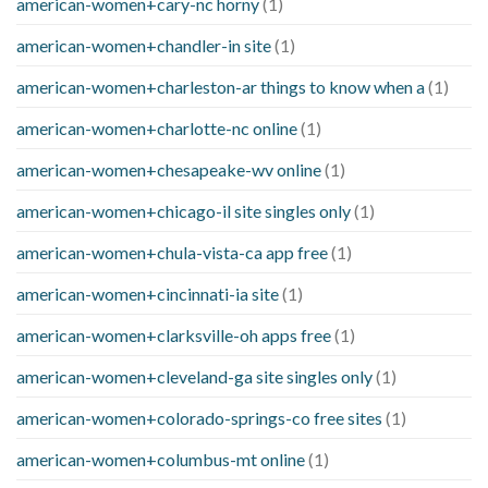
american-women+cary-nc horny
(1)
american-women+chandler-in site
(1)
american-women+charleston-ar things to know when a
(1)
american-women+charlotte-nc online
(1)
american-women+chesapeake-wv online
(1)
american-women+chicago-il site singles only
(1)
american-women+chula-vista-ca app free
(1)
american-women+cincinnati-ia site
(1)
american-women+clarksville-oh apps free
(1)
american-women+cleveland-ga site singles only
(1)
american-women+colorado-springs-co free sites
(1)
american-women+columbus-mt online
(1)