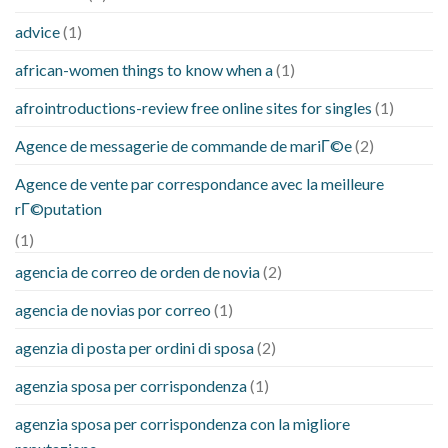
advice
(1)
african-women things to know when a
(1)
afrointroductions-review free online sites for singles
(1)
Agence de messagerie de commande de mariГ©e
(2)
Agence de vente par correspondance avec la meilleure
rГ©putation
(1)
agencia de correo de orden de novia
(2)
agencia de novias por correo
(1)
agenzia di posta per ordini di sposa
(2)
agenzia sposa per corrispondenza
(1)
agenzia sposa per corrispondenza con la migliore