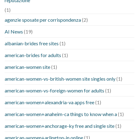
reputazione
(1)
agenzie sposate per corrispondenza
(2)
AI News
(19)
albanian-brides free sites
(1)
american-brides for adults
(1)
american-women site
(1)
american-women-vs-british-women site singles only
(1)
american-women-vs-foreign-women for adults
(1)
american-women+alexandria-va apps free
(1)
american-women+anaheim-ca things to know when a
(1)
american-women+anchorage-ky free and single site
(1)
american-women+arlington-in online
(1)