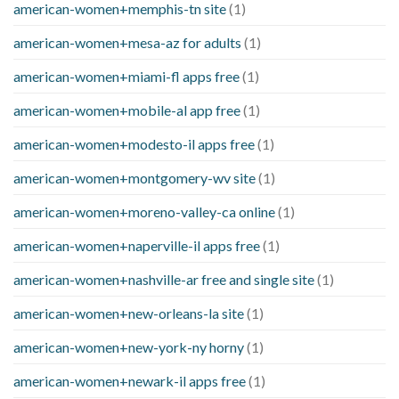
american-women+memphis-tn site
(1)
american-women+mesa-az for adults
(1)
american-women+miami-fl apps free
(1)
american-women+mobile-al app free
(1)
american-women+modesto-il apps free
(1)
american-women+montgomery-wv site
(1)
american-women+moreno-valley-ca online
(1)
american-women+naperville-il apps free
(1)
american-women+nashville-ar free and single site
(1)
american-women+new-orleans-la site
(1)
american-women+new-york-ny horny
(1)
american-women+newark-il apps free
(1)