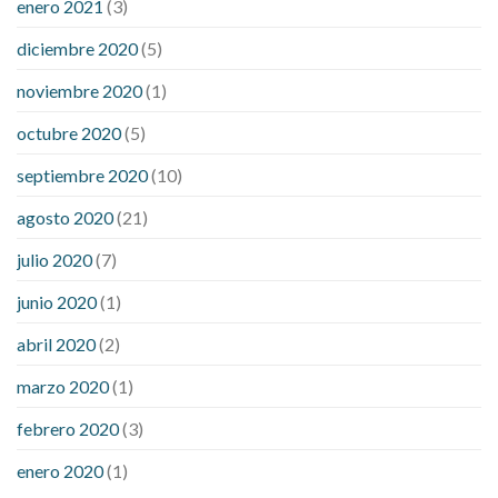
enero 2021
(3)
diciembre 2020
(5)
noviembre 2020
(1)
octubre 2020
(5)
septiembre 2020
(10)
agosto 2020
(21)
julio 2020
(7)
junio 2020
(1)
abril 2020
(2)
marzo 2020
(1)
febrero 2020
(3)
enero 2020
(1)