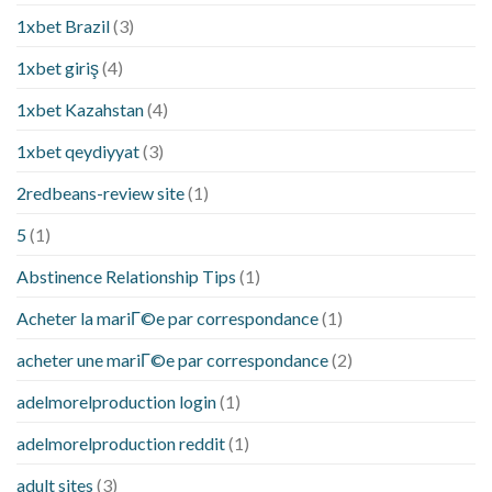
1xbet Brazil
(3)
1xbet giriş
(4)
1xbet Kazahstan
(4)
1xbet qeydiyyat
(3)
2redbeans-review site
(1)
5
(1)
Abstinence Relationship Tips
(1)
Acheter la mariГ©e par correspondance
(1)
acheter une mariГ©e par correspondance
(2)
adelmorelproduction login
(1)
adelmorelproduction reddit
(1)
adult sites
(3)