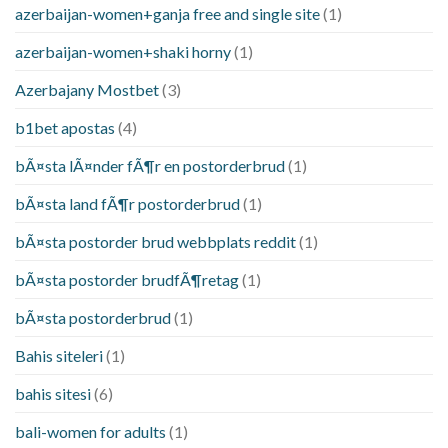
azerbaijan-women+ganja free and single site
(1)
azerbaijan-women+shaki horny
(1)
Azerbajany Mostbet
(3)
b1bet apostas
(4)
bÃ¤sta lÃ¤nder fÃ¶r en postorderbrud
(1)
bÃ¤sta land fÃ¶r postorderbrud
(1)
bÃ¤sta postorder brud webbplats reddit
(1)
bÃ¤sta postorder brudfÃ¶retag
(1)
bÃ¤sta postorderbrud
(1)
Bahis siteleri
(1)
bahis sitesi
(6)
bali-women for adults
(1)