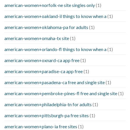
american-women+norfolk-ne site singles only
(1)
american-women+oakland-il things to know when a
(1)
american-women+oklahoma-pa for adults
(1)
american-women+omaha-tx site
(1)
american-women+orlando-fl things to know when a
(1)
american-women+oxnard-ca app free
(1)
american-women+paradise-ca app free
(1)
american-women+pasadena-ca free and single site
(1)
american-women+pembroke-pines-fl free and single site
(1)
american-women+philadelphia-tn for adults
(1)
american-women+pittsburgh-pa free sites
(1)
american-women+plano-ia free sites
(1)