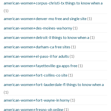
american-women+corpus-christi-tx things to know when a
(1)
american-women+denver-mo free and single site
(1)
american-women+des-moines-wa horny
(1)
american-women+detroit-il things to know when a
(1)
american-women+durham-ca free sites
(1)
american-women+el-paso-il for adults
(1)
american-women+fayetteville-ga apps free
(1)
american-women+fort-collins-co site
(1)
american-women+fort-lauderdale-fl things to know when a
(1)
american-women+fort-wayne-in horny
(1)
american-women+fresno-oh online
(1)