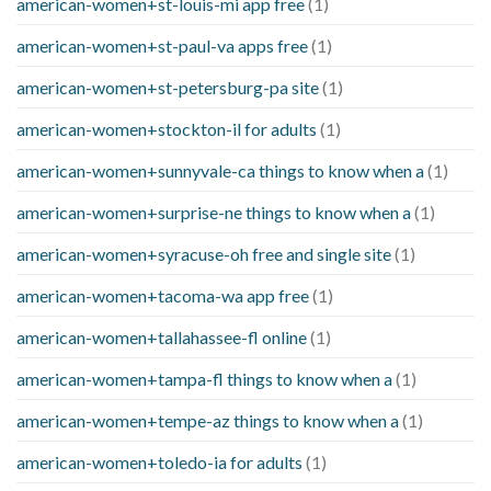
american-women+st-louis-mi app free
(1)
american-women+st-paul-va apps free
(1)
american-women+st-petersburg-pa site
(1)
american-women+stockton-il for adults
(1)
american-women+sunnyvale-ca things to know when a
(1)
american-women+surprise-ne things to know when a
(1)
american-women+syracuse-oh free and single site
(1)
american-women+tacoma-wa app free
(1)
american-women+tallahassee-fl online
(1)
american-women+tampa-fl things to know when a
(1)
american-women+tempe-az things to know when a
(1)
american-women+toledo-ia for adults
(1)