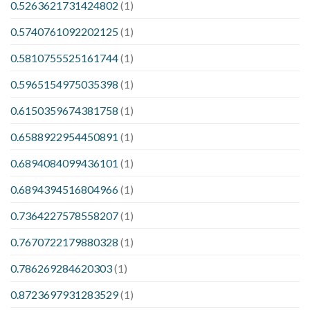
0.5263621731424802
(1)
0.5740761092202125
(1)
0.5810755525161744
(1)
0.5965154975035398
(1)
0.6150359674381758
(1)
0.6588922954450891
(1)
0.6894084099436101
(1)
0.6894394516804966
(1)
0.7364227578558207
(1)
0.7670722179880328
(1)
0.786269284620303
(1)
0.8723697931283529
(1)