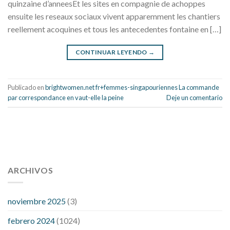
quinzaine d’anneesEt les sites en compagnie de achoppes
ensuite les reseaux sociaux vivent apparemment les chantiers
reellement acoquines et tous les antecedentes fontaine en […]
CONTINUAR LEYENDO
→
Publicado en
brightwomen.net fr+femmes-singapouriennes La commande
par correspondance en vaut-elle la peine
Deje un comentario
112 54 blood pressure
118 over 64 blood pressure
blood
pressure 112 50
ARCHIVOS
blood pressure medicine side effects
do any
fitness trackers monitor blood pressure
does blood pressure
rise during menopause
does hibiscus extract lower blood
noviembre 2025
(3)
pressure
high low number blood pressure
how much does
febrero 2024
(1024)
200 mg labetalol lower blood pressure
how to naturally