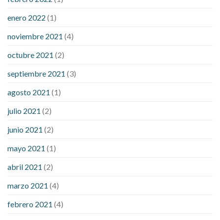
enero 2022
(1)
noviembre 2021
(4)
octubre 2021
(2)
septiembre 2021
(3)
agosto 2021
(1)
julio 2021
(2)
junio 2021
(2)
mayo 2021
(1)
abril 2021
(2)
marzo 2021
(4)
febrero 2021
(4)