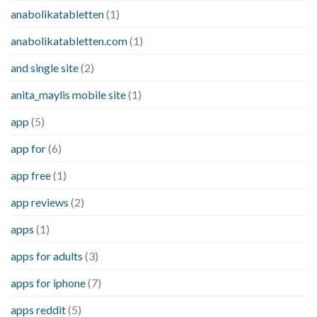
anabolikatabletten
(1)
anabolikatabletten.com
(1)
and single site
(2)
anita_maylis mobile site
(1)
app
(5)
app for
(6)
app free
(1)
app reviews
(2)
apps
(1)
apps for adults
(3)
apps for iphone
(7)
apps reddit
(5)