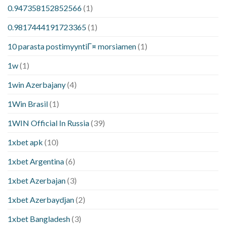
0.947358152852566
(1)
0.9817444191723365
(1)
10 parasta postimyyntiГ¤ morsiamen
(1)
1w
(1)
1win Azerbajany
(4)
1Win Brasil
(1)
1WIN Official In Russia
(39)
1xbet apk
(10)
1xbet Argentina
(6)
1xbet Azerbajan
(3)
1xbet Azerbaydjan
(2)
1xbet Bangladesh
(3)