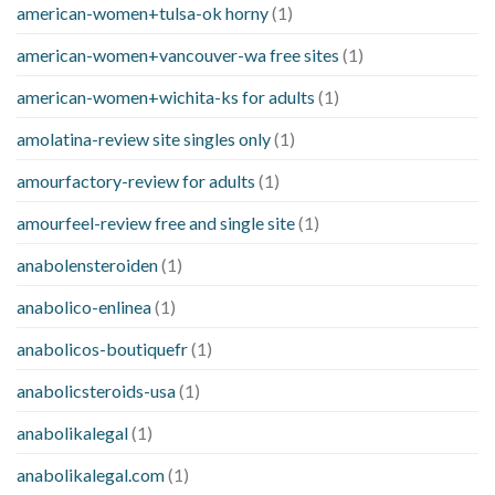
american-women+tulsa-ok horny
(1)
american-women+vancouver-wa free sites
(1)
american-women+wichita-ks for adults
(1)
amolatina-review site singles only
(1)
amourfactory-review for adults
(1)
amourfeel-review free and single site
(1)
anabolensteroiden
(1)
anabolico-enlinea
(1)
anabolicos-boutiquefr
(1)
anabolicsteroids-usa
(1)
anabolikalegal
(1)
anabolikalegal.com
(1)