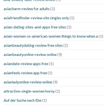
asiacharm-review for adults
(1)
asiafriendfinder-review site singles only
(1)
asian-dating-sites-and-apps free sites
(1)
asian-women-vs-american-women things to know when a
(1)
asianbeautydating-review free sites
(1)
asianbeautyonline-review online
(9)
asiandate-review apps free
(1)
asianfeels-review app free
(1)
asianladyonline-review online
(9)
attractive-single-women horny
(1)
Auf der Suche nach Ehe
(1)