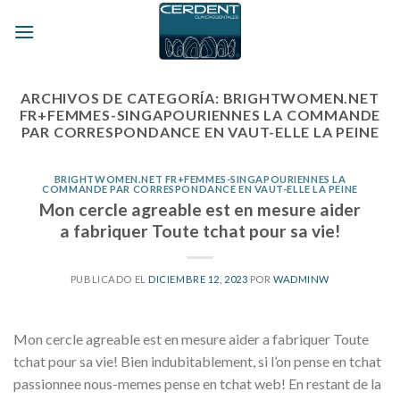
Skip
to
content
ARCHIVOS DE CATEGORÍA:
BRIGHTWOMEN.NET
FR+FEMMES-SINGAPOURIENNES LA COMMANDE
PAR CORRESPONDANCE EN VAUT-ELLE LA PEINE
BRIGHTWOMEN.NET FR+FEMMES-SINGAPOURIENNES LA
COMMANDE PAR CORRESPONDANCE EN VAUT-ELLE LA PEINE
Mon cercle agreable est en mesure aider
a fabriquer Toute tchat pour sa vie!
PUBLICADO EL
DICIEMBRE 12, 2023
POR
WADMINW
Mon cercle agreable est en mesure aider a fabriquer Toute
tchat pour sa vie! Bien indubitablement, si l’on pense en tchat
passionnee nous-memes pense en tchat web! En restant de la