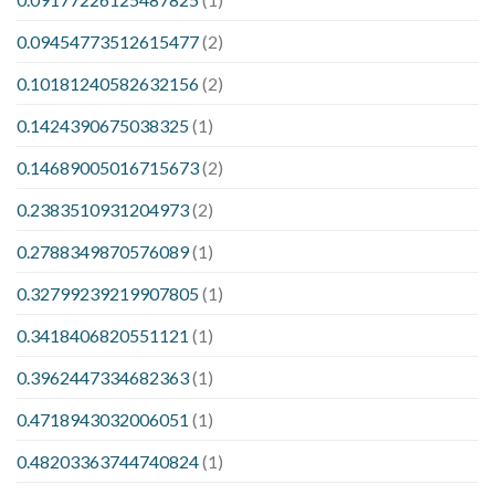
0.09454773512615477
(2)
0.10181240582632156
(2)
0.1424390675038325
(1)
0.14689005016715673
(2)
0.2383510931204973
(2)
0.2788349870576089
(1)
0.32799239219907805
(1)
0.3418406820551121
(1)
0.3962447334682363
(1)
0.4718943032006051
(1)
0.48203363744740824
(1)