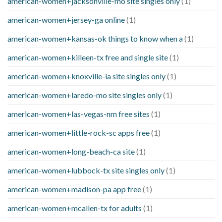
american-women+jacksonville-mo site singles only
(1)
american-women+jersey-ga online
(1)
american-women+kansas-ok things to know when a
(1)
american-women+killeen-tx free and single site
(1)
american-women+knoxville-ia site singles only
(1)
american-women+laredo-mo site singles only
(1)
american-women+las-vegas-nm free sites
(1)
american-women+little-rock-sc apps free
(1)
american-women+long-beach-ca site
(1)
american-women+lubbock-tx site singles only
(1)
american-women+madison-pa app free
(1)
american-women+mcallen-tx for adults
(1)