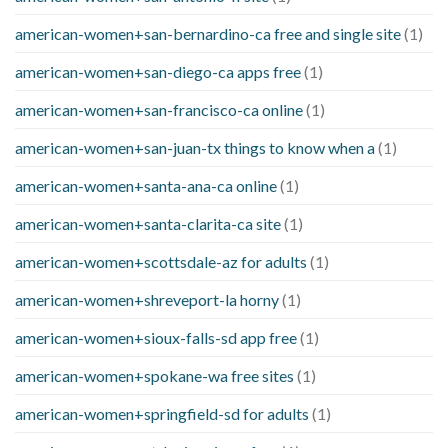
american-women+san-bernardino-ca free and single site
(1)
american-women+san-diego-ca apps free
(1)
american-women+san-francisco-ca online
(1)
american-women+san-juan-tx things to know when a
(1)
american-women+santa-ana-ca online
(1)
american-women+santa-clarita-ca site
(1)
american-women+scottsdale-az for adults
(1)
american-women+shreveport-la horny
(1)
american-women+sioux-falls-sd app free
(1)
american-women+spokane-wa free sites
(1)
american-women+springfield-sd for adults
(1)