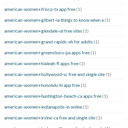
american-women+frisco-tx app free
(1)
american-women+gilbert-ia things to know when a
(1)
american-women+glendale-ut free sites
(1)
american-women+grand-rapids-oh for adults
(1)
american-women+greensboro-pa apps free
(1)
american-women+hialeah-fl apps free
(1)
american-women+hollywood-sc free and single site
(1)
american-women+honolulu-hi app free
(1)
american-women+huntington-beach-ca apps free
(1)
american-women+indianapolis-in online
(1)
american-women+irvine-ca free and single site
(1)