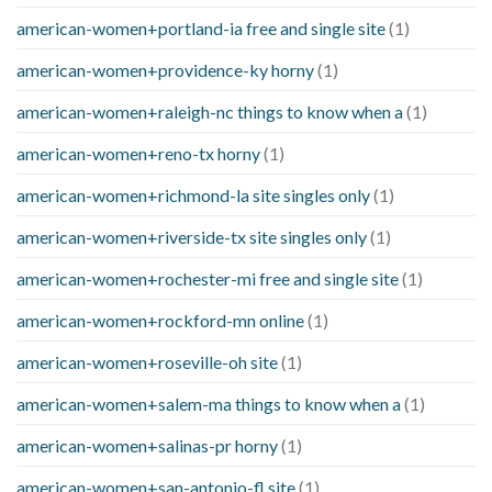
american-women+portland-ia free and single site
(1)
american-women+providence-ky horny
(1)
american-women+raleigh-nc things to know when a
(1)
american-women+reno-tx horny
(1)
american-women+richmond-la site singles only
(1)
american-women+riverside-tx site singles only
(1)
american-women+rochester-mi free and single site
(1)
american-women+rockford-mn online
(1)
american-women+roseville-oh site
(1)
american-women+salem-ma things to know when a
(1)
american-women+salinas-pr horny
(1)
american-women+san-antonio-fl site
(1)