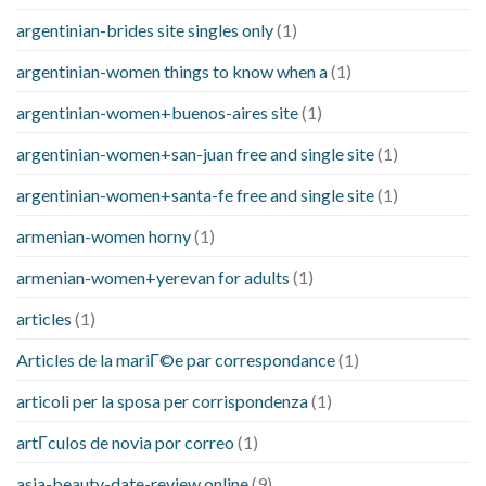
argentinian-brides site singles only
(1)
argentinian-women things to know when a
(1)
argentinian-women+buenos-aires site
(1)
argentinian-women+san-juan free and single site
(1)
argentinian-women+santa-fe free and single site
(1)
armenian-women horny
(1)
armenian-women+yerevan for adults
(1)
articles
(1)
Articles de la mariГ©e par correspondance
(1)
articoli per la sposa per corrispondenza
(1)
artГ­culos de novia por correo
(1)
asia-beauty-date-review online
(9)