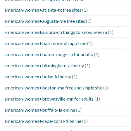
american-women+atlanta-tx free sites
(1)
american-women+augusta-me free sites
(1)
american-women+aurora-oh things to know when a
(1)
american-women+baltimore-oh app free
(1)
american-women+baton-rouge-la for adults
(1)
american-women+birmingham-al horny
(1)
american-women+boise-id horny
(1)
american-women+boston-ma free and single site
(1)
american-women+brownsville-mn for adults
(1)
american-women+buffalo-ia online
(1)
american-women+cape-coral-fl online
(1)