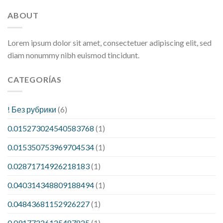
ABOUT
Lorem ipsum dolor sit amet, consectetuer adipiscing elit, sed
diam nonummy nibh euismod tincidunt.
CATEGORÍAS
! Без рубрики
(6)
0.015273024540583768
(1)
0.015350753969704534
(1)
0.02871714926218183
(1)
0.040314348809188494
(1)
0.04843681152926227
(1)
0.09177226125487825
(1)