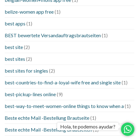
belize-women app free
(1)
best apps
(1)
BEST bewertete Versandauftragsbrautseiten
(1)
best site
(2)
best sites
(2)
best sites for singles
(2)
best-countries-to-find-a-loyal-wife free and single site
(1)
best-pickup-lines online
(9)
best-way-to-meet-women-online things to know when a
(1)
Beste echte Mail -Bestellung Brautseite
(1)
Hola, te podemos ayudar?
Beste echte Mail -Bestellung Brautseiten
(1)