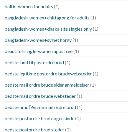
baltic-women for adults
(1)
bangladesh-women+chittagong for adults
(1)
bangladesh-women+dhaka site singles only
(1)
bangladesh-women+sylhet horny
(1)
beautiful-single-women apps free
(1)
bedste land til postordrebrud
(1)
bedste legitime postordre brudewebsteder
(1)
bedste mail ordre brude sider anmeldelser
(1)
bedste mail ordre brude websteder
(1)
bedste omdГёmme mail ordre brud
(1)
bedste postordre brud nogensinde
(1)
bedste postordre brud steder
(3)