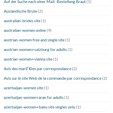
Auf der Suche nach einer Mail -Bestellung Braut
(1)
Auslandische Brute
(2)
australian-brides site
(1)
australian-women online
(9)
austrian-women free and single site
(1)
austrian-women+salzburg for adults
(1)
austrian-women+vienna site
(1)
Avis des mariГ©es par correspondance
(2)
Avis sur le site Web de la commande par correspondance
(2)
azerbaijan-women site
(1)
azerbaijan-women+aran for adults
(1)
azerbaijan-women+baku site singles only
(1)