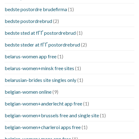
bedste postordre brudefirma
(1)
bedste postordrebrud
(2)
bedste sted at fГҐ postordrebrud
(1)
bedste steder at fГҐ postordrebrud
(2)
belarus-women app free
(1)
belarus-women+minsk free sites
(1)
belarusian-brides site singles only
(1)
belgian-women online
(9)
belgian-women+anderlecht app free
(1)
belgian-women+brussels free and single site
(1)
belgian-women+charleroi apps free
(1)
belgian-women+mons app free
(1)