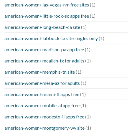
american-women+las-vegas-nm free sites
(1)
american-women+little-rock-sc apps free
(1)
american-women+long-beach-ca site
(1)
american-women+lubbock-tx site singles only
(1)
american-women+madison-pa app free
(1)
american-women+mcallen-tx for adults
(1)
american-women+memphis-tn site
(1)
american-women+mesa-az for adults
(1)
american-women+miami-fl apps free
(1)
american-women+mobile-al app free
(1)
american-women+modesto-il apps free
(1)
american-women+montgomery-wv site
(1)