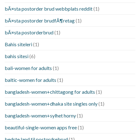
bÃ¤sta postorder brud webbplats reddit
(1)
bÃ¤sta postorder brudfÃ¶retag
(1)
bÃ¤sta postorderbrud
(1)
Bahis siteleri
(1)
bahis sitesi
(6)
bali-women for adults
(1)
baltic-women for adults
(1)
bangladesh-women+chittagong for adults
(1)
bangladesh-women+dhaka site singles only
(1)
bangladesh-women+sylhet horny
(1)
beautiful-single-women apps free
(1)
bedste land til postordrebrud
(1)