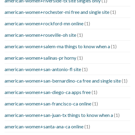
american-women+riverside-tx site singles only
(1)
american-women+rochester-mi free and single site
(1)
american-women+rockford-mn online
(1)
american-women+roseville-oh site
(1)
american-women+salem-ma things to know when a
(1)
american-women+salinas-pr horny
(1)
american-women+san-antonio-fl site
(1)
american-women+san-bernardino-ca free and single site
(1)
american-women+san-diego-ca apps free
(1)
american-women+san-francisco-ca online
(1)
american-women+san-juan-tx things to know when a
(1)
american-women+santa-ana-ca online
(1)