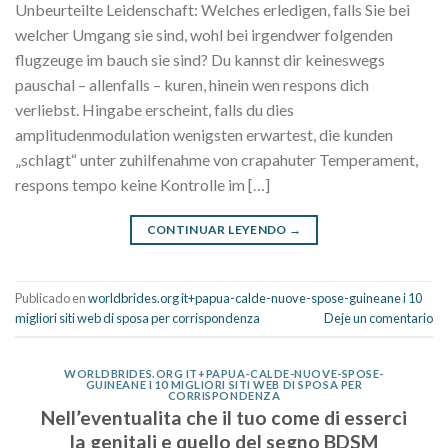
Unbeurteilte Leidenschaft: Welches erledigen, falls Sie bei
welcher Umgang sie sind, wohl bei irgendwer folgenden
flugzeuge im bauch sie sind? Du kannst dir keineswegs
pauschal – allenfalls – kuren, hinein wen respons dich
verliebst. Hingabe erscheint, falls du dies
amplitudenmodulation wenigsten erwartest, die kunden
„schlagt“ unter zuhilfenahme von crapahuter Temperament,
respons tempo keine Kontrolle im […]
CONTINUAR LEYENDO
→
Publicado en
worldbrides.org it+papua-calde-nuove-spose-guineane i 10
migliori siti web di sposa per corrispondenza
Deje un comentario
WORLDBRIDES.ORG IT+PAPUA-CALDE-NUOVE-SPOSE-
GUINEANE I 10 MIGLIORI SITI WEB DI SPOSA PER
CORRISPONDENZA
Nell’eventualita che il tuo come di esserci
la genitali e quello del segno BDSM