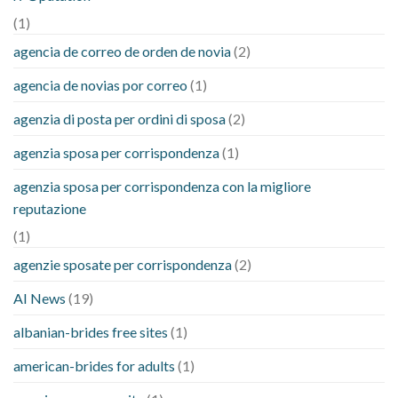
(1)
agencia de correo de orden de novia
(2)
agencia de novias por correo
(1)
agenzia di posta per ordini di sposa
(2)
agenzia sposa per corrispondenza
(1)
agenzia sposa per corrispondenza con la migliore
reputazione
(1)
agenzie sposate per corrispondenza
(2)
AI News
(19)
albanian-brides free sites
(1)
american-brides for adults
(1)