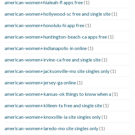
american-women+hialeah-fl apps free
(1)
american-women+hollywood-sc free and single site
(1)
american-women+honolulu-hi app free
(1)
american-women+huntington-beach-ca apps free
(1)
american-women+indianapolis-in online
(1)
american-women+irvine-ca free and single site
(1)
american-women+jacksonville-mo site singles only
(1)
american-women+jersey-ga online
(1)
american-women+kansas-ok things to know when a
(1)
american-women+killeen-tx free and single site
(1)
american-women+knoxville-ia site singles only
(1)
american-women+laredo-mo site singles only
(1)