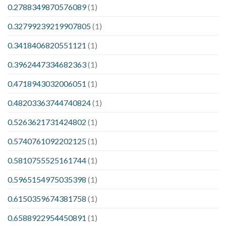
0.2788349870576089
(1)
0.32799239219907805
(1)
0.3418406820551121
(1)
0.3962447334682363
(1)
0.4718943032006051
(1)
0.48203363744740824
(1)
0.5263621731424802
(1)
0.5740761092202125
(1)
0.5810755525161744
(1)
0.5965154975035398
(1)
0.6150359674381758
(1)
0.6588922954450891
(1)