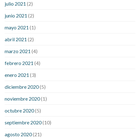
julio 2021
(2)
junio 2021
(2)
mayo 2021
(1)
abril 2021
(2)
marzo 2021
(4)
febrero 2021
(4)
enero 2021
(3)
diciembre 2020
(5)
noviembre 2020
(1)
octubre 2020
(5)
septiembre 2020
(10)
agosto 2020
(21)