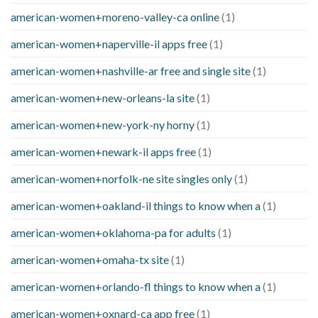
american-women+moreno-valley-ca online
(1)
american-women+naperville-il apps free
(1)
american-women+nashville-ar free and single site
(1)
american-women+new-orleans-la site
(1)
american-women+new-york-ny horny
(1)
american-women+newark-il apps free
(1)
american-women+norfolk-ne site singles only
(1)
american-women+oakland-il things to know when a
(1)
american-women+oklahoma-pa for adults
(1)
american-women+omaha-tx site
(1)
american-women+orlando-fl things to know when a
(1)
american-women+oxnard-ca app free
(1)