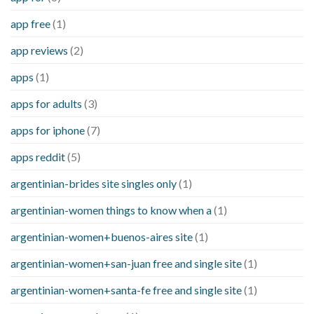
app free
(1)
app reviews
(2)
apps
(1)
apps for adults
(3)
apps for iphone
(7)
apps reddit
(5)
argentinian-brides site singles only
(1)
argentinian-women things to know when a
(1)
argentinian-women+buenos-aires site
(1)
argentinian-women+san-juan free and single site
(1)
argentinian-women+santa-fe free and single site
(1)