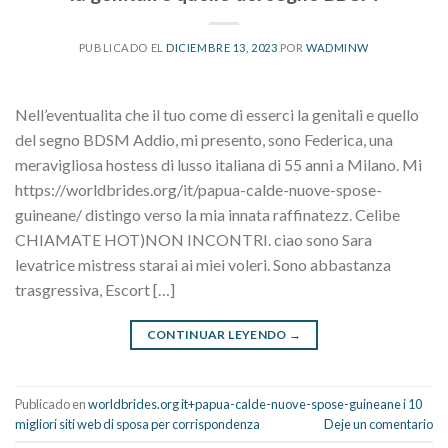
PUBLICADO EL
DICIEMBRE 13, 2023
POR
WADMINW
Nell’eventualita che il tuo come di esserci la genitali e quello
del segno BDSM Addio, mi presento, sono Federica, una
meravigliosa hostess di lusso italiana di 55 anni a Milano. Mi
https://worldbrides.org/it/papua-calde-nuove-spose-
guineane/ distingo verso la mia innata raffinatezz. Celibe
CHIAMATE HOT)NON INCONTRI. ciao sono Sara
levatrice mistress starai ai miei voleri. Sono abbastanza
trasgressiva, Escort […]
CONTINUAR LEYENDO
→
Publicado en
worldbrides.org it+papua-calde-nuove-spose-guineane i 10
migliori siti web di sposa per corrispondenza
Deje un comentario