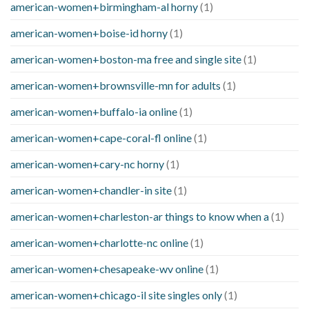
american-women+birmingham-al horny
(1)
american-women+boise-id horny
(1)
american-women+boston-ma free and single site
(1)
american-women+brownsville-mn for adults
(1)
american-women+buffalo-ia online
(1)
american-women+cape-coral-fl online
(1)
american-women+cary-nc horny
(1)
american-women+chandler-in site
(1)
american-women+charleston-ar things to know when a
(1)
american-women+charlotte-nc online
(1)
american-women+chesapeake-wv online
(1)
american-women+chicago-il site singles only
(1)