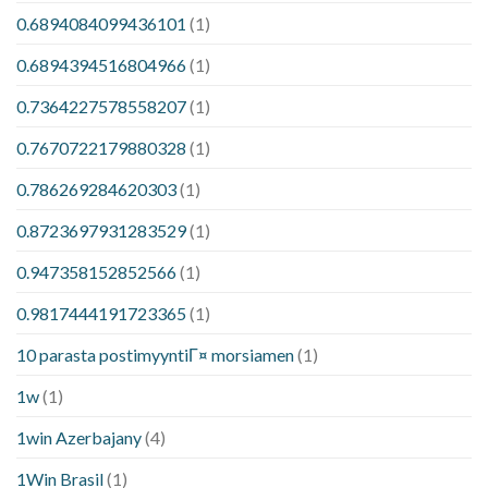
0.6894084099436101
(1)
0.6894394516804966
(1)
0.7364227578558207
(1)
0.7670722179880328
(1)
0.786269284620303
(1)
0.8723697931283529
(1)
0.947358152852566
(1)
0.9817444191723365
(1)
10 parasta postimyyntiГ¤ morsiamen
(1)
1w
(1)
1win Azerbajany
(4)
1Win Brasil
(1)