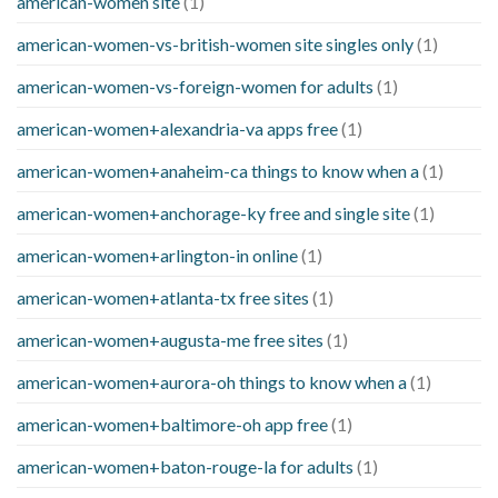
american-women site
(1)
american-women-vs-british-women site singles only
(1)
american-women-vs-foreign-women for adults
(1)
american-women+alexandria-va apps free
(1)
american-women+anaheim-ca things to know when a
(1)
american-women+anchorage-ky free and single site
(1)
american-women+arlington-in online
(1)
american-women+atlanta-tx free sites
(1)
american-women+augusta-me free sites
(1)
american-women+aurora-oh things to know when a
(1)
american-women+baltimore-oh app free
(1)
american-women+baton-rouge-la for adults
(1)