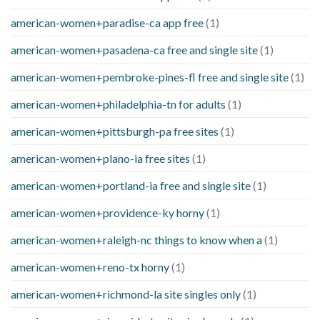
american-women+paradise-ca app free
(1)
american-women+pasadena-ca free and single site
(1)
american-women+pembroke-pines-fl free and single site
(1)
american-women+philadelphia-tn for adults
(1)
american-women+pittsburgh-pa free sites
(1)
american-women+plano-ia free sites
(1)
american-women+portland-ia free and single site
(1)
american-women+providence-ky horny
(1)
american-women+raleigh-nc things to know when a
(1)
american-women+reno-tx horny
(1)
american-women+richmond-la site singles only
(1)