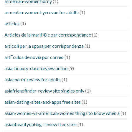
armenian-women horny
(1)
armenian-women+yerevan for adults
(1)
articles
(1)
Articles de la mariГ©e par correspondance
(1)
articoli per la sposa per corrispondenza
(1)
artГ­culos de novia por correo
(1)
asia-beauty-date-review online
(9)
asiacharm-review for adults
(1)
asiafriendfinder-review site singles only
(1)
asian-dating-sites-and-apps free sites
(1)
asian-women-vs-american-women things to know when a
(1)
asianbeautydating-review free sites
(1)