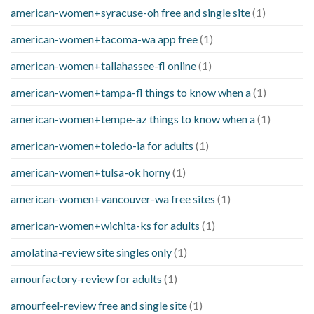
american-women+syracuse-oh free and single site
(1)
american-women+tacoma-wa app free
(1)
american-women+tallahassee-fl online
(1)
american-women+tampa-fl things to know when a
(1)
american-women+tempe-az things to know when a
(1)
american-women+toledo-ia for adults
(1)
american-women+tulsa-ok horny
(1)
american-women+vancouver-wa free sites
(1)
american-women+wichita-ks for adults
(1)
amolatina-review site singles only
(1)
amourfactory-review for adults
(1)
amourfeel-review free and single site
(1)