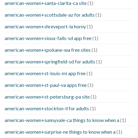
american-women+santa-clarita-ca site
(1)
american-women+scottsdale-az for adults
(1)
american-women+shreveport-la horny
(1)
american-women+sioux-falls-sd app free
(1)
american-women+spokane-wa free sites
(1)
american-women+springfield-sd for adults
(1)
american-women+st-louis-mi app free
(1)
american-women+st-paul-va apps free
(1)
american-women+st-petersburg-pa site
(1)
american-women+stockton-il for adults
(1)
american-women+sunnyvale-ca things to know when a
(1)
american-women+surprise-ne things to know when a
(1)