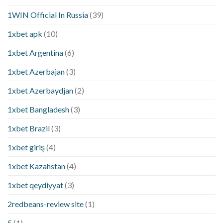
1WIN Official In Russia
(39)
1xbet apk
(10)
1xbet Argentina
(6)
1xbet Azerbajan
(3)
1xbet Azerbaydjan
(2)
1xbet Bangladesh
(3)
1xbet Brazil
(3)
1xbet giriş
(4)
1xbet Kazahstan
(4)
1xbet qeydiyyat
(3)
2redbeans-review site
(1)
5
(1)