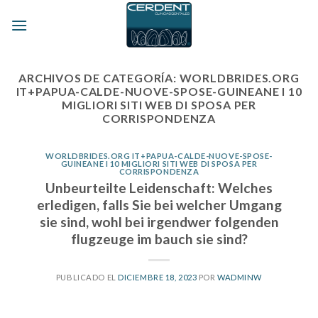
Skip
to
content
ARCHIVOS DE CATEGORÍA:
WORLDBRIDES.ORG
IT+PAPUA-CALDE-NUOVE-SPOSE-GUINEANE I 10
MIGLIORI SITI WEB DI SPOSA PER
CORRISPONDENZA
WORLDBRIDES.ORG IT+PAPUA-CALDE-NUOVE-SPOSE-
GUINEANE I 10 MIGLIORI SITI WEB DI SPOSA PER
CORRISPONDENZA
Unbeurteilte Leidenschaft: Welches
erledigen, falls Sie bei welcher Umgang
sie sind, wohl bei irgendwer folgenden
flugzeuge im bauch sie sind?
PUBLICADO EL
DICIEMBRE 18, 2023
POR
WADMINW