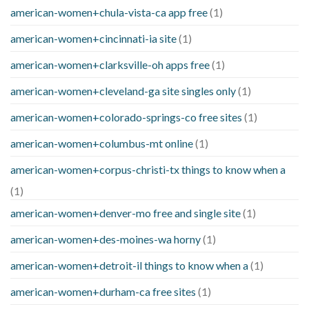
american-women+chula-vista-ca app free
(1)
american-women+cincinnati-ia site
(1)
american-women+clarksville-oh apps free
(1)
american-women+cleveland-ga site singles only
(1)
american-women+colorado-springs-co free sites
(1)
american-women+columbus-mt online
(1)
american-women+corpus-christi-tx things to know when a
(1)
american-women+denver-mo free and single site
(1)
american-women+des-moines-wa horny
(1)
american-women+detroit-il things to know when a
(1)
american-women+durham-ca free sites
(1)