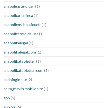
anabolensteroiden
(1)
anabolico-enlinea
(1)
anabolicos-boutiquefr
(1)
anabolicsteroids-usa
(1)
anabolikalegal
(1)
anabolikalegal.com
(1)
anabolikatabletten
(1)
anabolikatabletten.com
(1)
and single site
(2)
anita_maylis mobile site
(1)
app
(5)
app for
(6)