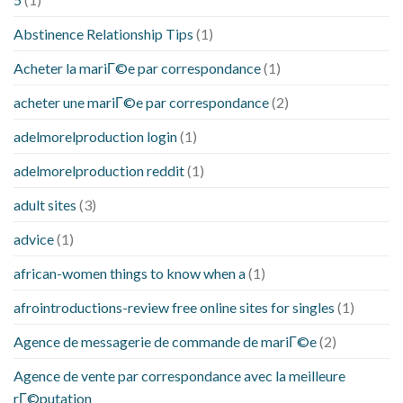
Abstinence Relationship Tips
(1)
Acheter la mariГ©e par correspondance
(1)
acheter une mariГ©e par correspondance
(2)
adelmorelproduction login
(1)
adelmorelproduction reddit
(1)
adult sites
(3)
advice
(1)
african-women things to know when a
(1)
afrointroductions-review free online sites for singles
(1)
Agence de messagerie de commande de mariГ©e
(2)
Agence de vente par correspondance avec la meilleure
rГ©putation