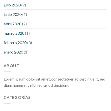
julio 2020
(7)
junio 2020
(1)
abril 2020
(2)
marzo 2020
(1)
febrero 2020
(3)
enero 2020
(1)
ABOUT
Lorem ipsum dolor sit amet, consectetuer adipiscing elit, sed
diam nonummy nibh euismod tincidunt.
CATEGORÍAS