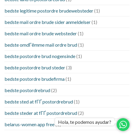
bedste legitime postordre brudewebsteder
(1)
bedste mail ordre brude sider anmeldelser
(1)
bedste mail ordre brude websteder
(1)
bedste omdГёmme mail ordre brud
(1)
bedste postordre brud nogensinde
(1)
bedste postordre brud steder
(3)
bedste postordre brudefirma
(1)
bedste postordrebrud
(2)
bedste sted at fГҐ postordrebrud
(1)
bedste steder at fГҐ postordrebrud
(2)
Hola, te podemos ayudar?
belarus-women app free
(1)