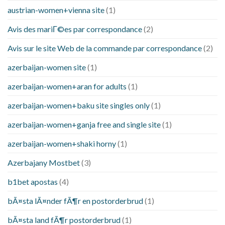
austrian-women+vienna site
(1)
Avis des mariГ©es par correspondance
(2)
Avis sur le site Web de la commande par correspondance
(2)
azerbaijan-women site
(1)
azerbaijan-women+aran for adults
(1)
azerbaijan-women+baku site singles only
(1)
azerbaijan-women+ganja free and single site
(1)
azerbaijan-women+shaki horny
(1)
Azerbajany Mostbet
(3)
b1bet apostas
(4)
bÃ¤sta lÃ¤nder fÃ¶r en postorderbrud
(1)
bÃ¤sta land fÃ¶r postorderbrud
(1)