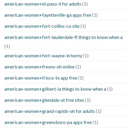
american-women+el-paso-il for adults
(1)
american-women+fayetteville-ga apps free
(1)
american-women+fort-collins-co site
(1)
american-women+fort-lauderdale-fl things to know when a
(1)
american-women+fort-wayne-in horny
(1)
american-women+fresno-oh online
(1)
american-women+frisco-tx app free
(1)
american-women+gilbert-ia things to know when a
(1)
american-women+glendale-ut free sites
(1)
american-women+grand-rapids-oh for adults
(1)
american-women+greensboro-pa apps free
(1)