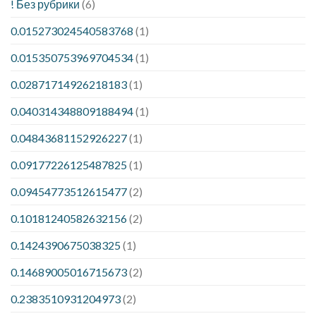
! Без рубрики
(6)
0.015273024540583768
(1)
0.015350753969704534
(1)
0.02871714926218183
(1)
0.040314348809188494
(1)
0.04843681152926227
(1)
0.09177226125487825
(1)
0.09454773512615477
(2)
0.10181240582632156
(2)
0.1424390675038325
(1)
0.14689005016715673
(2)
0.2383510931204973
(2)