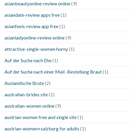
asianbeautyonline-review online
(9)
asiandate-review apps free
(1)
asianfeels-review app free
(1)
asianladyonline-review online
(9)
attractive-single-women horny
(1)
Auf der Suche nach Ehe
(1)
Auf der Suche nach einer Mail -Bestellung Braut
(1)
Auslandische Brute
(2)
australian-brides site
(1)
australian-women online
(9)
austrian-women free and single site
(1)
austrian-women+salzburg for adults
(1)