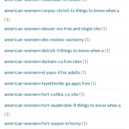
american-women+corpus-christi-tx things to know when a
(1)
american-women+denver-mo free and single site
(1)
american-women+des-moines-wa horny
(1)
american-women+detroit-il things to know when a
(1)
american-women+durham-ca free sites
(1)
american-women+el-paso-il for adults
(1)
american-women+fayetteville-ga apps free
(1)
american-women+fort-collins-co site
(1)
american-women+fort-lauderdale-fl things to know when a
(1)
american-women+fort-wayne-in horny
(1)