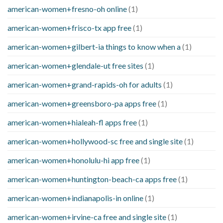
american-women+fresno-oh online
(1)
american-women+frisco-tx app free
(1)
american-women+gilbert-ia things to know when a
(1)
american-women+glendale-ut free sites
(1)
american-women+grand-rapids-oh for adults
(1)
american-women+greensboro-pa apps free
(1)
american-women+hialeah-fl apps free
(1)
american-women+hollywood-sc free and single site
(1)
american-women+honolulu-hi app free
(1)
american-women+huntington-beach-ca apps free
(1)
american-women+indianapolis-in online
(1)
american-women+irvine-ca free and single site
(1)