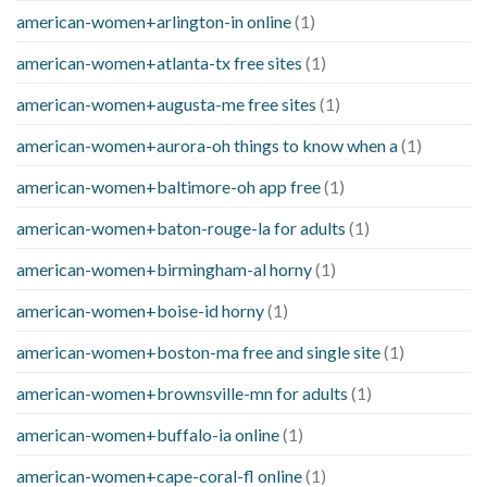
american-women+arlington-in online
(1)
american-women+atlanta-tx free sites
(1)
american-women+augusta-me free sites
(1)
american-women+aurora-oh things to know when a
(1)
american-women+baltimore-oh app free
(1)
american-women+baton-rouge-la for adults
(1)
american-women+birmingham-al horny
(1)
american-women+boise-id horny
(1)
american-women+boston-ma free and single site
(1)
american-women+brownsville-mn for adults
(1)
american-women+buffalo-ia online
(1)
american-women+cape-coral-fl online
(1)