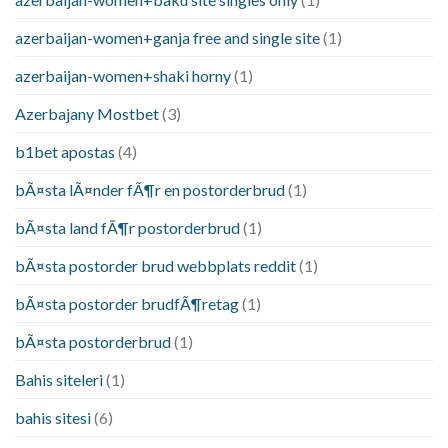
azerbaijan-women+ganja free and single site
(1)
azerbaijan-women+shaki horny
(1)
Azerbajany Mostbet
(3)
b1bet apostas
(4)
bÃ¤sta lÃ¤nder fÃ¶r en postorderbrud
(1)
bÃ¤sta land fÃ¶r postorderbrud
(1)
bÃ¤sta postorder brud webbplats reddit
(1)
bÃ¤sta postorder brudfÃ¶retag
(1)
bÃ¤sta postorderbrud
(1)
Bahis siteleri
(1)
bahis sitesi
(6)