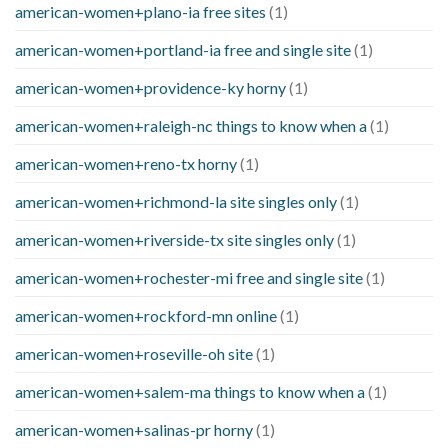
american-women+plano-ia free sites
(1)
american-women+portland-ia free and single site
(1)
american-women+providence-ky horny
(1)
american-women+raleigh-nc things to know when a
(1)
american-women+reno-tx horny
(1)
american-women+richmond-la site singles only
(1)
american-women+riverside-tx site singles only
(1)
american-women+rochester-mi free and single site
(1)
american-women+rockford-mn online
(1)
american-women+roseville-oh site
(1)
american-women+salem-ma things to know when a
(1)
american-women+salinas-pr horny
(1)