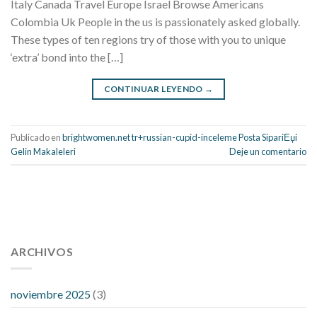
Italy Canada Travel Europe Israel Browse Americans
Colombia Uk People in the us is passionately asked globally.
These types of ten regions try of those with you to unique
‘extra’ bond into the […]
CONTINUAR LEYENDO
→
Publicado en
brightwomen.net tr+russian-cupid-inceleme Posta SipariЕџi
Gelin Makaleleri
Deje un comentario
112 54 blood pressure
118 over 64 blood pressure
blood
pressure 112 50
ARCHIVOS
blood pressure medicine side effects
do any
fitness trackers monitor blood pressure
does blood pressure
rise during menopause
does hibiscus extract lower blood
noviembre 2025
(3)
pressure
high low number blood pressure
how much does