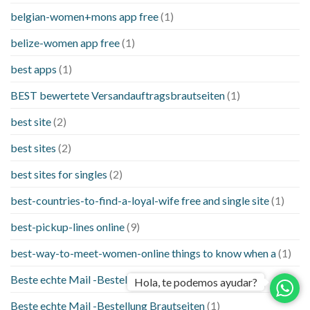
belgian-women+mons app free
(1)
belize-women app free
(1)
best apps
(1)
BEST bewertete Versandauftragsbrautseiten
(1)
best site
(2)
best sites
(2)
best sites for singles
(2)
best-countries-to-find-a-loyal-wife free and single site
(1)
best-pickup-lines online
(9)
best-way-to-meet-women-online things to know when a
(1)
Beste echte Mail -Bestellung Brautseite
(1)
Hola, te podemos ayudar?
Beste echte Mail -Bestellung Brautseiten
(1)