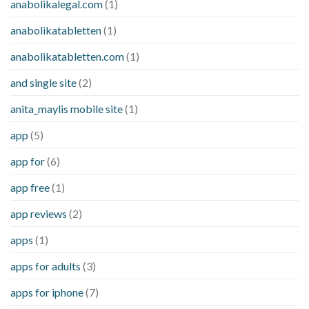
anabolikalegal.com
(1)
anabolikatabletten
(1)
anabolikatabletten.com
(1)
and single site
(2)
anita_maylis mobile site
(1)
app
(5)
app for
(6)
app free
(1)
app reviews
(2)
apps
(1)
apps for adults
(3)
apps for iphone
(7)