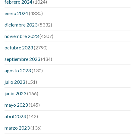
febrero 2024
(1024)
200 mg labetalol lower blood pressure
how to naturally
control blood pressure
intuniv low blood pressure
is a wrist
enero 2024
(4830)
blood pressure accurate
my blood pressure is suddenly high
diciembre 2023
(5332)
regular high blood pressure
should i be concerned about low
blood pressure
apple cider vinegar penis growth
are there
noviembre 2023
(4307)
any male enhancement pills that actually work
cbd gummies
for stamina
cbd gummies good for ed
cbd hemp gummies for
octubre 2023
(2790)
ed
dick hardening pills
do over the counter male enhancement
septiembre 2023
(434)
pills really work
does boosting testosterone increase penis
size
does circumcision affect penis growth
erection pills porn
agosto 2023
(130)
extreme vitality ed pills
how to get a bigger penis no pills
if i
julio 2023
(151)
lose weight will my penis be bigger
male enhancement pills
phone number
male sexual health pills
rejuvinate cbd
junio 2023
(166)
gummies
yuppie cbd gummies reviews
zebra cbd gummies
mayo 2023
(145)
reviews
are power cbd gummies legit
cbd gummies 300mg
choice
cbd gummies from shark tank
cbd gummies on shark
abril 2023
(142)
tank for ed
cbd gummy bear recipe with jello
cbd oil dosage
marzo 2023
(136)
calculator uk
cbd oil dosage chart
cbd oil for sex