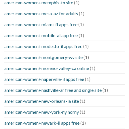
american-women+memphis-tn site
(1)
american-women+mesa-az for adults
(1)
american-women+miami-fl apps free
(1)
american-women+mobile-al app free
(1)
american-women+modesto-il apps free
(1)
american-women+montgomery-wv site
(1)
american-women+moreno-valley-ca online
(1)
american-women+naperville-il apps free
(1)
american-women+nashville-ar free and single site
(1)
american-women+new-orleans-la site
(1)
american-women+new-york-ny horny
(1)
american-women+newark-il apps free
(1)