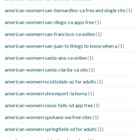
american-women+san-bernardino-ca free and single site
(1)
american-women+san-diego-ca apps free
(1)
american-women+san-francisco-ca online
(1)
american-women+san-juan-tx things to know when a
(1)
american-women+santa-ana-ca online
(1)
american-women+santa-clarita-ca site
(1)
american-women+scottsdale-az for adults
(1)
american-women+shreveport-la horny
(1)
american-women+sioux-falls-sd app free
(1)
american-women+spokane-wa free sites
(1)
american-women+springfield-sd for adults
(1)