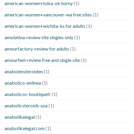
american-women+tulsa-ok horny
(1)
american-women+vancouver-wa free sites
(1)
american-women+wichita-ks for adults
(1)
amolatina-review site singles only
(1)
amourfactory-review for adults
(1)
amourfeel-review free and single site
(1)
anabolensteroiden
(1)
anabolico-enlinea
(1)
anabolicos-boutiquefr
(1)
anabolicsteroids-usa
(1)
anabolikalegal
(1)
anabolikalegal.com
(1)