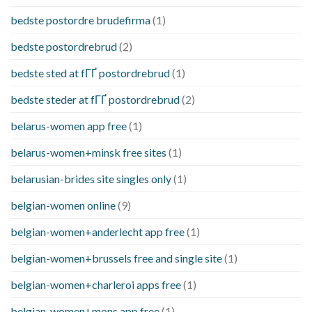
bedste postordre brudefirma
(1)
bedste postordrebrud
(2)
bedste sted at fГҐ postordrebrud
(1)
bedste steder at fГҐ postordrebrud
(2)
belarus-women app free
(1)
belarus-women+minsk free sites
(1)
belarusian-brides site singles only
(1)
belgian-women online
(9)
belgian-women+anderlecht app free
(1)
belgian-women+brussels free and single site
(1)
belgian-women+charleroi apps free
(1)
belgian-women+mons app free
(1)