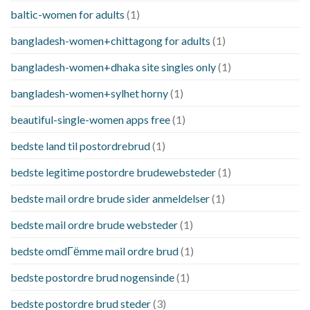
baltic-women for adults
(1)
bangladesh-women+chittagong for adults
(1)
bangladesh-women+dhaka site singles only
(1)
bangladesh-women+sylhet horny
(1)
beautiful-single-women apps free
(1)
bedste land til postordrebrud
(1)
bedste legitime postordre brudewebsteder
(1)
bedste mail ordre brude sider anmeldelser
(1)
bedste mail ordre brude websteder
(1)
bedste omdГёmme mail ordre brud
(1)
bedste postordre brud nogensinde
(1)
bedste postordre brud steder
(3)