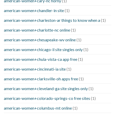
american-women+cary-nc horny
(1)
american-women+chandler-in site
(1)
american-women+charleston-ar things to know when a
(1)
american-women+charlotte-nc online
(1)
american-women+chesapeake-wv online
(1)
american-women+chicago-il site singles only
(1)
american-women+chula-vista-ca app free
(1)
american-women+cincinnati-ia site
(1)
american-women+clarksville-oh apps free
(1)
american-women+cleveland-ga site singles only
(1)
american-women+colorado-springs-co free sites
(1)
american-women+columbus-mt online
(1)