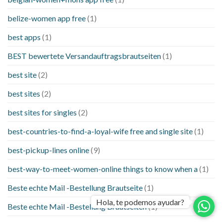
belize-women app free
(1)
best apps
(1)
BEST bewertete Versandauftragsbrautseiten
(1)
best site
(2)
best sites
(2)
best sites for singles
(2)
best-countries-to-find-a-loyal-wife free and single site
(1)
best-pickup-lines online
(9)
best-way-to-meet-women-online things to know when a
(1)
Beste echte Mail -Bestellung Brautseite
(1)
Hola, te podemos ayudar?
Beste echte Mail -Bestellung Brautseiten
(1)