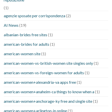
(1)
agenzie sposate per corrispondenza
(2)
AI News
(19)
albanian-brides free sites
(1)
american-brides for adults
(1)
american-women site
(1)
american-women-vs-british-women site singles only
(1)
american-women-vs-foreign-women for adults
(1)
american-women+alexandria-va apps free
(1)
american-women+anaheim-ca things to know when a
(1)
american-women+anchorage-ky free and single site
(1)
american-women+arlington-in online
(1)