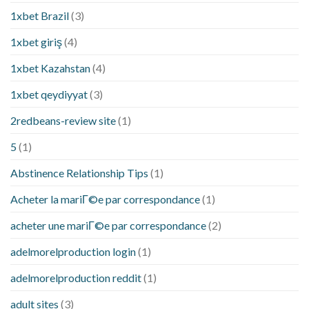
1xbet Brazil
(3)
1xbet giriş
(4)
1xbet Kazahstan
(4)
1xbet qeydiyyat
(3)
2redbeans-review site
(1)
5
(1)
Abstinence Relationship Tips
(1)
Acheter la mariГ©e par correspondance
(1)
acheter une mariГ©e par correspondance
(2)
adelmorelproduction login
(1)
adelmorelproduction reddit
(1)
adult sites
(3)