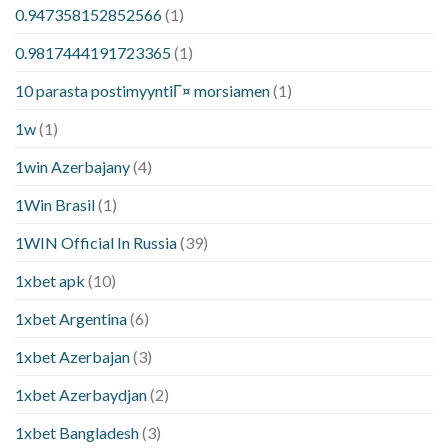
0.947358152852566
(1)
0.9817444191723365
(1)
10 parasta postimyyntiГ¤ morsiamen
(1)
1w
(1)
1win Azerbajany
(4)
1Win Brasil
(1)
1WIN Official In Russia
(39)
1xbet apk
(10)
1xbet Argentina
(6)
1xbet Azerbajan
(3)
1xbet Azerbaydjan
(2)
1xbet Bangladesh
(3)