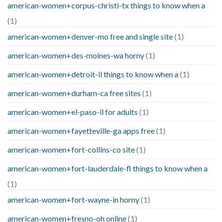
american-women+corpus-christi-tx things to know when a
(1)
american-women+denver-mo free and single site
(1)
american-women+des-moines-wa horny
(1)
american-women+detroit-il things to know when a
(1)
american-women+durham-ca free sites
(1)
american-women+el-paso-il for adults
(1)
american-women+fayetteville-ga apps free
(1)
american-women+fort-collins-co site
(1)
american-women+fort-lauderdale-fl things to know when a
(1)
american-women+fort-wayne-in horny
(1)
american-women+fresno-oh online
(1)