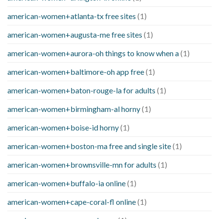
american-women+atlanta-tx free sites
(1)
american-women+augusta-me free sites
(1)
american-women+aurora-oh things to know when a
(1)
american-women+baltimore-oh app free
(1)
american-women+baton-rouge-la for adults
(1)
american-women+birmingham-al horny
(1)
american-women+boise-id horny
(1)
american-women+boston-ma free and single site
(1)
american-women+brownsville-mn for adults
(1)
american-women+buffalo-ia online
(1)
american-women+cape-coral-fl online
(1)