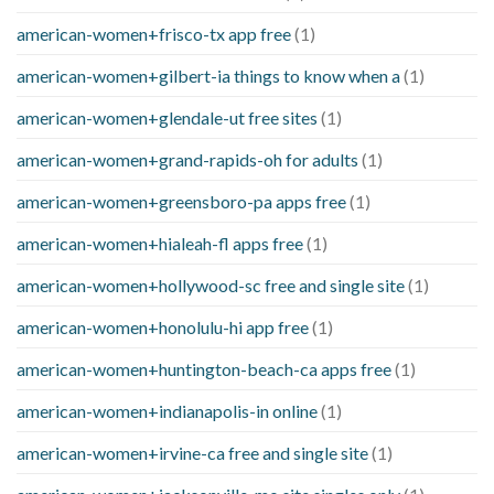
american-women+frisco-tx app free
(1)
american-women+gilbert-ia things to know when a
(1)
american-women+glendale-ut free sites
(1)
american-women+grand-rapids-oh for adults
(1)
american-women+greensboro-pa apps free
(1)
american-women+hialeah-fl apps free
(1)
american-women+hollywood-sc free and single site
(1)
american-women+honolulu-hi app free
(1)
american-women+huntington-beach-ca apps free
(1)
american-women+indianapolis-in online
(1)
american-women+irvine-ca free and single site
(1)