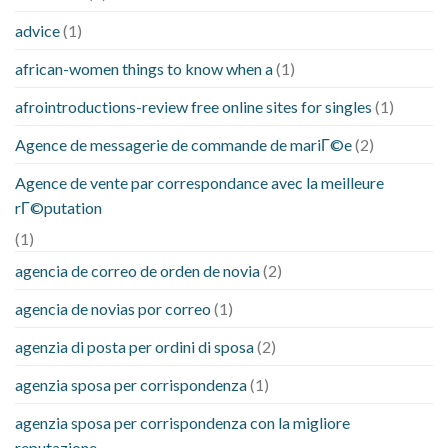
advice
(1)
african-women things to know when a
(1)
afrointroductions-review free online sites for singles
(1)
Agence de messagerie de commande de mariГ©e
(2)
Agence de vente par correspondance avec la meilleure
rГ©putation
(1)
agencia de correo de orden de novia
(2)
agencia de novias por correo
(1)
agenzia di posta per ordini di sposa
(2)
agenzia sposa per corrispondenza
(1)
agenzia sposa per corrispondenza con la migliore
reputazione