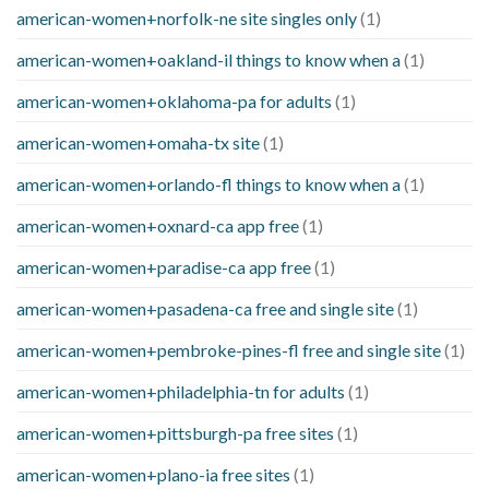
american-women+norfolk-ne site singles only
(1)
american-women+oakland-il things to know when a
(1)
american-women+oklahoma-pa for adults
(1)
american-women+omaha-tx site
(1)
american-women+orlando-fl things to know when a
(1)
american-women+oxnard-ca app free
(1)
american-women+paradise-ca app free
(1)
american-women+pasadena-ca free and single site
(1)
american-women+pembroke-pines-fl free and single site
(1)
american-women+philadelphia-tn for adults
(1)
american-women+pittsburgh-pa free sites
(1)
american-women+plano-ia free sites
(1)