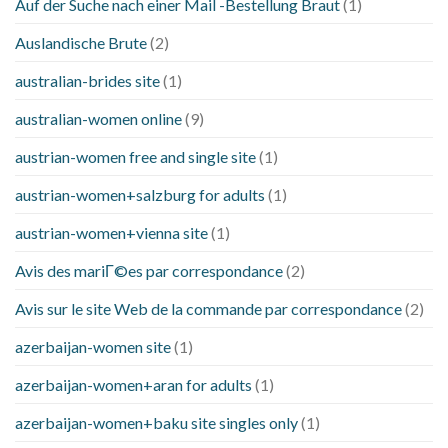
Auf der Suche nach einer Mail -Bestellung Braut
(1)
Auslandische Brute
(2)
australian-brides site
(1)
australian-women online
(9)
austrian-women free and single site
(1)
austrian-women+salzburg for adults
(1)
austrian-women+vienna site
(1)
Avis des mariГ©es par correspondance
(2)
Avis sur le site Web de la commande par correspondance
(2)
azerbaijan-women site
(1)
azerbaijan-women+aran for adults
(1)
azerbaijan-women+baku site singles only
(1)