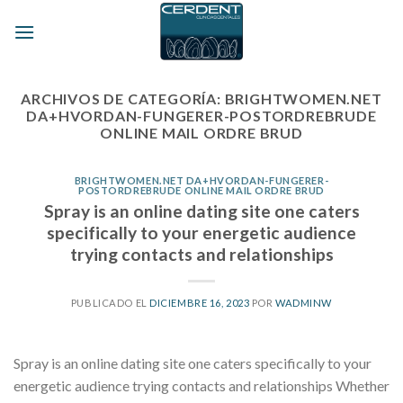
Skip
to
content
ARCHIVOS DE CATEGORÍA:
BRIGHTWOMEN.NET
DA+HVORDAN-FUNGERER-POSTORDREBRUDE
ONLINE MAIL ORDRE BRUD
BRIGHTWOMEN.NET DA+HVORDAN-FUNGERER-
POSTORDREBRUDE ONLINE MAIL ORDRE BRUD
Spray is an online dating site one caters
specifically to your energetic audience
trying contacts and relationships
PUBLICADO EL
DICIEMBRE 16, 2023
POR
WADMINW
Spray is an online dating site one caters specifically to your
energetic audience trying contacts and relationships Whether