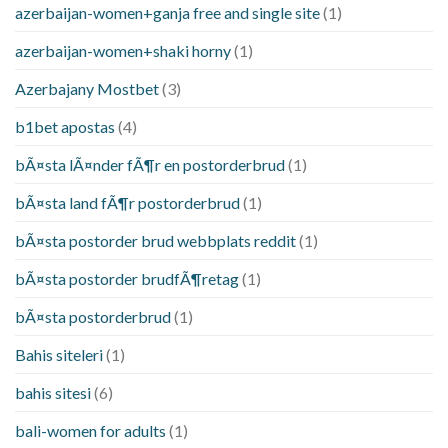
azerbaijan-women+ganja free and single site
(1)
azerbaijan-women+shaki horny
(1)
Azerbajany Mostbet
(3)
b1bet apostas
(4)
bÃ¤sta lÃ¤nder fÃ¶r en postorderbrud
(1)
bÃ¤sta land fÃ¶r postorderbrud
(1)
bÃ¤sta postorder brud webbplats reddit
(1)
bÃ¤sta postorder brudfÃ¶retag
(1)
bÃ¤sta postorderbrud
(1)
Bahis siteleri
(1)
bahis sitesi
(6)
bali-women for adults
(1)