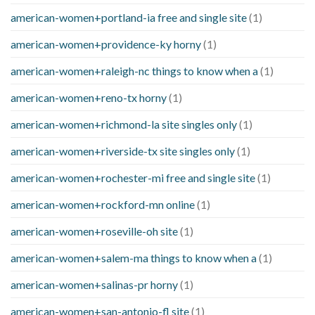
american-women+portland-ia free and single site
(1)
american-women+providence-ky horny
(1)
american-women+raleigh-nc things to know when a
(1)
american-women+reno-tx horny
(1)
american-women+richmond-la site singles only
(1)
american-women+riverside-tx site singles only
(1)
american-women+rochester-mi free and single site
(1)
american-women+rockford-mn online
(1)
american-women+roseville-oh site
(1)
american-women+salem-ma things to know when a
(1)
american-women+salinas-pr horny
(1)
american-women+san-antonio-fl site
(1)