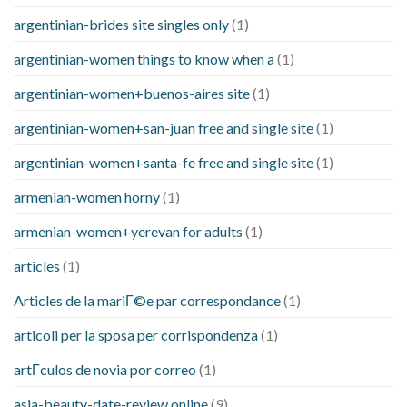
argentinian-brides site singles only
(1)
argentinian-women things to know when a
(1)
argentinian-women+buenos-aires site
(1)
argentinian-women+san-juan free and single site
(1)
argentinian-women+santa-fe free and single site
(1)
armenian-women horny
(1)
armenian-women+yerevan for adults
(1)
articles
(1)
Articles de la mariГ©e par correspondance
(1)
articoli per la sposa per corrispondenza
(1)
artГ­culos de novia por correo
(1)
asia-beauty-date-review online
(9)