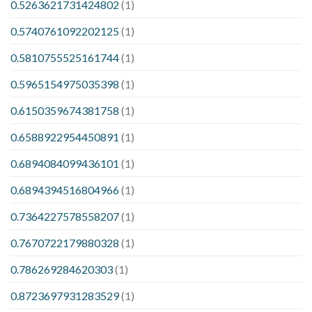
0.5263621731424802
(1)
0.5740761092202125
(1)
0.5810755525161744
(1)
0.5965154975035398
(1)
0.6150359674381758
(1)
0.6588922954450891
(1)
0.6894084099436101
(1)
0.6894394516804966
(1)
0.7364227578558207
(1)
0.7670722179880328
(1)
0.786269284620303
(1)
0.8723697931283529
(1)