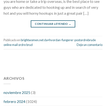
you are home or take a trip overseas, is the best place to see
guys who are dedicated to hooking up and in search of very
hot and you will horny hookups in just a great pair […]
CONTINUAR LEYENDO
→
Publicado en
brightwomen.net da+hvordan-fungerer-postordrebrude
online mail ordre brud
Deje un comentario
112 54 blood pressure
118 over 64 blood pressure
blood
pressure 112 50
ARCHIVOS
blood pressure medicine side effects
do any
fitness trackers monitor blood pressure
does blood pressure
rise during menopause
does hibiscus extract lower blood
noviembre 2025
(3)
pressure
high low number blood pressure
how much does
febrero 2024
(1024)
200 mg labetalol lower blood pressure
how to naturally