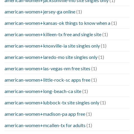
american-women+jacksonville-mo site singles only
(1)
american-women+jersey-ga online
(1)
american-women+kansas-ok things to know when a
(1)
american-women+killeen-tx free and single site
(1)
american-women+knoxville-ia site singles only
(1)
american-women+laredo-mo site singles only
(1)
american-women+las-vegas-nm free sites
(1)
american-women+little-rock-sc apps free
(1)
american-women+long-beach-ca site
(1)
american-women+lubbock-tx site singles only
(1)
american-women+madison-pa app free
(1)
american-women+mcallen-tx for adults
(1)