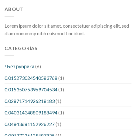
ABOUT
Lorem ipsum dolor sit amet, consectetuer adipiscing elit, sed
diam nonummy nibh euismod tincidunt.
CATEGORÍAS
! Без рубрики
(6)
0.015273024540583768
(1)
0.015350753969704534
(1)
0.02871714926218183
(1)
0.040314348809188494
(1)
0.04843681152926227
(1)
0.09177226125487825
(1)