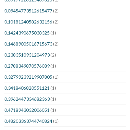
0.09454773512615477
(2)
0.10181240582632156
(2)
0.1424390675038325
(1)
0.14689005016715673
(2)
0.2383510931204973
(2)
0.2788349870576089
(1)
0.32799239219907805
(1)
0.3418406820551121
(1)
0.3962447334682363
(1)
0.4718943032006051
(1)
0.48203363744740824
(1)