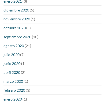
enero 2021
(3)
diciembre 2020
(5)
noviembre 2020
(1)
octubre 2020
(5)
septiembre 2020
(10)
agosto 2020
(21)
julio 2020
(7)
junio 2020
(1)
abril 2020
(2)
marzo 2020
(1)
febrero 2020
(3)
enero 2020
(1)