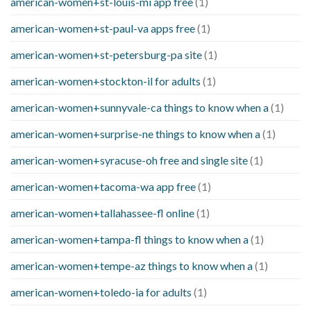
american-women+st-louis-mi app free
(1)
american-women+st-paul-va apps free
(1)
american-women+st-petersburg-pa site
(1)
american-women+stockton-il for adults
(1)
american-women+sunnyvale-ca things to know when a
(1)
american-women+surprise-ne things to know when a
(1)
american-women+syracuse-oh free and single site
(1)
american-women+tacoma-wa app free
(1)
american-women+tallahassee-fl online
(1)
american-women+tampa-fl things to know when a
(1)
american-women+tempe-az things to know when a
(1)
american-women+toledo-ia for adults
(1)