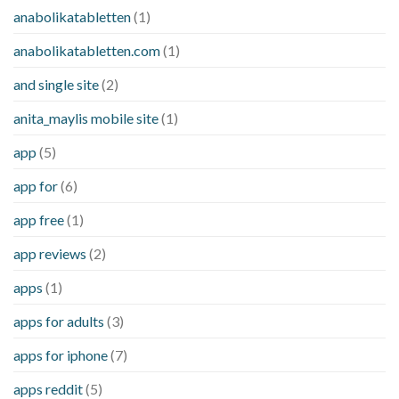
anabolikatabletten
(1)
anabolikatabletten.com
(1)
and single site
(2)
anita_maylis mobile site
(1)
app
(5)
app for
(6)
app free
(1)
app reviews
(2)
apps
(1)
apps for adults
(3)
apps for iphone
(7)
apps reddit
(5)