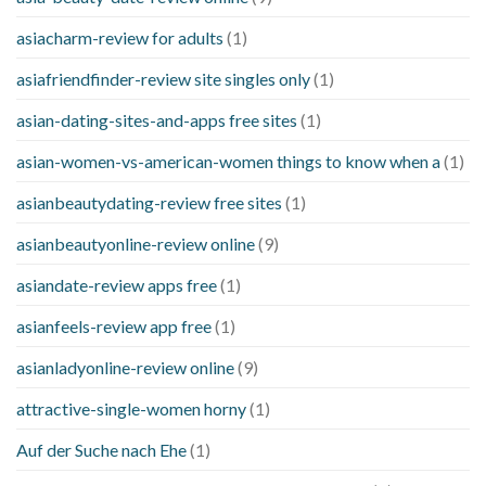
asiacharm-review for adults
(1)
asiafriendfinder-review site singles only
(1)
asian-dating-sites-and-apps free sites
(1)
asian-women-vs-american-women things to know when a
(1)
asianbeautydating-review free sites
(1)
asianbeautyonline-review online
(9)
asiandate-review apps free
(1)
asianfeels-review app free
(1)
asianladyonline-review online
(9)
attractive-single-women horny
(1)
Auf der Suche nach Ehe
(1)