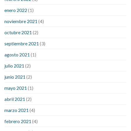
enero 2022
(1)
noviembre 2021
(4)
octubre 2021
(2)
septiembre 2021
(3)
agosto 2021
(1)
julio 2021
(2)
junio 2021
(2)
mayo 2021
(1)
abril 2021
(2)
marzo 2021
(4)
febrero 2021
(4)