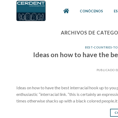
Skip
to
CONÓCENOS
ES
content
ARCHIVOS DE CATEGO
BEST-COUNTRIES-TO-
Ideas on how to have the be
PUBLICADO E
Ideas on how to have the best interracial hook up to you 
enthusiastic “interracial link. “this is certainly an expr
times otherwise shacks up with a black colored people.it i
C