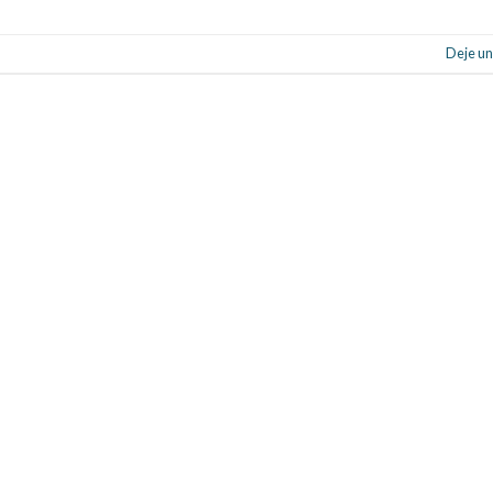
Deje un