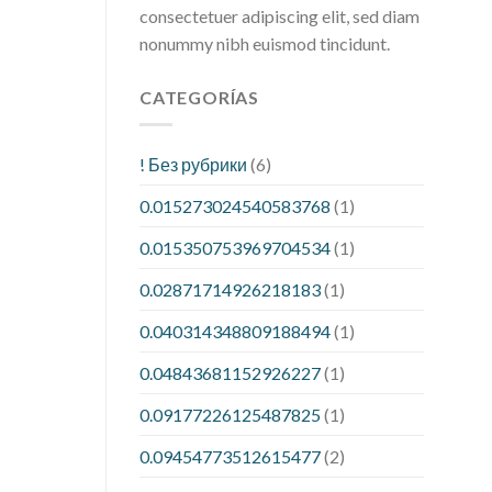
consectetuer adipiscing elit, sed diam
nonummy nibh euismod tincidunt.
CATEGORÍAS
! Без рубрики
(6)
0.015273024540583768
(1)
0.015350753969704534
(1)
0.02871714926218183
(1)
0.040314348809188494
(1)
0.04843681152926227
(1)
0.09177226125487825
(1)
0.09454773512615477
(2)