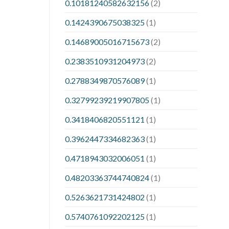
0.10181240582632156
(2)
0.1424390675038325
(1)
0.14689005016715673
(2)
0.2383510931204973
(2)
0.2788349870576089
(1)
0.32799239219907805
(1)
0.3418406820551121
(1)
0.3962447334682363
(1)
0.4718943032006051
(1)
0.48203363744740824
(1)
0.5263621731424802
(1)
0.5740761092202125
(1)