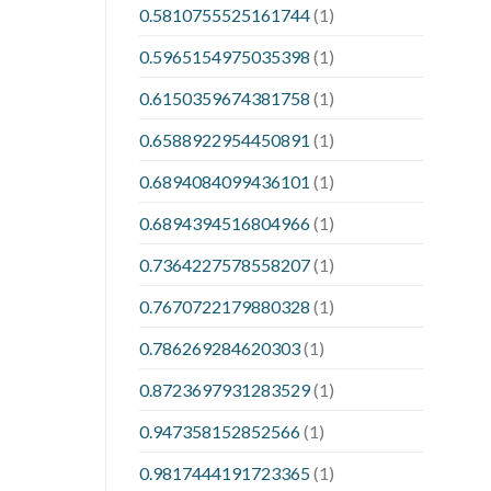
0.5810755525161744
(1)
0.5965154975035398
(1)
0.6150359674381758
(1)
0.6588922954450891
(1)
0.6894084099436101
(1)
0.6894394516804966
(1)
0.7364227578558207
(1)
0.7670722179880328
(1)
0.786269284620303
(1)
0.8723697931283529
(1)
0.947358152852566
(1)
0.9817444191723365
(1)