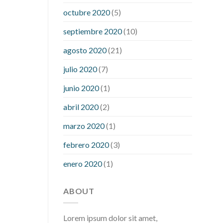
what is considered a low blood sugar
octubre 2020
(5)
level
what is normal blood sugar an
septiembre 2020
(10)
hour after eating
what to do when
diabetic blood sugar is high
will
agosto 2020
(21)
exercise reduce blood sugar levels
julio 2020
(7)
junio 2020
(1)
abril 2020
(2)
marzo 2020
(1)
febrero 2020
(3)
enero 2020
(1)
ABOUT
Lorem ipsum dolor sit amet,