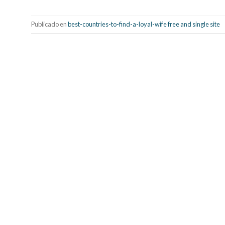
Publicado en
best-countries-to-find-a-loyal-wife free and single site