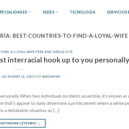
PECIALIDADES
SEDES
TECNOLOGÍA
SERVICIOS
RÍA:
BEST-COUNTRIES-TO-FIND-A-LOYAL-WIFE 
FIND-A-LOYAL-WIFE FREE AND SINGLE SITE
st interracial hook up to you personall
L
DICIEMBRE 16, 2023
POR
WADMINW
personally When two individuals incidents assemble, it’s known as 
ession that’s appear to daily determine a predicament where a white p
s a debatable situation, as […]
ONTINUAR LEYENDO
→