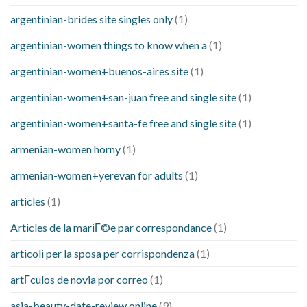
argentinian-brides site singles only
(1)
argentinian-women things to know when a
(1)
argentinian-women+buenos-aires site
(1)
argentinian-women+san-juan free and single site
(1)
argentinian-women+santa-fe free and single site
(1)
armenian-women horny
(1)
armenian-women+yerevan for adults
(1)
articles
(1)
Articles de la mariГ©e par correspondance
(1)
articoli per la sposa per corrispondenza
(1)
artГ­culos de novia por correo
(1)
asia-beauty-date-review online
(9)