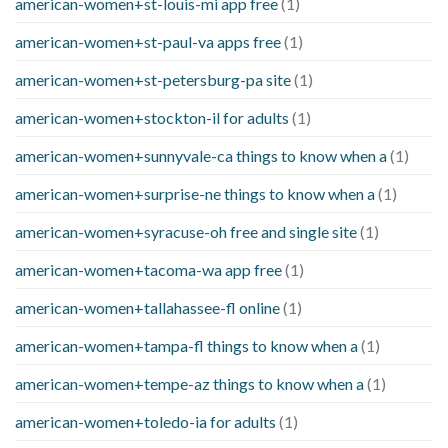
american-women+st-louis-mi app free
(1)
american-women+st-paul-va apps free
(1)
american-women+st-petersburg-pa site
(1)
american-women+stockton-il for adults
(1)
american-women+sunnyvale-ca things to know when a
(1)
american-women+surprise-ne things to know when a
(1)
american-women+syracuse-oh free and single site
(1)
american-women+tacoma-wa app free
(1)
american-women+tallahassee-fl online
(1)
american-women+tampa-fl things to know when a
(1)
american-women+tempe-az things to know when a
(1)
american-women+toledo-ia for adults
(1)