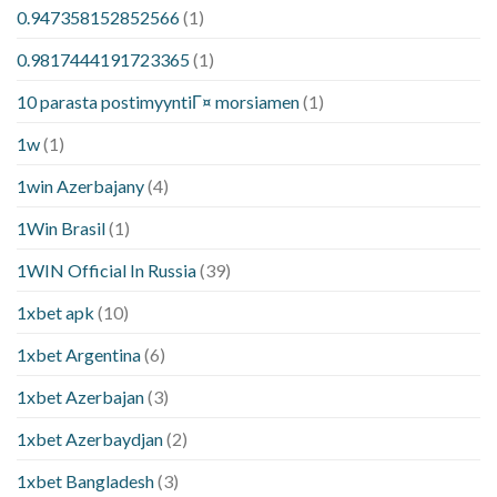
0.947358152852566
(1)
0.9817444191723365
(1)
10 parasta postimyyntiГ¤ morsiamen
(1)
1w
(1)
1win Azerbajany
(4)
1Win Brasil
(1)
1WIN Official In Russia
(39)
1xbet apk
(10)
1xbet Argentina
(6)
1xbet Azerbajan
(3)
1xbet Azerbaydjan
(2)
1xbet Bangladesh
(3)