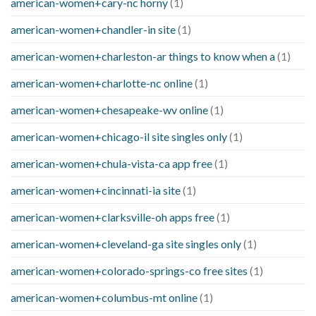
american-women+cary-nc horny
(1)
american-women+chandler-in site
(1)
american-women+charleston-ar things to know when a
(1)
american-women+charlotte-nc online
(1)
american-women+chesapeake-wv online
(1)
american-women+chicago-il site singles only
(1)
american-women+chula-vista-ca app free
(1)
american-women+cincinnati-ia site
(1)
american-women+clarksville-oh apps free
(1)
american-women+cleveland-ga site singles only
(1)
american-women+colorado-springs-co free sites
(1)
american-women+columbus-mt online
(1)