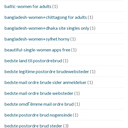
baltic-women for adults
(1)
bangladesh-women+chittagong for adults
(1)
bangladesh-women+dhaka site singles only
(1)
bangladesh-women+sylhet horny
(1)
beautiful-single-women apps free
(1)
bedste land til postordrebrud
(1)
bedste legitime postordre brudewebsteder
(1)
bedste mail ordre brude sider anmeldelser
(1)
bedste mail ordre brude websteder
(1)
bedste omdГёmme mail ordre brud
(1)
bedste postordre brud nogensinde
(1)
bedste postordre brud steder
(3)