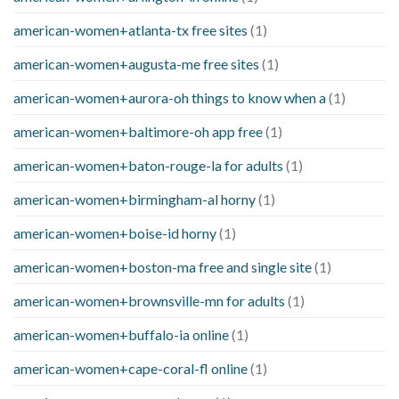
american-women+atlanta-tx free sites
(1)
american-women+augusta-me free sites
(1)
american-women+aurora-oh things to know when a
(1)
american-women+baltimore-oh app free
(1)
american-women+baton-rouge-la for adults
(1)
american-women+birmingham-al horny
(1)
american-women+boise-id horny
(1)
american-women+boston-ma free and single site
(1)
american-women+brownsville-mn for adults
(1)
american-women+buffalo-ia online
(1)
american-women+cape-coral-fl online
(1)