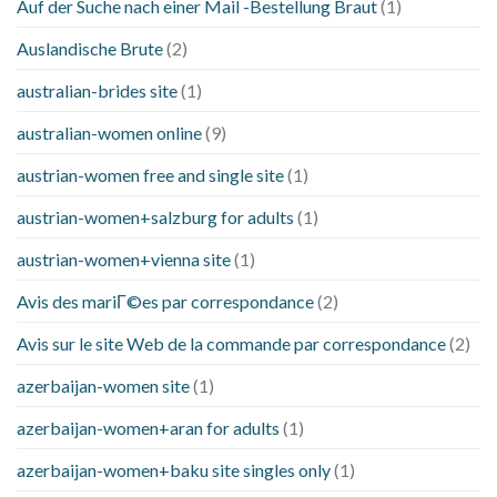
Auf der Suche nach einer Mail -Bestellung Braut
(1)
Auslandische Brute
(2)
australian-brides site
(1)
australian-women online
(9)
austrian-women free and single site
(1)
austrian-women+salzburg for adults
(1)
austrian-women+vienna site
(1)
Avis des mariГ©es par correspondance
(2)
Avis sur le site Web de la commande par correspondance
(2)
azerbaijan-women site
(1)
azerbaijan-women+aran for adults
(1)
azerbaijan-women+baku site singles only
(1)