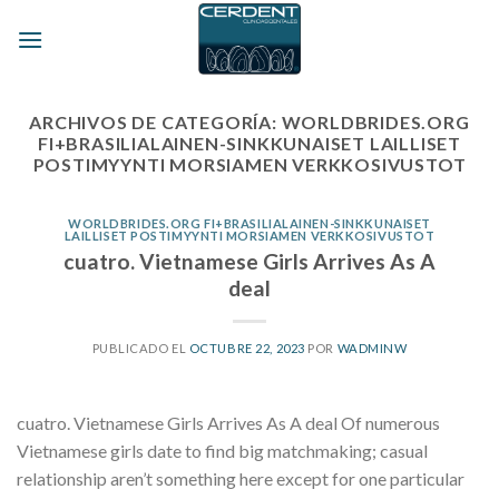
Skip
to
content
ARCHIVOS DE CATEGORÍA:
WORLDBRIDES.ORG
FI+BRASILIALAINEN-SINKKUNAISET LAILLISET
POSTIMYYNTI MORSIAMEN VERKKOSIVUSTOT
WORLDBRIDES.ORG FI+BRASILIALAINEN-SINKKUNAISET
LAILLISET POSTIMYYNTI MORSIAMEN VERKKOSIVUSTOT
cuatro. Vietnamese Girls Arrives As A
deal
PUBLICADO EL
OCTUBRE 22, 2023
POR
WADMINW
cuatro. Vietnamese Girls Arrives As A deal Of numerous
Vietnamese girls date to find big matchmaking; casual
relationship aren’t something here except for one particular