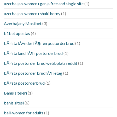
azerbaijan-women+ganja free and single site
(1)
azerbaijan-women+shaki horny
(1)
Azerbajany Mostbet
(3)
b1bet apostas
(4)
bÃ¤sta lÃ¤nder fÃ¶r en postorderbrud
(1)
bÃ¤sta land fÃ¶r postorderbrud
(1)
bÃ¤sta postorder brud webbplats reddit
(1)
bÃ¤sta postorder brudfÃ¶retag
(1)
bÃ¤sta postorderbrud
(1)
Bahis siteleri
(1)
bahis sitesi
(6)
bali-women for adults
(1)