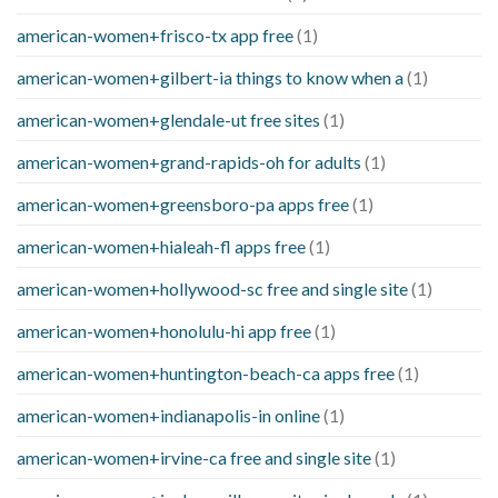
american-women+frisco-tx app free
(1)
american-women+gilbert-ia things to know when a
(1)
american-women+glendale-ut free sites
(1)
american-women+grand-rapids-oh for adults
(1)
american-women+greensboro-pa apps free
(1)
american-women+hialeah-fl apps free
(1)
american-women+hollywood-sc free and single site
(1)
american-women+honolulu-hi app free
(1)
american-women+huntington-beach-ca apps free
(1)
american-women+indianapolis-in online
(1)
american-women+irvine-ca free and single site
(1)