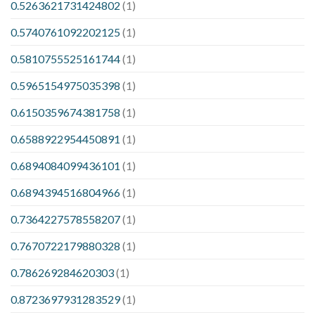
0.5263621731424802
(1)
0.5740761092202125
(1)
0.5810755525161744
(1)
0.5965154975035398
(1)
0.6150359674381758
(1)
0.6588922954450891
(1)
0.6894084099436101
(1)
0.6894394516804966
(1)
0.7364227578558207
(1)
0.7670722179880328
(1)
0.786269284620303
(1)
0.8723697931283529
(1)