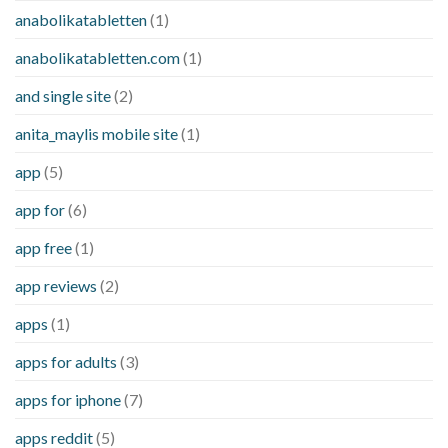
anabolikatabletten
(1)
anabolikatabletten.com
(1)
and single site
(2)
anita_maylis mobile site
(1)
app
(5)
app for
(6)
app free
(1)
app reviews
(2)
apps
(1)
apps for adults
(3)
apps for iphone
(7)
apps reddit
(5)