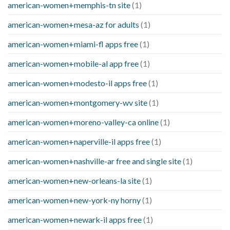
american-women+memphis-tn site
(1)
american-women+mesa-az for adults
(1)
american-women+miami-fl apps free
(1)
american-women+mobile-al app free
(1)
american-women+modesto-il apps free
(1)
american-women+montgomery-wv site
(1)
american-women+moreno-valley-ca online
(1)
american-women+naperville-il apps free
(1)
american-women+nashville-ar free and single site
(1)
american-women+new-orleans-la site
(1)
american-women+new-york-ny horny
(1)
american-women+newark-il apps free
(1)