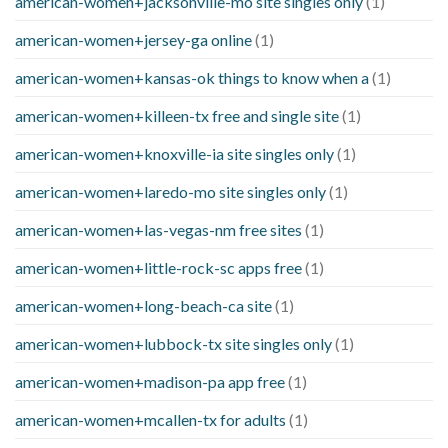
american-women+jacksonville-mo site singles only
(1)
american-women+jersey-ga online
(1)
american-women+kansas-ok things to know when a
(1)
american-women+killeen-tx free and single site
(1)
american-women+knoxville-ia site singles only
(1)
american-women+laredo-mo site singles only
(1)
american-women+las-vegas-nm free sites
(1)
american-women+little-rock-sc apps free
(1)
american-women+long-beach-ca site
(1)
american-women+lubbock-tx site singles only
(1)
american-women+madison-pa app free
(1)
american-women+mcallen-tx for adults
(1)