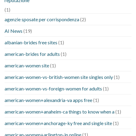
reputazione
(1)
agenzie sposate per corrispondenza
(2)
AI News
(19)
albanian-brides free sites
(1)
american-brides for adults
(1)
american-women site
(1)
american-women-vs-british-women site singles only
(1)
american-women-vs-foreign-women for adults
(1)
american-women+alexandria-va apps free
(1)
american-women+anaheim-ca things to know when a
(1)
american-women+anchorage-ky free and single site
(1)
american-women+arlington-in online
(1)