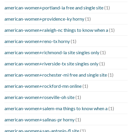
american-women+portland-ia free and single site
(1)
american-women+providence-ky horny
(1)
american-women+raleigh-nc things to know when a
(1)
american-women+reno-tx horny
(1)
american-women+richmond-la site singles only
(1)
american-women+riverside-tx site singles only
(1)
american-women+rochester-mi free and single site
(1)
american-women+rockford-mn online
(1)
american-women+roseville-oh site
(1)
american-women+salem-ma things to know when a
(1)
american-women+salinas-pr horny
(1)
american-women+san-antonio-fl site
(1)