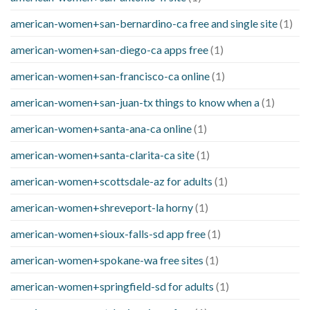
american-women+san-bernardino-ca free and single site
(1)
american-women+san-diego-ca apps free
(1)
american-women+san-francisco-ca online
(1)
american-women+san-juan-tx things to know when a
(1)
american-women+santa-ana-ca online
(1)
american-women+santa-clarita-ca site
(1)
american-women+scottsdale-az for adults
(1)
american-women+shreveport-la horny
(1)
american-women+sioux-falls-sd app free
(1)
american-women+spokane-wa free sites
(1)
american-women+springfield-sd for adults
(1)