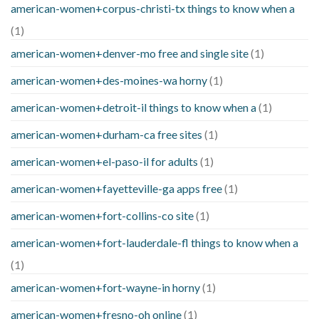
american-women+corpus-christi-tx things to know when a
(1)
american-women+denver-mo free and single site
(1)
american-women+des-moines-wa horny
(1)
american-women+detroit-il things to know when a
(1)
american-women+durham-ca free sites
(1)
american-women+el-paso-il for adults
(1)
american-women+fayetteville-ga apps free
(1)
american-women+fort-collins-co site
(1)
american-women+fort-lauderdale-fl things to know when a
(1)
american-women+fort-wayne-in horny
(1)
american-women+fresno-oh online
(1)