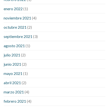
enero 2022
(1)
noviembre 2021
(4)
octubre 2021
(2)
septiembre 2021
(3)
agosto 2021
(1)
julio 2021
(2)
junio 2021
(2)
mayo 2021
(1)
abril 2021
(2)
marzo 2021
(4)
febrero 2021
(4)