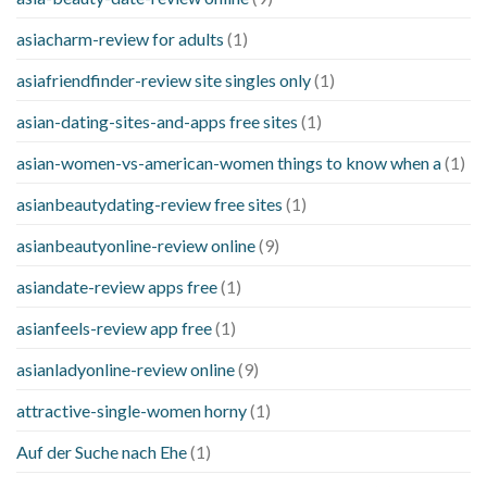
asiacharm-review for adults
(1)
asiafriendfinder-review site singles only
(1)
asian-dating-sites-and-apps free sites
(1)
asian-women-vs-american-women things to know when a
(1)
asianbeautydating-review free sites
(1)
asianbeautyonline-review online
(9)
asiandate-review apps free
(1)
asianfeels-review app free
(1)
asianladyonline-review online
(9)
attractive-single-women horny
(1)
Auf der Suche nach Ehe
(1)