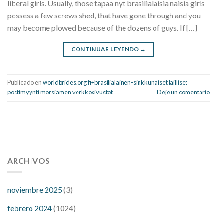
liberal girls. Usually, those tapaa nyt brasilialaisia naisia girls
possess a few screws shed, that have gone through and you
may become plowed because of the dozens of guys. If […]
CONTINUAR LEYENDO
→
Publicado en
worldbrides.org fi+brasilialainen-sinkkunaiset lailliset
postimyynti morsiamen verkkosivustot
Deje un comentario
112 54 blood pressure
118 over 64 blood pressure
blood
pressure 112 50
ARCHIVOS
blood pressure medicine side effects
do any
fitness trackers monitor blood pressure
does blood pressure
rise during menopause
does hibiscus extract lower blood
noviembre 2025
(3)
pressure
high low number blood pressure
how much does
febrero 2024
(1024)
200 mg labetalol lower blood pressure
how to naturally