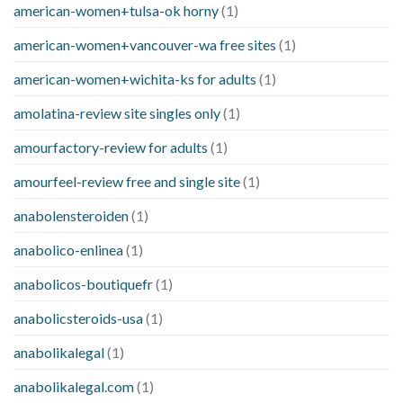
american-women+tulsa-ok horny
(1)
american-women+vancouver-wa free sites
(1)
american-women+wichita-ks for adults
(1)
amolatina-review site singles only
(1)
amourfactory-review for adults
(1)
amourfeel-review free and single site
(1)
anabolensteroiden
(1)
anabolico-enlinea
(1)
anabolicos-boutiquefr
(1)
anabolicsteroids-usa
(1)
anabolikalegal
(1)
anabolikalegal.com
(1)