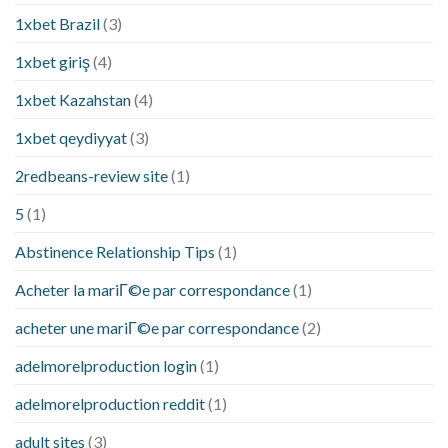
1xbet Brazil
(3)
1xbet giriş
(4)
1xbet Kazahstan
(4)
1xbet qeydiyyat
(3)
2redbeans-review site
(1)
5
(1)
Abstinence Relationship Tips
(1)
Acheter la mariГ©e par correspondance
(1)
acheter une mariГ©e par correspondance
(2)
adelmorelproduction login
(1)
adelmorelproduction reddit
(1)
adult sites
(3)