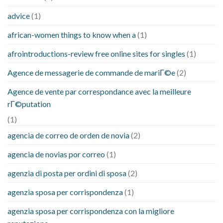
advice
(1)
african-women things to know when a
(1)
afrointroductions-review free online sites for singles
(1)
Agence de messagerie de commande de mariГ©e
(2)
Agence de vente par correspondance avec la meilleure
rГ©putation
(1)
agencia de correo de orden de novia
(2)
agencia de novias por correo
(1)
agenzia di posta per ordini di sposa
(2)
agenzia sposa per corrispondenza
(1)
agenzia sposa per corrispondenza con la migliore