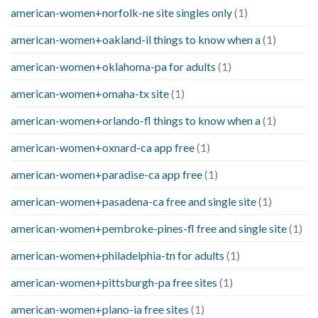
american-women+norfolk-ne site singles only
(1)
american-women+oakland-il things to know when a
(1)
american-women+oklahoma-pa for adults
(1)
american-women+omaha-tx site
(1)
american-women+orlando-fl things to know when a
(1)
american-women+oxnard-ca app free
(1)
american-women+paradise-ca app free
(1)
american-women+pasadena-ca free and single site
(1)
american-women+pembroke-pines-fl free and single site
(1)
american-women+philadelphia-tn for adults
(1)
american-women+pittsburgh-pa free sites
(1)
american-women+plano-ia free sites
(1)