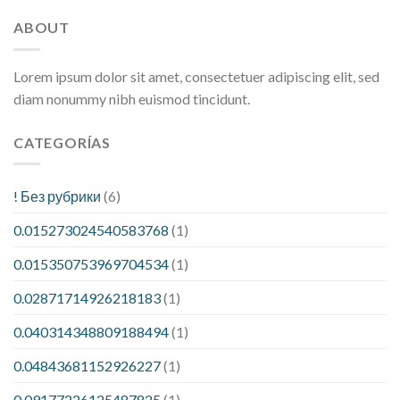
ABOUT
Lorem ipsum dolor sit amet, consectetuer adipiscing elit, sed
diam nonummy nibh euismod tincidunt.
CATEGORÍAS
! Без рубрики
(6)
0.015273024540583768
(1)
0.015350753969704534
(1)
0.02871714926218183
(1)
0.040314348809188494
(1)
0.04843681152926227
(1)
0.09177226125487825
(1)