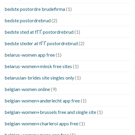
bedste postordre brudefirma
(1)
bedste postordrebrud
(2)
bedste sted at fГҐ postordrebrud
(1)
bedste steder at fГҐ postordrebrud
(2)
belarus-women app free
(1)
belarus-women+minsk free sites
(1)
belarusian-brides site singles only
(1)
belgian-women online
(9)
belgian-women+anderlecht app free
(1)
belgian-women+brussels free and single site
(1)
belgian-women+charleroi apps free
(1)
belgian-women+mons app free
(1)