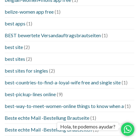
belize-women app free
(1)
best apps
(1)
BEST bewertete Versandauftragsbrautseiten
(1)
best site
(2)
best sites
(2)
best sites for singles
(2)
best-countries-to-find-a-loyal-wife free and single site
(1)
best-pickup-lines online
(9)
best-way-to-meet-women-online things to know when a
(1)
Beste echte Mail -Bestellung Brautseite
(1)
Hola, te podemos ayudar?
Beste echte Mail -Bestellung Brautseiten
(1)