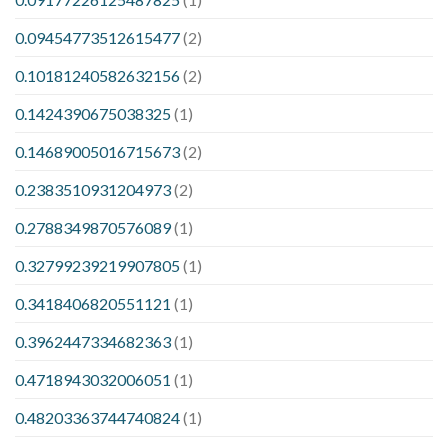
0.09454773512615477
(2)
0.10181240582632156
(2)
0.1424390675038325
(1)
0.14689005016715673
(2)
0.2383510931204973
(2)
0.2788349870576089
(1)
0.32799239219907805
(1)
0.3418406820551121
(1)
0.3962447334682363
(1)
0.4718943032006051
(1)
0.48203363744740824
(1)