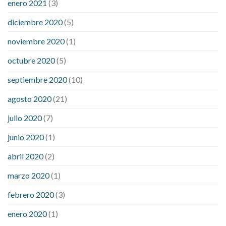
enero 2021
(3)
diciembre 2020
(5)
noviembre 2020
(1)
octubre 2020
(5)
septiembre 2020
(10)
agosto 2020
(21)
julio 2020
(7)
junio 2020
(1)
abril 2020
(2)
marzo 2020
(1)
febrero 2020
(3)
enero 2020
(1)