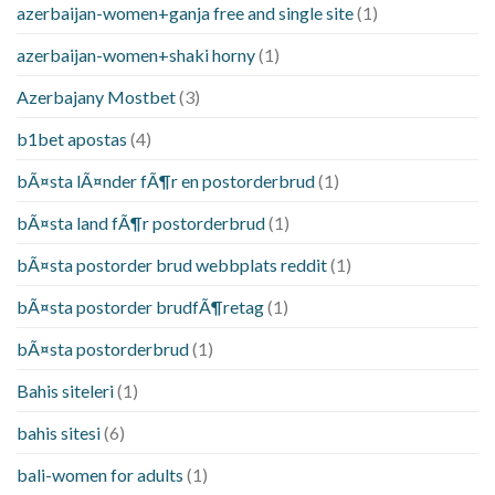
azerbaijan-women+ganja free and single site
(1)
azerbaijan-women+shaki horny
(1)
Azerbajany Mostbet
(3)
b1bet apostas
(4)
bÃ¤sta lÃ¤nder fÃ¶r en postorderbrud
(1)
bÃ¤sta land fÃ¶r postorderbrud
(1)
bÃ¤sta postorder brud webbplats reddit
(1)
bÃ¤sta postorder brudfÃ¶retag
(1)
bÃ¤sta postorderbrud
(1)
Bahis siteleri
(1)
bahis sitesi
(6)
bali-women for adults
(1)