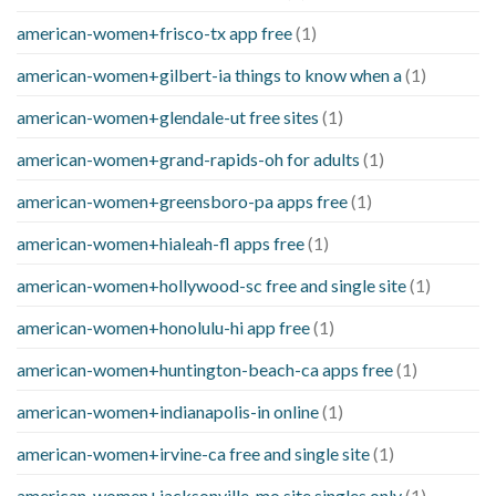
american-women+frisco-tx app free
(1)
american-women+gilbert-ia things to know when a
(1)
american-women+glendale-ut free sites
(1)
american-women+grand-rapids-oh for adults
(1)
american-women+greensboro-pa apps free
(1)
american-women+hialeah-fl apps free
(1)
american-women+hollywood-sc free and single site
(1)
american-women+honolulu-hi app free
(1)
american-women+huntington-beach-ca apps free
(1)
american-women+indianapolis-in online
(1)
american-women+irvine-ca free and single site
(1)
american-women+jacksonville-mo site singles only
(1)