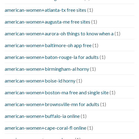
american-women+atlanta-tx free sites
(1)
american-women+augusta-me free sites
(1)
american-women+aurora-oh things to know when a
(1)
american-women+baltimore-oh app free
(1)
american-women+baton-rouge-la for adults
(1)
american-women+birmingham-al horny
(1)
american-women+boise-id horny
(1)
american-women+boston-ma free and single site
(1)
american-women+brownsville-mn for adults
(1)
american-women+buffalo-ia online
(1)
american-women+cape-coral-fl online
(1)