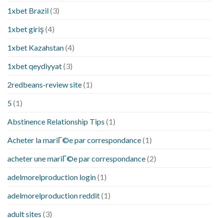
1xbet Brazil
(3)
1xbet giriş
(4)
1xbet Kazahstan
(4)
1xbet qeydiyyat
(3)
2redbeans-review site
(1)
5
(1)
Abstinence Relationship Tips
(1)
Acheter la mariГ©e par correspondance
(1)
acheter une mariГ©e par correspondance
(2)
adelmorelproduction login
(1)
adelmorelproduction reddit
(1)
adult sites
(3)