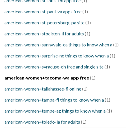
american-women+st-louis-mi app free
(1)
american-women+st-paul-va apps free
(1)
american-women+st-petersburg-pa site
(1)
american-women+stockton-il for adults
(1)
american-women+sunnyvale-ca things to know when a
(1)
american-women+surprise-ne things to know when a
(1)
american-women+syracuse-oh free and single site
(1)
american-women+tacoma-wa app free
(1)
american-women+tallahassee-fl online
(1)
american-women+tampa-fl things to know when a
(1)
american-women+tempe-az things to know when a
(1)
american-women+toledo-ia for adults
(1)