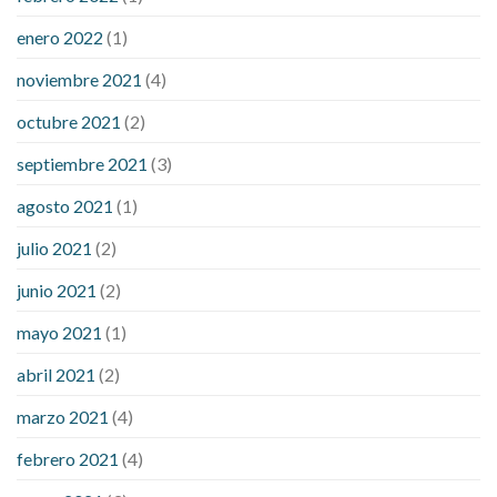
enero 2022
(1)
noviembre 2021
(4)
octubre 2021
(2)
septiembre 2021
(3)
agosto 2021
(1)
julio 2021
(2)
junio 2021
(2)
mayo 2021
(1)
abril 2021
(2)
marzo 2021
(4)
febrero 2021
(4)