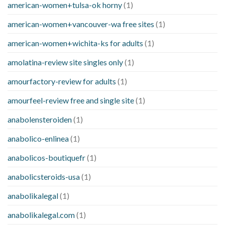
american-women+tulsa-ok horny
(1)
american-women+vancouver-wa free sites
(1)
american-women+wichita-ks for adults
(1)
amolatina-review site singles only
(1)
amourfactory-review for adults
(1)
amourfeel-review free and single site
(1)
anabolensteroiden
(1)
anabolico-enlinea
(1)
anabolicos-boutiquefr
(1)
anabolicsteroids-usa
(1)
anabolikalegal
(1)
anabolikalegal.com
(1)