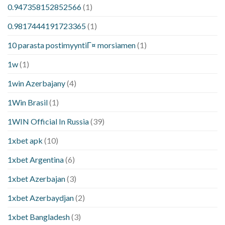
0.947358152852566
(1)
0.9817444191723365
(1)
10 parasta postimyyntiГ¤ morsiamen
(1)
1w
(1)
1win Azerbajany
(4)
1Win Brasil
(1)
1WIN Official In Russia
(39)
1xbet apk
(10)
1xbet Argentina
(6)
1xbet Azerbajan
(3)
1xbet Azerbaydjan
(2)
1xbet Bangladesh
(3)