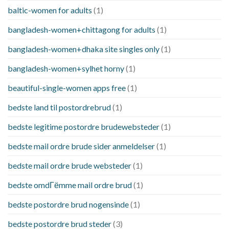
baltic-women for adults
(1)
bangladesh-women+chittagong for adults
(1)
bangladesh-women+dhaka site singles only
(1)
bangladesh-women+sylhet horny
(1)
beautiful-single-women apps free
(1)
bedste land til postordrebrud
(1)
bedste legitime postordre brudewebsteder
(1)
bedste mail ordre brude sider anmeldelser
(1)
bedste mail ordre brude websteder
(1)
bedste omdГёmme mail ordre brud
(1)
bedste postordre brud nogensinde
(1)
bedste postordre brud steder
(3)