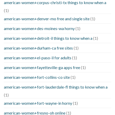
american-women+corpus-christi-tx things to know when a
(1)
american-women+denver-mo free and single site
(1)
american-women+des-moines-wa horny
(1)
american-women+detroit-il things to know when a
(1)
american-women+durham-ca free sites
(1)
american-women+el-paso-il for adults
(1)
american-women+fayetteville-ga apps free
(1)
american-women+fort-collins-co site
(1)
american-women+fort-lauderdale-fl things to know when a
(1)
american-women+fort-wayne-in horny
(1)
american-women+fresno-oh online
(1)