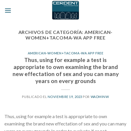
Skip
to
content
ARCHIVOS DE CATEGORÍA:
AMERICAN-
WOMEN+TACOMA-WA APP FREE
AMERICAN-WOMEN+TACOMA-WA APP FREE
Thus, using for example a test is
appropriate to own examining the brand
new effectation of sex and you can many
years on every grounds
PUBLICADO EL
NOVIEMBRE 19, 2023
POR
WADMINW
Thus, using for example a test is appropriate to own
examining the brand new effectation of sex and you can many
years on every grounds In order to evaluate if or not