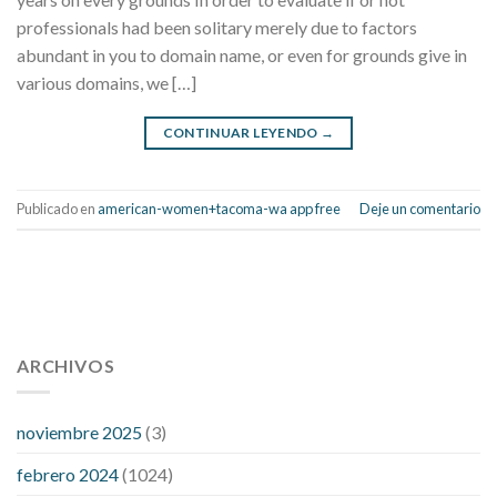
professionals had been solitary merely due to factors
abundant in you to domain name, or even for grounds give in
various domains, we […]
CONTINUAR LEYENDO
→
Publicado en
american-women+tacoma-wa app free
Deje un comentario
112 54 blood pressure
118 over 64 blood pressure
blood
pressure 112 50
ARCHIVOS
blood pressure medicine side effects
do any
fitness trackers monitor blood pressure
does blood pressure
rise during menopause
does hibiscus extract lower blood
noviembre 2025
(3)
pressure
high low number blood pressure
how much does
febrero 2024
(1024)
200 mg labetalol lower blood pressure
how to naturally