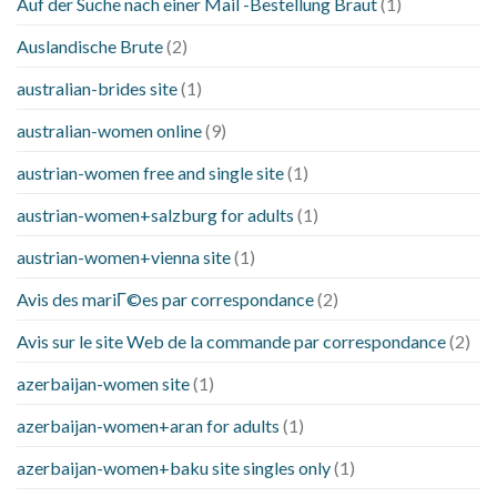
Auf der Suche nach einer Mail -Bestellung Braut
(1)
Auslandische Brute
(2)
australian-brides site
(1)
australian-women online
(9)
austrian-women free and single site
(1)
austrian-women+salzburg for adults
(1)
austrian-women+vienna site
(1)
Avis des mariГ©es par correspondance
(2)
Avis sur le site Web de la commande par correspondance
(2)
azerbaijan-women site
(1)
azerbaijan-women+aran for adults
(1)
azerbaijan-women+baku site singles only
(1)