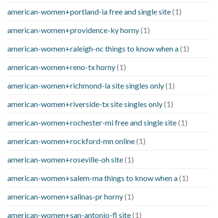
american-women+portland-ia free and single site
(1)
american-women+providence-ky horny
(1)
american-women+raleigh-nc things to know when a
(1)
american-women+reno-tx horny
(1)
american-women+richmond-la site singles only
(1)
american-women+riverside-tx site singles only
(1)
american-women+rochester-mi free and single site
(1)
american-women+rockford-mn online
(1)
american-women+roseville-oh site
(1)
american-women+salem-ma things to know when a
(1)
american-women+salinas-pr horny
(1)
american-women+san-antonio-fl site
(1)