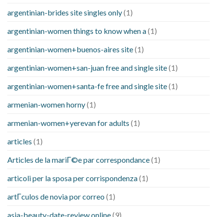
argentinian-brides site singles only
(1)
argentinian-women things to know when a
(1)
argentinian-women+buenos-aires site
(1)
argentinian-women+san-juan free and single site
(1)
argentinian-women+santa-fe free and single site
(1)
armenian-women horny
(1)
armenian-women+yerevan for adults
(1)
articles
(1)
Articles de la mariГ©e par correspondance
(1)
articoli per la sposa per corrispondenza
(1)
artГ­culos de novia por correo
(1)
asia-beauty-date-review online
(9)