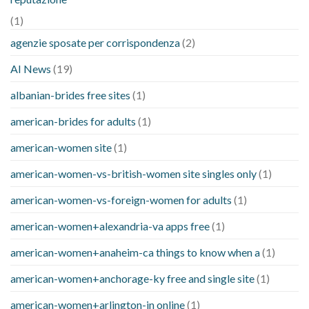
(1)
agenzie sposate per corrispondenza
(2)
AI News
(19)
albanian-brides free sites
(1)
american-brides for adults
(1)
american-women site
(1)
american-women-vs-british-women site singles only
(1)
american-women-vs-foreign-women for adults
(1)
american-women+alexandria-va apps free
(1)
american-women+anaheim-ca things to know when a
(1)
american-women+anchorage-ky free and single site
(1)
american-women+arlington-in online
(1)