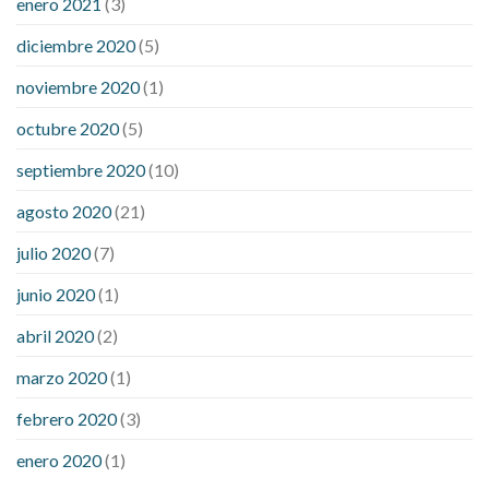
enero 2021
(3)
diciembre 2020
(5)
noviembre 2020
(1)
octubre 2020
(5)
septiembre 2020
(10)
agosto 2020
(21)
julio 2020
(7)
junio 2020
(1)
abril 2020
(2)
marzo 2020
(1)
febrero 2020
(3)
enero 2020
(1)