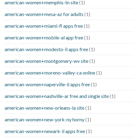
american-women+memphis-tn site
(1)
american-women+mesa-az for adults
(1)
american-women+miami-fl apps free
(1)
american-women+mobile-al app free
(1)
american-women+modesto-il apps free
(1)
american-women+montgomery-wv site
(1)
american-women+moreno-valley-ca online
(1)
american-women+naperville-il apps free
(1)
american-women+nashville-ar free and single site
(1)
american-women+new-orleans-la site
(1)
american-women+new-york-ny horny
(1)
american-women+newark-il apps free
(1)