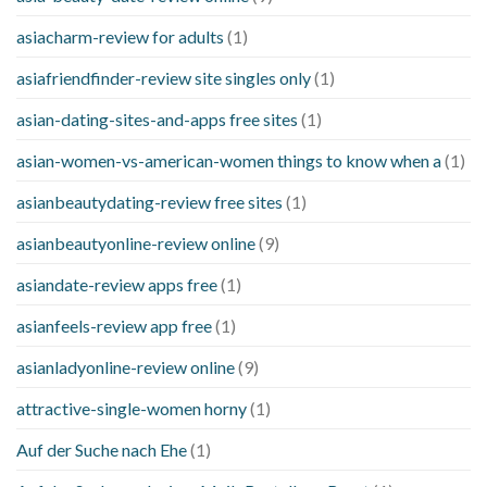
asiacharm-review for adults
(1)
asiafriendfinder-review site singles only
(1)
asian-dating-sites-and-apps free sites
(1)
asian-women-vs-american-women things to know when a
(1)
asianbeautydating-review free sites
(1)
asianbeautyonline-review online
(9)
asiandate-review apps free
(1)
asianfeels-review app free
(1)
asianladyonline-review online
(9)
attractive-single-women horny
(1)
Auf der Suche nach Ehe
(1)