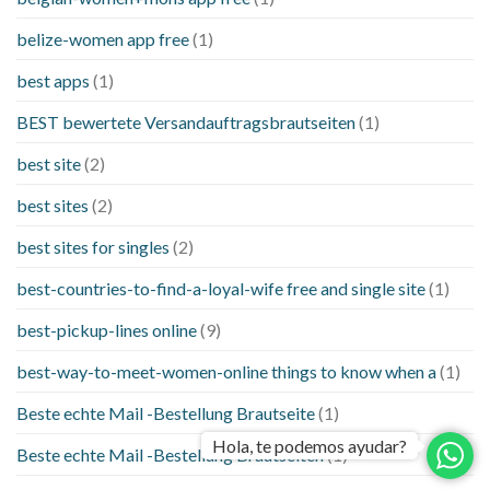
belize-women app free
(1)
best apps
(1)
BEST bewertete Versandauftragsbrautseiten
(1)
best site
(2)
best sites
(2)
best sites for singles
(2)
best-countries-to-find-a-loyal-wife free and single site
(1)
best-pickup-lines online
(9)
best-way-to-meet-women-online things to know when a
(1)
Beste echte Mail -Bestellung Brautseite
(1)
Hola, te podemos ayudar?
Beste echte Mail -Bestellung Brautseiten
(1)