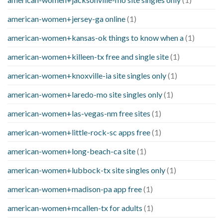
american-women+jersey-ga online
(1)
american-women+kansas-ok things to know when a
(1)
american-women+killeen-tx free and single site
(1)
american-women+knoxville-ia site singles only
(1)
american-women+laredo-mo site singles only
(1)
american-women+las-vegas-nm free sites
(1)
american-women+little-rock-sc apps free
(1)
american-women+long-beach-ca site
(1)
american-women+lubbock-tx site singles only
(1)
american-women+madison-pa app free
(1)
american-women+mcallen-tx for adults
(1)