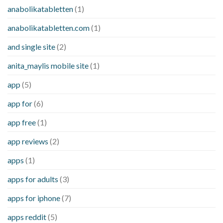
anabolikatabletten
(1)
anabolikatabletten.com
(1)
and single site
(2)
anita_maylis mobile site
(1)
app
(5)
app for
(6)
app free
(1)
app reviews
(2)
apps
(1)
apps for adults
(3)
apps for iphone
(7)
apps reddit
(5)