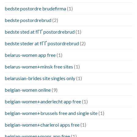
bedste postordre brudefirma
(1)
bedste postordrebrud
(2)
bedste sted at fГҐ postordrebrud
(1)
bedste steder at fГҐ postordrebrud
(2)
belarus-women app free
(1)
belarus-women+minsk free sites
(1)
belarusian-brides site singles only
(1)
belgian-women online
(9)
belgian-women+anderlecht app free
(1)
belgian-women+brussels free and single site
(1)
belgian-women+charleroi apps free
(1)
belgian-women+mons app free
(1)