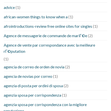
advice
(1)
african-women things to know when a
(1)
afrointroductions-review free online sites for singles
(1)
Agence de messagerie de commande de mariГ©e
(2)
Agence de vente par correspondance avec la meilleure
rГ©putation
(1)
agencia de correo de orden de novia
(2)
agencia de novias por correo
(1)
agenzia di posta per ordini di sposa
(2)
agenzia sposa per corrispondenza
(1)
agenzia sposa per corrispondenza con la migliore
reputazione