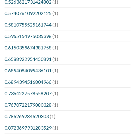
0.5263621731424802
(1)
0.5740761092202125
(1)
0.5810755525161744
(1)
0.5965154975035398
(1)
0.6150359674381758
(1)
0.6588922954450891
(1)
0.6894084099436101
(1)
0.6894394516804966
(1)
0.7364227578558207
(1)
0.7670722179880328
(1)
0.786269284620303
(1)
0.8723697931283529
(1)