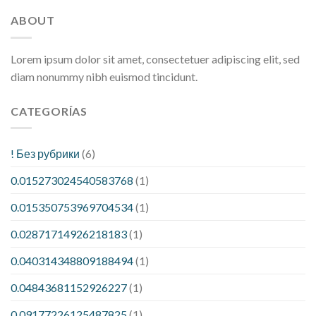
ABOUT
Lorem ipsum dolor sit amet, consectetuer adipiscing elit, sed
diam nonummy nibh euismod tincidunt.
CATEGORÍAS
! Без рубрики
(6)
0.015273024540583768
(1)
0.015350753969704534
(1)
0.02871714926218183
(1)
0.040314348809188494
(1)
0.04843681152926227
(1)
0.09177226125487825
(1)