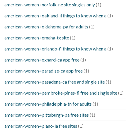
american-women+norfolk-ne site singles only
(1)
american-women+oakland-il things to know when a
(1)
american-women+oklahoma-pa for adults
(1)
american-women+omaha-tx site
(1)
american-women+orlando-fl things to know when a
(1)
american-women+oxnard-ca app free
(1)
american-women+paradise-ca app free
(1)
american-women+pasadena-ca free and single site
(1)
american-women+pembroke-pines-fl free and single site
(1)
american-women+philadelphia-tn for adults
(1)
american-women+pittsburgh-pa free sites
(1)
american-women+plano-ia free sites
(1)