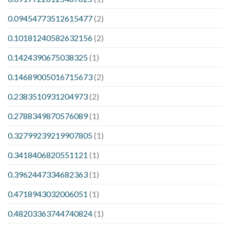
0.09454773512615477
(2)
0.10181240582632156
(2)
0.1424390675038325
(1)
0.14689005016715673
(2)
0.2383510931204973
(2)
0.2788349870576089
(1)
0.32799239219907805
(1)
0.3418406820551121
(1)
0.3962447334682363
(1)
0.4718943032006051
(1)
0.48203363744740824
(1)