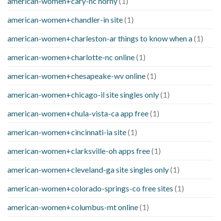
american-women+cary-nc horny
(1)
american-women+chandler-in site
(1)
american-women+charleston-ar things to know when a
(1)
american-women+charlotte-nc online
(1)
american-women+chesapeake-wv online
(1)
american-women+chicago-il site singles only
(1)
american-women+chula-vista-ca app free
(1)
american-women+cincinnati-ia site
(1)
american-women+clarksville-oh apps free
(1)
american-women+cleveland-ga site singles only
(1)
american-women+colorado-springs-co free sites
(1)
american-women+columbus-mt online
(1)