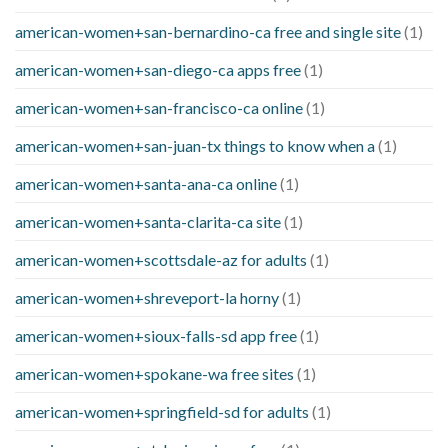
american-women+san-bernardino-ca free and single site
(1)
american-women+san-diego-ca apps free
(1)
american-women+san-francisco-ca online
(1)
american-women+san-juan-tx things to know when a
(1)
american-women+santa-ana-ca online
(1)
american-women+santa-clarita-ca site
(1)
american-women+scottsdale-az for adults
(1)
american-women+shreveport-la horny
(1)
american-women+sioux-falls-sd app free
(1)
american-women+spokane-wa free sites
(1)
american-women+springfield-sd for adults
(1)