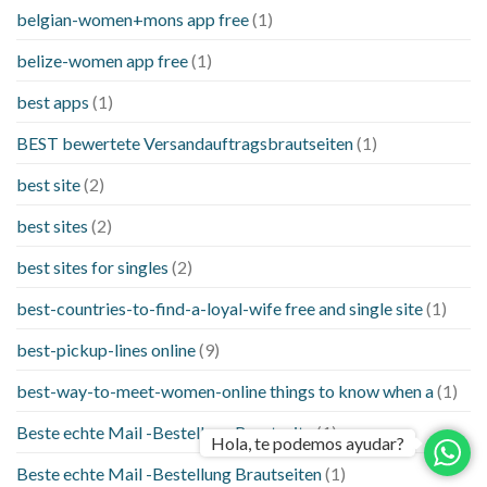
belgian-women+mons app free
(1)
belize-women app free
(1)
best apps
(1)
BEST bewertete Versandauftragsbrautseiten
(1)
best site
(2)
best sites
(2)
best sites for singles
(2)
best-countries-to-find-a-loyal-wife free and single site
(1)
best-pickup-lines online
(9)
best-way-to-meet-women-online things to know when a
(1)
Beste echte Mail -Bestellung Brautseite
(1)
Hola, te podemos ayudar?
Beste echte Mail -Bestellung Brautseiten
(1)