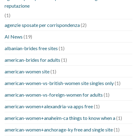
reputazione
(1)
agenzie sposate per corrispondenza
(2)
AI News
(19)
albanian-brides free sites
(1)
american-brides for adults
(1)
american-women site
(1)
american-women-vs-british-women site singles only
(1)
american-women-vs-foreign-women for adults
(1)
american-women+alexandria-va apps free
(1)
american-women+anaheim-ca things to know when a
(1)
american-women+anchorage-ky free and single site
(1)