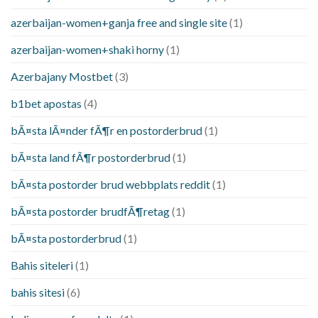
azerbaijan-women+ganja free and single site
(1)
azerbaijan-women+shaki horny
(1)
Azerbajany Mostbet
(3)
b1bet apostas
(4)
bÃ¤sta lÃ¤nder fÃ¶r en postorderbrud
(1)
bÃ¤sta land fÃ¶r postorderbrud
(1)
bÃ¤sta postorder brud webbplats reddit
(1)
bÃ¤sta postorder brudfÃ¶retag
(1)
bÃ¤sta postorderbrud
(1)
Bahis siteleri
(1)
bahis sitesi
(6)