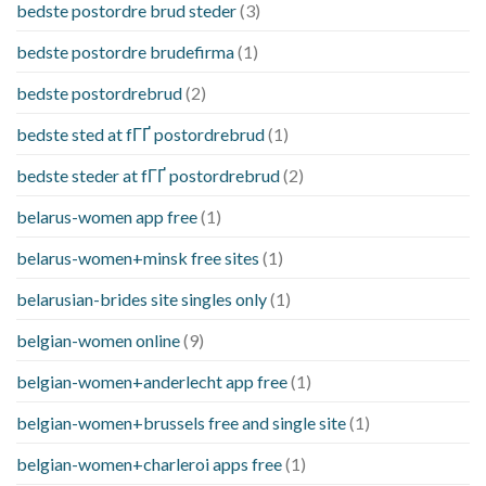
bedste postordre brud steder
(3)
bedste postordre brudefirma
(1)
bedste postordrebrud
(2)
bedste sted at fГҐ postordrebrud
(1)
bedste steder at fГҐ postordrebrud
(2)
belarus-women app free
(1)
belarus-women+minsk free sites
(1)
belarusian-brides site singles only
(1)
belgian-women online
(9)
belgian-women+anderlecht app free
(1)
belgian-women+brussels free and single site
(1)
belgian-women+charleroi apps free
(1)