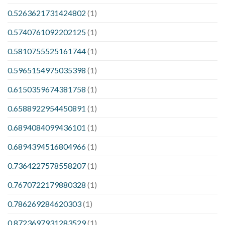
0.5263621731424802
(1)
0.5740761092202125
(1)
0.5810755525161744
(1)
0.5965154975035398
(1)
0.6150359674381758
(1)
0.6588922954450891
(1)
0.6894084099436101
(1)
0.6894394516804966
(1)
0.7364227578558207
(1)
0.7670722179880328
(1)
0.786269284620303
(1)
0.8723697931283529
(1)