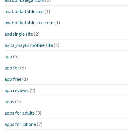
anabolikatabletten
(1)
anabolikatabletten.com
(1)
and single site
(2)
anita_maylis mobile site
(1)
app
(5)
app for
(6)
app free
(1)
app reviews
(2)
apps
(1)
apps for adults
(3)
apps for iphone
(7)