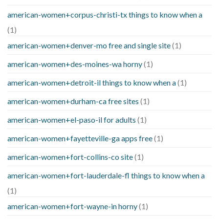
american-women+corpus-christi-tx things to know when a
(1)
american-women+denver-mo free and single site
(1)
american-women+des-moines-wa horny
(1)
american-women+detroit-il things to know when a
(1)
american-women+durham-ca free sites
(1)
american-women+el-paso-il for adults
(1)
american-women+fayetteville-ga apps free
(1)
american-women+fort-collins-co site
(1)
american-women+fort-lauderdale-fl things to know when a
(1)
american-women+fort-wayne-in horny
(1)