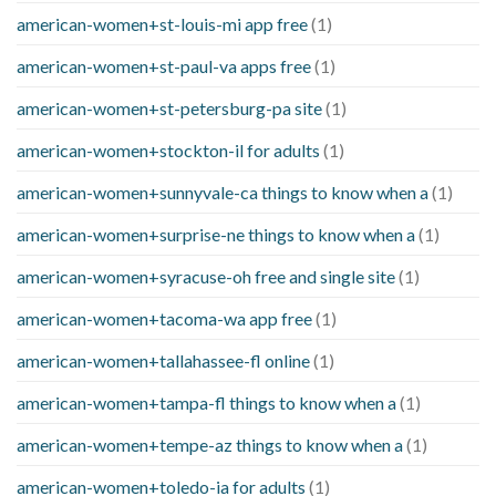
american-women+st-louis-mi app free
(1)
american-women+st-paul-va apps free
(1)
american-women+st-petersburg-pa site
(1)
american-women+stockton-il for adults
(1)
american-women+sunnyvale-ca things to know when a
(1)
american-women+surprise-ne things to know when a
(1)
american-women+syracuse-oh free and single site
(1)
american-women+tacoma-wa app free
(1)
american-women+tallahassee-fl online
(1)
american-women+tampa-fl things to know when a
(1)
american-women+tempe-az things to know when a
(1)
american-women+toledo-ia for adults
(1)