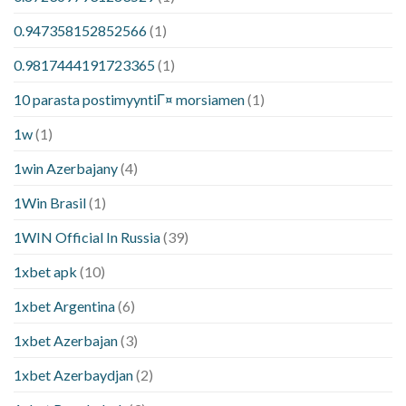
0.947358152852566
(1)
0.9817444191723365
(1)
10 parasta postimyyntiГ¤ morsiamen
(1)
1w
(1)
1win Azerbajany
(4)
1Win Brasil
(1)
1WIN Official In Russia
(39)
1xbet apk
(10)
1xbet Argentina
(6)
1xbet Azerbajan
(3)
1xbet Azerbaydjan
(2)