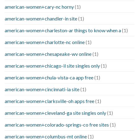
american-women+cary-nc horny
(1)
american-women+chandler-in site
(1)
american-women+charleston-ar things to know when a
(1)
american-women+charlotte-nc online
(1)
american-women+chesapeake-wv online
(1)
american-women+chicago-il site singles only
(1)
american-women+chula-vista-ca app free
(1)
american-women+cincinnati-ia site
(1)
american-women+clarksville-oh apps free
(1)
american-women+cleveland-ga site singles only
(1)
american-women+colorado-springs-co free sites
(1)
american-women+columbus-mt online
(1)