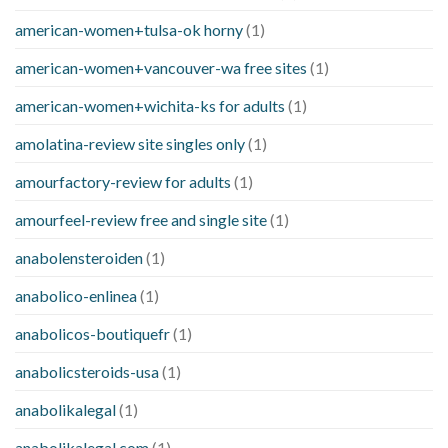
american-women+tulsa-ok horny
(1)
american-women+vancouver-wa free sites
(1)
american-women+wichita-ks for adults
(1)
amolatina-review site singles only
(1)
amourfactory-review for adults
(1)
amourfeel-review free and single site
(1)
anabolensteroiden
(1)
anabolico-enlinea
(1)
anabolicos-boutiquefr
(1)
anabolicsteroids-usa
(1)
anabolikalegal
(1)
anabolikalegal.com
(1)