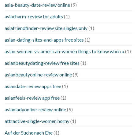
asia-beauty-date-review online
(9)
asiacharm-review for adults
(1)
asiafriendfinder-review site singles only
(1)
asian-dating-sites-and-apps free sites
(1)
asian-women-vs-american-women things to know when a
(1)
asianbeautydating-review free sites
(1)
asianbeautyonline-review online
(9)
asiandate-review apps free
(1)
asianfeels-review app free
(1)
asianladyonline-review online
(9)
attractive-single-women horny
(1)
Auf der Suche nach Ehe
(1)