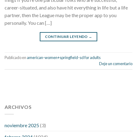
career-situated, and also have hit everything in life but a life
partner, then the League may be the proper app to you
personally. You can […]
CONTINUAR LEYENDO
→
Publicado en
american-women+springfield-sd for adults
Deje un comentario
112 54 blood pressure
118 over 64 blood pressure
blood
pressure 112 50
ARCHIVOS
blood pressure medicine side effects
do any
fitness trackers monitor blood pressure
does blood pressure
rise during menopause
does hibiscus extract lower blood
noviembre 2025
(3)
pressure
high low number blood pressure
how much does
febrero 2024
(1024)