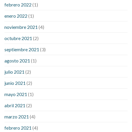
febrero 2022
(1)
enero 2022
(1)
noviembre 2021
(4)
octubre 2021
(2)
septiembre 2021
(3)
agosto 2021
(1)
julio 2021
(2)
junio 2021
(2)
mayo 2021
(1)
abril 2021
(2)
marzo 2021
(4)
febrero 2021
(4)