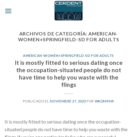
Skip
to
content
ARCHIVOS DE CATEGORÍA:
AMERICAN-
WOMEN+SPRINGFIELD-SD FOR ADULTS
AMERICAN-WOMEN+SPRINGFIELD-SD FOR ADULTS
It is mostly fitted to serious dating once
the occupation-situated people do not
have time to help you waste with the
flings
PUBLICADO EL
NOVIEMBRE 27, 2023
POR
WADMINW
It is mostly fitted to serious dating once the occupation-
situated people do not have time to help you waste with the
flings If you’re one particular folks who are successful,