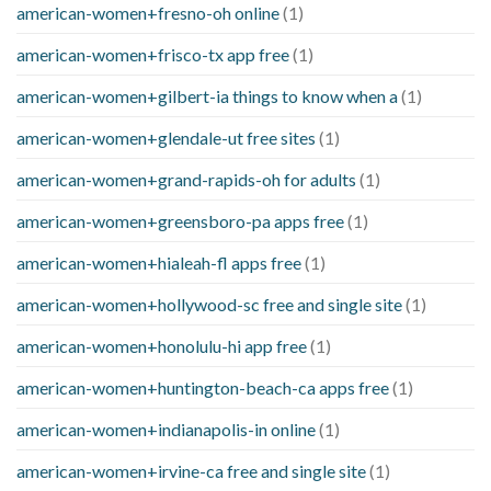
american-women+fresno-oh online
(1)
american-women+frisco-tx app free
(1)
american-women+gilbert-ia things to know when a
(1)
american-women+glendale-ut free sites
(1)
american-women+grand-rapids-oh for adults
(1)
american-women+greensboro-pa apps free
(1)
american-women+hialeah-fl apps free
(1)
american-women+hollywood-sc free and single site
(1)
american-women+honolulu-hi app free
(1)
american-women+huntington-beach-ca apps free
(1)
american-women+indianapolis-in online
(1)
american-women+irvine-ca free and single site
(1)