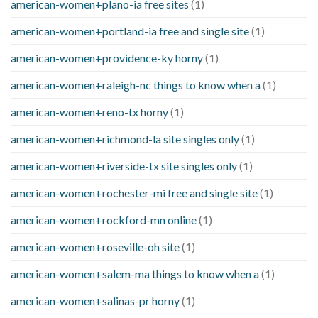
american-women+plano-ia free sites
(1)
american-women+portland-ia free and single site
(1)
american-women+providence-ky horny
(1)
american-women+raleigh-nc things to know when a
(1)
american-women+reno-tx horny
(1)
american-women+richmond-la site singles only
(1)
american-women+riverside-tx site singles only
(1)
american-women+rochester-mi free and single site
(1)
american-women+rockford-mn online
(1)
american-women+roseville-oh site
(1)
american-women+salem-ma things to know when a
(1)
american-women+salinas-pr horny
(1)