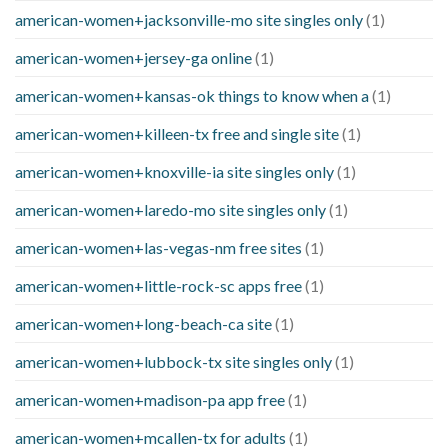
american-women+jacksonville-mo site singles only
(1)
american-women+jersey-ga online
(1)
american-women+kansas-ok things to know when a
(1)
american-women+killeen-tx free and single site
(1)
american-women+knoxville-ia site singles only
(1)
american-women+laredo-mo site singles only
(1)
american-women+las-vegas-nm free sites
(1)
american-women+little-rock-sc apps free
(1)
american-women+long-beach-ca site
(1)
american-women+lubbock-tx site singles only
(1)
american-women+madison-pa app free
(1)
american-women+mcallen-tx for adults
(1)