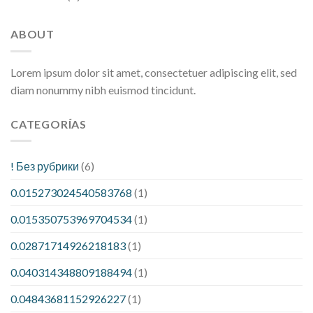
ABOUT
Lorem ipsum dolor sit amet, consectetuer adipiscing elit, sed
diam nonummy nibh euismod tincidunt.
CATEGORÍAS
! Без рубрики
(6)
0.015273024540583768
(1)
0.015350753969704534
(1)
0.02871714926218183
(1)
0.040314348809188494
(1)
0.04843681152926227
(1)