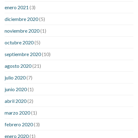
enero 2021
(3)
diciembre 2020
(5)
noviembre 2020
(1)
octubre 2020
(5)
septiembre 2020
(10)
agosto 2020
(21)
julio 2020
(7)
junio 2020
(1)
abril 2020
(2)
marzo 2020
(1)
febrero 2020
(3)
enero 2020
(1)