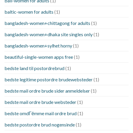
bali-women for adults
(1)
baltic-women for adults
(1)
bangladesh-women+chittagong for adults
(1)
bangladesh-women+dhaka site singles only
(1)
bangladesh-women+sylhet horny
(1)
beautiful-single-women apps free
(1)
bedste land til postordrebrud
(1)
bedste legitime postordre brudewebsteder
(1)
bedste mail ordre brude sider anmeldelser
(1)
bedste mail ordre brude websteder
(1)
bedste omdГёmme mail ordre brud
(1)
bedste postordre brud nogensinde
(1)