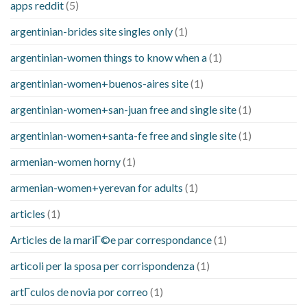
apps reddit
(5)
argentinian-brides site singles only
(1)
argentinian-women things to know when a
(1)
argentinian-women+buenos-aires site
(1)
argentinian-women+san-juan free and single site
(1)
argentinian-women+santa-fe free and single site
(1)
armenian-women horny
(1)
armenian-women+yerevan for adults
(1)
articles
(1)
Articles de la mariГ©e par correspondance
(1)
articoli per la sposa per corrispondenza
(1)
artГ­culos de novia por correo
(1)