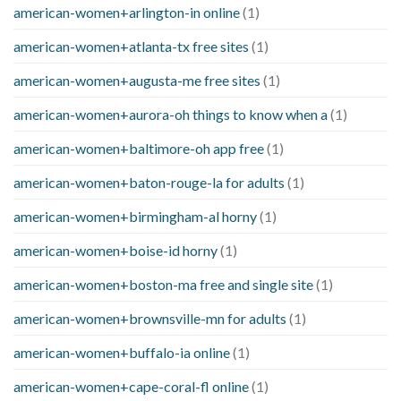
american-women+arlington-in online
(1)
american-women+atlanta-tx free sites
(1)
american-women+augusta-me free sites
(1)
american-women+aurora-oh things to know when a
(1)
american-women+baltimore-oh app free
(1)
american-women+baton-rouge-la for adults
(1)
american-women+birmingham-al horny
(1)
american-women+boise-id horny
(1)
american-women+boston-ma free and single site
(1)
american-women+brownsville-mn for adults
(1)
american-women+buffalo-ia online
(1)
american-women+cape-coral-fl online
(1)