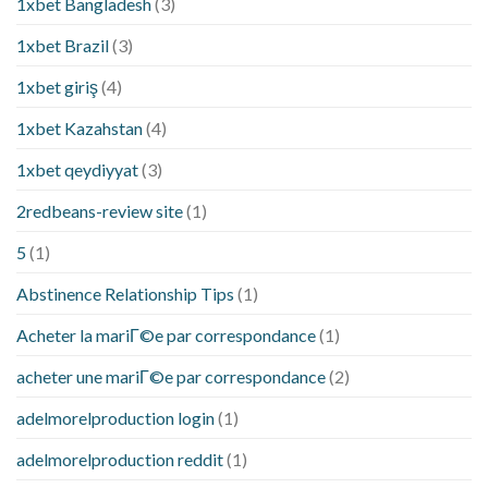
1xbet Bangladesh
(3)
1xbet Brazil
(3)
1xbet giriş
(4)
1xbet Kazahstan
(4)
1xbet qeydiyyat
(3)
2redbeans-review site
(1)
5
(1)
Abstinence Relationship Tips
(1)
Acheter la mariГ©e par correspondance
(1)
acheter une mariГ©e par correspondance
(2)
adelmorelproduction login
(1)
adelmorelproduction reddit
(1)