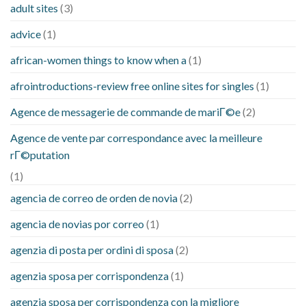
adult sites
(3)
advice
(1)
african-women things to know when a
(1)
afrointroductions-review free online sites for singles
(1)
Agence de messagerie de commande de mariГ©e
(2)
Agence de vente par correspondance avec la meilleure
rГ©putation
(1)
agencia de correo de orden de novia
(2)
agencia de novias por correo
(1)
agenzia di posta per ordini di sposa
(2)
agenzia sposa per corrispondenza
(1)
agenzia sposa per corrispondenza con la migliore