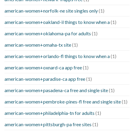
american-women+norfolk-ne site singles only
(1)
american-women+oakland-il things to know when a
(1)
american-women+oklahoma-pa for adults
(1)
american-women+omaha-tx site
(1)
american-women+orlando-fl things to know when a
(1)
american-women+oxnard-ca app free
(1)
american-women+paradise-ca app free
(1)
american-women+pasadena-ca free and single site
(1)
american-women+pembroke-pines-fl free and single site
(1)
american-women+philadelphia-tn for adults
(1)
american-women+pittsburgh-pa free sites
(1)