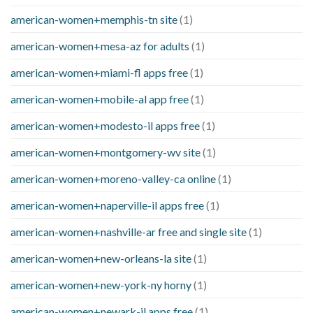
american-women+memphis-tn site
(1)
american-women+mesa-az for adults
(1)
american-women+miami-fl apps free
(1)
american-women+mobile-al app free
(1)
american-women+modesto-il apps free
(1)
american-women+montgomery-wv site
(1)
american-women+moreno-valley-ca online
(1)
american-women+naperville-il apps free
(1)
american-women+nashville-ar free and single site
(1)
american-women+new-orleans-la site
(1)
american-women+new-york-ny horny
(1)
american-women+newark-il apps free
(1)