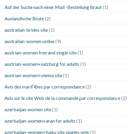
Auf der Suche nach einer Mail -Bestellung Braut
(1)
Auslandische Brute
(2)
australian-brides site
(1)
australian-women online
(9)
austrian-women free and single site
(1)
austrian-women+salzburg for adults
(1)
austrian-women+vienna site
(1)
Avis des mariГ©es par correspondance
(2)
Avis sur le site Web de la commande par correspondance
(2)
azerbaijan-women site
(1)
azerbaijan-women+aran for adults
(1)
azerbaijan-women+baku site singles only
(1)