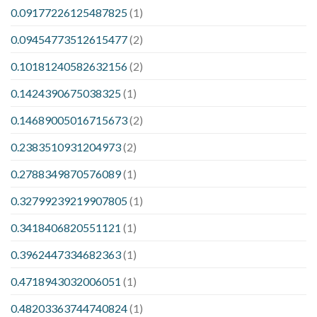
0.09177226125487825
(1)
0.09454773512615477
(2)
0.10181240582632156
(2)
0.1424390675038325
(1)
0.14689005016715673
(2)
0.2383510931204973
(2)
0.2788349870576089
(1)
0.32799239219907805
(1)
0.3418406820551121
(1)
0.3962447334682363
(1)
0.4718943032006051
(1)
0.48203363744740824
(1)