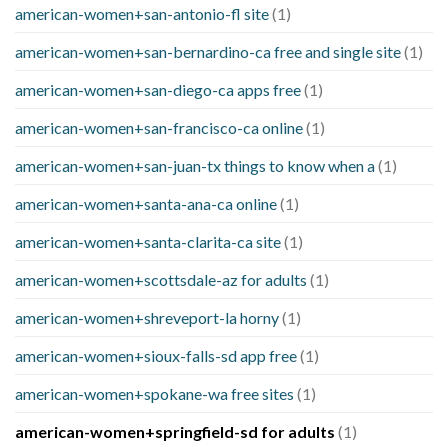
american-women+san-antonio-fl site
(1)
american-women+san-bernardino-ca free and single site
(1)
american-women+san-diego-ca apps free
(1)
american-women+san-francisco-ca online
(1)
american-women+san-juan-tx things to know when a
(1)
american-women+santa-ana-ca online
(1)
american-women+santa-clarita-ca site
(1)
american-women+scottsdale-az for adults
(1)
american-women+shreveport-la horny
(1)
american-women+sioux-falls-sd app free
(1)
american-women+spokane-wa free sites
(1)
american-women+springfield-sd for adults
(1)