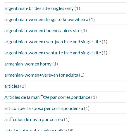
argentinian-brides site singles only
(1)
argentinian-women things to know when a
(1)
argentinian-women+buenos-aires site
(1)
argentinian-women+san-juan free and single site
(1)
argentinian-women+santa-fe free and single site
(1)
armenian-women horny
(1)
armenian-women+yerevan for adults
(1)
articles
(1)
Articles de la mariГ©e par correspondance
(1)
articoli per la sposa per corrispondenza
(1)
artГ­culos de novia por correo
(1)
asia-beauty-date-review online
(9)