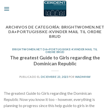
Skip
to
content
ARCHIVOS DE CATEGORÍA:
BRIGHTWOMEN.NET
DA+PORTUGISISKE-KVINDER MAIL TIL ORDRE
BRUD
BRIGHTWOMEN.NET DA+PORTUGISISKE-KVINDER MAIL TIL
ORDRE BRUD
The greatest Guide to Girls regarding the
Dominican Republic
PUBLICADO EL
DICIEMBRE 23, 2023
POR
WADMINW
The greatest Guide to Girls regarding the Dominican
Republic Now you know it too – however, everything is
planning to progress since this help guide to girls in the