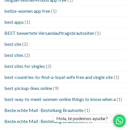
belize-women app free
(1)
best apps
(1)
BEST bewertete Versandauftragsbrautseiten
(1)
best site
(2)
best sites
(2)
best sites for singles
(2)
best-countries-to-find-a-loyal-wife free and single site
(1)
best-pickup-lines online
(9)
best-way-to-meet-women-online things to know when a
(1)
Beste echte Mail -Bestellung Brautseite
(1)
Hola, te podemos ayudar?
Beste echte Mail -Bestellung Brautseiten
(1)