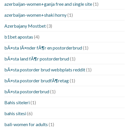
azerbaijan-women+ganja free and single site
(1)
azerbaijan-women+shaki horny
(1)
Azerbajany Mostbet
(3)
b1bet apostas
(4)
bÃ¤sta lÃ¤nder fÃ¶r en postorderbrud
(1)
bÃ¤sta land fÃ¶r postorderbrud
(1)
bÃ¤sta postorder brud webbplats reddit
(1)
bÃ¤sta postorder brudfÃ¶retag
(1)
bÃ¤sta postorderbrud
(1)
Bahis siteleri
(1)
bahis sitesi
(6)
bali-women for adults
(1)