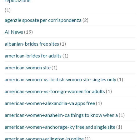
reputazione
(1)
agenzie sposate per corrispondenza
(2)
AI News
(19)
albanian-brides free sites
(1)
american-brides for adults
(1)
american-women site
(1)
american-women-vs-british-women site singles only
(1)
american-women-vs-foreign-women for adults
(1)
american-women+alexandria-va apps free
(1)
american-women+anaheim-ca things to know when a
(1)
american-women+anchorage-ky free and single site
(1)
american-women+arlington-in online
(1)