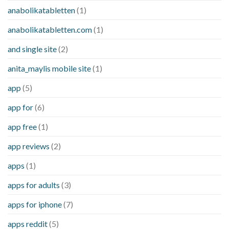
anabolikatabletten
(1)
anabolikatabletten.com
(1)
and single site
(2)
anita_maylis mobile site
(1)
app
(5)
app for
(6)
app free
(1)
app reviews
(2)
apps
(1)
apps for adults
(3)
apps for iphone
(7)
apps reddit
(5)