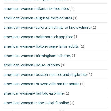
american-women+atlanta-tx free sites
(1)
american-women+augusta-me free sites
(1)
american-women+aurora-oh things to know when a
(1)
american-women+baltimore-oh app free
(1)
american-women+baton-rouge-la for adults
(1)
american-women+birmingham-al horny
(1)
american-women+boise-id horny
(1)
american-women+boston-ma free and single site
(1)
american-women+brownsville-mn for adults
(1)
american-women+buffalo-ia online
(1)
american-women+cape-coral-fl online
(1)