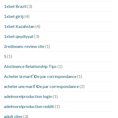
1xbet Brazil
(3)
1xbet giriş
(4)
1xbet Kazahstan
(4)
1xbet qeydiyyat
(3)
2redbeans-review site
(1)
5
(1)
Abstinence Relationship Tips
(1)
Acheter la mariГ©e par correspondance
(1)
acheter une mariГ©e par correspondance
(2)
adelmorelproduction login
(1)
adelmorelproduction reddit
(1)
adult sites
(3)