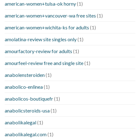
american-women+tulsa-ok horny
(1)
american-women+vancouver-wa free sites
(1)
american-women+wichita-ks for adults
(1)
amolatina-review site singles only
(1)
amourfactory-review for adults
(1)
amourfeel-review free and single site
(1)
anabolensteroiden
(1)
anabolico-enlinea
(1)
anabolicos-boutiquefr
(1)
anabolicsteroids-usa
(1)
anabolikalegal
(1)
anabolikalegal.com
(1)