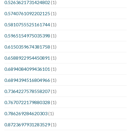
0.5263621731424802
(1)
0.5740761092202125
(1)
0.5810755525161744
(1)
0.5965154975035398
(1)
0.6150359674381758
(1)
0.6588922954450891
(1)
0.6894084099436101
(1)
0.6894394516804966
(1)
0.7364227578558207
(1)
0.7670722179880328
(1)
0.786269284620303
(1)
0.8723697931283529
(1)