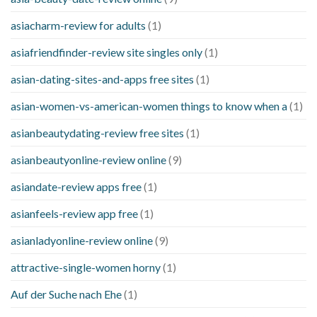
asiacharm-review for adults
(1)
asiafriendfinder-review site singles only
(1)
asian-dating-sites-and-apps free sites
(1)
asian-women-vs-american-women things to know when a
(1)
asianbeautydating-review free sites
(1)
asianbeautyonline-review online
(9)
asiandate-review apps free
(1)
asianfeels-review app free
(1)
asianladyonline-review online
(9)
attractive-single-women horny
(1)
Auf der Suche nach Ehe
(1)