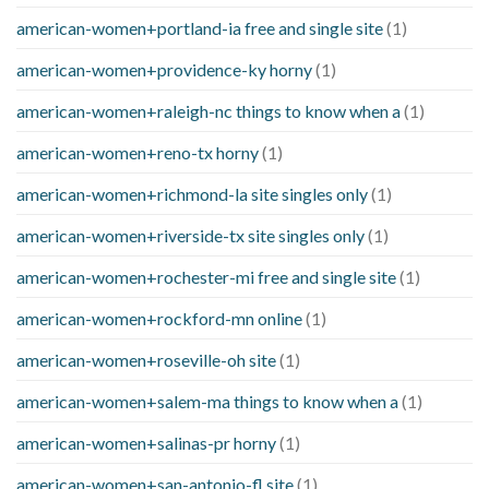
american-women+portland-ia free and single site
(1)
american-women+providence-ky horny
(1)
american-women+raleigh-nc things to know when a
(1)
american-women+reno-tx horny
(1)
american-women+richmond-la site singles only
(1)
american-women+riverside-tx site singles only
(1)
american-women+rochester-mi free and single site
(1)
american-women+rockford-mn online
(1)
american-women+roseville-oh site
(1)
american-women+salem-ma things to know when a
(1)
american-women+salinas-pr horny
(1)
american-women+san-antonio-fl site
(1)