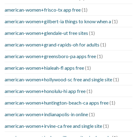
american-women+frisco-tx app free
(1)
american-women+gilbert-ia things to know when a
(1)
american-women+glendale-ut free sites
(1)
american-women+grand-rapids-oh for adults
(1)
american-women+greensboro-pa apps free
(1)
american-women+hialeah-fl apps free
(1)
american-women+hollywood-sc free and single site
(1)
american-women+honolulu-hi app free
(1)
american-women+huntington-beach-ca apps free
(1)
american-women+indianapolis-in online
(1)
american-women+irvine-ca free and single site
(1)