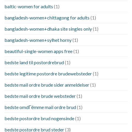
baltic-women for adults
(1)
bangladesh-women+chittagong for adults
(1)
bangladesh-women+dhaka site singles only
(1)
bangladesh-women+sylhet horny
(1)
beautiful-single-women apps free
(1)
bedste land til postordrebrud
(1)
bedste legitime postordre brudewebsteder
(1)
bedste mail ordre brude sider anmeldelser
(1)
bedste mail ordre brude websteder
(1)
bedste omdГёmme mail ordre brud
(1)
bedste postordre brud nogensinde
(1)
bedste postordre brud steder
(3)