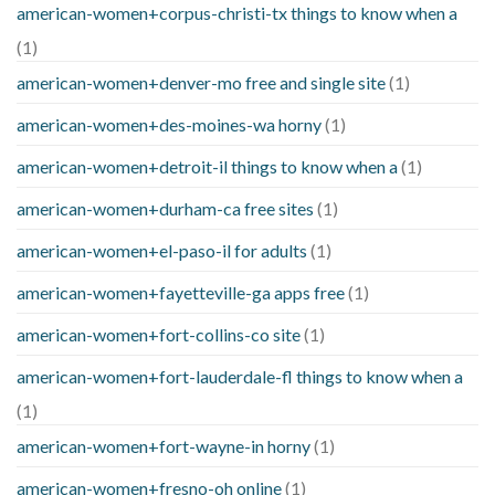
american-women+corpus-christi-tx things to know when a
(1)
american-women+denver-mo free and single site
(1)
american-women+des-moines-wa horny
(1)
american-women+detroit-il things to know when a
(1)
american-women+durham-ca free sites
(1)
american-women+el-paso-il for adults
(1)
american-women+fayetteville-ga apps free
(1)
american-women+fort-collins-co site
(1)
american-women+fort-lauderdale-fl things to know when a
(1)
american-women+fort-wayne-in horny
(1)
american-women+fresno-oh online
(1)