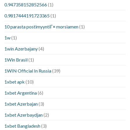
0.947358152852566
(1)
0.9817444191723365
(1)
10 parasta postimyyntiГ¤ morsiamen
(1)
1w
(1)
1win Azerbajany
(4)
1Win Brasil
(1)
1WIN Official In Russia
(39)
1xbet apk
(10)
1xbet Argentina
(6)
1xbet Azerbajan
(3)
1xbet Azerbaydjan
(2)
1xbet Bangladesh
(3)