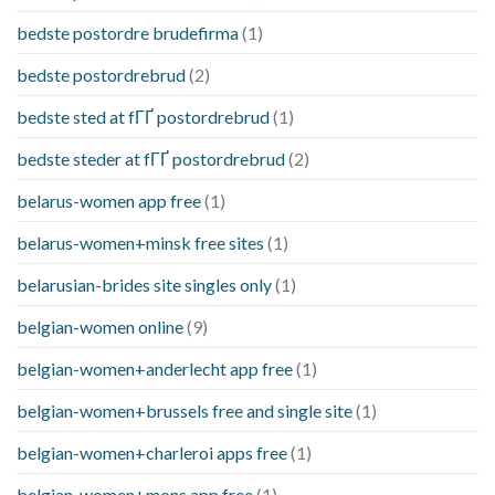
bedste postordre brudefirma
(1)
bedste postordrebrud
(2)
bedste sted at fГҐ postordrebrud
(1)
bedste steder at fГҐ postordrebrud
(2)
belarus-women app free
(1)
belarus-women+minsk free sites
(1)
belarusian-brides site singles only
(1)
belgian-women online
(9)
belgian-women+anderlecht app free
(1)
belgian-women+brussels free and single site
(1)
belgian-women+charleroi apps free
(1)
belgian-women+mons app free
(1)