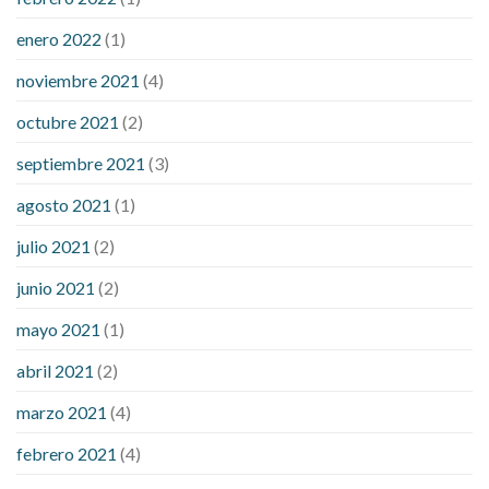
enero 2022
(1)
noviembre 2021
(4)
octubre 2021
(2)
septiembre 2021
(3)
agosto 2021
(1)
julio 2021
(2)
junio 2021
(2)
mayo 2021
(1)
abril 2021
(2)
marzo 2021
(4)
febrero 2021
(4)