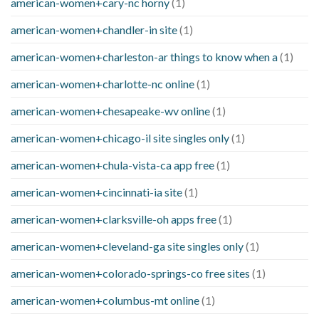
american-women+cary-nc horny
(1)
american-women+chandler-in site
(1)
american-women+charleston-ar things to know when a
(1)
american-women+charlotte-nc online
(1)
american-women+chesapeake-wv online
(1)
american-women+chicago-il site singles only
(1)
american-women+chula-vista-ca app free
(1)
american-women+cincinnati-ia site
(1)
american-women+clarksville-oh apps free
(1)
american-women+cleveland-ga site singles only
(1)
american-women+colorado-springs-co free sites
(1)
american-women+columbus-mt online
(1)