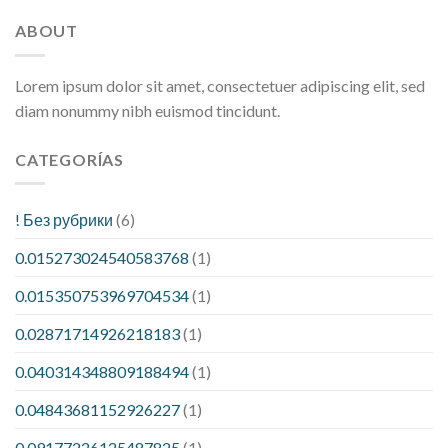
ABOUT
Lorem ipsum dolor sit amet, consectetuer adipiscing elit, sed
diam nonummy nibh euismod tincidunt.
CATEGORÍAS
! Без рубрики
(6)
0.015273024540583768
(1)
0.015350753969704534
(1)
0.02871714926218183
(1)
0.040314348809188494
(1)
0.04843681152926227
(1)
0.09177226125487825
(1)