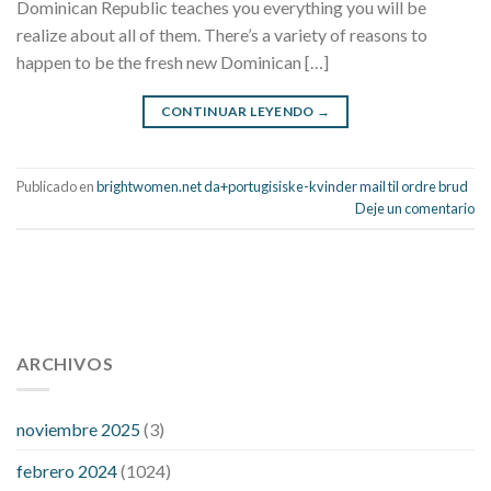
Dominican Republic teaches you everything you will be
realize about all of them. There’s a variety of reasons to
happen to be the fresh new Dominican […]
CONTINUAR LEYENDO
→
Publicado en
brightwomen.net da+portugisiske-kvinder mail til ordre brud
Deje un comentario
112 54 blood pressure
118 over 64 blood pressure
blood
pressure 112 50
ARCHIVOS
blood pressure medicine side effects
do any
fitness trackers monitor blood pressure
does blood pressure
rise during menopause
does hibiscus extract lower blood
noviembre 2025
(3)
pressure
high low number blood pressure
how much does
febrero 2024
(1024)
200 mg labetalol lower blood pressure
how to naturally