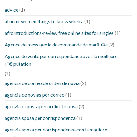
advice
(1)
african-women things to know when a
(1)
afrointroductions-review free online sites for singles
(1)
Agence de messagerie de commande de mariГ©e
(2)
Agence de vente par correspondance avec la meilleure
rГ©putation
(1)
agencia de correo de orden de novia
(2)
agencia de novias por correo
(1)
agenzia di posta per ordini di sposa
(2)
agenzia sposa per corrispondenza
(1)
agenzia sposa per corrispondenza con la migliore