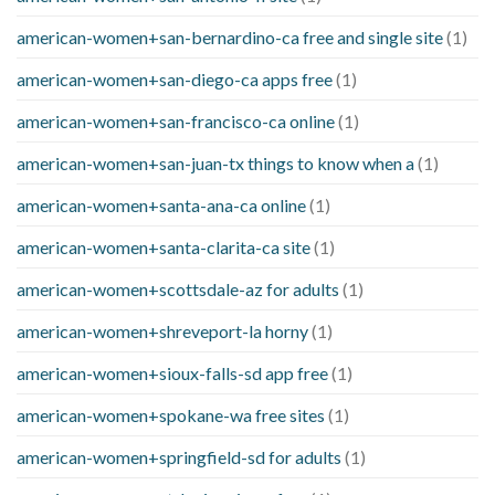
american-women+san-bernardino-ca free and single site
(1)
american-women+san-diego-ca apps free
(1)
american-women+san-francisco-ca online
(1)
american-women+san-juan-tx things to know when a
(1)
american-women+santa-ana-ca online
(1)
american-women+santa-clarita-ca site
(1)
american-women+scottsdale-az for adults
(1)
american-women+shreveport-la horny
(1)
american-women+sioux-falls-sd app free
(1)
american-women+spokane-wa free sites
(1)
american-women+springfield-sd for adults
(1)