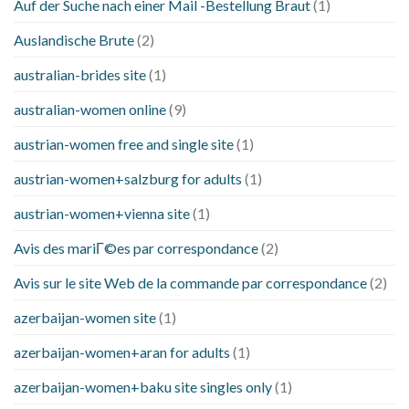
Auf der Suche nach einer Mail -Bestellung Braut
(1)
Auslandische Brute
(2)
australian-brides site
(1)
australian-women online
(9)
austrian-women free and single site
(1)
austrian-women+salzburg for adults
(1)
austrian-women+vienna site
(1)
Avis des mariГ©es par correspondance
(2)
Avis sur le site Web de la commande par correspondance
(2)
azerbaijan-women site
(1)
azerbaijan-women+aran for adults
(1)
azerbaijan-women+baku site singles only
(1)