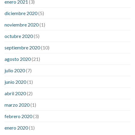
enero 2021
(3)
diciembre 2020
(5)
noviembre 2020
(1)
octubre 2020
(5)
septiembre 2020
(10)
agosto 2020
(21)
julio 2020
(7)
junio 2020
(1)
abril 2020
(2)
marzo 2020
(1)
febrero 2020
(3)
enero 2020
(1)