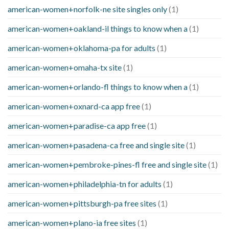
american-women+norfolk-ne site singles only
(1)
american-women+oakland-il things to know when a
(1)
american-women+oklahoma-pa for adults
(1)
american-women+omaha-tx site
(1)
american-women+orlando-fl things to know when a
(1)
american-women+oxnard-ca app free
(1)
american-women+paradise-ca app free
(1)
american-women+pasadena-ca free and single site
(1)
american-women+pembroke-pines-fl free and single site
(1)
american-women+philadelphia-tn for adults
(1)
american-women+pittsburgh-pa free sites
(1)
american-women+plano-ia free sites
(1)