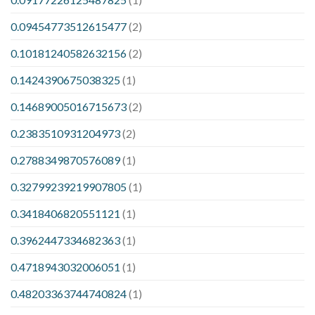
0.09454773512615477
(2)
0.10181240582632156
(2)
0.1424390675038325
(1)
0.14689005016715673
(2)
0.2383510931204973
(2)
0.2788349870576089
(1)
0.32799239219907805
(1)
0.3418406820551121
(1)
0.3962447334682363
(1)
0.4718943032006051
(1)
0.48203363744740824
(1)