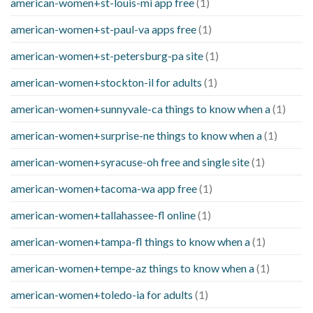
american-women+st-louis-mi app free
(1)
american-women+st-paul-va apps free
(1)
american-women+st-petersburg-pa site
(1)
american-women+stockton-il for adults
(1)
american-women+sunnyvale-ca things to know when a
(1)
american-women+surprise-ne things to know when a
(1)
american-women+syracuse-oh free and single site
(1)
american-women+tacoma-wa app free
(1)
american-women+tallahassee-fl online
(1)
american-women+tampa-fl things to know when a
(1)
american-women+tempe-az things to know when a
(1)
american-women+toledo-ia for adults
(1)