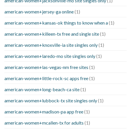
american-women+jacksonville-mo site singles only
(1)
american-women+jersey-ga online
(1)
american-women+kansas-ok things to know when a
(1)
american-women+killeen-tx free and single site
(1)
american-women+knoxville-ia site singles only
(1)
american-women+laredo-mo site singles only
(1)
american-women+las-vegas-nm free sites
(1)
american-women+little-rock-sc apps free
(1)
american-women+long-beach-ca site
(1)
american-women+lubbock-tx site singles only
(1)
american-women+madison-pa app free
(1)
american-women+mcallen-tx for adults
(1)