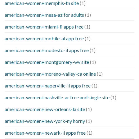
american-women+memphis-tn site
(1)
american-women+mesa-az for adults
(1)
american-women+miami-fl apps free
(1)
american-women+mobile-al app free
(1)
american-women+modesto-il apps free
(1)
american-women+montgomery-wv site
(1)
american-women+moreno-valley-ca online
(1)
american-women+naperville-il apps free
(1)
american-women+nashville-ar free and single site
(1)
american-women+new-orleans-la site
(1)
american-women+new-york-ny horny
(1)
american-women+newark-il apps free
(1)