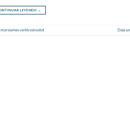
ONTINUAR LEYENDO
→
nti morsiamen verkkosivustot
Deje un