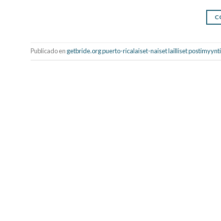
C
Publicado en
getbride.org puerto-ricalaiset-naiset lailliset postimyy