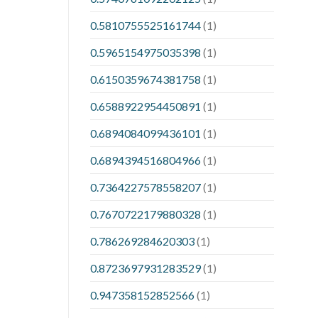
0.5810755525161744
(1)
0.5965154975035398
(1)
0.6150359674381758
(1)
0.6588922954450891
(1)
0.6894084099436101
(1)
0.6894394516804966
(1)
0.7364227578558207
(1)
0.7670722179880328
(1)
0.786269284620303
(1)
0.8723697931283529
(1)
0.947358152852566
(1)