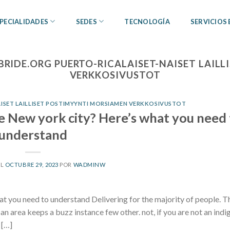
PECIALIDADES
SEDES
TECNOLOGÍA
SERVICIOS
BRIDE.ORG PUERTO-RICALAISET-NAISET LAIL
VERKKOSIVUSTOT
AISET LAILLISET POSTIMYYNTI MORSIAMEN VERKKOSIVUSTOT
e New york city? Here’s what you need 
understand
EL
OCTUBRE 29, 2023
POR
WADMINW
t you need to understand Delivering for the majority of people. T
n area keeps a buzz instance few other. not, if you are not an ind
 […]