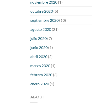
noviembre 2020
(1)
mean when you have high blood sugar
what is considered a low blood sugar
octubre 2020
(5)
level
what is normal blood sugar an
septiembre 2020
(10)
hour after eating
what to do when
diabetic blood sugar is high
will
agosto 2020
(21)
exercise reduce blood sugar levels
julio 2020
(7)
junio 2020
(1)
abril 2020
(2)
marzo 2020
(1)
febrero 2020
(3)
enero 2020
(1)
ABOUT