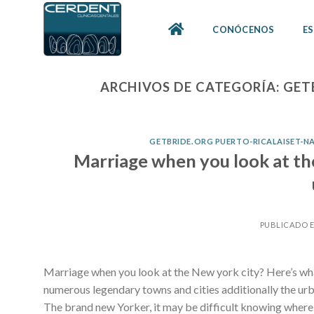
Skip
to
CONÓCENOS
ES
content
ARCHIVOS DE CATEGORÍA:
GET
GETBRIDE.ORG PUERTO-RICALAISET-N
Marriage when you look at th
PUBLICADO 
Marriage when you look at the New york city? Here’s wha
numerous legendary towns and cities additionally the urba
The brand new Yorker, it may be difficult knowing where