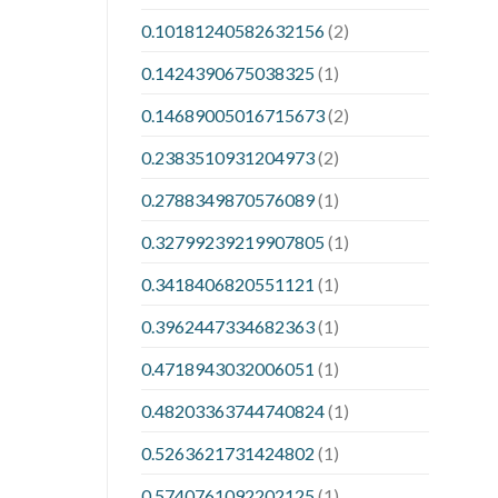
0.10181240582632156
(2)
0.1424390675038325
(1)
0.14689005016715673
(2)
0.2383510931204973
(2)
0.2788349870576089
(1)
0.32799239219907805
(1)
0.3418406820551121
(1)
0.3962447334682363
(1)
0.4718943032006051
(1)
0.48203363744740824
(1)
0.5263621731424802
(1)
0.5740761092202125
(1)