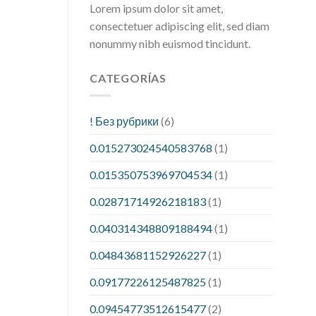
Lorem ipsum dolor sit amet,
consectetuer adipiscing elit, sed diam
nonummy nibh euismod tincidunt.
CATEGORÍAS
! Без рубрики
(6)
0.015273024540583768
(1)
0.015350753969704534
(1)
0.02871714926218183
(1)
0.040314348809188494
(1)
0.04843681152926227
(1)
0.09177226125487825
(1)
0.09454773512615477
(2)