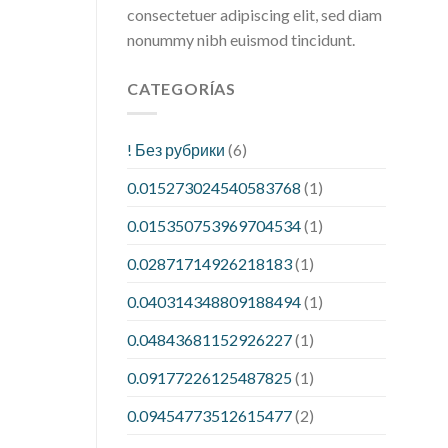
consectetuer adipiscing elit, sed diam
nonummy nibh euismod tincidunt.
CATEGORÍAS
! Без рубрики
(6)
0.015273024540583768
(1)
0.015350753969704534
(1)
0.02871714926218183
(1)
0.040314348809188494
(1)
0.04843681152926227
(1)
0.09177226125487825
(1)
0.09454773512615477
(2)