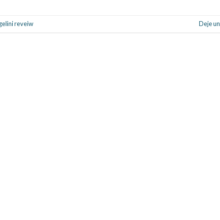
gelini reveiw
Deje un