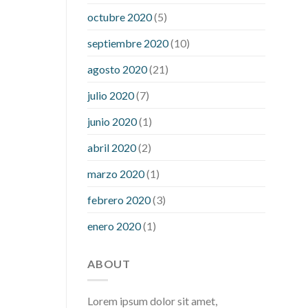
what is considered a low blood sugar
octubre 2020
(5)
level
what is normal blood sugar an
septiembre 2020
(10)
hour after eating
what to do when
diabetic blood sugar is high
will
agosto 2020
(21)
exercise reduce blood sugar levels
julio 2020
(7)
junio 2020
(1)
abril 2020
(2)
marzo 2020
(1)
febrero 2020
(3)
enero 2020
(1)
ABOUT
Lorem ipsum dolor sit amet,