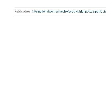
Publicado en
internationalwomen.net tr+isvecli-kizlar posta sipariЕџi 