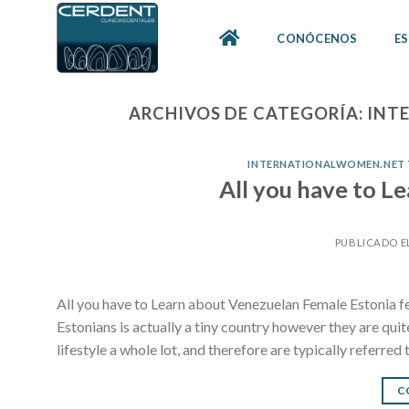
Skip
to
CONÓCENOS
ES
content
ARCHIVOS DE CATEGORÍA:
INT
INTERNATIONALWOMEN.NET TR
All you have to L
PUBLICADO E
All you have to Learn about Venezuelan Female Estonia f
Estonians is actually a tiny country however they are qui
lifestyle a whole lot, and therefore are typically referred 
C