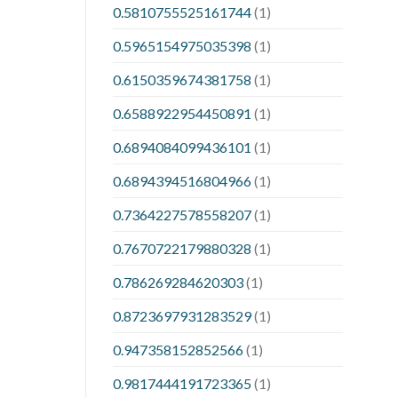
0.5810755525161744
(1)
0.5965154975035398
(1)
0.6150359674381758
(1)
0.6588922954450891
(1)
0.6894084099436101
(1)
0.6894394516804966
(1)
0.7364227578558207
(1)
0.7670722179880328
(1)
0.786269284620303
(1)
0.8723697931283529
(1)
0.947358152852566
(1)
0.9817444191723365
(1)