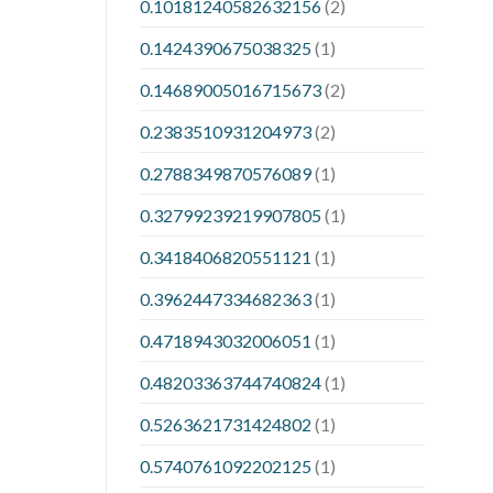
0.10181240582632156
(2)
0.1424390675038325
(1)
0.14689005016715673
(2)
0.2383510931204973
(2)
0.2788349870576089
(1)
0.32799239219907805
(1)
0.3418406820551121
(1)
0.3962447334682363
(1)
0.4718943032006051
(1)
0.48203363744740824
(1)
0.5263621731424802
(1)
0.5740761092202125
(1)