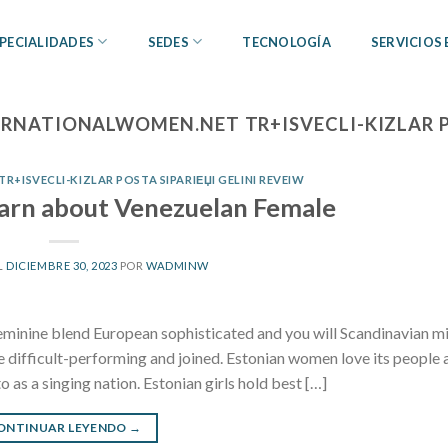
PECIALIDADES
SEDES
TECNOLOGÍA
SERVICIOS
ERNATIONALWOMEN.NET TR+ISVECLI-KIZLAR PO
+ISVECLI-KIZLAR POSTA SIPARIЕЏI GELINI REVEIW
earn about Venezuelan Female
L
DICIEMBRE 30, 2023
POR
WADMINW
eminine blend European sophisticated and you will Scandinavian m
te difficult-performing and joined. Estonian women love its people 
to as a singing nation. Estonian girls hold best […]
ONTINUAR LEYENDO
→