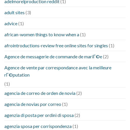
adelmorelproduction reddit
(1)
adult sites
(3)
advice
(1)
african-women things to know when a
(1)
afrointroductions-review free online sites for singles
(1)
Agence de messagerie de commande de mariГ©e
(2)
Agence de vente par correspondance avec la meilleure
rГ©putation
(1)
agencia de correo de orden de novia
(2)
agencia de novias por correo
(1)
agenzia di posta per ordini di sposa
(2)
agenzia sposa per corrispondenza
(1)