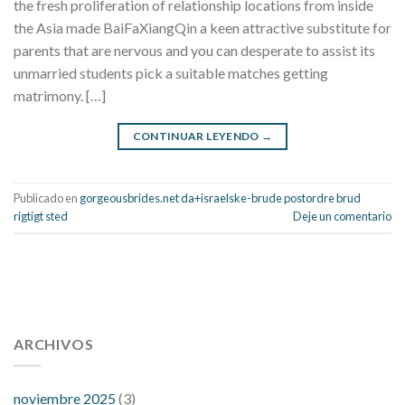
the fresh proliferation of relationship locations from inside
the Asia made BaiFaXiangQin a keen attractive substitute for
parents that are nervous and you can desperate to assist its
unmarried students pick a suitable matches getting
matrimony. […]
CONTINUAR LEYENDO
→
Publicado en
gorgeousbrides.net da+israelske-brude postordre brud
rigtigt sted
Deje un comentario
112 54 blood pressure
118 over 64 blood pressure
blood
pressure 112 50
ARCHIVOS
blood pressure medicine side effects
do any
fitness trackers monitor blood pressure
does blood pressure
rise during menopause
does hibiscus extract lower blood
noviembre 2025
(3)