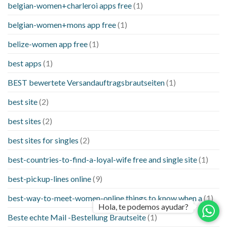
belgian-women+charleroi apps free
(1)
belgian-women+mons app free
(1)
belize-women app free
(1)
best apps
(1)
BEST bewertete Versandauftragsbrautseiten
(1)
best site
(2)
best sites
(2)
best sites for singles
(2)
best-countries-to-find-a-loyal-wife free and single site
(1)
best-pickup-lines online
(9)
best-way-to-meet-women-online things to know when a
(1)
Hola, te podemos ayudar?
Beste echte Mail -Bestellung Brautseite
(1)