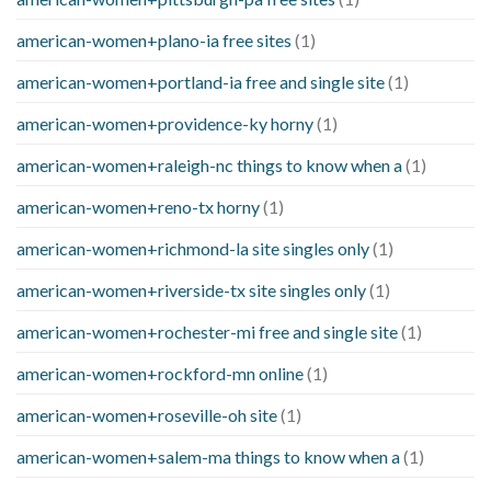
american-women+plano-ia free sites
(1)
american-women+portland-ia free and single site
(1)
american-women+providence-ky horny
(1)
american-women+raleigh-nc things to know when a
(1)
american-women+reno-tx horny
(1)
american-women+richmond-la site singles only
(1)
american-women+riverside-tx site singles only
(1)
american-women+rochester-mi free and single site
(1)
american-women+rockford-mn online
(1)
american-women+roseville-oh site
(1)
american-women+salem-ma things to know when a
(1)