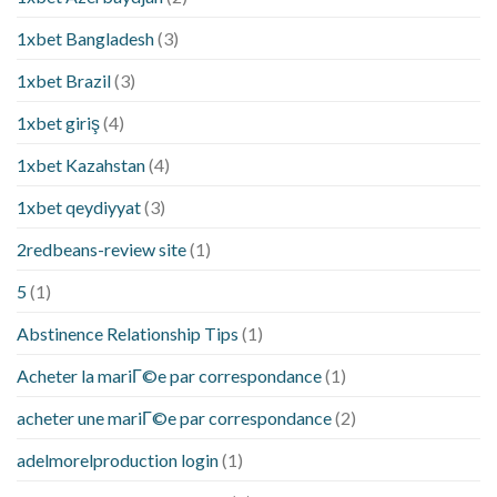
1xbet Bangladesh
(3)
1xbet Brazil
(3)
1xbet giriş
(4)
1xbet Kazahstan
(4)
1xbet qeydiyyat
(3)
2redbeans-review site
(1)
5
(1)
Abstinence Relationship Tips
(1)
Acheter la mariГ©e par correspondance
(1)
acheter une mariГ©e par correspondance
(2)
adelmorelproduction login
(1)