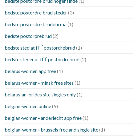
bedste postordre brud nogensinde
(1)
bedste postordre brud steder
(3)
bedste postordre brudefirma
(1)
bedste postordrebrud
(2)
bedste sted at fГҐ postordrebrud
(1)
bedste steder at fГҐ postordrebrud
(2)
belarus-women app free
(1)
belarus-women+minsk free sites
(1)
belarusian-brides site singles only
(1)
belgian-women online
(9)
belgian-women+anderlecht app free
(1)
belgian-women+brussels free and single site
(1)