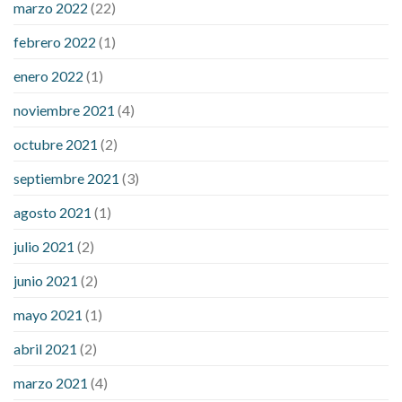
marzo 2022
(22)
sugar is high
will exercise reduce blood sugar levels
febrero 2022
(1)
enero 2022
(1)
noviembre 2021
(4)
octubre 2021
(2)
septiembre 2021
(3)
agosto 2021
(1)
julio 2021
(2)
junio 2021
(2)
mayo 2021
(1)
abril 2021
(2)
marzo 2021
(4)