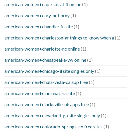
american-women+cape-coral-fl online
(1)
american-women+cary-nc horny
(1)
american-women+chandler-in site
(1)
american-women+charleston-ar things to know when a
(1)
american-women+charlotte-nc online
(1)
american-women+chesapeake-wv online
(1)
american-women+chicago-il site singles only
(1)
american-women+chula-vista-ca app free
(1)
american-women+cincinnati-ia site
(1)
american-women+clarksville-oh apps free
(1)
american-women+cleveland-ga site singles only
(1)
american-women+colorado-springs-co free sites
(1)