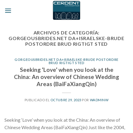
Skip
to
content
ARCHIVOS DE CATEGORÍA:
GORGEOUSBRIDES.NET DA+ISRAELSKE-BRUDE
POSTORDRE BRUD RIGTIGT STED
GORGEOUSBRIDES.NET DA+ISRAELSKE-BRUDE POSTORDRE
BRUD RIGTIGT STED
Seeking ‘Love’ when you look at the
China: An overview of Chinese Wedding
Areas (BaiFaXiangQin)
PUBLICADO EL
OCTUBRE 29, 2023
POR
WADMINW
Seeking ‘Love’ when you look at the China: An overview of
Chinese Wedding Areas (BaiFaXiangQin) Just like the 2004,