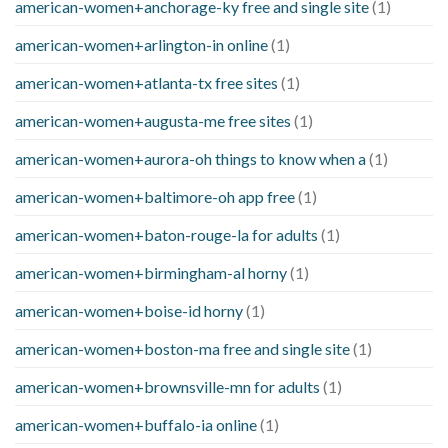
american-women+anchorage-ky free and single site
(1)
american-women+arlington-in online
(1)
american-women+atlanta-tx free sites
(1)
american-women+augusta-me free sites
(1)
american-women+aurora-oh things to know when a
(1)
american-women+baltimore-oh app free
(1)
american-women+baton-rouge-la for adults
(1)
american-women+birmingham-al horny
(1)
american-women+boise-id horny
(1)
american-women+boston-ma free and single site
(1)
american-women+brownsville-mn for adults
(1)
american-women+buffalo-ia online
(1)