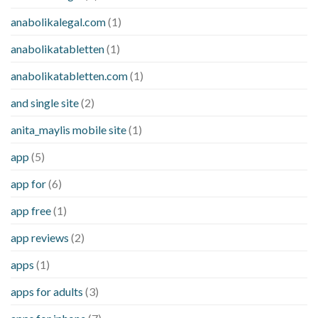
anabolikalegal.com
(1)
anabolikatabletten
(1)
anabolikatabletten.com
(1)
and single site
(2)
anita_maylis mobile site
(1)
app
(5)
app for
(6)
app free
(1)
app reviews
(2)
apps
(1)
apps for adults
(3)