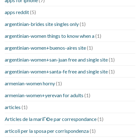
apps for iphone
(7)
apps reddit
(5)
argentinian-brides site singles only
(1)
argentinian-women things to know when a
(1)
argentinian-women+buenos-aires site
(1)
argentinian-women+san-juan free and single site
(1)
argentinian-women+santa-fe free and single site
(1)
armenian-women horny
(1)
armenian-women+yerevan for adults
(1)
articles
(1)
Articles de la mariГ©e par correspondance
(1)
articoli per la sposa per corrispondenza
(1)