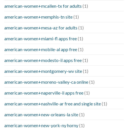
american-women+mcallen-tx for adults
(1)
american-women+memphis-tn site
(1)
american-women+mesa-az for adults
(1)
american-women+miami-fl apps free
(1)
american-women+mobile-al app free
(1)
american-women+modesto-il apps free
(1)
american-women+montgomery-wv site
(1)
american-women+moreno-valley-ca online
(1)
american-women+naperville-il apps free
(1)
american-women+nashville-ar free and single site
(1)
american-women+new-orleans-la site
(1)
american-women+new-york-ny horny
(1)