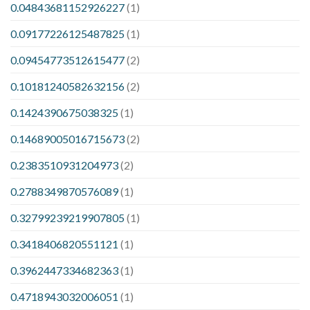
0.04843681152926227
(1)
0.09177226125487825
(1)
0.09454773512615477
(2)
0.10181240582632156
(2)
0.1424390675038325
(1)
0.14689005016715673
(2)
0.2383510931204973
(2)
0.2788349870576089
(1)
0.32799239219907805
(1)
0.3418406820551121
(1)
0.3962447334682363
(1)
0.4718943032006051
(1)