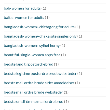
bali-women for adults
(1)
baltic-women for adults
(1)
bangladesh-women+chittagong for adults
(1)
bangladesh-women+dhaka site singles only
(1)
bangladesh-women+sylhet horny
(1)
beautiful-single-women apps free
(1)
bedste land til postordrebrud
(1)
bedste legitime postordre brudewebsteder
(1)
bedste mail ordre brude sider anmeldelser
(1)
bedste mail ordre brude websteder
(1)
bedste omdГёmme mail ordre brud
(1)