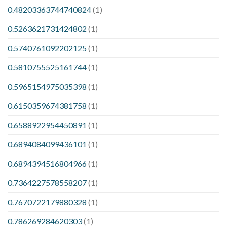
0.48203363744740824
(1)
0.5263621731424802
(1)
0.5740761092202125
(1)
0.5810755525161744
(1)
0.5965154975035398
(1)
0.6150359674381758
(1)
0.6588922954450891
(1)
0.6894084099436101
(1)
0.6894394516804966
(1)
0.7364227578558207
(1)
0.7670722179880328
(1)
0.786269284620303
(1)