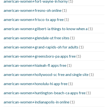
american-women+fort-wayne-in horny
(1)
american-women+fresno-oh online
(1)
american-women+frisco-tx app free
(1)
american-women+gilbert-ia things to know when a
(1)
american-women+glendale-ut free sites
(1)
american-women+grand-rapids-oh for adults
(1)
american-women+greensboro-pa apps free
(1)
american-women+hialeah-fl apps free
(1)
american-women+hollywood-sc free and single site
(1)
american-women+honolulu-hi app free
(1)
american-women+huntington-beach-ca apps free
(1)
american-women+indianapolis-in online
(1)