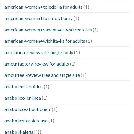
american-women+toledo-ia for adults
(1)
american-women+tulsa-ok horny
(1)
american-women+vancouver-wa free sites
(1)
american-women+wichita-ks for adults
(1)
amolatina-review site singles only
(1)
amourfactory-review for adults
(1)
amourfeel-review free and single site
(1)
anabolensteroiden
(1)
anabolico-enlinea
(1)
anabolicos-boutiquefr
(1)
anabolicsteroids-usa
(1)
anabolikalegal
(1)