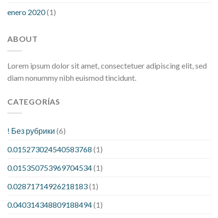
enero 2020
(1)
ABOUT
Lorem ipsum dolor sit amet, consectetuer adipiscing elit, sed
diam nonummy nibh euismod tincidunt.
CATEGORÍAS
! Без рубрики
(6)
0.015273024540583768
(1)
0.015350753969704534
(1)
0.02871714926218183
(1)
0.040314348809188494
(1)