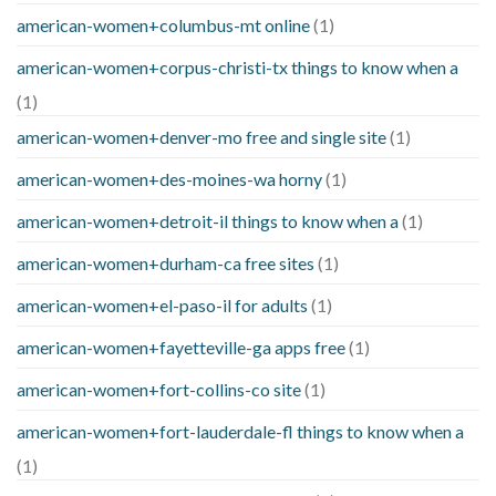
american-women+columbus-mt online
(1)
american-women+corpus-christi-tx things to know when a
(1)
american-women+denver-mo free and single site
(1)
american-women+des-moines-wa horny
(1)
american-women+detroit-il things to know when a
(1)
american-women+durham-ca free sites
(1)
american-women+el-paso-il for adults
(1)
american-women+fayetteville-ga apps free
(1)
american-women+fort-collins-co site
(1)
american-women+fort-lauderdale-fl things to know when a
(1)