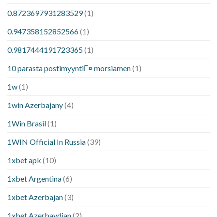
0.8723697931283529
(1)
0.947358152852566
(1)
0.9817444191723365
(1)
10 parasta postimyyntiГ¤ morsiamen
(1)
1w
(1)
1win Azerbajany
(4)
1Win Brasil
(1)
1WIN Official In Russia
(39)
1xbet apk
(10)
1xbet Argentina
(6)
1xbet Azerbajan
(3)
1xbet Azerbaydjan
(2)