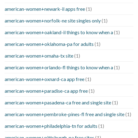
american-women+newark-il apps free
(1)
american-women+norfolk-ne site singles only
(1)
american-women+oakland-il things to know when a
(1)
american-women+oklahoma-pa for adults
(1)
american-women+omaha-tx site
(1)
american-women+orlando-fl things to know when a
(1)
american-women+oxnard-ca app free
(1)
american-women+paradise-ca app free
(1)
american-women+pasadena-ca free and single site
(1)
american-women+pembroke-pines-fl free and single site
(1)
american-women+philadelphia-tn for adults
(1)
american-women+pittsburgh-pa free sites
(1)