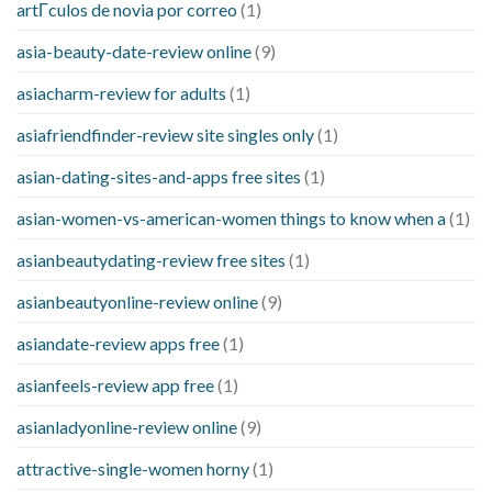
artГ­culos de novia por correo
(1)
asia-beauty-date-review online
(9)
asiacharm-review for adults
(1)
asiafriendfinder-review site singles only
(1)
asian-dating-sites-and-apps free sites
(1)
asian-women-vs-american-women things to know when a
(1)
asianbeautydating-review free sites
(1)
asianbeautyonline-review online
(9)
asiandate-review apps free
(1)
asianfeels-review app free
(1)
asianladyonline-review online
(9)
attractive-single-women horny
(1)