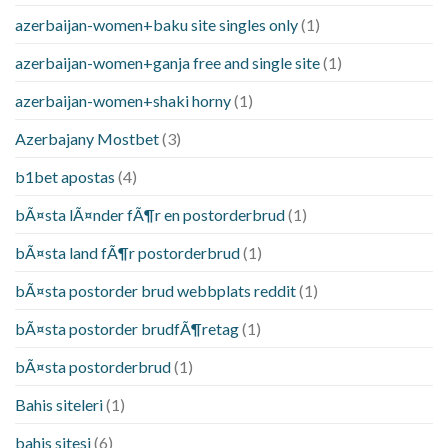
azerbaijan-women+baku site singles only
(1)
azerbaijan-women+ganja free and single site
(1)
azerbaijan-women+shaki horny
(1)
Azerbajany Mostbet
(3)
b1bet apostas
(4)
bÃ¤sta lÃ¤nder fÃ¶r en postorderbrud
(1)
bÃ¤sta land fÃ¶r postorderbrud
(1)
bÃ¤sta postorder brud webbplats reddit
(1)
bÃ¤sta postorder brudfÃ¶retag
(1)
bÃ¤sta postorderbrud
(1)
Bahis siteleri
(1)
bahis sitesi
(6)