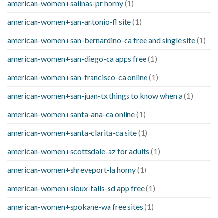
american-women+salinas-pr horny
(1)
american-women+san-antonio-fl site
(1)
american-women+san-bernardino-ca free and single site
(1)
american-women+san-diego-ca apps free
(1)
american-women+san-francisco-ca online
(1)
american-women+san-juan-tx things to know when a
(1)
american-women+santa-ana-ca online
(1)
american-women+santa-clarita-ca site
(1)
american-women+scottsdale-az for adults
(1)
american-women+shreveport-la horny
(1)
american-women+sioux-falls-sd app free
(1)
american-women+spokane-wa free sites
(1)