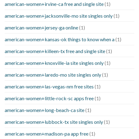
american-women+irvine-ca free and single site
(1)
american-women+jacksonville-mo site singles only
(1)
american-women+jersey-ga online
(1)
american-women+kansas-ok things to know when a
(1)
american-women+killeen-tx free and single site
(1)
american-women+knoxville-ia site singles only
(1)
american-women+laredo-mo site singles only
(1)
american-women+las-vegas-nm free sites
(1)
american-women+little-rock-sc apps free
(1)
american-women+long-beach-ca site
(1)
american-women+lubbock-tx site singles only
(1)
american-women+madison-pa app free
(1)