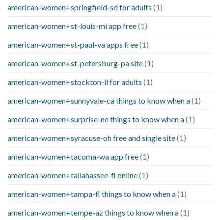
american-women+springfield-sd for adults
(1)
american-women+st-louis-mi app free
(1)
american-women+st-paul-va apps free
(1)
american-women+st-petersburg-pa site
(1)
american-women+stockton-il for adults
(1)
american-women+sunnyvale-ca things to know when a
(1)
american-women+surprise-ne things to know when a
(1)
american-women+syracuse-oh free and single site
(1)
american-women+tacoma-wa app free
(1)
american-women+tallahassee-fl online
(1)
american-women+tampa-fl things to know when a
(1)
american-women+tempe-az things to know when a
(1)