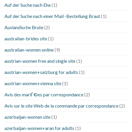
Auf der Suche nach Ehe
(1)
Auf der Suche nach einer Mail -Bestellung Braut
(1)
Auslandische Brute
(2)
australian-brides site
(1)
australian-women online
(9)
austrian-women free and single site
(1)
austrian-women+salzburg for adults
(1)
austrian-women+vienna site
(1)
Avis des mariГ©es par correspondance
(2)
Avis sur le site Web de la commande par correspondance
(2)
azerbaijan-women site
(1)
azerbaijan-women+aran for adults
(1)