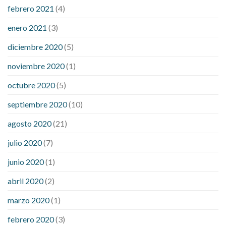
febrero 2021
(4)
enero 2021
(3)
diciembre 2020
(5)
noviembre 2020
(1)
octubre 2020
(5)
septiembre 2020
(10)
agosto 2020
(21)
julio 2020
(7)
junio 2020
(1)
abril 2020
(2)
marzo 2020
(1)
febrero 2020
(3)