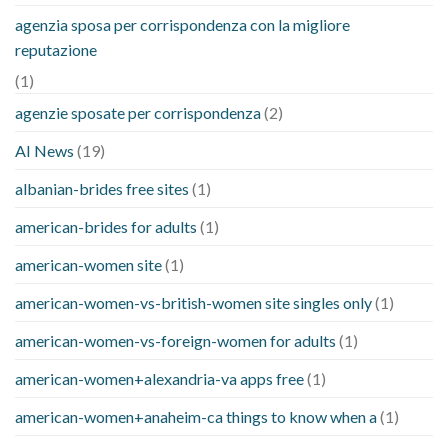
agenzia sposa per corrispondenza con la migliore
reputazione
(1)
agenzie sposate per corrispondenza
(2)
AI News
(19)
albanian-brides free sites
(1)
american-brides for adults
(1)
american-women site
(1)
american-women-vs-british-women site singles only
(1)
american-women-vs-foreign-women for adults
(1)
american-women+alexandria-va apps free
(1)
american-women+anaheim-ca things to know when a
(1)