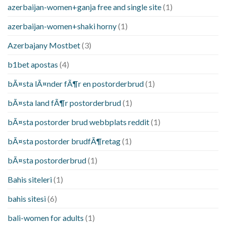
azerbaijan-women+ganja free and single site
(1)
azerbaijan-women+shaki horny
(1)
Azerbajany Mostbet
(3)
b1bet apostas
(4)
bÃ¤sta lÃ¤nder fÃ¶r en postorderbrud
(1)
bÃ¤sta land fÃ¶r postorderbrud
(1)
bÃ¤sta postorder brud webbplats reddit
(1)
bÃ¤sta postorder brudfÃ¶retag
(1)
bÃ¤sta postorderbrud
(1)
Bahis siteleri
(1)
bahis sitesi
(6)
bali-women for adults
(1)