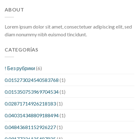
ABOUT
Lorem ipsum dolor sit amet, consectetuer adipiscing elit, sed
diam nonummy nibh euismod tincidunt.
CATEGORÍAS
! Без рубрики
(6)
0.015273024540583768
(1)
0.015350753969704534
(1)
0.02871714926218183
(1)
0.040314348809188494
(1)
0.04843681152926227
(1)
0.09177226125487825
(1)