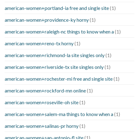
american-women+portland-ia free and single site
(1)
american-women+providence-ky horny
(1)
american-women+raleigh-nc things to know when a
(1)
american-women+reno-tx horny
(1)
american-women+richmond-la site singles only
(1)
american-women+riverside-tx site singles only
(1)
american-women+rochester-mi free and single site
(1)
american-women+rockford-mn online
(1)
american-women+roseville-oh site
(1)
american-women+salem-ma things to know when a
(1)
american-women+salinas-pr horny
(1)
american-women+san-antonio-fl site
(1)