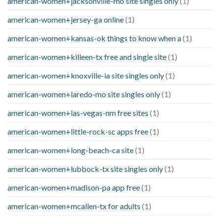
american-women+jacksonville-mo site singles only
(1)
american-women+jersey-ga online
(1)
american-women+kansas-ok things to know when a
(1)
american-women+killeen-tx free and single site
(1)
american-women+knoxville-ia site singles only
(1)
american-women+laredo-mo site singles only
(1)
american-women+las-vegas-nm free sites
(1)
american-women+little-rock-sc apps free
(1)
american-women+long-beach-ca site
(1)
american-women+lubbock-tx site singles only
(1)
american-women+madison-pa app free
(1)
american-women+mcallen-tx for adults
(1)