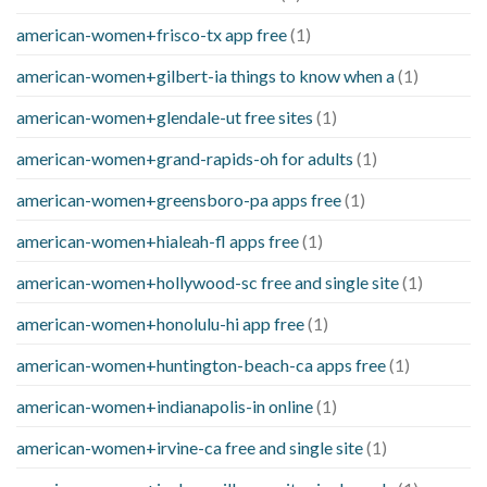
american-women+frisco-tx app free
(1)
american-women+gilbert-ia things to know when a
(1)
american-women+glendale-ut free sites
(1)
american-women+grand-rapids-oh for adults
(1)
american-women+greensboro-pa apps free
(1)
american-women+hialeah-fl apps free
(1)
american-women+hollywood-sc free and single site
(1)
american-women+honolulu-hi app free
(1)
american-women+huntington-beach-ca apps free
(1)
american-women+indianapolis-in online
(1)
american-women+irvine-ca free and single site
(1)