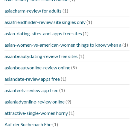
asiacharm-review for adults
(1)
asiafriendfinder-review site singles only
(1)
asian-dating-sites-and-apps free sites
(1)
asian-women-vs-american-women things to know when a
(1)
asianbeautydating-review free sites
(1)
asianbeautyonline-review online
(9)
asiandate-review apps free
(1)
asianfeels-review app free
(1)
asianladyonline-review online
(9)
attractive-single-women horny
(1)
Auf der Suche nach Ehe
(1)