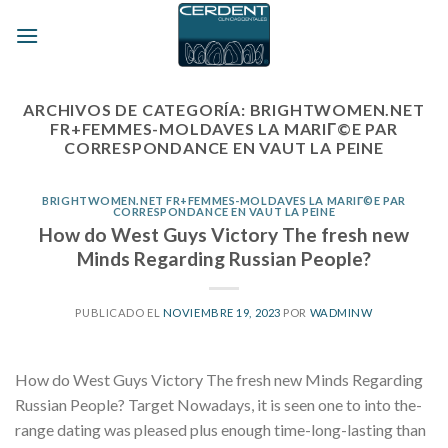
Skip
to
content
ARCHIVOS DE CATEGORÍA:
BRIGHTWOMEN.NET
FR+FEMMES-MOLDAVES LA MARIГ©E PAR
CORRESPONDANCE EN VAUT LA PEINE
BRIGHTWOMEN.NET FR+FEMMES-MOLDAVES LA MARIГ©E PAR
CORRESPONDANCE EN VAUT LA PEINE
How do West Guys Victory The fresh new
Minds Regarding Russian People?
PUBLICADO EL
NOVIEMBRE 19, 2023
POR
WADMINW
How do West Guys Victory The fresh new Minds Regarding
Russian People? Target Nowadays, it is seen one to into the-
range dating was pleased plus enough time-long-lasting than