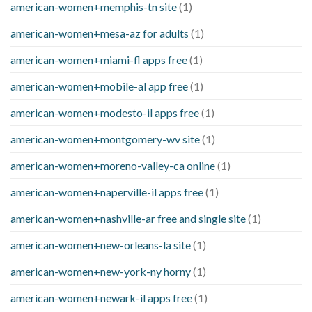
american-women+memphis-tn site
(1)
american-women+mesa-az for adults
(1)
american-women+miami-fl apps free
(1)
american-women+mobile-al app free
(1)
american-women+modesto-il apps free
(1)
american-women+montgomery-wv site
(1)
american-women+moreno-valley-ca online
(1)
american-women+naperville-il apps free
(1)
american-women+nashville-ar free and single site
(1)
american-women+new-orleans-la site
(1)
american-women+new-york-ny horny
(1)
american-women+newark-il apps free
(1)