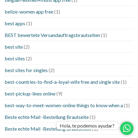
belize-women app free
(1)
best apps
(1)
BEST bewertete Versandauftragsbrautseiten
(1)
best site
(2)
best sites
(2)
best sites for singles
(2)
best-countries-to-find-a-loyal-wife free and single site
(1)
best-pickup-lines online
(9)
best-way-to-meet-women-online things to know when a
(1)
Beste echte Mail -Bestellung Brautseite
(1)
Hola, te podemos ayudar?
Beste echte Mail -Bestellung Brautseiten
(1)