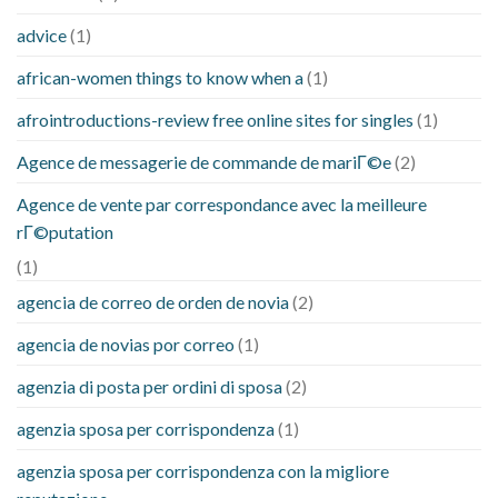
advice
(1)
african-women things to know when a
(1)
afrointroductions-review free online sites for singles
(1)
Agence de messagerie de commande de mariГ©e
(2)
Agence de vente par correspondance avec la meilleure
rГ©putation
(1)
agencia de correo de orden de novia
(2)
agencia de novias por correo
(1)
agenzia di posta per ordini di sposa
(2)
agenzia sposa per corrispondenza
(1)
agenzia sposa per corrispondenza con la migliore