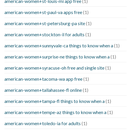
american-women+st-louis-mi app free
(1)
american-women+st-paul-va apps free
(1)
american-women+st-petersburg-pa site
(1)
american-women+stockton-il for adults
(1)
american-women+sunnyvale-ca things to know when a
(1)
american-women+surprise-ne things to know when a
(1)
american-women+syracuse-oh free and single site
(1)
american-women+tacoma-wa app free
(1)
american-women+tallahassee-fl online
(1)
american-women+tampa-fl things to know when a
(1)
american-women+tempe-az things to know when a
(1)
american-women+toledo-ia for adults
(1)