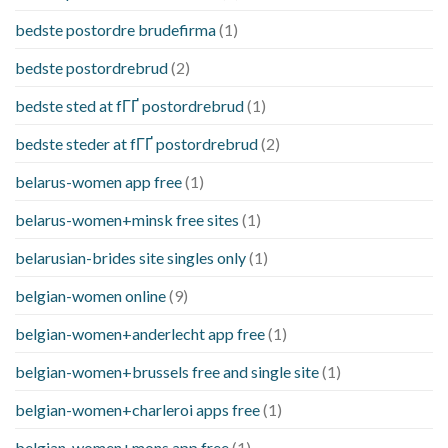
bedste postordre brudefirma
(1)
bedste postordrebrud
(2)
bedste sted at fГҐ postordrebrud
(1)
bedste steder at fГҐ postordrebrud
(2)
belarus-women app free
(1)
belarus-women+minsk free sites
(1)
belarusian-brides site singles only
(1)
belgian-women online
(9)
belgian-women+anderlecht app free
(1)
belgian-women+brussels free and single site
(1)
belgian-women+charleroi apps free
(1)
belgian-women+mons app free
(1)