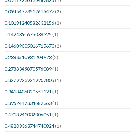
0.09454773512615477
(2)
0.10181240582632156
(2)
0.1424390675038325
(1)
0.14689005016715673
(2)
0.2383510931204973
(2)
0.2788349870576089
(1)
0.32799239219907805
(1)
0.3418406820551121
(1)
0.3962447334682363
(1)
0.4718943032006051
(1)
0.48203363744740824
(1)