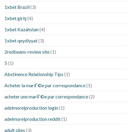
1xbet Brazil
(3)
1xbet giriş
(4)
1xbet Kazahstan
(4)
1xbet qeydiyyat
(3)
2redbeans-review site
(1)
5
(1)
Abstinence Relationship Tips
(1)
Acheter la mariГ©e par correspondance
(1)
acheter une mariГ©e par correspondance
(2)
adelmorelproduction login
(1)
adelmorelproduction reddit
(1)
adult sites
(3)