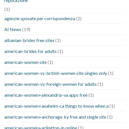
reputazione
(1)
agenzie sposate per corrispondenza
(2)
AI News
(19)
albanian-brides free sites
(1)
american-brides for adults
(1)
american-women site
(1)
american-women-vs-british-women site singles only
(1)
american-women-vs-foreign-women for adults
(1)
american-women+alexandria-va apps free
(1)
american-women+anaheim-ca things to know when a
(1)
american-women+anchorage-ky free and single site
(1)
american-women+arlington-in online
(1)