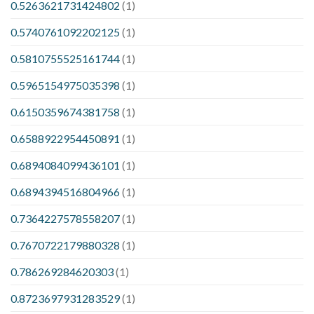
0.5263621731424802
(1)
0.5740761092202125
(1)
0.5810755525161744
(1)
0.5965154975035398
(1)
0.6150359674381758
(1)
0.6588922954450891
(1)
0.6894084099436101
(1)
0.6894394516804966
(1)
0.7364227578558207
(1)
0.7670722179880328
(1)
0.786269284620303
(1)
0.8723697931283529
(1)