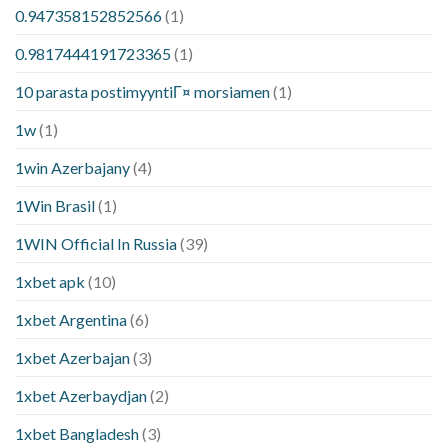
0.947358152852566
(1)
0.9817444191723365
(1)
10 parasta postimyyntiГ¤ morsiamen
(1)
1w
(1)
1win Azerbajany
(4)
1Win Brasil
(1)
1WIN Official In Russia
(39)
1xbet apk
(10)
1xbet Argentina
(6)
1xbet Azerbajan
(3)
1xbet Azerbaydjan
(2)
1xbet Bangladesh
(3)