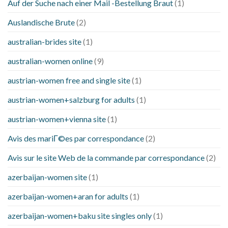
Auf der Suche nach einer Mail -Bestellung Braut
(1)
Auslandische Brute
(2)
australian-brides site
(1)
australian-women online
(9)
austrian-women free and single site
(1)
austrian-women+salzburg for adults
(1)
austrian-women+vienna site
(1)
Avis des mariГ©es par correspondance
(2)
Avis sur le site Web de la commande par correspondance
(2)
azerbaijan-women site
(1)
azerbaijan-women+aran for adults
(1)
azerbaijan-women+baku site singles only
(1)