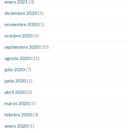
enero 2021
(3)
diciembre 2020
(5)
noviembre 2020
(1)
octubre 2020
(5)
septiembre 2020
(10)
agosto 2020
(21)
julio 2020
(7)
junio 2020
(1)
abril 2020
(2)
marzo 2020
(1)
febrero 2020
(3)
enero 2020
(1)