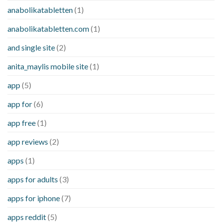
anabolikatabletten
(1)
anabolikatabletten.com
(1)
and single site
(2)
anita_maylis mobile site
(1)
app
(5)
app for
(6)
app free
(1)
app reviews
(2)
apps
(1)
apps for adults
(3)
apps for iphone
(7)
apps reddit
(5)