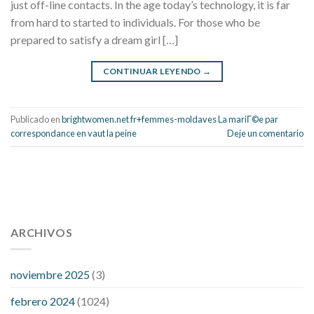
just off-line contacts. In the age today’s technology, it is far
from hard to started to individuals. For those who be
prepared to satisfy a dream girl […]
CONTINUAR LEYENDO
→
Publicado en
brightwomen.net fr+femmes-moldaves La mariГ©e par
correspondance en vaut la peine
Deje un comentario
112 54 blood pressure
118 over 64 blood pressure
blood
pressure 112 50
ARCHIVOS
blood pressure medicine side effects
do any
fitness trackers monitor blood pressure
does blood pressure
rise during menopause
does hibiscus extract lower blood
noviembre 2025
(3)
pressure
high low number blood pressure
how much does
febrero 2024
(1024)
200 mg labetalol lower blood pressure
how to naturally