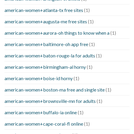
american-women+atlanta-tx free sites
(1)
american-women+augusta-me free sites
(1)
american-women+aurora-oh things to know when a
(1)
american-women+baltimore-oh app free
(1)
american-women+baton-rouge-la for adults
(1)
american-women+birmingham-al horny
(1)
american-women+boise-id horny
(1)
american-women+boston-ma free and single site
(1)
american-women+brownsville-mn for adults
(1)
american-women+buffalo-ia online
(1)
american-women+cape-coral-fl online
(1)