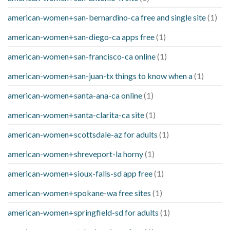
american-women+san-bernardino-ca free and single site
(1)
american-women+san-diego-ca apps free
(1)
american-women+san-francisco-ca online
(1)
american-women+san-juan-tx things to know when a
(1)
american-women+santa-ana-ca online
(1)
american-women+santa-clarita-ca site
(1)
american-women+scottsdale-az for adults
(1)
american-women+shreveport-la horny
(1)
american-women+sioux-falls-sd app free
(1)
american-women+spokane-wa free sites
(1)
american-women+springfield-sd for adults
(1)