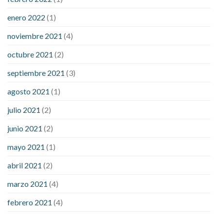
enero 2022
(1)
noviembre 2021
(4)
octubre 2021
(2)
septiembre 2021
(3)
agosto 2021
(1)
julio 2021
(2)
junio 2021
(2)
mayo 2021
(1)
abril 2021
(2)
marzo 2021
(4)
febrero 2021
(4)