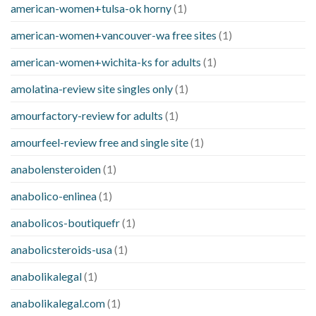
american-women+tulsa-ok horny
(1)
american-women+vancouver-wa free sites
(1)
american-women+wichita-ks for adults
(1)
amolatina-review site singles only
(1)
amourfactory-review for adults
(1)
amourfeel-review free and single site
(1)
anabolensteroiden
(1)
anabolico-enlinea
(1)
anabolicos-boutiquefr
(1)
anabolicsteroids-usa
(1)
anabolikalegal
(1)
anabolikalegal.com
(1)