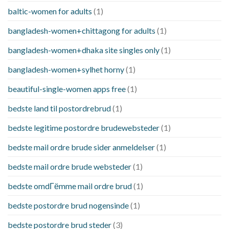
baltic-women for adults
(1)
bangladesh-women+chittagong for adults
(1)
bangladesh-women+dhaka site singles only
(1)
bangladesh-women+sylhet horny
(1)
beautiful-single-women apps free
(1)
bedste land til postordrebrud
(1)
bedste legitime postordre brudewebsteder
(1)
bedste mail ordre brude sider anmeldelser
(1)
bedste mail ordre brude websteder
(1)
bedste omdГёmme mail ordre brud
(1)
bedste postordre brud nogensinde
(1)
bedste postordre brud steder
(3)