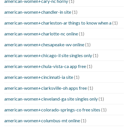
american-women+cary-nc horny
(1)
american-women+chandler-in site
(1)
american-women+charleston-ar things to know when a
(1)
american-women+charlotte-nc online
(1)
american-women+chesapeake-wv online
(1)
american-women+chicago-il site singles only
(1)
american-women+chula-vista-ca app free
(1)
american-women+cincinnati-ia site
(1)
american-women+clarksville-oh apps free
(1)
american-women+cleveland-ga site singles only
(1)
american-women+colorado-springs-co free sites
(1)
american-women+columbus-mt online
(1)