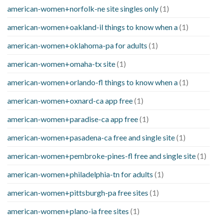
american-women+norfolk-ne site singles only
(1)
american-women+oakland-il things to know when a
(1)
american-women+oklahoma-pa for adults
(1)
american-women+omaha-tx site
(1)
american-women+orlando-fl things to know when a
(1)
american-women+oxnard-ca app free
(1)
american-women+paradise-ca app free
(1)
american-women+pasadena-ca free and single site
(1)
american-women+pembroke-pines-fl free and single site
(1)
american-women+philadelphia-tn for adults
(1)
american-women+pittsburgh-pa free sites
(1)
american-women+plano-ia free sites
(1)