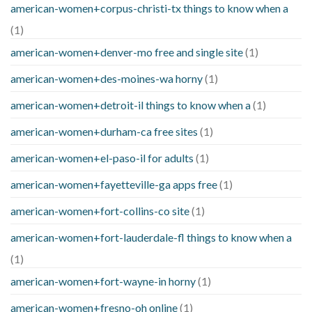
american-women+corpus-christi-tx things to know when a
(1)
american-women+denver-mo free and single site
(1)
american-women+des-moines-wa horny
(1)
american-women+detroit-il things to know when a
(1)
american-women+durham-ca free sites
(1)
american-women+el-paso-il for adults
(1)
american-women+fayetteville-ga apps free
(1)
american-women+fort-collins-co site
(1)
american-women+fort-lauderdale-fl things to know when a
(1)
american-women+fort-wayne-in horny
(1)
american-women+fresno-oh online
(1)