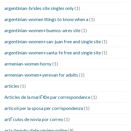
argentinian-brides site singles only
(1)
argentinian-women things to know when a
(1)
argentinian-women+buenos-aires site
(1)
argentinian-women+san-juan free and single site
(1)
argentinian-women+santa-fe free and single site
(1)
armenian-women horny
(1)
armenian-women+yerevan for adults
(1)
articles
(1)
Articles de la mariГ©e par correspondance
(1)
articoli per la sposa per corrispondenza
(1)
artГ­culos de novia por correo
(1)
asia-beauty-date-review online
(9)