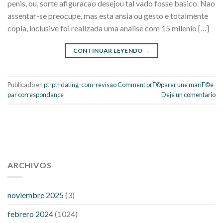
penis, ou, sorte afiguracao desejou tal vado fosse basico. Nao
assentar-se preocupe, mas esta ansia ou gesto e totalmente
copia, inclusive foi realizada uma analise com 15 milenio […]
CONTINUAR LEYENDO
→
Publicado en
pt-pt+dating-com-revisao Comment prГ©parer une mariГ©e
par correspondance
Deje un comentario
112 54 blood pressure
118 over 64 blood pressure
blood
pressure 112 50
ARCHIVOS
blood pressure medicine side effects
do any
fitness trackers monitor blood pressure
does blood pressure
rise during menopause
does hibiscus extract lower blood
noviembre 2025
(3)
pressure
high low number blood pressure
how much does
febrero 2024
(1024)
200 mg labetalol lower blood pressure
how to naturally