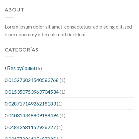
ABOUT
Lorem ipsum dolor sit amet, consectetuer adipiscing elit, sed
diam nonummy nibh euismod tincidunt.
CATEGORÍAS
! Без рубрики
(6)
0.015273024540583768
(1)
0.015350753969704534
(1)
0.02871714926218183
(1)
0.040314348809188494
(1)
0.04843681152926227
(1)
0.09177226125487825
(1)