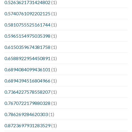
0.5263621731424802
(1)
0.5740761092202125
(1)
0.5810755525161744
(1)
0.5965154975035398
(1)
0.6150359674381758
(1)
0.6588922954450891
(1)
0.6894084099436101
(1)
0.6894394516804966
(1)
0.7364227578558207
(1)
0.7670722179880328
(1)
0.786269284620303
(1)
0.8723697931283529
(1)