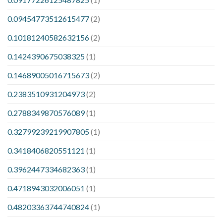
0.09454773512615477
(2)
0.10181240582632156
(2)
0.1424390675038325
(1)
0.14689005016715673
(2)
0.2383510931204973
(2)
0.2788349870576089
(1)
0.32799239219907805
(1)
0.3418406820551121
(1)
0.3962447334682363
(1)
0.4718943032006051
(1)
0.48203363744740824
(1)