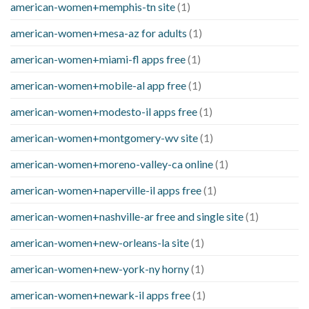
american-women+memphis-tn site
(1)
american-women+mesa-az for adults
(1)
american-women+miami-fl apps free
(1)
american-women+mobile-al app free
(1)
american-women+modesto-il apps free
(1)
american-women+montgomery-wv site
(1)
american-women+moreno-valley-ca online
(1)
american-women+naperville-il apps free
(1)
american-women+nashville-ar free and single site
(1)
american-women+new-orleans-la site
(1)
american-women+new-york-ny horny
(1)
american-women+newark-il apps free
(1)