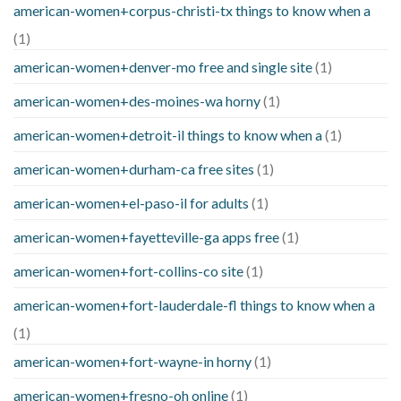
american-women+corpus-christi-tx things to know when a
(1)
american-women+denver-mo free and single site
(1)
american-women+des-moines-wa horny
(1)
american-women+detroit-il things to know when a
(1)
american-women+durham-ca free sites
(1)
american-women+el-paso-il for adults
(1)
american-women+fayetteville-ga apps free
(1)
american-women+fort-collins-co site
(1)
american-women+fort-lauderdale-fl things to know when a
(1)
american-women+fort-wayne-in horny
(1)
american-women+fresno-oh online
(1)