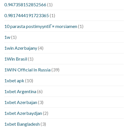
0.947358152852566
(1)
0.9817444191723365
(1)
10 parasta postimyyntiГ¤ morsiamen
(1)
1w
(1)
1win Azerbajany
(4)
1Win Brasil
(1)
1WIN Official In Russia
(39)
1xbet apk
(10)
1xbet Argentina
(6)
1xbet Azerbajan
(3)
1xbet Azerbaydjan
(2)
1xbet Bangladesh
(3)