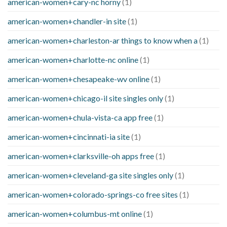
american-women+cary-nc horny
(1)
american-women+chandler-in site
(1)
american-women+charleston-ar things to know when a
(1)
american-women+charlotte-nc online
(1)
american-women+chesapeake-wv online
(1)
american-women+chicago-il site singles only
(1)
american-women+chula-vista-ca app free
(1)
american-women+cincinnati-ia site
(1)
american-women+clarksville-oh apps free
(1)
american-women+cleveland-ga site singles only
(1)
american-women+colorado-springs-co free sites
(1)
american-women+columbus-mt online
(1)