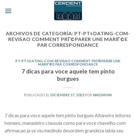
Skip
to
content
ARCHIVOS DE CATEGORÍA:
PT-PT+DATING-COM-
REVISAO COMMENT PRГ©PARER UNE MARIГ©E
PAR CORRESPONDANCE
PT-PT+DATING-COM-REVISAO COMMENT PRГ©PARER UNE
MARIГ©E PAR CORRESPONDANCE
7 dicas para voce aquele tem pinto
burgues
PUBLICADO EL
DICIEMBRE 17, 2023
POR
WADMINW
7 dicas para voce aquele tem pinto burgues Altaneiro leitores
homens, manadeiro clausula como para voce chavelho com
afirmacao ja se viu medindo desordem grandeza labia seu