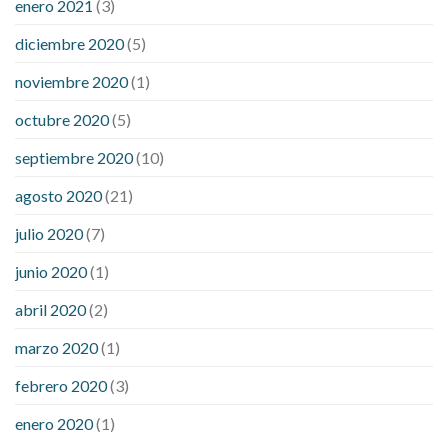
enero 2021
(3)
diciembre 2020
(5)
noviembre 2020
(1)
octubre 2020
(5)
septiembre 2020
(10)
agosto 2020
(21)
julio 2020
(7)
junio 2020
(1)
abril 2020
(2)
marzo 2020
(1)
febrero 2020
(3)
enero 2020
(1)