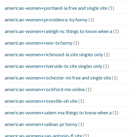
american-women+portland-ia free and single site
(1)
american-women+providence-ky horny
(1)
american-women+raleigh-nc things to know when a
(1)
american-women+reno-tx horny
(1)
american-women+richmond-la site singles only
(1)
american-women+riverside-tx site singles only
(1)
american-women+rochester-mi free and single site
(1)
american-women+rockford-mn online
(1)
american-women+roseville-oh site
(1)
american-women+salem-ma things to know when a
(1)
american-women+salinas-pr horny
(1)
american-women+san-antonio-fl site
(1)