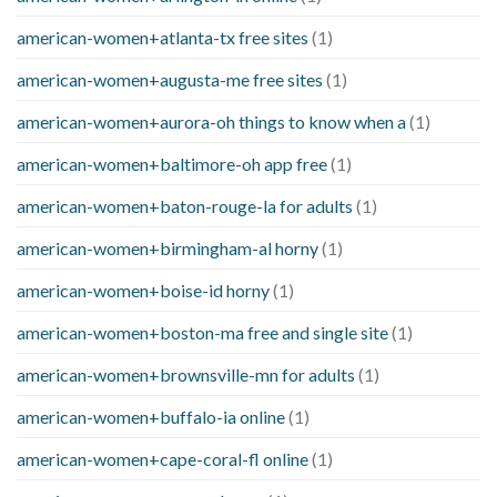
american-women+atlanta-tx free sites
(1)
american-women+augusta-me free sites
(1)
american-women+aurora-oh things to know when a
(1)
american-women+baltimore-oh app free
(1)
american-women+baton-rouge-la for adults
(1)
american-women+birmingham-al horny
(1)
american-women+boise-id horny
(1)
american-women+boston-ma free and single site
(1)
american-women+brownsville-mn for adults
(1)
american-women+buffalo-ia online
(1)
american-women+cape-coral-fl online
(1)