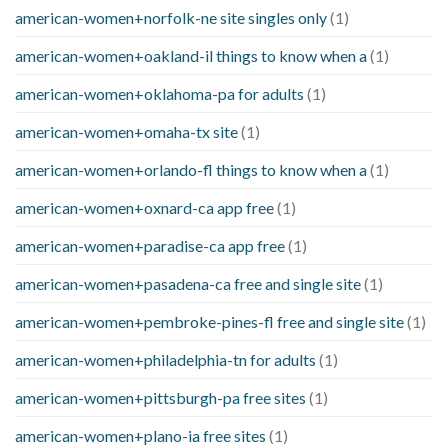
american-women+norfolk-ne site singles only
(1)
american-women+oakland-il things to know when a
(1)
american-women+oklahoma-pa for adults
(1)
american-women+omaha-tx site
(1)
american-women+orlando-fl things to know when a
(1)
american-women+oxnard-ca app free
(1)
american-women+paradise-ca app free
(1)
american-women+pasadena-ca free and single site
(1)
american-women+pembroke-pines-fl free and single site
(1)
american-women+philadelphia-tn for adults
(1)
american-women+pittsburgh-pa free sites
(1)
american-women+plano-ia free sites
(1)