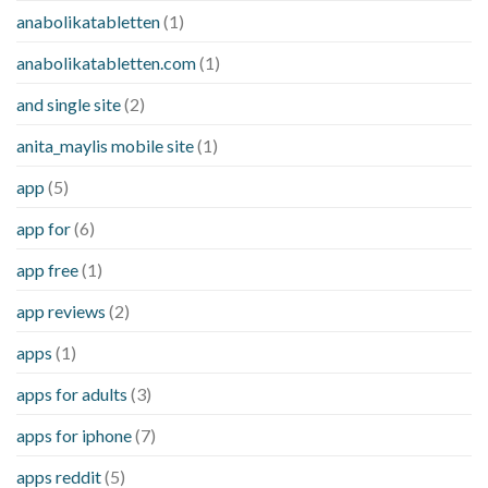
anabolikatabletten
(1)
anabolikatabletten.com
(1)
and single site
(2)
anita_maylis mobile site
(1)
app
(5)
app for
(6)
app free
(1)
app reviews
(2)
apps
(1)
apps for adults
(3)
apps for iphone
(7)
apps reddit
(5)