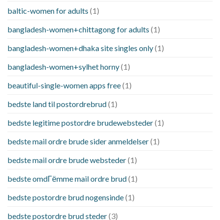
baltic-women for adults
(1)
bangladesh-women+chittagong for adults
(1)
bangladesh-women+dhaka site singles only
(1)
bangladesh-women+sylhet horny
(1)
beautiful-single-women apps free
(1)
bedste land til postordrebrud
(1)
bedste legitime postordre brudewebsteder
(1)
bedste mail ordre brude sider anmeldelser
(1)
bedste mail ordre brude websteder
(1)
bedste omdГёmme mail ordre brud
(1)
bedste postordre brud nogensinde
(1)
bedste postordre brud steder
(3)