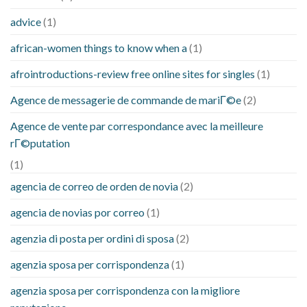
advice
(1)
african-women things to know when a
(1)
afrointroductions-review free online sites for singles
(1)
Agence de messagerie de commande de mariГ©e
(2)
Agence de vente par correspondance avec la meilleure
rГ©putation
(1)
agencia de correo de orden de novia
(2)
agencia de novias por correo
(1)
agenzia di posta per ordini di sposa
(2)
agenzia sposa per corrispondenza
(1)
agenzia sposa per corrispondenza con la migliore