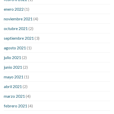
enero 2022
(1)
noviembre 2021
(4)
octubre 2021
(2)
septiembre 2021
(3)
agosto 2021
(1)
julio 2021
(2)
junio 2021
(2)
mayo 2021
(1)
abril 2021
(2)
marzo 2021
(4)
febrero 2021
(4)