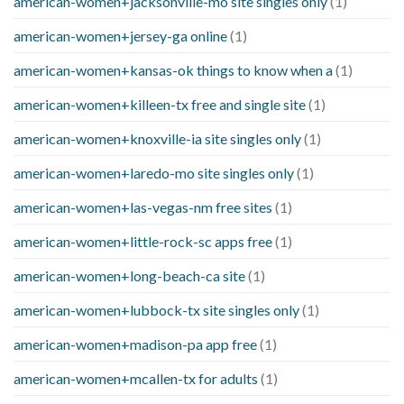
american-women+jacksonville-mo site singles only
(1)
american-women+jersey-ga online
(1)
american-women+kansas-ok things to know when a
(1)
american-women+killeen-tx free and single site
(1)
american-women+knoxville-ia site singles only
(1)
american-women+laredo-mo site singles only
(1)
american-women+las-vegas-nm free sites
(1)
american-women+little-rock-sc apps free
(1)
american-women+long-beach-ca site
(1)
american-women+lubbock-tx site singles only
(1)
american-women+madison-pa app free
(1)
american-women+mcallen-tx for adults
(1)