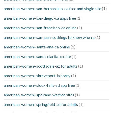
american-women+san-bernardino-ca free and single site
(1)
american-women+san-diego-ca apps free
(1)
american-women+san-francisco-ca online
(1)
american-women+san-juan-tx things to know when a
(1)
american-women+santa-ana-ca online
(1)
american-women+santa-clarita-ca site
(1)
american-women+scottsdale-az for adults
(1)
american-women+shreveport-la horny
(1)
american-women+sioux-falls-sd app free
(1)
american-women+spokane-wa free sites
(1)
american-women+springfield-sd for adults
(1)