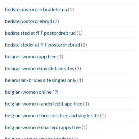
bedste postordre brudefirma
(1)
bedste postordrebrud
(2)
bedste sted at fГҐ postordrebrud
(1)
bedste steder at fГҐ postordrebrud
(2)
belarus-women app free
(1)
belarus-women+minsk free sites
(1)
belarusian-brides site singles only
(1)
belgian-women online
(9)
belgian-women+anderlecht app free
(1)
belgian-women+brussels free and single site
(1)
belgian-women+charleroi apps free
(1)
belgian-women+mons app free
(1)