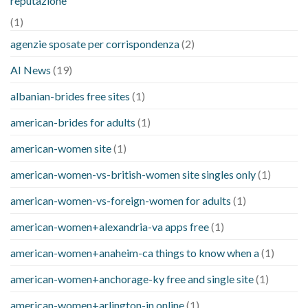
reputazione
(1)
agenzie sposate per corrispondenza
(2)
AI News
(19)
albanian-brides free sites
(1)
american-brides for adults
(1)
american-women site
(1)
american-women-vs-british-women site singles only
(1)
american-women-vs-foreign-women for adults
(1)
american-women+alexandria-va apps free
(1)
american-women+anaheim-ca things to know when a
(1)
american-women+anchorage-ky free and single site
(1)
american-women+arlington-in online
(1)