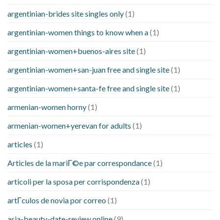
argentinian-brides site singles only
(1)
argentinian-women things to know when a
(1)
argentinian-women+buenos-aires site
(1)
argentinian-women+san-juan free and single site
(1)
argentinian-women+santa-fe free and single site
(1)
armenian-women horny
(1)
armenian-women+yerevan for adults
(1)
articles
(1)
Articles de la mariГ©e par correspondance
(1)
articoli per la sposa per corrispondenza
(1)
artГ­culos de novia por correo
(1)
asia-beauty-date-review online
(9)