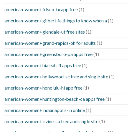
american-women+frisco-tx app free
(1)
american-women+gilbert-ia things to know when a
(1)
american-women+glendale-ut free sites
(1)
american-women+grand-rapids-oh for adults
(1)
american-women+greensboro-pa apps free
(1)
american-women+hialeah-fl apps free
(1)
american-women+hollywood-sc free and single site
(1)
american-women+honolulu-hi app free
(1)
american-women+huntington-beach-ca apps free
(1)
american-women+indianapolis-in online
(1)
american-women+irvine-ca free and single site
(1)