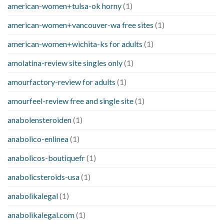
american-women+tulsa-ok horny
(1)
american-women+vancouver-wa free sites
(1)
american-women+wichita-ks for adults
(1)
amolatina-review site singles only
(1)
amourfactory-review for adults
(1)
amourfeel-review free and single site
(1)
anabolensteroiden
(1)
anabolico-enlinea
(1)
anabolicos-boutiquefr
(1)
anabolicsteroids-usa
(1)
anabolikalegal
(1)
anabolikalegal.com
(1)