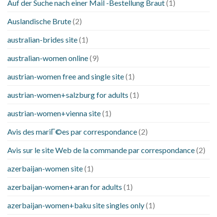
Auf der Suche nach einer Mail -Bestellung Braut
(1)
Auslandische Brute
(2)
australian-brides site
(1)
australian-women online
(9)
austrian-women free and single site
(1)
austrian-women+salzburg for adults
(1)
austrian-women+vienna site
(1)
Avis des mariГ©es par correspondance
(2)
Avis sur le site Web de la commande par correspondance
(2)
azerbaijan-women site
(1)
azerbaijan-women+aran for adults
(1)
azerbaijan-women+baku site singles only
(1)