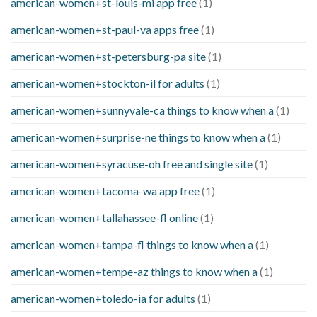
american-women+st-louis-mi app free
(1)
american-women+st-paul-va apps free
(1)
american-women+st-petersburg-pa site
(1)
american-women+stockton-il for adults
(1)
american-women+sunnyvale-ca things to know when a
(1)
american-women+surprise-ne things to know when a
(1)
american-women+syracuse-oh free and single site
(1)
american-women+tacoma-wa app free
(1)
american-women+tallahassee-fl online
(1)
american-women+tampa-fl things to know when a
(1)
american-women+tempe-az things to know when a
(1)
american-women+toledo-ia for adults
(1)