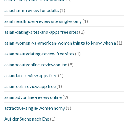
asiacharm-review for adults
(1)
asiafriendfinder-review site singles only
(1)
asian-dating-sites-and-apps free sites
(1)
asian-women-vs-american-women things to know when a
(1)
asianbeautydating-review free sites
(1)
asianbeautyonline-review online
(9)
asiandate-review apps free
(1)
asianfeels-review app free
(1)
asianladyonline-review online
(9)
attractive-single-women horny
(1)
Auf der Suche nach Ehe
(1)