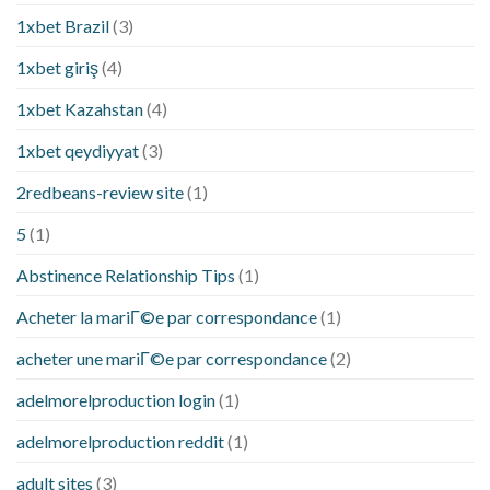
1xbet Brazil
(3)
1xbet giriş
(4)
1xbet Kazahstan
(4)
1xbet qeydiyyat
(3)
2redbeans-review site
(1)
5
(1)
Abstinence Relationship Tips
(1)
Acheter la mariГ©e par correspondance
(1)
acheter une mariГ©e par correspondance
(2)
adelmorelproduction login
(1)
adelmorelproduction reddit
(1)
adult sites
(3)