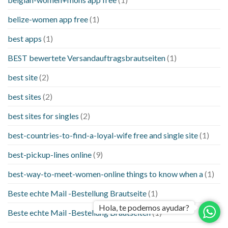
belize-women app free
(1)
best apps
(1)
BEST bewertete Versandauftragsbrautseiten
(1)
best site
(2)
best sites
(2)
best sites for singles
(2)
best-countries-to-find-a-loyal-wife free and single site
(1)
best-pickup-lines online
(9)
best-way-to-meet-women-online things to know when a
(1)
Beste echte Mail -Bestellung Brautseite
(1)
Hola, te podemos ayudar?
Beste echte Mail -Bestellung Brautseiten
(1)