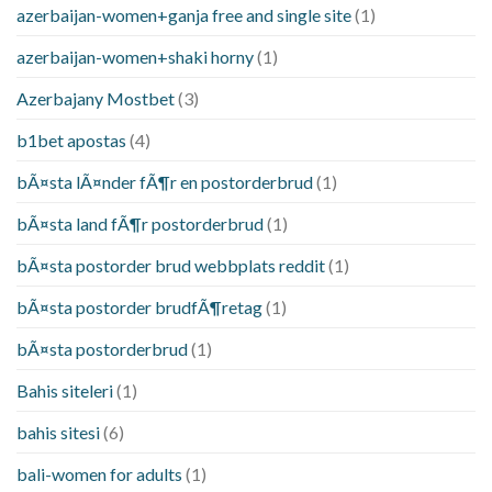
azerbaijan-women+ganja free and single site
(1)
azerbaijan-women+shaki horny
(1)
Azerbajany Mostbet
(3)
b1bet apostas
(4)
bÃ¤sta lÃ¤nder fÃ¶r en postorderbrud
(1)
bÃ¤sta land fÃ¶r postorderbrud
(1)
bÃ¤sta postorder brud webbplats reddit
(1)
bÃ¤sta postorder brudfÃ¶retag
(1)
bÃ¤sta postorderbrud
(1)
Bahis siteleri
(1)
bahis sitesi
(6)
bali-women for adults
(1)